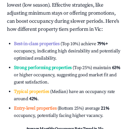
lowest (low season). Effective strategies, like
adjusting minimum stays or offering promotions,
can boost occupancy during slower periods. Here's
how different property tiers perform in
Vic
:
Best-in-class properties
(Top 10%) achieve
79%
+
occupancy, indicating high desirability and potentially
optimized availability.
Strong performing properties
(Top 25%) maintain
63%
or higher occupancy, suggesting good market fit and
guest satisfaction.
Typical properties
(Median) have an occupancy rate
around
42%
.
Entry-level properties
(Bottom 25%) average
21%
occupancy, potentially facing higher vacancy.