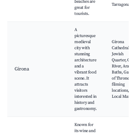
beaches are
Tarragona
great for
tourists.
A
picturesque
medieval
Girona
city with
Cathedral,
stunning
Jewish
architecture
Quarter, Ony
and a
River, Arab
Girona
vibrant food
Baths, Game
scene. It
of Thrones
attracts
filming
visitors
locations,
interested in
Local Market
history and
gastronomy.
Known for
its wine and