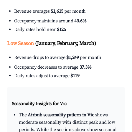
Revenue averages
$1,615
per month
Occupancy maintains around
43.6%
Daily rates hold near
$125
Low Season
(January, February, March)
Revenue drops to average
$1,249
per month
Occupancy decreases to average
37.3%
Daily rates adjust to average
$119
Seasonality Insights for Vic
The
Airbnb seasonality pattern in Vic
shows
moderate seasonality with distinct peak and low
periods. While the sections above show seasonal