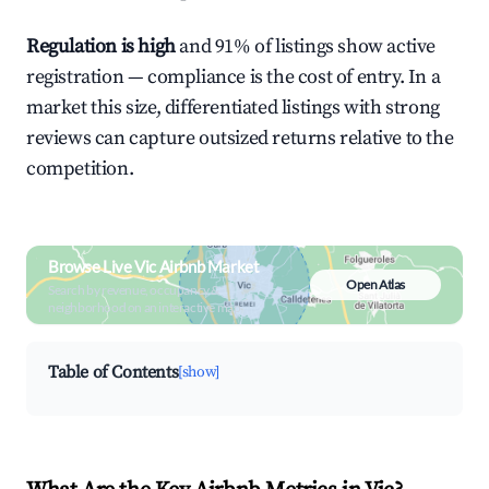
Regulation is high
and 91% of listings show active
registration — compliance is the cost of entry. In a
market this size, differentiated listings with strong
reviews can capture outsized returns relative to the
competition.
Browse Live Vic Airbnb Market
Open Atlas
Search by revenue, occupancy &
neighborhood on an interactive map
Table of Contents
[show]