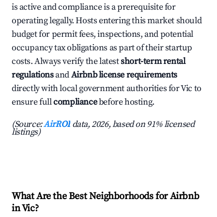
is active and compliance is a prerequisite for
operating legally. Hosts entering this market should
budget for permit fees, inspections, and potential
occupancy tax obligations as part of their startup
costs. Always verify the latest
short-term rental
regulations
and
Airbnb license requirements
directly with local government authorities for Vic to
ensure full
compliance
before hosting.
(Source:
AirROI
data, 2026, based on 91% licensed
listings)
What Are the Best Neighborhoods for Airbnb
in Vic?