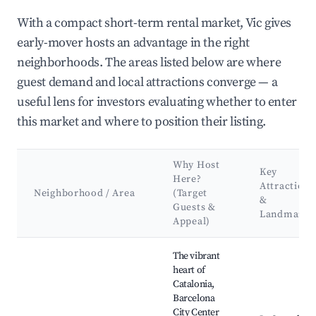
With a compact short-term rental market, Vic gives
early-mover hosts an advantage in the right
neighborhoods. The areas listed below are where
guest demand and local attractions converge — a
useful lens for investors evaluating whether to enter
this market and where to position their listing.
Why Host
Key
Here?
Attractions
Neighborhood / Area
(Target
&
Guests &
Landmarks
Appeal)
Best neighborhoods for Airbnb in Vic
The vibrant
heart of
Catalonia,
Barcelona
City Center