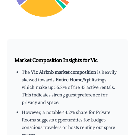
Market Composition Insights for
Vic
The
Vic Airbnb market composition
is heavily
skewed towards
Entire Home/Apt
listings,
which make up 55.8% of the 43 active rentals.
This indicates strong guest preference for
privacy and space.
However, a notable 44.2% share for Private
Rooms suggests opportunities for budget-
conscious travelers or hosts renting out spare