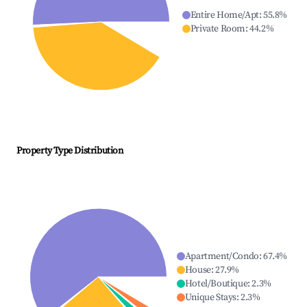
Entire Home/Apt
:
55.8
%
Private Room
:
44.2
%
Property Type Distribution
Apartment/Condo
:
67.4
%
House
:
27.9
%
Hotel/Boutique
:
2.3
%
Unique Stays
:
2.3
%