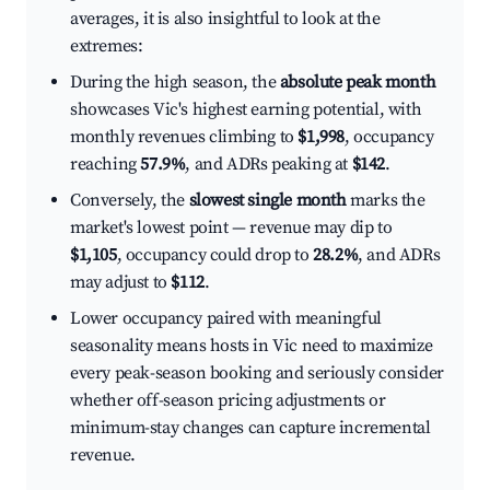
averages, it is also insightful to look at the
extremes:
During the high season, the
absolute peak month
showcases Vic's highest earning potential, with
monthly revenues climbing to
$1,998
, occupancy
reaching
57.9%
, and ADRs peaking at
$142
.
Conversely, the
slowest single month
marks the
market's lowest point — revenue may dip to
$1,105
, occupancy could drop to
28.2%
, and ADRs
may adjust to
$112
.
Lower occupancy paired with meaningful
seasonality means hosts in Vic need to maximize
every peak-season booking and seriously consider
whether off-season pricing adjustments or
minimum-stay changes can capture incremental
revenue.