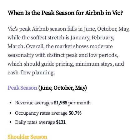
When Is the Peak Season for Airbnb in Vic?
Vic's peak Airbnb season falls in June, October, May,
while the softest stretch is January, February,
March. Overall, the market shows moderate
seasonality with distinct peak and low periods,
which should guide pricing, minimum stays, and
cash-flow planning.
Peak Season
(June, October, May)
Revenue averages
$1,985
per month
Occupancy rates average
50.7%
Daily rates average
$131
Shoulder Season