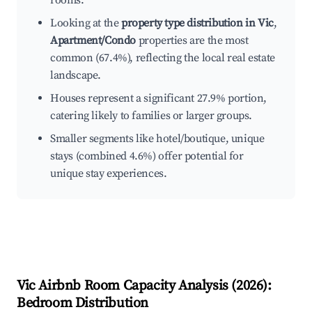
rooms.
Looking at the
property type distribution in Vic
,
Apartment/Condo
properties are the most
common (67.4%), reflecting the local real estate
landscape.
Houses represent a significant 27.9% portion,
catering likely to families or larger groups.
Smaller segments like hotel/boutique, unique
stays (combined 4.6%) offer potential for
unique stay experiences.
Vic
Airbnb Room Capacity Analysis (
2026
):
Bedroom Distribution