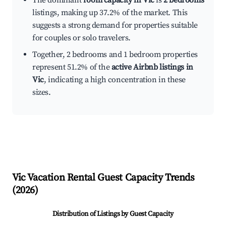
The dominant
room capacity in Vic
is
2 bedrooms
listings, making up 37.2% of the market. This
suggests a strong demand for properties suitable
for couples or solo travelers.
Together, 2 bedrooms and 1 bedroom properties
represent 51.2% of the
active Airbnb listings in
Vic
, indicating a high concentration in these
sizes.
Vic
Vacation Rental Guest Capacity Trends
(
2026
)
Distribution of Listings by Guest Capacity