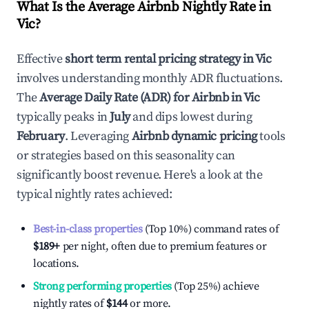
What Is the Average Airbnb Nightly Rate in
Vic
?
Effective
short term rental pricing strategy in
Vic
involves understanding monthly ADR fluctuations.
The
Average Daily Rate (ADR) for Airbnb in
Vic
typically peaks in
July
and dips lowest during
February
. Leveraging
Airbnb dynamic pricing
tools
or strategies based on this seasonality can
significantly boost revenue. Here's a look at the
typical nightly rates achieved:
Best-in-class properties
(Top 10%) command rates of
$189
+
per night, often due to premium features or
locations.
Strong performing properties
(Top 25%) achieve
nightly rates of
$144
or more.