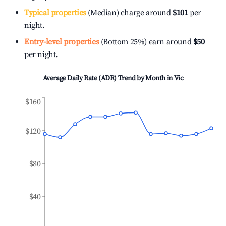
Typical properties
(Median) charge around
$101
per
night.
Entry-level properties
(Bottom 25%) earn around
$50
per night.
Average Daily Rate (ADR) Trend by Month in
Vic
$160
$120
$80
$40