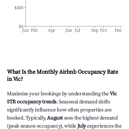
$500
$0
Jan
Feb
Apr
Jun
Jul
Sep
Oct
Dec
What Is the Monthly Airbnb Occupancy Rate
in
Vic
?
Maximize your bookings by understanding the
Vic
STR occupancy trends
. Seasonal demand shifts
significantly influence how often properties are
booked. Typically,
August
sees the highest demand
(peak season occupancy), while
July
experiences the