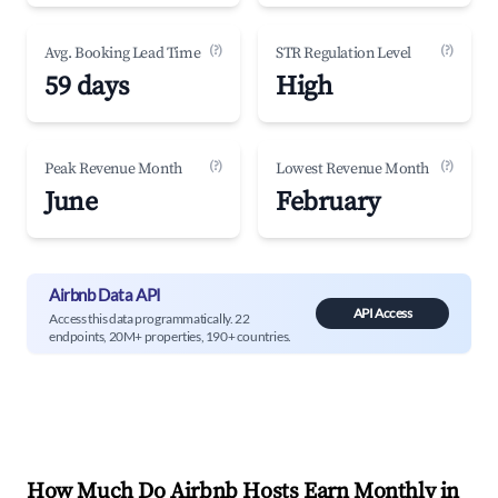
(?)
(?)
Avg. Booking Lead Time
STR Regulation Level
59 days
High
(?)
(?)
Peak Revenue Month
Lowest Revenue Month
June
February
Airbnb Data API
API Access
Access this data programmatically. 22
endpoints, 20M+ properties, 190+ countries.
How Much Do Airbnb Hosts Earn Monthly in