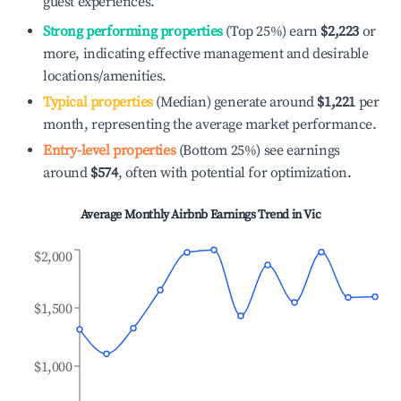
guest experiences.
Strong performing properties
(Top 25%) earn
$2,223
or
more, indicating effective management and desirable
locations/amenities.
Typical properties
(Median) generate around
$1,221
per
month, representing the average market performance.
Entry-level properties
(Bottom 25%) see earnings
around
$574
, often with potential for optimization.
Average Monthly Airbnb Earnings Trend in
Vic
$2,000
$1,500
$1,000