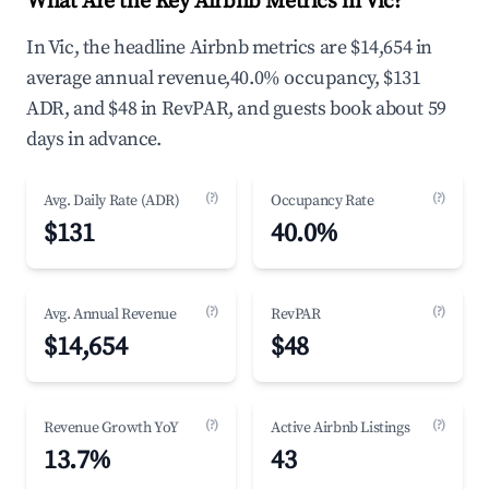
What Are the Key Airbnb Metrics in Vic?
In Vic, the headline Airbnb metrics are $14,654 in
average annual revenue,40.0% occupancy, $131
ADR, and $48 in RevPAR, and guests book about 59
days in advance.
(?)
(?)
Avg. Daily Rate (ADR)
Occupancy Rate
$131
40.0%
(?)
(?)
Avg. Annual Revenue
RevPAR
$14,654
$48
(?)
(?)
Revenue Growth YoY
Active Airbnb Listings
13.7%
43