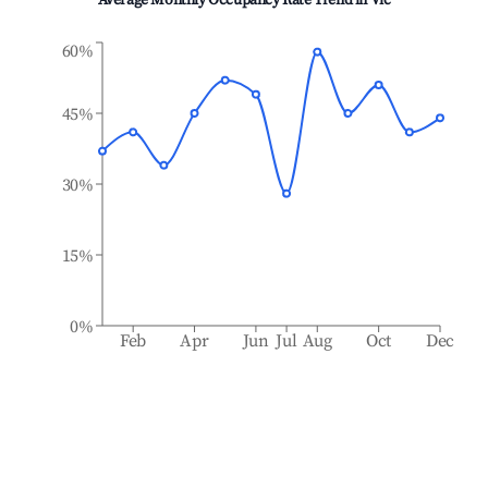
Average Monthly Occupancy Rate Trend in
Vic
60%
45%
30%
15%
0%
Feb
Apr
Jun
Jul
Aug
Oct
Dec