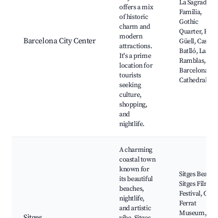
La Sagrada
offers a mix
Familia,
of historic
Gothic
charm and
Quarter, Park
modern
Barcelona City Center
Güell, Casa
attractions.
Batlló, Las
It's a prime
Ramblas,
location for
Barcelona
tourists
Cathedral
seeking
culture,
shopping,
and
nightlife.
A charming
coastal town
known for
Sitges Beache
its beautiful
Sitges Film
beaches,
Festival, Cau
nightlife,
Ferrat
and artistic
Museum,
Sitges