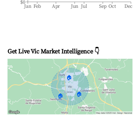
$0
Jan
Feb
Apr
Jun
Jul
Sep
Oct
Dec
Get Live Vic Market Intelligence 👇
🏠
🏠
🏠
Explore Real-time Analytics