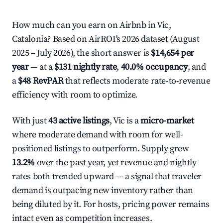
How much can you earn on Airbnb in Vic,
Catalonia? Based on AirROI's 2026 dataset (August
2025 – July 2026), the short answer is
$14,654 per
year
— at a
$131 nightly rate
,
40.0% occupancy
, and
a
$48 RevPAR
that reflects moderate rate-to-revenue
efficiency with room to optimize.
With just
43 active listings
, Vic is a
micro-market
where moderate demand with room for well-
positioned listings to outperform. Supply grew
13.2%
over the past year, yet revenue and nightly
rates both trended upward — a signal that traveler
demand is outpacing new inventory rather than
being diluted by it. For hosts, pricing power remains
intact even as competition increases.