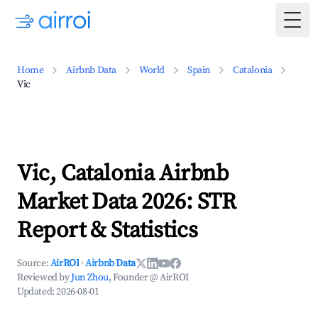
Togg
Home
Airbnb Data
World
Spain
Catalonia
Vic
Vic, Catalonia Airbnb
Market Data 2026: STR
Report & Statistics
Source:
AirROI
·
Airbnb Data
Reviewed by
Jun Zhou
, Founder @ AirROI
Updated:
2026-08-01