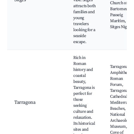
vibe. Sitges
Church of Sa
attracts both
Bartomeu,
families and
Passeig
young
Marítim,
travelers
Sitges Nightli
looking for a
seaside
escape.
Rich in
Roman
Tarragona
history and
Amphitheatre
coastal
Roman
beauty,
Forum,
Tarragona is
Tarragona
perfect for
Cathedral,
those
Tarragona
Mediterrane
seeking
Beaches,
culture and
National
relaxation.
Archaeologic
Its historical
Museum,
sites and
Cove of