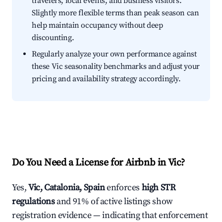
travelers, local events, and business visitors.
Slightly more flexible terms than peak season can
help maintain occupancy without deep
discounting.
Regularly analyze your own performance against
these Vic seasonality benchmarks and adjust your
pricing and availability strategy accordingly.
Do You Need a License for Airbnb in Vic?
Yes,
Vic, Catalonia, Spain
enforces
high STR
regulations
and 91% of active listings show
registration evidence — indicating that enforcement