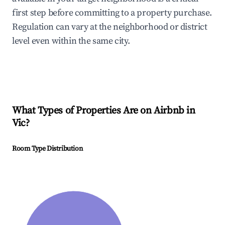
first step before committing to a property purchase.
Regulation can vary at the neighborhood or district
level even within the same city.
What Types of Properties Are on Airbnb in
Vic
?
Room Type Distribution