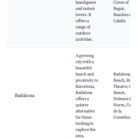
beachgoers
Coves of
and nature
Begur,
lovers. It
Beaches of
offers a
Calella
range of
outdoor
activities.
A growing
city with a
beautiful
beach and
Badalona
proximity to
Beach, Roma
Barcelona,
Theatre, Gor
Badalona
Beach,
Badalona
offers a
Dolmen de
quieter
Hores, Carre
alternative
de la
for those
Constitució
looking to
explore the
area.