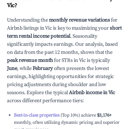
Vic
?
Understanding the
monthly revenue variations
for
Airbnb listings in
Vic
is key to maximizing your
short
term rental income potential
. Seasonality
significantly impacts earnings. Our analysis, based
on data from the past 12 months, shows that the
peak revenue month
for STRs in
Vic
is typically
June
, while
February
often presents the lowest
earnings, highlighting opportunities for strategic
pricing adjustments during shoulder and low
seasons. Explore the typical
Airbnb income in
Vic
across different performance tiers:
Best-in-class properties
(Top 10%) achieve
$3,176
+
monthly, often utilizing dynamic pricing and superior