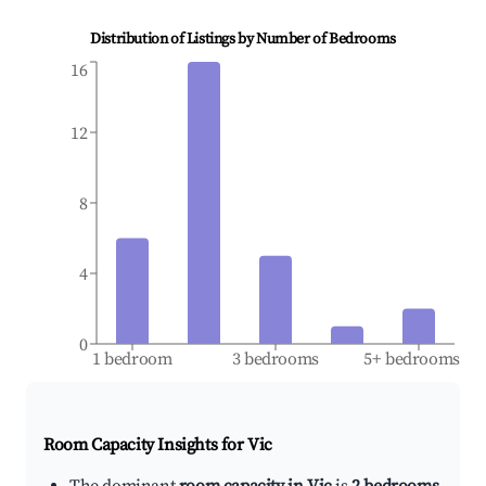
Distribution of Listings by Number of Bedrooms
16
12
8
4
0
1 bedroom
3 bedrooms
5+ bedrooms
Room Capacity Insights for
Vic