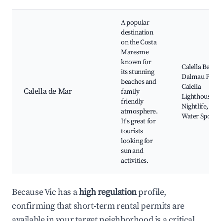
A popular
destination
on the Costa
Maresme
known for
Calella Beach
its stunning
Dalmau Park
beaches and
Calella
Calella de Mar
family-
Lighthouse,
friendly
Nightlife,
atmosphere.
Water Sports
It's great for
tourists
looking for
sun and
activities.
Because Vic has a
high regulation
profile,
confirming that short-term rental permits are
available in your target neighborhood is a critical