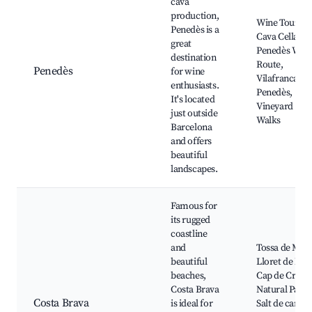
cava
production,
Wine Tours,
Penedès is a
Cava Cellars,
great
Penedès Win
destination
Route,
Penedès
for wine
Vilafranca de
enthusiasts.
Penedès,
It's located
Vineyard
just outside
Walks
Barcelona
and offers
beautiful
landscapes.
Famous for
its rugged
coastline
and
Tossa de Mar,
beautiful
Lloret de Mar
beaches,
Cap de Creus
Costa Brava
Natural Park,
Costa Brava
is ideal for
Salt de canyel