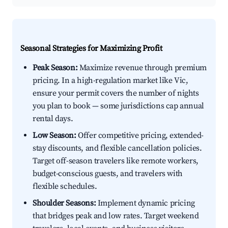
Seasonal Strategies for Maximizing Profit
Peak Season:
Maximize revenue through premium
pricing. In a high-regulation market like Vic,
ensure your permit covers the number of nights
you plan to book — some jurisdictions cap annual
rental days.
Low Season:
Offer competitive pricing, extended-
stay discounts, and flexible cancellation policies.
Target off-season travelers like remote workers,
budget-conscious guests, and travelers with
flexible schedules.
Shoulder Seasons:
Implement dynamic pricing
that bridges peak and low rates. Target weekend