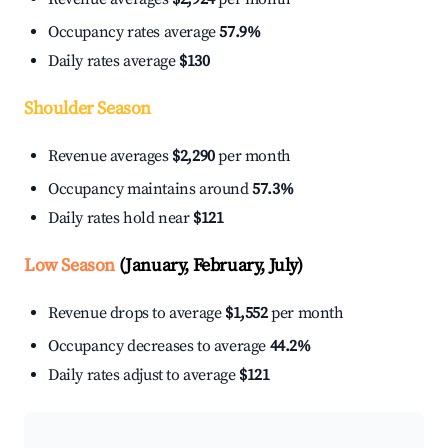
Occupancy rates average
57.9%
Daily rates average
$130
Shoulder Season
Revenue averages
$2,290
per month
Occupancy maintains around
57.3%
Daily rates hold near
$121
Low Season
(January, February, July)
Revenue drops to average
$1,552
per month
Occupancy decreases to average
44.2%
Daily rates adjust to average
$121