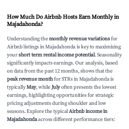
How Much Do Airbnb Hosts Earn Monthly in
Majadahonda
?
Understanding the
monthly revenue variations
for
Airbnb listings in
Majadahonda
is key to maximizing
your
short term rental income potential
. Seasonality
significantly impacts earnings. Our analysis, based
on data from the past 12 months, shows that the
peak revenue month
for STRs in
Majadahonda
is
typically
May
, while
July
often presents the lowest
earnings, highlighting opportunities for strategic
pricing adjustments during shoulder and low
seasons. Explore the typical
Airbnb income in
Majadahonda
across different performance tiers: