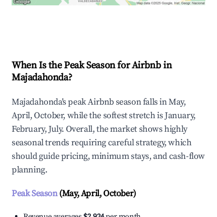
Explore Real-time Analytics
When Is the Peak Season for Airbnb in
Majadahonda?
Majadahonda's peak Airbnb season falls in May,
April, October, while the softest stretch is January,
February, July. Overall, the market shows highly
seasonal trends requiring careful strategy, which
should guide pricing, minimum stays, and cash-flow
planning.
Peak Season
(May, April, October)
Revenue averages
$2,924
per month