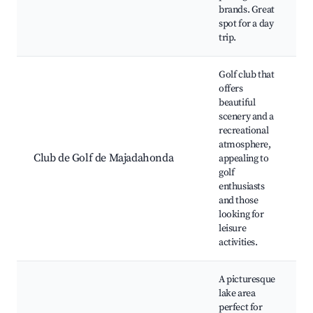
brands. Great
spot for a day
trip.
Golf club that
offers
beautiful
scenery and a
recreational
atmosphere,
Club de Golf de Majadahonda
appealing to
golf
enthusiasts
and those
looking for
leisure
activities.
A picturesque
lake area
perfect for