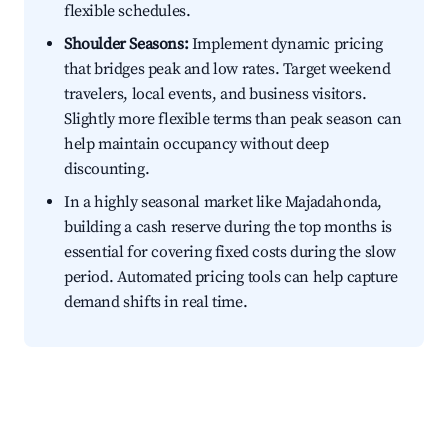
flexible schedules.
Shoulder Seasons:
Implement dynamic pricing
that bridges peak and low rates. Target weekend
travelers, local events, and business visitors.
Slightly more flexible terms than peak season can
help maintain occupancy without deep
discounting.
In a highly seasonal market like Majadahonda,
building a cash reserve during the top months is
essential for covering fixed costs during the slow
period. Automated pricing tools can help capture
demand shifts in real time.