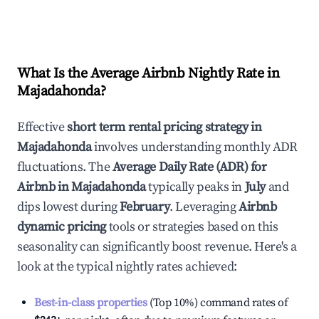
What Is the Average Airbnb Nightly Rate in
Majadahonda
?
Effective
short term rental pricing strategy in
Majadahonda
involves understanding monthly ADR
fluctuations. The
Average Daily Rate (ADR) for
Airbnb in
Majadahonda
typically peaks in
July
and
dips lowest during
February
. Leveraging
Airbnb
dynamic pricing
tools or strategies based on this
seasonality can significantly boost revenue. Here's a
look at the typical nightly rates achieved:
Best-in-class properties
(Top 10%) command rates of