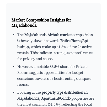
Market Composition Insights for
Majadahonda
The
Majadahonda Airbnb market composition
is heavily skewed towards
Entire Home/Apt
listings, which make up 61.5% of the 26 active
rentals. This indicates strong guest preference
for privacy and space.
However, a notable 38.5% share for Private
Rooms suggests opportunities for budget-
conscious travelers or hosts renting out spare
rooms.
Looking at the
property type distribution in
Majadahonda
,
Apartment/Condo
properties are
the most common (61.5%), reflecting the local