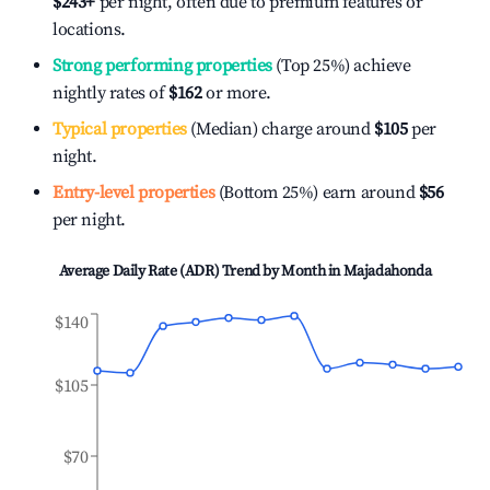
$243
+
per night, often due to premium features or
locations.
Strong performing properties
(Top 25%) achieve
nightly rates of
$162
or more.
Typical properties
(Median) charge around
$105
per
night.
Entry-level properties
(Bottom 25%) earn around
$56
per night.
Average Daily Rate (ADR) Trend by Month in
Majadahonda
$140
$105
$70