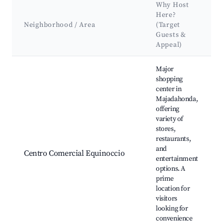
Why Host
Here?
Neighborhood / Area
(Target
Guests &
Appeal)
Best neighborhoods for Airbnb in Majadahonda
Major
shopping
center in
Majadahonda,
offering
variety of
stores,
restaurants,
and
Centro Comercial Equinoccio
entertainment
options. A
prime
location for
visitors
looking for
convenience