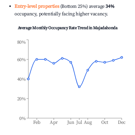
Entry-level properties
(Bottom 25%) average
34%
occupancy, potentially facing higher vacancy.
Average Monthly Occupancy Rate Trend in
Majadahonda
80%
60%
40%
20%
0%
Feb
Apr
Jun
Jul
Aug
Oct
Dec