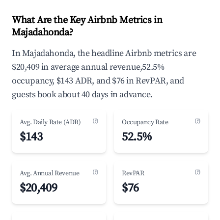
What Are the Key Airbnb Metrics in
Majadahonda?
In Majadahonda, the headline Airbnb metrics are
$20,409 in average annual revenue,52.5%
occupancy, $143 ADR, and $76 in RevPAR, and
guests book about 40 days in advance.
(?)
(?)
Avg. Daily Rate (ADR)
Occupancy Rate
$143
52.5%
(?)
(?)
Avg. Annual Revenue
RevPAR
$20,409
$76