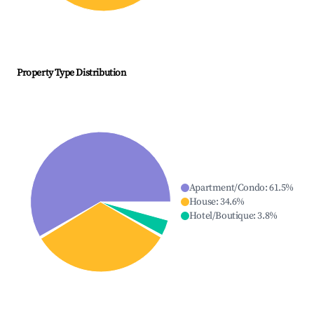
Property Type Distribution
Apartment/Condo
:
61.5
%
House
:
34.6
%
Hotel/Boutique
:
3.8
%