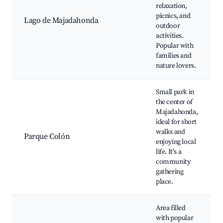
relaxation,
picnics, and
Lago de Majadahonda
outdoor
activities.
Popular with
families and
nature lovers.
Small park in
the center of
Majadahonda,
ideal for short
walks and
Parque Colón
enjoying local
life. It's a
community
gathering
place.
Area filled
with popular