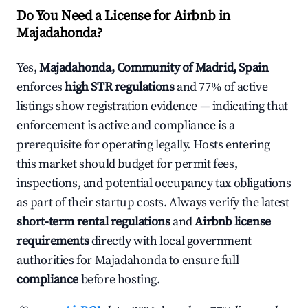
Do You Need a License for Airbnb in
Majadahonda?
Yes,
Majadahonda, Community of Madrid, Spain
enforces
high STR regulations
and 77% of active
listings show registration evidence — indicating that
enforcement is active and compliance is a
prerequisite for operating legally. Hosts entering
this market should budget for permit fees,
inspections, and potential occupancy tax obligations
as part of their startup costs. Always verify the latest
short-term rental regulations
and
Airbnb license
requirements
directly with local government
authorities for Majadahonda to ensure full
compliance
before hosting.