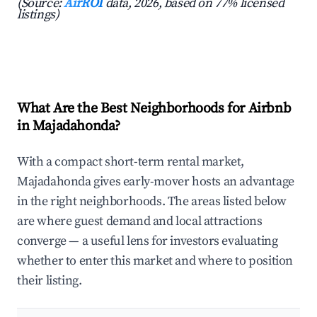
(Source:
AirROI
data, 2026, based on 77% licensed
listings)
What Are the Best Neighborhoods for Airbnb
in Majadahonda?
With a compact short-term rental market,
Majadahonda gives early-mover hosts an advantage
in the right neighborhoods. The areas listed below
are where guest demand and local attractions
converge — a useful lens for investors evaluating
whether to enter this market and where to position
their listing.