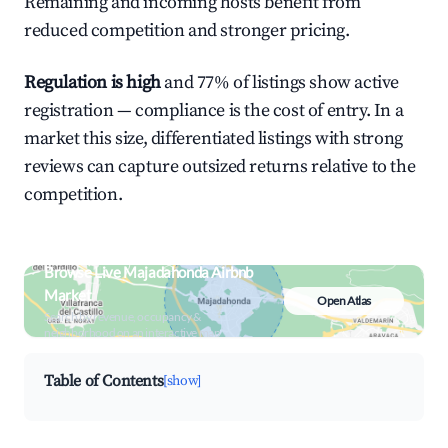
Remaining and incoming hosts benefit from
reduced competition and stronger pricing.
Regulation is high
and 77% of listings show active
registration — compliance is the cost of entry. In a
market this size, differentiated listings with strong
reviews can capture outsized returns relative to the
competition.
Browse Live Majadahonda Airbnb
Market
Open Atlas
Search by revenue, occupancy &
neighborhood on an interactive map
Table of Contents
[show]