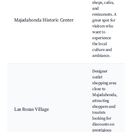
shops, cafes,
and
restaurants. A
Majadahonda Historic Center
great spot for
visitors who
want to
experience
the local
culture and
ambiance.
Designer
outlet
shopping area
close to
Majadahonda,
attracting
shoppers and
Las Rozas Village
tourists
looking for
discounts on
prestigious