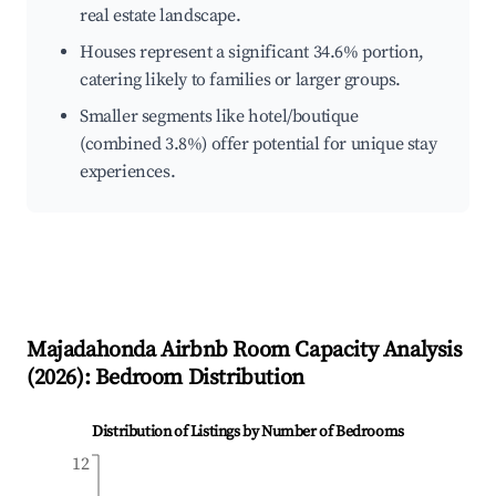
real estate landscape.
Houses represent a significant 34.6% portion,
catering likely to families or larger groups.
Smaller segments like hotel/boutique
(combined 3.8%) offer potential for unique stay
experiences.
Majadahonda
Airbnb Room Capacity Analysis
(
2026
): Bedroom Distribution
Distribution of Listings by Number of Bedrooms
12