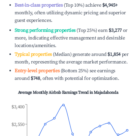
Best-in-class properties
(Top 10%) achieve
$4,945
+
monthly, often utilizing dynamic pricing and superior
guest experiences.
Strong performing properties
(Top 25%) earn
$3,277
or
more, indicating effective management and desirable
locations/amenities.
Typical properties
(Median) generate around
$1,854
per
month, representing the average market performance.
Entry-level properties
(Bottom 25%) see earnings
around
$748
, often with potential for optimization.
Average Monthly Airbnb Earnings Trend in
Majadahonda
$3,400
$2,550