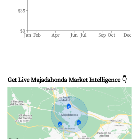
$35
$0
Jan
Feb
Apr
Jun
Jul
Sep
Oct
Dec
Get Live Majadahonda Market Intelligence 👇
🏠
🏠
🏠