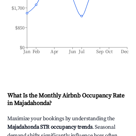
$1,700
$850
$0
Jan
Feb
Apr
Jun
Jul
Sep
Oct
Dec
What Is the Monthly Airbnb Occupancy Rate
in
Majadahonda
?
Maximize your bookings by understanding the
Majadahonda
STR occupancy trends
. Seasonal
demand shifts significantly influence how often