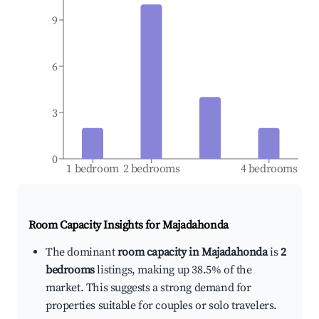
9
6
3
0
1 bedroom
2 bedrooms
4 bedrooms
Room Capacity Insights for
Majadahonda
The dominant
room capacity in Majadahonda
is
2
bedrooms
listings, making up 38.5% of the
market. This suggests a strong demand for
properties suitable for couples or solo travelers.