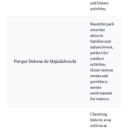
and leisure
activities.
Beautiful park
area that
attracts
families and
nature lovers,
perfect for
outdoor
Parque Dehesa de Majadahonda
activities.
Hosts various
events and
provides a
serene
environment
for visitors.
Charming
historic area
with local