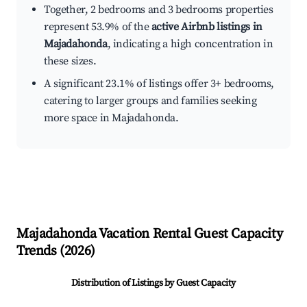
Together, 2 bedrooms and 3 bedrooms properties
represent 53.9% of the
active Airbnb listings in
Majadahonda
, indicating a high concentration in
these sizes.
A significant 23.1% of listings offer 3+ bedrooms,
catering to larger groups and families seeking
more space in Majadahonda.
Majadahonda
Vacation Rental Guest Capacity
Trends (
2026
)
Distribution of Listings by Guest Capacity