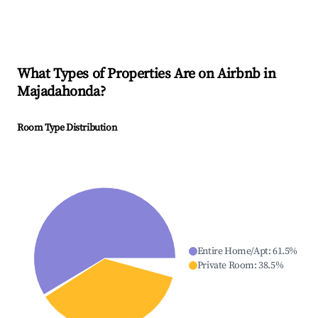
What Types of Properties Are on Airbnb in
Majadahonda
?
Room Type Distribution
Entire Home/Apt
:
61.5
%
Private Room
:
38.5
%