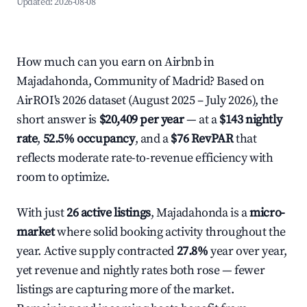
Updated:
2026-08-08
How much can you earn on Airbnb in
Majadahonda, Community of Madrid? Based on
AirROI's 2026 dataset (August 2025 – July 2026), the
short answer is
$20,409 per year
— at a
$143 nightly
rate
,
52.5% occupancy
, and a
$76 RevPAR
that
reflects moderate rate-to-revenue efficiency with
room to optimize.
With just
26 active listings
, Majadahonda is a
micro-
market
where solid booking activity throughout the
year. Active supply contracted
27.8%
year over year,
yet revenue and nightly rates both rose — fewer
listings are capturing more of the market.