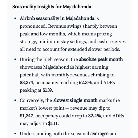
Seasonality Insights for Majadahonda
Airbnb seasonality in Majadahonda
is
pronounced. Revenue swings sharply between
peak and low months, which means pricing
strategy, minimum-stay settings, and cash reserves
all need to account for extended slower periods.
During the high season, the
absolute peak month
showcases Majadahonda's highest earning
potential, with monthly revenues climbing to
$3,374
, occupancy reaching
62.3%
, and ADRs
peaking at
$139
.
Conversely, the
slowest single month
marks the
market's lowest point — revenue may dip to
$1,347
, occupancy could drop to
32.4%
, and ADRs
may adjust to
$111
.
Understanding both the seasonal
averages
and