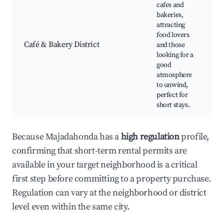
cafes and
bakeries,
attracting
food lovers
Café & Bakery District
and those
looking for a
good
atmosphere
to unwind,
perfect for
short stays.
Because Majadahonda has a
high regulation
profile,
confirming that short-term rental permits are
available in your target neighborhood is a critical
first step before committing to a property purchase.
Regulation can vary at the neighborhood or district
level even within the same city.