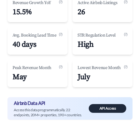
(?)
(?)
Revenue Growth YoY
Active Airbnb Listings
15.5%
26
(?)
(?)
Avg. Booking Lead Time
STR Regulation Level
40 days
High
(?)
(?)
Peak Revenue Month
Lowest Revenue Month
May
July
Airbnb Data API
API Access
Access this data programmatically. 22
endpoints, 20M+ properties, 190+ countries.