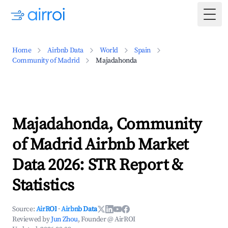
Togg
Home
Airbnb Data
World
Spain
Community of Madrid
Majadahonda
Majadahonda, Community
of Madrid Airbnb Market
Data 2026: STR Report &
Statistics
Source:
AirROI
·
Airbnb Data
Reviewed by
Jun Zhou
, Founder @ AirROI