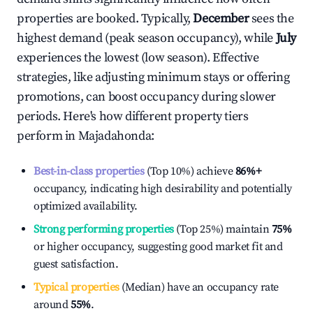
properties are booked. Typically,
December
sees the
highest demand (peak season occupancy), while
July
experiences the lowest (low season). Effective
strategies, like adjusting minimum stays or offering
promotions, can boost occupancy during slower
periods. Here's how different property tiers
perform in
Majadahonda
:
Best-in-class properties
(Top 10%) achieve
86%
+
occupancy, indicating high desirability and potentially
optimized availability.
Strong performing properties
(Top 25%) maintain
75%
or higher occupancy, suggesting good market fit and
guest satisfaction.
Typical properties
(Median) have an occupancy rate
around
55%
.