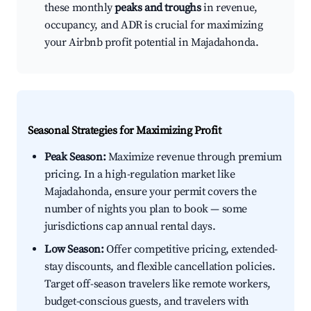
these monthly
peaks and troughs
in revenue,
occupancy, and ADR is crucial for maximizing
your Airbnb profit potential in Majadahonda.
Seasonal Strategies for Maximizing Profit
Peak Season:
Maximize revenue through premium
pricing. In a high-regulation market like
Majadahonda, ensure your permit covers the
number of nights you plan to book — some
jurisdictions cap annual rental days.
Low Season:
Offer competitive pricing, extended-
stay discounts, and flexible cancellation policies.
Target off-season travelers like remote workers,
budget-conscious guests, and travelers with