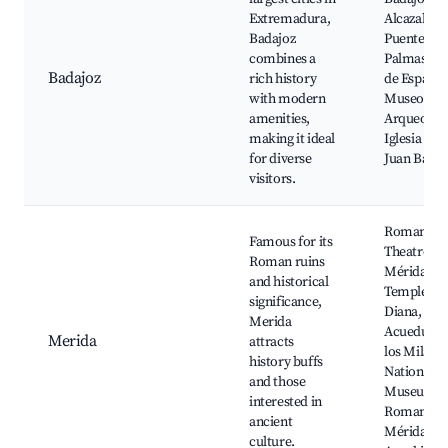
Extremadura,
Alcazaba,
Badajoz
Puente de
combines a
Palmas, Pl
Badajoz
rich history
de España,
with modern
Museo
amenities,
Arqueológi
making it ideal
Iglesia de 
for diverse
Juan Bauti
visitors.
Roman
Famous for its
Theatre of
Roman ruins
Mérida,
and historical
Temple of
significance,
Diana,
Merida
Acueducto
Merida
attracts
los Milagro
history buffs
National
and those
Museum o
interested in
Roman Art
ancient
Mérida
culture.