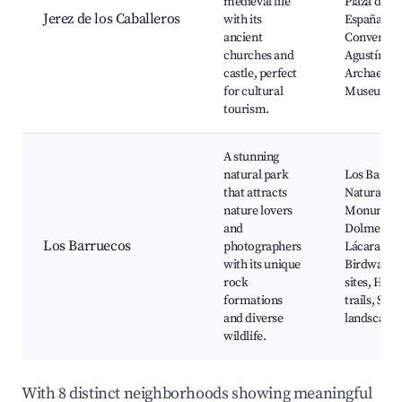
medieval life
Plaza de
Jerez de los Caballeros
with its
España,
ancient
Convent of
churches and
Agustín,
castle, perfect
Archaeolog
for cultural
Museum
tourism.
A stunning
natural park
Los Barru
that attracts
Natural
nature lovers
Monument
and
Dolmen of
Los Barruecos
photographers
Lácara,
with its unique
Birdwatch
rock
sites, Hiki
formations
trails, Stu
and diverse
landscapes
wildlife.
With 8 distinct neighborhoods showing meaningful