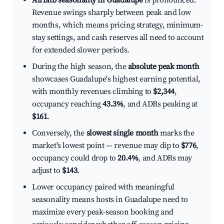
Airbnb seasonality in Guadalupe
is pronounced.
Revenue swings sharply between peak and low
months, which means pricing strategy, minimum-
stay settings, and cash reserves all need to account
for extended slower periods.
During the high season, the
absolute peak month
showcases Guadalupe's highest earning potential,
with monthly revenues climbing to
$2,344
,
occupancy reaching
43.3%
, and ADRs peaking at
$161
.
Conversely, the
slowest single month
marks the
market's lowest point — revenue may dip to
$776
,
occupancy could drop to
20.4%
, and ADRs may
adjust to
$143
.
Lower occupancy paired with meaningful
seasonality means hosts in Guadalupe need to
maximize every peak-season booking and