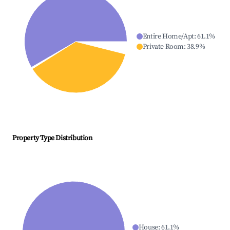
Entire Home/Apt
:
61.1
%
Private Room
:
38.9
%
Property Type Distribution
House
:
61.1
%