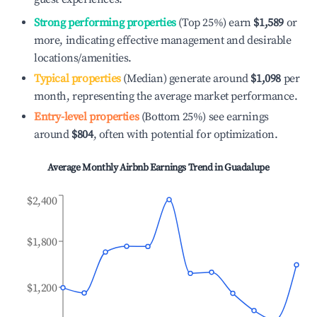
Strong performing properties
(Top 25%) earn
$1,589
or
more, indicating effective management and desirable
locations/amenities.
Typical properties
(Median) generate around
$1,098
per
month, representing the average market performance.
Entry-level properties
(Bottom 25%) see earnings
around
$804
, often with potential for optimization.
Average Monthly Airbnb Earnings Trend in
Guadalupe
$2,400
$1,800
$1,200