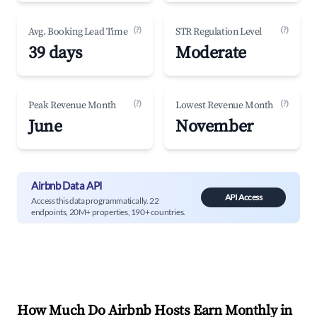
(?)
(?)
Avg. Booking Lead Time
STR Regulation Level
39 days
Moderate
(?)
(?)
Peak Revenue Month
Lowest Revenue Month
June
November
Airbnb Data API
API Access
Access this data programmatically. 22
endpoints, 20M+ properties, 190+ countries.
How Much Do Airbnb Hosts Earn Monthly in