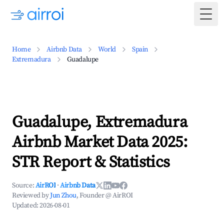
Togg
Home
Airbnb Data
World
Spain
Extremadura
Guadalupe
Guadalupe, Extremadura
Airbnb Market Data 2025:
STR Report & Statistics
Source:
AirROI
·
Airbnb Data
Reviewed by
Jun Zhou
, Founder @ AirROI
Updated:
2026-08-01