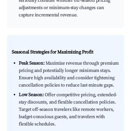
seriously consider whether off-season pricing
adjustments or minimum-stay changes can
capture incremental revenue.
Seasonal Strategies for Maximizing Profit
Peak Season:
Maximize revenue through premium
pricing and potentially longer minimum stays.
Ensure high availability and consider tightening
cancellation policies to reduce last-minute gaps.
Low Season:
Offer competitive pricing, extended-
stay discounts, and flexible cancellation policies.
Target off-season travelers like remote workers,
budget-conscious guests, and travelers with
flexible schedules.