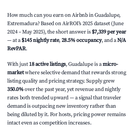
How much can you earn on Airbnb in Guadalupe,
Extremadura? Based on AirROI's 2025 dataset (June
2024 – May 2025), the short answer is
$7,339 per year
— at a
$145 nightly rate
,
28.5% occupancy
, and a
N/A
RevPAR
.
With just
18 active listings
, Guadalupe is a
micro-
market
where selective demand that rewards strong
listing quality and pricing strategy. Supply grew
350.0%
over the past year, yet revenue and nightly
rates both trended upward — a signal that traveler
demand is outpacing new inventory rather than
being diluted by it. For hosts, pricing power remains
intact even as competition increases.