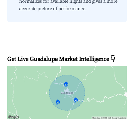
normalizes for available nights and gives a more
accurate picture of performance.
Get Live Guadalupe Market Intelligence 👇
🏠
🏠
🏠
Explore Real-time Analytics