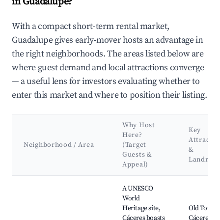
in Guadalupe?
With a compact short-term rental market,
Guadalupe gives early-mover hosts an advantage in
the right neighborhoods. The areas listed below are
where guest demand and local attractions converge
— a useful lens for investors evaluating whether to
enter this market and where to position their listing.
Why Host
Key
Here?
Attractio
Neighborhood / Area
(Target
&
Guests &
Landmar
Appeal)
Best neighborhoods for Airbnb in Guadalupe
A UNESCO
World
Heritage site,
Old Town 
Cáceres boasts
Cáceres,