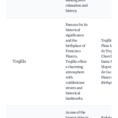
seeking both
relaxation and
history.
Famous for its
historical
significance
and the
Trujillo Cas
birthplace of
Plaza May
Francisco
de Trujillo,
Pizarro,
Church of
Trujillo
Trujillo offers
Santa Mari
a charming
Mayor, Mu
atmosphere
de Caceres
with
Pizarro's
cobblestone
Birthplace
streets and
historical
landmarks.
As one of the
largest cities in
Badajoz