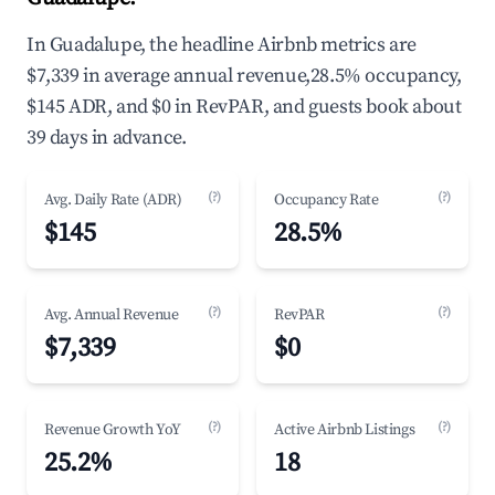
In Guadalupe, the headline Airbnb metrics are
$7,339 in average annual revenue,28.5% occupancy,
$145 ADR, and $0 in RevPAR, and guests book about
39 days in advance.
(?)
(?)
Avg. Daily Rate (ADR)
Occupancy Rate
$145
28.5%
(?)
(?)
Avg. Annual Revenue
RevPAR
$7,339
$0
(?)
(?)
Revenue Growth YoY
Active Airbnb Listings
25.2%
18