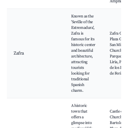
Amphithea
Known as the
'Seville of the
Extremadura',
Zafra is
Zafra Castl
famous for its
Plaza Gran
historic center
San Miguel
and beautiful
Church,
Zafra
architecture,
Parque de 
attracting
Liria, Pala
tourists
de los Duq
looking for
de Feria
traditional
Spanish
charm.
A historic
town that
Castle of J
offers a
Church of 
glimpse into
Bartolomé