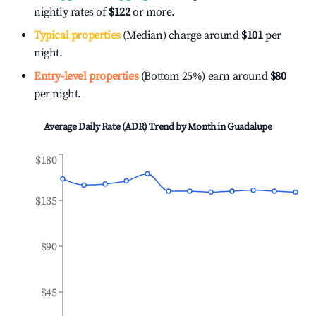
nightly rates of
$122
or more.
Typical properties
(Median) charge around
$101
per
night.
Entry-level properties
(Bottom 25%) earn around
$80
per night.
Average Daily Rate (ADR) Trend by Month in
Guadalupe
$180
$135
$90
$45