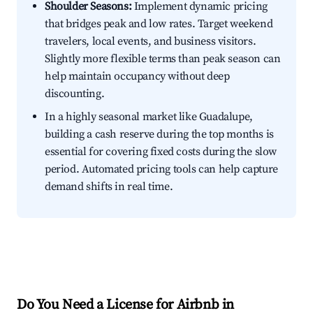
Shoulder Seasons:
Implement dynamic pricing
that bridges peak and low rates. Target weekend
travelers, local events, and business visitors.
Slightly more flexible terms than peak season can
help maintain occupancy without deep
discounting.
In a highly seasonal market like Guadalupe,
building a cash reserve during the top months is
essential for covering fixed costs during the slow
period. Automated pricing tools can help capture
demand shifts in real time.
Do You Need a License for Airbnb in