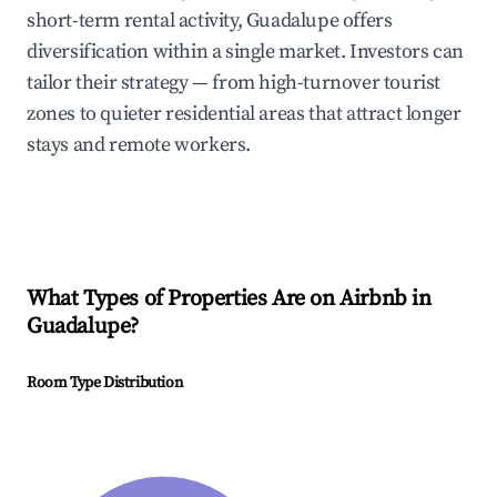
short-term rental activity, Guadalupe offers
diversification within a single market. Investors can
tailor their strategy — from high-turnover tourist
zones to quieter residential areas that attract longer
stays and remote workers.
What Types of Properties Are on Airbnb in
Guadalupe
?
Room Type Distribution