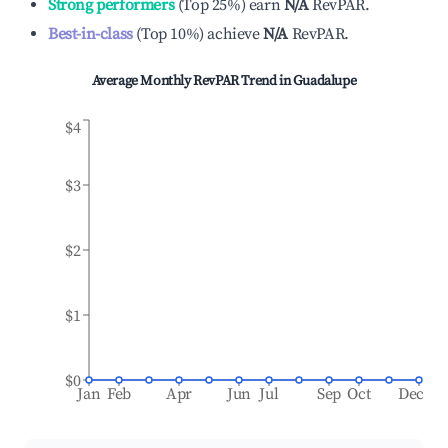
Strong performers
(
Top 25%
)
earn
N/A
RevPAR.
Best-in-class
(
Top 10%
)
achieve
N/A
RevPAR.
Average Monthly RevPAR Trend in
Guadalupe
$4
$3
$2
$1
$0
Jan
Feb
Apr
Jun
Jul
Sep
Oct
Dec