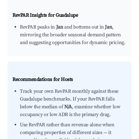
RevPAR Insights for
Guadalupe
RevPAR peaks in
Jan
and bottoms out in
Jan
,
mirroring the broader seasonal demand pattern
and suggesting opportunities for dynamic pricing.
Recommendations for Hosts
Track your own RevPAR monthly against these
Guadalupe benchmarks. If your RevPAR falls
below the median of
N/A
, examine whether low
occupancy or low ADR is the primary drag.
Use RevPAR rather than revenue alone when
comparing properties of different sizes — it