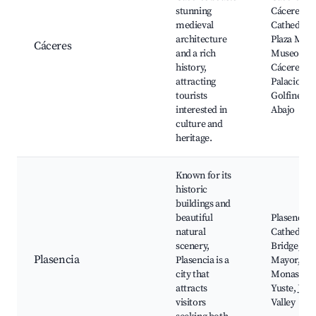
stunning
Cáceres
medieval
Cathedral,
architecture
Plaza Mayo
Cáceres
and a rich
Museo de
history,
Cáceres,
attracting
Palacio de 
tourists
Golfines d
interested in
Abajo
culture and
heritage.
Known for its
historic
buildings and
beautiful
Plasencia
natural
Cathedral,
scenery,
Bridge, Pla
Plasencia
Plasencia is a
Mayor,
city that
Monastery
attracts
Yuste, Jert
visitors
Valley