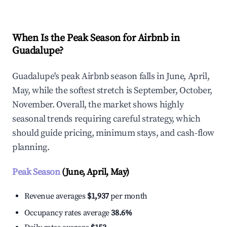
When Is the Peak Season for Airbnb in
Guadalupe?
Guadalupe's peak Airbnb season falls in June, April,
May, while the softest stretch is September, October,
November. Overall, the market shows highly
seasonal trends requiring careful strategy, which
should guide pricing, minimum stays, and cash-flow
planning.
Peak Season
(June, April, May)
Revenue averages
$1,937
per month
Occupancy rates average
38.6%