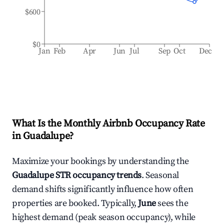
$600
$0
Jan
Feb
Apr
Jun
Jul
Sep
Oct
Dec
What Is the Monthly Airbnb Occupancy Rate
in
Guadalupe
?
Maximize your bookings by understanding the
Guadalupe
STR occupancy trends
. Seasonal
demand shifts significantly influence how often
properties are booked. Typically,
June
sees the
highest demand (peak season occupancy), while