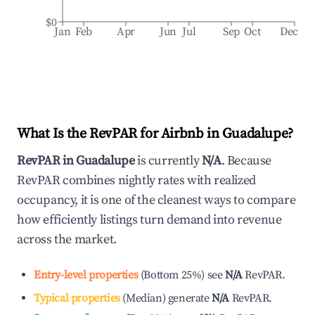
$0
Jan
Feb
Apr
Jun
Jul
Sep
Oct
Dec
What Is the RevPAR for Airbnb in
Guadalupe
?
RevPAR in
Guadalupe
is currently
N/A
. Because
RevPAR combines nightly rates with realized
occupancy, it is one of the cleanest ways to compare
how efficiently listings turn demand into revenue
across the market.
Entry-level properties
(
Bottom 25%
)
see
N/A
RevPAR.
Typical properties
(
Median
)
generate
N/A
RevPAR.