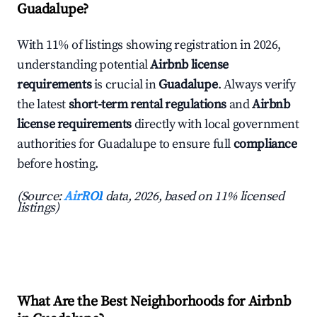
Guadalupe?
With 11% of listings showing registration in 2026,
understanding potential
Airbnb license
requirements
is crucial in
Guadalupe
. Always verify
the latest
short-term rental regulations
and
Airbnb
license requirements
directly with local government
authorities for Guadalupe to ensure full
compliance
before hosting.
(Source:
AirROI
data, 2026, based on 11% licensed
listings)
What Are the Best Neighborhoods for Airbnb