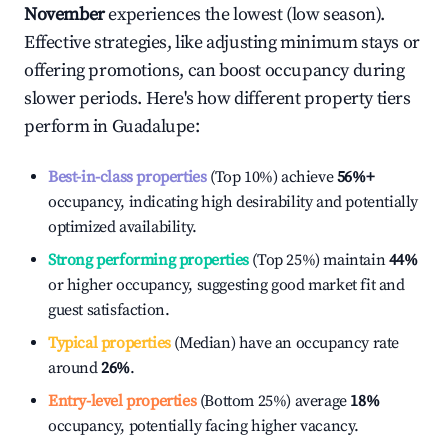
November
experiences the lowest (low season).
Effective strategies, like adjusting minimum stays or
offering promotions, can boost occupancy during
slower periods. Here's how different property tiers
perform in
Guadalupe
:
Best-in-class properties
(Top 10%) achieve
56%
+
occupancy, indicating high desirability and potentially
optimized availability.
Strong performing properties
(Top 25%) maintain
44%
or higher occupancy, suggesting good market fit and
guest satisfaction.
Typical properties
(Median) have an occupancy rate
around
26%
.
Entry-level properties
(Bottom 25%) average
18%
occupancy, potentially facing higher vacancy.