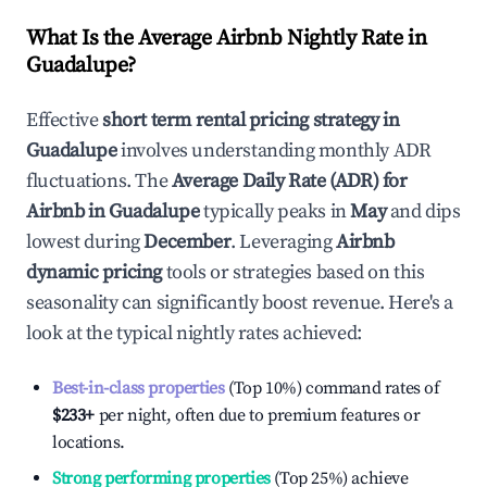
What Is the Average Airbnb Nightly Rate in
Guadalupe
?
Effective
short term rental pricing strategy in
Guadalupe
involves understanding monthly ADR
fluctuations. The
Average Daily Rate (ADR) for
Airbnb in
Guadalupe
typically peaks in
May
and dips
lowest during
December
. Leveraging
Airbnb
dynamic pricing
tools or strategies based on this
seasonality can significantly boost revenue. Here's a
look at the typical nightly rates achieved:
Best-in-class properties
(Top 10%) command rates of
$233
+
per night, often due to premium features or
locations.
Strong performing properties
(Top 25%) achieve