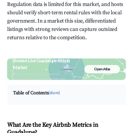
Regulation data is limited for this market, and hosts
should verify short-term rental rules with the local
government. In a market this size, differentiated
listings with strong reviews can capture outsized
returns relative to the competition.
Browse Live Guadalupe Airbnb
Market
Open Atlas
Search by revenue, occupancy &
neighborhood on an interactive map
Table of Contents
[show]
What Are the Key Airbnb Metrics in
Guadalupe?