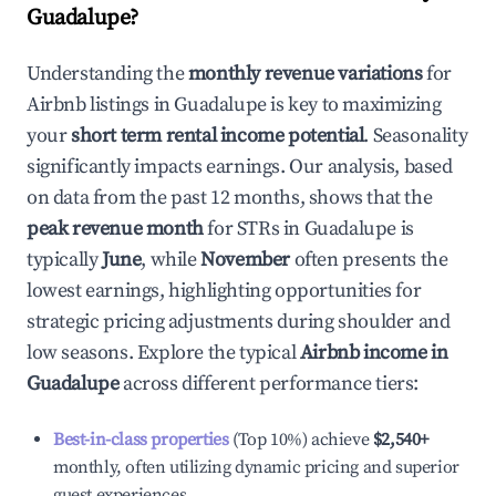
Guadalupe
?
Understanding the
monthly revenue variations
for
Airbnb listings in
Guadalupe
is key to maximizing
your
short term rental income potential
. Seasonality
significantly impacts earnings. Our analysis, based
on data from the past 12 months, shows that the
peak revenue month
for STRs in
Guadalupe
is
typically
June
, while
November
often presents the
lowest earnings, highlighting opportunities for
strategic pricing adjustments during shoulder and
low seasons. Explore the typical
Airbnb income in
Guadalupe
across different performance tiers:
Best-in-class properties
(Top 10%) achieve
$2,540
+
monthly, often utilizing dynamic pricing and superior
guest experiences.