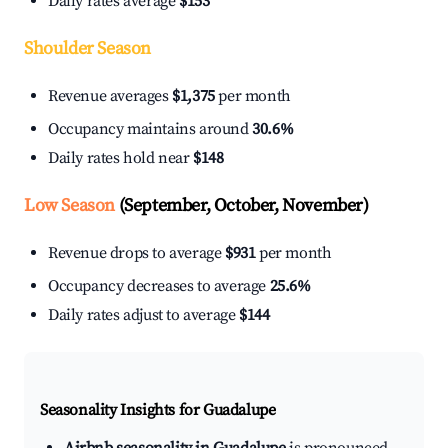
Daily rates average
$153
Shoulder Season
Revenue averages
$1,375
per month
Occupancy maintains around
30.6%
Daily rates hold near
$148
Low Season
(September, October, November)
Revenue drops to average
$931
per month
Occupancy decreases to average
25.6%
Daily rates adjust to average
$144
Seasonality Insights for Guadalupe