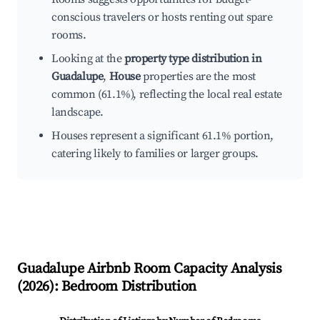
conscious travelers or hosts renting out spare
rooms.
Looking at the
property type distribution in
Guadalupe
,
House
properties are the most
common (61.1%), reflecting the local real estate
landscape.
Houses represent a significant 61.1% portion,
catering likely to families or larger groups.
Guadalupe
Airbnb Room Capacity Analysis
(
2026
): Bedroom Distribution