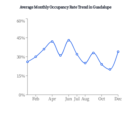
Average Monthly Occupancy Rate Trend in
Guadalupe
60%
45%
30%
15%
0%
Feb
Apr
Jun
Jul
Aug
Oct
Dec