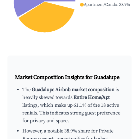
Apartment/Condo
:
38.9
%
Market Composition Insights for
Guadalupe
The
Guadalupe Airbnb market composition
is
heavily skewed towards
Entire Home/Apt
listings, which make up 61.1% of the 18 active
rentals. This indicates strong guest preference
for privacy and space.
However, a notable 38.9% share for Private
Rooms suggests opportunities for budget-