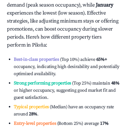
demand (peak season occupancy), while
January
experiences the lowest (low season). Effective
strategies, like adjusting minimum stays or offering
promotions, can boost occupancy during slower
periods. Here's how different property tiers
perform in
Piloña
:
Best-in-class properties
(Top 10%) achieve
65%
+
occupancy, indicating high desirability and potentially
optimized availability.
Strong performing properties
(Top 25%) maintain
48%
or higher occupancy, suggesting good market fit and
guest satisfaction.
Typical properties
(Median) have an occupancy rate
around
28%
.
Entry-level properties
(Bottom 25%) average
17%