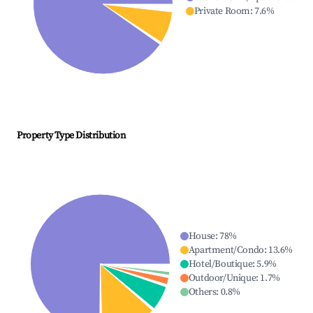
Private Room
:
7.6
%
Property Type Distribution
House
:
78
%
Apartment/Condo
:
13.6
%
Hotel/Boutique
:
5.9
%
Outdoor/Unique
:
1.7
%
Others
:
0.8
%