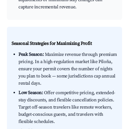
capture incremental revenue.
Seasonal Strategies for Maximizing Profit
Peak Season:
Maximize revenue through premium
pricing. In a high-regulation market like Piloña,
ensure your permit covers the number of nights
you plan to book — some jurisdictions cap annual
rental days.
Low Season:
Offer competitive pricing, extended-
stay discounts, and flexible cancellation policies.
Target off-season travelers like remote workers,
budget-conscious guests, and travelers with
flexible schedules.