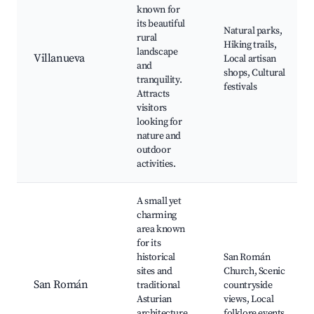
known for
its beautiful
Natural parks,
rural
Hiking trails,
landscape
Villanueva
Local artisan
and
shops, Cultural
tranquility.
festivals
Attracts
visitors
looking for
nature and
outdoor
activities.
A small yet
charming
area known
for its
historical
San Román
sites and
Church, Scenic
San Román
traditional
countryside
Asturian
views, Local
architecture,
folklore events