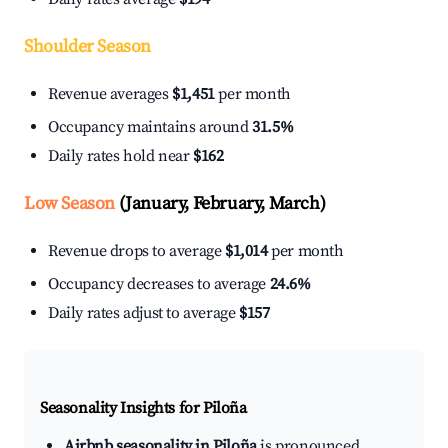
Shoulder Season
Revenue averages
$1,451
per month
Occupancy maintains around
31.5%
Daily rates hold near
$162
Low Season
(January, February, March)
Revenue drops to average
$1,014
per month
Occupancy decreases to average
24.6%
Daily rates adjust to average
$157
Seasonality Insights for Piloña
Airbnb seasonality in Piloña
is pronounced.