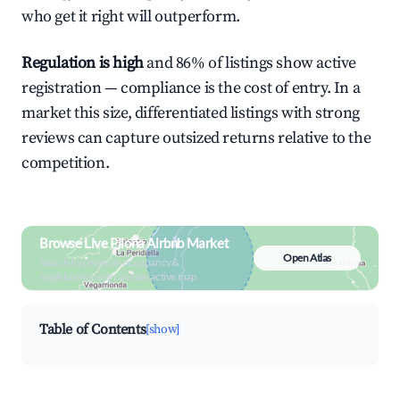
who get it right will outperform.
Regulation is high
and 86% of listings show active
registration — compliance is the cost of entry. In a
market this size, differentiated listings with strong
reviews can capture outsized returns relative to the
competition.
Browse Live Piloña Airbnb Market
Open Atlas
Search by revenue, occupancy &
neighborhood on an interactive map
Table of Contents
[show]