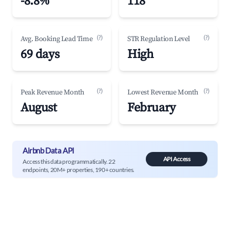
-8.8%
118
(?)
(?)
Avg. Booking Lead Time
STR Regulation Level
69 days
High
(?)
(?)
Peak Revenue Month
Lowest Revenue Month
August
February
Airbnb Data API
API Access
Access this data programmatically. 22
endpoints, 20M+ properties, 190+ countries.