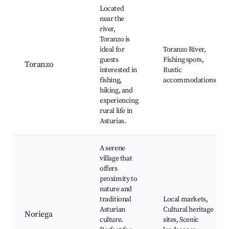
Located
near the
river,
Toranzo is
ideal for
Toranzo River,
guests
Fishing spots,
Toranzo
interested in
Rustic
fishing,
accommodations
hiking, and
experiencing
rural life in
Asturias.
A serene
village that
offers
proximity to
nature and
traditional
Local markets,
Asturian
Cultural heritage
Noriega
culture.
sites, Scenic