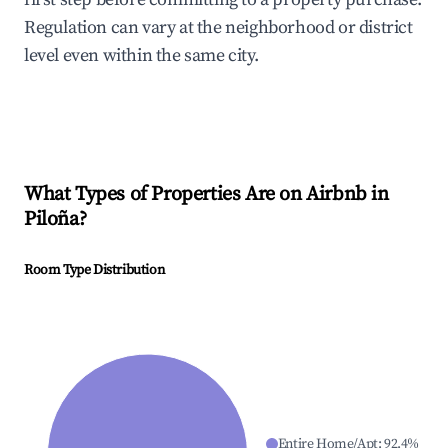
Regulation can vary at the neighborhood or district
level even within the same city.
What Types of Properties Are on Airbnb in
Piloña
?
Room Type Distribution
Entire Home/Apt
:
92.4
%