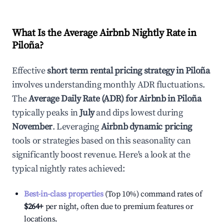
What Is the Average Airbnb Nightly Rate in
Piloña
?
Effective
short term rental pricing strategy in
Piloña
involves understanding monthly ADR fluctuations.
The
Average Daily Rate (ADR) for Airbnb in
Piloña
typically peaks in
July
and dips lowest during
November
. Leveraging
Airbnb dynamic pricing
tools or strategies based on this seasonality can
significantly boost revenue. Here's a look at the
typical nightly rates achieved:
Best-in-class properties
(Top 10%) command rates of
$264
+
per night, often due to premium features or
locations.