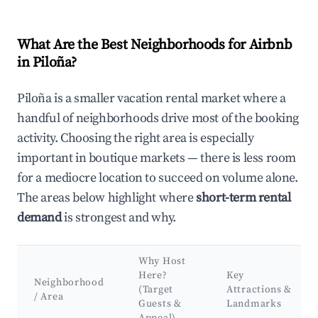
What Are the Best Neighborhoods for Airbnb
in Piloña?
Piloña is a smaller vacation rental market where a
handful of neighborhoods drive most of the booking
activity. Choosing the right area is especially
important in boutique markets — there is less room
for a mediocre location to succeed on volume alone.
The areas below highlight where
short-term rental
demand
is strongest and why.
Why Host
Here?
Key
Neighborhood
(Target
Attractions &
/ Area
Guests &
Landmarks