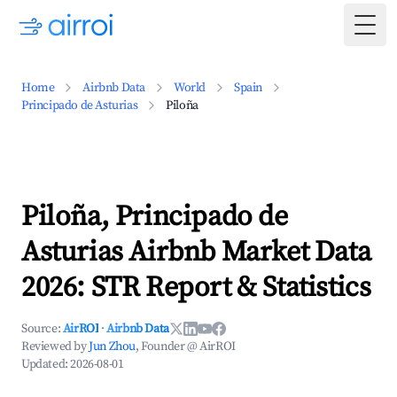
Togg
Home
Airbnb Data
World
Spain
Principado de Asturias
Piloña
Piloña, Principado de
Asturias Airbnb Market Data
2026: STR Report & Statistics
Source:
AirROI
·
Airbnb Data
Reviewed by
Jun Zhou
, Founder @ AirROI
Updated:
2026-08-01