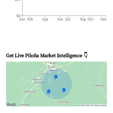
$0
Jan
Feb
Apr
Jun
Jul
Sep
Oct
Dec
Get Live Piloña Market Intelligence 👇
🏠
🏠
🏠