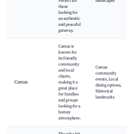
Perfect for
landscapes
those
looking for
an authentic
and peaceful
getaway.
Camas is
known for
its friendly
community
Camas
and local
community
charm,
events, Local
Camas
making it a
dining options,
great place
Historical
for families
landmarks
and groups
looking for a
homey
atmosphere.