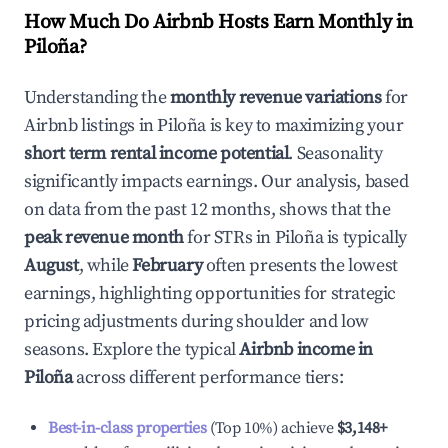
How Much Do Airbnb Hosts Earn Monthly in
Piloña
?
Understanding the
monthly revenue variations
for
Airbnb listings in
Piloña
is key to maximizing your
short term rental income potential
. Seasonality
significantly impacts earnings. Our analysis, based
on data from the past 12 months, shows that the
peak revenue month
for STRs in
Piloña
is typically
August
, while
February
often presents the lowest
earnings, highlighting opportunities for strategic
pricing adjustments during shoulder and low
seasons. Explore the typical
Airbnb income in
Piloña
across different performance tiers:
Best-in-class properties
(Top 10%) achieve
$3,148
+