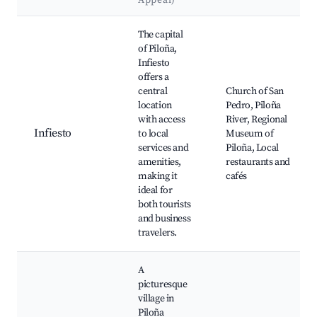
Appeal)
Best neighborhoods for Airbnb in Piloña
The capital
of Piloña,
Infiesto
offers a
central
Church of San
location
Pedro, Piloña
with access
River, Regional
Infiesto
to local
Museum of
services and
Piloña, Local
amenities,
restaurants and
making it
cafés
ideal for
both tourists
and business
travelers.
A
picturesque
village in
Piloña