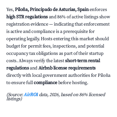
Yes,
Piloña, Principado de Asturias, Spain
enforces
high STR regulations
and 86% of active listings show
registration evidence — indicating that enforcement
is active and compliance is a prerequisite for
operating legally. Hosts entering this market should
budget for permit fees, inspections, and potential
occupancy tax obligations as part of their startup
costs. Always verify the latest
short-term rental
regulations
and
Airbnb license requirements
directly with local government authorities for Piloña
to ensure full
compliance
before hosting.
(Source:
AirROI
data, 2026, based on 86% licensed
listings)