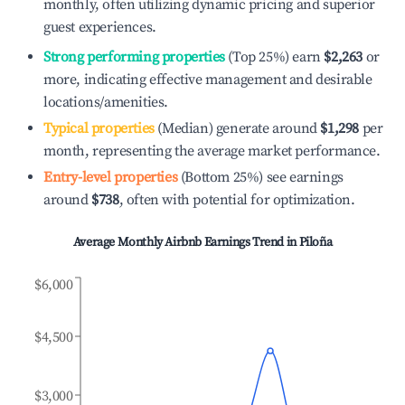
monthly, often utilizing dynamic pricing and superior
guest experiences.
Strong performing properties
(Top 25%) earn
$2,263
or
more, indicating effective management and desirable
locations/amenities.
Typical properties
(Median) generate around
$1,298
per
month, representing the average market performance.
Entry-level properties
(Bottom 25%) see earnings
around
$738
, often with potential for optimization.
Average Monthly Airbnb Earnings Trend in
Piloña
$6,000
$4,500
$3,000