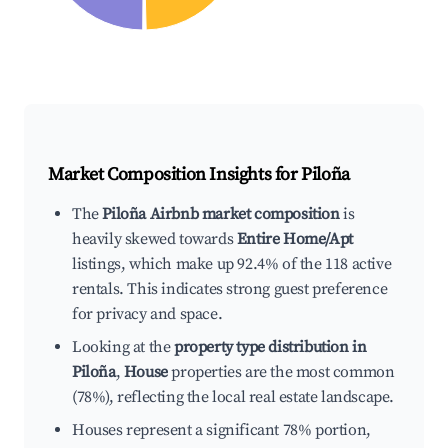
Market Composition Insights for
Piloña
The
Piloña Airbnb market composition
is
heavily skewed towards
Entire Home/Apt
listings, which make up 92.4% of the 118 active
rentals. This indicates strong guest preference
for privacy and space.
Looking at the
property type distribution in
Piloña
,
House
properties are the most common
(78%), reflecting the local real estate landscape.
Houses represent a significant 78% portion,