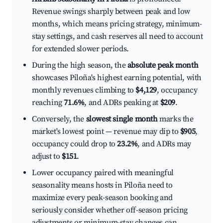
Revenue swings sharply between peak and low
months, which means pricing strategy, minimum-
stay settings, and cash reserves all need to account
for extended slower periods.
During the high season, the
absolute peak month
showcases Piloña's highest earning potential, with
monthly revenues climbing to
$4,129
, occupancy
reaching
71.6%
, and ADRs peaking at
$209
.
Conversely, the
slowest single month
marks the
market's lowest point — revenue may dip to
$905
,
occupancy could drop to
23.2%
, and ADRs may
adjust to
$151
.
Lower occupancy paired with meaningful
seasonality means hosts in Piloña need to
maximize every peak-season booking and
seriously consider whether off-season pricing
adjustments or minimum-stay changes can