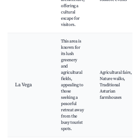
offering a
cultural
escape for
visitors.
This area is
known for
its lush
greenery
and
agricultural
Agricultural fairs,
fields,
Nature walks,
La Vega
appealing to
Traditional
those
Asturian
seeking a
farmhouses
peaceful
retreat away
from the
busy tourist
spots.