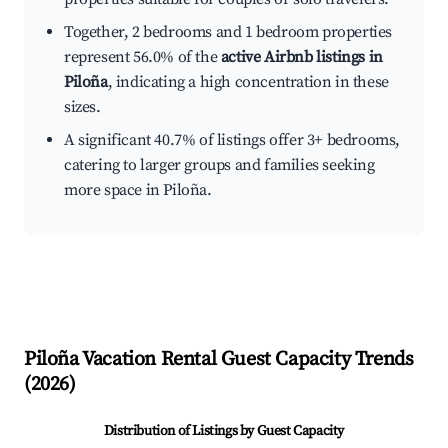
Together, 2 bedrooms and 1 bedroom properties
represent 56.0% of the
active Airbnb listings in
Piloña
, indicating a high concentration in these
sizes.
A significant 40.7% of listings offer 3+ bedrooms,
catering to larger groups and families seeking
more space in Piloña.
Piloña
Vacation Rental Guest Capacity Trends
(
2026
)
Distribution of Listings by Guest Capacity