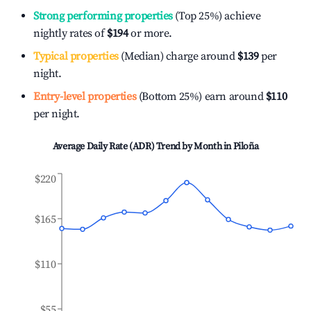
Strong performing properties
(Top 25%) achieve
nightly rates of
$194
or more.
Typical properties
(Median) charge around
$139
per
night.
Entry-level properties
(Bottom 25%) earn around
$110
per night.
Average Daily Rate (ADR) Trend by Month in
Piloña
$220
$165
$110
$55