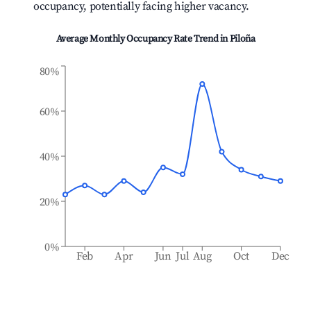
occupancy, potentially facing higher vacancy.
Average Monthly Occupancy Rate Trend in
Piloña
80%
60%
40%
20%
0%
Feb
Apr
Jun
Jul
Aug
Oct
Dec