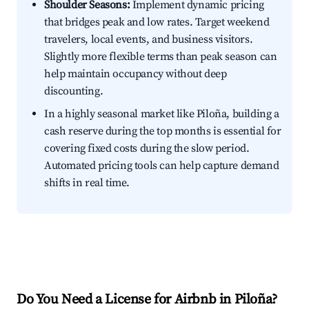
Shoulder Seasons:
Implement dynamic pricing
that bridges peak and low rates. Target weekend
travelers, local events, and business visitors.
Slightly more flexible terms than peak season can
help maintain occupancy without deep
discounting.
In a highly seasonal market like Piloña, building a
cash reserve during the top months is essential for
covering fixed costs during the slow period.
Automated pricing tools can help capture demand
shifts in real time.
Do You Need a License for Airbnb in Piloña?