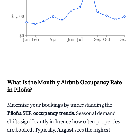
$1,500
$0
Jan
Feb
Apr
Jun
Jul
Sep
Oct
Dec
What Is the Monthly Airbnb Occupancy Rate
in
Piloña
?
Maximize your bookings by understanding the
Piloña
STR occupancy trends
. Seasonal demand
shifts significantly influence how often properties
are booked. Typically,
August
sees the highest