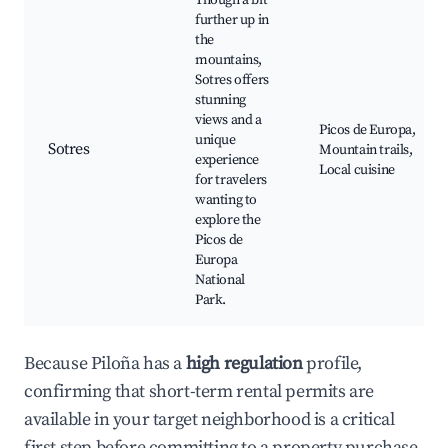
Though a bit
further up in
the
mountains,
Sotres offers
stunning
views and a
Picos de Europa,
unique
Sotres
Mountain trails,
experience
Local cuisine
for travelers
wanting to
explore the
Picos de
Europa
National
Park.
Because Piloña has a
high regulation
profile,
confirming that short-term rental permits are
available in your target neighborhood is a critical
first step before committing to a property purchase.