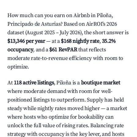
How much can you earn on Airbnb in Piloña,
Principado de Asturias? Based on AirROI's 2026
dataset (August 2025 – July 2026), the short answer is
$13,346 per year
— at a
$168 nightly rate
,
35.2%
occupancy
, and a
$61 RevPAR
that reflects
moderate rate-to-revenue efficiency with room to
optimize.
At
118 active listings
, Piloña is a
boutique market
where moderate demand with room for well-
positioned listings to outperform. Supply has held
steady while nightly rates moved higher — a market
where hosts who optimize for bookability can
unlock the full value of rising rates. Balancing rate
strategy with occupancy is the key lever, and hosts