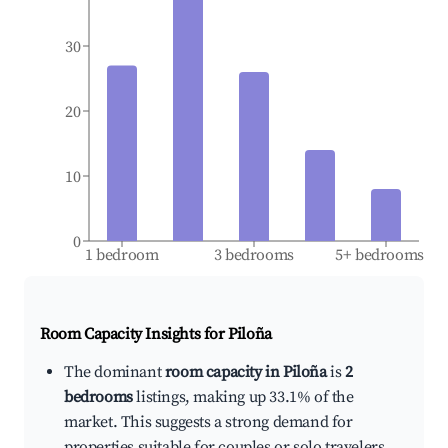
30
20
10
0
1 bedroom
3 bedrooms
5+ bedrooms
Room Capacity Insights for
Piloña
The dominant
room capacity in Piloña
is
2
bedrooms
listings, making up 33.1% of the
market. This suggests a strong demand for
properties suitable for couples or solo travelers.