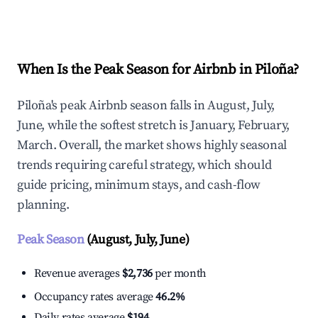
Explore Real-time Analytics
When Is the Peak Season for Airbnb in Piloña?
Piloña's peak Airbnb season falls in August, July,
June, while the softest stretch is January, February,
March. Overall, the market shows highly seasonal
trends requiring careful strategy, which should
guide pricing, minimum stays, and cash-flow
planning.
Peak Season
(August, July, June)
Revenue averages
$2,736
per month
Occupancy rates average
46.2%
Daily rates average
$194