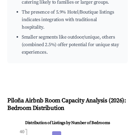
catering likely to families or larger groups.
The presence of 5.9% Hotel/Boutique listings
indicates integration with traditional
hospitality.
Smaller segments like outdoor/unique, others
(combined 2.5%) offer potential for unique stay
experiences.
Piloña
Airbnb Room Capacity Analysis (
2026
):
Bedroom Distribution
Distribution of Listings by Number of Bedrooms
40