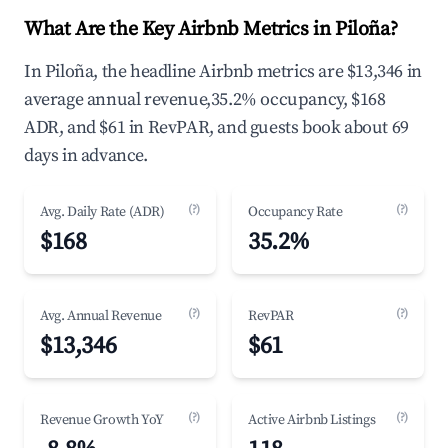
What Are the Key Airbnb Metrics in Piloña?
In Piloña, the headline Airbnb metrics are $13,346 in
average annual revenue,35.2% occupancy, $168
ADR, and $61 in RevPAR, and guests book about 69
days in advance.
(?)
(?)
Avg. Daily Rate (ADR)
Occupancy Rate
$168
35.2%
(?)
(?)
Avg. Annual Revenue
RevPAR
$13,346
$61
(?)
(?)
Revenue Growth YoY
Active Airbnb Listings