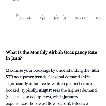
$0
Jan
Feb
Apr
Jun
Jul
Sep
Oct
Dec
What Is the Monthly Airbnb Occupancy Rate
in
Jaun
?
Maximize your bookings by understanding the
Jaun
STR occupancy trends
. Seasonal demand shifts
significantly influence how often properties are
booked. Typically,
August
sees the highest demand
(peak season occupancy), while
January
experiences the lowest (low season). Effective