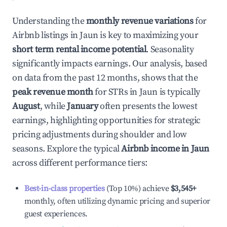
Understanding the
monthly revenue variations
for
Airbnb listings in
Jaun
is key to maximizing your
short term rental income potential
. Seasonality
significantly impacts earnings. Our analysis, based
on data from the past 12 months, shows that the
peak revenue month
for STRs in
Jaun
is typically
August
, while
January
often presents the lowest
earnings, highlighting opportunities for strategic
pricing adjustments during shoulder and low
seasons. Explore the typical
Airbnb income in
Jaun
across different performance tiers:
Best-in-class properties
(Top 10%) achieve
$3,545
+
monthly, often utilizing dynamic pricing and superior
guest experiences.