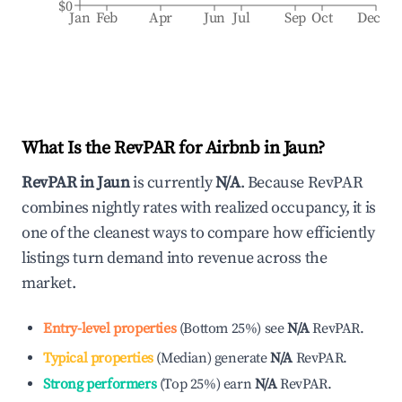
$0
Jan
Feb
Apr
Jun
Jul
Sep
Oct
Dec
What Is the RevPAR for Airbnb in
Jaun
?
RevPAR in
Jaun
is currently
N/A
. Because RevPAR
combines nightly rates with realized occupancy, it is
one of the cleanest ways to compare how efficiently
listings turn demand into revenue across the
market.
Entry-level properties
(
Bottom 25%
)
see
N/A
RevPAR.
Typical properties
(
Median
)
generate
N/A
RevPAR.
Strong performers
(
Top 25%
)
earn
N/A
RevPAR.