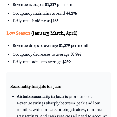
Revenue averages
$1,817
per month
Occupancy maintains around
44.2%
Daily rates hold near
$165
Low Season
(January, March, April)
Revenue drops to average
$1,379
per month
Occupancy decreases to average
33.9%
Daily rates adjust to average
$239
Seasonality Insights for Jaun
Airbnb seasonality in Jaun
is pronounced.
Revenue swings sharply between peak and low
months, which means pricing strategy, minimum-
stay settings, and cash reserves all need to account