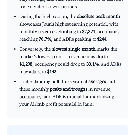
for extended slower periods.
During the high season, the
absolute peak month
showcases Jaun's highest earning potential, with
monthly revenues climbing to
$2,874
, occupancy
reaching
70.7%
, and ADRs peaking at
$244
.
Conversely, the
slowest single month
marks the
market's lowest point — revenue may dip to
$1,298
, occupancy could drop to
30.1%
, and ADRs
may adjust to
$148
.
Understanding both the seasonal
averages
and
these monthly
peaks and troughs
in revenue,
occupancy, and ADR is crucial for maximizing
your Airbnb profit potential in Jaun.