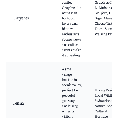
castle,
Gruyères Castl
Gruyères is a
La Maison du
must-visit
Gruyère, HR
Gruyères
for food
Giger Museum
lovers and
Cheese Tasting
history
Tours, Scenic
enthusiasts.
Walking Paths
Scenic views
and cultural
events make
it appealing.
A small
village
located in a
scenic valley,
perfect for
Hiking Trails,
peaceful
Local Wildlife,
getaways
Switzerland's
Tenna
and hiking.
Natural Scener
Attracts
Cultural
visitors
Heritage