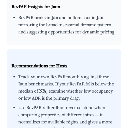
RevPAR Insights for
Jaun
RevPAR peaks in
Jan
and bottoms out in
Jan
,
mirroring the broader seasonal demand pattern
and suggesting opportunities for dynamic pricing.
Recommendations for Hosts
Track your own RevPAR monthly against these
Jaun benchmarks. If your RevPAR falls below the
median of
N/A
, examine whether low occupancy
or low ADR is the primary drag.
Use RevPAR rather than revenue alone when
comparing properties of different sizes — it
normalizes for available nights and gives a more