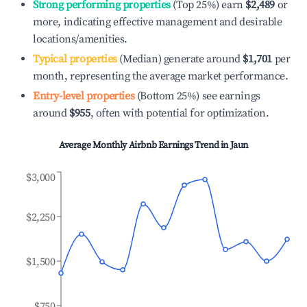
Strong performing properties
(Top 25%) earn
$2,489
or
more, indicating effective management and desirable
locations/amenities.
Typical properties
(Median) generate around
$1,701
per
month, representing the average market performance.
Entry-level properties
(Bottom 25%) see earnings
around
$955
, often with potential for optimization.
Average Monthly Airbnb Earnings Trend in
Jaun
$3,000
$2,250
$1,500
$750