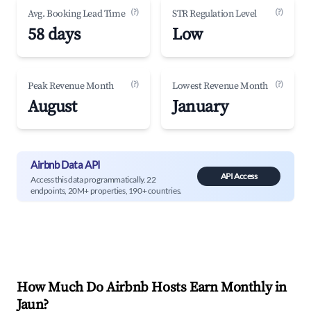
(?)
(?)
Avg. Booking Lead Time
STR Regulation Level
58 days
Low
(?)
(?)
Peak Revenue Month
Lowest Revenue Month
August
January
Airbnb Data API
API Access
Access this data programmatically. 22
endpoints, 20M+ properties, 190+ countries.
How Much Do Airbnb Hosts Earn Monthly in
Jaun
?