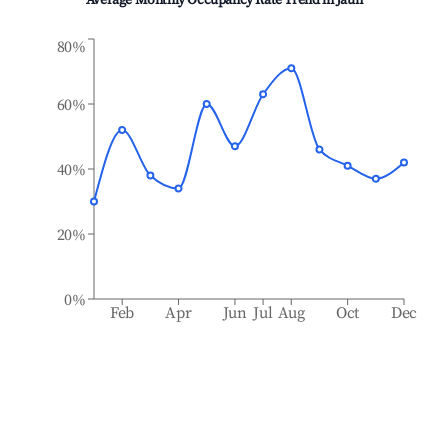
Average Monthly Occupancy Rate Trend in
Jaun
80%
60%
40%
20%
0%
Feb
Apr
Jun
Jul
Aug
Oct
Dec