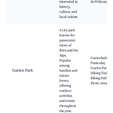
interested in
de Fribourg
history,
culture, and
local cuisine.
A city park
known for
panoramic
views of
Bern and the
Alps.
Gurtenbahn
Popular
Funicular,
among
Gurten Park,
Gurten Park
families and
Hiking Trails,
nature
Biking Paths,
lovers,
Picnic Areas
offering
outdoor
activities
and events
throughout
the year.