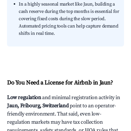
In a highly seasonal market like Jaun, building a
cash reserve during the top months is essential for
covering fixed costs during the slow period.
Automated pricing tools can help capture demand
shifts in real time.
Do You Need a License for Airbnb in Jaun?
Low regulation
and minimal registration activity in
Jaun, Fribourg, Switzerland
point to an operator-
friendly environment. That said, even low-
regulation markets may have tax collection
requirements, safety standards, or HOA rules that