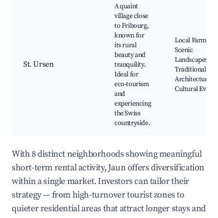
A quaint
village close
to Fribourg,
known for
Local Farms,
its rural
Scenic
beauty and
Landscapes,
St. Ursen
tranquility.
Traditional Swi
Ideal for
Architecture,
eco-tourism
Cultural Events
and
experiencing
the Swiss
countryside.
With 8 distinct neighborhoods showing meaningful
short-term rental activity, Jaun offers diversification
within a single market. Investors can tailor their
strategy — from high-turnover tourist zones to
quieter residential areas that attract longer stays and