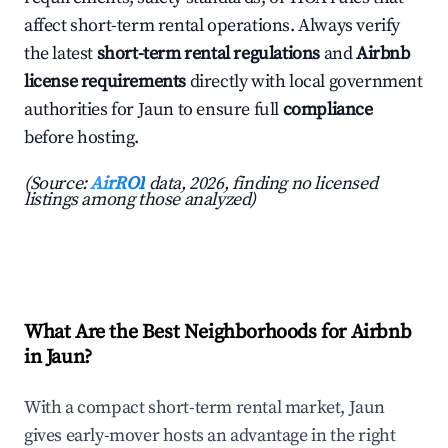
affect short-term rental operations. Always verify
the latest
short-term rental regulations
and
Airbnb
license requirements
directly with local government
authorities for Jaun to ensure full
compliance
before hosting.
(Source:
AirROI
data, 2026, finding no licensed
listings among those analyzed)
What Are the Best Neighborhoods for Airbnb
in Jaun?
With a compact short-term rental market, Jaun
gives early-mover hosts an advantage in the right