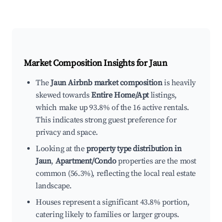
Market Composition Insights for
Jaun
The
Jaun Airbnb market composition
is heavily
skewed towards
Entire Home/Apt
listings,
which make up 93.8% of the 16 active rentals.
This indicates strong guest preference for
privacy and space.
Looking at the
property type distribution in
Jaun
,
Apartment/Condo
properties are the most
common (56.3%), reflecting the local real estate
landscape.
Houses represent a significant 43.8% portion,
catering likely to families or larger groups.