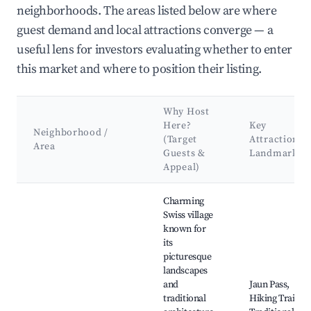
neighborhoods. The areas listed below are where
guest demand and local attractions converge — a
useful lens for investors evaluating whether to enter
this market and where to position their listing.
Why Host
Here?
Key
Neighborhood /
(Target
Attractions 
Area
Guests &
Landmarks
Appeal)
Best neighborhoods for Airbnb in Jaun
Charming
Swiss village
known for
its
picturesque
landscapes
and
Jaun Pass,
traditional
Hiking Trails,