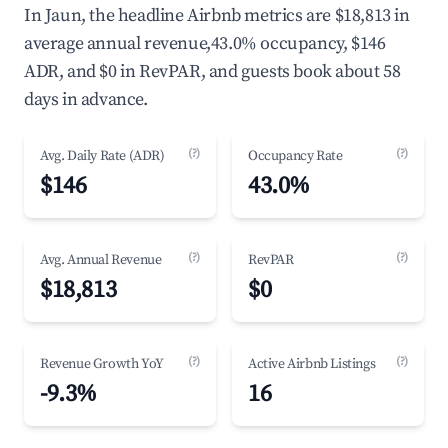
In Jaun, the headline Airbnb metrics are $18,813 in
average annual revenue,43.0% occupancy, $146
ADR, and $0 in RevPAR, and guests book about 58
days in advance.
(?)
(?)
Avg. Daily Rate (ADR)
Occupancy Rate
$146
43.0%
(?)
(?)
Avg. Annual Revenue
RevPAR
$18,813
$0
(?)
(?)
Revenue Growth YoY
Active Airbnb Listings
-9.3%
16