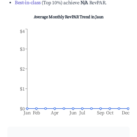
Best-in-class
(
Top 10%
)
achieve
N/A
RevPAR.
Average Monthly RevPAR Trend in
Jaun
$4
$3
$2
$1
$0
Jan
Feb
Apr
Jun
Jul
Sep
Oct
Dec