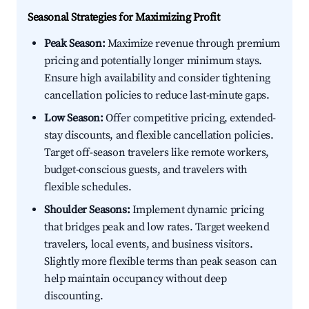
Seasonal Strategies for Maximizing Profit
Peak Season:
Maximize revenue through premium
pricing and potentially longer minimum stays.
Ensure high availability and consider tightening
cancellation policies to reduce last-minute gaps.
Low Season:
Offer competitive pricing, extended-
stay discounts, and flexible cancellation policies.
Target off-season travelers like remote workers,
budget-conscious guests, and travelers with
flexible schedules.
Shoulder Seasons:
Implement dynamic pricing
that bridges peak and low rates. Target weekend
travelers, local events, and business visitors.
Slightly more flexible terms than peak season can
help maintain occupancy without deep
discounting.