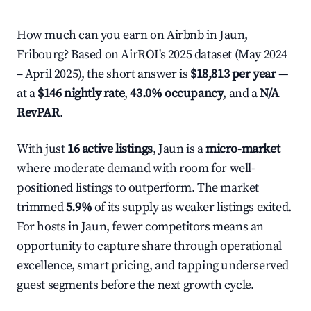
How much can you earn on Airbnb in Jaun,
Fribourg? Based on AirROI's 2025 dataset (May 2024
– April 2025), the short answer is
$18,813 per year
—
at a
$146 nightly rate
,
43.0% occupancy
, and a
N/A
RevPAR
.
With just
16 active listings
, Jaun is a
micro-market
where moderate demand with room for well-
positioned listings to outperform. The market
trimmed
5.9%
of its supply as weaker listings exited.
For hosts in Jaun, fewer competitors means an
opportunity to capture share through operational
excellence, smart pricing, and tapping underserved
guest segments before the next growth cycle.