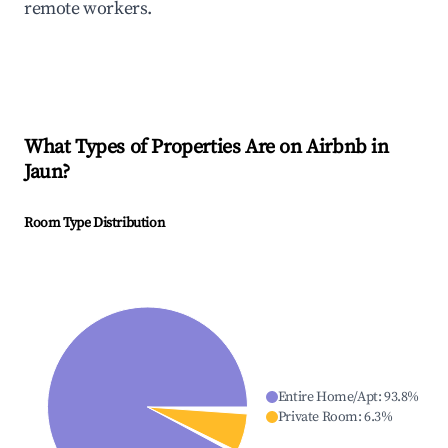
remote workers.
What Types of Properties Are on Airbnb in
Jaun
?
Room Type Distribution
Entire Home/Apt
:
93.8
%
Private Room
:
6.3
%