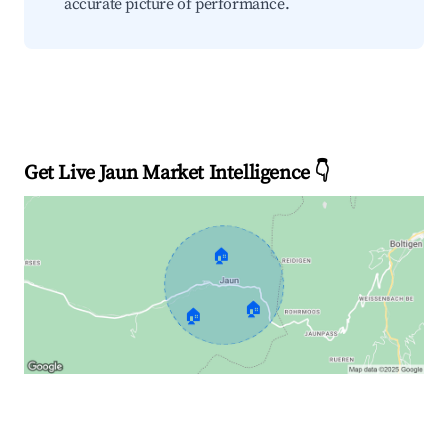
accurate picture of performance.
Get Live Jaun Market Intelligence 👇
🏠
🏠
🏠
Explore Real-time Analytics