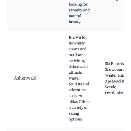
looking for
serenity and
natural
beauty.
Known for
its winter
sports and
outdoor
activities,
Ski Resorts,
Ashenwald
Snowboarding,
attracts
Winter Hiking,
Ashenwald
winter
Après-ski Bars,
tourists and
Scenic
adventure
Overlooks
seekers
alike. Offers
a variety of
skiing
options.