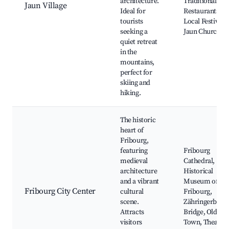
architecture.
Traditional Swi
Jaun Village
Ideal for
Restaurants,
tourists
Local Festivals,
seeking a
Jaun Church
quiet retreat
in the
mountains,
perfect for
skiing and
hiking.
The historic
heart of
Fribourg,
featuring
Fribourg
medieval
Cathedral,
architecture
Historical
and a vibrant
Museum of
Fribourg City Center
cultural
Fribourg,
scene.
Zähringerbrüc
Attracts
Bridge, Old
visitors
Town, Theatre