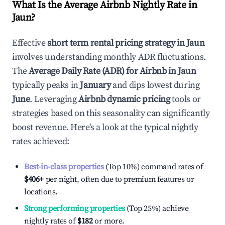
What Is the Average Airbnb Nightly Rate in
Jaun
?
Effective
short term rental pricing strategy in
Jaun
involves understanding monthly ADR fluctuations.
The
Average Daily Rate (ADR) for Airbnb in
Jaun
typically peaks in
January
and dips lowest during
June
. Leveraging
Airbnb dynamic pricing
tools or
strategies based on this seasonality can significantly
boost revenue. Here's a look at the typical nightly
rates achieved:
Best-in-class properties
(Top 10%) command rates of
$406
+
per night, often due to premium features or
locations.
Strong performing properties
(Top 25%) achieve
nightly rates of
$182
or more.