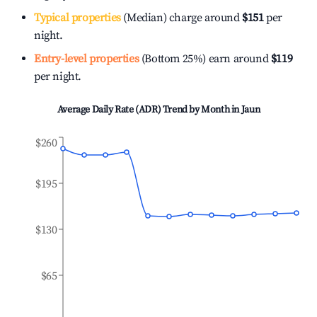
Typical properties
(Median) charge around
$151
per
night.
Entry-level properties
(Bottom 25%) earn around
$119
per night.
Average Daily Rate (ADR) Trend by Month in
Jaun
$260
$195
$130
$65