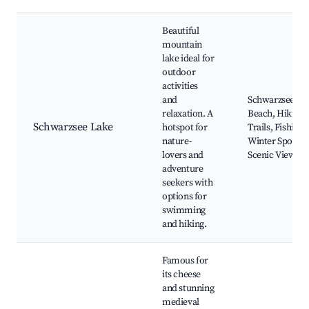
Beautiful
mountain
lake ideal for
outdoor
activities
and
Schwarzsee
relaxation. A
Beach, Hiking
Schwarzsee Lake
hotspot for
Trails, Fishing,
nature-
Winter Sports,
lovers and
Scenic Views
adventure
seekers with
options for
swimming
and hiking.
Famous for
its cheese
and stunning
medieval