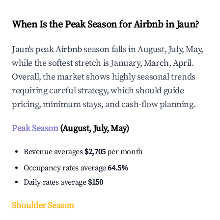
When Is the Peak Season for Airbnb in Jaun?
Jaun's peak Airbnb season falls in August, July, May,
while the softest stretch is January, March, April.
Overall, the market shows highly seasonal trends
requiring careful strategy, which should guide
pricing, minimum stays, and cash-flow planning.
Peak Season
(August, July, May)
Revenue averages
$2,705
per month
Occupancy rates average
64.5%
Daily rates average
$150
Shoulder Season