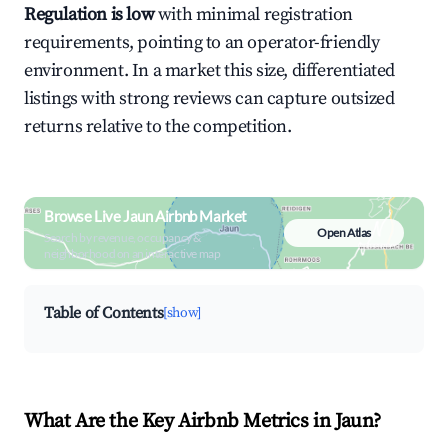
Regulation is low
with minimal registration
requirements, pointing to an operator-friendly
environment. In a market this size, differentiated
listings with strong reviews can capture outsized
returns relative to the competition.
Browse Live Jaun Airbnb Market
Open Atlas
Search by revenue, occupancy &
neighborhood on an interactive map
Table of Contents
[show]
What Are the Key Airbnb Metrics in Jaun?