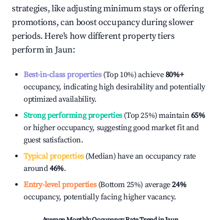
strategies, like adjusting minimum stays or offering
promotions, can boost occupancy during slower
periods. Here's how different property tiers
perform in
Jaun
:
Best-in-class properties
(Top 10%) achieve
80%
+
occupancy, indicating high desirability and potentially
optimized availability.
Strong performing properties
(Top 25%) maintain
65%
or higher occupancy, suggesting good market fit and
guest satisfaction.
Typical properties
(Median) have an occupancy rate
around
46%
.
Entry-level properties
(Bottom 25%) average
24%
occupancy, potentially facing higher vacancy.