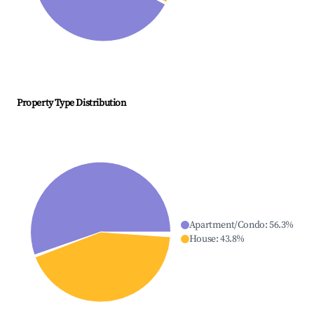
Property Type Distribution
Apartment/Condo
:
56.3
%
House
:
43.8
%