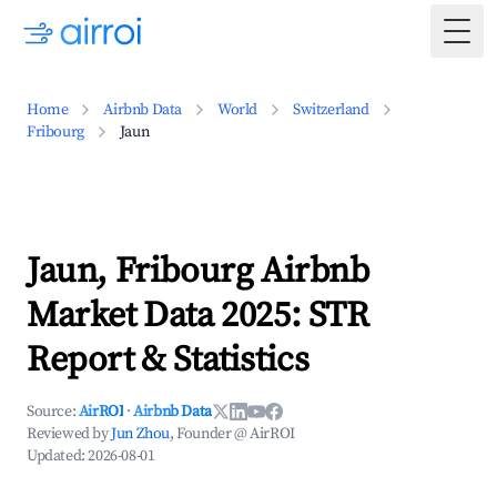
Togg
Home
Airbnb Data
World
Switzerland
Fribourg
Jaun
Jaun, Fribourg Airbnb
Market Data 2025: STR
Report & Statistics
Source:
AirROI
·
Airbnb Data
Reviewed by
Jun Zhou
, Founder @ AirROI
Updated:
2026-08-01