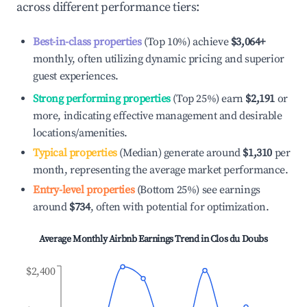
across different performance tiers:
Best-in-class properties
(Top 10%) achieve
$3,064
+
monthly, often utilizing dynamic pricing and superior
guest experiences.
Strong performing properties
(Top 25%) earn
$2,191
or
more, indicating effective management and desirable
locations/amenities.
Typical properties
(Median) generate around
$1,310
per
month, representing the average market performance.
Entry-level properties
(Bottom 25%) see earnings
around
$734
, often with potential for optimization.
Average Monthly Airbnb Earnings Trend in
Clos du Doubs
$2,400