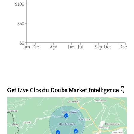
$100
$50
$0
Jan
Feb
Apr
Jun
Jul
Sep
Oct
Dec
Get Live Clos du Doubs Market Intelligence 👇
🏠
🏠
🏠