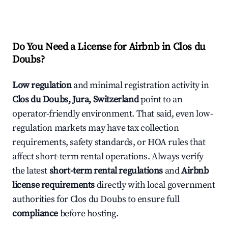
Do You Need a License for Airbnb in Clos du
Doubs?
Low regulation
and minimal registration activity in
Clos du Doubs, Jura, Switzerland
point to an
operator-friendly environment. That said, even low-
regulation markets may have tax collection
requirements, safety standards, or HOA rules that
affect short-term rental operations. Always verify
the latest
short-term rental regulations
and
Airbnb
license requirements
directly with local government
authorities for Clos du Doubs to ensure full
compliance
before hosting.