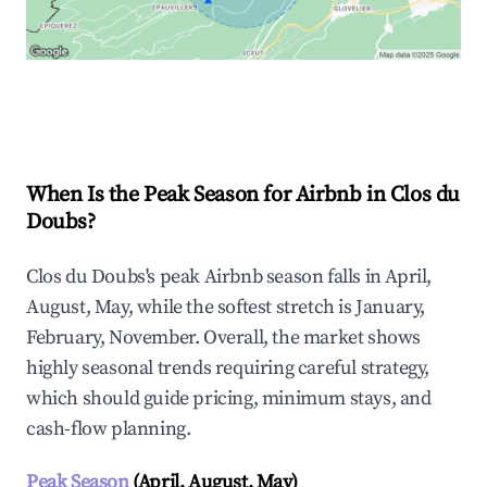
Explore Real-time Analytics
When Is the Peak Season for Airbnb in Clos du
Doubs?
Clos du Doubs's peak Airbnb season falls in April,
August, May, while the softest stretch is January,
February, November. Overall, the market shows
highly seasonal trends requiring careful strategy,
which should guide pricing, minimum stays, and
cash-flow planning.
Peak Season
(April, August, May)