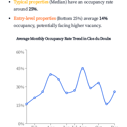
Typical properties
(Median) have an occupancy rate
around
25%
.
Entry-level properties
(Bottom 25%) average
14%
occupancy, potentially facing higher vacancy.
Average Monthly Occupancy Rate Trend in
Clos du Doubs
60%
45%
30%
15%
0%