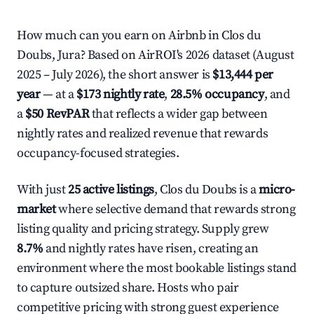
How much can you earn on Airbnb in Clos du
Doubs, Jura? Based on AirROI's 2026 dataset (August
2025 – July 2026), the short answer is
$13,444 per
year
— at a
$173 nightly rate
,
28.5% occupancy
, and
a
$50 RevPAR
that reflects a wider gap between
nightly rates and realized revenue that rewards
occupancy-focused strategies.
With just
25 active listings
, Clos du Doubs is a
micro-
market
where selective demand that rewards strong
listing quality and pricing strategy. Supply grew
8.7%
and nightly rates have risen, creating an
environment where the most bookable listings stand
to capture outsized share. Hosts who pair
competitive pricing with strong guest experience