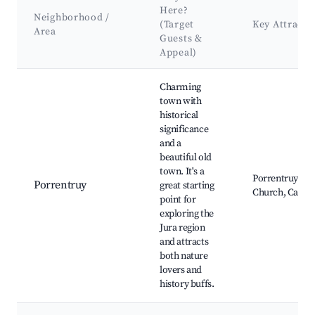
Here?
Neighborhood /
(Target
Key Attract
Area
Guests &
Appeal)
Best neighborhoods for Airbnb in Clos du Doubs
Charming
town with
historical
significance
and a
beautiful old
town. It's a
Porrentruy Cast
Porrentruy
great starting
Church, Caves 
point for
exploring the
Jura region
and attracts
both nature
lovers and
history buffs.