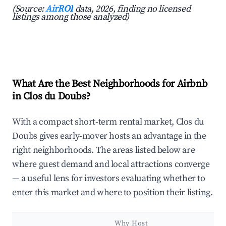
(Source:
AirROI
data, 2026, finding no licensed
listings among those analyzed)
What Are the Best Neighborhoods for Airbnb
in Clos du Doubs?
With a compact short-term rental market, Clos du
Doubs gives early-mover hosts an advantage in the
right neighborhoods. The areas listed below are
where guest demand and local attractions converge
— a useful lens for investors evaluating whether to
enter this market and where to position their listing.
Why Host