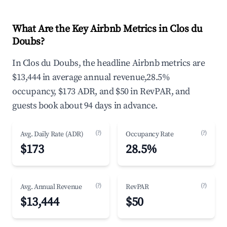
What Are the Key Airbnb Metrics in Clos du
Doubs?
In Clos du Doubs, the headline Airbnb metrics are
$13,444 in average annual revenue,28.5%
occupancy, $173 ADR, and $50 in RevPAR, and
guests book about 94 days in advance.
(?)
(?)
Avg. Daily Rate (ADR)
Occupancy Rate
$173
28.5%
(?)
(?)
Avg. Annual Revenue
RevPAR
$13,444
$50