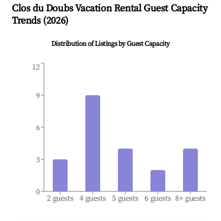
Clos du Doubs
Vacation Rental Guest Capacity
Trends (
2026
)
Distribution of Listings by Guest Capacity
12
9
6
3
0
2 guests
4 guests
5 guests
6 guests
8+ guests