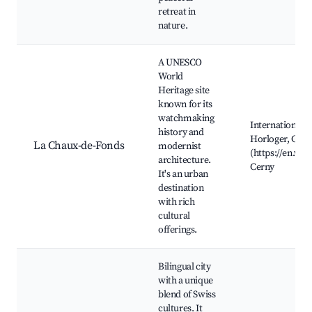
retreat in
nature.
A UNESCO
World
Heritage site
known for its
watchmaking
International 
history and
Horloger, Garde
La Chaux-de-Fonds
modernist
(https://en.wik
architecture.
Cerny
It's an urban
destination
with rich
cultural
offerings.
Bilingual city
with a unique
blend of Swiss
cultures. It