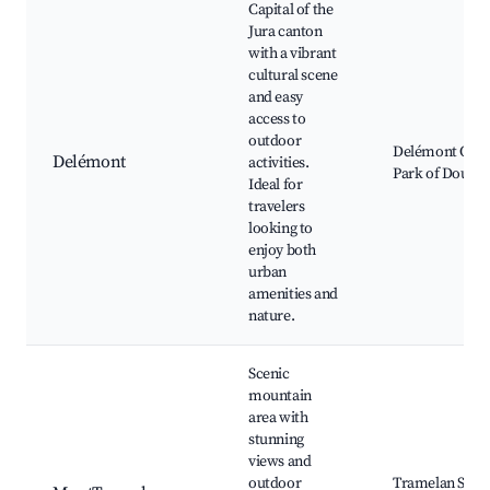
Capital of the
Jura canton
with a vibrant
cultural scene
and easy
access to
outdoor
Delémont Old 
Delémont
activities.
Park of Doubs,
Ideal for
travelers
looking to
enjoy both
urban
amenities and
nature.
Scenic
mountain
area with
stunning
views and
outdoor
Tramelan Ski R