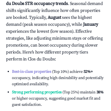
du Doubs
STR occupancy trends
. Seasonal demand
shifts significantly influence how often properties
are booked. Typically,
August
sees the highest
demand (peak season occupancy), while
January
experiences the lowest (low season). Effective
strategies, like adjusting minimum stays or offering
promotions, can boost occupancy during slower
periods. Here's how different property tiers
perform in
Clos du Doubs
:
Best-in-class properties
(Top 10%) achieve
52%
+
occupancy, indicating high desirability and potentially
optimized availability.
Strong performing properties
(Top 25%) maintain
38%
or higher occupancy, suggesting good market fit and
guest satisfaction.