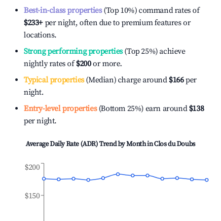
Best-in-class properties
(Top 10%) command rates of
$233
+
per night, often due to premium features or
locations.
Strong performing properties
(Top 25%) achieve
nightly rates of
$200
or more.
Typical properties
(Median) charge around
$166
per
night.
Entry-level properties
(Bottom 25%) earn around
$138
per night.
Average Daily Rate (ADR) Trend by Month in
Clos du Doubs
$200
$150