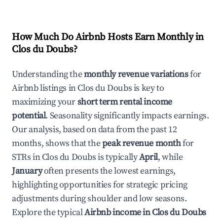
How Much Do Airbnb Hosts Earn Monthly in
Clos du Doubs
?
Understanding the
monthly revenue variations
for
Airbnb listings in
Clos du Doubs
is key to
maximizing your
short term rental income
potential
. Seasonality significantly impacts earnings.
Our analysis, based on data from the past 12
months, shows that the
peak revenue month
for
STRs in
Clos du Doubs
is typically
April
, while
January
often presents the lowest earnings,
highlighting opportunities for strategic pricing
adjustments during shoulder and low seasons.
Explore the typical
Airbnb income in
Clos du Doubs