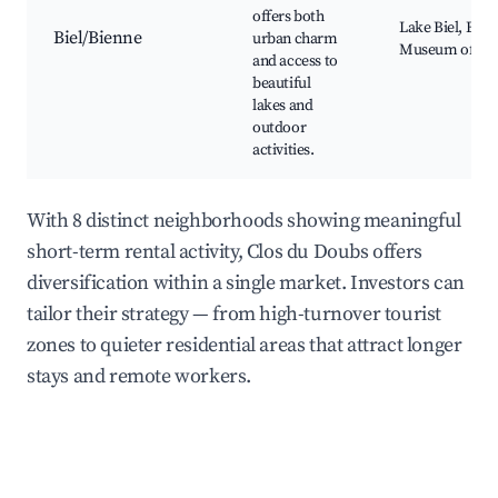
offers both
Lake Biel, Biel
Biel/Bienne
urban charm
Museum of Com
and access to
beautiful
lakes and
outdoor
activities.
With 8 distinct neighborhoods showing meaningful
short-term rental activity, Clos du Doubs offers
diversification within a single market. Investors can
tailor their strategy — from high-turnover tourist
zones to quieter residential areas that attract longer
stays and remote workers.