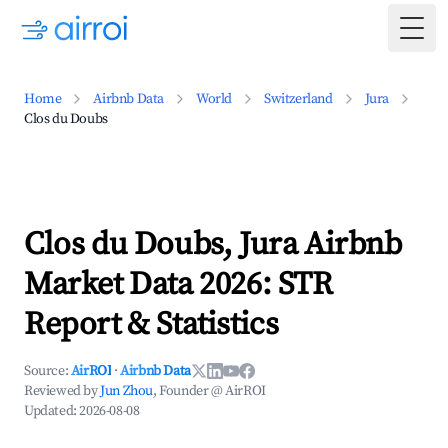
Togg
Home
Airbnb Data
World
Switzerland
Jura
Clos du Doubs
Clos du Doubs, Jura Airbnb
Market Data 2026: STR
Report & Statistics
Source:
AirROI
·
Airbnb Data
Reviewed by
Jun Zhou
, Founder @ AirROI
Updated:
2026-08-08