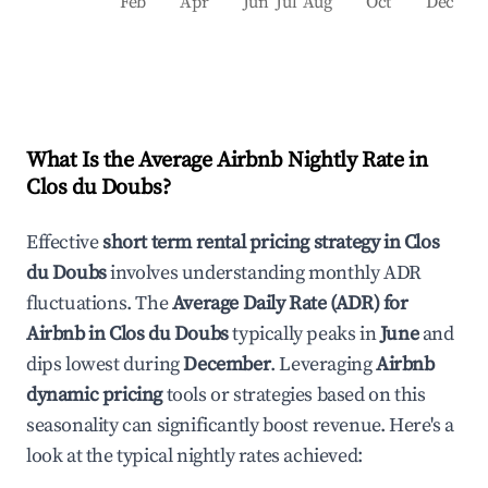
Feb
Apr
Jun
Jul
Aug
Oct
Dec
What Is the Average Airbnb Nightly Rate in
Clos du Doubs
?
Effective
short term rental pricing strategy in
Clos
du Doubs
involves understanding monthly ADR
fluctuations. The
Average Daily Rate (ADR) for
Airbnb in
Clos du Doubs
typically peaks in
June
and
dips lowest during
December
. Leveraging
Airbnb
dynamic pricing
tools or strategies based on this
seasonality can significantly boost revenue. Here's a
look at the typical nightly rates achieved: