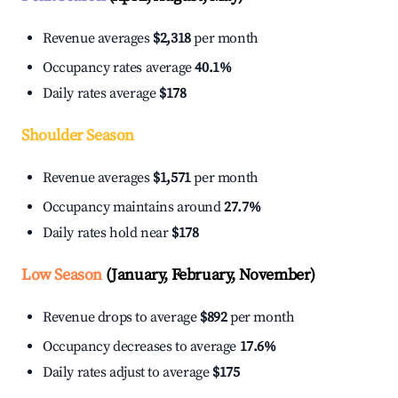
Revenue averages
$2,318
per month
Occupancy rates average
40.1%
Daily rates average
$178
Shoulder Season
Revenue averages
$1,571
per month
Occupancy maintains around
27.7%
Daily rates hold near
$178
Low Season
(January, February, November)
Revenue drops to average
$892
per month
Occupancy decreases to average
17.6%
Daily rates adjust to average
$175