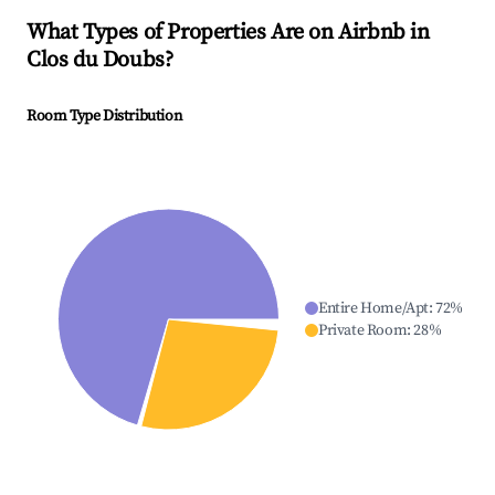
What Types of Properties Are on Airbnb in
Clos du Doubs
?
Room Type Distribution
Entire Home/Apt
:
72
%
Private Room
:
28
%