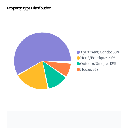
Property Type Distribution
Apartment/Condo
:
60
%
Hotel/Boutique
:
20
%
Outdoor/Unique
:
12
%
House
:
8
%