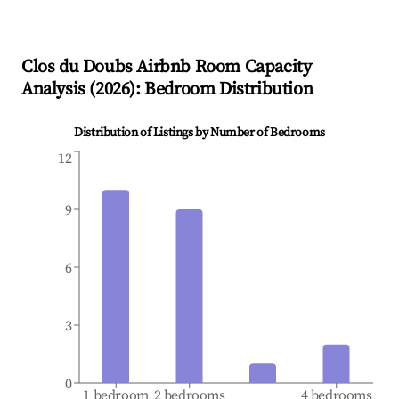
Clos du Doubs
Airbnb Room Capacity
Analysis (
2026
): Bedroom Distribution
Distribution of Listings by Number of Bedrooms
12
9
6
3
0
1 bedroom
2 bedrooms
4 bedrooms