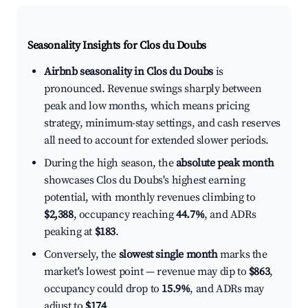
Seasonality Insights for Clos du Doubs
Airbnb seasonality in Clos du Doubs
is
pronounced. Revenue swings sharply between
peak and low months, which means pricing
strategy, minimum-stay settings, and cash reserves
all need to account for extended slower periods.
During the high season, the
absolute peak month
showcases Clos du Doubs's highest earning
potential, with monthly revenues climbing to
$2,388
, occupancy reaching
44.7%
, and ADRs
peaking at
$183
.
Conversely, the
slowest single month
marks the
market's lowest point — revenue may dip to
$863
,
occupancy could drop to
15.9%
, and ADRs may
adjust to
$174
.