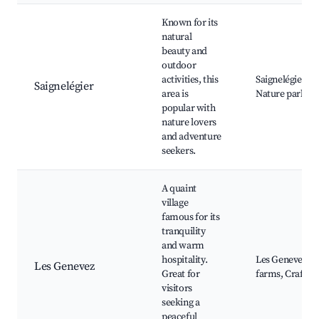
Known for its
natural
beauty and
outdoor
activities, this
Saignelégier La
Saignelégier
area is
Nature park, Fo
popular with
nature lovers
and adventure
seekers.
A quaint
village
famous for its
tranquility
and warm
hospitality.
Les Genevez Ch
Les Genevez
Great for
farms, Craft bo
visitors
seeking a
peaceful