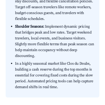
stay discounts, and flexible cancellation policies.
Target off-season travelers like remote workers,
budget-conscious guests, and travelers with
flexible schedules.
Shoulder Seasons:
Implement dynamic pricing
that bridges peak and low rates. Target weekend
travelers, local events, and business visitors.
Slightly more flexible terms than peak season can
help maintain occupancy without deep
discounting.
In a highly seasonal market like Clos du Doubs,
building a cash reserve during the top months is
essential for covering fixed costs during the slow
period. Automated pricing tools can help capture
demand shifts in real time.