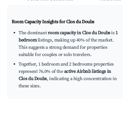
Room Capacity Insights for
Clos du Doubs
The dominant
room capacity in Clos du Doubs
is
1
bedroom
listings, making up 40% of the market.
This suggests a strong demand for properties
suitable for couples or solo travelers.
Together, 1 bedroom and 2 bedrooms properties
represent 76.0% of the
active Airbnb listings in
Clos du Doubs
, indicating a high concentration in
these sizes.