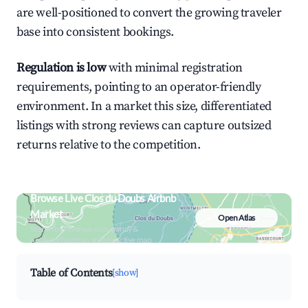
are well-positioned to convert the growing traveler
base into consistent bookings.
Regulation is low
with minimal registration
requirements, pointing to an operator-friendly
environment. In a market this size, differentiated
listings with strong reviews can capture outsized
returns relative to the competition.
Browse Live Clos du Doubs Airbnb
Market
Open Atlas
Search by revenue, occupancy &
neighborhood on an interactive map
Table of Contents
[show]