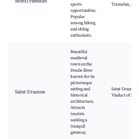
MontTramelan
sports
Tramelan, Adv
opportunities.
Popular
among hiking
and skiing
enthusiasts.
Beautiful
medieval
town on the
Doubs River
known for its
picturesque
setting and
Saint-Ursanne 
Saint-Ursanne
historical
Viaduct of Sai
architecture.
Attracts
tourists
seeking a
tranquil
getaway.