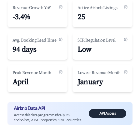
(?)
(?)
Revenue Growth YoY
Active Airbnb Listings
-3.4%
25
(?)
(?)
Avg. Booking Lead Time
STR Regulation Level
94 days
Low
(?)
(?)
Peak Revenue Month
Lowest Revenue Month
April
January
Airbnb Data API
API Access
Access this data programmatically. 22
endpoints, 20M+ properties, 190+ countries.