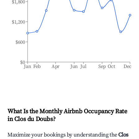
$1,800
$1,200
$600
$0
Jan
Feb
Apr
Jun
Jul
Sep
Oct
Dec
What Is the Monthly Airbnb Occupancy Rate
in
Clos du Doubs
?
Maximize your bookings by understanding the
Clos