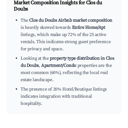
Market Composition Insights for
Clos du
Doubs
The
Clos du Doubs Airbnb market composition
is heavily skewed towards
Entire Home/Apt
listings, which make up 72% of the 25 active
rentals. This indicates strong guest preference
for privacy and space.
Looking at the
property type distribution in Clos
du Doubs
,
Apartment/Condo
properties are the
most common (60%), reflecting the local real
estate landscape.
The presence of 20% Hotel/Boutique listings
indicates integration with traditional
hospitality.