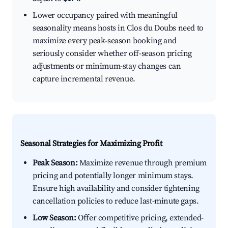
Lower occupancy paired with meaningful
seasonality means hosts in Clos du Doubs need to
maximize every peak-season booking and
seriously consider whether off-season pricing
adjustments or minimum-stay changes can
capture incremental revenue.
Seasonal Strategies for Maximizing Profit
Peak Season:
Maximize revenue through premium
pricing and potentially longer minimum stays.
Ensure high availability and consider tightening
cancellation policies to reduce last-minute gaps.
Low Season:
Offer competitive pricing, extended-