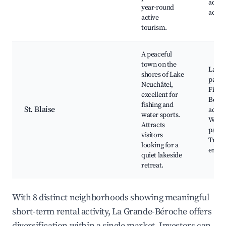
adven
year-round
activi
active
tourism.
A peaceful
town on the
Lakes
shores of Lake
parks
Neuchâtel,
Fishin
excellent for
Boati
fishing and
St. Blaise
acces
water sports.
Walki
Attracts
paths
visitors
Tranq
looking for a
envir
quiet lakeside
retreat.
With 8 distinct neighborhoods showing meaningful
short-term rental activity, La Grande-Béroche offers
diversification within a single market. Investors can