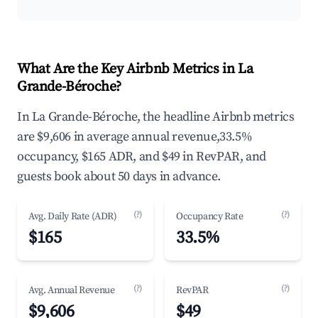
What Are the Key Airbnb Metrics in La
Grande-Béroche?
In La Grande-Béroche, the headline Airbnb metrics
are $9,606 in average annual revenue,33.5%
occupancy, $165 ADR, and $49 in RevPAR, and
guests book about 50 days in advance.
(?)
(?)
Avg. Daily Rate (ADR)
Occupancy Rate
$165
33.5%
(?)
(?)
Avg. Annual Revenue
RevPAR
$9,606
$49