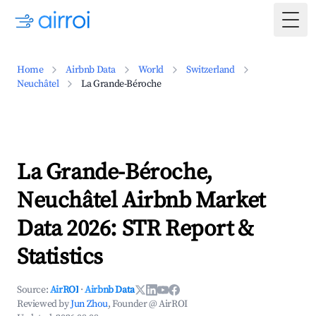
Togg
Home
Airbnb Data
World
Switzerland
Neuchâtel
La Grande-Béroche
La Grande-Béroche,
Neuchâtel Airbnb Market
Data 2026: STR Report &
Statistics
Source:
AirROI
·
Airbnb Data
Reviewed by
Jun Zhou
, Founder @ AirROI