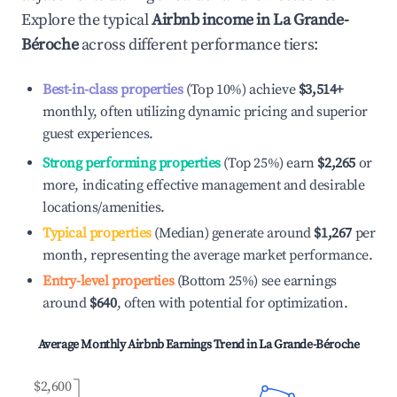
Explore the typical
Airbnb income in
La Grande-
Béroche
across different performance tiers:
Best-in-class properties
(Top 10%) achieve
$3,514
+
monthly, often utilizing dynamic pricing and superior
guest experiences.
Strong performing properties
(Top 25%) earn
$2,265
or
more, indicating effective management and desirable
locations/amenities.
Typical properties
(Median) generate around
$1,267
per
month, representing the average market performance.
Entry-level properties
(Bottom 25%) see earnings
around
$640
, often with potential for optimization.
Average Monthly Airbnb Earnings Trend in
La Grande-Béroche
$2,600