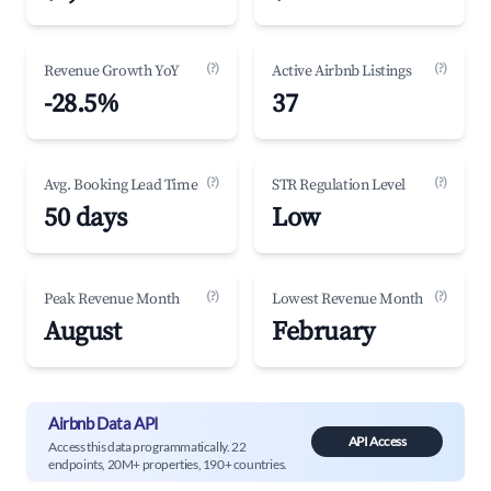
(?)
(?)
Revenue Growth YoY
Active Airbnb Listings
-28.5%
37
(?)
(?)
Avg. Booking Lead Time
STR Regulation Level
50 days
Low
(?)
(?)
Peak Revenue Month
Lowest Revenue Month
August
February
Airbnb Data API
API Access
Access this data programmatically. 22
endpoints, 20M+ properties, 190+ countries.