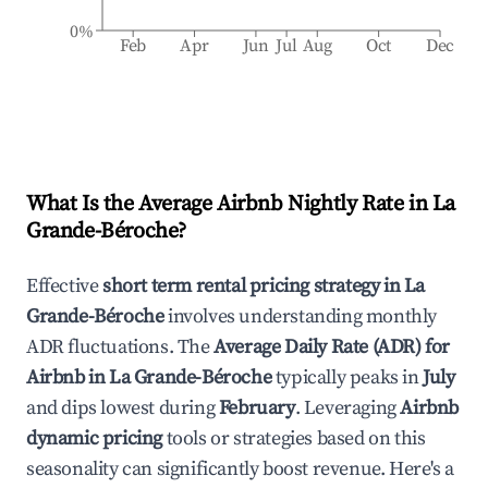
0%
Feb
Apr
Jun
Jul
Aug
Oct
Dec
What Is the Average Airbnb Nightly Rate in
La
Grande-Béroche
?
Effective
short term rental pricing strategy in
La
Grande-Béroche
involves understanding monthly
ADR fluctuations. The
Average Daily Rate (ADR) for
Airbnb in
La Grande-Béroche
typically peaks in
July
and dips lowest during
February
. Leveraging
Airbnb
dynamic pricing
tools or strategies based on this
seasonality can significantly boost revenue. Here's a