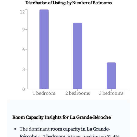
Distribution of Listings by Number of Bedrooms
12
9
6
3
0
1 bedroom
2 bedrooms
3 bedrooms
Room Capacity Insights for
La Grande-Béroche
The dominant
room capacity in La Grande-
Béroche
is
1 bedroom
listings, making up 32.4%