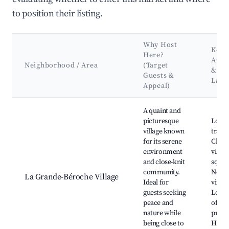
to position their listing.
Why Host
Key
Here?
Attr
Neighborhood / Area
(Target
&
Guests &
Land
Appeal)
Best neighborhoods for Airbnb in La Grande-Béroche
A quaint and
picturesque
Local
village known
trails,
for its serene
Char
environment
villag
and close-knit
squar
community.
Near
La Grande-Béroche Village
Ideal for
viney
guests seeking
Local
peace and
offer
nature while
produ
being close to
Histor