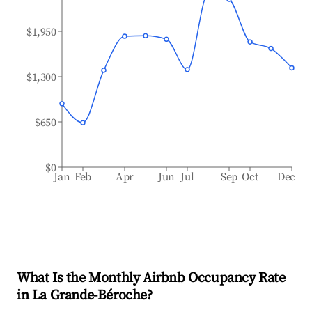
$1,950
$1,300
$650
$0
Jan
Feb
Apr
Jun
Jul
Sep
Oct
Dec
What Is the Monthly Airbnb Occupancy Rate
in
La Grande-Béroche
?