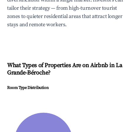
tailor their strategy — from high-turnover tourist
zones to quieter residential areas that attract longer
stays and remote workers.
What Types of Properties Are on Airbnb in
La
Grande-Béroche
?
Room Type Distribution