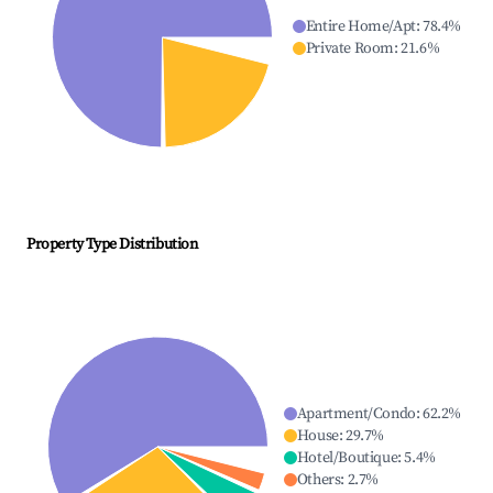
Entire Home/Apt
:
78.4
%
Private Room
:
21.6
%
Property Type Distribution
Apartment/Condo
:
62.2
%
House
:
29.7
%
Hotel/Boutique
:
5.4
%
Others
:
2.7
%