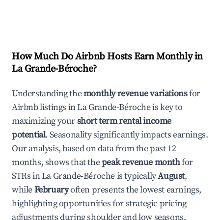
How Much Do Airbnb Hosts Earn Monthly in
La Grande-Béroche
?
Understanding the
monthly revenue variations
for
Airbnb listings in
La Grande-Béroche
is key to
maximizing your
short term rental income
potential
. Seasonality significantly impacts earnings.
Our analysis, based on data from the past 12
months, shows that the
peak revenue month
for
STRs in
La Grande-Béroche
is typically
August
,
while
February
often presents the lowest earnings,
highlighting opportunities for strategic pricing
adjustments during shoulder and low seasons.