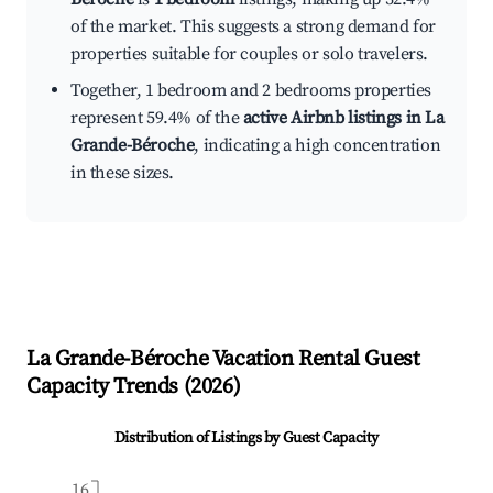
of the market. This suggests a strong demand for
properties suitable for couples or solo travelers.
Together, 1 bedroom and 2 bedrooms properties
represent 59.4% of the
active Airbnb listings in La
Grande-Béroche
, indicating a high concentration
in these sizes.
La Grande-Béroche
Vacation Rental Guest
Capacity Trends (
2026
)
Distribution of Listings by Guest Capacity
16