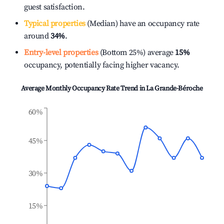
guest satisfaction.
Typical properties
(Median) have an occupancy rate
around
34%
.
Entry-level properties
(Bottom 25%) average
15%
occupancy, potentially facing higher vacancy.
Average Monthly Occupancy Rate Trend in
La Grande-Béroche
60%
45%
30%
15%