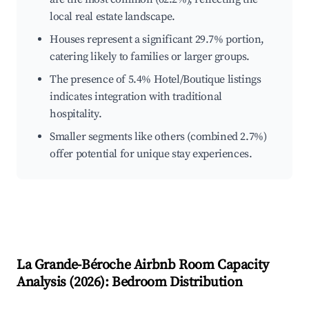
local real estate landscape.
Houses represent a significant 29.7% portion,
catering likely to families or larger groups.
The presence of 5.4% Hotel/Boutique listings
indicates integration with traditional
hospitality.
Smaller segments like others (combined 2.7%)
offer potential for unique stay experiences.
La Grande-Béroche
Airbnb Room Capacity
Analysis (
2026
): Bedroom Distribution