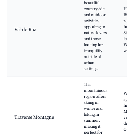
beautiful
countryside
Hiking
and outdoor
Bikin
activities,
routes
appealing to
farms
Val-de-Ruz
nature lovers
Stunn
and those
lands
looking for
Wildli
tranquility
watch
outside of
urban
settings.
This
mountainous
Winte
region offers
sports
skiing in
hiking
winter and
Moun
hiking in
Traverse Montagne
views
summer,
dining
making it
Outd
perfect for