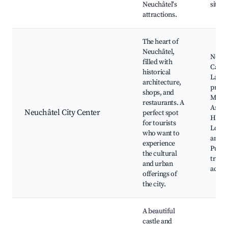
Neuchâtel's
sites 
attractions.
The heart of
Neuchâtel,
Neuch
filled with
Castle
historical
Lakes
architecture,
prom
shops, and
Muse
restaurants. A
Art a
Neuchâtel City Center
perfect spot
Histo
for tourists
Local 
who want to
and ca
experience
Publi
the cultural
trans
and urban
acces
offerings of
the city.
A beautiful
castle and