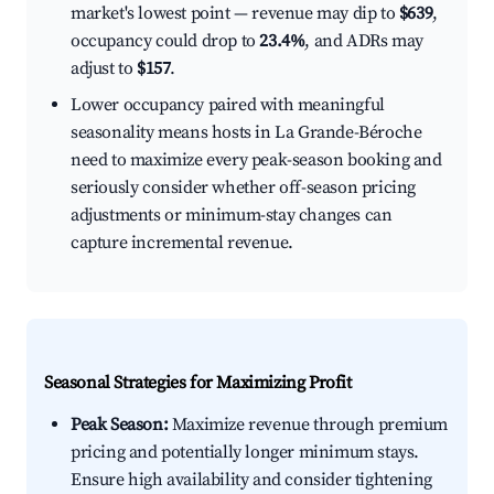
market's lowest point — revenue may dip to
$639
,
occupancy could drop to
23.4%
, and ADRs may
adjust to
$157
.
Lower occupancy paired with meaningful
seasonality means hosts in La Grande-Béroche
need to maximize every peak-season booking and
seriously consider whether off-season pricing
adjustments or minimum-stay changes can
capture incremental revenue.
Seasonal Strategies for Maximizing Profit
Peak Season:
Maximize revenue through premium
pricing and potentially longer minimum stays.
Ensure high availability and consider tightening