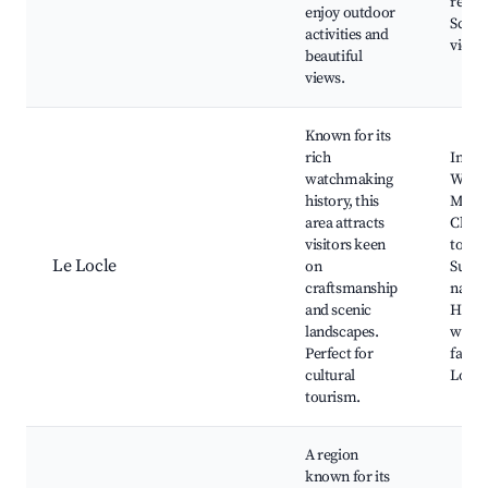
resta
enjoy outdoor
Sceni
activities and
viewp
beautiful
views.
Known for its
rich
Inter
watchmaking
Watc
history, this
Muse
area attracts
Charm
visitors keen
town,
Le Locle
on
Surro
craftsmanship
natur
and scenic
Histor
landscapes.
watc
Perfect for
factor
cultural
Local 
tourism.
A region
known for its