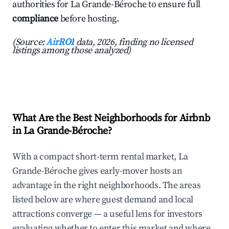
authorities for La Grande-Béroche to ensure full
compliance
before hosting.
(Source:
AirROI
data, 2026, finding no licensed
listings among those analyzed)
What Are the Best Neighborhoods for Airbnb
in La Grande-Béroche?
With a compact short-term rental market, La
Grande-Béroche gives early-mover hosts an
advantage in the right neighborhoods. The areas
listed below are where guest demand and local
attractions converge — a useful lens for investors
evaluating whether to enter this market and where