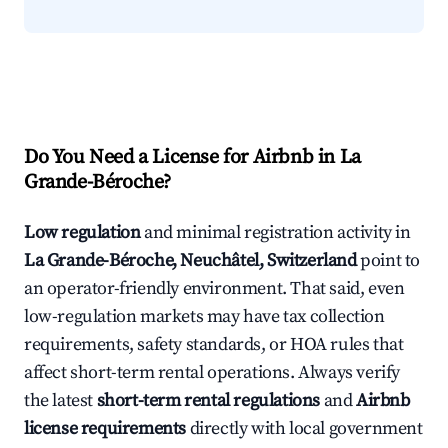
Do You Need a License for Airbnb in La
Grande-Béroche?
Low regulation
and minimal registration activity in
La Grande-Béroche, Neuchâtel, Switzerland
point to
an operator-friendly environment. That said, even
low-regulation markets may have tax collection
requirements, safety standards, or HOA rules that
affect short-term rental operations. Always verify
the latest
short-term rental regulations
and
Airbnb
license requirements
directly with local government