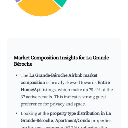
Market Composition Insights for
La Grande-
Béroche
The
La Grande-Béroche Airbnb market
composition
is heavily skewed towards
Entire
Home/Apt
listings, which make up 78.4% of the
37 active rentals. This indicates strong guest
preference for privacy and space.
Looking at the
property type distribution in La
Grande-Béroche
,
Apartment/Condo
properties
are the most common (62.2%), reflecting the