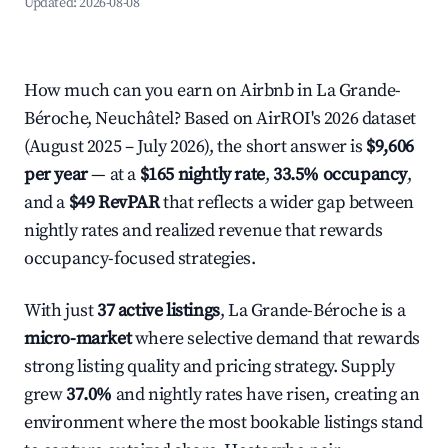
Updated:
2026-08-08
How much can you earn on Airbnb in La Grande-
Béroche, Neuchâtel? Based on AirROI's 2026 dataset
(August 2025 – July 2026), the short answer is
$9,606
per year
— at a
$165 nightly rate
,
33.5% occupancy
,
and a
$49 RevPAR
that reflects a wider gap between
nightly rates and realized revenue that rewards
occupancy-focused strategies.
With just
37 active listings
, La Grande-Béroche is a
micro-market
where selective demand that rewards
strong listing quality and pricing strategy. Supply
grew
37.0%
and nightly rates have risen, creating an
environment where the most bookable listings stand