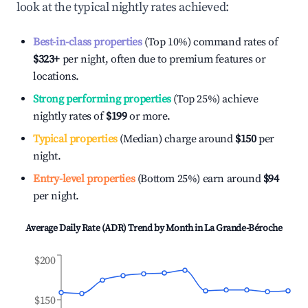
look at the typical nightly rates achieved:
Best-in-class properties
(Top 10%) command rates of
$323
+
per night, often due to premium features or
locations.
Strong performing properties
(Top 25%) achieve
nightly rates of
$199
or more.
Typical properties
(Median) charge around
$150
per
night.
Entry-level properties
(Bottom 25%) earn around
$94
per night.
Average Daily Rate (ADR) Trend by Month in
La Grande-Béroche
$200
$150