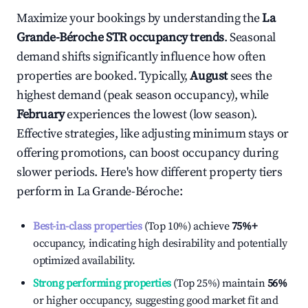
Maximize your bookings by understanding the
La
Grande-Béroche
STR occupancy trends
. Seasonal
demand shifts significantly influence how often
properties are booked. Typically,
August
sees the
highest demand (peak season occupancy), while
February
experiences the lowest (low season).
Effective strategies, like adjusting minimum stays or
offering promotions, can boost occupancy during
slower periods. Here's how different property tiers
perform in
La Grande-Béroche
:
Best-in-class properties
(Top 10%) achieve
75%
+
occupancy, indicating high desirability and potentially
optimized availability.
Strong performing properties
(Top 25%) maintain
56%
or higher occupancy, suggesting good market fit and