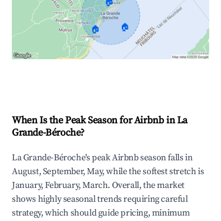
🏠
🏠
🏠
Explore Real-time Analytics
When Is the Peak Season for Airbnb in La
Grande-Béroche?
La Grande-Béroche's peak Airbnb season falls in
August, September, May, while the softest stretch is
January, February, March. Overall, the market
shows highly seasonal trends requiring careful
strategy, which should guide pricing, minimum