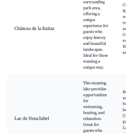
surrounding
Châte
park area,
Batiaz
offering a
walki
unique
trails
experience for
Château de la Batiaz
areas,
guests who
Cultu
enjoy history
event
and beautiful
Histo
landscapes.
archi
Ideal for those
wanting a
unique stay.
This stunning
lake provides
Boati
opportunities
sailin
for
Swim
swimming,
beach
boating, and
Cycli
Lac de Neuchâtel
relaxation.
paths
Great for
Lakef
guests who