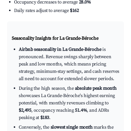
Occupancy decreases to average
28.0%
Daily rates adjust to average
$162
Seasonality Insights for La Grande-Béroche
Airbnb seasonality in La Grande-Béroche
is
pronounced. Revenue swings sharply between
peak and low months, which means pricing
strategy, minimum-stay settings, and cash reserves
all need to account for extended slower periods.
During the high season, the
absolute peak month
showcases La Grande-Béroche's highest earning
potential, with monthly revenues climbing to
$2,495
, occupancy reaching
51.4%
, and ADRs
peaking at
$183
.
Conversely, the
slowest single month
marks the