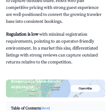
to capture outsized share. Hosts who pair
competitive pricing with strong guest experience
are well-positioned to convert the growing traveler
base into consistent bookings.
Regulation is low
with minimal registration
requirements, pointing to an operator-friendly
environment. In a market this size, differentiated
listings with strong reviews can capture outsized
returns relative to the competition.
Browse Live La Grande-Béroche
Airbnb Market
Open Atlas
Search by revenue, occupancy &
neighborhood on an interactive map
Table of Contents
[show]