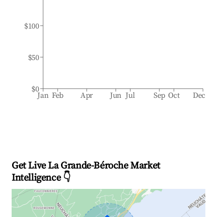
$100
$50
$0
Jan
Feb
Apr
Jun
Jul
Sep
Oct
Dec
Get Live La Grande-Béroche Market
Intelligence 👇