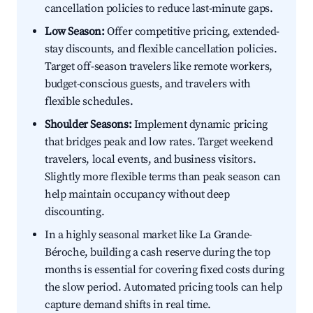
cancellation policies to reduce last-minute gaps.
Low Season:
Offer competitive pricing, extended-
stay discounts, and flexible cancellation policies.
Target off-season travelers like remote workers,
budget-conscious guests, and travelers with
flexible schedules.
Shoulder Seasons:
Implement dynamic pricing
that bridges peak and low rates. Target weekend
travelers, local events, and business visitors.
Slightly more flexible terms than peak season can
help maintain occupancy without deep
discounting.
In a highly seasonal market like La Grande-
Béroche, building a cash reserve during the top
months is essential for covering fixed costs during
the slow period. Automated pricing tools can help
capture demand shifts in real time.