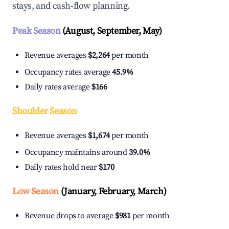
stays, and cash-flow planning.
Peak Season
(August, September, May)
Revenue averages
$2,264
per month
Occupancy rates average
45.9%
Daily rates average
$166
Shoulder Season
Revenue averages
$1,674
per month
Occupancy maintains around
39.0%
Daily rates hold near
$170
Low Season
(January, February, March)
Revenue drops to average
$981
per month