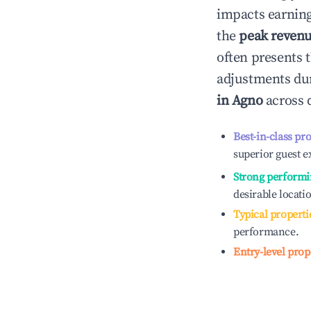
impacts earning
the
peak reven
often presents t
adjustments dur
in
Agno
across d
Best-in-class pr
superior guest e
Strong performi
desirable locati
Typical properti
performance.
Entry-level prop