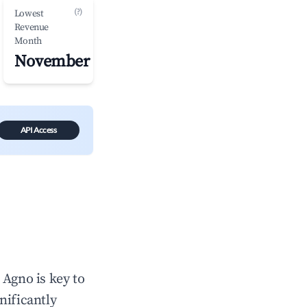
(?)
Lowest
Revenue
Month
November
API Access
n
Agno
is key to
gnificantly