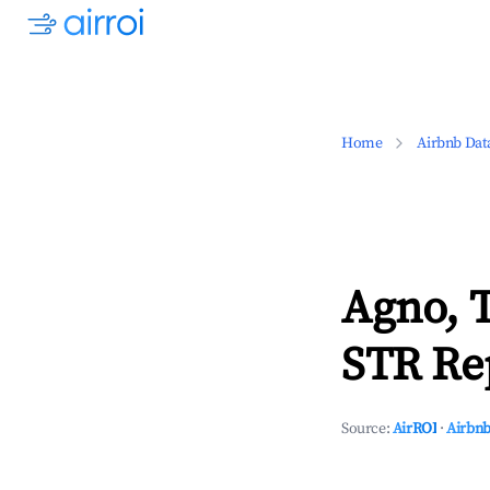
Home
Airbnb Dat
Agno, T
STR Rep
Source:
AirROI
·
Airbnb