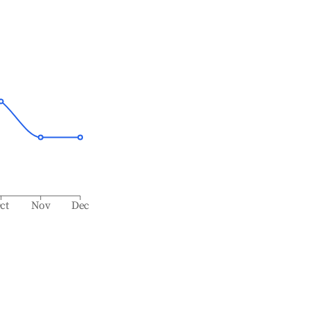
ct
Nov
Dec