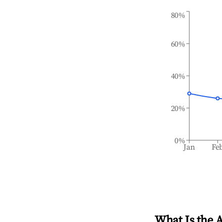
80%
60%
40%
20%
0%
Jan
Fe
What Is the 