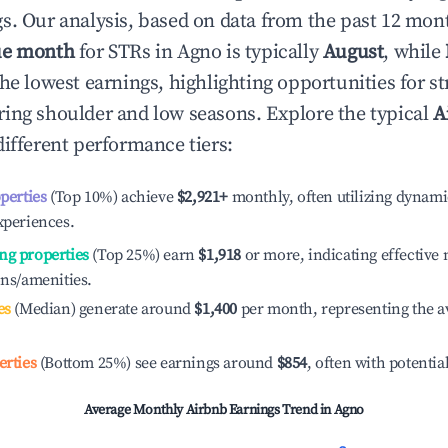
s. Our analysis, based on data from the past 12 mon
ue month
for STRs in
Agno
is typically
August
, while
he lowest earnings, highlighting opportunities for st
ing shoulder and low seasons. Explore the typical
A
ifferent performance tiers:
operties
(Top 10%) achieve
$2,921
+
monthly, often utilizing dynami
xperiences.
ng properties
(Top 25%) earn
$1,918
or more, indicating effectiv
ons/amenities.
es
(Median) generate around
$1,400
per month, representing the a
erties
(Bottom 25%) see earnings around
$854
, often with potentia
Average Monthly Airbnb Earnings Trend in
Agno