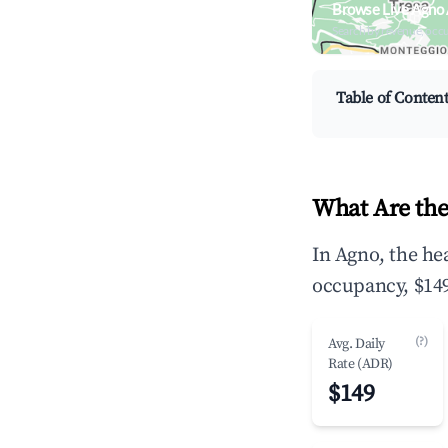
Browse Live Agno
Search by revenue, occ
Table of Conten
What Are the
In Agno, the he
occupancy, $149
(?)
Avg. Daily
Rate (ADR)
$149