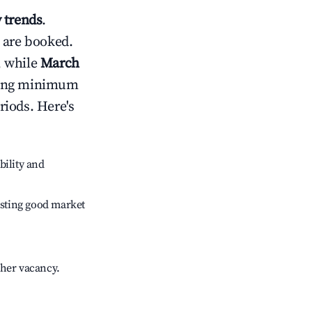
 trends
.
 are booked.
, while
March
usting minimum
riods. Here's
bility and
sting good market
gher vacancy.