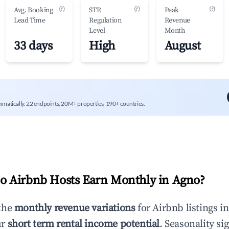
(?)
(?)
(?)
Avg. Booking
STR
Peak
Lead Time
Regulation
Revenue
Level
Month
33 days
High
August
mmatically. 22 endpoints, 20M+ properties, 190+ countries.
 Airbnb Hosts Earn Monthly in
Agno
?
the
monthly revenue variations
for Airbnb listings i
ur
short term rental income potential
. Seasonality si