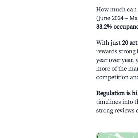
How much can yo
(June 2024 – Ma
33.2% occupan
With just
20 act
rewards strong l
year over year, 
more of the ma
competition and
Regulation is h
timelines into t
strong reviews 