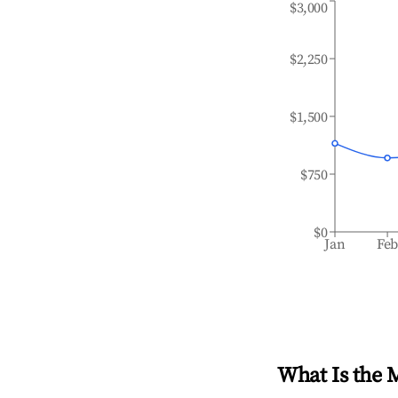
$3,000
$2,250
$1,500
$750
$0
Jan
Fe
What Is the 