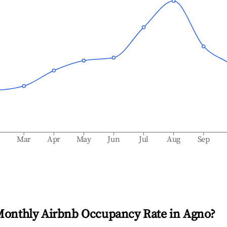
b
Mar
Apr
May
Jun
Jul
Aug
Sep
Monthly Airbnb Occupancy Rate in
Agno
?