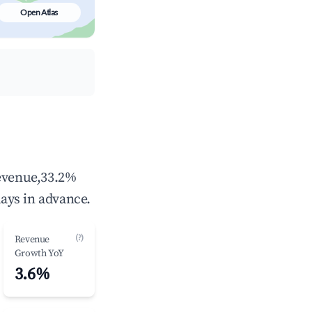
Open Atlas
revenue,33.2%
ays in advance.
(?)
Revenue
Growth YoY
3.6%