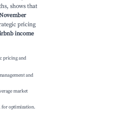
ths, shows that
November
rategic pricing
irbnb income
c pricing and
e management and
verage market
l for optimization.