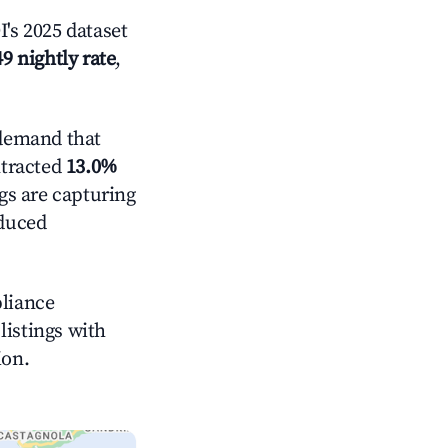
's 2025 dataset
9 nightly rate
,
demand that
ntracted
13.0%
ngs are capturing
educed
pliance
 listings with
ion.