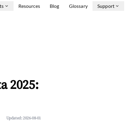
ts
Resources
Blog
Glossary
Support
a 2025:
Updated:
2026-08-01