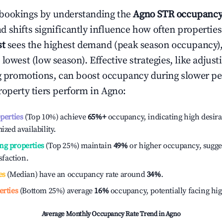
bookings by understanding the
Agno
STR occupancy
 shifts significantly influence how often properties
st
sees the highest demand (peak season occupancy)
 lowest (low season). Effective strategies, like adj
ng promotions, can boost occupancy during slower pe
roperty tiers perform in
Agno
:
operties
(Top 10%) achieve
65%
+
occupancy, indicating high desira
ized availability.
ng properties
(Top 25%) maintain
49%
or higher occupancy, sugge
isfaction.
es
(Median) have an occupancy rate around
34%
.
erties
(Bottom 25%) average
16%
occupancy, potentially facing hi
Average Monthly Occupancy Rate Trend in
Agno