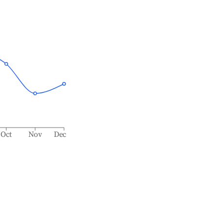
Oct
Nov
Dec