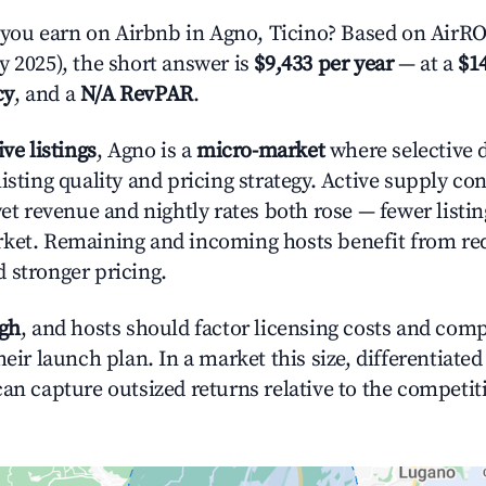
u earn on Airbnb in Agno, Ticino? Based on AirROI
y 2025), the short answer is
$9,433 per year
— at a
$14
cy
, and a
N/A RevPAR
.
ive listings
, Agno is a
micro-market
where selective 
isting quality and pricing strategy. Active supply co
yet revenue and nightly rates both rose — fewer listi
rket. Remaining and incoming hosts benefit from r
 stronger pricing.
igh
, and hosts should factor licensing costs and com
heir launch plan. In a market this size, differentiated
can capture outsized returns relative to the competit