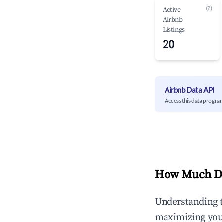
(?)
Active
Airbnb
Listings
20
Airbnb Data API
Access this data progra
How Much Do
Understanding 
maximizing yo