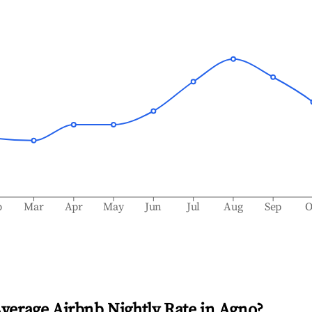
b
Mar
Apr
May
Jun
Jul
Aug
Sep
O
Average Airbnb Nightly Rate in
Agno
?