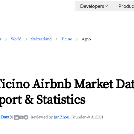
Developers
Produc
a
World
Switzerland
Ticino
Agno
icino Airbnb Market Dat
ort & Statistics
 Data
·
Reviewed by
Jun Zhou
, Founder @ AirROI