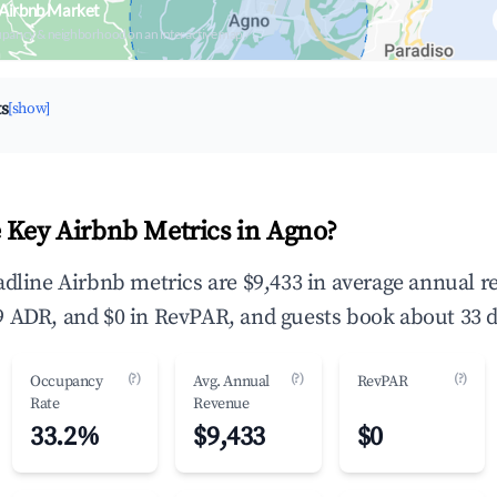
 Airbnb Market
upancy & neighborhood on an interactive map
ts
[show]
 Key Airbnb Metrics in Agno?
adline Airbnb metrics are $9,433 in average annual 
 ADR, and $0 in RevPAR, and guests book about 33 d
(?)
(?)
(?)
Occupancy
Avg. Annual
RevPAR
Rate
Revenue
33.2%
$9,433
$0