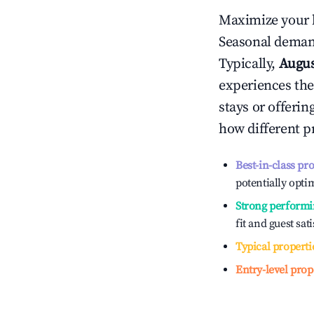
Maximize your 
Seasonal demand
Typically,
Augu
experiences the
stays or offeri
how different p
Best-in-class pr
potentially optim
Strong performi
fit and guest sat
Typical properti
Entry-level prop