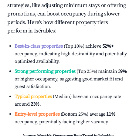
strategies, like adjusting minimum stays or offering
promotions, can boost occupancy during slower
periods. Here's how different property tiers
perform in
Isérables
:
Best-in-class properties
(Top 10%) achieve
52%
+
occupancy, indicating high desirability and potentially
optimized availability.
Strong performing properties
(Top 25%) maintain
39%
or higher occupancy, suggesting good market fit and
guest satisfaction.
Typical properties
(Median) have an occupancy rate
around
23%
.
Entry-level properties
(Bottom 25%) average
11%
occupancy, potentially facing higher vacancy.