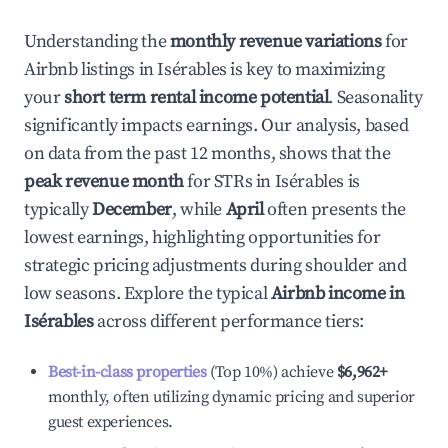
Understanding the
monthly revenue variations
for
Airbnb listings in
Isérables
is key to maximizing
your
short term rental income potential
. Seasonality
significantly impacts earnings. Our analysis, based
on data from the past 12 months, shows that the
peak revenue month
for STRs in
Isérables
is
typically
December
, while
April
often presents the
lowest earnings, highlighting opportunities for
strategic pricing adjustments during shoulder and
low seasons. Explore the typical
Airbnb income in
Isérables
across different performance tiers:
Best-in-class properties
(Top 10%) achieve
$6,962
+
monthly, often utilizing dynamic pricing and superior
guest experiences.