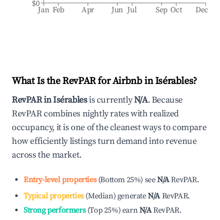
$0
Jan
Feb
Apr
Jun
Jul
Sep
Oct
Dec
What Is the RevPAR for Airbnb in
Isérables
?
RevPAR in
Isérables
is currently
N/A
. Because
RevPAR combines nightly rates with realized
occupancy, it is one of the cleanest ways to compare
how efficiently listings turn demand into revenue
across the market.
Entry-level properties
(
Bottom 25%
)
see
N/A
RevPAR.
Typical properties
(
Median
)
generate
N/A
RevPAR.
Strong performers
(
Top 25%
)
earn
N/A
RevPAR.