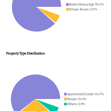
Entire Home/Apt
:
94.1
%
Private Room
:
5.9
%
Property Type Distribution
Apartment/Condo
:
64.7
%
House
:
29.4
%
Others
:
5.9
%