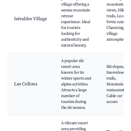
village offering a
mountain
serene mountain
views, Hiking
retreat
trails, Local
Isérables Village
experience. Ideal
Swiss cuisine,
for tourists
Charming
looking for
village
authenticity and
atmosphere
natural beauty.
A popular ski
resort area
Ski slopes,
known for its
Snowshoeing
winter sports and
trails,
Les Collons
alpine activities.
Mountain
Attracts a large
restaurants,
number of
Cable car
tourists during
access
the ski season.
A vibrant resort
area providing