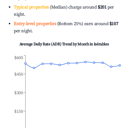
Typical properties
(Median) charge around
$201
per
night.
Entry-level properties
(Bottom 25%) earn around
$107
per night.
Average Daily Rate (ADR) Trend by Month in
Isérables
$600
$450
$300
$150