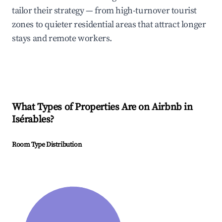
tailor their strategy — from high-turnover tourist
zones to quieter residential areas that attract longer
stays and remote workers.
What Types of Properties Are on Airbnb in
Isérables
?
Room Type Distribution