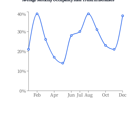
Average Monthly Occupancy Rate Trend in
Isérables
40%
30%
20%
10%
0%
Feb
Apr
Jun
Jul
Aug
Oct
Dec