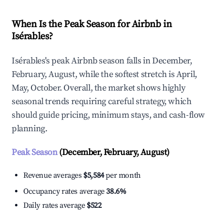
When Is the Peak Season for Airbnb in
Isérables?
Isérables's peak Airbnb season falls in December,
February, August, while the softest stretch is April,
May, October. Overall, the market shows highly
seasonal trends requiring careful strategy, which
should guide pricing, minimum stays, and cash-flow
planning.
Peak Season
(December, February, August)
Revenue averages
$5,584
per month
Occupancy rates average
38.6%
Daily rates average
$522