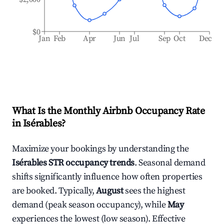
$0
Jan
Feb
Apr
Jun
Jul
Sep
Oct
Dec
What Is the Monthly Airbnb Occupancy Rate
in
Isérables
?
Maximize your bookings by understanding the
Isérables
STR occupancy trends
. Seasonal demand
shifts significantly influence how often properties
are booked. Typically,
August
sees the highest
demand (peak season occupancy), while
May
experiences the lowest (low season). Effective