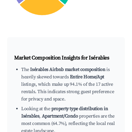
Market Composition Insights for
Isérables
The
Isérables Airbnb market composition
is
heavily skewed towards
Entire Home/Apt
listings, which make up 94.1% of the 17 active
rentals. This indicates strong guest preference
for privacy and space.
Looking at the
property type distribution in
Isérables
,
Apartment/Condo
properties are the
most common (64.7%), reflecting the local real
estate landscape.