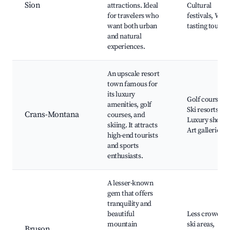
Sion
attractions. Ideal
Cultural
for travelers who
festivals, Wine
want both urban
tasting tours
and natural
experiences.
An upscale resort
town famous for
its luxury
Golf courses,
amenities, golf
Ski resorts,
Crans-Montana
courses, and
Luxury shops,
skiing. It attracts
Art galleries
high-end tourists
and sports
enthusiasts.
A lesser-known
gem that offers
tranquility and
beautiful
Less crowded
mountain
ski areas,
Bruson