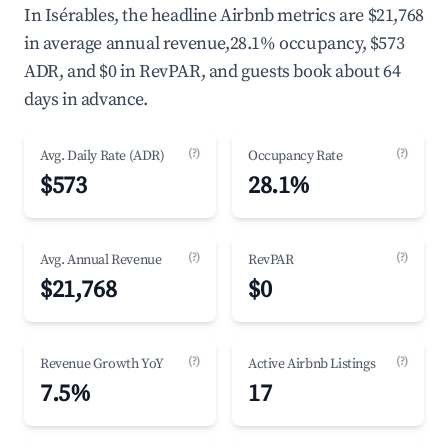
In Isérables, the headline Airbnb metrics are $21,768
in average annual revenue,28.1% occupancy, $573
ADR, and $0 in RevPAR, and guests book about 64
days in advance.
(?)
(?)
Avg. Daily Rate (ADR)
Occupancy Rate
$573
28.1%
(?)
(?)
Avg. Annual Revenue
RevPAR
$21,768
$0
(?)
(?)
Revenue Growth YoY
Active Airbnb Listings
7.5%
17