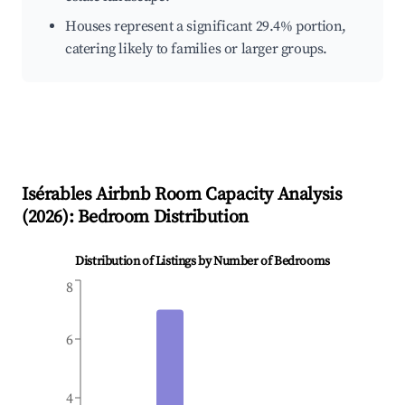
Houses represent a significant 29.4% portion,
catering likely to families or larger groups.
Isérables
Airbnb Room Capacity Analysis
(
2026
): Bedroom Distribution
Distribution of Listings by Number of Bedrooms
8
6
4