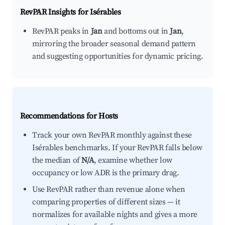
RevPAR Insights for
Isérables
RevPAR peaks in
Jan
and bottoms out in
Jan
,
mirroring the broader seasonal demand pattern
and suggesting opportunities for dynamic pricing.
Recommendations for Hosts
Track your own RevPAR monthly against these
Isérables benchmarks. If your RevPAR falls below
the median of
N/A
, examine whether low
occupancy or low ADR is the primary drag.
Use RevPAR rather than revenue alone when
comparing properties of different sizes — it
normalizes for available nights and gives a more