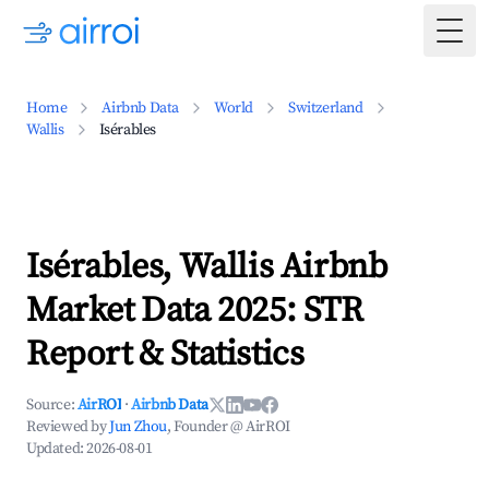
Togg
Home
Airbnb Data
World
Switzerland
Wallis
Isérables
Isérables, Wallis Airbnb
Market Data 2025: STR
Report & Statistics
Source:
AirROI
·
Airbnb Data
Reviewed by
Jun Zhou
, Founder @ AirROI
Updated:
2026-08-01