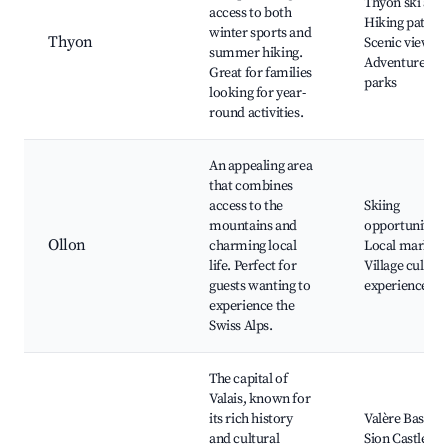
Thyon ski area
access to both
Hiking paths,
winter sports and
Thyon
Scenic views,
summer hiking.
Adventure
Great for families
parks
looking for year-
round activities.
An appealing area
that combines
access to the
Skiing
mountains and
opportunities,
Ollon
charming local
Local markets
life. Perfect for
Village cultura
guests wanting to
experiences
experience the
Swiss Alps.
The capital of
Valais, known for
its rich history
Valère Basilica
and cultural
Sion Castle,