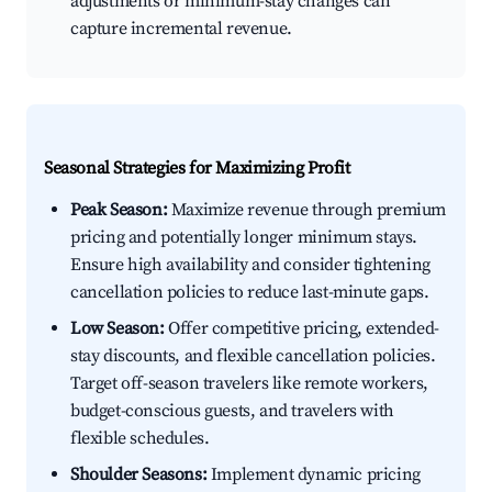
adjustments or minimum-stay changes can
capture incremental revenue.
Seasonal Strategies for Maximizing Profit
Peak Season:
Maximize revenue through premium
pricing and potentially longer minimum stays.
Ensure high availability and consider tightening
cancellation policies to reduce last-minute gaps.
Low Season:
Offer competitive pricing, extended-
stay discounts, and flexible cancellation policies.
Target off-season travelers like remote workers,
budget-conscious guests, and travelers with
flexible schedules.
Shoulder Seasons:
Implement dynamic pricing