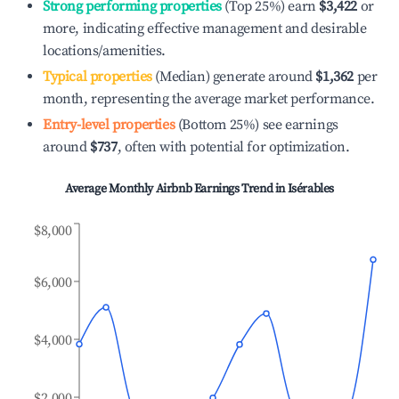
Strong performing properties
(Top 25%) earn
$3,422
or
more, indicating effective management and desirable
locations/amenities.
Typical properties
(Median) generate around
$1,362
per
month, representing the average market performance.
Entry-level properties
(Bottom 25%) see earnings
around
$737
, often with potential for optimization.
Average Monthly Airbnb Earnings Trend in
Isérables
$8,000
$6,000
$4,000
$2,000