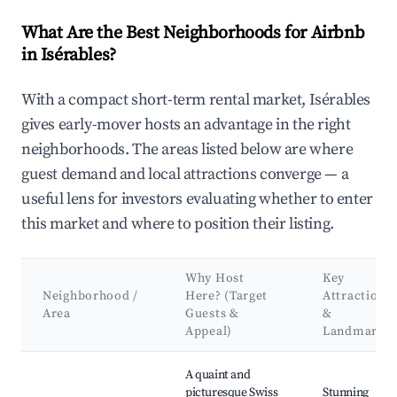
What Are the Best Neighborhoods for Airbnb
in Isérables?
With a compact short-term rental market, Isérables
gives early-mover hosts an advantage in the right
neighborhoods. The areas listed below are where
guest demand and local attractions converge — a
useful lens for investors evaluating whether to enter
this market and where to position their listing.
Why Host
Key
Neighborhood /
Here? (Target
Attractions
Area
Guests &
&
Appeal)
Landmarks
Best neighborhoods for Airbnb in Isérables
A quaint and
picturesque Swiss
Stunning