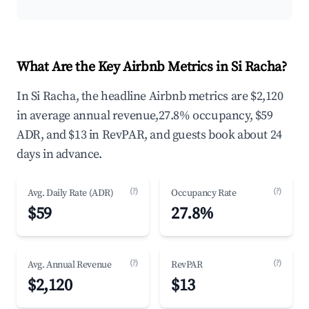
What Are the Key Airbnb Metrics in Si Racha?
In Si Racha, the headline Airbnb metrics are $2,120
in average annual revenue,27.8% occupancy, $59
ADR, and $13 in RevPAR, and guests book about 24
days in advance.
(?)
(?)
Avg. Daily Rate (ADR)
Occupancy Rate
$59
27.8%
(?)
(?)
Avg. Annual Revenue
RevPAR
$2,120
$13