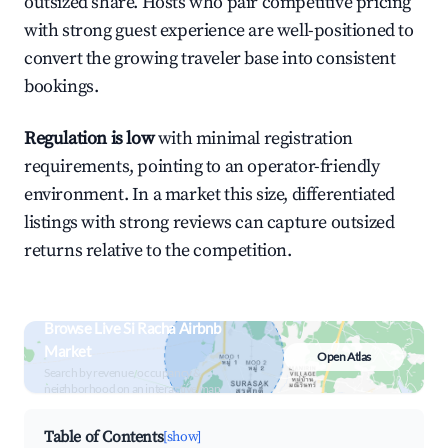
outsized share. Hosts who pair competitive pricing
with strong guest experience are well-positioned to
convert the growing traveler base into consistent
bookings.
Regulation is low
with minimal registration
requirements, pointing to an operator-friendly
environment. In a market this size, differentiated
listings with strong reviews can capture outsized
returns relative to the competition.
Browse Live Si Racha Airbnb
Market
Open Atlas
Search by revenue, occupancy &
neighborhood on an interactive map
Table of Contents
[show]