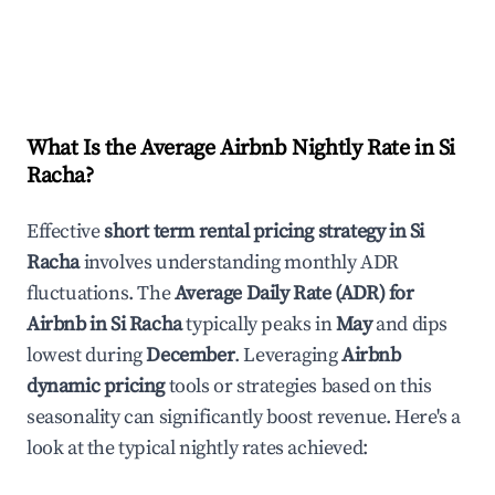
What Is the Average Airbnb Nightly Rate in
Si
Racha
?
Effective
short term rental pricing strategy in
Si
Racha
involves understanding monthly ADR
fluctuations. The
Average Daily Rate (ADR) for
Airbnb in
Si Racha
typically peaks in
May
and dips
lowest during
December
. Leveraging
Airbnb
dynamic pricing
tools or strategies based on this
seasonality can significantly boost revenue. Here's a
look at the typical nightly rates achieved: