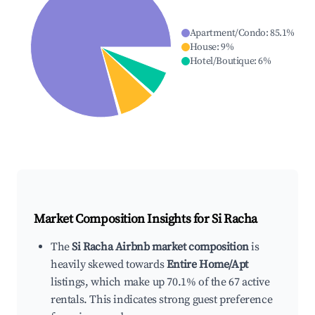
Apartment/Condo
:
85.1
%
House
:
9
%
Hotel/Boutique
:
6
%
Market Composition Insights for
Si Racha
The
Si Racha Airbnb market composition
is
heavily skewed towards
Entire Home/Apt
listings, which make up 70.1% of the 67 active
rentals. This indicates strong guest preference