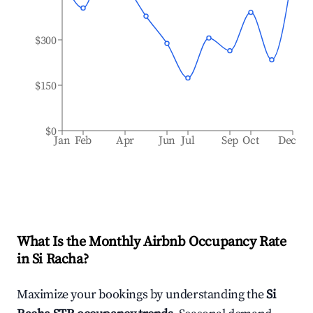
$300
$150
$0
Jan
Feb
Apr
Jun
Jul
Sep
Oct
Dec
What Is the Monthly Airbnb Occupancy Rate
in
Si Racha
?
Maximize your bookings by understanding the
Si