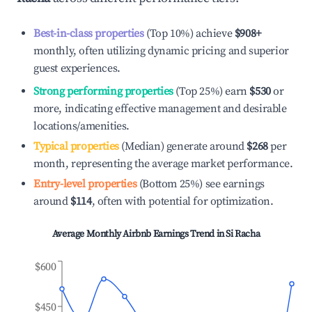
Best-in-class properties
(Top 10%) achieve
$908
+
monthly, often utilizing dynamic pricing and superior
guest experiences.
Strong performing properties
(Top 25%) earn
$530
or
more, indicating effective management and desirable
locations/amenities.
Typical properties
(Median) generate around
$268
per
month, representing the average market performance.
Entry-level properties
(Bottom 25%) see earnings
around
$114
, often with potential for optimization.
Average Monthly Airbnb Earnings Trend in
Si Racha
$600
$450