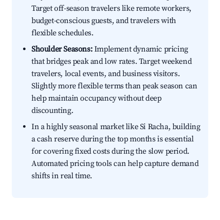
Target off-season travelers like remote workers,
budget-conscious guests, and travelers with
flexible schedules.
Shoulder Seasons:
Implement dynamic pricing
that bridges peak and low rates. Target weekend
travelers, local events, and business visitors.
Slightly more flexible terms than peak season can
help maintain occupancy without deep
discounting.
In a highly seasonal market like Si Racha, building
a cash reserve during the top months is essential
for covering fixed costs during the slow period.
Automated pricing tools can help capture demand
shifts in real time.