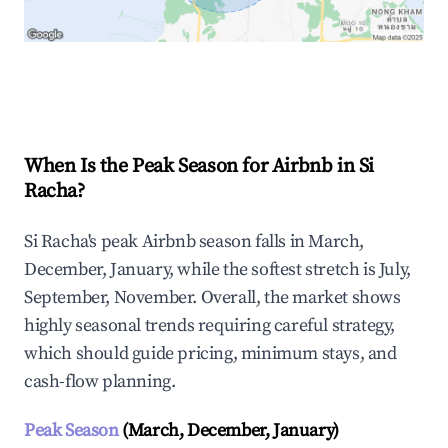
Explore Real-time Analytics
When Is the Peak Season for Airbnb in Si
Racha?
Si Racha's peak Airbnb season falls in March,
December, January, while the softest stretch is July,
September, November. Overall, the market shows
highly seasonal trends requiring careful strategy,
which should guide pricing, minimum stays, and
cash-flow planning.
Peak Season
(March, December, January)