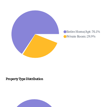
Entire Home/Apt
:
70.1
%
Private Room
:
29.9
%
Property Type Distribution