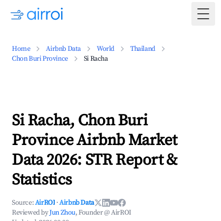
Togg
Home
Airbnb Data
World
Thailand
Chon Buri Province
Si Racha
Si Racha, Chon Buri
Province Airbnb Market
Data 2026: STR Report &
Statistics
Source:
AirROI
·
Airbnb Data
Reviewed by
Jun Zhou
, Founder @ AirROI