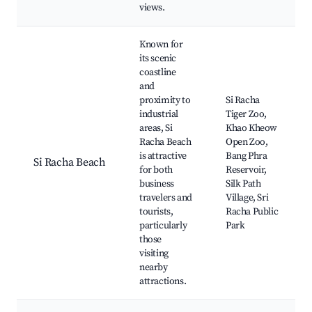
views.
Known for
its scenic
coastline
and
proximity to
Si Racha
industrial
Tiger Zoo,
areas, Si
Khao Kheow
Racha Beach
Open Zoo,
is attractive
Bang Phra
Si Racha Beach
for both
Reservoir,
business
Silk Path
travelers and
Village, Sri
tourists,
Racha Public
particularly
Park
those
visiting
nearby
attractions.