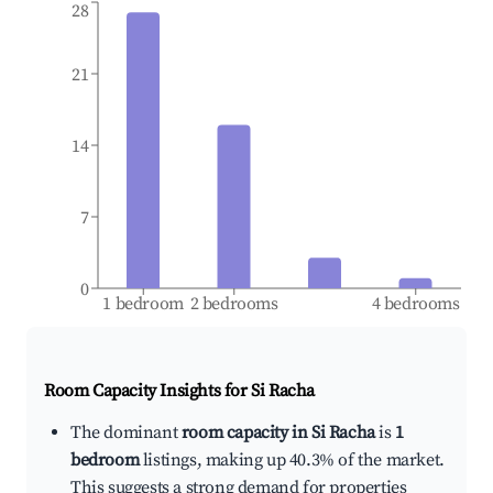
28
21
14
7
0
1 bedroom
2 bedrooms
4 bedrooms
Room Capacity Insights for
Si Racha
The dominant
room capacity in Si Racha
is
1
bedroom
listings, making up 40.3% of the market.
This suggests a strong demand for properties