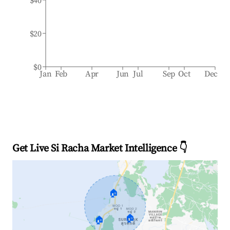
$40
$20
$0
Jan
Feb
Apr
Jun
Jul
Sep
Oct
Dec
Get Live Si Racha Market Intelligence 👇
🏠
🏠
🏠