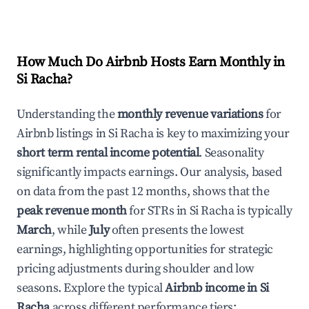
How Much Do Airbnb Hosts Earn Monthly in
Si Racha
?
Understanding the
monthly revenue variations
for
Airbnb listings in
Si Racha
is key to maximizing your
short term rental income potential
. Seasonality
significantly impacts earnings. Our analysis, based
on data from the past 12 months, shows that the
peak revenue month
for STRs in
Si Racha
is typically
March
, while
July
often presents the lowest
earnings, highlighting opportunities for strategic
pricing adjustments during shoulder and low
seasons. Explore the typical
Airbnb income in
Si
Racha
across different performance tiers: