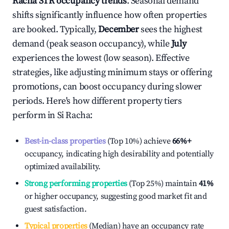
Racha
STR occupancy trends
. Seasonal demand
shifts significantly influence how often properties
are booked. Typically,
December
sees the highest
demand (peak season occupancy), while
July
experiences the lowest (low season). Effective
strategies, like adjusting minimum stays or offering
promotions, can boost occupancy during slower
periods. Here's how different property tiers
perform in
Si Racha
:
Best-in-class properties
(Top 10%) achieve
66%
+
occupancy, indicating high desirability and potentially
optimized availability.
Strong performing properties
(Top 25%) maintain
41%
or higher occupancy, suggesting good market fit and
guest satisfaction.
Typical properties
(Median) have an occupancy rate