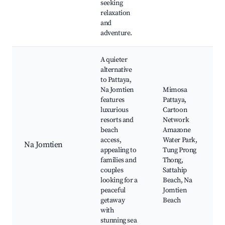
seeking
relaxation
and
adventure.
A quieter
alternative
to Pattaya,
Na Jomtien
Mimosa
features
Pattaya,
luxurious
Cartoon
resorts and
Network
beach
Amazone
access,
Water Park,
Na Jomtien
appealing to
Tung Prong
families and
Thong,
couples
Sattahip
looking for a
Beach, Na
peaceful
Jomtien
getaway
Beach
with
stunning sea