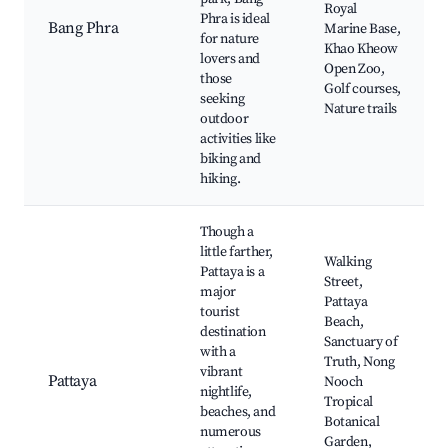
Royal
Phra is ideal
Bang Phra
Marine Base,
for nature
Khao Kheow
lovers and
Open Zoo,
those
Golf courses,
seeking
Nature trails
outdoor
activities like
biking and
hiking.
Though a
little farther,
Walking
Pattaya is a
Street,
major
Pattaya
tourist
Beach,
destination
Sanctuary of
with a
Truth, Nong
vibrant
Pattaya
Nooch
nightlife,
Tropical
beaches, and
Botanical
numerous
Garden,