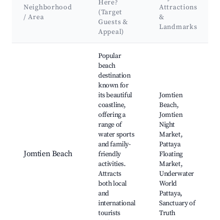
Here?
Neighborhood
Attractions
(Target
/ Area
&
Guests &
Landmarks
Appeal)
Best neighborhoods for Airbnb in Si Racha
Popular
beach
destination
known for
its beautiful
Jomtien
coastline,
Beach,
offering a
Jomtien
range of
Night
water sports
Market,
and family-
Pattaya
Jomtien Beach
friendly
Floating
activities.
Market,
Attracts
Underwater
both local
World
and
Pattaya,
international
Sanctuary of
tourists
Truth