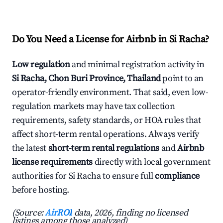
Do You Need a License for Airbnb in Si Racha?
Low regulation
and minimal registration activity in
Si Racha, Chon Buri Province, Thailand
point to an
operator-friendly environment. That said, even low-
regulation markets may have tax collection
requirements, safety standards, or HOA rules that
affect short-term rental operations. Always verify
the latest
short-term rental regulations
and
Airbnb
license requirements
directly with local government
authorities for Si Racha to ensure full
compliance
before hosting.
(Source:
AirROI
data, 2026, finding no licensed
listings among those analyzed)