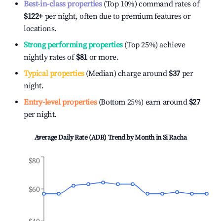
Best-in-class properties
(Top 10%) command rates of
$122
+
per night, often due to premium features or
locations.
Strong performing properties
(Top 25%) achieve
nightly rates of
$81
or more.
Typical properties
(Median) charge around
$37
per
night.
Entry-level properties
(Bottom 25%) earn around
$27
per night.
Average Daily Rate (ADR) Trend by Month in
Si Racha
$80
$60