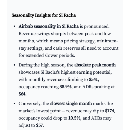
Seasonality Insights for Si Racha
Airbnb seasonality in Si Racha
is pronounced.
Revenue swings sharply between peak and low
months, which means pricing strategy, minimum-
stay settings, and cash reserves all need to account
for extended slower periods.
During the high season, the
absolute peak month
showcases Si Racha's highest earning potential,
with monthly revenues climbing to
$541
,
occupancy reaching
35.9%
, and ADRs peaking at
$64
.
Conversely, the
slowest single month
marks the
market's lowest point — revenue may dip to
$174
,
occupancy could drop to
10.5%
, and ADRs may
adjust to
$57
.