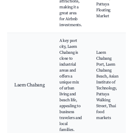
attractions,
Pattaya
making it a
Floating
great area
Market
for Airbnb
investments.
A key port
city, Laem
Chabang is
Laem
close to
Chabang
industrial
Port, Laem
areas and
Chabang
offers a
Beach, Asian
unique mix
Institute of
Laem Chabang
of urban
Technology,
living and
Pattaya
beach life,
Walking
appealing to
Street, Thai
business
food
travelers and
markets
local
families.