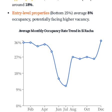
around
18%
.
Entry-level properties
(Bottom 25%) average
8%
occupancy, potentially facing higher vacancy.
Average Monthly Occupancy Rate Trend in
Si Racha
36%
27%
18%
9%
0%
Feb
Apr
Jun
Jul
Aug
Oct
Dec