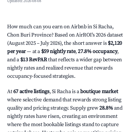
Updated:
2026-08-08
How much can you earn on Airbnb in Si Racha,
Chon Buri Province? Based on AirROI's 2026 dataset
(August 2025 – July 2026), the short answer is
$2,120
per year
— at a
$59 nightly rate
,
27.8% occupancy
,
and a
$13 RevPAR
that reflects a wider gap between
nightly rates and realized revenue that rewards
occupancy-focused strategies.
At
67 active listings
, Si Racha is a
boutique market
where selective demand that rewards strong listing
quality and pricing strategy. Supply grew
28.8%
and
nightly rates have risen, creating an environment
where the most bookable listings stand to capture