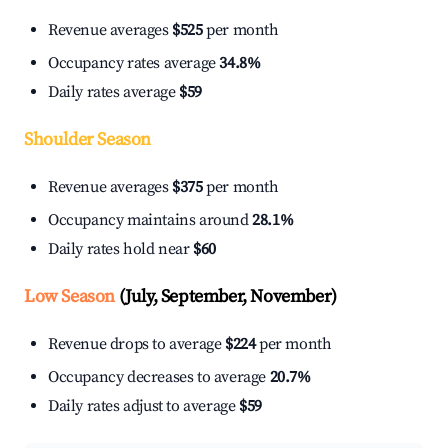
Revenue averages
$525
per month
Occupancy rates average
34.8%
Daily rates average
$59
Shoulder Season
Revenue averages
$375
per month
Occupancy maintains around
28.1%
Daily rates hold near
$60
Low Season
(July, September, November)
Revenue drops to average
$224
per month
Occupancy decreases to average
20.7%
Daily rates adjust to average
$59