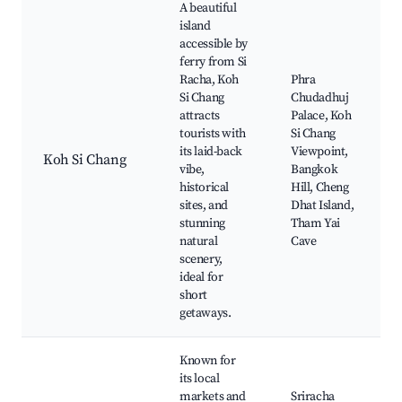
A beautiful
island
accessible by
ferry from Si
Racha, Koh
Phra
Si Chang
Chudadhuj
attracts
Palace, Koh
tourists with
Si Chang
its laid-back
Viewpoint,
Koh Si Chang
vibe,
Bangkok
historical
Hill, Cheng
sites, and
Dhat Island,
stunning
Tham Yai
natural
Cave
scenery,
ideal for
short
getaways.
Known for
its local
markets and
Sriracha