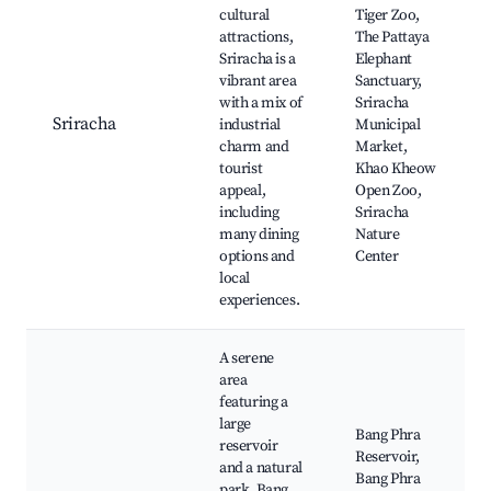
cultural
Tiger Zoo,
attractions,
The Pattaya
Sriracha is a
Elephant
vibrant area
Sanctuary,
with a mix of
Sriracha
Sriracha
industrial
Municipal
charm and
Market,
tourist
Khao Kheow
appeal,
Open Zoo,
including
Sriracha
many dining
Nature
options and
Center
local
experiences.
A serene
area
featuring a
large
Bang Phra
reservoir
Reservoir,
and a natural
Bang Phra
park, Bang