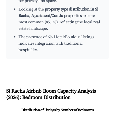
for privacy and space.
Looking at the
property type distribution in Si
Racha
,
Apartment/Condo
properties are the
most common (85.1%), reflecting the local real
estate landscape.
The presence of 6% Hotel/Boutique listings
indicates integration with traditional
hospitality.
Si Racha
Airbnb Room Capacity Analysis
(
2026
): Bedroom Distribution
Distribution of Listings by Number of Bedrooms