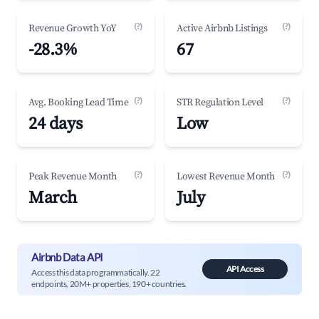
(?)
(?)
Revenue Growth YoY
Active Airbnb Listings
-28.3%
67
(?)
(?)
Avg. Booking Lead Time
STR Regulation Level
24 days
Low
(?)
(?)
Peak Revenue Month
Lowest Revenue Month
March
July
Airbnb Data API
API Access
Access this data programmatically. 22
endpoints, 20M+ properties, 190+ countries.