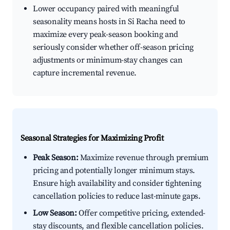
Lower occupancy paired with meaningful
seasonality means hosts in Si Racha need to
maximize every peak-season booking and
seriously consider whether off-season pricing
adjustments or minimum-stay changes can
capture incremental revenue.
Seasonal Strategies for Maximizing Profit
Peak Season:
Maximize revenue through premium
pricing and potentially longer minimum stays.
Ensure high availability and consider tightening
cancellation policies to reduce last-minute gaps.
Low Season:
Offer competitive pricing, extended-
stay discounts, and flexible cancellation policies.