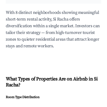
With 8 distinct neighborhoods showing meaningful
short-term rental activity, Si Racha offers
diversification within a single market. Investors can
tailor their strategy — from high-turnover tourist
zones to quieter residential areas that attract longer
stays and remote workers.
What Types of Properties Are on Airbnb in
Si
Racha
?
Room Type Distribution