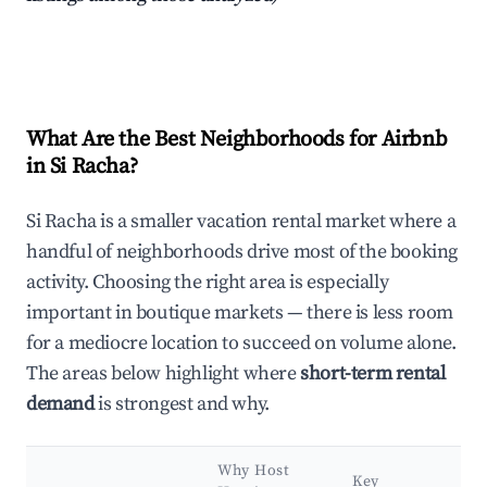
What Are the Best Neighborhoods for Airbnb
in Si Racha?
Si Racha is a smaller vacation rental market where a
handful of neighborhoods drive most of the booking
activity. Choosing the right area is especially
important in boutique markets — there is less room
for a mediocre location to succeed on volume alone.
The areas below highlight where
short-term rental
demand
is strongest and why.
Why Host
Key