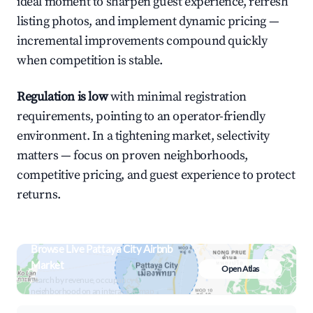
ideal moment to sharpen guest experience, refresh
listing photos, and implement dynamic pricing —
incremental improvements compound quickly
when competition is stable.
Regulation is low
with minimal registration
requirements, pointing to an operator-friendly
environment. In a tightening market, selectivity
matters — focus on proven neighborhoods,
competitive pricing, and guest experience to protect
returns.
Browse Live Pattaya City Airbnb
Market
Open Atlas
Search by revenue, occupancy &
neighborhood on an interactive map