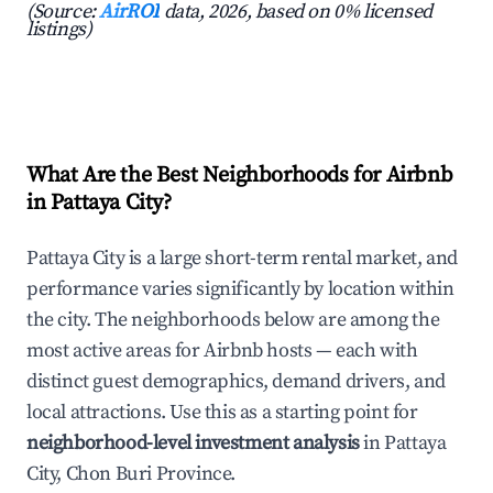
(Source:
AirROI
data, 2026, based on 0% licensed
listings)
What Are the Best Neighborhoods for Airbnb
in Pattaya City?
Pattaya City is a large short-term rental market, and
performance varies significantly by location within
the city. The neighborhoods below are among the
most active areas for Airbnb hosts — each with
distinct guest demographics, demand drivers, and
local attractions. Use this as a starting point for
neighborhood-level investment analysis
in Pattaya
City, Chon Buri Province.