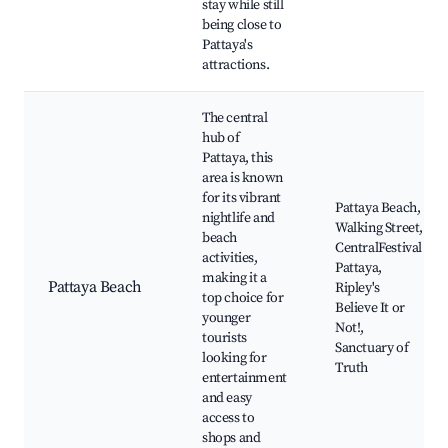
stay while still
being close to
Pattaya's
attractions.
The central
hub of
Pattaya, this
area is known
for its vibrant
Pattaya Beach,
nightlife and
Walking Street,
beach
CentralFestival
activities,
Pattaya,
making it a
Pattaya Beach
Ripley's
top choice for
Believe It or
younger
Not!,
tourists
Sanctuary of
looking for
Truth
entertainment
and easy
access to
shops and