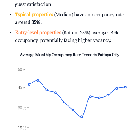
guest satisfaction.
Typical properties
(Median) have an occupancy rate
around
35%
.
Entry-level properties
(Bottom 25%) average
14%
occupancy, potentially facing higher vacancy.
Average Monthly Occupancy Rate Trend in
Pattaya City
60%
45%
30%
15%