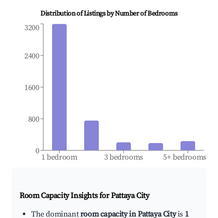
Distribution of Listings by Number of Bedrooms
3200
2400
1600
800
0
1 bedroom
3 bedrooms
5+ bedrooms
Room Capacity Insights for
Pattaya City
The dominant
room capacity in Pattaya City
is
1