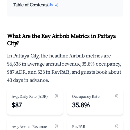
Table of Contents
[show]
What Are the Key Airbnb Metrics in Pattaya
City?
In Pattaya City, the headline Airbnb metrics are
$6,638 in average annual revenue,35.8% occupancy,
$87 ADR, and $28 in RevPAR, and guests book about
43 days in advance.
(?)
(?)
Avg. Daily Rate (ADR)
Occupancy Rate
$87
35.8%
(?)
(?)
Avg. Annual Revenue
RevPAR