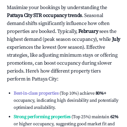
Maximize your bookings by understanding the
Pattaya City
STR occupancy trends
. Seasonal
demand shifts significantly influence how often
properties are booked. Typically,
February
sees the
highest demand (peak season occupancy), while
July
experiences the lowest (low season). Effective
strategies, like adjusting minimum stays or offering
promotions, can boost occupancy during slower
periods. Here's how different property tiers
perform in
Pattaya City
:
Best-in-class properties
(Top 10%) achieve
80%
+
occupancy, indicating high desirability and potentially
optimized availability.
Strong performing properties
(Top 25%) maintain
62%
or higher occupancy, suggesting good market fit and