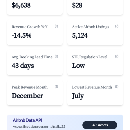
$6,638
$28
(?)
(?)
Revenue Growth YoY
Active Airbnb Listings
-14.5%
5,124
(?)
(?)
Avg. Booking Lead Time
STR Regulation Level
43 days
Low
(?)
(?)
Peak Revenue Month
Lowest Revenue Month
December
July
Airbnb Data API
API Access
Access this data programmatically. 22