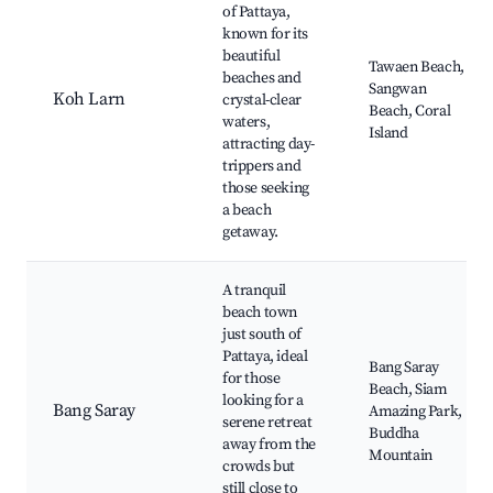
of Pattaya,
known for its
beautiful
Tawaen Beach,
beaches and
Sangwan
Koh Larn
crystal-clear
Beach, Coral
waters,
Island
attracting day-
trippers and
those seeking
a beach
getaway.
A tranquil
beach town
just south of
Pattaya, ideal
Bang Saray
for those
Beach, Siam
looking for a
Bang Saray
Amazing Park,
serene retreat
Buddha
away from the
Mountain
crowds but
still close to