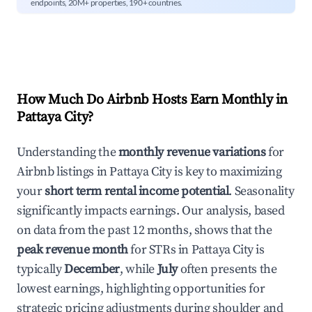
endpoints, 20M+ properties, 190+ countries.
How Much Do Airbnb Hosts Earn Monthly in
Pattaya City
?
Understanding the
monthly revenue variations
for
Airbnb listings in
Pattaya City
is key to maximizing
your
short term rental income potential
. Seasonality
significantly impacts earnings. Our analysis, based
on data from the past 12 months, shows that the
peak revenue month
for STRs in
Pattaya City
is
typically
December
, while
July
often presents the
lowest earnings, highlighting opportunities for
strategic pricing adjustments during shoulder and