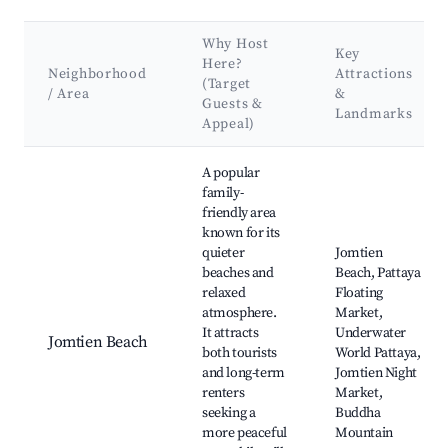
Why Host
Key
Here?
Neighborhood
Attractions
(Target
/ Area
&
Guests &
Landmarks
Appeal)
Best neighborhoods for Airbnb in Pattaya City
A popular
family-
friendly area
known for its
quieter
Jomtien
beaches and
Beach, Pattaya
relaxed
Floating
atmosphere.
Market,
It attracts
Underwater
Jomtien Beach
both tourists
World Pattaya,
and long-term
Jomtien Night
renters
Market,
seeking a
Buddha
more peaceful
Mountain