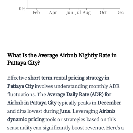
0%
Feb
Apr
Jun
Jul
Aug
Oct
Dec
What Is the Average Airbnb Nightly Rate in
Pattaya City
?
Effective
short term rental pricing strategy in
Pattaya City
involves understanding monthly ADR
fluctuations. The
Average Daily Rate (ADR) for
Airbnb in
Pattaya City
typically peaks in
December
and dips lowest during
June
. Leveraging
Airbnb
dynamic pricing
tools or strategies based on this
seasonality can significantly boost revenue. Here's a