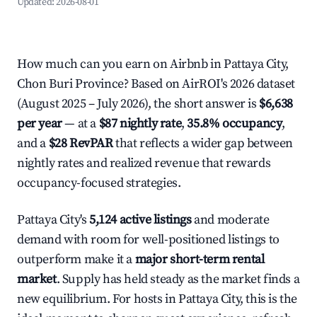
Updated:
2026-08-01
How much can you earn on Airbnb in Pattaya City,
Chon Buri Province? Based on AirROI's 2026 dataset
(August 2025 – July 2026), the short answer is
$6,638
per year
— at a
$87 nightly rate
,
35.8% occupancy
,
and a
$28 RevPAR
that reflects a wider gap between
nightly rates and realized revenue that rewards
occupancy-focused strategies.
Pattaya City's
5,124 active listings
and moderate
demand with room for well-positioned listings to
outperform make it a
major short-term rental
market
. Supply has held steady as the market finds a
new equilibrium. For hosts in Pattaya City, this is the