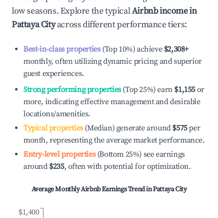
low seasons. Explore the typical
Airbnb income in
Pattaya City
across different performance tiers:
Best-in-class properties
(Top 10%) achieve
$2,308
+
monthly, often utilizing dynamic pricing and superior
guest experiences.
Strong performing properties
(Top 25%) earn
$1,155
or
more, indicating effective management and desirable
locations/amenities.
Typical properties
(Median) generate around
$575
per
month, representing the average market performance.
Entry-level properties
(Bottom 25%) see earnings
around
$235
, often with potential for optimization.
Average Monthly Airbnb Earnings Trend in
Pattaya City
$1,400