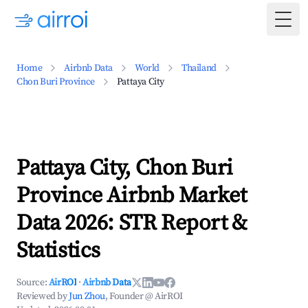
Togg
Home
Airbnb Data
World
Thailand
Chon Buri Province
Pattaya City
Pattaya City, Chon Buri
Province Airbnb Market
Data 2026: STR Report &
Statistics
Source:
AirROI
·
Airbnb Data
Reviewed by
Jun Zhou
, Founder @ AirROI