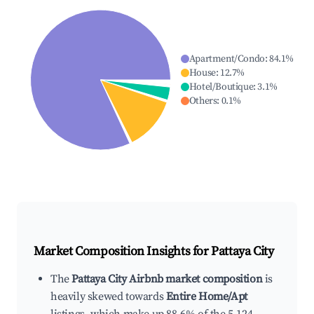
Apartment/Condo
:
84.1
%
House
:
12.7
%
Hotel/Boutique
:
3.1
%
Others
:
0.1
%
Market Composition Insights for
Pattaya City
The
Pattaya City Airbnb market composition
is
heavily skewed towards
Entire Home/Apt