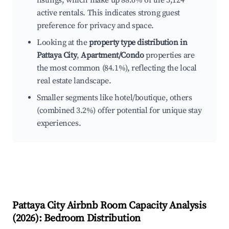
listings, which make up 88.6% of the 5,124
active rentals. This indicates strong guest
preference for privacy and space.
Looking at the
property type distribution in
Pattaya City
,
Apartment/Condo
properties are
the most common (84.1%), reflecting the local
real estate landscape.
Smaller segments like hotel/boutique, others
(combined 3.2%) offer potential for unique stay
experiences.
Pattaya City
Airbnb Room Capacity Analysis
(
2026
): Bedroom Distribution