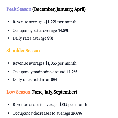
Peak Season
(December, January, April)
Revenue averages
$1,221
per month
Occupancy rates average
44.3%
Daily rates average
$98
Shoulder Season
Revenue averages
$1,055
per month
Occupancy maintains around
41.2%
Daily rates hold near
$94
Low Season
(June, July, September)
Revenue drops to average
$812
per month
Occupancy decreases to average
29.6%