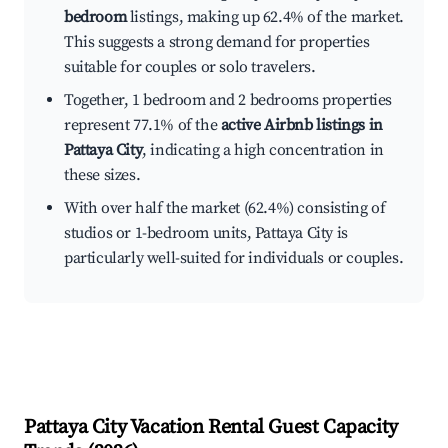
bedroom
listings, making up 62.4% of the market.
This suggests a strong demand for properties
suitable for couples or solo travelers.
Together, 1 bedroom and 2 bedrooms properties
represent 77.1% of the
active Airbnb listings in
Pattaya City
, indicating a high concentration in
these sizes.
With over half the market (62.4%) consisting of
studios or 1-bedroom units, Pattaya City is
particularly well-suited for individuals or couples.
Pattaya City
Vacation Rental Guest Capacity