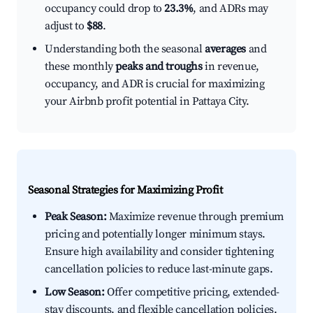
occupancy could drop to
23.3%
, and ADRs may
adjust to
$88
.
Understanding both the seasonal
averages
and
these monthly
peaks and troughs
in revenue,
occupancy, and ADR is crucial for maximizing
your Airbnb profit potential in Pattaya City.
Seasonal Strategies for Maximizing Profit
Peak Season:
Maximize revenue through premium
pricing and potentially longer minimum stays.
Ensure high availability and consider tightening
cancellation policies to reduce last-minute gaps.
Low Season:
Offer competitive pricing, extended-
stay discounts, and flexible cancellation policies.