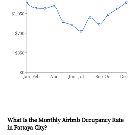
$1,050
$700
$350
$0
Jan
Feb
Apr
Jun
Jul
Sep
Oct
Dec
What Is the Monthly Airbnb Occupancy Rate
in
Pattaya City
?