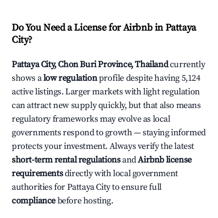
Do You Need a License for Airbnb in Pattaya
City?
Pattaya City, Chon Buri Province, Thailand
currently
shows a
low regulation
profile despite having 5,124
active listings. Larger markets with light regulation
can attract new supply quickly, but that also means
regulatory frameworks may evolve as local
governments respond to growth — staying informed
protects your investment. Always verify the latest
short-term rental regulations
and
Airbnb license
requirements
directly with local government
authorities for Pattaya City to ensure full
compliance
before hosting.