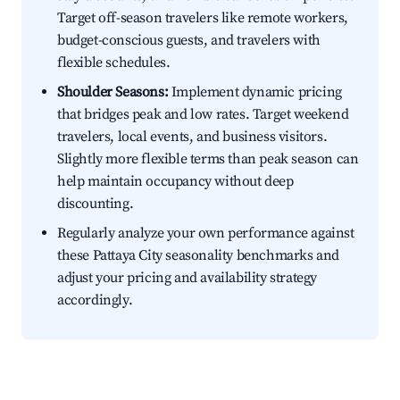
Target off-season travelers like remote workers,
budget-conscious guests, and travelers with
flexible schedules.
Shoulder Seasons:
Implement dynamic pricing
that bridges peak and low rates. Target weekend
travelers, local events, and business visitors.
Slightly more flexible terms than peak season can
help maintain occupancy without deep
discounting.
Regularly analyze your own performance against
these Pattaya City seasonality benchmarks and
adjust your pricing and availability strategy
accordingly.