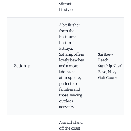
vibrant
lifestyle.
A bit further
from the
hustle and
bustle of
Pattaya,
Sattahip offers
Sai Kaew
lovely beaches
Beach,
Sattahip
and a more
Sattahip Naval
laid-back
Base, Navy
atmosphere,
Golf Course
perfect for
families and
those seeking
outdoor
activities.
A small island
off the coast