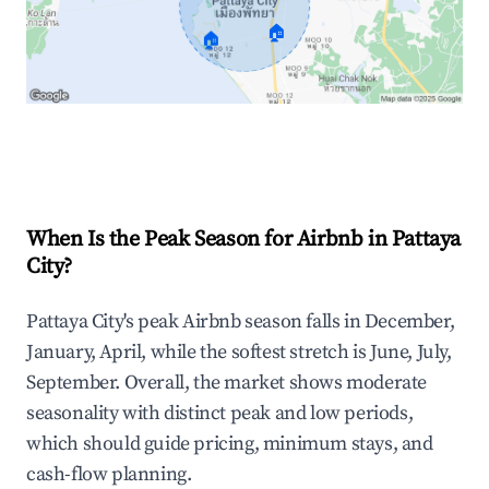
🏠
🏠
Explore Real-time Analytics
When Is the Peak Season for Airbnb in Pattaya
City?
Pattaya City's peak Airbnb season falls in December,
January, April, while the softest stretch is June, July,
September. Overall, the market shows moderate
seasonality with distinct peak and low periods,
which should guide pricing, minimum stays, and
cash-flow planning.