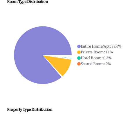
Room Type Distribution
Entire Home/Apt
:
88.6
%
Private Room
:
11
%
Hotel Room
:
0.3
%
Shared Room
:
0
%
Property Type Distribution