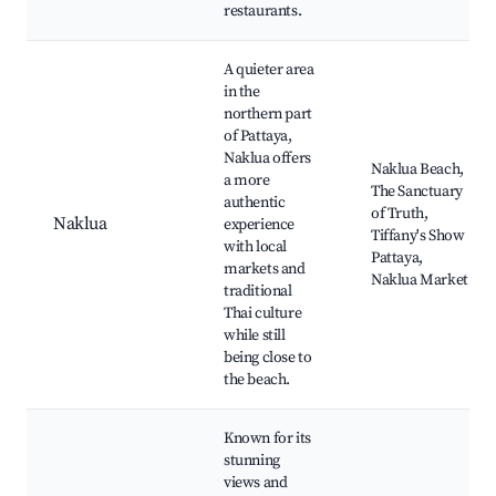
restaurants.
A quieter area
in the
northern part
of Pattaya,
Naklua offers
Naklua Beach,
a more
The Sanctuary
authentic
of Truth,
Naklua
experience
Tiffany's Show
with local
Pattaya,
markets and
Naklua Market
traditional
Thai culture
while still
being close to
the beach.
Known for its
stunning
views and