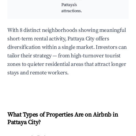
Pattaya’s
attractions.
With 8 distinct neighborhoods showing meaningful
short-term rental activity, Pattaya City offers
diversification within a single market. Investors can
tailor their strategy — from high-turnover tourist
zones to quieter residential areas that attract longer
stays and remote workers.
What Types of Properties Are on Airbnb in
Pattaya City
?