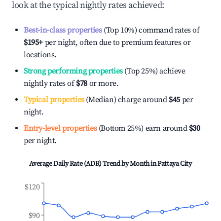
look at the typical nightly rates achieved:
Best-in-class properties
(Top 10%) command rates of
$195
+
per night, often due to premium features or
locations.
Strong performing properties
(Top 25%) achieve
nightly rates of
$78
or more.
Typical properties
(Median) charge around
$45
per
night.
Entry-level properties
(Bottom 25%) earn around
$30
per night.
Average Daily Rate (ADR) Trend by Month in
Pattaya City
$120
$90