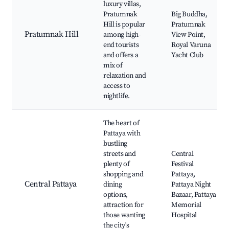
luxury villas,
Pratumnak
Big Buddha,
Hill is popular
Pratumnak
Pratumnak Hill
among high-
View Point,
end tourists
Royal Varuna
and offers a
Yacht Club
mix of
relaxation and
access to
nightlife.
The heart of
Pattaya with
bustling
streets and
Central
plenty of
Festival
shopping and
Pattaya,
Central Pattaya
dining
Pattaya Night
options,
Bazaar, Pattaya
attraction for
Memorial
those wanting
Hospital
the city's