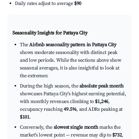
Daily rates adjust to average
$90
Seasonality Insights for Pattaya City
The
Airbnb seasonality pattern in Pattaya City
shows moderate seasonality with distinct peak
and low periods. While the sections above show
seasonal averages, it is also insightful to look at
the extremes:
During the high season, the
absolute peak month
showcases Pattaya City's highest earning potential,
with monthly revenues climbing to
$1,246
,
occupancy reaching
49.5%
, and ADRs peaking at
$101
.
Conversely, the
slowest single month
marks the
market's lowest point — revenue may dip to
$732
,