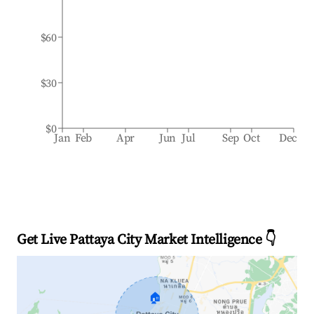
$60
$30
$0
Jan
Feb
Apr
Jun
Jul
Sep
Oct
Dec
Get Live Pattaya City Market Intelligence 👇
🏠