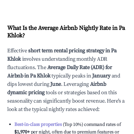
What Is the Average Airbnb Nightly Rate in
Pa
Khlok
?
Effective
short term rental pricing strategy in
Pa
Khlok
involves understanding monthly ADR
fluctuations. The
Average Daily Rate (ADR) for
Airbnb in
Pa Khlok
typically peaks in
January
and
dips lowest during
June
. Leveraging
Airbnb
dynamic pricing
tools or strategies based on this
seasonality can significantly boost revenue. Here's a
look at the typical nightly rates achieved:
Best-in-class properties
(Top 10%) command rates of
$1,970
+
per night, often due to premium features or