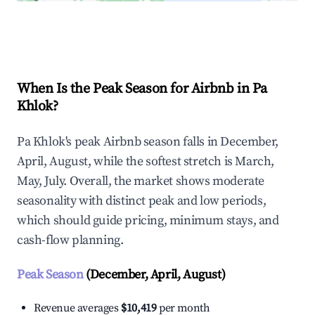
Explore Real-time Analytics
When Is the Peak Season for Airbnb in Pa
Khlok?
Pa Khlok's peak Airbnb season falls in December,
April, August, while the softest stretch is March,
May, July. Overall, the market shows moderate
seasonality with distinct peak and low periods,
which should guide pricing, minimum stays, and
cash-flow planning.
Peak Season
(December, April, August)
Revenue averages
$10,419
per month