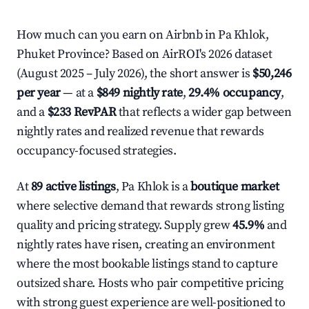
How much can you earn on Airbnb in Pa Khlok,
Phuket Province? Based on AirROI's 2026 dataset
(August 2025 – July 2026), the short answer is
$50,246
per year
— at a
$849 nightly rate
,
29.4% occupancy
,
and a
$233 RevPAR
that reflects a wider gap between
nightly rates and realized revenue that rewards
occupancy-focused strategies.
At
89 active listings
, Pa Khlok is a
boutique market
where selective demand that rewards strong listing
quality and pricing strategy. Supply grew
45.9%
and
nightly rates have risen, creating an environment
where the most bookable listings stand to capture
outsized share. Hosts who pair competitive pricing
with strong guest experience are well-positioned to