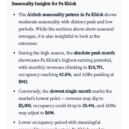
Seasonality Insights for Pa Khlok
The
Airbnb seasonality pattern in Pa Khlok
shows
moderate seasonality with distinct peak and low
periods. While the sections above show seasonal
averages, it is also insightful to look at the
extremes:
During the high season, the
absolute peak month
showcases Pa Khlok's highest earning potential,
with monthly revenues climbing to
$10,791
,
occupancy reaching
42.8%
, and ADRs peaking at
$942
.
Conversely, the
slowest single month
marks the
market's lowest point — revenue may dip to
$5,000
, occupancy could drop to
20.4%
, and ADRs
may adjust to
$696
.
Lower occupancy paired with meaningful