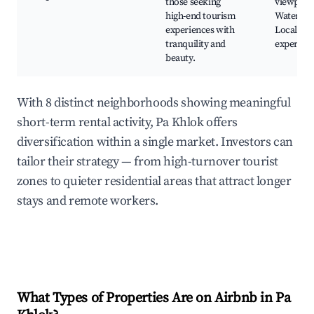
those seeking
viewpoint
high-end tourism
Water spo
experiences with
Local din
tranquility and
experien
beauty.
With 8 distinct neighborhoods showing meaningful
short-term rental activity, Pa Khlok offers
diversification within a single market. Investors can
tailor their strategy — from high-turnover tourist
zones to quieter residential areas that attract longer
stays and remote workers.
What Types of Properties Are on Airbnb in
Pa