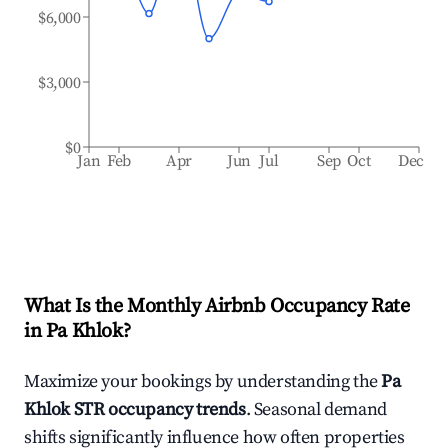
$6,000
$3,000
$0
Jan
Feb
Apr
Jun
Jul
Sep
Oct
Dec
What Is the Monthly Airbnb Occupancy Rate
in
Pa Khlok
?
Maximize your bookings by understanding the
Pa
Khlok
STR occupancy trends
. Seasonal demand
shifts significantly influence how often properties