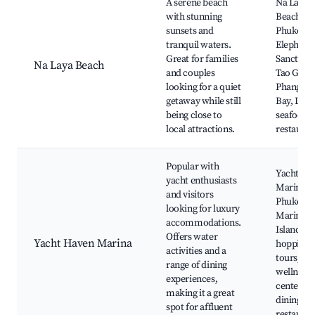
A serene beach
Na Laya
with stunning
Beach,
sunsets and
Phuket
tranquil waters.
Elephant
Great for families
Sanctuary
Na Laya Beach
and couples
Tao Gard
looking for a quiet
Phang Ng
getaway while still
Bay, Loca
being close to
seafood
local attractions.
restauran
Popular with
Yacht Ha
yacht enthusiasts
Marina, 
and visitors
Phuket
looking for luxury
Marina,
accommodations.
Island
Offers water
Yacht Haven Marina
hopping
activities and a
tours, Sp
range of dining
wellness
experiences,
centers, 
making it a great
dining
spot for affluent
restauran