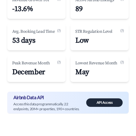
Revenue Growth YoY
Active Airbnb Listings
-13.6%
89
(?)
(?)
Avg. Booking Lead Time
STR Regulation Level
53 days
Low
(?)
(?)
Peak Revenue Month
Lowest Revenue Month
December
May
Airbnb Data API
API Access
Access this data programmatically. 22
endpoints, 20M+ properties, 190+ countries.