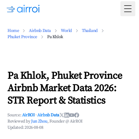
Togg
Home
Airbnb Data
World
Thailand
Phuket Province
Pa Khlok
Pa Khlok, Phuket Province
Airbnb Market Data 2026:
STR Report & Statistics
Source:
AirROI
·
Airbnb Data
Reviewed by
Jun Zhou
, Founder @ AirROI
Updated:
2026-08-08