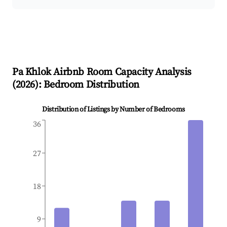
Pa Khlok
Airbnb Room Capacity Analysis
(
2026
): Bedroom Distribution
Distribution of Listings by Number of Bedrooms
36
27
18
9