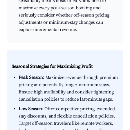
seasonality means hosts in Pa Khlok need to
maximize every peak-season booking and
seriously consider whether off-season pricing
adjustments or minimum-stay changes can
capture incremental revenue.
Seasonal Strategies for Maximizing Profit
Peak Season:
Maximize revenue through premium
pricing and potentially longer minimum stays.
Ensure high availability and consider tightening
cancellation policies to reduce last-minute gaps.
Low Season:
Offer competitive pricing, extended-
stay discounts, and flexible cancellation policies.
Target off-season travelers like remote workers,