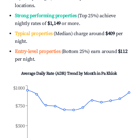
locations.
Strong performing properties
(Top 25%) achieve
nightly rates of
$1,149
or more.
Typical properties
(Median) charge around
$409
per
night.
Entry-level properties
(Bottom 25%) earn around
$112
per night.
Average Daily Rate (ADR) Trend by Month in
Pa Khlok
$1000
$750
$500