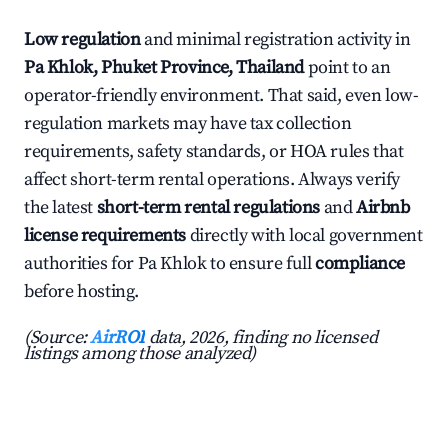
Low regulation
and minimal registration activity in
Pa Khlok, Phuket Province, Thailand
point to an
operator-friendly environment. That said, even low-
regulation markets may have tax collection
requirements, safety standards, or HOA rules that
affect short-term rental operations. Always verify
the latest
short-term rental regulations
and
Airbnb
license requirements
directly with local government
authorities for Pa Khlok to ensure full
compliance
before hosting.
(Source:
AirROI
data, 2026, finding no licensed
listings among those analyzed)