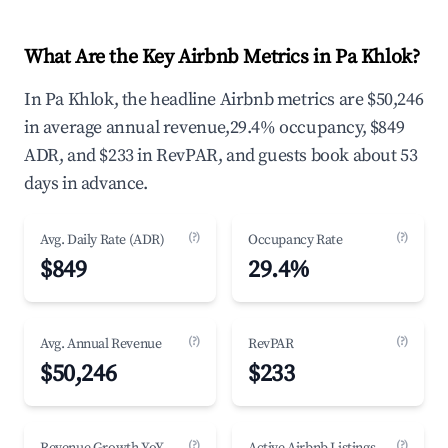
What Are the Key Airbnb Metrics in Pa Khlok?
In Pa Khlok, the headline Airbnb metrics are $50,246
in average annual revenue,29.4% occupancy, $849
ADR, and $233 in RevPAR, and guests book about 53
days in advance.
(?)
(?)
Avg. Daily Rate (ADR)
Occupancy Rate
$849
29.4%
(?)
(?)
Avg. Annual Revenue
RevPAR
$50,246
$233
(?)
(?)