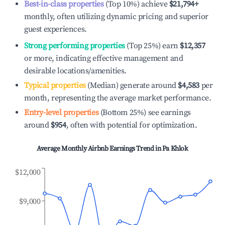
Best-in-class properties
(Top 10%) achieve
$21,794
+
monthly, often utilizing dynamic pricing and superior
guest experiences.
Strong performing properties
(Top 25%) earn
$12,357
or more, indicating effective management and
desirable locations/amenities.
Typical properties
(Median) generate around
$4,583
per
month, representing the average market performance.
Entry-level properties
(Bottom 25%) see earnings
around
$954
, often with potential for optimization.
Average Monthly Airbnb Earnings Trend in
Pa Khlok
$12,000
$9,000