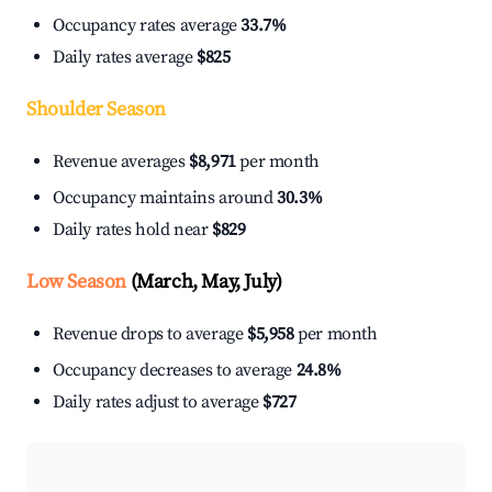
Occupancy rates average
33.7%
Daily rates average
$825
Shoulder Season
Revenue averages
$8,971
per month
Occupancy maintains around
30.3%
Daily rates hold near
$829
Low Season
(March, May, July)
Revenue drops to average
$5,958
per month
Occupancy decreases to average
24.8%
Daily rates adjust to average
$727