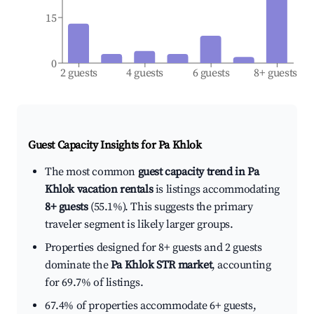
15
0
2 guests
4 guests
6 guests
8+ guests
Guest Capacity Insights for
Pa Khlok
The most common
guest capacity trend in Pa
Khlok vacation rentals
is listings accommodating
8+ guests
(55.1%). This suggests the primary
traveler segment is likely larger groups.
Properties designed for 8+ guests and 2 guests
dominate the
Pa Khlok STR market
, accounting
for 69.7% of listings.
67.4% of properties accommodate 6+ guests,