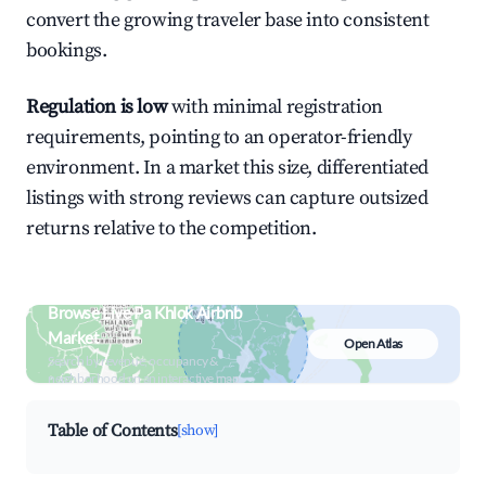
convert the growing traveler base into consistent
bookings.
Regulation is low
with minimal registration
requirements, pointing to an operator-friendly
environment. In a market this size, differentiated
listings with strong reviews can capture outsized
returns relative to the competition.
Browse Live Pa Khlok Airbnb
Market
Open Atlas
Search by revenue, occupancy &
neighborhood on an interactive map
Table of Contents
[show]