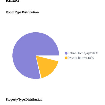
Khlok
?
Room Type Distribution
Entire Home/Apt
:
82
%
Private Room
:
18
%
Property Type Distribution