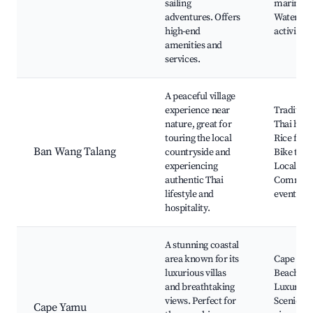
sailing
marina,
adventures. Offers
Water spo
high-end
activities
amenities and
services.
A peaceful village
experience near
Tradition
nature, great for
Thai hom
touring the local
Rice field
Ban Wang Talang
countryside and
Bike tour
experiencing
Local far
authentic Thai
Communi
lifestyle and
events
hospitality.
A stunning coastal
area known for its
Cape Ya
luxurious villas
Beach,
and breathtaking
Luxury vil
views. Perfect for
Scenic
Cape Yamu