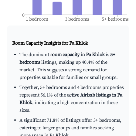
0
1 bedroom
3 bedrooms
5+ bedrooms
Room Capacity Insights for
Pa Khlok
The dominant
room capacity in Pa Khlok
is
5+
bedrooms
listings, making up 40.4% of the
market. This suggests a strong demand for
properties suitable for families or small groups.
Together, 5+ bedrooms and 4 bedrooms properties
represent 56.1% of the
active Airbnb listings in Pa
Khlok
, indicating a high concentration in these
sizes.
A significant 71.8% of listings offer 3+ bedrooms,
catering to larger groups and families seeking
more space in Pa Khlok.