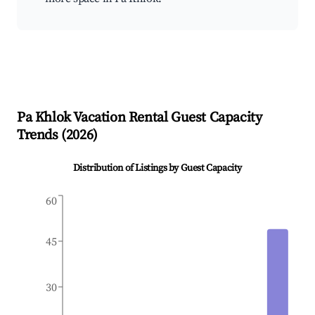
Pa Khlok
Vacation Rental Guest Capacity
Trends (
2026
)
Distribution of Listings by Guest Capacity
60
45
30