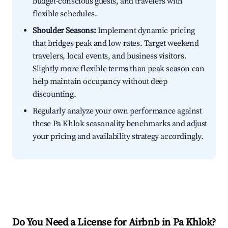
budget-conscious guests, and travelers with
flexible schedules.
Shoulder Seasons:
Implement dynamic pricing
that bridges peak and low rates. Target weekend
travelers, local events, and business visitors.
Slightly more flexible terms than peak season can
help maintain occupancy without deep
discounting.
Regularly analyze your own performance against
these Pa Khlok seasonality benchmarks and adjust
your pricing and availability strategy accordingly.
Do You Need a License for Airbnb in Pa Khlok?