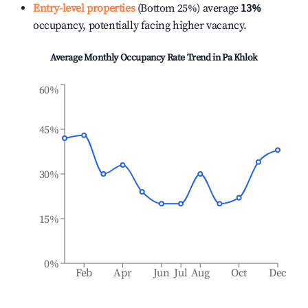
Entry-level properties
(Bottom 25%) average
13%
occupancy, potentially facing higher vacancy.
Average Monthly Occupancy Rate Trend in
Pa Khlok
60%
45%
30%
15%
0%
Feb
Apr
Jun
Jul
Aug
Oct
Dec