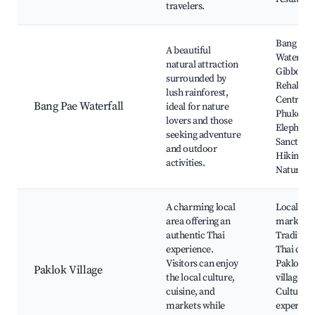
travelers.
Bang Pae
A beautiful
Waterfall
natural attraction
Gibbon
surrounded by
Rehabilit
lush rainforest,
Centre,
Bang Pae Waterfall
ideal for nature
Phuket
lovers and those
Elephant
seeking adventure
Sanctuary
and outdoor
Hiking tra
activities.
Nature w
A charming local
Local
area offering an
markets,
authentic Thai
Tradition
experience.
Thai cuis
Visitors can enjoy
Paklok fi
Paklok Village
the local culture,
village,
cuisine, and
Cultural
markets while
experienc