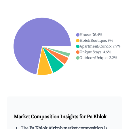
House
:
76.4
%
Hotel/Boutique
:
9
%
Apartment/Condo
:
7.9
%
Unique Stays
:
4.5
%
Outdoor/Unique
:
2.2
%
Market Composition Insights for
Pa Khlok
The
Pa Khlok Airbnb market composition
is