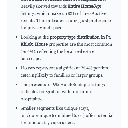
heavily skewed towards
Entire Home/Apt
listings, which make up 82% of the 89 active
rentals. This indicates strong guest preference
for privacy and space.
Looking at the
property type distribution in Pa
Khlok
,
House
properties are the most common
(76.4%), reflecting the local real estate
landscape.
Houses represent a significant 76.4% portion,
catering likely to families or larger groups.
The presence of 9% Hotel/Boutique listings
indicates integration with traditional
hospitality.
Smaller segments like unique stays,
outdoor/unique (combined 6.7%) offer potential
for unique stay experiences.