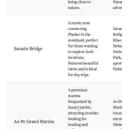
being close to
Nature
nature.
adventur
A scenic area
connecting
Sarasin
Phuket to the
Bridge, M
mainland, perfect
Khao Bea
for those wanting
Sirinat
Sarasin Bridge
to explore both
National
locations.
Park, Wa
Features beautiful
sports,
views and is ideal
Fishing s
for day trips.
A premium
marina
frequented by
Ao Po Gr
luxury yachts,
Marina, 
attracting tourists
tours, Is
looking for
excursion
Ao Po Grand Marina
boating and
Dining by