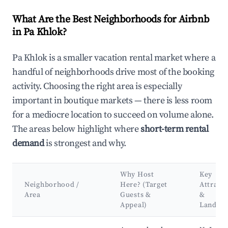
What Are the Best Neighborhoods for Airbnb
in Pa Khlok?
Pa Khlok is a smaller vacation rental market where a
handful of neighborhoods drive most of the booking
activity. Choosing the right area is especially
important in boutique markets — there is less room
for a mediocre location to succeed on volume alone.
The areas below highlight where
short-term rental
demand
is strongest and why.
Why Host
Key
Neighborhood /
Here? (Target
Attract
Area
Guests &
&
Appeal)
Landma
Best neighborhoods for Airbnb in Pa Khlok