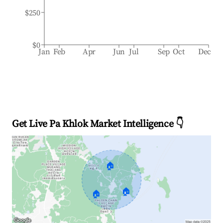
$250
$0
Jan
Feb
Apr
Jun
Jul
Sep
Oct
Dec
Get Live Pa Khlok Market Intelligence 👇
🏠
🏠
🏠