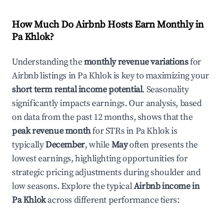
How Much Do Airbnb Hosts Earn Monthly in
Pa Khlok
?
Understanding the
monthly revenue variations
for
Airbnb listings in
Pa Khlok
is key to maximizing your
short term rental income potential
. Seasonality
significantly impacts earnings. Our analysis, based
on data from the past 12 months, shows that the
peak revenue month
for STRs in
Pa Khlok
is
typically
December
, while
May
often presents the
lowest earnings, highlighting opportunities for
strategic pricing adjustments during shoulder and
low seasons. Explore the typical
Airbnb income in
Pa Khlok
across different performance tiers: