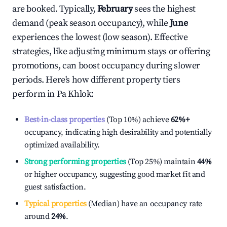
are booked. Typically,
February
sees the highest
demand (peak season occupancy), while
June
experiences the lowest (low season). Effective
strategies, like adjusting minimum stays or offering
promotions, can boost occupancy during slower
periods. Here's how different property tiers
perform in
Pa Khlok
:
Best-in-class properties
(Top 10%) achieve
62%
+
occupancy, indicating high desirability and potentially
optimized availability.
Strong performing properties
(Top 25%) maintain
44%
or higher occupancy, suggesting good market fit and
guest satisfaction.
Typical properties
(Median) have an occupancy rate
around
24%
.