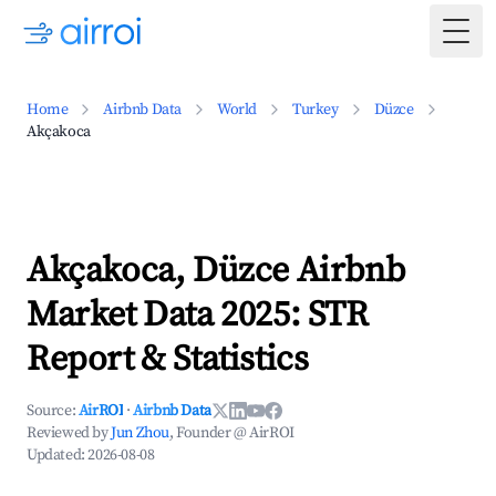
Togg
Home
Airbnb Data
World
Turkey
Düzce
Akçakoca
Akçakoca, Düzce Airbnb
Market Data 2025: STR
Report & Statistics
Source:
AirROI
·
Airbnb Data
Reviewed by
Jun Zhou
, Founder @ AirROI
Updated:
2026-08-08