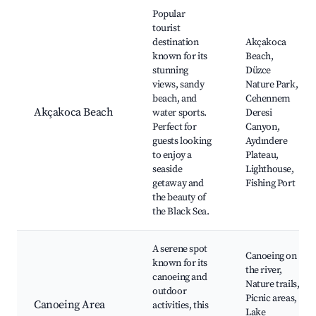
Best neighborhoods for Airbnb in Akçakoca
Popular
tourist
destination
Akçakoca
known for its
Beach,
stunning
Düzce
views, sandy
Nature Park,
beach, and
Cehennem
Akçakoca Beach
water sports.
Deresi
Perfect for
Canyon,
guests looking
Aydındere
to enjoy a
Plateau,
seaside
Lighthouse,
getaway and
Fishing Port
the beauty of
the Black Sea.
A serene spot
Canoeing on
known for its
the river,
canoeing and
Nature trails,
outdoor
Picnic areas,
Canoeing Area
activities, this
Lake