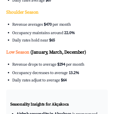
Daily rates average
$67
Shoulder Season
Revenue averages
$470
per month
Occupancy maintains around
22.0%
Daily rates hold near
$65
Low Season
(January, March, December)
Revenue drops to average
$294
per month
Occupancy decreases to average
13.2%
Daily rates adjust to average
$64
Seasonality Insights for Akçakoca