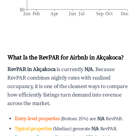
$0
Jan
Feb
Apr
Jun
Jul
Sep
Oct
Dec
What Is the RevPAR for Airbnb in
Akçakoca
?
RevPAR in
Akçakoca
is currently
N/A
. Because
RevPAR combines nightly rates with realized
occupancy, it is one of the cleanest ways to compare
how efficiently listings turn demand into revenue
across the market.
Entry-level properties
(
Bottom 25%
)
see
N/A
RevPAR.
Typical properties
(
Median
)
generate
N/A
RevPAR.