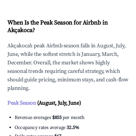
When Is the Peak Season for Airbnb in
Akçakoca?
Akçakoca's peak Airbnb season falls in August, July,
June, while the softest stretch is January, March,
December. Overall, the market shows highly
seasonal trends requiring careful strategy, which
should guide pricing, minimum stays, and cash-flow
planning.
Peak Season
(August, July, June)
Revenue averages
$855
per month
Occupancy rates average
32.5%