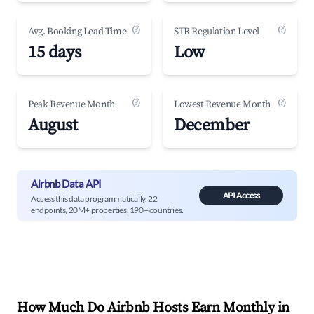
(?)
(?)
Avg. Booking Lead Time
STR Regulation Level
15 days
Low
(?)
(?)
Peak Revenue Month
Lowest Revenue Month
August
December
Airbnb Data API
API Access
Access this data programmatically. 22
endpoints, 20M+ properties, 190+ countries.
How Much Do Airbnb Hosts Earn Monthly in