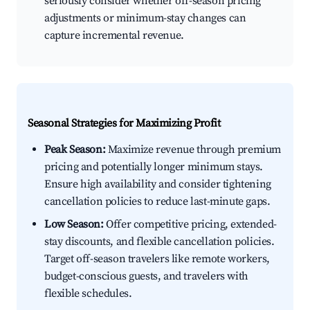
seriously consider whether off-season pricing
adjustments or minimum-stay changes can
capture incremental revenue.
Seasonal Strategies for Maximizing Profit
Peak Season:
Maximize revenue through premium
pricing and potentially longer minimum stays.
Ensure high availability and consider tightening
cancellation policies to reduce last-minute gaps.
Low Season:
Offer competitive pricing, extended-
stay discounts, and flexible cancellation policies.
Target off-season travelers like remote workers,
budget-conscious guests, and travelers with
flexible schedules.