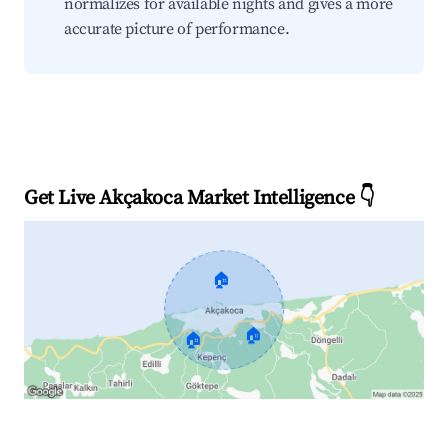
normalizes for available nights and gives a more
accurate picture of performance.
Get Live Akçakoca Market Intelligence 👇
🏠
🏠
🏠
Explore Real-time Analytics