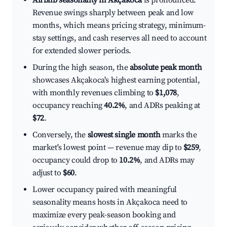
Airbnb seasonality in Akçakoca
is pronounced.
Revenue swings sharply between peak and low
months, which means pricing strategy, minimum-
stay settings, and cash reserves all need to account
for extended slower periods.
During the high season, the
absolute peak month
showcases Akçakoca's highest earning potential,
with monthly revenues climbing to
$1,078
,
occupancy reaching
40.2%
, and ADRs peaking at
$72
.
Conversely, the
slowest single month
marks the
market's lowest point — revenue may dip to
$259
,
occupancy could drop to
10.2%
, and ADRs may
adjust to
$60
.
Lower occupancy paired with meaningful
seasonality means hosts in Akçakoca need to
maximize every peak-season booking and