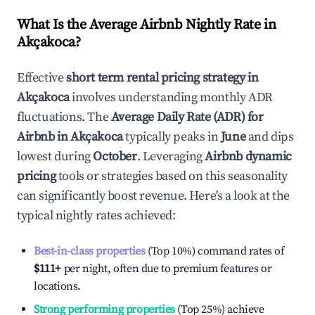
What Is the Average Airbnb Nightly Rate in
Akçakoca
?
Effective
short term rental pricing strategy in
Akçakoca
involves understanding monthly ADR
fluctuations. The
Average Daily Rate (ADR) for
Airbnb in
Akçakoca
typically peaks in
June
and dips
lowest during
October
. Leveraging
Airbnb dynamic
pricing
tools or strategies based on this seasonality
can significantly boost revenue. Here's a look at the
typical nightly rates achieved:
Best-in-class properties
(Top 10%) command rates of
$111
+
per night, often due to premium features or
locations.
Strong performing properties
(Top 25%) achieve