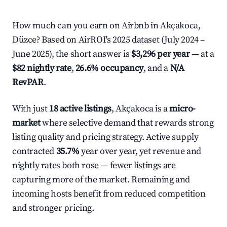
How much can you earn on Airbnb in Akçakoca,
Düzce? Based on AirROI's 2025 dataset (July 2024 –
June 2025), the short answer is
$3,296 per year
— at a
$82 nightly rate
,
26.6% occupancy
, and a
N/A
RevPAR
.
With just
18 active listings
, Akçakoca is a
micro-
market
where selective demand that rewards strong
listing quality and pricing strategy. Active supply
contracted
35.7%
year over year, yet revenue and
nightly rates both rose — fewer listings are
capturing more of the market. Remaining and
incoming hosts benefit from reduced competition
and stronger pricing.