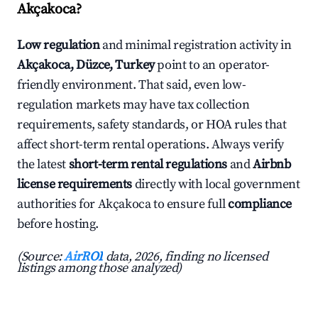
Akçakoca?
Low regulation
and minimal registration activity in
Akçakoca, Düzce, Turkey
point to an operator-
friendly environment. That said, even low-
regulation markets may have tax collection
requirements, safety standards, or HOA rules that
affect short-term rental operations. Always verify
the latest
short-term rental regulations
and
Airbnb
license requirements
directly with local government
authorities for Akçakoca to ensure full
compliance
before hosting.
(Source:
AirROI
data, 2026, finding no licensed
listings among those analyzed)