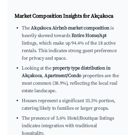
Market Composition Insights for
Akçakoca
The
Akçakoca Airbnb market composition
is
heavily skewed towards
Entire Home/Apt
listings, which make up 94.4% of the 18 active
rentals. This indicates strong guest preference
for privacy and space.
Looking at the
property type distribution in
Akçakoca
,
Apartment/Condo
properties are the
most common (38.9%), reflecting the local real
estate landscape.
Houses represent a significant 33.3% portion,
catering likely to families or larger groups.
The presence of 5.6% Hotel/Boutique listings
indicates integration with traditional
hospitality.