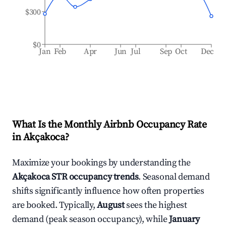
$300
$0
Jan
Feb
Apr
Jun
Jul
Sep
Oct
Dec
What Is the Monthly Airbnb Occupancy Rate
in
Akçakoca
?
Maximize your bookings by understanding the
Akçakoca
STR occupancy trends
. Seasonal demand
shifts significantly influence how often properties
are booked. Typically,
August
sees the highest
demand (peak season occupancy), while
January