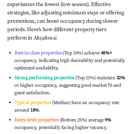
experiences the lowest (low season). Effective
strategies, like adjusting minimum stays or offering
promotions, can boost occupancy during slower
periods. Here's how different property tiers
perform in
Akçakoca
:
Best-in-class properties
(Top 10%) achieve
48%
+
occupancy, indicating high desirability and potentially
optimized availability.
Strong performing properties
(Top 25%) maintain
32%
or higher occupancy, suggesting good market fit and
guest satisfaction.
Typical properties
(Median) have an occupancy rate
around
18%
.
Entry-level properties
(Bottom 25%) average
9%
occupancy, potentially facing higher vacancy.