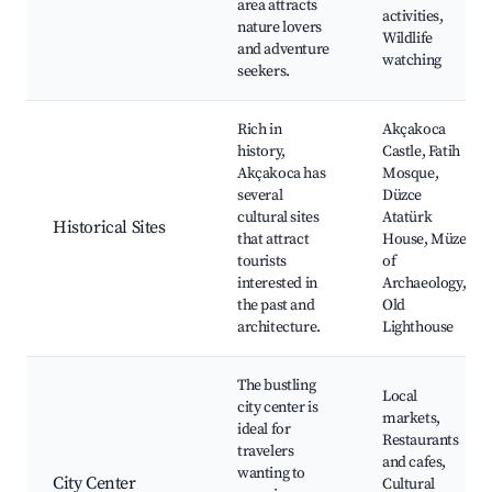
area attracts
activities,
nature lovers
Wildlife
and adventure
watching
seekers.
Rich in
Akçakoca
history,
Castle, Fatih
Akçakoca has
Mosque,
several
Düzce
cultural sites
Atatürk
Historical Sites
that attract
House, Müze
tourists
of
interested in
Archaeology,
the past and
Old
architecture.
Lighthouse
The bustling
Local
city center is
markets,
ideal for
Restaurants
travelers
and cafes,
wanting to
City Center
Cultural