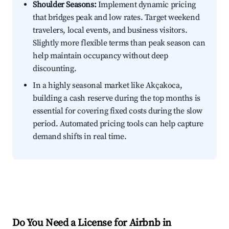
Shoulder Seasons:
Implement dynamic pricing
that bridges peak and low rates. Target weekend
travelers, local events, and business visitors.
Slightly more flexible terms than peak season can
help maintain occupancy without deep
discounting.
In a highly seasonal market like Akçakoca,
building a cash reserve during the top months is
essential for covering fixed costs during the slow
period. Automated pricing tools can help capture
demand shifts in real time.
Do You Need a License for Airbnb in