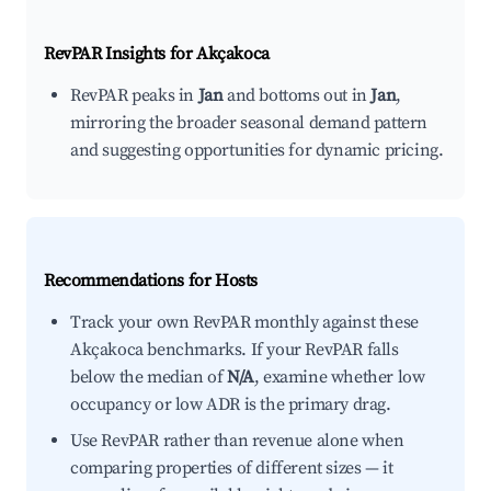
RevPAR Insights for
Akçakoca
RevPAR peaks in
Jan
and bottoms out in
Jan
,
mirroring the broader seasonal demand pattern
and suggesting opportunities for dynamic pricing.
Recommendations for Hosts
Track your own RevPAR monthly against these
Akçakoca benchmarks. If your RevPAR falls
below the median of
N/A
, examine whether low
occupancy or low ADR is the primary drag.
Use RevPAR rather than revenue alone when
comparing properties of different sizes — it