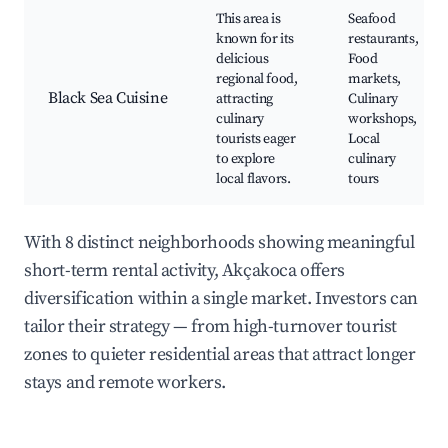
This area is
Seafood
known for its
restaurants,
delicious
Food
regional food,
markets,
Black Sea Cuisine
attracting
Culinary
culinary
workshops,
tourists eager
Local
to explore
culinary
local flavors.
tours
With 8 distinct neighborhoods showing meaningful
short-term rental activity, Akçakoca offers
diversification within a single market. Investors can
tailor their strategy — from high-turnover tourist
zones to quieter residential areas that attract longer
stays and remote workers.