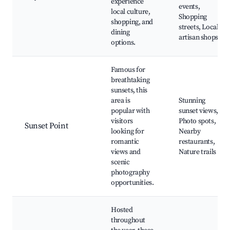
experience
events,
local culture,
Shopping
shopping, and
streets, Local
dining
artisan shops
options.
Famous for
breathtaking
sunsets, this
area is
Stunning
popular with
sunset views,
visitors
Photo spots,
Sunset Point
looking for
Nearby
romantic
restaurants,
views and
Nature trails
scenic
photography
opportunities.
Hosted
throughout