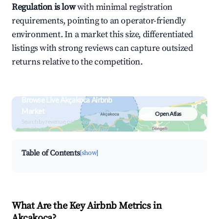
Regulation is low
with minimal registration
requirements, pointing to an operator-friendly
environment. In a market this size, differentiated
listings with strong reviews can capture outsized
returns relative to the competition.
Browse Live Akçakoca Airbnb
Market
Open Atlas
Search by revenue, occupancy &
neighborhood on an interactive map
Table of Contents
[show]
What Are the Key Airbnb Metrics in
Akçakoca?