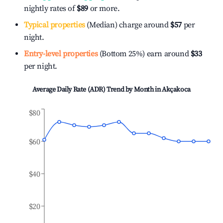
nightly rates of
$89
or more.
Typical properties
(Median) charge around
$57
per
night.
Entry-level properties
(Bottom 25%) earn around
$33
per night.
Average Daily Rate (ADR) Trend by Month in
Akçakoca
$80
$60
$40
$20