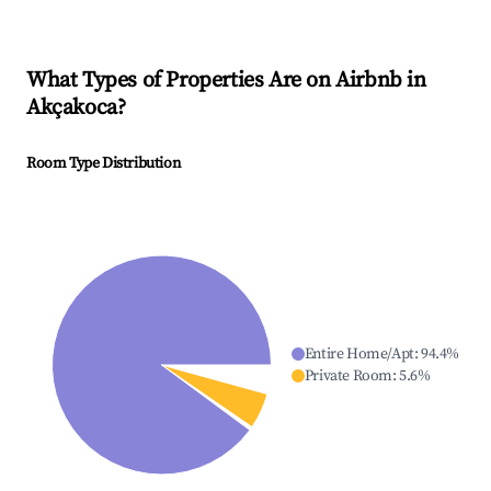
What Types of Properties Are on Airbnb in
Akçakoca
?
Room Type Distribution
Entire Home/Apt
:
94.4
%
Private Room
:
5.6
%