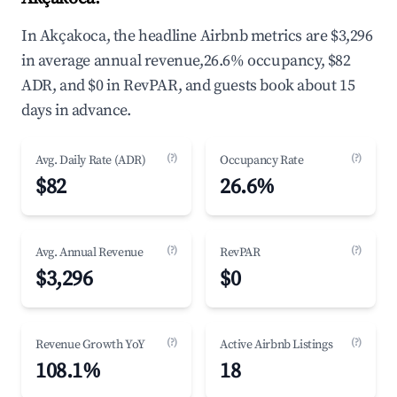
In Akçakoca, the headline Airbnb metrics are $3,296
in average annual revenue,26.6% occupancy, $82
ADR, and $0 in RevPAR, and guests book about 15
days in advance.
(?)
(?)
Avg. Daily Rate (ADR)
Occupancy Rate
$82
26.6%
(?)
(?)
Avg. Annual Revenue
RevPAR
$3,296
$0
(?)
(?)
Revenue Growth YoY
Active Airbnb Listings
108.1%
18