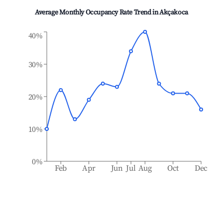
Average Monthly Occupancy Rate Trend in
Akçakoca
40%
30%
20%
10%
0%
Feb
Apr
Jun
Jul
Aug
Oct
Dec