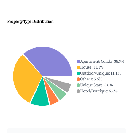
Property Type Distribution
Apartment/Condo
:
38.9
%
House
:
33.3
%
Outdoor/Unique
:
11.1
%
Others
:
5.6
%
Unique Stays
:
5.6
%
Hotel/Boutique
:
5.6
%