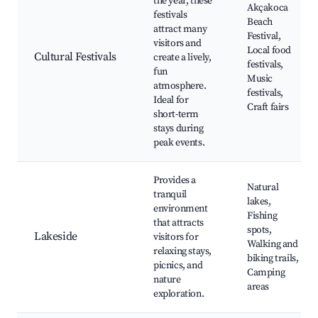
the year, these
Akçakoca
festivals
Beach
attract many
Festival,
visitors and
Local food
Cultural Festivals
create a lively,
festivals,
fun
Music
atmosphere.
festivals,
Ideal for
Craft fairs
short-term
stays during
peak events.
Provides a
Natural
tranquil
lakes,
environment
Fishing
that attracts
spots,
Lakeside
visitors for
Walking and
relaxing stays,
biking trails,
picnics, and
Camping
nature
areas
exploration.