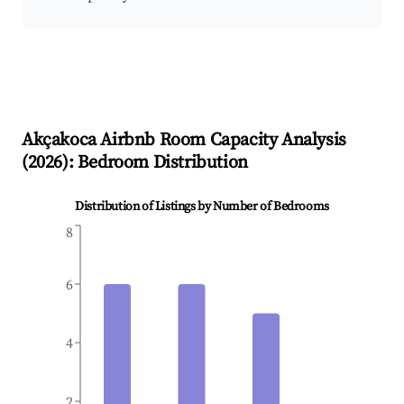
Akçakoca
Airbnb Room Capacity Analysis
(
2026
): Bedroom Distribution
Distribution of Listings by Number of Bedrooms
8
6
4
2