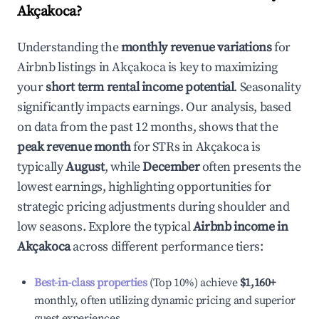
Akçakoca
?
Understanding the
monthly revenue variations
for
Airbnb listings in
Akçakoca
is key to maximizing
your
short term rental income potential
. Seasonality
significantly impacts earnings. Our analysis, based
on data from the past 12 months, shows that the
peak revenue month
for STRs in
Akçakoca
is
typically
August
, while
December
often presents the
lowest earnings, highlighting opportunities for
strategic pricing adjustments during shoulder and
low seasons. Explore the typical
Airbnb income in
Akçakoca
across different performance tiers:
Best-in-class properties
(Top 10%) achieve
$1,160
+
monthly, often utilizing dynamic pricing and superior
guest experiences.