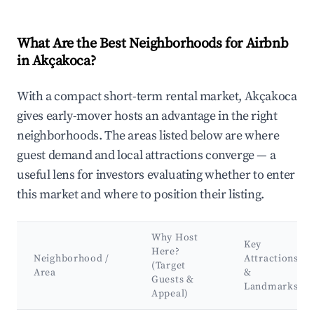
What Are the Best Neighborhoods for Airbnb
in Akçakoca?
With a compact short-term rental market, Akçakoca
gives early-mover hosts an advantage in the right
neighborhoods. The areas listed below are where
guest demand and local attractions converge — a
useful lens for investors evaluating whether to enter
this market and where to position their listing.
Why Host
Key
Here?
Neighborhood /
Attractions
(Target
Area
&
Guests &
Landmarks
Appeal)