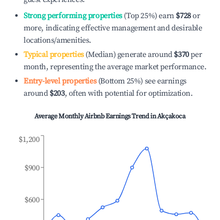
Strong performing properties
(Top 25%) earn
$728
or
more, indicating effective management and desirable
locations/amenities.
Typical properties
(Median) generate around
$370
per
month, representing the average market performance.
Entry-level properties
(Bottom 25%) see earnings
around
$203
, often with potential for optimization.
Average Monthly Airbnb Earnings Trend in
Akçakoca
$1,200
$900
$600