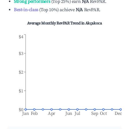
Strong performers
(
Top 25%
)
earn
N/A
RevPAR.
Best-in-class
(
Top 10%
)
achieve
N/A
RevPAR.
Average Monthly RevPAR Trend in
Akçakoca
$4
$3
$2
$1
$0
Jan
Feb
Apr
Jun
Jul
Sep
Oct
Dec