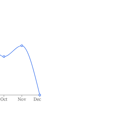
Oct
Nov
Dec