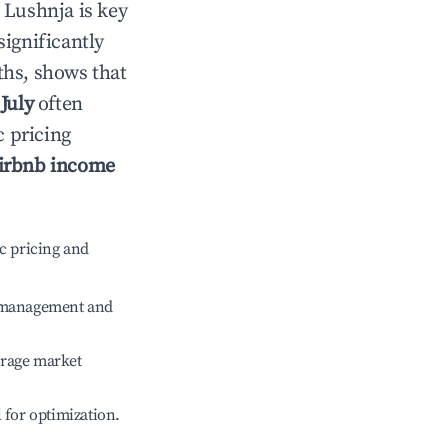
n
Lushnja
is key
significantly
ths, shows that
e
July
often
c pricing
irbnb income
c pricing and
e management and
erage market
l for optimization.