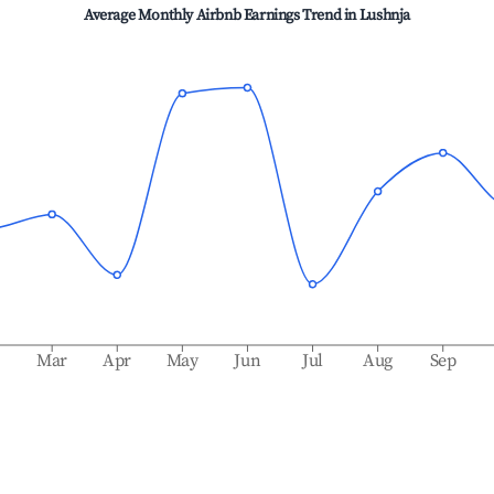
Average Monthly Airbnb Earnings Trend in
Lushnja
b
Mar
Apr
May
Jun
Jul
Aug
Sep