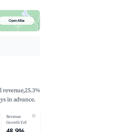
Open Atlas
al revenue,25.3%
ys in advance.
(?)
Revenue
Growth YoY
48.9%