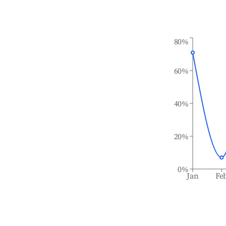
80%
60%
40%
20%
0%
Jan
Fe