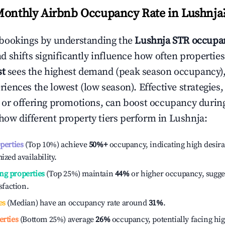
Monthly Airbnb Occupancy Rate in
Lushnja
bookings by understanding the
Lushnja
STR occupan
 shifts significantly influence how often properties
st
sees the highest demand (peak season occupancy),
iences the lowest (low season). Effective strategies, 
or offering promotions, can boost occupancy durin
 how different property tiers perform in
Lushnja
:
operties
(Top 10%) achieve
50%
+
occupancy, indicating high desira
ized availability.
ng properties
(Top 25%) maintain
44%
or higher occupancy, sugge
isfaction.
es
(Median) have an occupancy rate around
31%
.
erties
(Bottom 25%) average
26%
occupancy, potentially facing hi