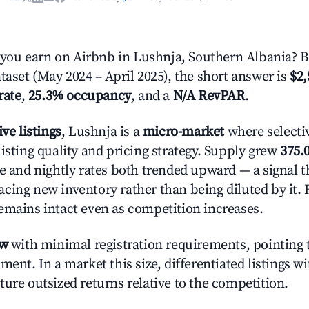
ou earn on Airbnb in Lushnja, Southern Albania? 
taset (May 2024 – April 2025), the short answer is
$2,
rate
,
25.3% occupancy
, and a
N/A RevPAR
.
ive listings
, Lushnja is a
micro-market
where selecti
isting quality and pricing strategy. Supply grew
375.
e and nightly rates both trended upward — a signal th
cing new inventory rather than being diluted by it. 
emains intact even as competition increases.
ow
with minimal registration requirements, pointing t
ment. In a market this size, differentiated listings w
ture outsized returns relative to the competition.