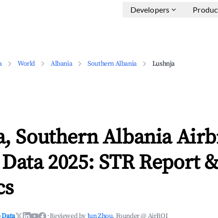
Developers
Produc
a
World
Albania
Southern Albania
Lushnja
a, Southern Albania Air
 Data 2025: STR Report 
cs
 Data
·
Reviewed by
Jun Zhou
, Founder @ AirROI