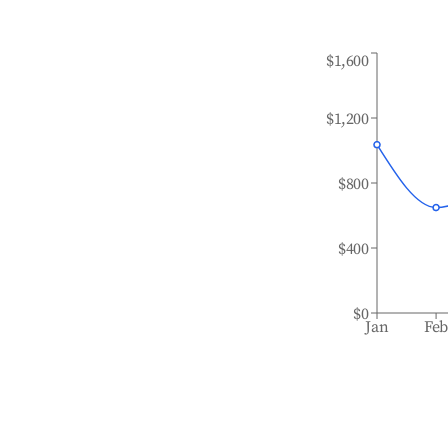
$1,600
$1,200
$800
$400
$0
Jan
Fe