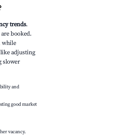
?
cy trends
.
 are booked.
 while
like adjusting
g slower
bility and
sting good market
gher vacancy.