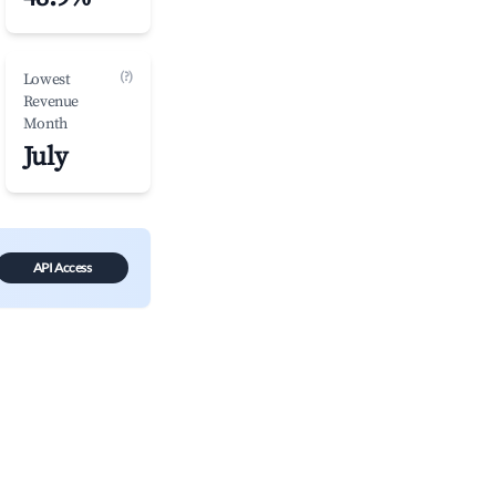
(?)
Lowest
Revenue
Month
July
API Access