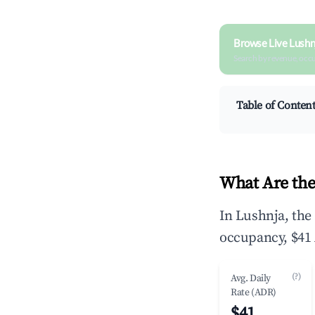
Browse Live Lushn
Search by revenue, occ
Table of Conten
What Are the
In Lushnja, the
occupancy, $41 
(?)
Avg. Daily
Rate (ADR)
$41