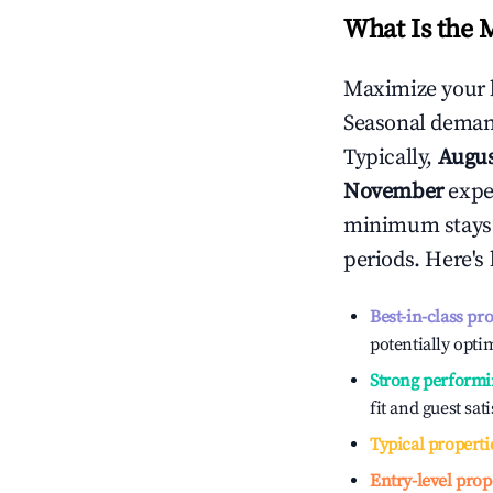
What Is the 
Maximize your 
Seasonal demand
Typically,
Augu
November
exper
minimum stays 
periods. Here's
Best-in-class pr
potentially optim
Strong performi
fit and guest sat
Typical properti
Entry-level prop