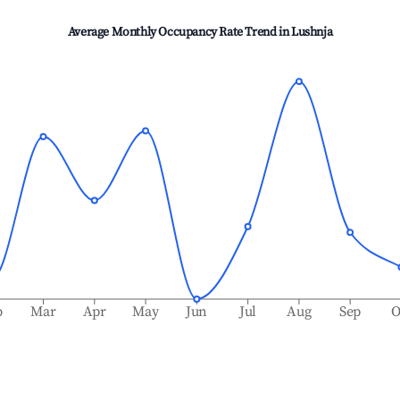
Average Monthly Occupancy Rate Trend in
Lushnja
b
Mar
Apr
May
Jun
Jul
Aug
Sep
O