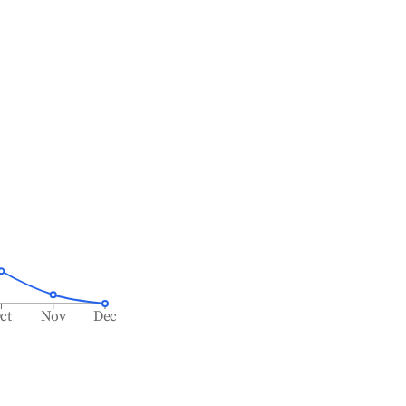
ct
Nov
Dec