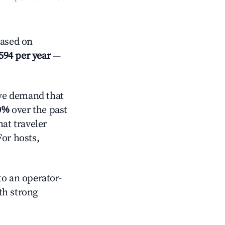
Based on
594 per year
—
ve demand that
0%
over the past
at traveler
For hosts,
o an operator-
ith strong