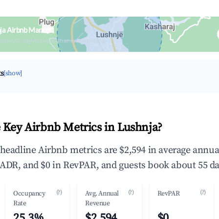
ja Airbnb Market
upancy & neighborhood on an interactive map
ts
[show]
 Key Airbnb Metrics in Lushnja?
 headline Airbnb metrics are $2,594 in average annu
ADR, and $0 in RevPAR, and guests book about 55 da
(?)
(?)
(?)
Occupancy
Avg. Annual
RevPAR
Rate
Revenue
25.3%
$2,594
$0