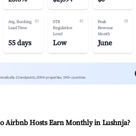
(?)
(?)
(?)
Avg. Booking
STR
Peak
Lead Time
Regulation
Revenue
Level
Month
55 days
Low
June
mmatically. 22 endpoints, 20M+ properties, 190+ countries.
 Airbnb Hosts Earn Monthly in
Lushnja
?