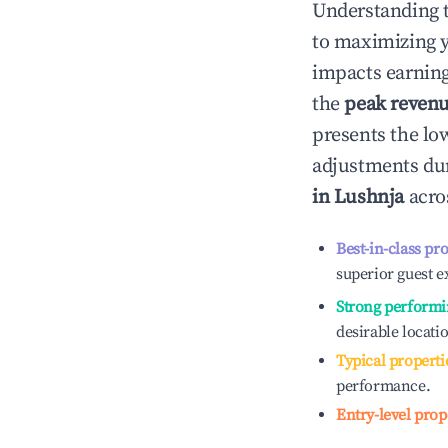
Understanding 
to maximizing 
impacts earning
the
peak reven
presents the low
adjustments dur
in
Lushnja
acros
Best-in-class pr
superior guest e
Strong performi
desirable locati
Typical properti
performance.
Entry-level prop