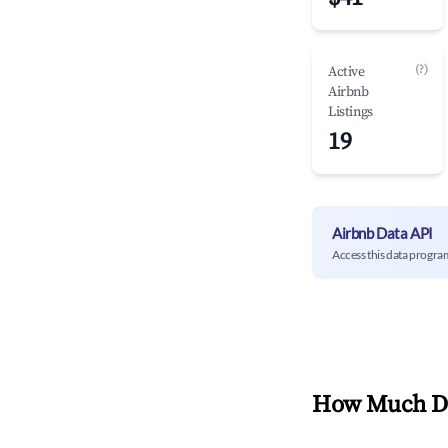
(?)
Active
Airbnb
Listings
19
Airbnb Data API
Access this data progra
How Much Do