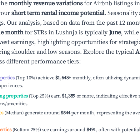
the
monthly revenue variations
for Airbnb listings i
your
short term rental income potential
. Seasonality 
s. Our analysis, based on data from the past 12 mon
ue month
for STRs in
Lushnja
is typically
June
, whil
est earnings, highlighting opportunities for strategi
ing shoulder and low seasons. Explore the typical
A
s different performance tiers:
operties
(Top 10%) achieve
$1,648
+
monthly, often utilizing dynami
xperiences.
ng properties
(Top 25%) earn
$1,359
or more, indicating effectiv
ons/amenities.
es
(Median) generate around
$544
per month, representing the av
erties
(Bottom 25%) see earnings around
$491
, often with potentia