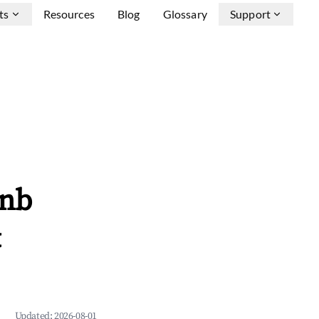
ts
Resources
Blog
Glossary
Support
bnb
&
Updated:
2026-08-01