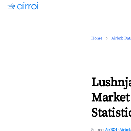
Home
Airbnb Dat
Lushnj
Market
Statisti
Source:
AirROI
·
Airbnb