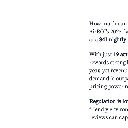
How much can y
AirROI's 2025 da
at a
$41 nightly 
With just
19 act
rewards strong l
year, yet revenu
demand is outpa
pricing power r
Regulation is l
friendly environ
reviews can cap