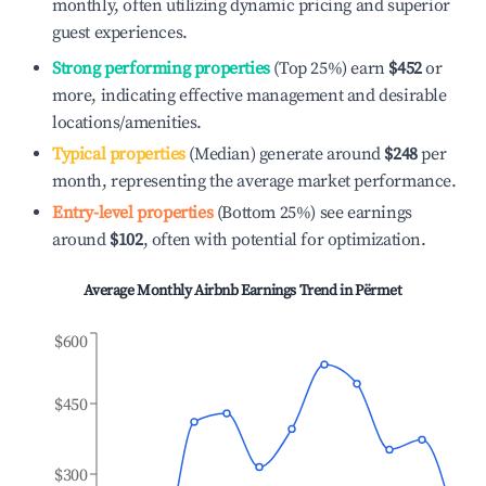
monthly, often utilizing dynamic pricing and superior
guest experiences.
Strong performing properties
(Top 25%) earn
$452
or
more, indicating effective management and desirable
locations/amenities.
Typical properties
(Median) generate around
$248
per
month, representing the average market performance.
Entry-level properties
(Bottom 25%) see earnings
around
$102
, often with potential for optimization.
Average Monthly Airbnb Earnings Trend in
Përmet
$600
$450
$300