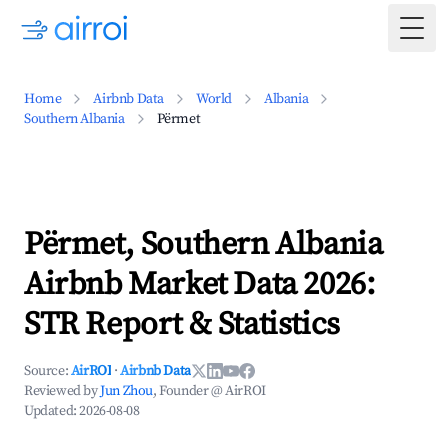
Togg
Home
Airbnb Data
World
Albania
Southern Albania
Përmet
Përmet, Southern Albania
Airbnb Market Data 2026:
STR Report & Statistics
Source:
AirROI
·
Airbnb Data
Reviewed by
Jun Zhou
, Founder @ AirROI
Updated:
2026-08-08