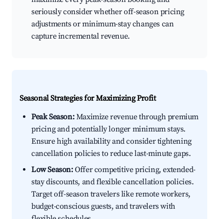
seriously consider whether off-season pricing
adjustments or minimum-stay changes can
capture incremental revenue.
Seasonal Strategies for Maximizing Profit
Peak Season:
Maximize revenue through premium
pricing and potentially longer minimum stays.
Ensure high availability and consider tightening
cancellation policies to reduce last-minute gaps.
Low Season:
Offer competitive pricing, extended-
stay discounts, and flexible cancellation policies.
Target off-season travelers like remote workers,
budget-conscious guests, and travelers with
flexible schedules.