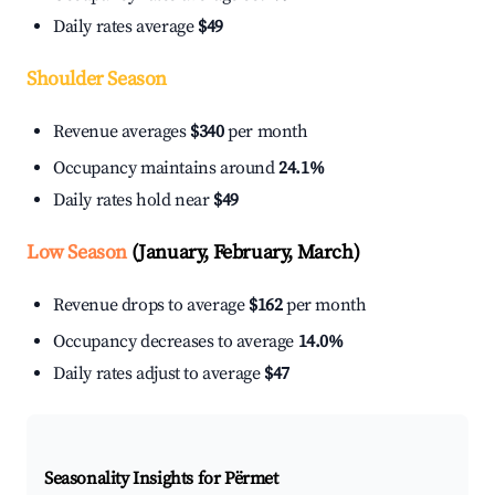
Daily rates average
$49
Shoulder Season
Revenue averages
$340
per month
Occupancy maintains around
24.1%
Daily rates hold near
$49
Low Season
(January, February, March)
Revenue drops to average
$162
per month
Occupancy decreases to average
14.0%
Daily rates adjust to average
$47
Seasonality Insights for Përmet