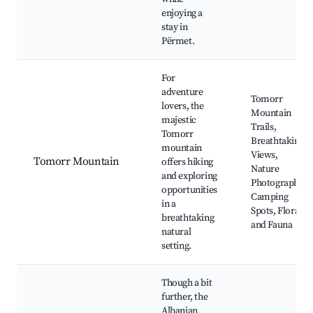
enjoying a
stay in
Përmet.
For
adventure
Tomorr
lovers, the
Mountain
majestic
Trails,
Tomorr
Breathtaking
mountain
Views,
Tomorr Mountain
offers hiking
Nature
and exploring
Photography,
opportunities
Camping
in a
Spots, Flora
breathtaking
and Fauna
natural
setting.
Though a bit
further, the
Albanian