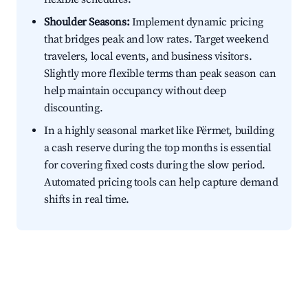
Shoulder Seasons:
Implement dynamic pricing
that bridges peak and low rates. Target weekend
travelers, local events, and business visitors.
Slightly more flexible terms than peak season can
help maintain occupancy without deep
discounting.
In a highly seasonal market like Përmet, building
a cash reserve during the top months is essential
for covering fixed costs during the slow period.
Automated pricing tools can help capture demand
shifts in real time.