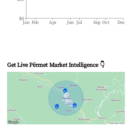
$0
Jan
Feb
Apr
Jun
Jul
Sep
Oct
Dec
Get Live Përmet Market Intelligence 👇
🏠
🏠
🏠