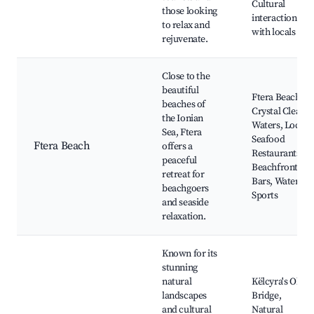
Cultural
those looking
interaction
to relax and
with locals
rejuvenate.
Close to the
beautiful
Ftera Beach,
beaches of
Crystal Clear
the Ionian
Waters, Local
Sea, Ftera
Seafood
Ftera Beach
offers a
Restaurants,
peaceful
Beachfront
retreat for
Bars, Water
beachgoers
Sports
and seaside
relaxation.
Known for its
stunning
natural
Këlcyra's Old
landscapes
Bridge,
and cultural
Natural