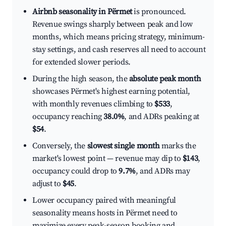
Airbnb seasonality in Përmet
is pronounced.
Revenue swings sharply between peak and low
months, which means pricing strategy, minimum-
stay settings, and cash reserves all need to account
for extended slower periods.
During the high season, the
absolute peak month
showcases Përmet's highest earning potential,
with monthly revenues climbing to
$533
,
occupancy reaching
38.0%
, and ADRs peaking at
$54
.
Conversely, the
slowest single month
marks the
market's lowest point — revenue may dip to
$143
,
occupancy could drop to
9.7%
, and ADRs may
adjust to
$45
.
Lower occupancy paired with meaningful
seasonality means hosts in Përmet need to
maximize every peak-season booking and