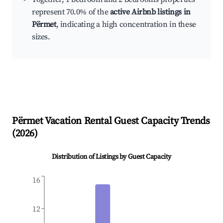
represent 70.0% of the
active Airbnb listings in
Përmet
, indicating a high concentration in these
sizes.
Përmet
Vacation Rental Guest Capacity Trends
(
2026
)
Distribution of Listings by Guest Capacity
16
12