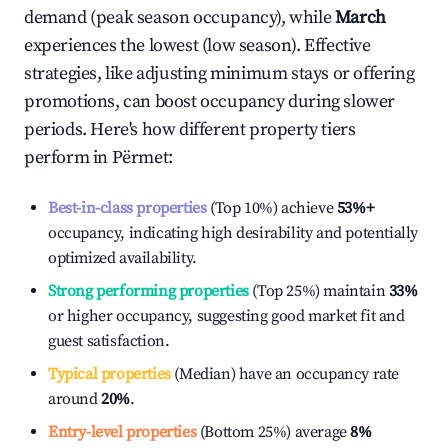
demand (peak season occupancy), while
March
experiences the lowest (low season). Effective
strategies, like adjusting minimum stays or offering
promotions, can boost occupancy during slower
periods. Here's how different property tiers
perform in
Përmet
:
Best-in-class properties
(Top 10%) achieve
53%
+
occupancy, indicating high desirability and potentially
optimized availability.
Strong performing properties
(Top 25%) maintain
33%
or higher occupancy, suggesting good market fit and
guest satisfaction.
Typical properties
(Median) have an occupancy rate
around
20%
.
Entry-level properties
(Bottom 25%) average
8%