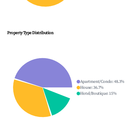
Property Type Distribution
Apartment/Condo
:
48.3
%
House
:
36.7
%
Hotel/Boutique
:
15
%