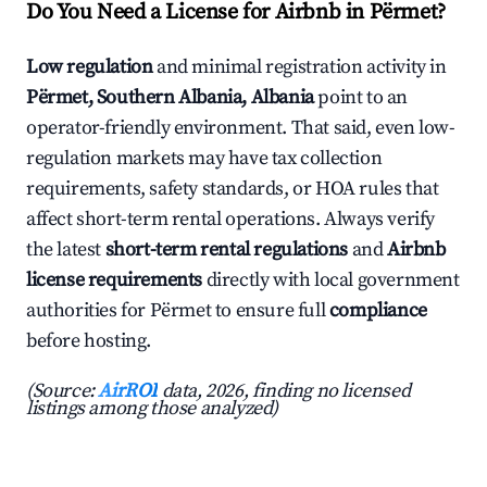
Do You Need a License for Airbnb in Përmet?
Low regulation
and minimal registration activity in
Përmet, Southern Albania, Albania
point to an
operator-friendly environment. That said, even low-
regulation markets may have tax collection
requirements, safety standards, or HOA rules that
affect short-term rental operations. Always verify
the latest
short-term rental regulations
and
Airbnb
license requirements
directly with local government
authorities for Përmet to ensure full
compliance
before hosting.
(Source:
AirROI
data, 2026, finding no licensed
listings among those analyzed)