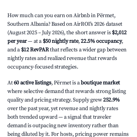
How much can you earn on Airbnb in Përmet,
Southern Albania? Based on AirROI's 2026 dataset
(August 2025 – July 2026), the short answer is
$2,012
per year
— at a
$50 nightly rate
,
22.5% occupancy
,
and a
$12 RevPAR
that reflects a wider gap between
nightly rates and realized revenue that rewards
occupancy-focused strategies.
At
60 active listings
, Përmet is a
boutique market
where selective demand that rewards strong listing
quality and pricing strategy. Supply grew
252.9%
over the past year, yet revenue and nightly rates
both trended upward — a signal that traveler
demand is outpacing new inventory rather than
being diluted by it. For hosts, pricing power remains