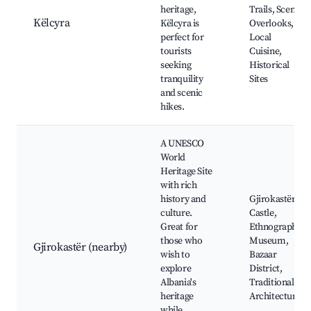
heritage,
Trails, Scenic
Këlcyra
Këlcyra is
Overlooks,
perfect for
Local
tourists
Cuisine,
seeking
Historical
tranquility
Sites
and scenic
hikes.
A UNESCO
World
Heritage Site
with rich
history and
Gjirokastër
culture.
Castle,
Great for
Ethnographic
those who
Museum,
Gjirokastër (nearby)
wish to
Bazaar
explore
District,
Albania's
Traditional
heritage
Architecture
while