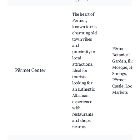
Best neighborhoods for Airbnb in Përmet
The heart of
Përmet,
known for its
charming old
town vibes
and
Përmet
proximity to
Botanical
local
Garden, Ilić
attractions.
Mosque, Hot
Përmet Center
Ideal for
Springs,
tourists
Përmet
looking for
Castle, Local
an authentic
Markets
Albanian
experience
with
restaurants
and shops
nearby.