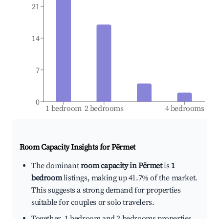
21
14
7
0
1 bedroom
2 bedrooms
4 bedrooms
Room Capacity Insights for
Përmet
The dominant
room capacity in Përmet
is
1
bedroom
listings, making up 41.7% of the market.
This suggests a strong demand for properties
suitable for couples or solo travelers.
Together, 1 bedroom and 2 bedrooms properties