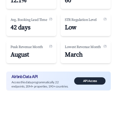
12.1%
60
(?)
(?)
Avg. Booking Lead Time
STR Regulation Level
42 days
Low
(?)
(?)
Peak Revenue Month
Lowest Revenue Month
August
March
Airbnb Data API
API Access
Access this data programmatically. 22
endpoints, 20M+ properties, 190+ countries.