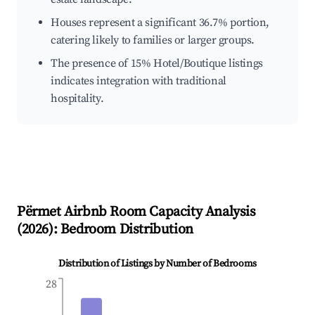
Houses represent a significant 36.7% portion,
catering likely to families or larger groups.
The presence of 15% Hotel/Boutique listings
indicates integration with traditional
hospitality.
Përmet
Airbnb Room Capacity Analysis
(
2026
): Bedroom Distribution
Distribution of Listings by Number of Bedrooms
28