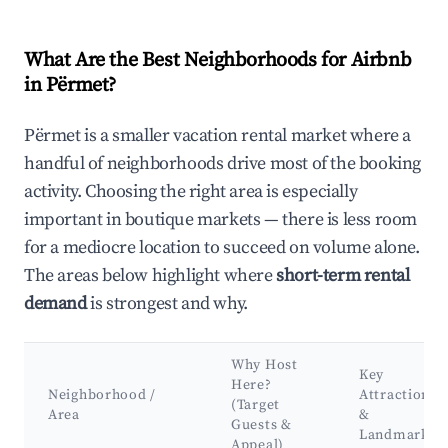
What Are the Best Neighborhoods for Airbnb
in Përmet?
Përmet is a smaller vacation rental market where a
handful of neighborhoods drive most of the booking
activity. Choosing the right area is especially
important in boutique markets — there is less room
for a mediocre location to succeed on volume alone.
The areas below highlight where
short-term rental
demand
is strongest and why.
Why Host
Key
Here?
Neighborhood /
Attractions
(Target
Area
&
Guests &
Landmarks
Appeal)