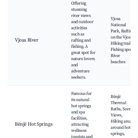
Offering
stunning
river views
Vjosa
and outdoor
National
activities
Park, Rafting
such as
on the Vjosa,
Vjosa River
rafting and
Hiking trails,
fishing. A
Fishing spots,
great spot for
River
nature lovers
beaches
and
adventure
seekers.
Famous for
Bënjë
its natural
Thermal
hot springs
Baths, Scenic
and spa
Views,
facilities,
Hiking areas
Bënjë Hot Springs
attracting
around hot
wellness
springs,
tourists and