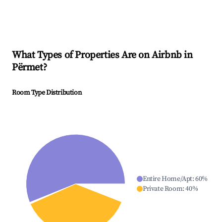
What Types of Properties Are on Airbnb in
Përmet
?
Room Type Distribution
Entire Home/Apt
:
60
%
Private Room
:
40
%