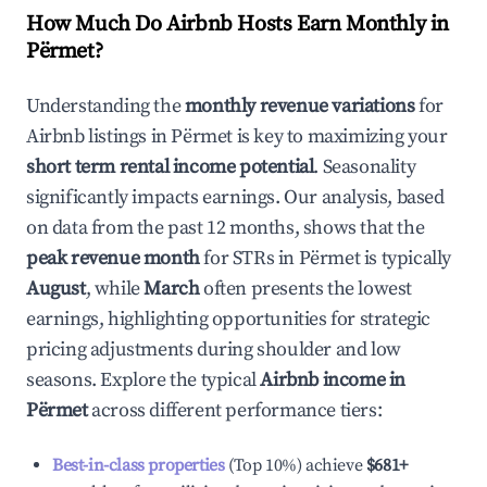
How Much Do Airbnb Hosts Earn Monthly in
Përmet
?
Understanding the
monthly revenue variations
for
Airbnb listings in
Përmet
is key to maximizing your
short term rental income potential
. Seasonality
significantly impacts earnings. Our analysis, based
on data from the past 12 months, shows that the
peak revenue month
for STRs in
Përmet
is typically
August
, while
March
often presents the lowest
earnings, highlighting opportunities for strategic
pricing adjustments during shoulder and low
seasons. Explore the typical
Airbnb income in
Përmet
across different performance tiers:
Best-in-class properties
(Top 10%) achieve
$681
+