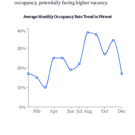
occupancy, potentially facing higher vacancy.
Average Monthly Occupancy Rate Trend in
Përmet
40%
30%
20%
10%
0%
Feb
Apr
Jun
Jul
Aug
Oct
Dec