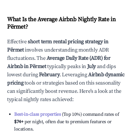
What Is the Average Airbnb Nightly Rate in
Përmet
?
Effective
short term rental pricing strategy in
Përmet
involves understanding monthly ADR
fluctuations. The
Average Daily Rate (ADR) for
Airbnb in
Përmet
typically peaks in
July
and dips
lowest during
February
. Leveraging
Airbnb dynamic
pricing
tools or strategies based on this seasonality
can significantly boost revenue. Here's a look at the
typical nightly rates achieved:
Best-in-class properties
(Top 10%) command rates of
$74
+
per night, often due to premium features or
locations.