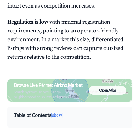
intact even as competition increases.
Regulation is low
with minimal registration
requirements, pointing to an operator-friendly
environment. In a market this size, differentiated
listings with strong reviews can capture outsized
returns relative to the competition.
Browse Live Përmet Airbnb Market
Open Atlas
Search by revenue, occupancy &
neighborhood on an interactive map
Table of Contents
[show]