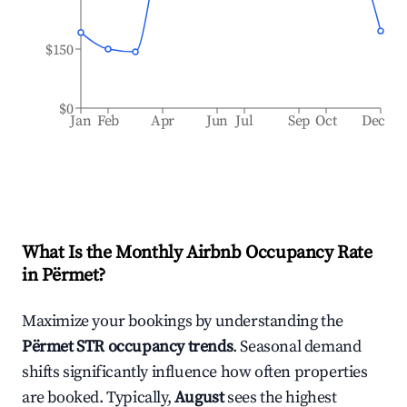
$150
$0
Jan
Feb
Apr
Jun
Jul
Sep
Oct
Dec
What Is the Monthly Airbnb Occupancy Rate
in
Përmet
?
Maximize your bookings by understanding the
Përmet
STR occupancy trends
. Seasonal demand
shifts significantly influence how often properties
are booked. Typically,
August
sees the highest