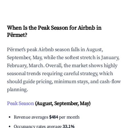
Explore Real-time Analytics
When Is the Peak Season for Airbnb in
Përmet?
Përmet's peak Airbnb season falls in August,
September, May, while the softest stretch is January,
February, March. Overall, the market shows highly
seasonal trends requiring careful strategy, which
should guide pricing, minimum stays, and cash-flow
planning.
Peak Season
(August, September, May)
Revenue averages
$484
per month
Occupancy rates average
33.1%