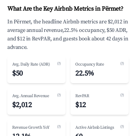
What Are the Key Airbnb Metrics in Përmet?
In Përmet, the headline Airbnb metrics are $2,012 in
average annual revenue,22.5% occupancy, $50 ADR,
and $12 in RevPAR, and guests book about 42 days in
advance.
(?)
(?)
Avg. Daily Rate (ADR)
Occupancy Rate
$50
22.5%
(?)
(?)
Avg. Annual Revenue
RevPAR
$2,012
$12
(?)
(?)
Revenue Growth YoY
Active Airbnb Listings