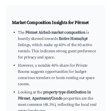
Market Composition Insights for
Përmet
The
Përmet Airbnb market composition
is
heavily skewed towards
Entire Home/Apt
listings, which make up 60% of the 60 active
rentals. This indicates strong guest preference
for privacy and space.
However, a notable 40% share for Private
Rooms suggests opportunities for budget-
conscious travelers or hosts renting out spare
rooms.
Looking at the
property type distribution in
Përmet
,
Apartment/Condo
properties are the
most common (48.3%), reflecting the local real
estate landscape.