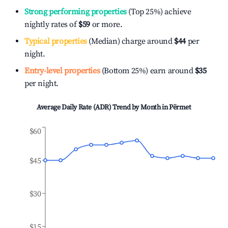
Strong performing properties
(Top 25%) achieve
nightly rates of
$59
or more.
Typical properties
(Median) charge around
$44
per
night.
Entry-level properties
(Bottom 25%) earn around
$35
per night.
Average Daily Rate (ADR) Trend by Month in
Përmet
$60
$45
$30
$15