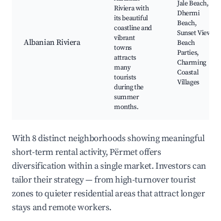
Jale Beach,
Riviera with
Dhermi
its beautiful
Beach,
coastline and
Sunset Views,
vibrant
Albanian Riviera
Beach
towns
Parties,
attracts
Charming
many
Coastal
tourists
Villages
during the
summer
months.
With 8 distinct neighborhoods showing meaningful
short-term rental activity, Përmet offers
diversification within a single market. Investors can
tailor their strategy — from high-turnover tourist
zones to quieter residential areas that attract longer
stays and remote workers.