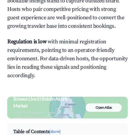
bookable listings stand to capture outsized share.
Hosts who pair competitive pricing with strong
guest experience are well-positioned to convert the
growing traveler base into consistent bookings.
Regulation is low
with minimal registration
requirements, pointing to an operator-friendly
environment. For data-driven hosts, the opportunity
lies in reading these signals and positioning
accordingly.
Browse Live El Bolsón Airbnb
Market
Open Atlas
Search by revenue, occupancy &
neighborhood on an interactive map
Table of Contents
[show]