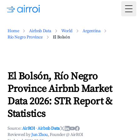
Togg
Home
Airbnb Data
World
Argentina
Río Negro Province
El Bolsón
El Bolsón, Río Negro
Province Airbnb Market
Data 2026: STR Report &
Statistics
Source:
AirROI
·
Airbnb Data
Reviewed by
Jun Zhou
, Founder @ AirROI