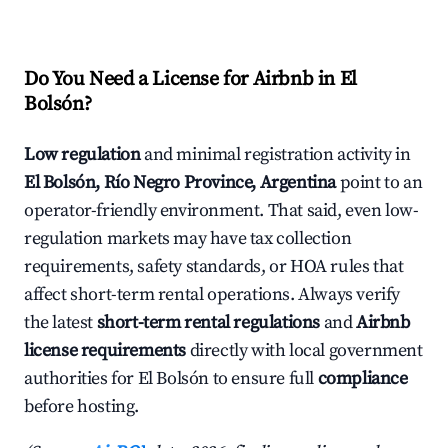
Do You Need a License for Airbnb in El
Bolsón?
Low regulation
and minimal registration activity in
El Bolsón, Río Negro Province, Argentina
point to an
operator-friendly environment. That said, even low-
regulation markets may have tax collection
requirements, safety standards, or HOA rules that
affect short-term rental operations. Always verify
the latest
short-term rental regulations
and
Airbnb
license requirements
directly with local government
authorities for El Bolsón to ensure full
compliance
before hosting.