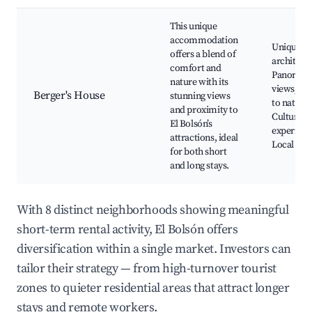
This unique
accommodation
Unique
offers a blend of
architect
comfort and
Panorami
nature with its
views, Cl
Berger's House
stunning views
to nature,
and proximity to
Cultural
El Bolsón’s
experienc
attractions, ideal
Local cui
for both short
and long stays.
With 8 distinct neighborhoods showing meaningful
short-term rental activity, El Bolsón offers
diversification within a single market. Investors can
tailor their strategy — from high-turnover tourist
zones to quieter residential areas that attract longer
stays and remote workers.