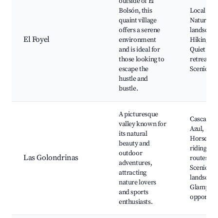
outside of El
Bolsón, this
Local far
quaint village
Natural
offers a serene
landscape
El Foyel
environment
Hiking tra
and is ideal for
Quiet
those looking to
retreats,
escape the
Scenic vi
hustle and
bustle.
A picturesque
Cascada R
valley known for
Azul,
its natural
Horsebac
beauty and
riding, Bi
outdoor
Las Golondrinas
routes,
adventures,
Scenic
attracting
landscape
nature lovers
Glamping
and sports
opportuni
enthusiasts.