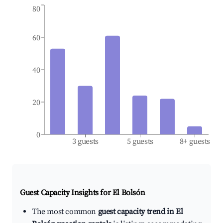
80
60
40
20
0
3 guests
5 guests
8+ guests
Guest Capacity Insights for
El Bolsón
The most common
guest capacity trend in El