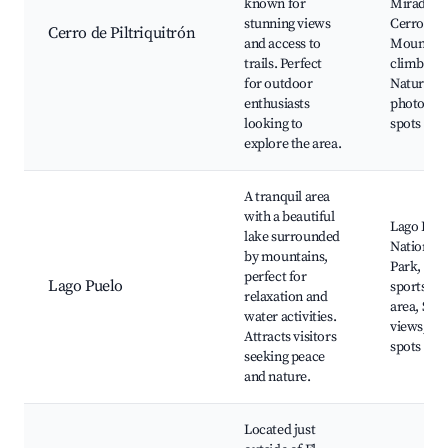
known for
Mirador d
stunning views
Cerro,
Cerro de Piltriquitrón
and access to
Mountain
trails. Perfect
climbing,
for outdoor
Nature
enthusiasts
photogra
looking to
spots
explore the area.
A tranquil area
with a beautiful
Lago Puel
lake surrounded
National
by mountains,
Park, Wat
perfect for
Lago Puelo
sports, B
relaxation and
area, Scen
water activities.
views, Pic
Attracts visitors
spots
seeking peace
and nature.
Located just