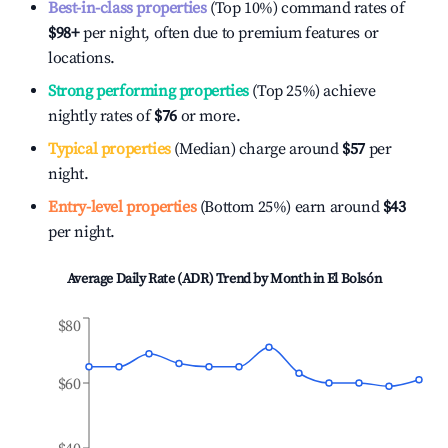
Best-in-class properties
(Top 10%) command rates of
$98
+
per night, often due to premium features or
locations.
Strong performing properties
(Top 25%) achieve
nightly rates of
$76
or more.
Typical properties
(Median) charge around
$57
per
night.
Entry-level properties
(Bottom 25%) earn around
$43
per night.
Average Daily Rate (ADR) Trend by Month in
El Bolsón
$80
$60