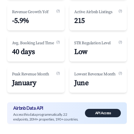
(?)
(?)
Revenue Growth YoY
Active Airbnb Listings
-5.9%
215
(?)
(?)
Avg. Booking Lead Time
STR Regulation Level
40 days
Low
(?)
(?)
Peak Revenue Month
Lowest Revenue Month
January
June
Airbnb Data API
API Access
Access this data programmatically. 22
endpoints, 20M+ properties, 190+ countries.