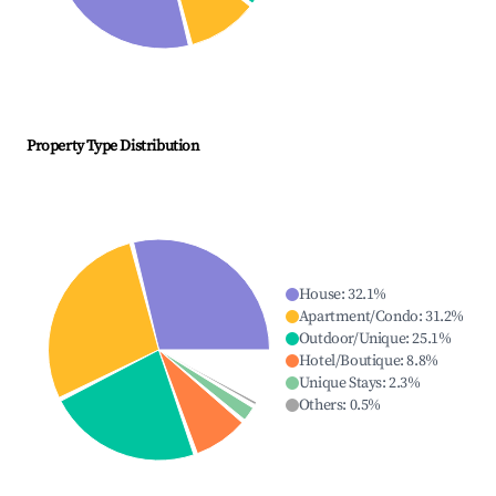
Property Type Distribution
House
:
32.1
%
Apartment/Condo
:
31.2
%
Outdoor/Unique
:
25.1
%
Hotel/Boutique
:
8.8
%
Unique Stays
:
2.3
%
Others
:
0.5
%