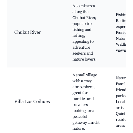
A scenic area
along the
Fishing sp
Chubut River,
Rafting
popular for
experienc
fishing and
Chubut River
Picnic are
rafting,
Nature tra
appealing to
Wildlife
adventure
viewing
seekers and
nature lovers.
A small village
Nature tra
with a cozy
Family-
atmosphere,
friendly
great for
parks, Caf
families and
Villa Los Coihues
Local
travelers
artisans,
looking for a
Quiet
peaceful
residentia
getaway amidst
areas
nature.