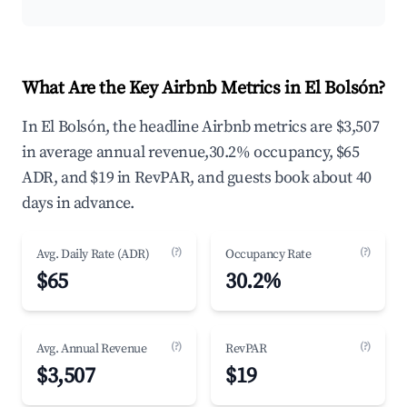
What Are the Key Airbnb Metrics in El Bolsón?
In El Bolsón, the headline Airbnb metrics are $3,507
in average annual revenue,30.2% occupancy, $65
ADR, and $19 in RevPAR, and guests book about 40
days in advance.
(?)
(?)
Avg. Daily Rate (ADR)
Occupancy Rate
$65
30.2%
(?)
(?)
Avg. Annual Revenue
RevPAR
$3,507
$19