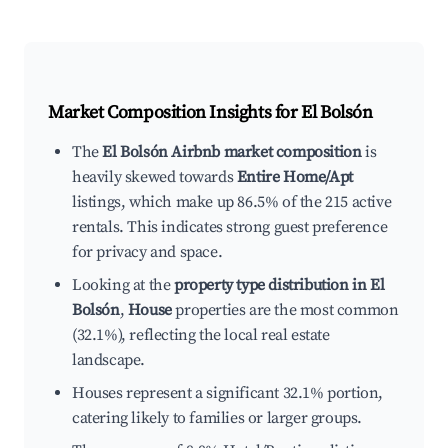
Market Composition Insights for
El Bolsón
The
El Bolsón Airbnb market composition
is
heavily skewed towards
Entire Home/Apt
listings, which make up 86.5% of the 215 active
rentals. This indicates strong guest preference
for privacy and space.
Looking at the
property type distribution in El
Bolsón
,
House
properties are the most common
(32.1%), reflecting the local real estate
landscape.
Houses represent a significant 32.1% portion,
catering likely to families or larger groups.