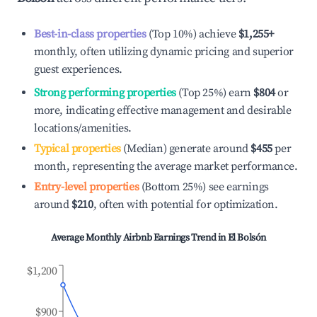
Best-in-class properties
(Top 10%) achieve
$1,255
+
monthly, often utilizing dynamic pricing and superior
guest experiences.
Strong performing properties
(Top 25%) earn
$804
or
more, indicating effective management and desirable
locations/amenities.
Typical properties
(Median) generate around
$455
per
month, representing the average market performance.
Entry-level properties
(Bottom 25%) see earnings
around
$210
, often with potential for optimization.
Average Monthly Airbnb Earnings Trend in
El Bolsón
$1,200
$900