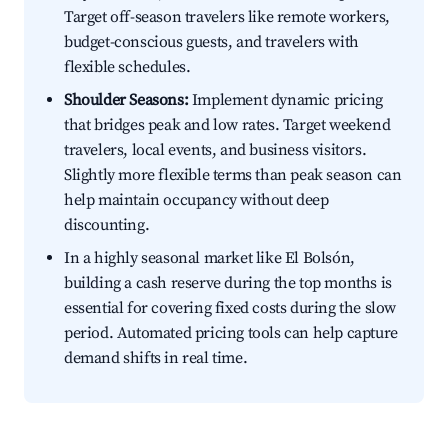
Target off-season travelers like remote workers,
budget-conscious guests, and travelers with
flexible schedules.
Shoulder Seasons:
Implement dynamic pricing
that bridges peak and low rates. Target weekend
travelers, local events, and business visitors.
Slightly more flexible terms than peak season can
help maintain occupancy without deep
discounting.
In a highly seasonal market like El Bolsón,
building a cash reserve during the top months is
essential for covering fixed costs during the slow
period. Automated pricing tools can help capture
demand shifts in real time.