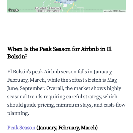
Explore Real-time Analytics
When Is the Peak Season for Airbnb in El
Bolsón?
El Bolsón's peak Airbnb season falls in January,
February, March, while the softest stretch is May,
June, September. Overall, the market shows highly
seasonal trends requiring careful strategy, which
should guide pricing, minimum stays, and cash-flow
planning.
Peak Season
(January, February, March)