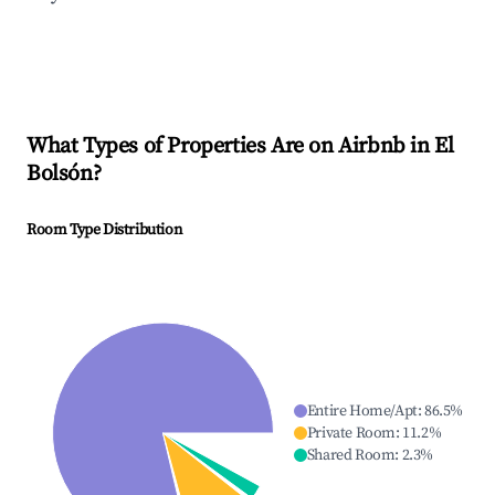
What Types of Properties Are on Airbnb in
El
Bolsón
?
Room Type Distribution
Entire Home/Apt
:
86.5
%
Private Room
:
11.2
%
Shared Room
:
2.3
%