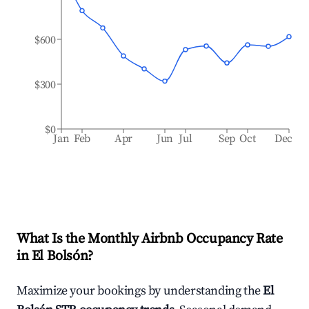
$600
$300
$0
Jan
Feb
Apr
Jun
Jul
Sep
Oct
Dec
What Is the Monthly Airbnb Occupancy Rate
in
El Bolsón
?
Maximize your bookings by understanding the
El