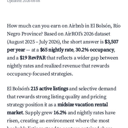
Updated:
2026-08-08
How much can you earn on Airbnb in El Bolsón, Río
Negro Province? Based on AirROI's 2026 dataset
(August 2025 – July 2026), the short answer is
$3,507
per year
— at a
$65 nightly rate
,
30.2% occupancy
,
and a
$19 RevPAR
that reflects a wider gap between
nightly rates and realized revenue that rewards
occupancy-focused strategies.
El Bolsón's
215 active listings
and selective demand
that rewards strong listing quality and pricing
strategy position it as a
midsize vacation rental
market
. Supply grew
16.2%
and nightly rates have
risen, creating an environment where the most