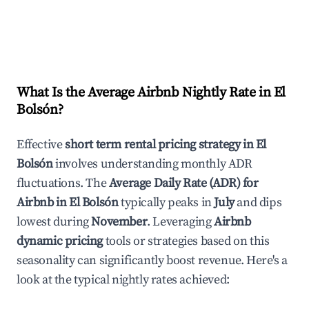
What Is the Average Airbnb Nightly Rate in
El
Bolsón
?
Effective
short term rental pricing strategy in
El
Bolsón
involves understanding monthly ADR
fluctuations. The
Average Daily Rate (ADR) for
Airbnb in
El Bolsón
typically peaks in
July
and dips
lowest during
November
. Leveraging
Airbnb
dynamic pricing
tools or strategies based on this
seasonality can significantly boost revenue. Here's a
look at the typical nightly rates achieved: