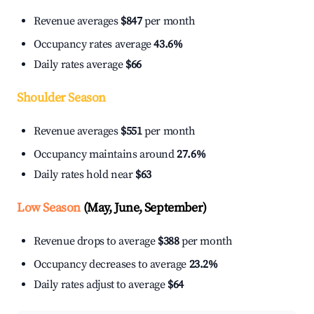
Revenue averages
$847
per month
Occupancy rates average
43.6%
Daily rates average
$66
Shoulder Season
Revenue averages
$551
per month
Occupancy maintains around
27.6%
Daily rates hold near
$63
Low Season
(May, June, September)
Revenue drops to average
$388
per month
Occupancy decreases to average
23.2%
Daily rates adjust to average
$64