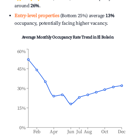
around
26%
.
Entry-level properties
(Bottom 25%) average
13%
occupancy, potentially facing higher vacancy.
Average Monthly Occupancy Rate Trend in
El Bolsón
60%
45%
30%
15%
0%
Feb
Apr
Jun
Jul
Aug
Oct
Dec