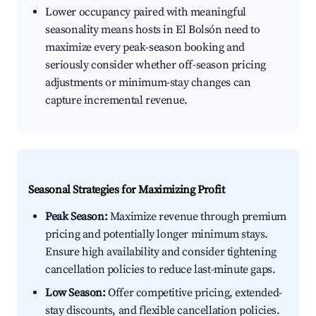
Lower occupancy paired with meaningful
seasonality means hosts in El Bolsón need to
maximize every peak-season booking and
seriously consider whether off-season pricing
adjustments or minimum-stay changes can
capture incremental revenue.
Seasonal Strategies for Maximizing Profit
Peak Season:
Maximize revenue through premium
pricing and potentially longer minimum stays.
Ensure high availability and consider tightening
cancellation policies to reduce last-minute gaps.
Low Season:
Offer competitive pricing, extended-
stay discounts, and flexible cancellation policies.