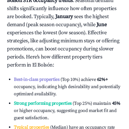
Bolsón
STR occupancy trends
. Seasonal demand
shifts significantly influence how often properties
are booked. Typically,
January
sees the highest
demand (peak season occupancy), while
June
experiences the lowest (low season). Effective
strategies, like adjusting minimum stays or offering
promotions, can boost occupancy during slower
periods. Here's how different property tiers
perform in
El Bolsón
:
Best-in-class properties
(Top 10%) achieve
62%
+
occupancy, indicating high desirability and potentially
optimized availability.
Strong performing properties
(Top 25%) maintain
45%
or higher occupancy, suggesting good market fit and
guest satisfaction.
Typical properties
(Median) have an occupancy rate