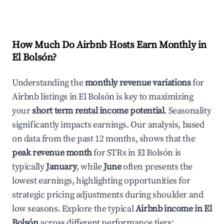
How Much Do Airbnb Hosts Earn Monthly in
El Bolsón
?
Understanding the
monthly revenue variations
for
Airbnb listings in
El Bolsón
is key to maximizing
your
short term rental income potential
. Seasonality
significantly impacts earnings. Our analysis, based
on data from the past 12 months, shows that the
peak revenue month
for STRs in
El Bolsón
is
typically
January
, while
June
often presents the
lowest earnings, highlighting opportunities for
strategic pricing adjustments during shoulder and
low seasons. Explore the typical
Airbnb income in
El
Bolsón
across different performance tiers: