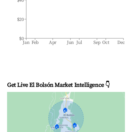
$40
$20
$0
Jan
Feb
Apr
Jun
Jul
Sep
Oct
Dec
Get Live El Bolsón Market Intelligence 👇
🏠
🏠
🏠