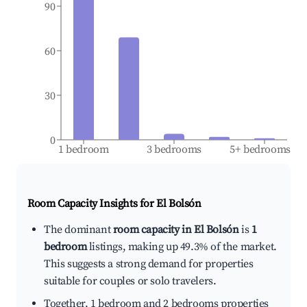
90
60
30
0
1 bedroom
3 bedrooms
5+ bedrooms
Room Capacity Insights for
El Bolsón
The dominant
room capacity in El Bolsón
is
1
bedroom
listings, making up 49.3% of the market.
This suggests a strong demand for properties
suitable for couples or solo travelers.
Together, 1 bedroom and 2 bedrooms properties