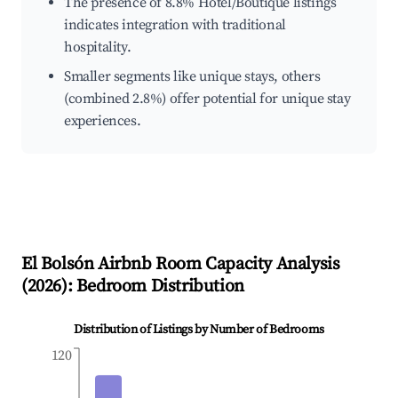
The presence of 8.8% Hotel/Boutique listings
indicates integration with traditional
hospitality.
Smaller segments like unique stays, others
(combined 2.8%) offer potential for unique stay
experiences.
El Bolsón
Airbnb Room Capacity Analysis
(
2026
): Bedroom Distribution
Distribution of Listings by Number of Bedrooms
120