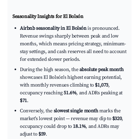
Seasonality Insights for El Bolsón
Airbnb seasonality in El Bolsón
is pronounced.
Revenue swings sharply between peak and low
months, which means pricing strategy, minimum-
stay settings, and cash reserves all need to account
for extended slower periods.
During the high season, the
absolute peak month
showcases El Bolsón's highest earning potential,
with monthly revenues climbing to
$1,073
,
occupancy reaching
51.6%
, and ADRs peaking at
$71
.
Conversely, the
slowest single month
marks the
market's lowest point — revenue may dip to
$320
,
occupancy could drop to
18.1%
, and ADRs may
adjust to
$59
.