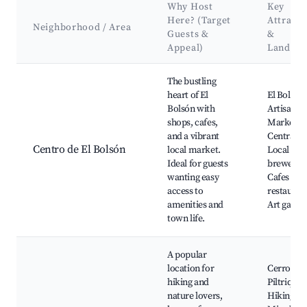
Why Host
Key
Here? (Target
Attracti
Neighborhood / Area
Guests &
&
Appeal)
Landma
Best neighborhoods for Airbnb in El Bolsón
The bustling
heart of El
El Bolsón
Bolsón with
Artisan
shops, cafes,
Market,
and a vibrant
Central Pl
Centro de El Bolsón
local market.
Local
Ideal for guests
breweries
wanting easy
Cafes and
access to
restauran
amenities and
Art galler
town life.
A popular
location for
Cerro
hiking and
Piltriquit
nature lovers,
Hiking tra