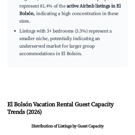
represent 81.4% of the
active Airbnb listings in El
Bolsón
, indicating a high concentration in these
sizes.
Listings with 3+ bedrooms (3.3%) represent a
smaller niche, potentially indicating an
underserved market for larger group
accommodations in El Bolsón.
El Bolsón
Vacation Rental Guest Capacity
Trends (
2026
)
Distribution of Listings by Guest Capacity