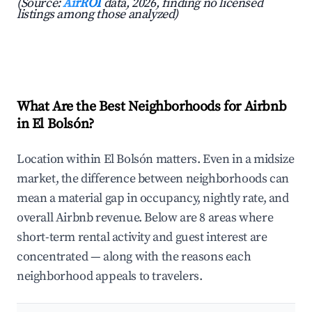
(Source:
AirROI
data, 2026, finding no licensed
listings among those analyzed)
What Are the Best Neighborhoods for Airbnb
in El Bolsón?
Location within El Bolsón matters. Even in a midsize
market, the difference between neighborhoods can
mean a material gap in occupancy, nightly rate, and
overall Airbnb revenue. Below are 8 areas where
short-term rental activity and guest interest are
concentrated — along with the reasons each
neighborhood appeals to travelers.