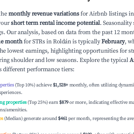
the
monthly revenue variations
for Airbnb listings i
your
short term rental income potential
. Seasonality 
s. Our analysis, based on data from the past 12 mon
ue month
for STRs in
Roldán
is typically
February
, w
he lowest earnings, highlighting opportunities for st
ing shoulder and low seasons. Explore the typical
A
 different performance tiers:
operties
(Top 10%) achieve
$1,528
+
monthly, often utilizing dynami
xperiences.
ng properties
(Top 25%) earn
$879
or more, indicating effective 
ons/amenities.
es
(Median) generate around
$461
per month, representing the av