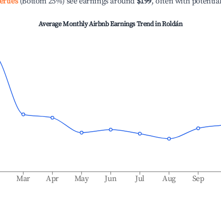
erties
(Bottom 25%) see earnings around
$199
, often with potentia
Average Monthly Airbnb Earnings Trend in
Roldán
b
Mar
Apr
May
Jun
Jul
Aug
Sep