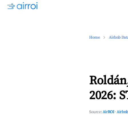
Home
Airbnb Dat
Roldán,
2026: S
Source:
AirROI
·
Airbnb