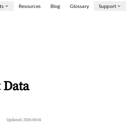
ts
Resources
Blog
Glossary
Support
 Data
Updated:
2026-08-01