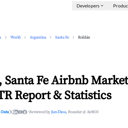
Developers
Produc
a
World
Argentina
Santa Fe
Roldán
 Santa Fe Airbnb Market
TR Report & Statistics
 Data
·
Reviewed by
Jun Zhou
, Founder @ AirROI