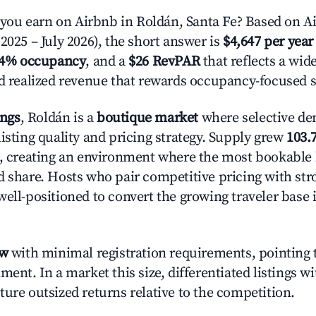
u earn on Airbnb in Roldán, Santa Fe? Based on Ai
2025 – July 2026), the short answer is
$4,647 per year
.4% occupancy
, and a
$26 RevPAR
that reflects a wi
nd realized revenue that rewards occupancy-focused s
ings
, Roldán is a
boutique market
where selective de
isting quality and pricing strategy. Supply grew
103.
n, creating an environment where the most bookable l
d share. Hosts who pair competitive pricing with str
well-positioned to convert the growing traveler base 
ow
with minimal registration requirements, pointing t
ment. In a market this size, differentiated listings w
ture outsized returns relative to the competition.