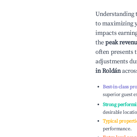
Understanding 
to maximizing 
impacts earning
the
peak reven
often presents t
adjustments dur
in
Roldán
across
Best-in-class pr
superior guest e
Strong performi
desirable locati
Typical properti
performance.