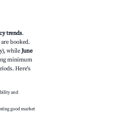
y trends
.
 are booked.
y), while
June
usting minimum
riods. Here's
bility and
sting good market