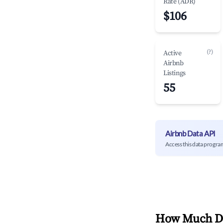
Rate (ADR)
$106
(?)
Active
Airbnb
Listings
55
Airbnb Data API
Access this data progra
How Much Do