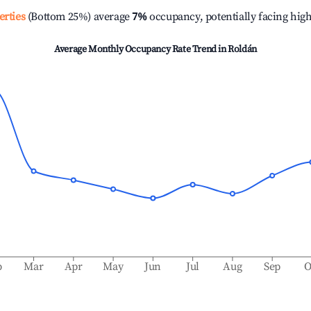
erties
(Bottom 25%) average
7%
occupancy, potentially facing hig
Average Monthly Occupancy Rate Trend in
Roldán
b
Mar
Apr
May
Jun
Jul
Aug
Sep
O