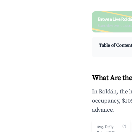
Browse Live Roldá
Search by revenue, occ
Table of Conten
What Are the
In Roldán, the 
occupancy, $106
advance.
(?)
Avg. Daily