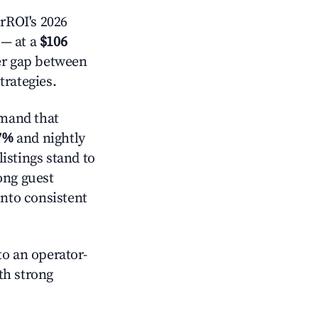
rROI's 2026
— at a
$106
der gap between
trategies.
mand that
7%
and nightly
istings stand to
ong guest
into consistent
o an operator-
ith strong