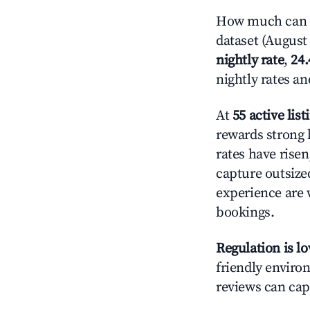
How much can yo
dataset (August 
nightly rate
,
24
nightly rates a
At
55 active list
rewards strong l
rates have rise
capture outsize
experience are 
bookings.
Regulation is l
friendly environ
reviews can cap