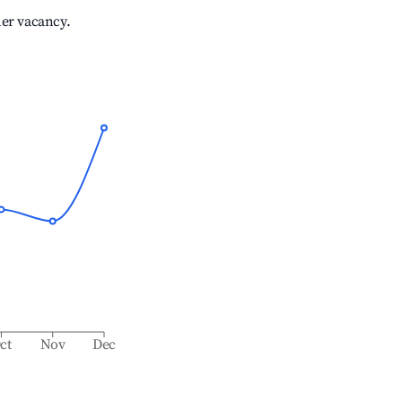
her vacancy.
ct
Nov
Dec