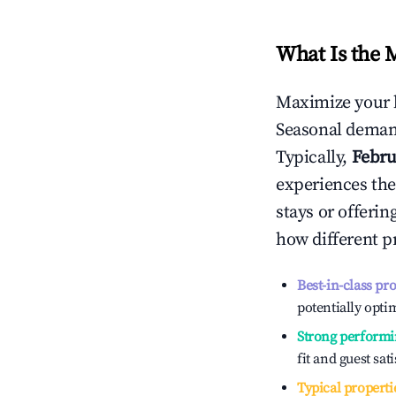
What Is the 
Maximize your 
Seasonal demand
Typically,
Febru
experiences the
stays or offeri
how different p
Best-in-class pr
potentially optim
Strong performi
fit and guest sat
Typical properti