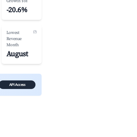
Growth YoY
-20.6%
(?)
Lowest
Revenue
Month
August
API Access