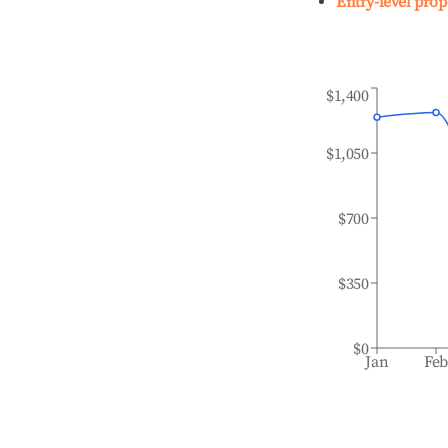
Entry-level prop
$1,400
$1,050
$700
$350
$0
Jan
Fe