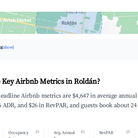
n Airbnb Market
upancy & neighborhood on an interactive map
ts
[show]
 Key Airbnb Metrics in Roldán?
headline Airbnb metrics are $4,647 in average annua
 ADR, and $26 in RevPAR, and guests book about 24 
(?)
(?)
(?)
Occupancy
Avg. Annual
RevPAR