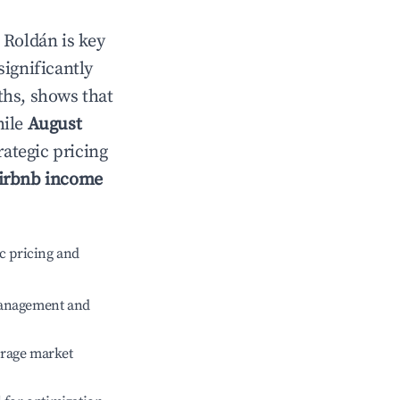
n
Roldán
is key
significantly
ths, shows that
hile
August
rategic pricing
irbnb income
c pricing and
management and
erage market