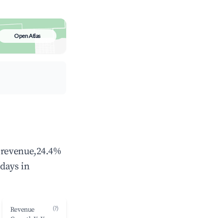
Open Atlas
l revenue,24.4%
days in
(?)
Revenue