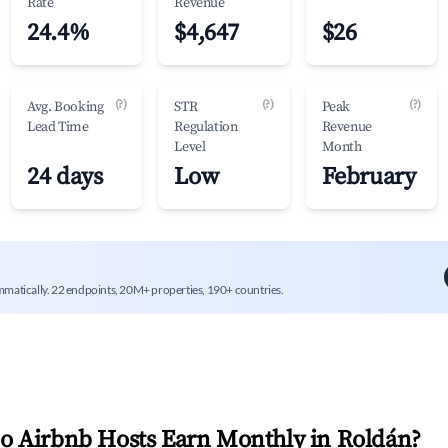
Rate
Revenue
24.4%
$4,647
$26
(?)
(?)
(?)
Avg. Booking
STR
Peak
Lead Time
Regulation
Revenue
Level
Month
24 days
Low
February
mmatically. 22 endpoints, 20M+ properties, 190+ countries.
 Airbnb Hosts Earn Monthly in
Roldán
?