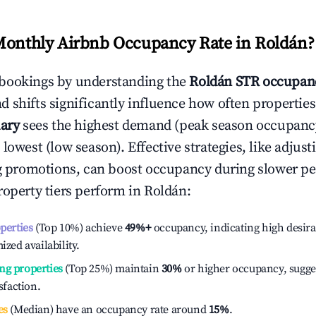
Monthly Airbnb Occupancy Rate in
Roldán
?
bookings by understanding the
Roldán
STR occupanc
 shifts significantly influence how often properties
ary
sees the highest demand (peak season occupanc
 lowest (low season). Effective strategies, like adj
ng promotions, can boost occupancy during slower pe
roperty tiers perform in
Roldán
:
operties
(Top 10%) achieve
49%
+
occupancy, indicating high desira
ized availability.
ng properties
(Top 25%) maintain
30%
or higher occupancy, sugge
isfaction.
es
(Median) have an occupancy rate around
15%
.