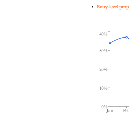
Entry-level prop
40%
30%
20%
10%
0%
Jan
Fe