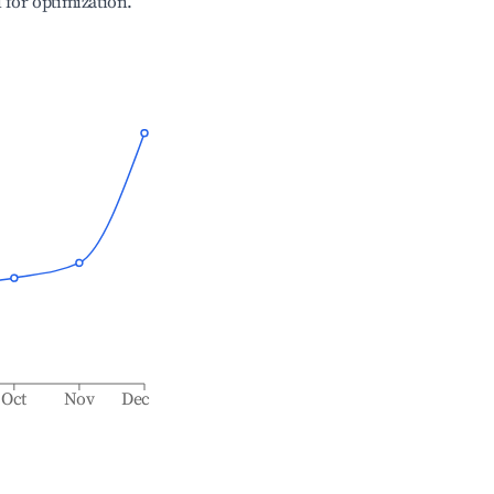
l for optimization.
Oct
Nov
Dec