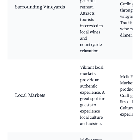
peaceful
Cycling
Surrounding Vineyards
retreat.
through
Attracts
vineyards,
tourists
Traditiona
interested in
wine cellar
local wines
dinners
and
countryside
relaxation.
Vibrant local
markets
Melk Farm
provide an
Market, Lo
authentic
produce,
experience. A
Local Markets
Craft good
great spot for
Street food
guests to
Cultural
experience
experience
local culture
and cuisine.