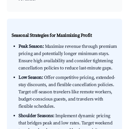
Seasonal Strategies for Maximizing Profit
Peak Season:
Maximize revenue through premium
pricing and potentially longer minimum stays.
Ensure high availability and consider tightening
cancellation policies to reduce last-minute gaps.
Low Season:
Offer competitive pricing, extended-
stay discounts, and flexible cancellation policies.
Target off-season travelers like remote workers,
budget-conscious guests, and travelers with
flexible schedules.
Shoulder Seasons:
Implement dynamic pricing
that bridges peak and low rates. Target weekend