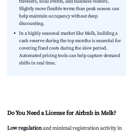
travelers, local events, and business visitors.
Slightly more flexible terms than peak season can
help maintain occupancy without deep
discounting.
In a highly seasonal market like Melk, building a
cash reserve during the top months is essential for
covering fixed costs during the slow period.
Automated pricing tools can help capture demand
shifts in real time.
Do You Need a License for Airbnb in Melk?
Low regulation
and minimal registration activity in