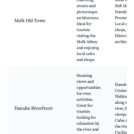
charming
Melk Abbe
streets and
Stift Melk,
picturesque
Danube Ri
architecture.
Promenad
Melk Old Town
Ideal for
Local artis
tourists
shops,
visiting the
Historic
Melk Abbey
architectu
and enjoying
local cafes
and shops.
Stunning
views and
Danube Ri
opportunities
Cruises,
for river
Walking pa
activities.
along the
Great for
Danube Riverfront
river, Scen
tourists
viewpoints
looking for
Cafes alon
relaxation by
the river,
the river and
Cycling ro