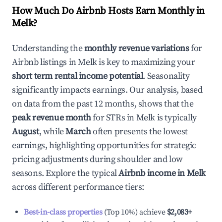
How Much Do Airbnb Hosts Earn Monthly in
Melk
?
Understanding the
monthly revenue variations
for
Airbnb listings in
Melk
is key to maximizing your
short term rental income potential
. Seasonality
significantly impacts earnings. Our analysis, based
on data from the past 12 months, shows that the
peak revenue month
for STRs in
Melk
is typically
August
, while
March
often presents the lowest
earnings, highlighting opportunities for strategic
pricing adjustments during shoulder and low
seasons. Explore the typical
Airbnb income in
Melk
across different performance tiers:
Best-in-class properties
(Top 10%) achieve
$2,083
+