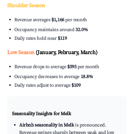
Shoulder Season
Revenue averages
$1,166
per month
Occupancy maintains around
32.0%
Daily rates hold near
$119
Low Season
(January, February, March)
Revenue drops to average
$595
per month
Occupancy decreases to average
18.8%
Daily rates adjust to average
$109
Seasonality Insights for Melk
Airbnb seasonality in Melk
is pronounced.
Revenue swings sharply between peak and low