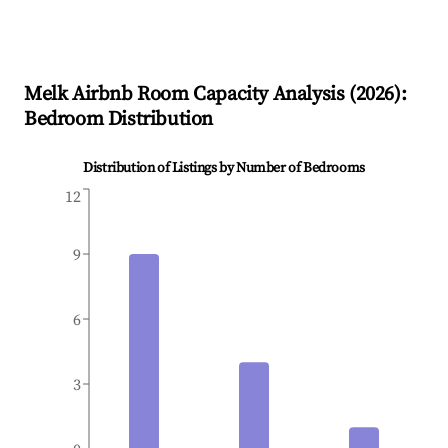
Melk
Airbnb Room Capacity Analysis (
2026
):
Bedroom Distribution
Distribution of Listings by Number of Bedrooms
12
9
6
3