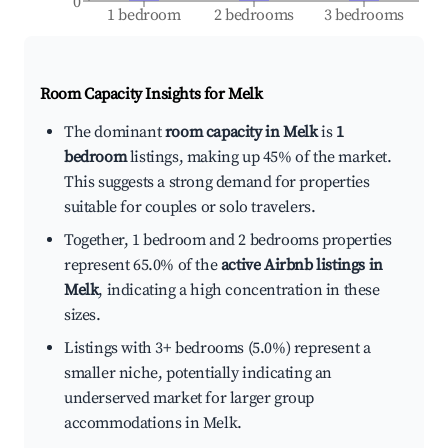
0
1 bedroom
2 bedrooms
3 bedrooms
Room Capacity Insights for
Melk
The dominant
room capacity in Melk
is
1
bedroom
listings, making up 45% of the market.
This suggests a strong demand for properties
suitable for couples or solo travelers.
Together, 1 bedroom and 2 bedrooms properties
represent 65.0% of the
active Airbnb listings in
Melk
, indicating a high concentration in these
sizes.
Listings with 3+ bedrooms (5.0%) represent a
smaller niche, potentially indicating an
underserved market for larger group
accommodations in Melk.