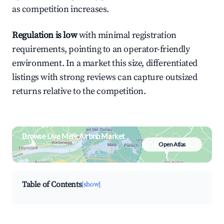
as competition increases.
Regulation is low
with minimal registration
requirements, pointing to an operator-friendly
environment. In a market this size, differentiated
listings with strong reviews can capture outsized
returns relative to the competition.
Browse Live Melk Airbnb Market
Open Atlas
Search by revenue, occupancy &
neighborhood on an interactive map
Table of Contents
[show]