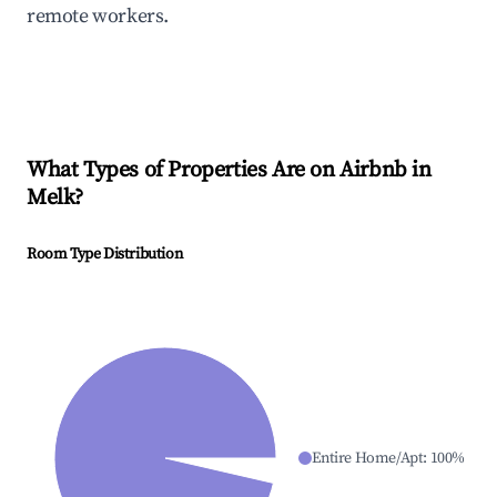
remote workers.
What Types of Properties Are on Airbnb in
Melk
?
Room Type Distribution
Entire Home/Apt
:
100
%