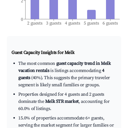
2
0
2 guests
3 guests
4 guests
5 guests
6 guests
Guest Capacity Insights for
Melk
The most common
guest capacity trend in Melk
vacation rentals
is listings accommodating
4
guests
(40%). This suggests the primary traveler
segment is likely small families or groups.
Properties designed for 4 guests and 2 guests
dominate the
Melk STR market
, accounting for
60.0% of listings.
15.0% of properties accommodate 6+ guests,
serving the market segment for larger families or