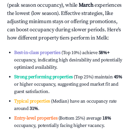
(peak season occupancy), while
March
experiences
the lowest (low season). Effective strategies, like
adjusting minimum stays or offering promotions,
can boost occupancy during slower periods. Here's
how different property tiers perform in
Melk
:
Best-in-class properties
(Top 10%) achieve
58%
+
occupancy, indicating high desirability and potentially
optimized availability.
Strong performing properties
(Top 25%) maintain
45%
or higher occupancy, suggesting good market fit and
guest satisfaction.
Typical properties
(Median) have an occupancy rate
around
31%
.
Entry-level properties
(Bottom 25%) average
18%
occupancy, potentially facing higher vacancy.