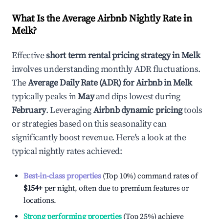
What Is the Average Airbnb Nightly Rate in
Melk
?
Effective
short term rental pricing strategy in
Melk
involves understanding monthly ADR fluctuations.
The
Average Daily Rate (ADR) for Airbnb in
Melk
typically peaks in
May
and dips lowest during
February
. Leveraging
Airbnb dynamic pricing
tools
or strategies based on this seasonality can
significantly boost revenue. Here's a look at the
typical nightly rates achieved:
Best-in-class properties
(Top 10%) command rates of
$154
+
per night, often due to premium features or
locations.
Strong performing properties
(Top 25%) achieve