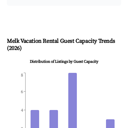
Melk
Vacation Rental Guest Capacity Trends
(
2026
)
Distribution of Listings by Guest Capacity
8
6
4