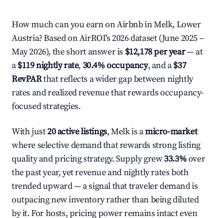
How much can you earn on Airbnb in Melk, Lower
Austria? Based on AirROI's 2026 dataset (June 2025 –
May 2026), the short answer is
$12,178 per year
— at
a
$119 nightly rate
,
30.4% occupancy
, and a
$37
RevPAR
that reflects a wider gap between nightly
rates and realized revenue that rewards occupancy-
focused strategies.
With just
20 active listings
, Melk is a
micro-market
where selective demand that rewards strong listing
quality and pricing strategy. Supply grew
33.3%
over
the past year, yet revenue and nightly rates both
trended upward — a signal that traveler demand is
outpacing new inventory rather than being diluted
by it. For hosts, pricing power remains intact even