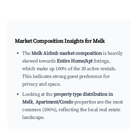
Market Composition Insights for
Melk
The
Melk Airbnb market composition
is heavily
skewed towards
Entire Home/Apt
listings,
which make up 100% of the 20 active rentals.
This indicates strong guest preference for
privacy and space.
Looking at the
property type distribution in
Melk
,
Apartment/Condo
properties are the most
common (100%), reflecting the local real estate
landscape.