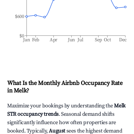
$600
$0
Jan
Feb
Apr
Jun
Jul
Sep
Oct
Dec
What Is the Monthly Airbnb Occupancy Rate
in
Melk
?
Maximize your bookings by understanding the
Melk
STR occupancy trends
. Seasonal demand shifts
significantly influence how often properties are
booked. Typically,
August
sees the highest demand