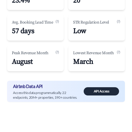
23.4%
20
(?)
(?)
Avg. Booking Lead Time
STR Regulation Level
57 days
Low
(?)
(?)
Peak Revenue Month
Lowest Revenue Month
August
March
Airbnb Data API
API Access
Access this data programmatically. 22
endpoints, 20M+ properties, 190+ countries.