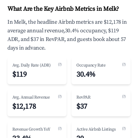
What Are the Key Airbnb Metrics in Melk?
In Melk, the headline Airbnb metrics are $12,178 in
average annual revenue,30.4% occupancy, $119
ADR, and $37 in RevPAR, and guests book about 57
days in advance.
(?)
(?)
Avg. Daily Rate (ADR)
Occupancy Rate
$119
30.4%
(?)
(?)
Avg. Annual Revenue
RevPAR
$12,178
$37
(?)
(?)
Revenue Growth YoY
Active Airbnb Listings