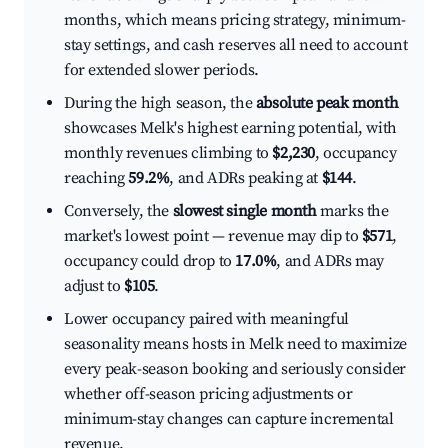
months, which means pricing strategy, minimum-
stay settings, and cash reserves all need to account
for extended slower periods.
During the high season, the
absolute peak month
showcases Melk's highest earning potential, with
monthly revenues climbing to
$2,230
, occupancy
reaching
59.2%
, and ADRs peaking at
$144
.
Conversely, the
slowest single month
marks the
market's lowest point — revenue may dip to
$571
,
occupancy could drop to
17.0%
, and ADRs may
adjust to
$105
.
Lower occupancy paired with meaningful
seasonality means hosts in Melk need to maximize
every peak-season booking and seriously consider
whether off-season pricing adjustments or
minimum-stay changes can capture incremental
revenue.