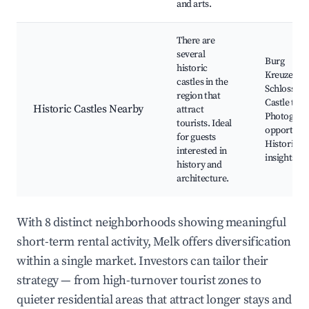
and arts.
There are
several
Burg
historic
Kreuzenste
castles in the
Schloss Ort
region that
Castle tour
Historic Castles Nearby
attract
Photograp
tourists. Ideal
opportunit
for guests
Historical
interested in
insights
history and
architecture.
With 8 distinct neighborhoods showing meaningful
short-term rental activity, Melk offers diversification
within a single market. Investors can tailor their
strategy — from high-turnover tourist zones to
quieter residential areas that attract longer stays and