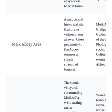
easy access
to boat tours.
A unique and
historical site
Melk Abbe
that draws
Griftpark,
visitors from
Guided tou
all over. Close
of the Abb
Melk Abbey Area
proximity to
Photograp
the Abbey
spots,
ensures a
Cultural
steady
events at t
stream of
Abbey
tourists.
The scenic
vineyards
surrounding
Wine tasti
Melk offer
tours, Scen
wine tasting
views, Loc
and a
wineries,