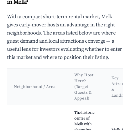
in Melk?
With a compact short-term rental market, Melk
gives early-mover hosts an advantage in the right
neighborhoods. The areas listed below are where
guest demand and local attractions converge — a
useful lens for investors evaluating whether to enter
this market and where to position their listing.
Why Host
Key
Here?
Attractio
Neighborhood / Area
(Target
&
Guests &
Landmar
Appeal)
Best neighborhoods for Airbnb in Melk
The historic
center of
Melk with