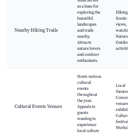
Melk serves
as a base for
exploring the
Hiking trai
beautiful
Scenic nat
landscapes
views, Bir
Nearby Hiking Trails
and trails
watching,
nearby.
Nature par
Attracts
Outdoor
nature lovers
activities
and outdoor
enthusiasts.
Hosts various
cultural
Local
events
theaters,
throughout
Concert
the year.
venues, Ar
Cultural Events Venues
Appeals to
exhibitions
guests
Cultural
wanting to
festivals,
experience
Workshop
local culture