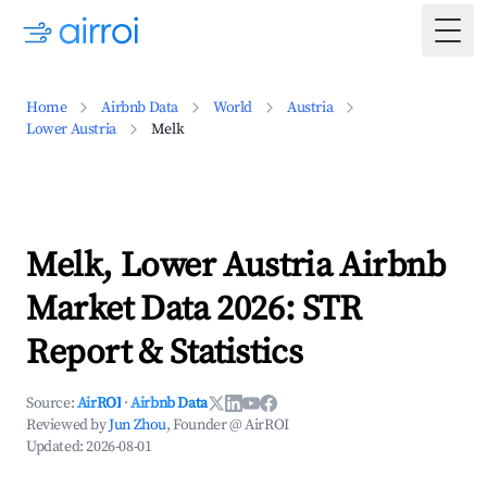
Togg
Home
Airbnb Data
World
Austria
Lower Austria
Melk
Melk, Lower Austria Airbnb
Market Data 2026: STR
Report & Statistics
Source:
AirROI
·
Airbnb Data
Reviewed by
Jun Zhou
, Founder @ AirROI
Updated:
2026-08-01