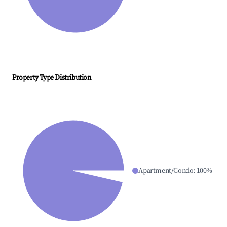
Property Type Distribution
Apartment/Condo
:
100
%