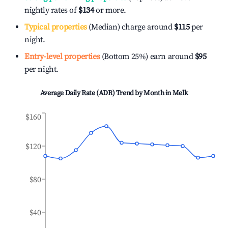
nightly rates of
$134
or more.
Typical properties
(Median) charge around
$115
per
night.
Entry-level properties
(Bottom 25%) earn around
$95
per night.
Average Daily Rate (ADR) Trend by Month in
Melk
$160
$120
$80
$40