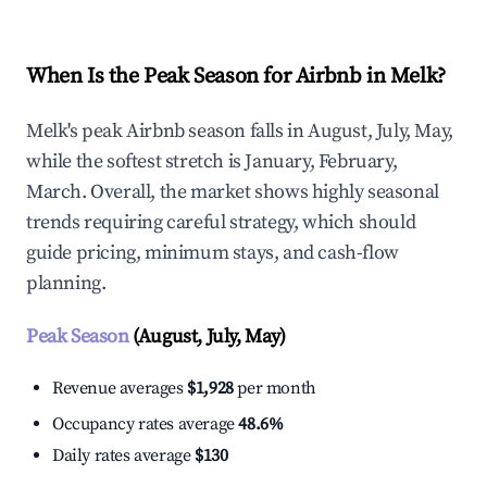
When Is the Peak Season for Airbnb in Melk?
Melk's peak Airbnb season falls in August, July, May,
while the softest stretch is January, February,
March. Overall, the market shows highly seasonal
trends requiring careful strategy, which should
guide pricing, minimum stays, and cash-flow
planning.
Peak Season
(August, July, May)
Revenue averages
$1,928
per month
Occupancy rates average
48.6%
Daily rates average
$130