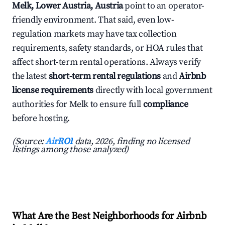
Melk, Lower Austria, Austria
point to an operator-
friendly environment. That said, even low-
regulation markets may have tax collection
requirements, safety standards, or HOA rules that
affect short-term rental operations. Always verify
the latest
short-term rental regulations
and
Airbnb
license requirements
directly with local government
authorities for Melk to ensure full
compliance
before hosting.
(Source:
AirROI
data, 2026, finding no licensed
listings among those analyzed)
What Are the Best Neighborhoods for Airbnb