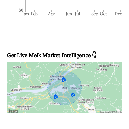
$0
Jan
Feb
Apr
Jun
Jul
Sep
Oct
Dec
Get Live Melk Market Intelligence 👇
🏠
🏠
🏠
Explore Real-time Analytics