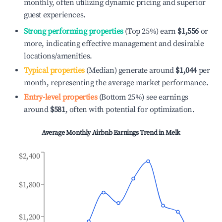
monthly, often utilizing dynamic pricing and superior
guest experiences.
Strong performing properties
(Top 25%) earn
$1,556
or
more, indicating effective management and desirable
locations/amenities.
Typical properties
(Median) generate around
$1,044
per
month, representing the average market performance.
Entry-level properties
(Bottom 25%) see earnings
around
$581
, often with potential for optimization.
Average Monthly Airbnb Earnings Trend in
Melk
$2,400
$1,800
$1,200