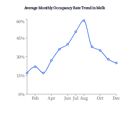
Average Monthly Occupancy Rate Trend in
Melk
60%
45%
30%
15%
0%
Feb
Apr
Jun
Jul
Aug
Oct
Dec