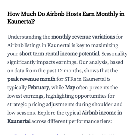
How Much Do Airbnb Hosts Earn Monthly in
Kaunertal
?
Understanding the
monthly revenue variations
for
Airbnb listings in
Kaunertal
is key to maximizing
your
short term rental income potential
. Seasonality
significantly impacts earnings. Our analysis, based
on data from the past 12 months, shows that the
peak revenue month
for STRs in
Kaunertal
is
typically
February
, while
May
often presents the
lowest earnings, highlighting opportunities for
strategic pricing adjustments during shoulder and
low seasons. Explore the typical
Airbnb income in
Kaunertal
across different performance tiers: