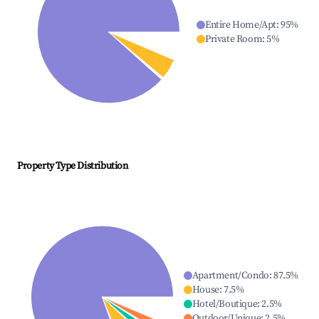
Entire Home/Apt
:
95
%
Private Room
:
5
%
Property Type Distribution
Apartment/Condo
:
87.5
%
House
:
7.5
%
Hotel/Boutique
:
2.5
%
Outdoor/Unique
:
2.5
%