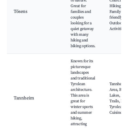
to nature.
Church, Sc
Great for
Hiking Pat
Tösens
families and
Family-
couples
friendly
looking for a
Outdoor
quiet getaway
Activities
with many
hiking and
biking options.
Known for its
picturesque
landscapes
and traditional
Tyrolean
Tannheim 
architecture.
Area, Beaut
This area is
Lakes, Hik
Tannheim
great for
Trails, Loc
winter sports
Tyrolean
and summer
Cuisine
hiking,
attracting