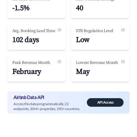
-1.5%
40
(?)
(?)
Avg. Booking Lead Time
STR Regulation Level
102 days
Low
(?)
(?)
Peak Revenue Month
Lowest Revenue Month
February
May
Airbnb Data API
API Access
Access this data programmatically. 22
endpoints, 20M+ properties, 190+ countries.