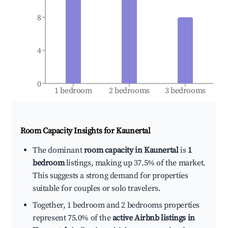
8
4
0
1 bedroom
2 bedrooms
3 bedrooms
Room Capacity Insights for
Kaunertal
The dominant
room capacity in Kaunertal
is
1
bedroom
listings, making up 37.5% of the market.
This suggests a strong demand for properties
suitable for couples or solo travelers.
Together, 1 bedroom and 2 bedrooms properties
represent 75.0% of the
active Airbnb listings in