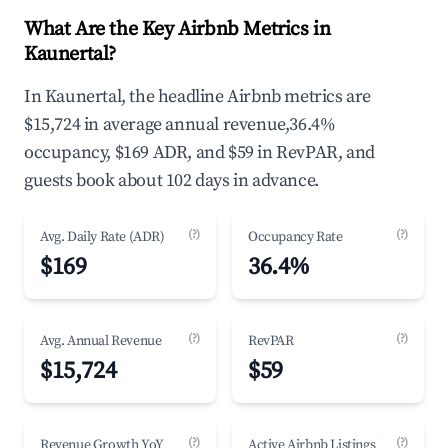
What Are the Key Airbnb Metrics in
Kaunertal?
In Kaunertal, the headline Airbnb metrics are
$15,724 in average annual revenue,36.4%
occupancy, $169 ADR, and $59 in RevPAR, and
guests book about 102 days in advance.
(?)
(?)
Avg. Daily Rate (ADR)
Occupancy Rate
$169
36.4%
(?)
(?)
Avg. Annual Revenue
RevPAR
$15,724
$59
(?)
(?)
Revenue Growth YoY
Active Airbnb Listings