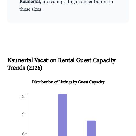
Kaunertal
, indicating a high concentration in
these sizes.
Kaunertal
Vacation Rental Guest Capacity
Trends (
2026
)
Distribution of Listings by Guest Capacity
12
9
6