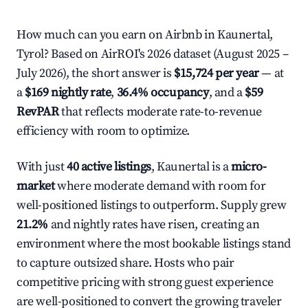
How much can you earn on Airbnb in Kaunertal,
Tyrol? Based on AirROI's 2026 dataset (August 2025 –
July 2026), the short answer is
$15,724 per year
— at
a
$169 nightly rate
,
36.4% occupancy
, and a
$59
RevPAR
that reflects moderate rate-to-revenue
efficiency with room to optimize.
With just
40 active listings
, Kaunertal is a
micro-
market
where moderate demand with room for
well-positioned listings to outperform. Supply grew
21.2%
and nightly rates have risen, creating an
environment where the most bookable listings stand
to capture outsized share. Hosts who pair
competitive pricing with strong guest experience
are well-positioned to convert the growing traveler