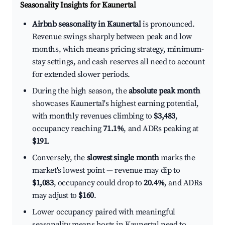
Seasonality Insights for Kaunertal
Airbnb seasonality in Kaunertal
is pronounced.
Revenue swings sharply between peak and low
months, which means pricing strategy, minimum-
stay settings, and cash reserves all need to account
for extended slower periods.
During the high season, the
absolute peak month
showcases Kaunertal's highest earning potential,
with monthly revenues climbing to
$3,483
,
occupancy reaching
71.1%
, and ADRs peaking at
$191
.
Conversely, the
slowest single month
marks the
market's lowest point — revenue may dip to
$1,083
, occupancy could drop to
20.4%
, and ADRs
may adjust to
$160
.
Lower occupancy paired with meaningful
seasonality means hosts in Kaunertal need to