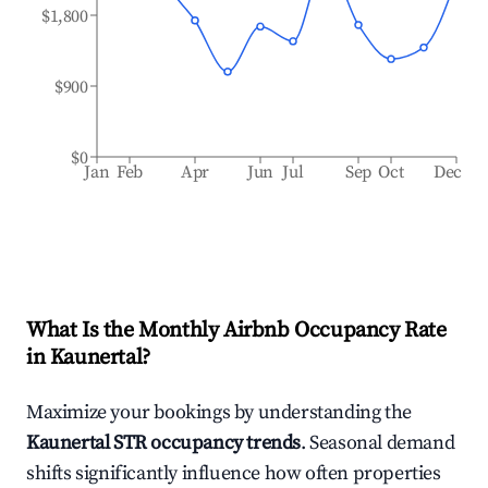
$1,800
$900
$0
Jan
Feb
Apr
Jun
Jul
Sep
Oct
Dec
What Is the Monthly Airbnb Occupancy Rate
in
Kaunertal
?
Maximize your bookings by understanding the
Kaunertal
STR occupancy trends
. Seasonal demand
shifts significantly influence how often properties