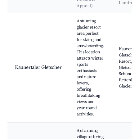
Landmar
Appeal)
Best neighborhoods for Airbnb in Kaunertal
A stunning
glacier resort
area perfect
for skiing and
snowboarding.
Kaunertale
This location
Gletscher S
attracts winter
Resort,
sports
Kaunertaler Gletscher
Gletscherp
enthusiasts
Schönes Ri
and nature
Rettenbac
lovers,
Glacier
offering
breathtaking
views and
year-round
activities.
A charming
village offering