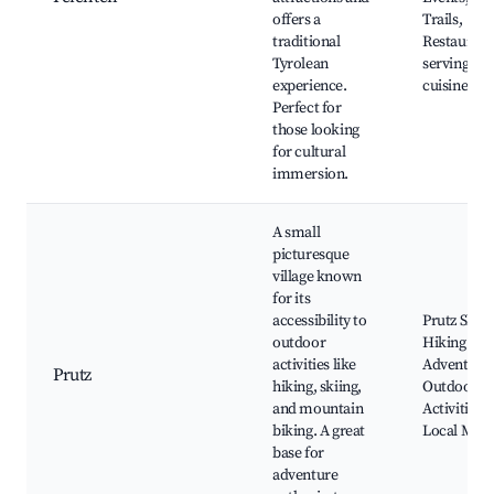
offers a
Trails,
traditional
Restaurant
Tyrolean
serving loc
experience.
cuisine
Perfect for
those looking
for cultural
immersion.
A small
picturesque
village known
for its
accessibility to
Prutz Ski A
outdoor
Hiking Trai
activities like
Adventuro
Prutz
hiking, skiing,
Outdoor
and mountain
Activities,
biking. A great
Local Mark
base for
adventure