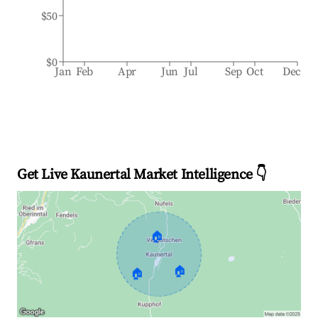
$50
$0
Jan
Feb
Apr
Jun
Jul
Sep
Oct
Dec
Get Live Kaunertal Market Intelligence 👇
🏠
🏠
🏠