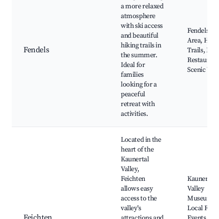
a more relaxed
atmosphere
with ski access
Fendels Ski
and beautiful
Area, Hiki
hiking trails in
Fendels
Trails, Loc
the summer.
Restaurant
Ideal for
Scenic Vie
families
looking for a
peaceful
retreat with
activities.
Located in the
heart of the
Kaunertal
Valley,
Feichten
Kaunertal
allows easy
Valley
access to the
Museum,
valley's
Local Folk
Feichten
attractions and
Events, Hi