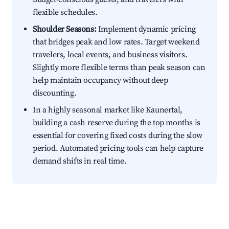
flexible schedules.
Shoulder Seasons:
Implement dynamic pricing
that bridges peak and low rates. Target weekend
travelers, local events, and business visitors.
Slightly more flexible terms than peak season can
help maintain occupancy without deep
discounting.
In a highly seasonal market like Kaunertal,
building a cash reserve during the top months is
essential for covering fixed costs during the slow
period. Automated pricing tools can help capture
demand shifts in real time.