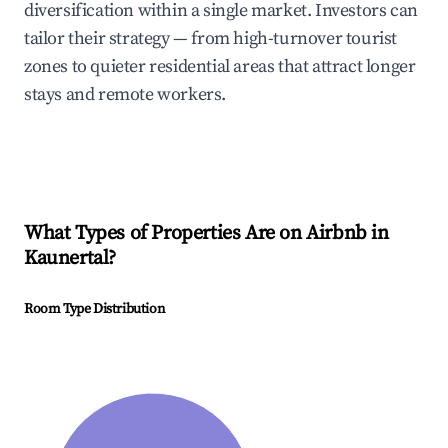
diversification within a single market. Investors can
tailor their strategy — from high-turnover tourist
zones to quieter residential areas that attract longer
stays and remote workers.
What Types of Properties Are on Airbnb in
Kaunertal
?
Room Type Distribution