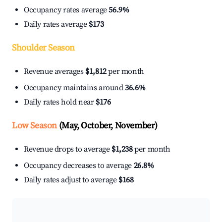
Occupancy rates average
56.9%
Daily rates average
$173
Shoulder Season
Revenue averages
$1,812
per month
Occupancy maintains around
36.6%
Daily rates hold near
$176
Low Season
(May, October, November)
Revenue drops to average
$1,238
per month
Occupancy decreases to average
26.8%
Daily rates adjust to average
$168