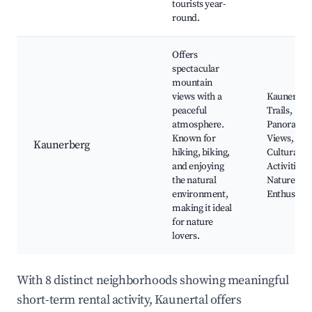
tourists year-
round.
Offers
spectacular
mountain
views with a
Kaunerber
peaceful
Trails,
atmosphere.
Panoramic
Known for
Views, Loc
Kaunerberg
hiking, biking,
Cultural Sit
and enjoying
Activities f
the natural
Nature
environment,
Enthusiast
making it ideal
for nature
lovers.
With 8 distinct neighborhoods showing meaningful
short-term rental activity, Kaunertal offers