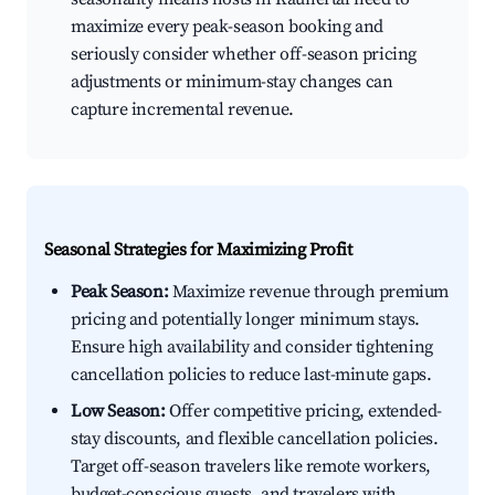
maximize every peak-season booking and
seriously consider whether off-season pricing
adjustments or minimum-stay changes can
capture incremental revenue.
Seasonal Strategies for Maximizing Profit
Peak Season:
Maximize revenue through premium
pricing and potentially longer minimum stays.
Ensure high availability and consider tightening
cancellation policies to reduce last-minute gaps.
Low Season:
Offer competitive pricing, extended-
stay discounts, and flexible cancellation policies.
Target off-season travelers like remote workers,
budget-conscious guests, and travelers with