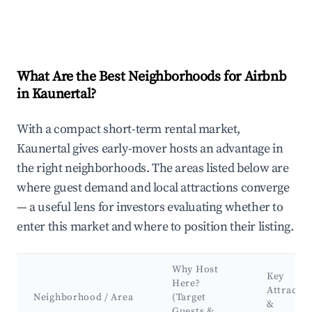
What Are the Best Neighborhoods for Airbnb
in Kaunertal?
With a compact short-term rental market,
Kaunertal gives early-mover hosts an advantage in
the right neighborhoods. The areas listed below are
where guest demand and local attractions converge
— a useful lens for investors evaluating whether to
enter this market and where to position their listing.
Why Host
Key
Here?
Attractio
Neighborhood / Area
(Target
&
Guests &