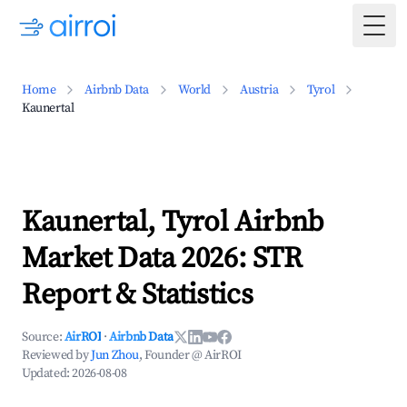
Togg
Home
Airbnb Data
World
Austria
Tyrol
Kaunertal
Kaunertal, Tyrol Airbnb
Market Data 2026: STR
Report & Statistics
Source:
AirROI
·
Airbnb Data
Reviewed by
Jun Zhou
, Founder @ AirROI
Updated:
2026-08-08