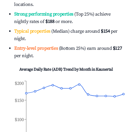
locations.
Strong performing properties
(Top 25%) achieve
nightly rates of
$188
or more.
Typical properties
(Median) charge around
$154
per
night.
Entry-level properties
(Bottom 25%) earn around
$127
per night.
Average Daily Rate (ADR) Trend by Month in
Kaunertal
$200
$150
$100