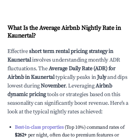
What Is the Average Airbnb Nightly Rate in
Kaunertal
?
Effective
short term rental pricing strategy in
Kaunertal
involves understanding monthly ADR
fluctuations. The
Average Daily Rate (ADR) for
Airbnb in
Kaunertal
typically peaks in
July
and dips
lowest during
November
. Leveraging
Airbnb
dynamic pricing
tools or strategies based on this
seasonality can significantly boost revenue. Here's a
look at the typical nightly rates achieved:
Best-in-class properties
(Top 10%) command rates of
$262
+
per night, often due to premium features or