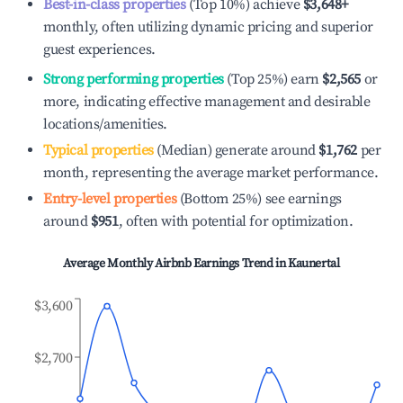
Best-in-class properties
(Top 10%) achieve
$3,648
+
monthly, often utilizing dynamic pricing and superior
guest experiences.
Strong performing properties
(Top 25%) earn
$2,565
or
more, indicating effective management and desirable
locations/amenities.
Typical properties
(Median) generate around
$1,762
per
month, representing the average market performance.
Entry-level properties
(Bottom 25%) see earnings
around
$951
, often with potential for optimization.
Average Monthly Airbnb Earnings Trend in
Kaunertal
$3,600
$2,700