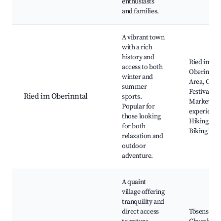
enthusiasts
and families.
A vibrant town
with a rich
history and
Ried im
access to both
Oberinntal
winter and
Area, Cultu
summer
Festivals,
Ried im Oberinntal
sports.
Market To
Popular for
experience
those looking
Hiking and
for both
Biking Trai
relaxation and
outdoor
adventure.
A quaint
village offering
tranquility and
direct access
Tösens