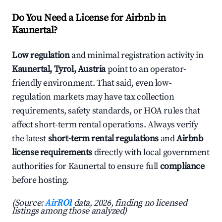
Do You Need a License for Airbnb in
Kaunertal?
Low regulation
and minimal registration activity in
Kaunertal, Tyrol, Austria
point to an operator-
friendly environment. That said, even low-
regulation markets may have tax collection
requirements, safety standards, or HOA rules that
affect short-term rental operations. Always verify
the latest
short-term rental regulations
and
Airbnb
license requirements
directly with local government
authorities for Kaunertal to ensure full
compliance
before hosting.
(Source:
AirROI
data, 2026, finding no licensed
listings among those analyzed)