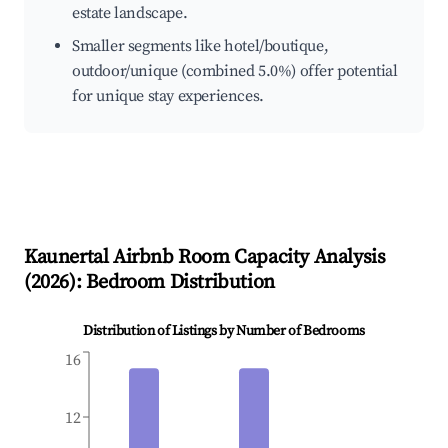
estate landscape.
Smaller segments like hotel/boutique,
outdoor/unique (combined 5.0%) offer potential
for unique stay experiences.
Kaunertal
Airbnb Room Capacity Analysis
(
2026
): Bedroom Distribution
Distribution of Listings by Number of Bedrooms
16
12