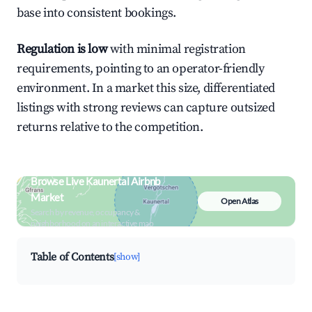
base into consistent bookings.
Regulation is low
with minimal registration
requirements, pointing to an operator-friendly
environment. In a market this size, differentiated
listings with strong reviews can capture outsized
returns relative to the competition.
Browse Live Kaunertal Airbnb
Market
Open Atlas
Search by revenue, occupancy &
neighborhood on an interactive map
Table of Contents
[show]