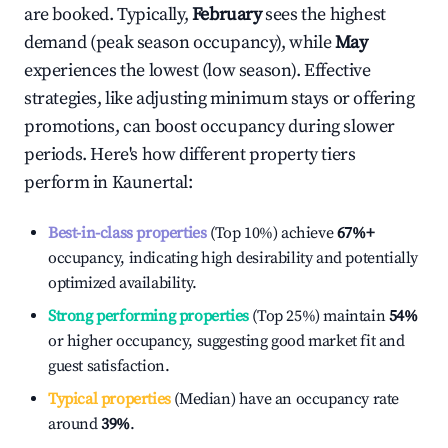
are booked. Typically,
February
sees the highest
demand (peak season occupancy), while
May
experiences the lowest (low season). Effective
strategies, like adjusting minimum stays or offering
promotions, can boost occupancy during slower
periods. Here's how different property tiers
perform in
Kaunertal
:
Best-in-class properties
(Top 10%) achieve
67%
+
occupancy, indicating high desirability and potentially
optimized availability.
Strong performing properties
(Top 25%) maintain
54%
or higher occupancy, suggesting good market fit and
guest satisfaction.
Typical properties
(Median) have an occupancy rate
around
39%
.