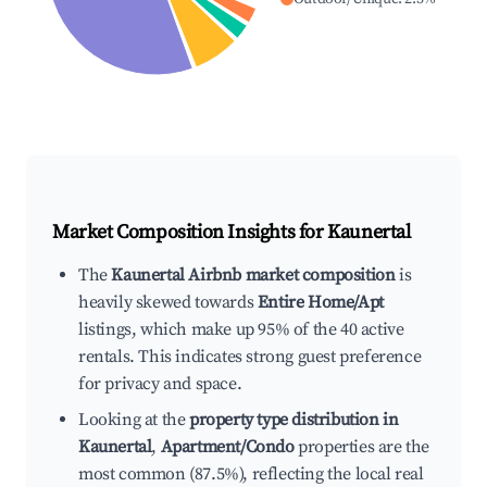
Market Composition Insights for
Kaunertal
The
Kaunertal Airbnb market composition
is
heavily skewed towards
Entire Home/Apt
listings, which make up 95% of the 40 active
rentals. This indicates strong guest preference
for privacy and space.
Looking at the
property type distribution in
Kaunertal
,
Apartment/Condo
properties are the
most common (87.5%), reflecting the local real