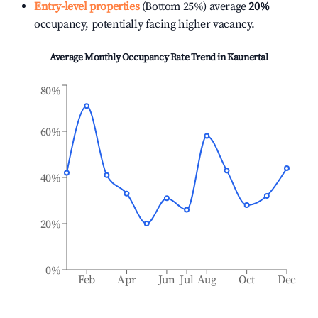
Entry-level properties
(Bottom 25%) average
20%
occupancy, potentially facing higher vacancy.
Average Monthly Occupancy Rate Trend in
Kaunertal
80%
60%
40%
20%
0%
Feb
Apr
Jun
Jul
Aug
Oct
Dec