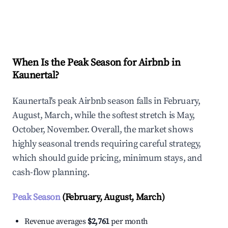
Explore Real-time Analytics
When Is the Peak Season for Airbnb in
Kaunertal?
Kaunertal's peak Airbnb season falls in February,
August, March, while the softest stretch is May,
October, November. Overall, the market shows
highly seasonal trends requiring careful strategy,
which should guide pricing, minimum stays, and
cash-flow planning.
Peak Season
(February, August, March)
Revenue averages
$2,761
per month