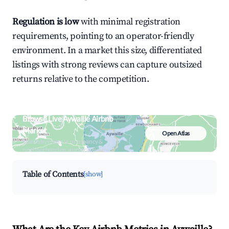
Regulation is low
with minimal registration
requirements, pointing to an operator-friendly
environment. In a market this size, differentiated
listings with strong reviews can capture outsized
returns relative to the competition.
Browse Live Aywaille Airbnb
Market
Open Atlas
Search by revenue, occupancy &
neighborhood on an interactive map
Table of Contents
[show]