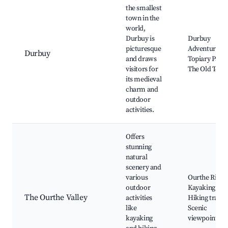
the smallest
town in the
world,
Durbuy is
Durbuy
picturesque
Adventure,
Durbuy
and draws
Topiary Park,
visitors for
The Old Tow
its medieval
charm and
outdoor
activities.
Offers
stunning
natural
scenery and
various
Ourthe River,
outdoor
Kayaking tour
The Ourthe Valley
activities
Hiking trails,
like
Scenic
kayaking
viewpoints