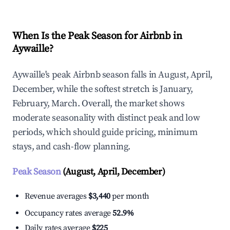
When Is the Peak Season for Airbnb in
Aywaille?
Aywaille's peak Airbnb season falls in August, April,
December, while the softest stretch is January,
February, March. Overall, the market shows
moderate seasonality with distinct peak and low
periods, which should guide pricing, minimum
stays, and cash-flow planning.
Peak Season
(August, April, December)
Revenue averages
$3,440
per month
Occupancy rates average
52.9%
Daily rates average
$225