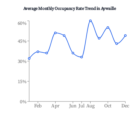
Average Monthly Occupancy Rate Trend in
Aywaille
60%
45%
30%
15%
0%
Feb
Apr
Jun
Jul
Aug
Oct
Dec