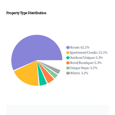
Property Type Distribution
House
:
62.1
%
Apartment/Condo
:
21.1
%
Outdoor/Unique
:
5.3
%
Hotel/Boutique
:
5.3
%
Unique Stays
:
3.2
%
Others
:
3.2
%