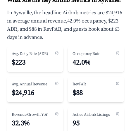
What Are the Key Airbnb Metrics in Aywaille?
In Aywaille, the headline Airbnb metrics are $24,916
in average annual revenue,42.0% occupancy, $223
ADR, and $88 in RevPAR, and guests book about 63
days in advance.
(?)
(?)
Avg. Daily Rate (ADR)
Occupancy Rate
$223
42.0%
(?)
(?)
Avg. Annual Revenue
RevPAR
$24,916
$88
(?)
(?)
Revenue Growth YoY
Active Airbnb Listings
32.3%
95