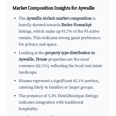
Market Composition Insights for
Aywaille
The
Aywaille Airbnb market composition
is
heavily skewed towards
Entire Home/Apt
listings, which make up 93.7% of the 95 active
rentals. This indicates strong guest preference
for privacy and space.
Looking at the
property type distribution in
Aywaille
,
House
properties are the most
common (62.1%), reflecting the local real estate
landscape.
Houses represent a significant 62.1% portion,
catering likely to families or larger groups.
The presence of 5.3% Hotel/Boutique listings
indicates integration with traditional
hospitality.