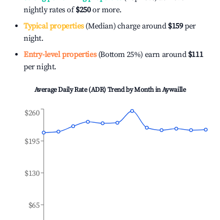
nightly rates of
$250
or more.
Typical properties
(Median) charge around
$159
per
night.
Entry-level properties
(Bottom 25%) earn around
$111
per night.
Average Daily Rate (ADR) Trend by Month in
Aywaille
$260
$195
$130
$65