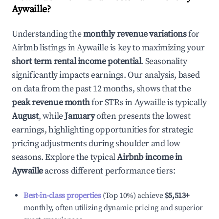
Aywaille
?
Understanding the
monthly revenue variations
for
Airbnb listings in
Aywaille
is key to maximizing your
short term rental income potential
. Seasonality
significantly impacts earnings. Our analysis, based
on data from the past 12 months, shows that the
peak revenue month
for STRs in
Aywaille
is typically
August
, while
January
often presents the lowest
earnings, highlighting opportunities for strategic
pricing adjustments during shoulder and low
seasons. Explore the typical
Airbnb income in
Aywaille
across different performance tiers:
Best-in-class properties
(Top 10%) achieve
$5,513
+
monthly, often utilizing dynamic pricing and superior