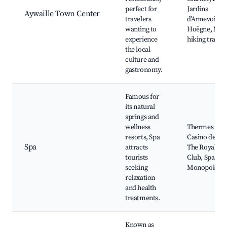
perfect for
Jardins
Aywaille Town Center
travelers
d'Annevoie, L
wanting to
Hoëgne, Nea
experience
hiking trails
the local
culture and
gastronomy.
Famous for
its natural
springs and
wellness
Thermes de S
resorts, Spa
Casino de Spa
Spa
attracts
The Royal Go
tourists
Club, Spa
seeking
Monopole
relaxation
and health
treatments.
Known as