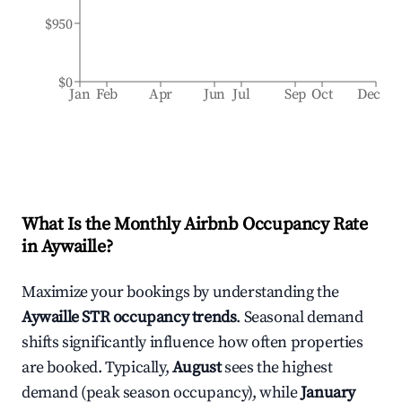
$950
$0
Jan
Feb
Apr
Jun
Jul
Sep
Oct
Dec
What Is the Monthly Airbnb Occupancy Rate
in
Aywaille
?
Maximize your bookings by understanding the
Aywaille
STR occupancy trends
. Seasonal demand
shifts significantly influence how often properties
are booked. Typically,
August
sees the highest
demand (peak season occupancy), while
January