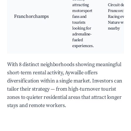
attracting
Circuit de Spa
motorsport
Francorcham
Franchorchamps
fans and
Racing events
tourists
Nature walks
looking for
nearby
adrenaline-
fueled
experiences.
With 8 distinct neighborhoods showing meaningful
short-term rental activity, Aywaille offers
diversification within a single market. Investors can
tailor their strategy — from high-turnover tourist
zones to quieter residential areas that attract longer
stays and remote workers.