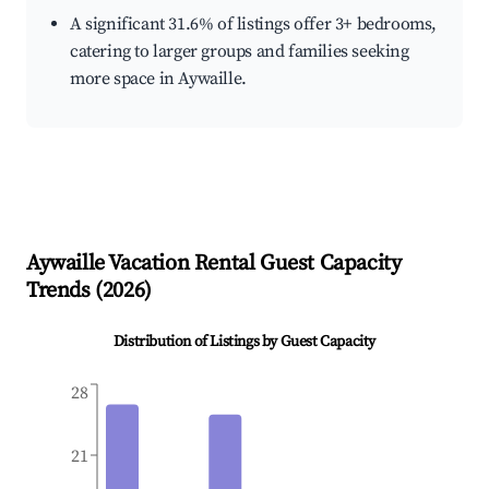
A significant 31.6% of listings offer 3+ bedrooms,
catering to larger groups and families seeking
more space in Aywaille.
Aywaille
Vacation Rental Guest Capacity
Trends (
2026
)
Distribution of Listings by Guest Capacity
28
21