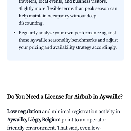
travelers, local events, and business visitors.
Slightly more flexible terms than peak season can
help maintain occupancy without deep
discounting.
Regularly analyze your own performance against
these Aywaille seasonality benchmarks and adjust
your pricing and availability strategy accordingly.
Do You Need a License for Airbnb in Aywaille?
Low regulation
and minimal registration activity in
Aywaille, Liège, Belgium
point to an operator-
friendly environment. That said, even low-