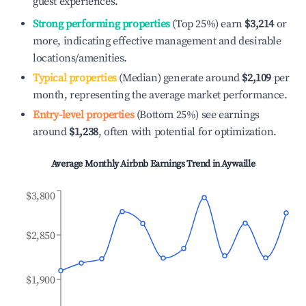
guest experiences.
Strong performing properties
(Top 25%) earn
$3,214
or
more, indicating effective management and desirable
locations/amenities.
Typical properties
(Median) generate around
$2,109
per
month, representing the average market performance.
Entry-level properties
(Bottom 25%) see earnings
around
$1,238
, often with potential for optimization.
Average Monthly Airbnb Earnings Trend in
Aywaille
$3,800
$2,850
$1,900