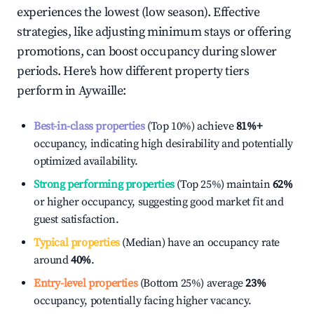
experiences the lowest (low season). Effective
strategies, like adjusting minimum stays or offering
promotions, can boost occupancy during slower
periods. Here's how different property tiers
perform in
Aywaille
:
Best-in-class properties
(Top 10%) achieve
81%
+
occupancy, indicating high desirability and potentially
optimized availability.
Strong performing properties
(Top 25%) maintain
62%
or higher occupancy, suggesting good market fit and
guest satisfaction.
Typical properties
(Median) have an occupancy rate
around
40%
.
Entry-level properties
(Bottom 25%) average
23%
occupancy, potentially facing higher vacancy.