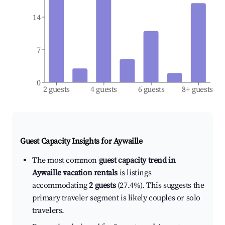
14
7
0
2 guests
4 guests
6 guests
8+ guests
Guest Capacity Insights for
Aywaille
The most common
guest capacity trend in
Aywaille vacation rentals
is listings
accommodating
2 guests
(27.4%). This suggests the
primary traveler segment is likely couples or solo
travelers.