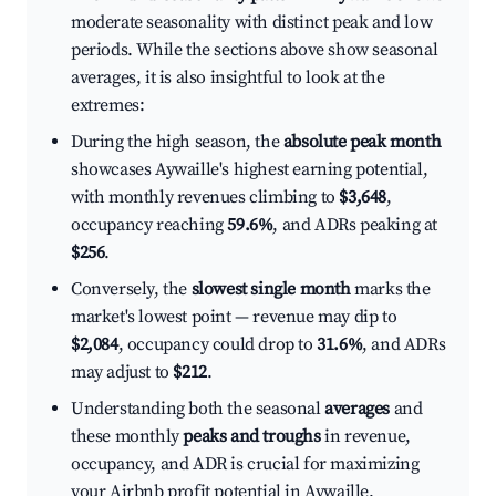
moderate seasonality with distinct peak and low
periods. While the sections above show seasonal
averages, it is also insightful to look at the
extremes:
During the high season, the
absolute peak month
showcases Aywaille's highest earning potential,
with monthly revenues climbing to
$3,648
,
occupancy reaching
59.6%
, and ADRs peaking at
$256
.
Conversely, the
slowest single month
marks the
market's lowest point — revenue may dip to
$2,084
, occupancy could drop to
31.6%
, and ADRs
may adjust to
$212
.
Understanding both the seasonal
averages
and
these monthly
peaks and troughs
in revenue,
occupancy, and ADR is crucial for maximizing
your Airbnb profit potential in Aywaille.