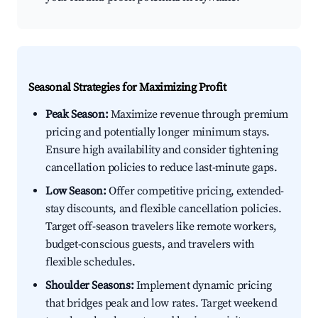
Seasonal Strategies for Maximizing Profit
Peak Season:
Maximize revenue through premium
pricing and potentially longer minimum stays.
Ensure high availability and consider tightening
cancellation policies to reduce last-minute gaps.
Low Season:
Offer competitive pricing, extended-
stay discounts, and flexible cancellation policies.
Target off-season travelers like remote workers,
budget-conscious guests, and travelers with
flexible schedules.
Shoulder Seasons:
Implement dynamic pricing
that bridges peak and low rates. Target weekend