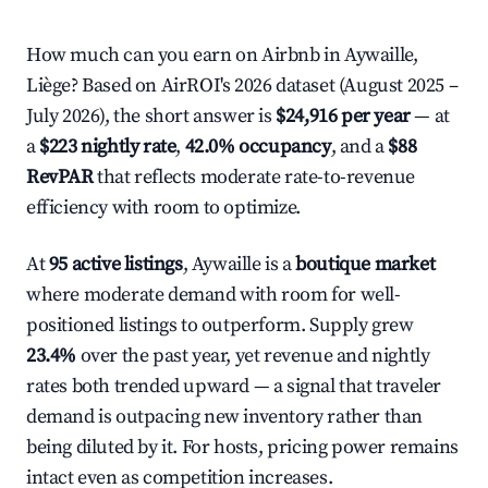
How much can you earn on Airbnb in Aywaille,
Liège? Based on AirROI's 2026 dataset (August 2025 –
July 2026), the short answer is
$24,916 per year
— at
a
$223 nightly rate
,
42.0% occupancy
, and a
$88
RevPAR
that reflects moderate rate-to-revenue
efficiency with room to optimize.
At
95 active listings
, Aywaille is a
boutique market
where moderate demand with room for well-
positioned listings to outperform. Supply grew
23.4%
over the past year, yet revenue and nightly
rates both trended upward — a signal that traveler
demand is outpacing new inventory rather than
being diluted by it. For hosts, pricing power remains
intact even as competition increases.