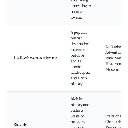
and hiking,
appealing to
nature
lovers.
A popular
tourist
destination
La Roche Cast
known for
Adventure Pa
outdoor
La Roche-en-Ardenne
River Semois
sports,
Historical
scenic
Museums
landscapes,
and a rich
history.
Rich in
history and
culture,
Stavelot
Stavelot Abbe
provides
Circuit de Spa
Stavelot
access to
Francorcham