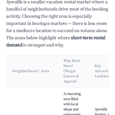
Aywaille is a smaller vacation rental market where a
handful of neighborhoods drive most of the booking
activity. Choosing the right area is especially
important in boutique markets — there is less room
for a mediocre location to succeed on volume alone.
The areas below highlight where
short-term rental
demand
is strongest and why.
Why Host
Here?
Key
Neighborhood / Area
(Target
Attractions
Guests &
Landmarks
Appeal)
Best neighborhoods for Airbnb in Aywaille
A charming
area filled
with local
shops and
Aywaille
restaurants,
Market, Les