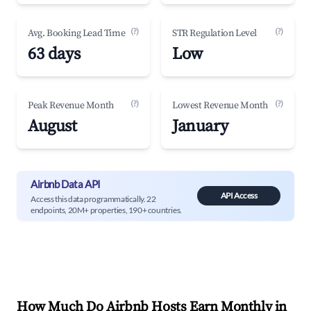
(?)
(?)
Avg. Booking Lead Time
STR Regulation Level
63 days
Low
(?)
(?)
Peak Revenue Month
Lowest Revenue Month
August
January
Airbnb Data API
API Access
Access this data programmatically. 22
endpoints, 20M+ properties, 190+ countries.
How Much Do Airbnb Hosts Earn Monthly in