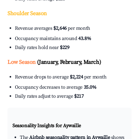
Shoulder Season
Revenue averages
$2,646
per month
Occupancy maintains around
43.8%
Daily rates hold near
$229
Low Season
(January, February, March)
Revenue drops to average
$2,224
per month
Occupancy decreases to average
35.0%
Daily rates adjust to average
$217
Seasonality Insights for Aywaille
The
Airbnb seasonality pattern in Aywaille
shows