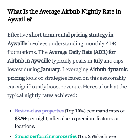
What Is the Average Airbnb Nightly Rate in
Aywaille
?
Effective
short term rental pricing strategy in
Aywaille
involves understanding monthly ADR
fluctuations. The
Average Daily Rate (ADR) for
Airbnb in
Aywaille
typically peaks in
July
and dips
lowest during
January
. Leveraging
Airbnb dynamic
pricing
tools or strategies based on this seasonality
can significantly boost revenue. Here's a look at the
typical nightly rates achieved:
Best-in-class properties
(Top 10%) command rates of
$379
+
per night, often due to premium features or
locations.
Strong performing properties
(Top 25%) achieve