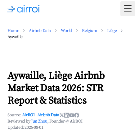
Togg
Home
Airbnb Data
World
Belgium
Liège
Aywaille
Aywaille, Liège Airbnb
Market Data 2026: STR
Report & Statistics
Source:
AirROI
·
Airbnb Data
Reviewed by
Jun Zhou
, Founder @ AirROI
Updated:
2026-08-01