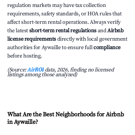
regulation markets may have tax collection
requirements, safety standards, or HOA rules that
affect short-term rental operations. Always verify
the latest
short-term rental regulations
and
Airbnb
license requirements
directly with local government
authorities for Aywaille to ensure full
compliance
before hosting.
(Source:
AirROI
data, 2026, finding no licensed
listings among those analyzed)
What Are the Best Neighborhoods for Airbnb
in Aywaille?