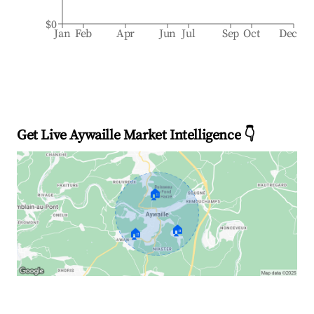
$0
Jan
Feb
Apr
Jun
Jul
Sep
Oct
Dec
Get Live Aywaille Market Intelligence 👇
🏠
🏠
🏠
Explore Real-time Analytics