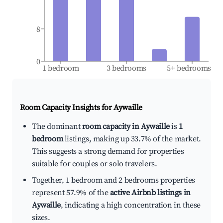
8
0
1 bedroom
3 bedrooms
5+ bedrooms
Room Capacity Insights for
Aywaille
The dominant
room capacity in Aywaille
is
1
bedroom
listings, making up 33.7% of the market.
This suggests a strong demand for properties
suitable for couples or solo travelers.
Together, 1 bedroom and 2 bedrooms properties
represent 57.9% of the
active Airbnb listings in
Aywaille
, indicating a high concentration in these
sizes.