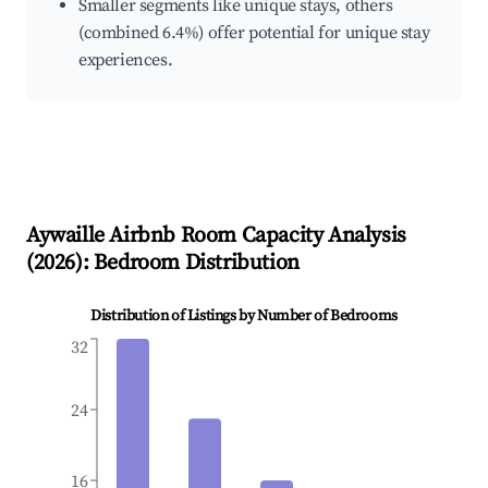
Smaller segments like unique stays, others
(combined 6.4%) offer potential for unique stay
experiences.
Aywaille
Airbnb Room Capacity Analysis
(
2026
): Bedroom Distribution
Distribution of Listings by Number of Bedrooms
32
24
16