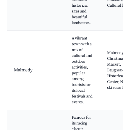
historical
Cultural festi
sites and
beautiful
landscapes.
A vibrant
town with a
mix of
Malmedy
cultural and
Christmas
outdoor
Market,
activities,
Malmedy
Baugnez 44
popular
Historical
among
Center, Near
tourists for
ski resorts
its local
festivals and
events.
Famous for
its racing
circuit,