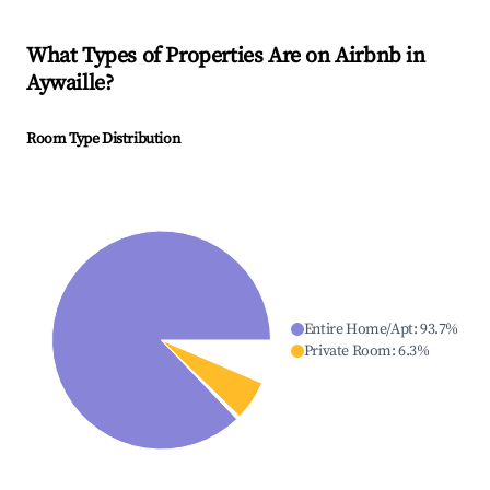
What Types of Properties Are on Airbnb in
Aywaille
?
Room Type Distribution
Entire Home/Apt
:
93.7
%
Private Room
:
6.3
%