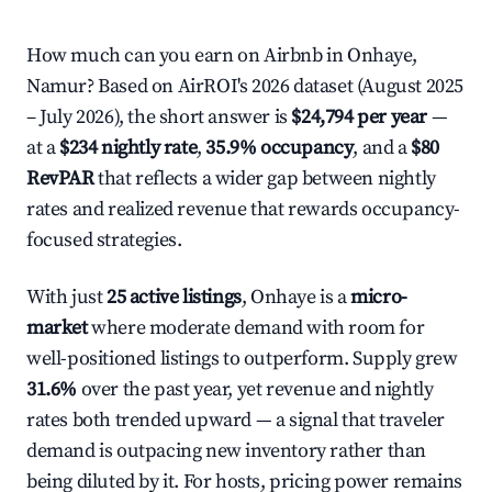
How much can you earn on Airbnb in Onhaye,
Namur? Based on AirROI's 2026 dataset (August 2025
– July 2026), the short answer is
$24,794 per year
—
at a
$234 nightly rate
,
35.9% occupancy
, and a
$80
RevPAR
that reflects a wider gap between nightly
rates and realized revenue that rewards occupancy-
focused strategies.
With just
25 active listings
, Onhaye is a
micro-
market
where moderate demand with room for
well-positioned listings to outperform. Supply grew
31.6%
over the past year, yet revenue and nightly
rates both trended upward — a signal that traveler
demand is outpacing new inventory rather than
being diluted by it. For hosts, pricing power remains