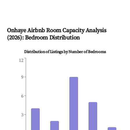
Onhaye
Airbnb Room Capacity Analysis
(
2026
): Bedroom Distribution
Distribution of Listings by Number of Bedrooms
12
9
6
3