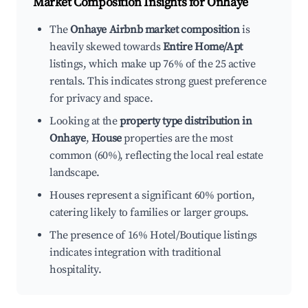
Market Composition Insights for
Onhaye
The
Onhaye Airbnb market composition
is
heavily skewed towards
Entire Home/Apt
listings, which make up 76% of the 25 active
rentals. This indicates strong guest preference
for privacy and space.
Looking at the
property type distribution in
Onhaye
,
House
properties are the most
common (60%), reflecting the local real estate
landscape.
Houses represent a significant 60% portion,
catering likely to families or larger groups.
The presence of 16% Hotel/Boutique listings
indicates integration with traditional
hospitality.