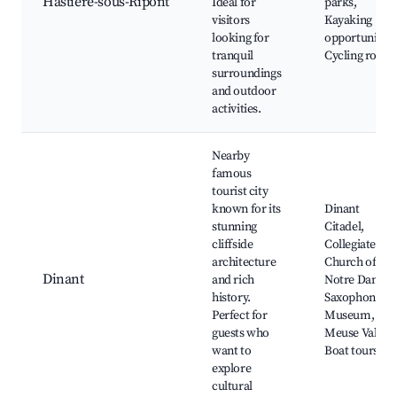
Hastiere-sous-Ripont
Ideal for
parks,
visitors
Kayaking
looking for
opportunities
tranquil
Cycling route
surroundings
and outdoor
activities.
Nearby
famous
tourist city
known for its
Dinant
stunning
Citadel,
cliffside
Collegiate
architecture
Church of
Dinant
and rich
Notre Dame,
history.
Saxophone
Perfect for
Museum,
guests who
Meuse Valley,
want to
Boat tours
explore
cultural