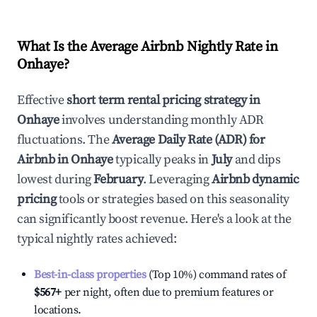
What Is the Average Airbnb Nightly Rate in
Onhaye
?
Effective
short term rental pricing strategy in
Onhaye
involves understanding monthly ADR
fluctuations. The
Average Daily Rate (ADR) for
Airbnb in
Onhaye
typically peaks in
July
and dips
lowest during
February
. Leveraging
Airbnb dynamic
pricing
tools or strategies based on this seasonality
can significantly boost revenue. Here's a look at the
typical nightly rates achieved:
Best-in-class properties
(Top 10%) command rates of
$567
+
per night, often due to premium features or
locations.