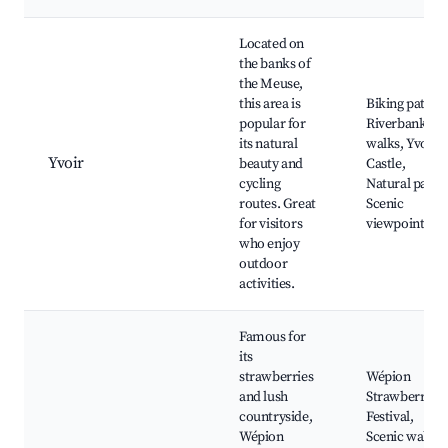
Located on
the banks of
the Meuse,
this area is
Biking paths,
popular for
Riverbank
its natural
walks, Yvoir
Yvoir
beauty and
Castle,
cycling
Natural parks
routes. Great
Scenic
for visitors
viewpoints
who enjoy
outdoor
activities.
Famous for
its
strawberries
Wépion
and lush
Strawberry
countryside,
Festival,
Wépion
Scenic walks,