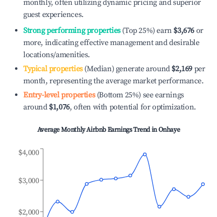
monthly, often utilizing dynamic pricing and superior
guest experiences.
Strong performing properties
(Top 25%) earn
$3,676
or
more, indicating effective management and desirable
locations/amenities.
Typical properties
(Median) generate around
$2,169
per
month, representing the average market performance.
Entry-level properties
(Bottom 25%) see earnings
around
$1,076
, often with potential for optimization.
Average Monthly Airbnb Earnings Trend in
Onhaye
$4,000
$3,000
$2,000