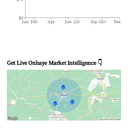
$0
Jan
Feb
Apr
Jun
Jul
Sep
Oct
Dec
Get Live Onhaye Market Intelligence 👇
🏠
🏠
🏠