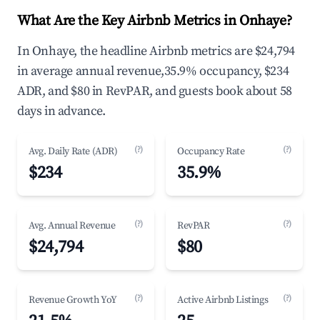
What Are the Key Airbnb Metrics in Onhaye?
In Onhaye, the headline Airbnb metrics are $24,794
in average annual revenue,35.9% occupancy, $234
ADR, and $80 in RevPAR, and guests book about 58
days in advance.
(?)
(?)
Avg. Daily Rate (ADR)
Occupancy Rate
$234
35.9%
(?)
(?)
Avg. Annual Revenue
RevPAR
$24,794
$80
(?)
(?)
Revenue Growth YoY
Active Airbnb Listings