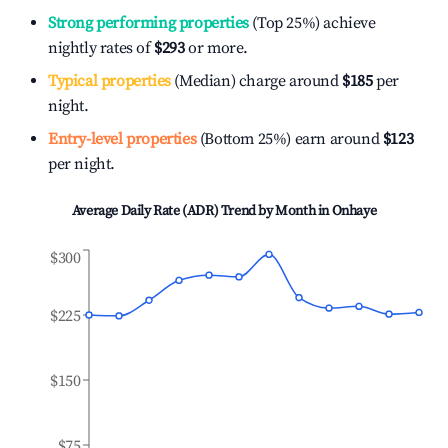
Strong performing properties
(Top 25%) achieve
nightly rates of
$293
or more.
Typical properties
(Median) charge around
$185
per
night.
Entry-level properties
(Bottom 25%) earn around
$123
per night.
Average Daily Rate (ADR) Trend by Month in
Onhaye
$300
$225
$150
$75