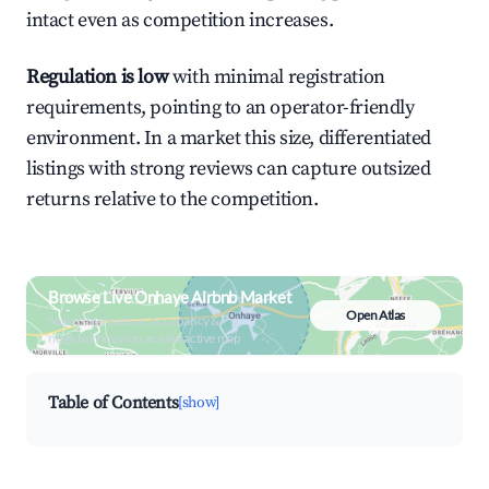
intact even as competition increases.
Regulation is low
with minimal registration
requirements, pointing to an operator-friendly
environment. In a market this size, differentiated
listings with strong reviews can capture outsized
returns relative to the competition.
Browse Live Onhaye Airbnb Market
Open Atlas
Search by revenue, occupancy &
neighborhood on an interactive map
Table of Contents
[show]