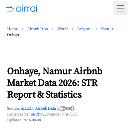
Togg
Home
Airbnb Data
World
Belgium
Namur
Onhaye
Onhaye, Namur Airbnb
Market Data 2026: STR
Report & Statistics
Source:
AirROI
·
Airbnb Data
Reviewed by
Jun Zhou
, Founder @ AirROI
Updated:
2026-08-08