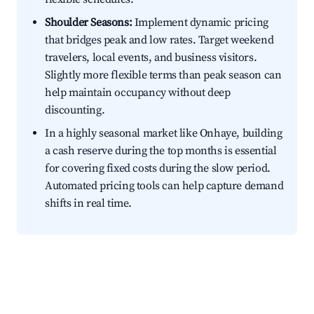
Shoulder Seasons:
Implement dynamic pricing
that bridges peak and low rates. Target weekend
travelers, local events, and business visitors.
Slightly more flexible terms than peak season can
help maintain occupancy without deep
discounting.
In a highly seasonal market like Onhaye, building
a cash reserve during the top months is essential
for covering fixed costs during the slow period.
Automated pricing tools can help capture demand
shifts in real time.