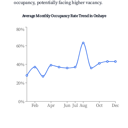
occupancy, potentially facing higher vacancy.
Average Monthly Occupancy Rate Trend in
Onhaye
80%
60%
40%
20%
0%
Feb
Apr
Jun
Jul
Aug
Oct
Dec