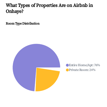
What Types of Properties Are on Airbnb in
Onhaye
?
Room Type Distribution
Entire Home/Apt
:
76
%
Private Room
:
24
%