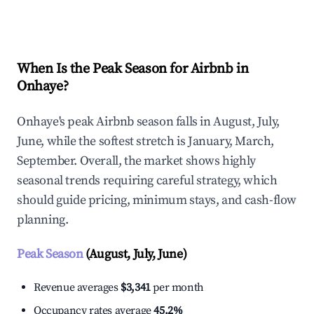
Explore Real-time Analytics
When Is the Peak Season for Airbnb in
Onhaye?
Onhaye's peak Airbnb season falls in August, July,
June, while the softest stretch is January, March,
September. Overall, the market shows highly
seasonal trends requiring careful strategy, which
should guide pricing, minimum stays, and cash-flow
planning.
Peak Season
(August, July, June)
Revenue averages
$3,341
per month
Occupancy rates average
45.2%