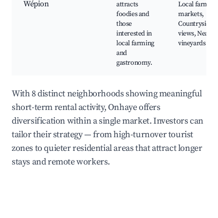
Wépion
attracts
Local farmer
foodies and
markets,
those
Countryside
interested in
views, Nearby
local farming
vineyards
and
gastronomy.
With 8 distinct neighborhoods showing meaningful
short-term rental activity, Onhaye offers
diversification within a single market. Investors can
tailor their strategy — from high-turnover tourist
zones to quieter residential areas that attract longer
stays and remote workers.