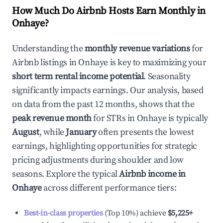
How Much Do Airbnb Hosts Earn Monthly in
Onhaye
?
Understanding the
monthly revenue variations
for
Airbnb listings in
Onhaye
is key to maximizing your
short term rental income potential
. Seasonality
significantly impacts earnings. Our analysis, based
on data from the past 12 months, shows that the
peak revenue month
for STRs in
Onhaye
is typically
August
, while
January
often presents the lowest
earnings, highlighting opportunities for strategic
pricing adjustments during shoulder and low
seasons. Explore the typical
Airbnb income in
Onhaye
across different performance tiers:
Best-in-class properties
(Top 10%) achieve
$5,225
+