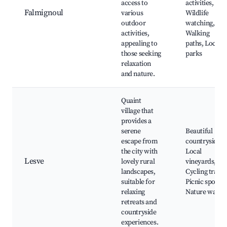
access to
activities,
Falmignoul
various
Wildlife
outdoor
watching,
activities,
Walking
appealing to
paths, Local
those seeking
parks
relaxation
and nature.
Quaint
village that
provides a
serene
Beautiful
escape from
countryside,
the city with
Local
Lesve
lovely rural
vineyards,
landscapes,
Cycling trails,
suitable for
Picnic spots,
relaxing
Nature walks
retreats and
countryside
experiences.