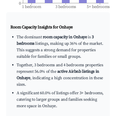
0
1 bedroom
3 bedrooms
5+ bedrooms
Room Capacity Insights for
Onhaye
The dominant
room capacity in Onhaye
is
3
bedrooms
listings, making up 36% of the market.
This suggests a strong demand for properties
suitable for families or small groups.
Together, 3 bedrooms and 4 bedrooms properties
represent 56.0% of the
active Airbnb listings in
Onhaye
, indicating a high concentration in these
sizes.
A significant 60.0% of listings offer 3+ bedrooms,
catering to larger groups and families seeking
more space in Onhaye.