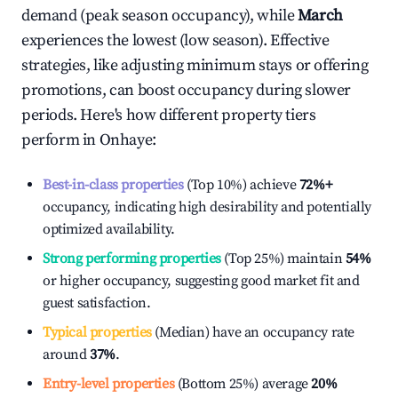
demand (peak season occupancy), while
March
experiences the lowest (low season). Effective
strategies, like adjusting minimum stays or offering
promotions, can boost occupancy during slower
periods. Here's how different property tiers
perform in
Onhaye
:
Best-in-class properties
(Top 10%) achieve
72%
+
occupancy, indicating high desirability and potentially
optimized availability.
Strong performing properties
(Top 25%) maintain
54%
or higher occupancy, suggesting good market fit and
guest satisfaction.
Typical properties
(Median) have an occupancy rate
around
37%
.
Entry-level properties
(Bottom 25%) average
20%