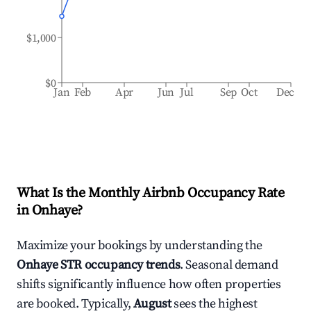
$1,000
$0
Jan
Feb
Apr
Jun
Jul
Sep
Oct
Dec
What Is the Monthly Airbnb Occupancy Rate
in
Onhaye
?
Maximize your bookings by understanding the
Onhaye
STR occupancy trends
. Seasonal demand
shifts significantly influence how often properties
are booked. Typically,
August
sees the highest