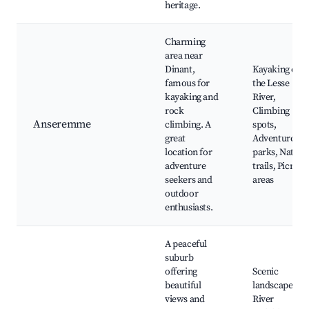
heritage.
Charming
area near
Dinant,
Kayaking on
famous for
the Lesse
kayaking and
River,
rock
Climbing
Anseremme
climbing. A
spots,
great
Adventure
location for
parks, Nature
adventure
trails, Picnic
seekers and
areas
outdoor
enthusiasts.
A peaceful
suburb
offering
Scenic
beautiful
landscapes,
views and
River