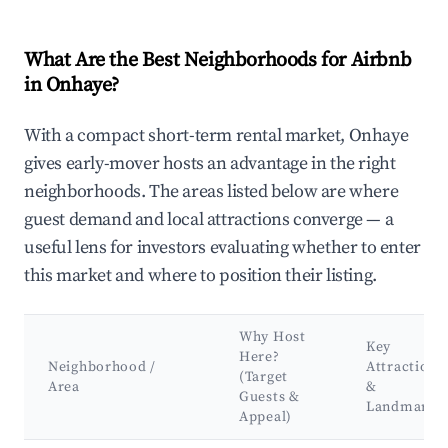
What Are the Best Neighborhoods for Airbnb
in Onhaye?
With a compact short-term rental market, Onhaye
gives early-mover hosts an advantage in the right
neighborhoods. The areas listed below are where
guest demand and local attractions converge — a
useful lens for investors evaluating whether to enter
this market and where to position their listing.
Why Host
Key
Here?
Neighborhood /
Attractions
(Target
Area
&
Guests &
Landmarks
Appeal)