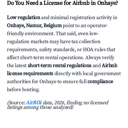
Do You Need a License for Airbnb in Onhaye?
Low regulation
and minimal registration activity in
Onhaye, Namur, Belgium
point to an operator-
friendly environment. That said, even low-
regulation markets may have tax collection
requirements, safety standards, or HOA rules that
affect short-term rental operations. Always verify
the latest
short-term rental regulations
and
Airbnb
license requirements
directly with local government
authorities for Onhaye to ensure full
compliance
before hosting.
(Source:
AirROI
data, 2026, finding no licensed
listings among those analyzed)