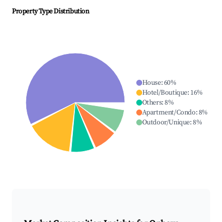
Property Type Distribution
House
:
60
%
Hotel/Boutique
:
16
%
Others
:
8
%
Apartment/Condo
:
8
%
Outdoor/Unique
:
8
%