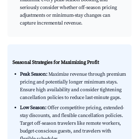
seriously consider whether off-season pricing
adjustments or minimum-stay changes can
capture incremental revenue.
Seasonal Strategies for Maximizing Profit
Peak Season:
Maximize revenue through premium
pricing and potentially longer minimum stays.
Ensure high availability and consider tightening
cancellation policies to reduce last-minute gaps.
Low Season:
Offer competitive pricing, extended-
stay discounts, and flexible cancellation policies.
Target off-season travelers like remote workers,
budget-conscious guests, and travelers with
flexible schedules.