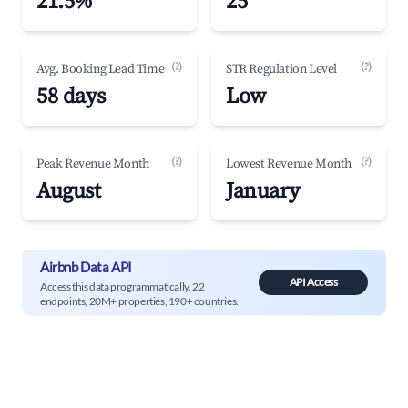
21.5%
25
(?)
(?)
Avg. Booking Lead Time
STR Regulation Level
58 days
Low
(?)
(?)
Peak Revenue Month
Lowest Revenue Month
August
January
Airbnb Data API
API Access
Access this data programmatically. 22
endpoints, 20M+ properties, 190+ countries.