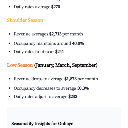
Daily rates average
$270
Shoulder Season
Revenue averages
$2,713
per month
Occupancy maintains around
40.0%
Daily rates hold near
$241
Low Season
(January, March, September)
Revenue drops to average
$1,873
per month
Occupancy decreases to average
30.3%
Daily rates adjust to average
$233
Seasonality Insights for Onhaye