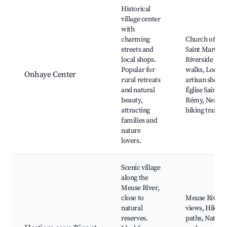
Best neighborhoods for Airbnb in Onhaye
Historical
village center
with
charming
Church of
streets and
Saint Martin,
local shops.
Riverside
Popular for
walks, Local
Onhaye Center
rural retreats
artisan shops,
and natural
Église Saint-
beauty,
Rémy, Nearb
attracting
hiking trails
families and
nature
lovers.
Scenic village
along the
Meuse River,
close to
Meuse River
natural
views, Hiking
reserves.
paths, Natura