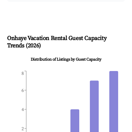
Onhaye
Vacation Rental Guest Capacity
Trends (
2026
)
Distribution of Listings by Guest Capacity
8
6
4
2