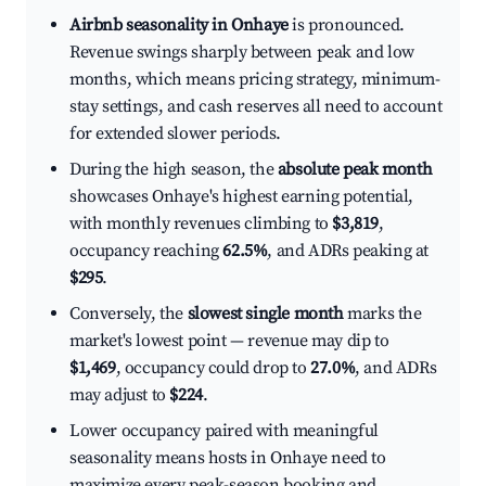
Airbnb seasonality in Onhaye
is pronounced.
Revenue swings sharply between peak and low
months, which means pricing strategy, minimum-
stay settings, and cash reserves all need to account
for extended slower periods.
During the high season, the
absolute peak month
showcases Onhaye's highest earning potential,
with monthly revenues climbing to
$3,819
,
occupancy reaching
62.5%
, and ADRs peaking at
$295
.
Conversely, the
slowest single month
marks the
market's lowest point — revenue may dip to
$1,469
, occupancy could drop to
27.0%
, and ADRs
may adjust to
$224
.
Lower occupancy paired with meaningful
seasonality means hosts in Onhaye need to
maximize every peak-season booking and