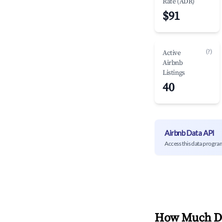
Rate (ADR)
$91
(?)
Active
Airbnb
Listings
40
Airbnb Data API
Access this data progra
How Much Do