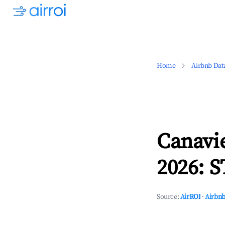
Home
Airbnb Dat
Canavie
2026: S
Source:
AirROI
·
Airbnb