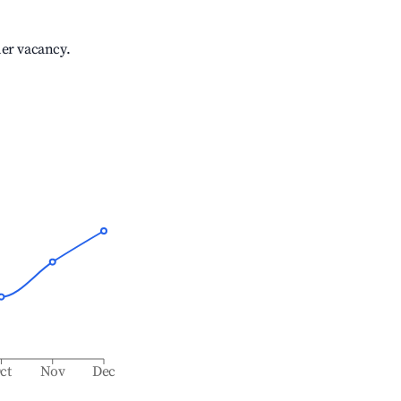
her vacancy.
ct
Nov
Dec