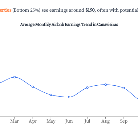
erties
(Bottom 25%) see earnings around
$190
, often with potentia
Average Monthly Airbnb Earnings Trend in
Canavieiras
b
Mar
Apr
May
Jun
Jul
Aug
Sep