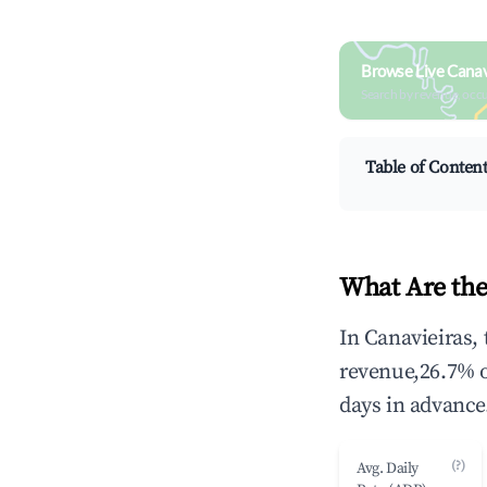
Browse Live Canav
Search by revenue, occ
Table of Conten
What Are the
In Canavieiras,
revenue,26.7% 
days in advance
(?)
Avg. Daily