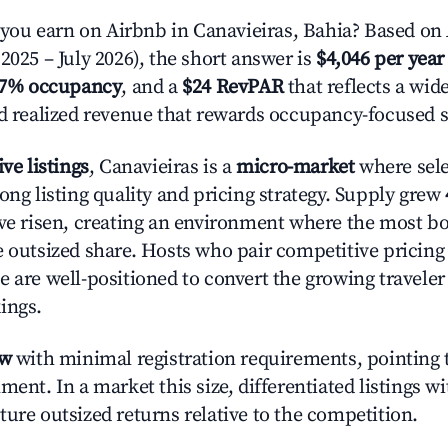
u earn on Airbnb in Canavieiras, Bahia? Based on 
2025 – July 2026), the short answer is
$4,046 per year
.7% occupancy
, and a
$24 RevPAR
that reflects a wi
nd realized revenue that rewards occupancy-focused s
ive listings
, Canavieiras is a
micro-market
where sel
ong listing quality and pricing strategy. Supply grew
ave risen, creating an environment where the most bo
e outsized share. Hosts who pair competitive pricing
e are well-positioned to convert the growing traveler
ings.
ow
with minimal registration requirements, pointing t
ment. In a market this size, differentiated listings w
ture outsized returns relative to the competition.