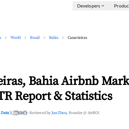
Developers
Produc
a
World
Brazil
Bahia
Canavieiras
iras, Bahia Airbnb Mark
TR Report & Statistics
 Data
·
Reviewed by
Jun Zhou
, Founder @ AirROI