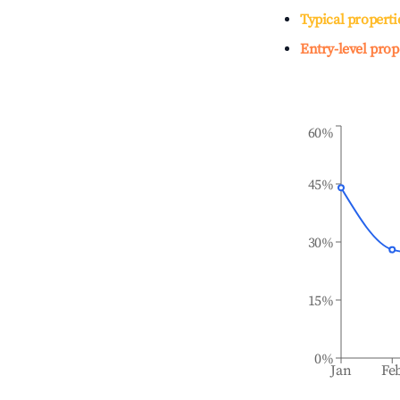
Typical properti
Entry-level prop
60%
45%
30%
15%
0%
Jan
Fe