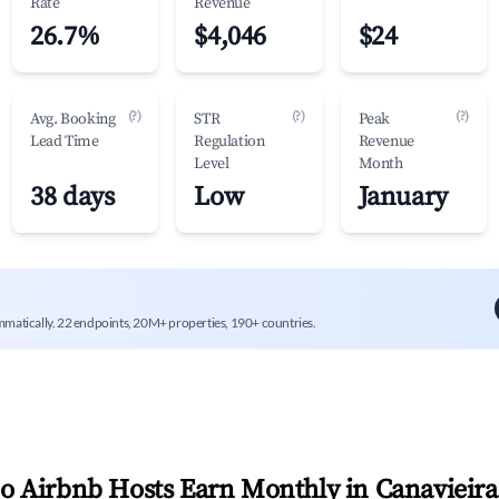
Rate
Revenue
26.7%
$4,046
$24
(?)
(?)
(?)
Avg. Booking
STR
Peak
Lead Time
Regulation
Revenue
Level
Month
38 days
Low
January
mmatically. 22 endpoints, 20M+ properties, 190+ countries.
 Airbnb Hosts Earn Monthly in
Canavieira