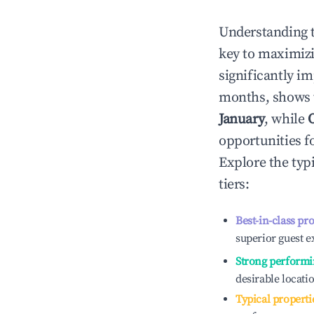
Understanding 
key to maximiz
significantly i
months, shows 
January
, while
opportunities f
Explore the typ
tiers:
Best-in-class pr
superior guest e
Strong performi
desirable locati
Typical properti