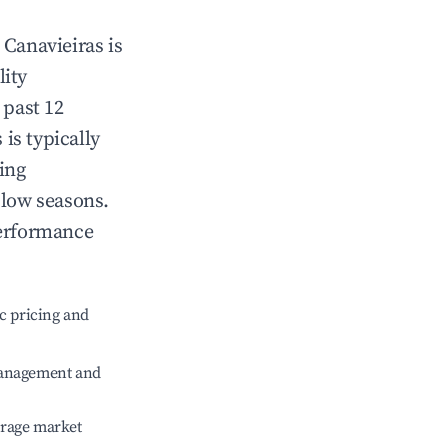
n
Canavieiras
is
lity
 past 12
s
is typically
ing
 low seasons.
performance
c pricing and
management and
erage market