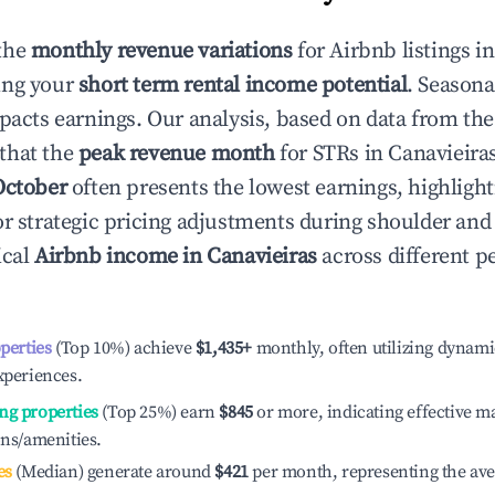
the
monthly revenue variations
for Airbnb listings i
ing your
short term rental income potential
. Seasona
mpacts earnings. Our analysis, based on data from the
that the
peak revenue month
for STRs in
Canavieira
October
often presents the lowest earnings, highlight
or strategic pricing adjustments during shoulder and
ical
Airbnb income in
Canavieiras
across different 
operties
(Top 10%) achieve
$1,435
+
monthly, often utilizing dynami
xperiences.
ng properties
(Top 25%) earn
$845
or more, indicating effective 
ons/amenities.
es
(Median) generate around
$421
per month, representing the av