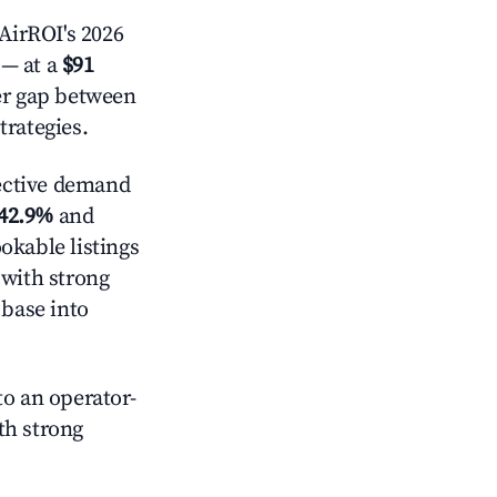
AirROI's 2026
— at a
$91
der gap between
trategies.
ective demand
42.9%
and
okable listings
 with strong
 base into
o an operator-
ith strong