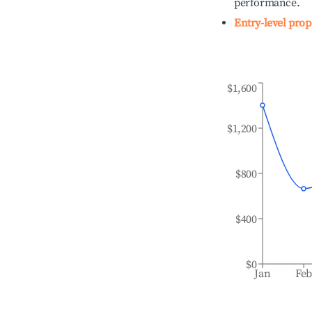
performance.
Entry-level prop
$1,600
$1,200
$800
$400
$0
Jan
Fe