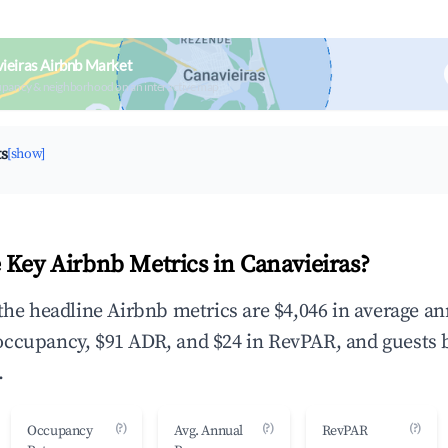
ieiras Airbnb Market
upancy & neighborhood on an interactive map
ts
[show]
 Key Airbnb Metrics in Canavieiras?
 the headline Airbnb metrics are $4,046 in average a
occupancy, $91 ADR, and $24 in RevPAR, and guests 
.
(?)
(?)
(?)
Occupancy
Avg. Annual
RevPAR