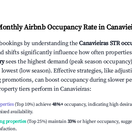
Monthly Airbnb Occupancy Rate in
Canavie
bookings by understanding the
Canavieiras
STR occu
 shifts significantly influence how often properties
ry
sees the highest demand (peak season occupancy)
 lowest (low season). Effective strategies, like adj
ng promotions, can boost occupancy during slower pe
roperty tiers perform in
Canavieiras
:
operties
(Top 10%) achieve
48%
+
occupancy, indicating high desira
ized availability.
ng properties
(Top 25%) maintain
33%
or higher occupancy, sugge
isfaction.