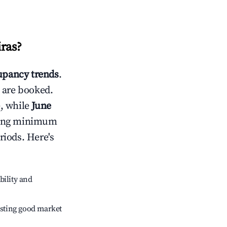
iras
?
pancy trends
.
 are booked.
, while
June
usting minimum
riods. Here's
bility and
sting good market