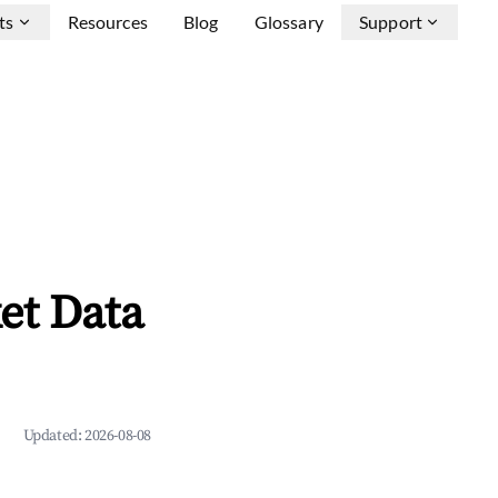
ts
Resources
Blog
Glossary
Support
et Data
Updated:
2026-08-08