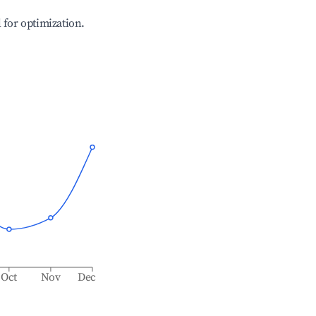
l for optimization.
Oct
Nov
Dec