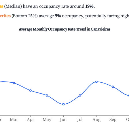
es
(Median) have an occupancy rate around
19%
.
erties
(Bottom 25%) average
9%
occupancy, potentially facing hig
Average Monthly Occupancy Rate Trend in
Canavieiras
b
Mar
Apr
May
Jun
Jul
Aug
Sep
O