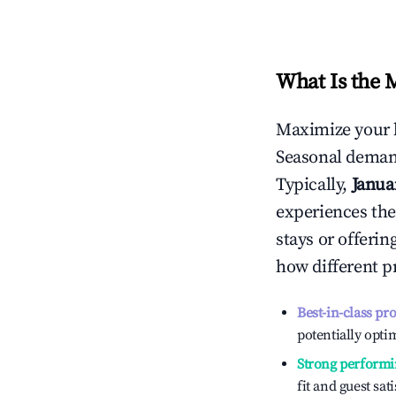
What Is the 
Maximize your 
Seasonal demand
Typically,
Janua
experiences the
stays or offeri
how different p
Best-in-class pr
potentially optim
Strong performi
fit and guest sat