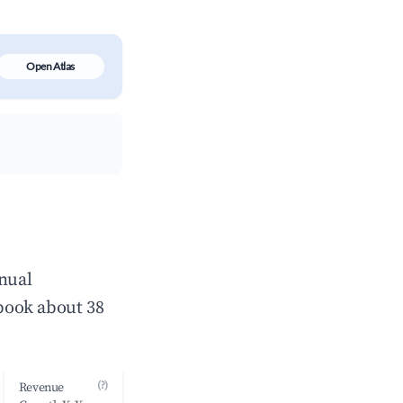
Open Atlas
nnual
book about 38
(?)
Revenue