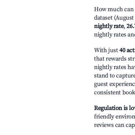
How much can yo
dataset (August 
nightly rate
,
26
nightly rates a
With just
40 act
that rewards str
nightly rates h
stand to captur
guest experienc
consistent book
Regulation is l
friendly environ
reviews can cap