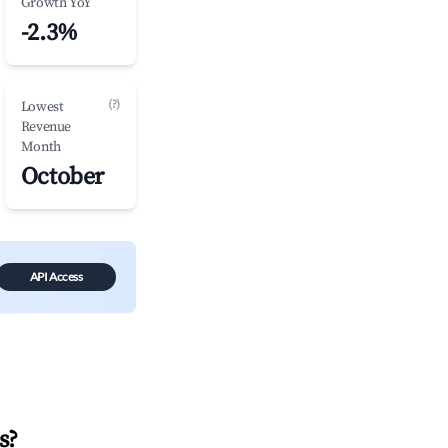
Growth YoY
-2.3%
(?)
Lowest
Revenue
Month
October
API Access
s
?