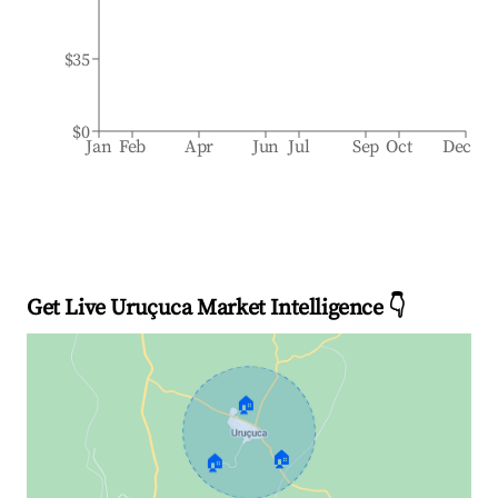
$35
$0
Jan
Feb
Apr
Jun
Jul
Sep
Oct
Dec
Get Live Uruçuca Market Intelligence 👇
🏠
🏠
🏠