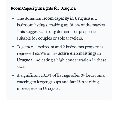
Room Capacity Insights for
Uruçuca
The dominant
room capacity in Uruçuca
is
1
bedroom
listings, making up 38.6% of the market.
This suggests a strong demand for properties
suitable for couples or solo travelers.
Together, 1 bedroom and 2 bedrooms properties
represent 65.2% of the
active Airbnb listings in
Uruçuca
, indicating a high concentration in these
sizes.
A significant 23.1% of listings offer 3+ bedrooms,
catering to larger groups and families seeking
more space in Uruçuca.