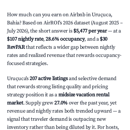
How much can you earn on Airbnb in Uruçuca,
Bahia? Based on AirROI's 2026 dataset (August 2025 –
July 2026), the short answer is
$5,477 per year
— at a
$107 nightly rate
,
28.6% occupancy
, and a
$30
RevPAR
that reflects a wider gap between nightly
rates and realized revenue that rewards occupancy-
focused strategies.
Uruçuca's
207 active listings
and selective demand
that rewards strong listing quality and pricing
strategy position it as a
midsize vacation rental
market
. Supply grew
27.0%
over the past year, yet
revenue and nightly rates both trended upward — a
signal that traveler demand is outpacing new
inventory rather than being diluted by it. For hosts,