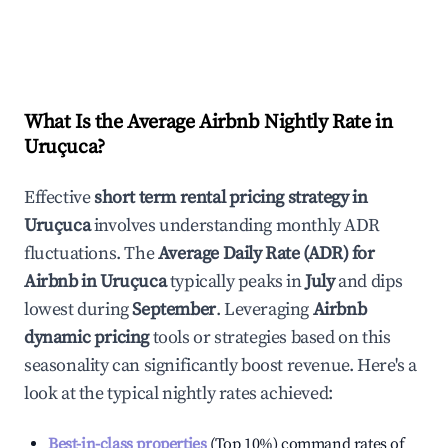
What Is the Average Airbnb Nightly Rate in
Uruçuca
?
Effective
short term rental pricing strategy in
Uruçuca
involves understanding monthly ADR
fluctuations. The
Average Daily Rate (ADR) for
Airbnb in
Uruçuca
typically peaks in
July
and dips
lowest during
September
. Leveraging
Airbnb
dynamic pricing
tools or strategies based on this
seasonality can significantly boost revenue. Here's a
look at the typical nightly rates achieved:
Best-in-class properties
(Top 10%) command rates of