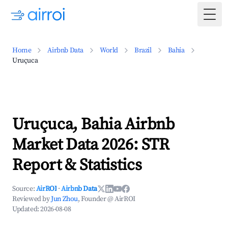
Togg
Home
Airbnb Data
World
Brazil
Bahia
Uruçuca
Uruçuca, Bahia Airbnb
Market Data 2026: STR
Report & Statistics
Source:
AirROI
·
Airbnb Data
Reviewed by
Jun Zhou
, Founder @ AirROI
Updated:
2026-08-08