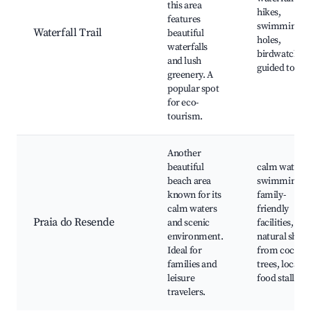
this area
hikes,
features
swimming
Waterfall Trail
beautiful
holes,
waterfalls
birdwatching
and lush
guided tours
greenery. A
popular spot
for eco-
tourism.
Another
beautiful
calm water
beach area
swimming,
known for its
family-
calm waters
friendly
Praia do Resende
and scenic
facilities,
environment.
natural shad
Ideal for
from coconu
families and
trees, local
leisure
food stalls
travelers.