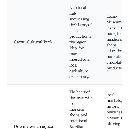
A cultural
hub
Cacao
showcasing
Museum,
the history of
cocoa farm
cocoa
tours, local
production in
handicrafts
Cacau Cultural Park
the region.
shops,
Ideal for
educational
tourists
tours about
interested in
chocolate
local
production
agriculture
and history.
The heart of
local
the town with
markets,
local
historic
markets,
buildings,
shops, and
restaurants
traditional
offering
Downtown Uruçuca
Brazilian