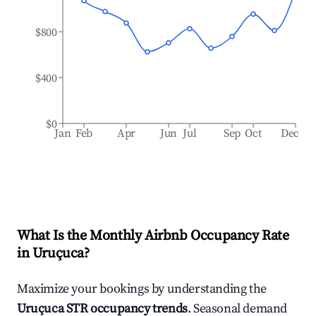
$800
$400
$0
Jan
Feb
Apr
Jun
Jul
Sep
Oct
Dec
What Is the Monthly Airbnb Occupancy Rate
in
Uruçuca
?
Maximize your bookings by understanding the
Uruçuca
STR occupancy trends
. Seasonal demand