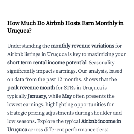
How Much Do Airbnb Hosts Earn Monthly in
Uruçuca
?
Understanding the
monthly revenue variations
for
Airbnb listings in
Uruçuca
is key to maximizing your
short term rental income potential
. Seasonality
significantly impacts earnings. Our analysis, based
on data from the past 12 months, shows that the
peak revenue month
for STRs in
Uruçuca
is
typically
January
, while
May
often presents the
lowest earnings, highlighting opportunities for
strategic pricing adjustments during shoulder and
low seasons. Explore the typical
Airbnb income in
Uruçuca
across different performance tiers: