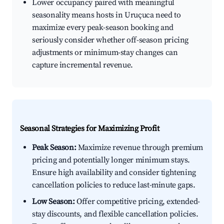
Lower occupancy paired with meaningful
seasonality means hosts in Uruçuca need to
maximize every peak-season booking and
seriously consider whether off-season pricing
adjustments or minimum-stay changes can
capture incremental revenue.
Seasonal Strategies for Maximizing Profit
Peak Season:
Maximize revenue through premium
pricing and potentially longer minimum stays.
Ensure high availability and consider tightening
cancellation policies to reduce last-minute gaps.
Low Season:
Offer competitive pricing, extended-
stay discounts, and flexible cancellation policies.