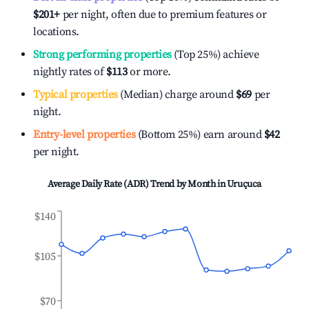
$201
+
per night, often due to premium features or
locations.
Strong performing properties
(Top 25%) achieve
nightly rates of
$113
or more.
Typical properties
(Median) charge around
$69
per
night.
Entry-level properties
(Bottom 25%) earn around
$42
per night.
Average Daily Rate (ADR) Trend by Month in
Uruçuca
$140
$105
$70