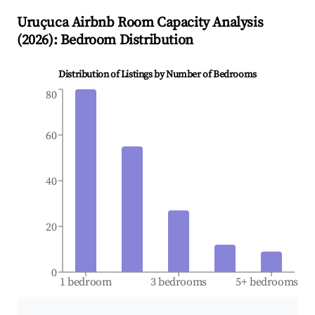
Uruçuca
Airbnb Room Capacity Analysis
(
2026
): Bedroom Distribution
Distribution of Listings by Number of Bedrooms
80
60
40
20
0
1 bedroom
3 bedrooms
5+ bedrooms