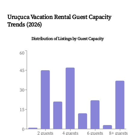
Uruçuca
Vacation Rental Guest Capacity
Trends (
2026
)
Distribution of Listings by Guest Capacity
60
45
30
15
0
2 guests
4 guests
6 guests
8+ guests