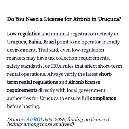
Do You Need a License for Airbnb in Uruçuca?
Low regulation
and minimal registration activity in
Uruçuca, Bahia, Brazil
point to an operator-friendly
environment. That said, even low-regulation
markets may have tax collection requirements,
safety standards, or HOA rules that affect short-term
rental operations. Always verify the latest
short-
term rental regulations
and
Airbnb license
requirements
directly with local government
authorities for Uruçuca to ensure full
compliance
before hosting.
(Source:
AirROI
data, 2026, finding no licensed
listings among those analyzed)