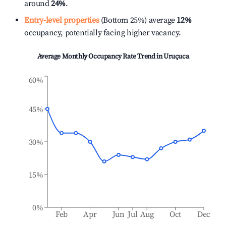
around
24%
.
Entry-level properties
(Bottom 25%) average
12%
occupancy, potentially facing higher vacancy.
Average Monthly Occupancy Rate Trend in
Uruçuca
60%
45%
30%
15%
0%
Feb
Apr
Jun
Jul
Aug
Oct
Dec