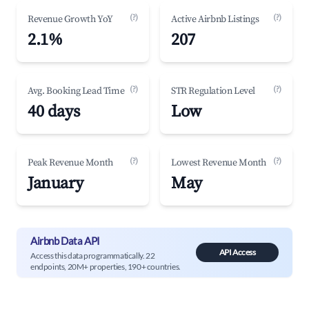
(?)
(?)
Revenue Growth YoY
Active Airbnb Listings
2.1%
207
(?)
(?)
Avg. Booking Lead Time
STR Regulation Level
40 days
Low
(?)
(?)
Peak Revenue Month
Lowest Revenue Month
January
May
Airbnb Data API
API Access
Access this data programmatically. 22
endpoints, 20M+ properties, 190+ countries.