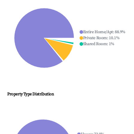
Entire Home/Apt
:
88.9
%
Private Room
:
10.1
%
Shared Room
:
1
%
Property Type Distribution