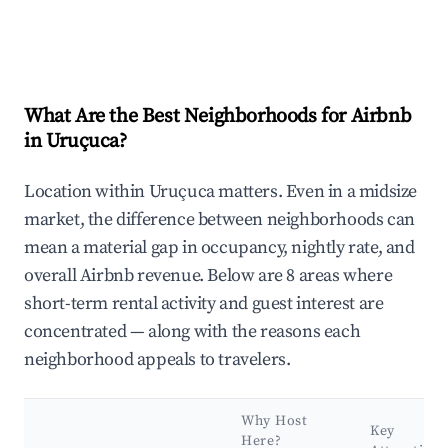
What Are the Best Neighborhoods for Airbnb
in Uruçuca?
Location within Uruçuca matters. Even in a midsize
market, the difference between neighborhoods can
mean a material gap in occupancy, nightly rate, and
overall Airbnb revenue. Below are 8 areas where
short-term rental activity and guest interest are
concentrated — along with the reasons each
neighborhood appeals to travelers.
Why Host
Key
Here?