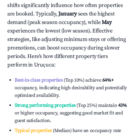
shifts significantly influence how often properties
are booked. Typically,
January
sees the highest
demand (peak season occupancy), while
May
experiences the lowest (low season). Effective
strategies, like adjusting minimum stays or offering
promotions, can boost occupancy during slower
periods. Here's how different property tiers
perform in
Uruçuca
:
Best-in-class properties
(Top 10%) achieve
64%
+
occupancy, indicating high desirability and potentially
optimized availability.
Strong performing properties
(Top 25%) maintain
43%
or higher occupancy, suggesting good market fit and
guest satisfaction.
Typical properties
(Median) have an occupancy rate