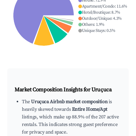
House
:
72.9
%
Apartment/Condo
:
11.6
%
Hotel/Boutique
:
8.7
%
Outdoor/Unique
:
4.3
%
Others
:
1.9
%
Unique Stays
:
0.5
%
Market Composition Insights for
Uruçuca
The
Uruçuca Airbnb market composition
is
heavily skewed towards
Entire Home/Apt
listings, which make up 88.9% of the 207 active
rentals. This indicates strong guest preference
for privacy and space.