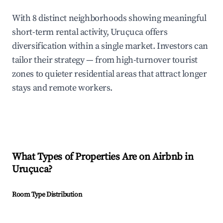
With 8 distinct neighborhoods showing meaningful
short-term rental activity, Uruçuca offers
diversification within a single market. Investors can
tailor their strategy — from high-turnover tourist
zones to quieter residential areas that attract longer
stays and remote workers.
What Types of Properties Are on Airbnb in
Uruçuca
?
Room Type Distribution