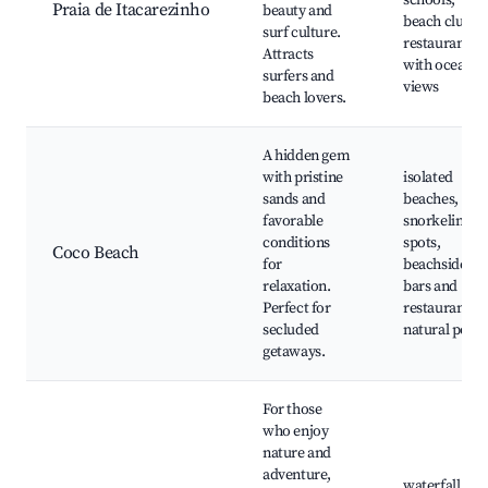
schools,
Praia de Itacarezinho
beauty and
beach clubs,
surf culture.
restaurants
Attracts
with ocean
surfers and
views
beach lovers.
A hidden gem
with pristine
isolated
sands and
beaches,
favorable
snorkeling
conditions
spots,
Coco Beach
for
beachside
relaxation.
bars and
Perfect for
restaurants,
secluded
natural pools
getaways.
For those
who enjoy
nature and
adventure,
waterfall