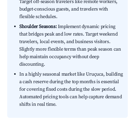
Target off-season travelers like remote workers,
budget-conscious guests, and travelers with
flexible schedules.
Shoulder Seasons:
Implement dynamic pricing
that bridges peak and low rates. Target weekend
travelers, local events, and business visitors.
Slightly more flexible terms than peak season can
help maintain occupancy without deep
discounting.
In a highly seasonal market like Uruçuca, building
a cash reserve during the top months is essential
for covering fixed costs during the slow period.
Automated pricing tools can help capture demand
shifts in real time.