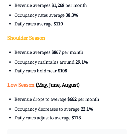
Revenue averages
$1,268
per month
Occupancy rates average
38.3%
Daily rates average
$110
Shoulder Season
Revenue averages
$867
per month
Occupancy maintains around
29.1%
Daily rates hold near
$108
Low Season
(May, June, August)
Revenue drops to average
$662
per month
Occupancy decreases to average
22.1%
Daily rates adjust to average
$113