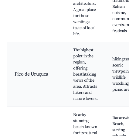
traditional
architecture.
Bahian
A great place
cuisine,
for those
community
wanting a
events and
taste of local
festivals
life.
The highest
point in the
hiking trails,
region,
scenic
offering
viewpoints,
Pico de Uruçuca
breathtaking
wildlife
views of the
watching,
area. Attracts
picnic areas
hikers and
nature lovers.
Nearby
Itacarezinho
stunning
Beach,
beach known
surfing
for its natural