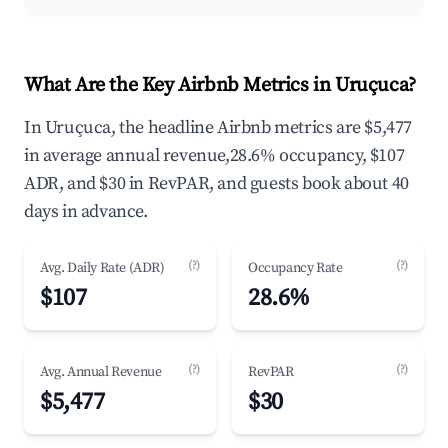
What Are the Key Airbnb Metrics in Uruçuca?
In Uruçuca, the headline Airbnb metrics are $5,477
in average annual revenue,28.6% occupancy, $107
ADR, and $30 in RevPAR, and guests book about 40
days in advance.
(?)
(?)
Avg. Daily Rate (ADR)
Occupancy Rate
$107
28.6%
(?)
(?)
Avg. Annual Revenue
RevPAR
$5,477
$30