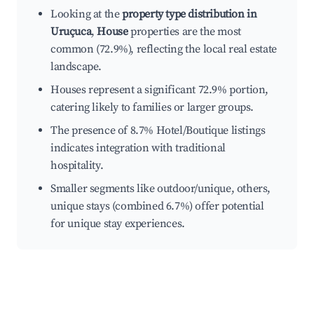
Looking at the
property type distribution in
Uruçuca
,
House
properties are the most
common (72.9%), reflecting the local real estate
landscape.
Houses represent a significant 72.9% portion,
catering likely to families or larger groups.
The presence of 8.7% Hotel/Boutique listings
indicates integration with traditional
hospitality.
Smaller segments like outdoor/unique, others,
unique stays (combined 6.7%) offer potential
for unique stay experiences.