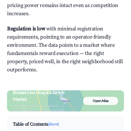
pricing power remains intact even as competition
increases.
Regulation is low
with minimal registration
requirements, pointing to an operator-friendly
environment. The data points to a market where
fundamentals reward execution — the right
property, priced well, in the right neighborhood still
outperforms.
Browse Live Uruçuca Airbnb
Market
Open Atlas
Search by revenue, occupancy &
neighborhood on an interactive map
Table of Contents
[show]