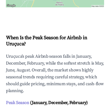
Explore Real-time Analytics
When Is the Peak Season for Airbnb in
Uruçuca?
Uruçuca's peak Airbnb season falls in January,
December, February, while the softest stretch is May,
June, August. Overall, the market shows highly
seasonal trends requiring careful strategy, which
should guide pricing, minimum stays, and cash-flow
planning.
Peak Season
(January, December, February)