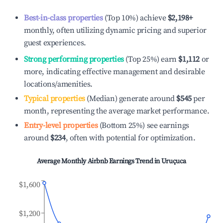
Best-in-class properties
(Top 10%) achieve
$2,198
+
monthly, often utilizing dynamic pricing and superior
guest experiences.
Strong performing properties
(Top 25%) earn
$1,112
or
more, indicating effective management and desirable
locations/amenities.
Typical properties
(Median) generate around
$545
per
month, representing the average market performance.
Entry-level properties
(Bottom 25%) see earnings
around
$234
, often with potential for optimization.
Average Monthly Airbnb Earnings Trend in
Uruçuca
$1,600
$1,200