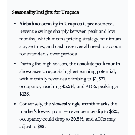
Seasonality Insights for Uruçuca
Airbnb seasonality in Uruçuca
is pronounced.
Revenue swings sharply between peak and low
months, which means pricing strategy, minimum-
stay settings, and cash reserves all need to account
for extended slower periods.
During the high season, the
absolute peak month
showcases Uruçuca's highest earning potential,
with monthly revenues climbing to
$1,571
,
occupancy reaching
45.5%
, and ADRs peaking at
$126
.
Conversely, the
slowest single month
marks the
market's lowest point — revenue may dip to
$625
,
occupancy could drop to
20.5%
, and ADRs may
adjust to
$93
.