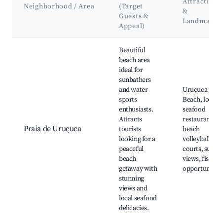
Attractions
Neighborhood / Area
(Target
&
Guests &
Landmarks
Appeal)
Best neighborhoods for Airbnb in Uruçuca
Beautiful
beach area
ideal for
sunbathers
and water
Uruçuca
sports
Beach, local
enthusiasts.
seafood
Attracts
restaurants,
Praia de Uruçuca
tourists
beach
looking for a
volleyball
peaceful
courts, sunse
beach
views, fishin
getaway with
opportunitie
stunning
views and
local seafood
delicacies.