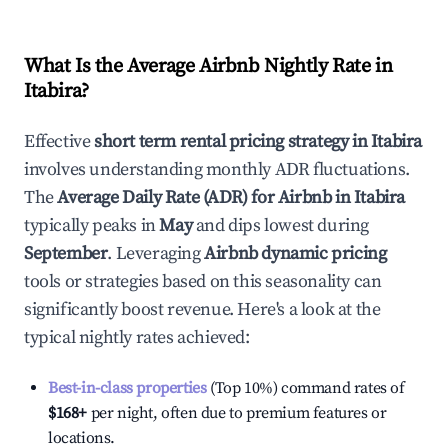
What Is the Average Airbnb Nightly Rate in
Itabira
?
Effective
short term rental pricing strategy in
Itabira
involves understanding monthly ADR fluctuations.
The
Average Daily Rate (ADR) for Airbnb in
Itabira
typically peaks in
May
and dips lowest during
September
. Leveraging
Airbnb dynamic pricing
tools or strategies based on this seasonality can
significantly boost revenue. Here's a look at the
typical nightly rates achieved:
Best-in-class properties
(Top 10%) command rates of
$168
+
per night, often due to premium features or
locations.