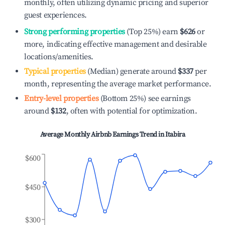
monthly, often utilizing dynamic pricing and superior
guest experiences.
Strong performing properties
(Top 25%) earn
$626
or
more, indicating effective management and desirable
locations/amenities.
Typical properties
(Median) generate around
$337
per
month, representing the average market performance.
Entry-level properties
(Bottom 25%) see earnings
around
$132
, often with potential for optimization.
Average Monthly Airbnb Earnings Trend in
Itabira
$600
$450
$300