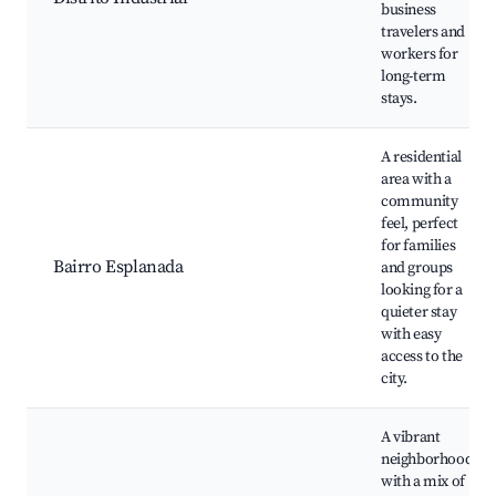
business
travelers and
workers for
long-term
stays.
A residential
area with a
community
feel, perfect
for families
Bairro Esplanada
and groups
looking for a
quieter stay
with easy
access to the
city.
A vibrant
neighborhood
with a mix of