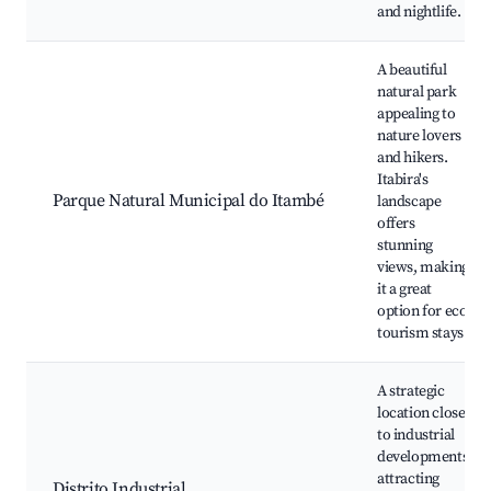
and nightlife.
A beautiful
natural park
appealing to
nature lovers
and hikers.
Itabira's
Parque Natural Municipal do Itambé
landscape
offers
stunning
views, making
it a great
option for eco-
tourism stays.
A strategic
location close
to industrial
developments,
attracting
Distrito Industrial