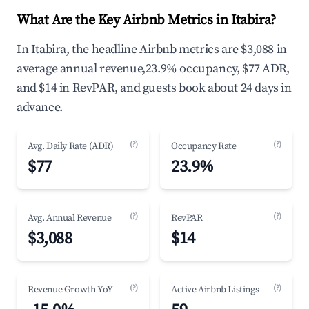
What Are the Key Airbnb Metrics in Itabira?
In Itabira, the headline Airbnb metrics are $3,088 in
average annual revenue,23.9% occupancy, $77 ADR,
and $14 in RevPAR, and guests book about 24 days in
advance.
(?)
(?)
Avg. Daily Rate (ADR)
Occupancy Rate
$77
23.9%
(?)
(?)
Avg. Annual Revenue
RevPAR
$3,088
$14
(?)
(?)
Revenue Growth YoY
Active Airbnb Listings