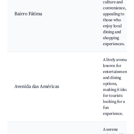
culture and
convenience,
Bairro Fátima
appealing to
those who
enjoy local
dining and
shopping
experiences.
A lively avenue
known for
entertainment
and dining
options,
Avenida das Américas
making it ideal
for tourists
looking for a
fun
experience.
A serene