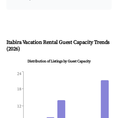
Itabira
Vacation Rental Guest Capacity Trends
(
2026
)
Distribution of Listings by Guest Capacity
24
18
12