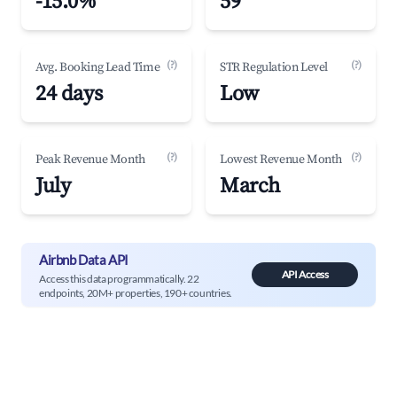
-15.0%
59
(?)
(?)
Avg. Booking Lead Time
STR Regulation Level
24 days
Low
(?)
(?)
Peak Revenue Month
Lowest Revenue Month
July
March
Airbnb Data API
API Access
Access this data programmatically. 22
endpoints, 20M+ properties, 190+ countries.