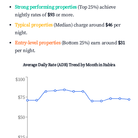
Strong performing properties
(Top 25%) achieve
nightly rates of
$93
or more.
Typical properties
(Median) charge around
$46
per
night.
Entry-level properties
(Bottom 25%) earn around
$31
per night.
Average Daily Rate (ADR) Trend by Month in
Itabira
$100
$75
$50
$25