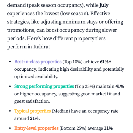
demand (peak season occupancy), while
July
experiences the lowest (low season). Effective
strategies, like adjusting minimum stays or offering
promotions, can boost occupancy during slower
periods. Here's how different property tiers
perform in
Itabira
:
Best-in-class properties
(Top 10%) achieve
61%
+
occupancy, indicating high desirability and potentially
optimized availability.
Strong performing properties
(Top 25%) maintain
41%
or higher occupancy, suggesting good market fit and
guest satisfaction.
Typical properties
(Median) have an occupancy rate
around
21%
.
Entry-level properties
(Bottom 25%) average
11%