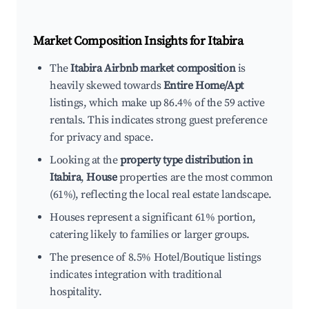
Market Composition Insights for
Itabira
The
Itabira Airbnb market composition
is
heavily skewed towards
Entire Home/Apt
listings, which make up 86.4% of the 59 active
rentals. This indicates strong guest preference
for privacy and space.
Looking at the
property type distribution in
Itabira
,
House
properties are the most common
(61%), reflecting the local real estate landscape.
Houses represent a significant 61% portion,
catering likely to families or larger groups.
The presence of 8.5% Hotel/Boutique listings
indicates integration with traditional
hospitality.