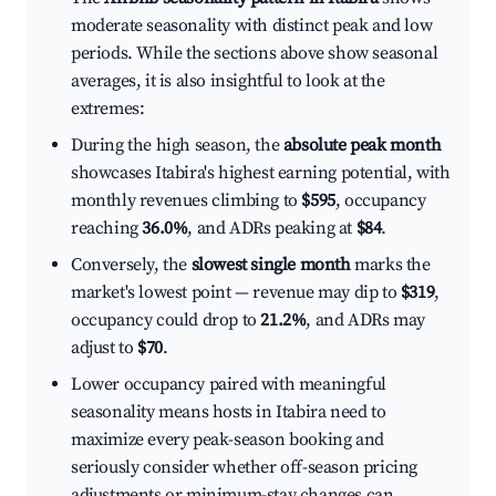
moderate seasonality with distinct peak and low
periods. While the sections above show seasonal
averages, it is also insightful to look at the
extremes:
During the high season, the
absolute peak month
showcases Itabira's highest earning potential, with
monthly revenues climbing to
$595
, occupancy
reaching
36.0%
, and ADRs peaking at
$84
.
Conversely, the
slowest single month
marks the
market's lowest point — revenue may dip to
$319
,
occupancy could drop to
21.2%
, and ADRs may
adjust to
$70
.
Lower occupancy paired with meaningful
seasonality means hosts in Itabira need to
maximize every peak-season booking and
seriously consider whether off-season pricing
adjustments or minimum-stay changes can