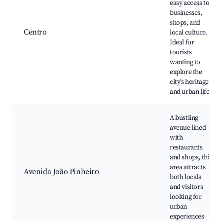
easy access to
businesses,
shops, and
Centro
local culture.
Ideal for
tourists
wanting to
explore the
city’s heritage
and urban life.
A bustling
avenue lined
with
restaurants
and shops, this
area attracts
Avenida João Pinheiro
both locals
and visitors
looking for
urban
experiences