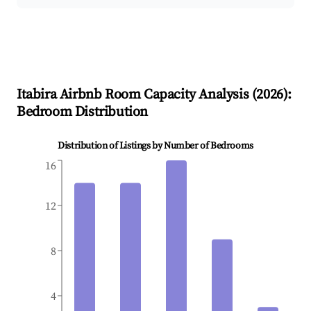
Itabira
Airbnb Room Capacity Analysis (
2026
):
Bedroom Distribution
Distribution of Listings by Number of Bedrooms
16
12
8
4