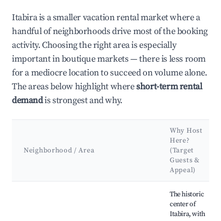
Itabira is a smaller vacation rental market where a
handful of neighborhoods drive most of the booking
activity. Choosing the right area is especially
important in boutique markets — there is less room
for a mediocre location to succeed on volume alone.
The areas below highlight where
short-term rental
demand
is strongest and why.
Why Host
Here?
Neighborhood / Area
(Target
Guests &
Appeal)
Best neighborhoods for Airbnb in Itabira
The historic
center of
Itabira, with