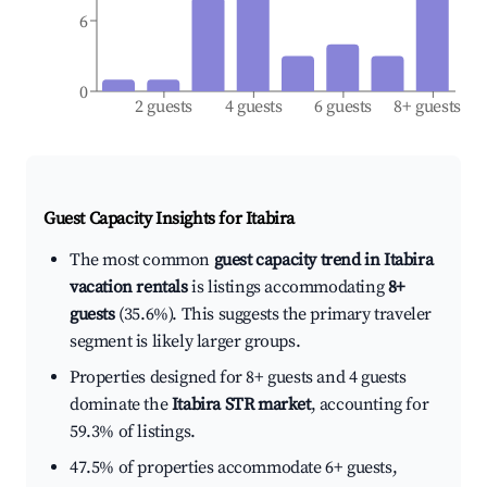
6
0
2 guests
4 guests
6 guests
8+ guests
Guest Capacity Insights for
Itabira
The most common
guest capacity trend in Itabira
vacation rentals
is listings accommodating
8+
guests
(35.6%). This suggests the primary traveler
segment is likely larger groups.
Properties designed for 8+ guests and 4 guests
dominate the
Itabira STR market
, accounting for
59.3% of listings.
47.5% of properties accommodate 6+ guests,