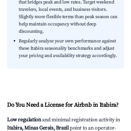
that bridges peak and low rates. Target weekend
travelers, local events, and business visitors.
Slightly more flexible terms than peak season can
help maintain occupancy without deep
discounting.
Regularly analyze your own performance against
these Itabira seasonality benchmarks and adjust
your pricing and availability strategy accordingly.
Do You Need a License for Airbnb in Itabira?
Low regulation
and minimal registration activity in
Itabira, Minas Gerais, Brazil
point to an operator-