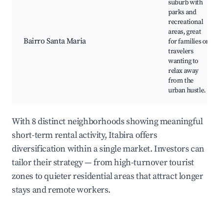
suburb with
parks and
recreational
areas, great
Bairro Santa Maria
for families or
travelers
wanting to
relax away
from the
urban hustle.
With 8 distinct neighborhoods showing meaningful
short-term rental activity, Itabira offers
diversification within a single market. Investors can
tailor their strategy — from high-turnover tourist
zones to quieter residential areas that attract longer
stays and remote workers.