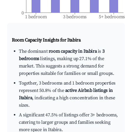
0
1 bedroom
3 bedrooms
5+ bedrooms
Room Capacity Insights for
Itabira
The dominant
room capacity in Itabira
is
3
bedrooms
listings, making up 27.1% of the
market. This suggests a strong demand for
properties suitable for families or small groups.
Together, 3 bedrooms and 1 bedroom properties
represent 50.8% of the
active Airbnb listings in
Itabira
, indicating a high concentration in these
sizes.
A significant 47.5% of listings offer 3+ bedrooms,
catering to larger groups and families seeking
more space in Itabira.