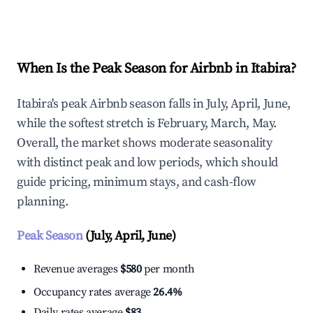
Explore Real-time Analytics
When Is the Peak Season for Airbnb in Itabira?
Itabira's peak Airbnb season falls in July, April, June,
while the softest stretch is February, March, May.
Overall, the market shows moderate seasonality
with distinct peak and low periods, which should
guide pricing, minimum stays, and cash-flow
planning.
Peak Season
(July, April, June)
Revenue averages
$580
per month
Occupancy rates average
26.4%
Daily rates average
$83