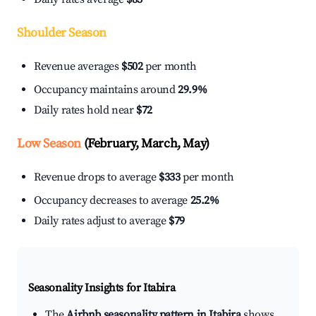
Shoulder Season
Revenue averages
$502
per month
Occupancy maintains around
29.9%
Daily rates hold near
$72
Low Season
(February, March, May)
Revenue drops to average
$333
per month
Occupancy decreases to average
25.2%
Daily rates adjust to average
$79
Seasonality Insights for Itabira
The
Airbnb seasonality pattern in Itabira
shows