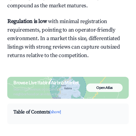
compound as the market matures.
Regulation is low
with minimal registration
requirements, pointing to an operator-friendly
environment. In a market this size, differentiated
listings with strong reviews can capture outsized
returns relative to the competition.
Browse Live Itabira Airbnb Market
Open Atlas
Search by revenue, occupancy &
neighborhood on an interactive map
Table of Contents
[show]