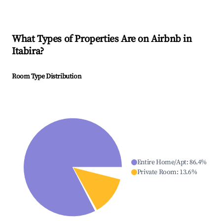
What Types of Properties Are on Airbnb in
Itabira
?
Room Type Distribution
Entire Home/Apt
:
86.4
%
Private Room
:
13.6
%