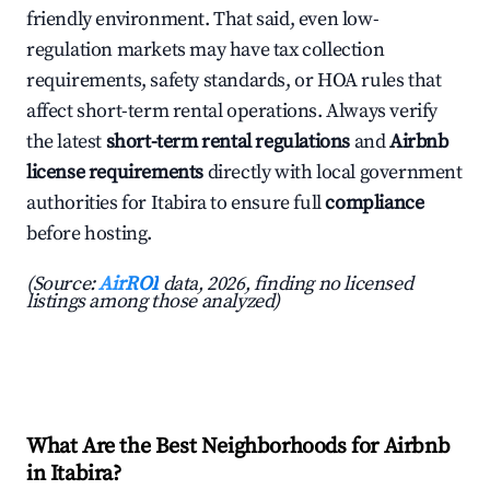
friendly environment. That said, even low-
regulation markets may have tax collection
requirements, safety standards, or HOA rules that
affect short-term rental operations. Always verify
the latest
short-term rental regulations
and
Airbnb
license requirements
directly with local government
authorities for Itabira to ensure full
compliance
before hosting.
(Source:
AirROI
data, 2026, finding no licensed
listings among those analyzed)
What Are the Best Neighborhoods for Airbnb
in Itabira?