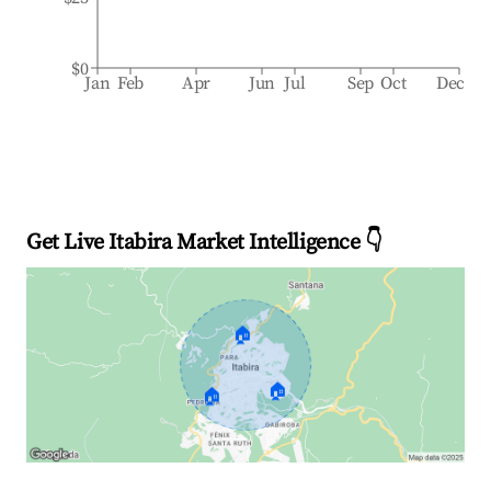
$0
Jan
Feb
Apr
Jun
Jul
Sep
Oct
Dec
Get Live Itabira Market Intelligence 👇
🏠
🏠
🏠