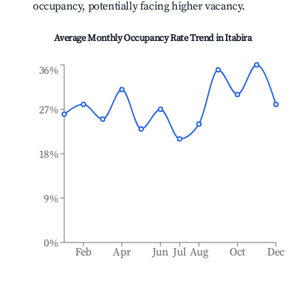
occupancy, potentially facing higher vacancy.
Average Monthly Occupancy Rate Trend in
Itabira
36%
27%
18%
9%
0%
Feb
Apr
Jun
Jul
Aug
Oct
Dec