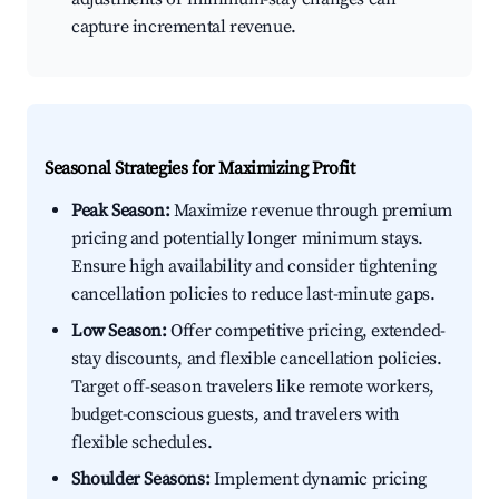
capture incremental revenue.
Seasonal Strategies for Maximizing Profit
Peak Season:
Maximize revenue through premium
pricing and potentially longer minimum stays.
Ensure high availability and consider tightening
cancellation policies to reduce last-minute gaps.
Low Season:
Offer competitive pricing, extended-
stay discounts, and flexible cancellation policies.
Target off-season travelers like remote workers,
budget-conscious guests, and travelers with
flexible schedules.
Shoulder Seasons:
Implement dynamic pricing