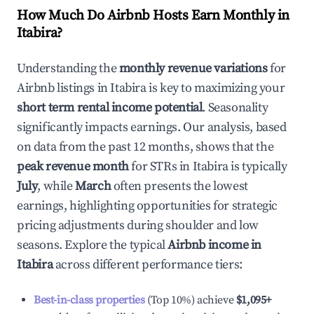
How Much Do Airbnb Hosts Earn Monthly in
Itabira
?
Understanding the
monthly revenue variations
for
Airbnb listings in
Itabira
is key to maximizing your
short term rental income potential
. Seasonality
significantly impacts earnings. Our analysis, based
on data from the past 12 months, shows that the
peak revenue month
for STRs in
Itabira
is typically
July
, while
March
often presents the lowest
earnings, highlighting opportunities for strategic
pricing adjustments during shoulder and low
seasons. Explore the typical
Airbnb income in
Itabira
across different performance tiers:
Best-in-class properties
(Top 10%) achieve
$1,095
+