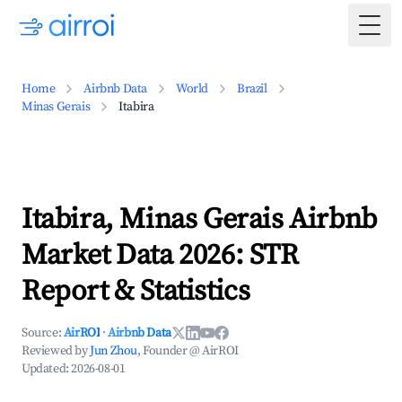
Togg
Home
Airbnb Data
World
Brazil
Minas Gerais
Itabira
Itabira, Minas Gerais Airbnb
Market Data 2026: STR
Report & Statistics
Source:
AirROI
·
Airbnb Data
Reviewed by
Jun Zhou
, Founder @ AirROI
Updated:
2026-08-01