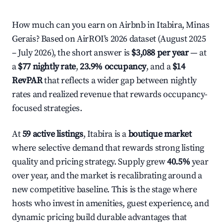
How much can you earn on Airbnb in Itabira, Minas
Gerais? Based on AirROI's 2026 dataset (August 2025
– July 2026), the short answer is
$3,088 per year
— at
a
$77 nightly rate
,
23.9% occupancy
, and a
$14
RevPAR
that reflects a wider gap between nightly
rates and realized revenue that rewards occupancy-
focused strategies.
At
59 active listings
, Itabira is a
boutique market
where selective demand that rewards strong listing
quality and pricing strategy. Supply grew
40.5%
year
over year, and the market is recalibrating around a
new competitive baseline. This is the stage where
hosts who invest in amenities, guest experience, and
dynamic pricing build durable advantages that