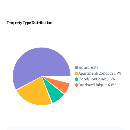
Property Type Distribution
House
:
61
%
Apartment/Condo
:
23.7
%
Hotel/Boutique
:
8.5
%
Outdoor/Unique
:
6.8
%