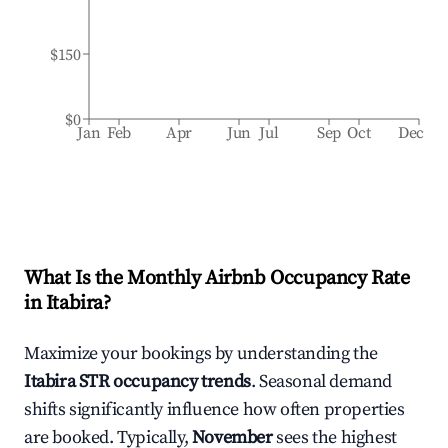
$150
$0
Jan
Feb
Apr
Jun
Jul
Sep
Oct
Dec
What Is the Monthly Airbnb Occupancy Rate
in
Itabira
?
Maximize your bookings by understanding the
Itabira
STR occupancy trends
. Seasonal demand
shifts significantly influence how often properties
are booked. Typically,
November
sees the highest