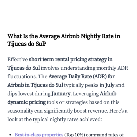
What Is the Average Airbnb Nightly Rate in
Tijucas do Sul
?
Effective
short term rental pricing strategy in
Tijucas do Sul
involves understanding monthly ADR
fluctuations. The
Average Daily Rate (ADR) for
Airbnb in
Tijucas do Sul
typically peaks in
July
and
dips lowest during
January
. Leveraging
Airbnb
dynamic pricing
tools or strategies based on this
seasonality can significantly boost revenue. Here's a
look at the typical nightly rates achieved:
Best-in-class properties
(Top 10%) command rates of