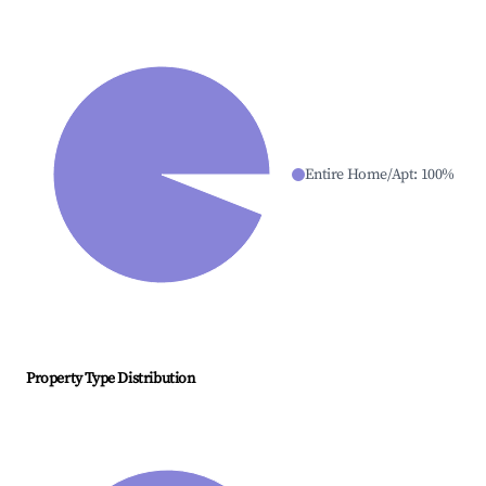
Entire Home/Apt
:
100
%
Property Type Distribution