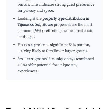
rentals. This indicates strong guest preference
for privacy and space.
Looking at the
property type distribution in
Tijucas do Sul
,
House
properties are the most
common (56%), reflecting the local real estate
landscape.
Houses represent a significant 56% portion,
catering likely to families or larger groups.
Smaller segments like unique stays (combined
4.0%) offer potential for unique stay
experiences.