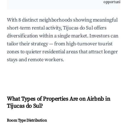
opportunities
With 8 distinct neighborhoods showing meaningful
short-term rental activity, Tijucas do Sul offers
diversification within a single market. Investors can
tailor their strategy — from high-turnover tourist
zones to quieter residential areas that attract longer
stays and remote workers.
What Types of Properties Are on Airbnb in
Tijucas do Sul
?
Room Type Distribution