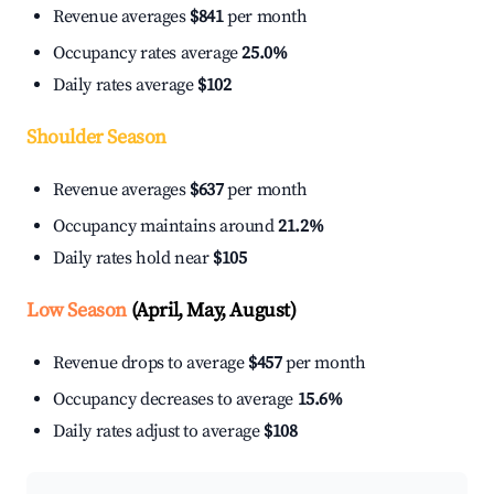
Revenue averages
$841
per month
Occupancy rates average
25.0%
Daily rates average
$102
Shoulder Season
Revenue averages
$637
per month
Occupancy maintains around
21.2%
Daily rates hold near
$105
Low Season
(April, May, August)
Revenue drops to average
$457
per month
Occupancy decreases to average
15.6%
Daily rates adjust to average
$108