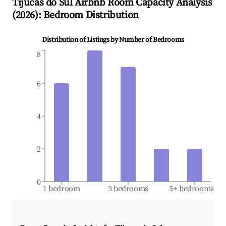
Tijucas do Sul
Airbnb Room Capacity Analysis
(
2026
): Bedroom Distribution
Distribution of Listings by Number of Bedrooms
8
6
4
2
0
1 bedroom
3 bedrooms
5+ bedrooms