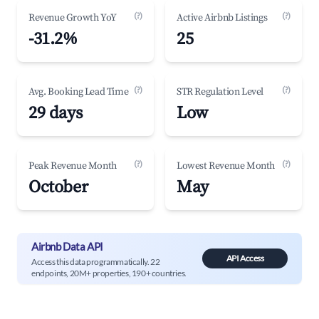
(?)
(?)
Revenue Growth YoY
Active Airbnb Listings
-31.2%
25
(?)
(?)
Avg. Booking Lead Time
STR Regulation Level
29 days
Low
(?)
(?)
Peak Revenue Month
Lowest Revenue Month
October
May
Airbnb Data API
API Access
Access this data programmatically. 22
endpoints, 20M+ properties, 190+ countries.