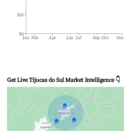
$30
$0
Jan
Feb
Apr
Jun
Jul
Sep
Oct
Dec
Get Live Tijucas do Sul Market Intelligence 👇
🏠
🏠
🏠