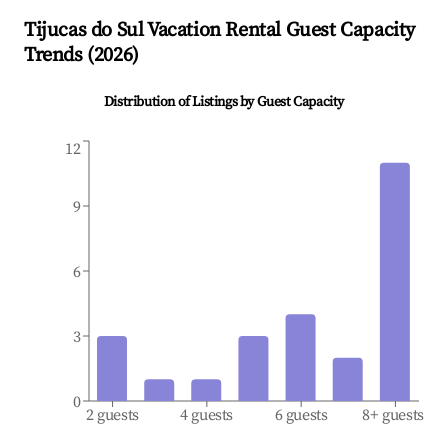
Tijucas do Sul
Vacation Rental Guest Capacity
Trends (
2026
)
Distribution of Listings by Guest Capacity
12
9
6
3
0
2 guests
4 guests
6 guests
8+ guests