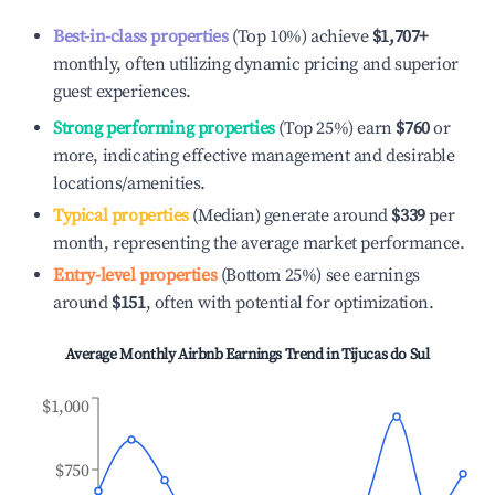
Best-in-class properties
(Top 10%) achieve
$1,707
+
monthly, often utilizing dynamic pricing and superior
guest experiences.
Strong performing properties
(Top 25%) earn
$760
or
more, indicating effective management and desirable
locations/amenities.
Typical properties
(Median) generate around
$339
per
month, representing the average market performance.
Entry-level properties
(Bottom 25%) see earnings
around
$151
, often with potential for optimization.
Average Monthly Airbnb Earnings Trend in
Tijucas do Sul
$1,000
$750