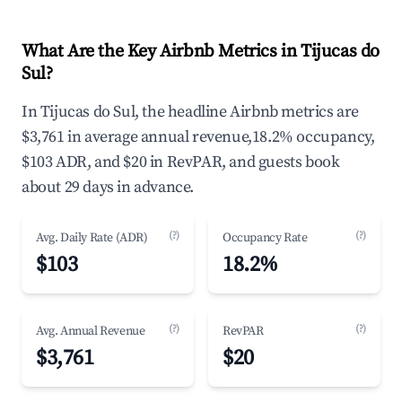
What Are the Key Airbnb Metrics in Tijucas do
Sul?
In Tijucas do Sul, the headline Airbnb metrics are
$3,761 in average annual revenue,18.2% occupancy,
$103 ADR, and $20 in RevPAR, and guests book
about 29 days in advance.
(?)
(?)
Avg. Daily Rate (ADR)
Occupancy Rate
$103
18.2%
(?)
(?)
Avg. Annual Revenue
RevPAR
$3,761
$20