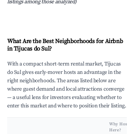
listings among those analyzed)
What Are the Best Neighborhoods for Airbnb
in Tijucas do Sul?
With a compact short-term rental market, Tijucas
do Sul gives early-mover hosts an advantage in the
right neighborhoods. The areas listed below are
where guest demand and local attractions converge
— a useful lens for investors evaluating whether to
enter this market and where to position their listing.
Why Host
Here?