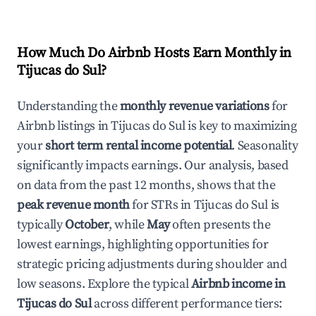
How Much Do Airbnb Hosts Earn Monthly in
Tijucas do Sul
?
Understanding the
monthly revenue variations
for
Airbnb listings in
Tijucas do Sul
is key to maximizing
your
short term rental income potential
. Seasonality
significantly impacts earnings. Our analysis, based
on data from the past 12 months, shows that the
peak revenue month
for STRs in
Tijucas do Sul
is
typically
October
, while
May
often presents the
lowest earnings, highlighting opportunities for
strategic pricing adjustments during shoulder and
low seasons. Explore the typical
Airbnb income in
Tijucas do Sul
across different performance tiers: