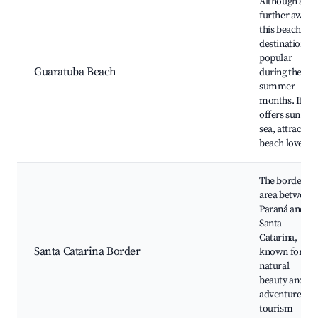
Although a bit
further away,
this beach
destination is
popular
Guaratuba Beach
during the
summer
months. It
offers sun and
sea, attracting
beach lovers.
The border
area between
Paraná and
Santa
Catarina,
Santa Catarina Border
known for its
natural
beauty and
adventure
tourism