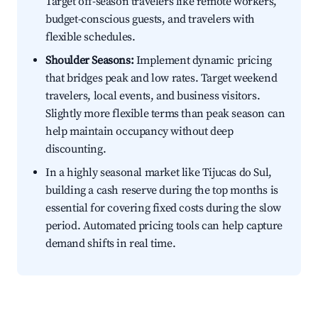
Target off-season travelers like remote workers,
budget-conscious guests, and travelers with
flexible schedules.
Shoulder Seasons:
Implement dynamic pricing
that bridges peak and low rates. Target weekend
travelers, local events, and business visitors.
Slightly more flexible terms than peak season can
help maintain occupancy without deep
discounting.
In a highly seasonal market like Tijucas do Sul,
building a cash reserve during the top months is
essential for covering fixed costs during the slow
period. Automated pricing tools can help capture
demand shifts in real time.