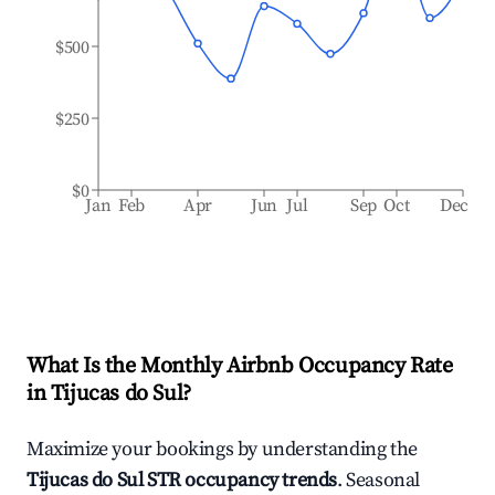
$500
$250
$0
Jan
Feb
Apr
Jun
Jul
Sep
Oct
Dec
What Is the Monthly Airbnb Occupancy Rate
in
Tijucas do Sul
?
Maximize your bookings by understanding the
Tijucas do Sul
STR occupancy trends
. Seasonal