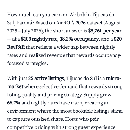
How much can you earn on Airbnb in Tijucas do
Sul, Paraná? Based on AirROI's 2026 dataset (August
2025 – July 2026), the short answer is
$3,761 per year
— at a
$103 nightly rate
,
18.2% occupancy
, and a
$20
RevPAR
that reflects a wider gap between nightly
rates and realized revenue that rewards occupancy-
focused strategies.
With just
25 active listings
, Tijucas do Sul is a
micro-
market
where selective demand that rewards strong
listing quality and pricing strategy. Supply grew
66.7%
and nightly rates have risen, creating an
environment where the most bookable listings stand
to capture outsized share. Hosts who pair
competitive pricing with strong guest experience