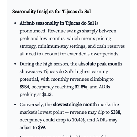
Seasonality Insights for Tijucas do Sul
Airbnb seasonality in Tijucas do Sul
is
pronounced. Revenue swings sharply between
peak and low months, which means pricing
strategy, minimum-stay settings, and cash reserves
all need to account for extended slower periods.
During the high season, the
absolute peak month
showcases Tijucas do Sul's highest earning
potential, with monthly revenues climbing to
$934
, occupancy reaching
32.8%
, and ADRs
peaking at
$113
.
Conversely, the
slowest single month
marks the
market's lowest point — revenue may dip to
$388
,
occupancy could drop to
10.4%
, and ADRs may
adjust to
$99
.