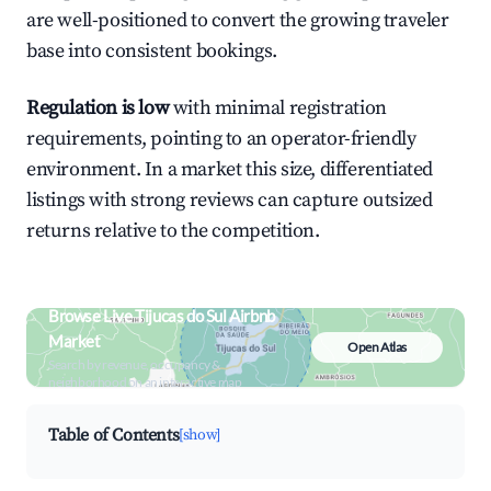
are well-positioned to convert the growing traveler
base into consistent bookings.
Regulation is low
with minimal registration
requirements, pointing to an operator-friendly
environment. In a market this size, differentiated
listings with strong reviews can capture outsized
returns relative to the competition.
Browse Live Tijucas do Sul Airbnb
Market
Open Atlas
Search by revenue, occupancy &
neighborhood on an interactive map
Table of Contents
[show]