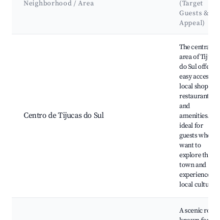
Neighborhood / Area
(Target
Guests &
Appeal)
Best neighborhoods for Airbnb in Tijucas do Sul
The central
area of Tijuca
do Sul offers
easy access to
local shops,
restaurants,
and
Centro de Tijucas do Sul
amenities. It's
ideal for
guests who
want to
explore the
town and
experience
local culture.
A scenic route