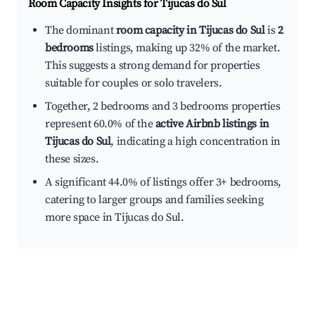
Room Capacity Insights for
Tijucas do Sul
The dominant
room capacity in Tijucas do Sul
is
2
bedrooms
listings, making up 32% of the market.
This suggests a strong demand for properties
suitable for couples or solo travelers.
Together, 2 bedrooms and 3 bedrooms properties
represent 60.0% of the
active Airbnb listings in
Tijucas do Sul
, indicating a high concentration in
these sizes.
A significant 44.0% of listings offer 3+ bedrooms,
catering to larger groups and families seeking
more space in Tijucas do Sul.