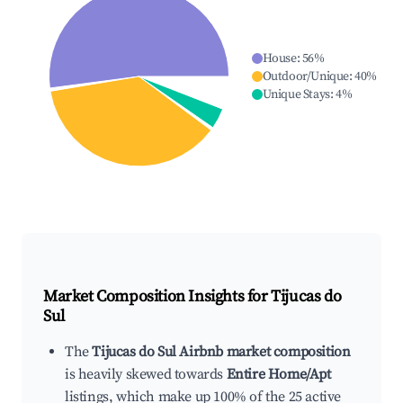
House
:
56
%
Outdoor/Unique
:
40
%
Unique Stays
:
4
%
Market Composition Insights for
Tijucas do
Sul
The
Tijucas do Sul Airbnb market composition
is heavily skewed towards
Entire Home/Apt
listings, which make up 100% of the 25 active