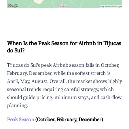
Explore Real-time Analytics
When Is the Peak Season for Airbnb in Tijucas
do Sul?
Tijucas do Sul's peak Airbnb season falls in October,
February, December, while the softest stretch is
April, May, August. Overall, the market shows highly
seasonal trends requiring careful strategy, which
should guide pricing, minimum stays, and cash-flow
planning.
Peak Season
(October, February, December)