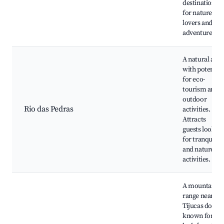
destination
for nature
lovers and
adventurers.
A natural area
with potential
for eco-
tourism and
outdoor
Rio das Pedras
activities.
Attracts
guests lookin
for tranquility
and nature
activities.
A mountain
range near
Tijucas do Sul
known for its