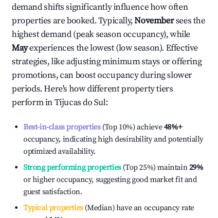
demand shifts significantly influence how often
properties are booked. Typically,
November
sees the
highest demand (peak season occupancy), while
May
experiences the lowest (low season). Effective
strategies, like adjusting minimum stays or offering
promotions, can boost occupancy during slower
periods. Here's how different property tiers
perform in
Tijucas do Sul
:
Best-in-class properties
(Top 10%) achieve
48%
+
occupancy, indicating high desirability and potentially
optimized availability.
Strong performing properties
(Top 25%) maintain
29%
or higher occupancy, suggesting good market fit and
guest satisfaction.
Typical properties
(Median) have an occupancy rate