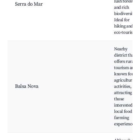
lush forests
Serra do Mar
and rich
biodiversity.
Ideal for
hiking and
eco-tourism.
Nearby
district that
offers rural
tourism and i
known for its
agricultural
Balsa Nova
activities,
attracting
those
interested in
local food and
farming
experiences.