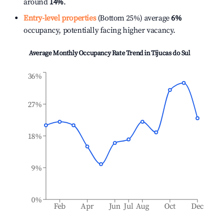
around
14%
.
Entry-level properties
(Bottom 25%) average
6%
occupancy, potentially facing higher vacancy.
Average Monthly Occupancy Rate Trend in
Tijucas do Sul
36%
27%
18%
9%
0%
Feb
Apr
Jun
Jul
Aug
Oct
Dec