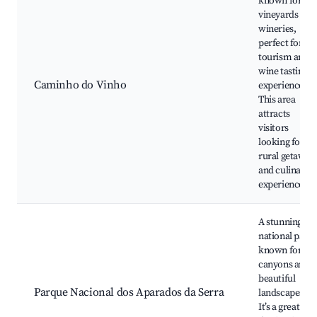
known for its
vineyards and
wineries,
perfect for
tourism and
wine tasting
Caminho do Vinho
experiences.
This area
attracts
visitors
looking for a
rural getaway
and culinary
experiences.
A stunning
national park
known for its
canyons and
beautiful
Parque Nacional dos Aparados da Serra
landscapes.
It’s a great