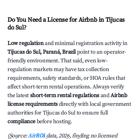
Do You Need a License for Airbnb in Tijucas
do Sul?
Low regulation
and minimal registration activity in
Tijucas do Sul, Paraná, Brazil
point to an operator-
friendly environment. That said, even low-
regulation markets may have tax collection
requirements, safety standards, or HOA rules that
affect short-term rental operations. Always verify
the latest
short-term rental regulations
and
Airbnb
license requirements
directly with local government
authorities for Tijucas do Sul to ensure full
compliance
before hosting.
(Source:
AirROI
data, 2026, finding no licensed