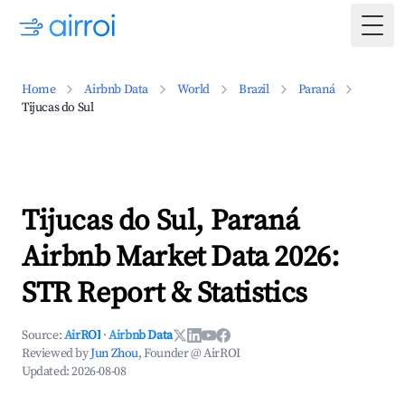
Togg
Home
Airbnb Data
World
Brazil
Paraná
Tijucas do Sul
Tijucas do Sul, Paraná
Airbnb Market Data 2026:
STR Report & Statistics
Source:
AirROI
·
Airbnb Data
Reviewed by
Jun Zhou
, Founder @ AirROI
Updated:
2026-08-08