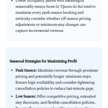
Lower occupancy paired with meaningful
seasonality means hosts in Tijucas do Sul need to
maximize every peak-season booking and
seriously consider whether off-season pricing
adjustments or minimum-stay changes can
capture incremental revenue.
Seasonal Strategies for Maximizing Profit
Peak Season:
Maximize revenue through premium
pricing and potentially longer minimum stays.
Ensure high availability and consider tightening
cancellation policies to reduce last-minute gaps.
Low Season:
Offer competitive pricing, extended-
stay discounts, and flexible cancellation policies.