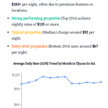
$183
+
per night, often due to premium features or
locations.
Strong performing properties
(Top 25%) achieve
nightly rates of
$135
or more.
Typical properties
(Median) charge around
$92
per
night.
Entry-level properties
(Bottom 25%) earn around
$67
per night.
Average Daily Rate (ADR) Trend by Month in
Tijucas do Sul
$120
$90
$60