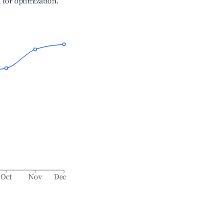
l for optimization.
Oct
Nov
Dec