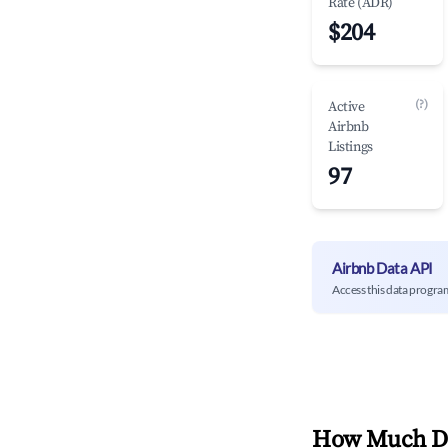
Rate (ADR)
$204
(?)
Active
Airbnb
Listings
97
Airbnb Data API
Access this data progra
How Much Do