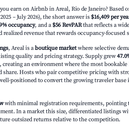
u earn on Airbnb in Areal, Rio de Janeiro? Based o
2025 – July 2026), the short answer is
$16,409 per yea
.9% occupancy
, and a
$56 RevPAR
that reflects a wi
nd realized revenue that rewards occupancy-focused s
ings
, Areal is a
boutique market
where selective dem
isting quality and pricing strategy. Supply grew
47.0
n, creating an environment where the most bookable l
d share. Hosts who pair competitive pricing with str
well-positioned to convert the growing traveler base 
ow
with minimal registration requirements, pointing t
ment. In a market this size, differentiated listings w
ture outsized returns relative to the competition.