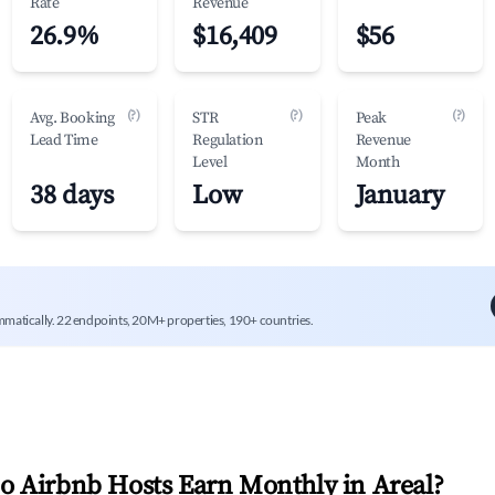
Rate
Revenue
26.9%
$16,409
$56
(?)
(?)
(?)
Avg. Booking
STR
Peak
Lead Time
Regulation
Revenue
Level
Month
38 days
Low
January
mmatically. 22 endpoints, 20M+ properties, 190+ countries.
 Airbnb Hosts Earn Monthly in
Areal
?