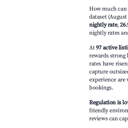
How much can yo
dataset (August 
nightly rate
,
26
nightly rates a
At
97 active list
rewards strong l
rates have rise
capture outsize
experience are 
bookings.
Regulation is l
friendly environ
reviews can cap