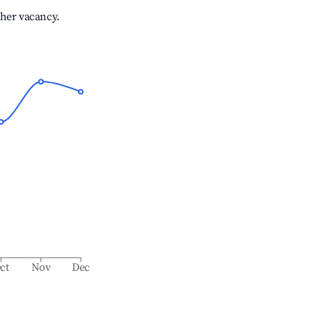
gher vacancy.
ct
Nov
Dec