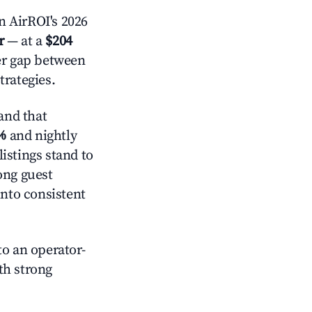
n AirROI's 2026
r
— at a
$204
der gap between
trategies.
and that
%
and nightly
istings stand to
ong guest
into consistent
o an operator-
ith strong