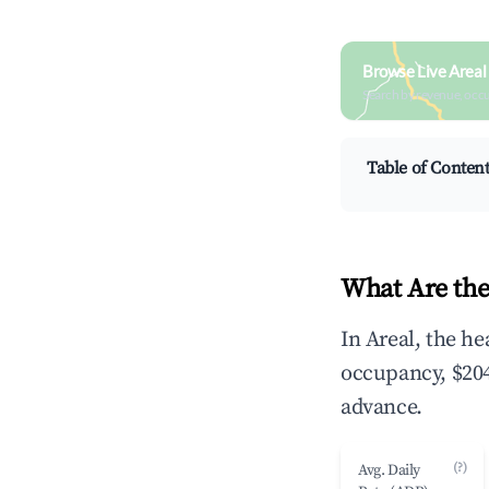
Browse Live Areal
Search by revenue, occ
Table of Conten
What Are the
In Areal, the h
occupancy, $204
advance.
(?)
Avg. Daily