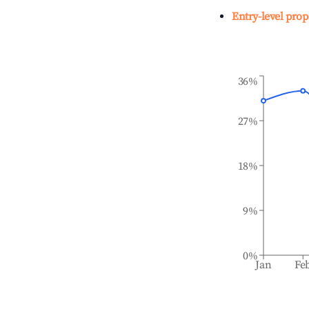
Entry-level prop
36%
27%
18%
9%
0%
Jan
Fe