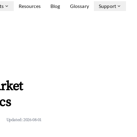
ts
Resources
Blog
Glossary
Support
rket
cs
Updated:
2026-08-01