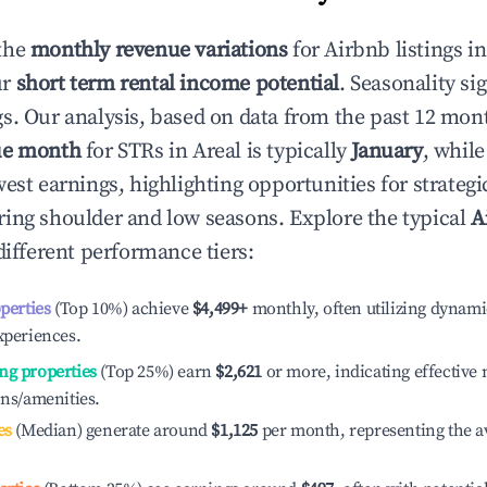
the
monthly revenue variations
for Airbnb listings i
ur
short term rental income potential
. Seasonality si
s. Our analysis, based on data from the past 12 mon
ue month
for STRs in
Areal
is typically
January
, whil
est earnings, highlighting opportunities for strategi
ing shoulder and low seasons. Explore the typical
A
ifferent performance tiers:
operties
(Top 10%) achieve
$4,499
+
monthly, often utilizing dynami
xperiences.
ng properties
(Top 25%) earn
$2,621
or more, indicating effectiv
ons/amenities.
es
(Median) generate around
$1,125
per month, representing the a