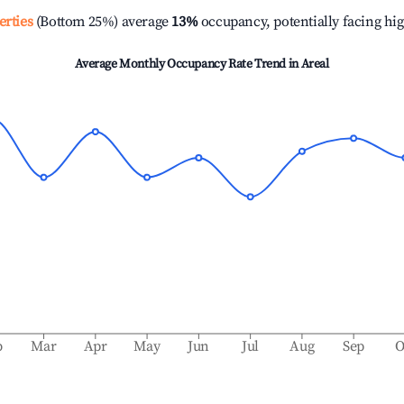
erties
(Bottom 25%) average
13%
occupancy, potentially facing hi
Average Monthly Occupancy Rate Trend in
Areal
b
Mar
Apr
May
Jun
Jul
Aug
Sep
O