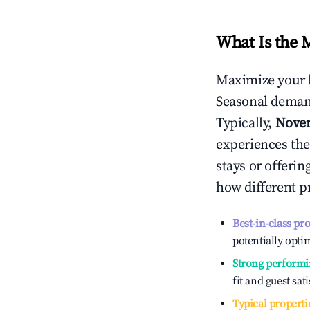
What Is the 
Maximize your 
Seasonal demand
Typically,
Nove
experiences the
stays or offeri
how different p
Best-in-class pr
potentially optim
Strong performi
fit and guest sat
Typical properti