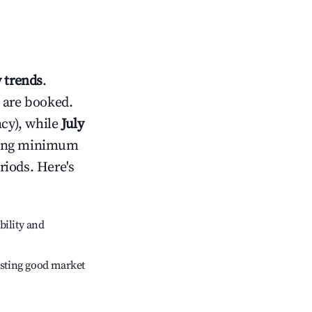
 trends
.
 are booked.
cy), while
July
usting minimum
riods. Here's
bility and
sting good market