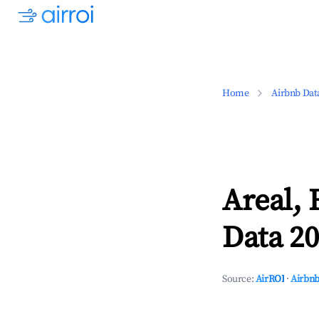
Home
Airbnb Dat
Areal, 
Data 20
Source:
AirROI
·
Airbnb