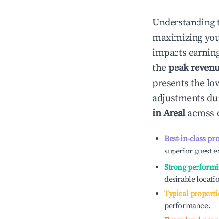
Understanding 
maximizing yo
impacts earning
the
peak reven
presents the low
adjustments dur
in
Areal
across d
Best-in-class pr
superior guest e
Strong performi
desirable locati
Typical properti
performance.