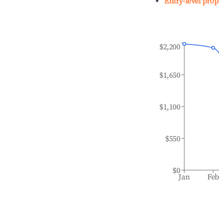
Entry-level prop
$2,200
$1,650
$1,100
$550
$0
Jan
Fe