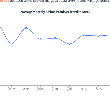
erties
(Bottom 25%) see earnings around
$497
, often with potentia
Average Monthly Airbnb Earnings Trend in
Areal
b
Mar
Apr
May
Jun
Jul
Aug
Sep