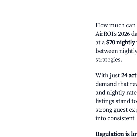
How much can y
AirROI's 2026 da
at a
$70 nightly 
between nightly
strategies.
With just
24 act
demand that rew
and nightly rat
listings stand 
strong guest ex
into consistent
Regulation is l