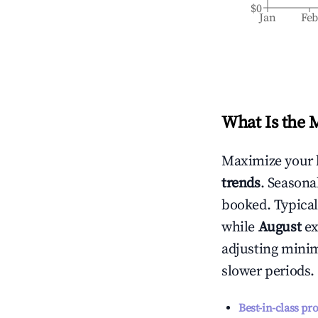
$0
Jan
Fe
What Is the 
Maximize your 
trends
. Seasona
booked. Typical
while
August
ex
adjusting mini
slower periods.
Best-in-class pr