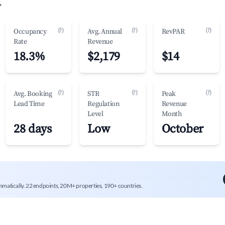
.
(?)
(?)
(?)
Occupancy
Avg. Annual
RevPAR
Rate
Revenue
18.3%
$2,179
$14
(?)
(?)
(?)
Avg. Booking
STR
Peak
Lead Time
Regulation
Revenue
Level
Month
28 days
Low
October
mmatically. 22 endpoints, 20M+ properties, 190+ countries.