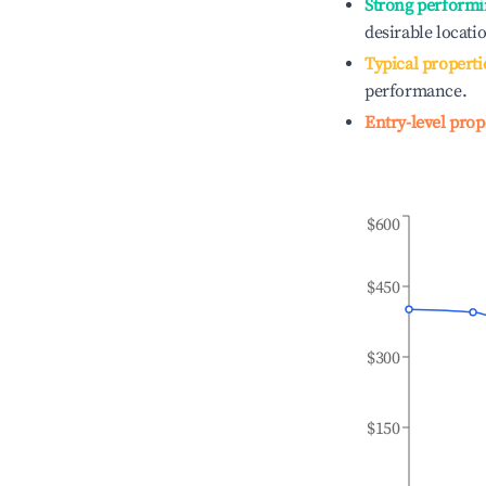
Strong performi
desirable locati
Typical properti
performance.
Entry-level prop
$600
$450
$300
$150