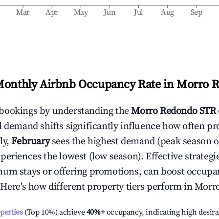
b
Mar
Apr
May
Jun
Jul
Aug
Sep
Monthly Airbnb Occupancy Rate in
Morro 
bookings by understanding the
Morro Redondo
STR 
l demand shifts significantly influence how often pr
ly,
February
sees the highest demand (peak season 
periences the lowest (low season). Effective strategie
mum stays or offering promotions, can boost occupa
 Here's how different property tiers perform in
Morr
operties
(Top 10%) achieve
40%
+
occupancy, indicating high desira