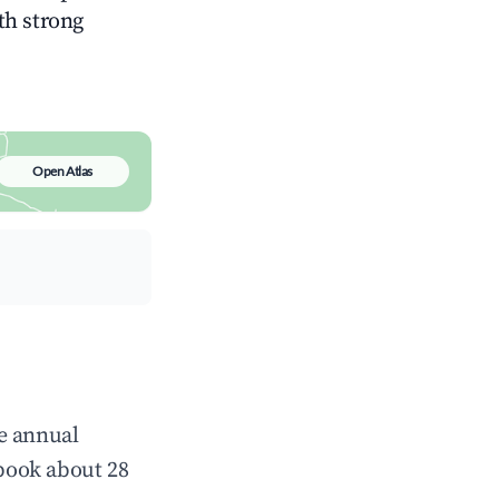
ith strong
Open Atlas
e annual
book about 28