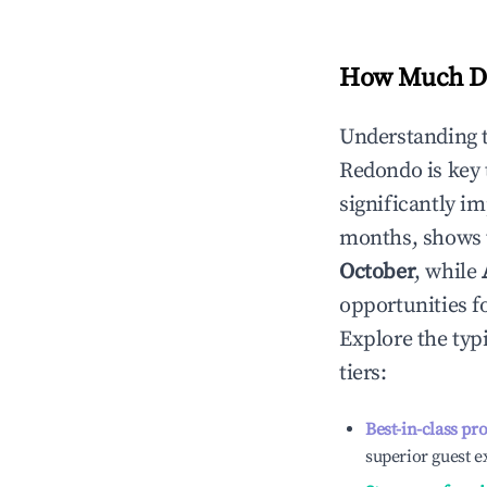
How Much Do
Understanding 
Redondo
is key
significantly i
months, shows 
October
, while
opportunities f
Explore the typ
tiers:
Best-in-class pr
superior guest e