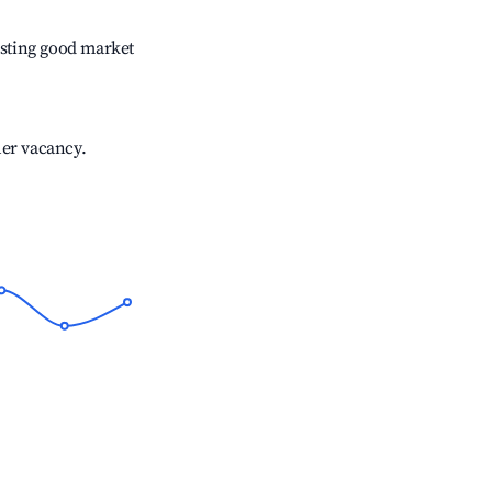
sting good market
her vacancy.