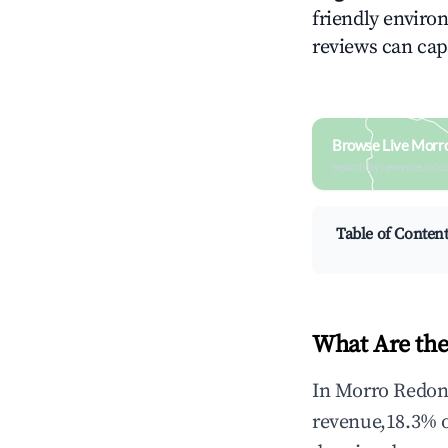
friendly environ
reviews can cap
Browse Live Morr
Search by revenue, occ
Table of Conten
What Are the
In Morro Redond
revenue,18.3% 