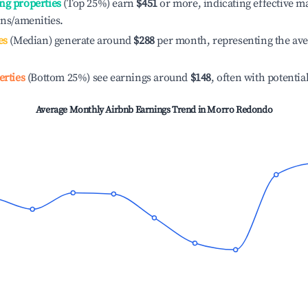
ng properties
(Top 25%) earn
$451
or more, indicating effective 
ons/amenities.
es
(Median) generate around
$288
per month, representing the av
erties
(Bottom 25%) see earnings around
$148
, often with potentia
Average Monthly Airbnb Earnings Trend in
Morro Redondo