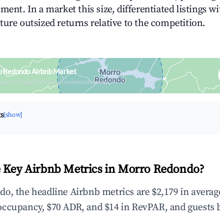
ment. In a market this size, differentiated listings w
ture outsized returns relative to the competition.
o Redondo Airbnb Market
upancy & neighborhood on an interactive map
ts
[show]
 Key Airbnb Metrics in Morro Redondo?
o, the headline Airbnb metrics are $2,179 in averag
occupancy, $70 ADR, and $14 in RevPAR, and guests 