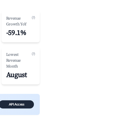
(?)
Revenue
Growth YoY
-59.1%
(?)
Lowest
Revenue
Month
August
API Access