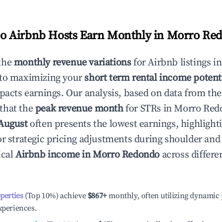
 Airbnb Hosts Earn Monthly in
Morro Re
the
monthly revenue variations
for Airbnb listings i
 to maximizing your
short term rental income potent
mpacts earnings. Our analysis, based on data from the
that the
peak revenue month
for STRs in
Morro Red
August
often presents the lowest earnings, highlight
or strategic pricing adjustments during shoulder and
ical
Airbnb income in
Morro Redondo
across differ
operties
(Top 10%) achieve
$867
+
monthly, often utilizing dynamic 
xperiences.