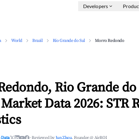
Developers
Produc
a
World
Brazil
Rio Grande do Sul
Morro Redondo
Redondo, Rio Grande do 
 Market Data 2026: STR 
tics
 Data
·
Reviewed by
Jun Zhou
, Founder @ AirROI