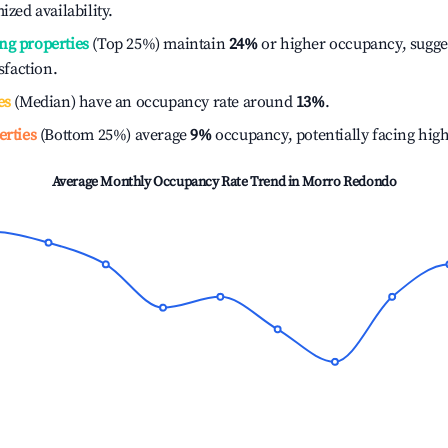
ized availability.
ng properties
(Top 25%) maintain
24%
or higher occupancy, sugge
isfaction.
es
(Median) have an occupancy rate around
13%
.
erties
(Bottom 25%) average
9%
occupancy, potentially facing hig
Average Monthly Occupancy Rate Trend in
Morro Redondo