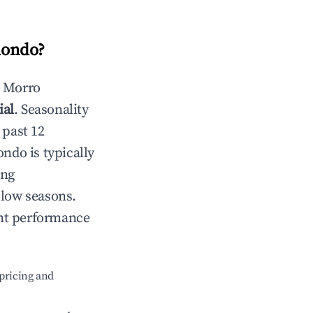
dondo
?
n
Morro
ial
. Seasonality
 past 12
ondo
is typically
ing
 low seasons.
ent performance
pricing and