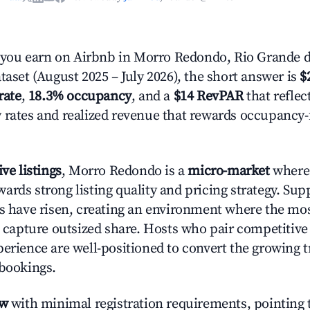
ou earn on Airbnb in Morro Redondo, Rio Grande d
taset (August 2025 – July 2026), the short answer is
$
rate
,
18.3% occupancy
, and a
$14 RevPAR
that reflec
 rates and realized revenue that rewards occupancy
ive listings
, Morro Redondo is a
micro-market
where 
ards strong listing quality and pricing strategy. Su
es have risen, creating an environment where the mo
to capture outsized share. Hosts who pair competitive
perience are well-positioned to convert the growing t
 bookings.
ow
with minimal registration requirements, pointing t