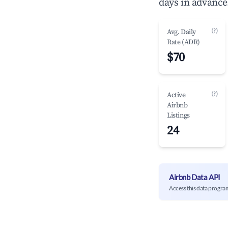
days in advance
(?)
Avg. Daily
Rate (ADR)
$70
(?)
Active
Airbnb
Listings
24
Airbnb Data API
Access this data progra