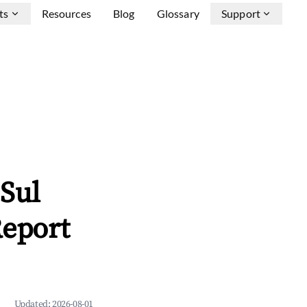
ts
Resources
Blog
Glossary
Support
Sul
Report
Updated:
2026-08-01