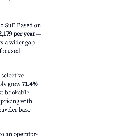
o Sul? Based on
2,179 per year
—
ts a wider gap
-focused
selective
pply grew
71.4%
st bookable
 pricing with
raveler base
o an operator-