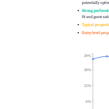
potentially optim
Strong performi
fit and guest sat
Typical properti
Entry-level prop
24%
18%
12%
6%