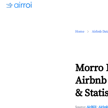
Home
Airbnb Dat
Morro 
Airbnb
& Statis
Source:
AirROI
·
Airbnb