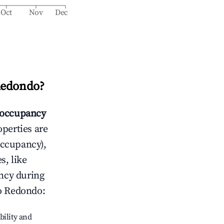
Oct
Nov
Dec
Redondo
?
occupancy
operties are
occupancy),
s, like
ncy during
o Redondo
:
bility and