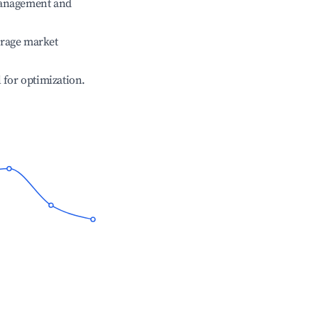
management and
erage market
l for optimization.