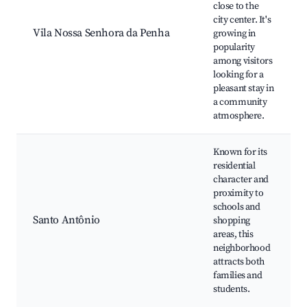
close to the
city center. It's
Vila Nossa Senhora da Penha
growing in
popularity
among visitors
looking for a
pleasant stay in
a community
atmosphere.
Known for its
residential
character and
proximity to
schools and
Santo Antônio
shopping
areas, this
neighborhood
attracts both
families and
students.