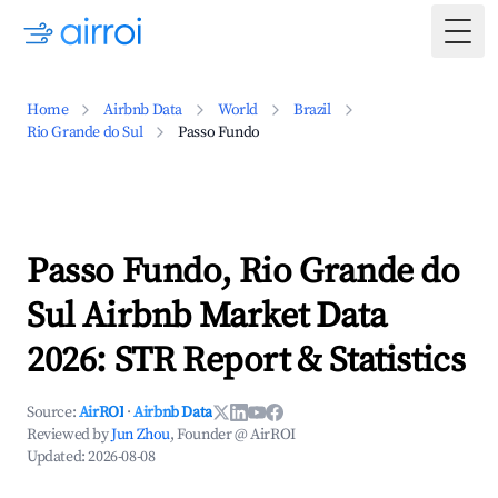
Togg
Home
Airbnb Data
World
Brazil
Rio Grande do Sul
Passo Fundo
Passo Fundo, Rio Grande do
Sul Airbnb Market Data
2026: STR Report & Statistics
Source:
AirROI
·
Airbnb Data
Reviewed by
Jun Zhou
, Founder @ AirROI
Updated:
2026-08-08