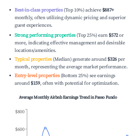
Best-in-class properties
(Top 10%) achieve
$887
+
monthly, often utilizing dynamic pricing and superior
guest experiences.
Strong performing properties
(Top 25%) earn
$572
or
more, indicating effective management and desirable
locations/amenities.
Typical properties
(Median) generate around
$326
per
month, representing the average market performance.
Entry-level properties
(Bottom 25%) see earnings
around
$159
, often with potential for optimization.
Average Monthly Airbnb Earnings Trend in
Passo Fundo
$800
$600