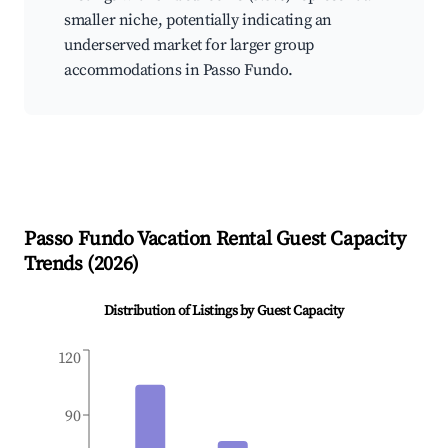
smaller niche, potentially indicating an
underserved market for larger group
accommodations in Passo Fundo.
Passo Fundo
Vacation Rental Guest Capacity
Trends (
2026
)
Distribution of Listings by Guest Capacity
120
90