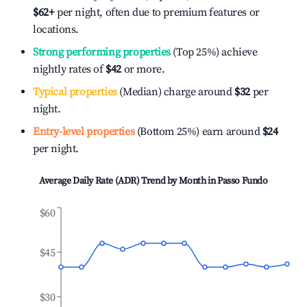
$62
+
per night, often due to premium features or
locations.
Strong performing properties
(Top 25%) achieve
nightly rates of
$42
or more.
Typical properties
(Median) charge around
$32
per
night.
Entry-level properties
(Bottom 25%) earn around
$24
per night.
Average Daily Rate (ADR) Trend by Month in
Passo Fundo
$60
$45
$30