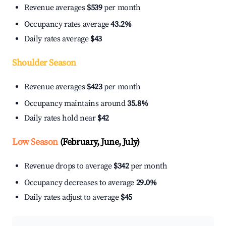
Revenue averages
$539
per month
Occupancy rates average
43.2%
Daily rates average
$43
Shoulder Season
Revenue averages
$423
per month
Occupancy maintains around
35.8%
Daily rates hold near
$42
Low Season
(February, June, July)
Revenue drops to average
$342
per month
Occupancy decreases to average
29.0%
Daily rates adjust to average
$45