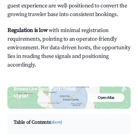
guest experience are well-positioned to convert the
growing traveler base into consistent bookings.
Regulation is low
with minimal registration
requirements, pointing to an operator-friendly
environment. For data-driven hosts, the opportunity
lies in reading these signals and positioning
accordingly.
Browse Live Passo Fundo Airbnb
Market
Open Atlas
Search by revenue, occupancy &
neighborhood on an interactive map
Table of Contents
[show]