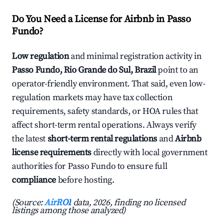
Do You Need a License for Airbnb in Passo
Fundo?
Low regulation
and minimal registration activity in
Passo Fundo, Rio Grande do Sul, Brazil
point to an
operator-friendly environment. That said, even low-
regulation markets may have tax collection
requirements, safety standards, or HOA rules that
affect short-term rental operations. Always verify
the latest
short-term rental regulations
and
Airbnb
license requirements
directly with local government
authorities for Passo Fundo to ensure full
compliance
before hosting.
(Source:
AirROI
data, 2026, finding no licensed
listings among those analyzed)