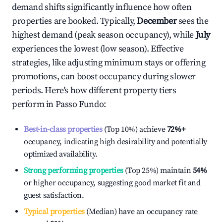
demand shifts significantly influence how often
properties are booked. Typically,
December
sees the
highest demand (peak season occupancy), while
July
experiences the lowest (low season). Effective
strategies, like adjusting minimum stays or offering
promotions, can boost occupancy during slower
periods. Here's how different property tiers
perform in
Passo Fundo
:
Best-in-class properties
(Top 10%) achieve
72%
+
occupancy, indicating high desirability and potentially
optimized availability.
Strong performing properties
(Top 25%) maintain
54%
or higher occupancy, suggesting good market fit and
guest satisfaction.
Typical properties
(Median) have an occupancy rate