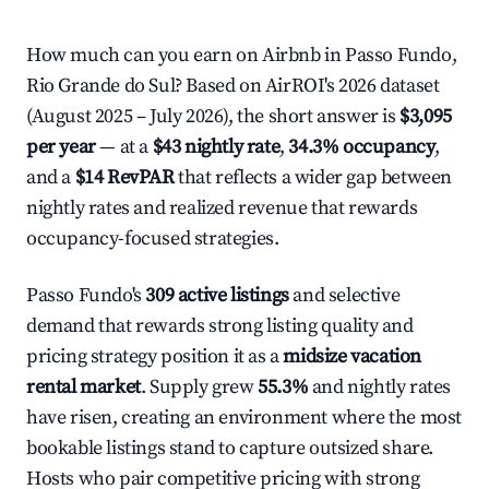
How much can you earn on Airbnb in Passo Fundo,
Rio Grande do Sul? Based on AirROI's 2026 dataset
(August 2025 – July 2026), the short answer is
$3,095
per year
— at a
$43 nightly rate
,
34.3% occupancy
,
and a
$14 RevPAR
that reflects a wider gap between
nightly rates and realized revenue that rewards
occupancy-focused strategies.
Passo Fundo's
309 active listings
and selective
demand that rewards strong listing quality and
pricing strategy position it as a
midsize vacation
rental market
. Supply grew
55.3%
and nightly rates
have risen, creating an environment where the most
bookable listings stand to capture outsized share.
Hosts who pair competitive pricing with strong