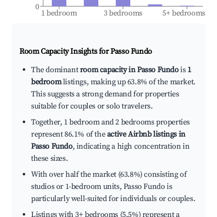
0
1 bedroom
3 bedrooms
5+ bedrooms
Room Capacity Insights for
Passo Fundo
The dominant
room capacity in Passo Fundo
is
1
bedroom
listings, making up 63.8% of the market.
This suggests a strong demand for properties
suitable for couples or solo travelers.
Together, 1 bedroom and 2 bedrooms properties
represent 86.1% of the
active Airbnb listings in
Passo Fundo
, indicating a high concentration in
these sizes.
With over half the market (63.8%) consisting of
studios or 1-bedroom units, Passo Fundo is
particularly well-suited for individuals or couples.
Listings with 3+ bedrooms (5.5%) represent a