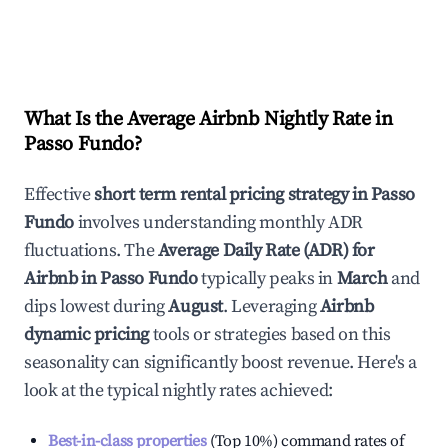
What Is the Average Airbnb Nightly Rate in
Passo Fundo
?
Effective
short term rental pricing strategy in
Passo
Fundo
involves understanding monthly ADR
fluctuations. The
Average Daily Rate (ADR) for
Airbnb in
Passo Fundo
typically peaks in
March
and
dips lowest during
August
. Leveraging
Airbnb
dynamic pricing
tools or strategies based on this
seasonality can significantly boost revenue. Here's a
look at the typical nightly rates achieved:
Best-in-class properties
(Top 10%) command rates of