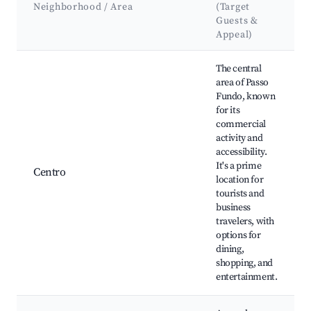
Neighborhood / Area
(Target
Guests &
Appeal)
Best neighborhoods for Airbnb in Passo Fundo
The central
area of Passo
Fundo, known
for its
commercial
activity and
accessibility.
It's a prime
Centro
location for
tourists and
business
travelers, with
options for
dining,
shopping, and
entertainment.