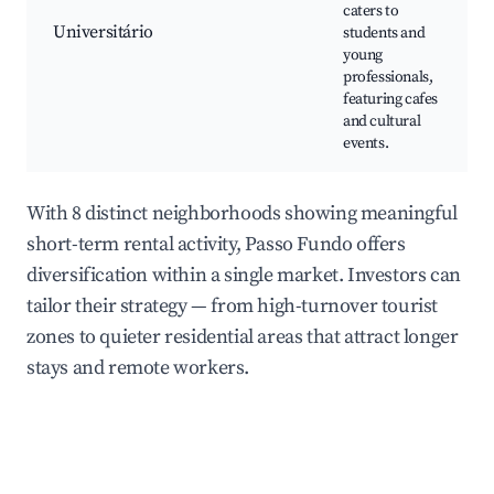
caters to
Universitário
students and
young
professionals,
featuring cafes
and cultural
events.
With 8 distinct neighborhoods showing meaningful
short-term rental activity, Passo Fundo offers
diversification within a single market. Investors can
tailor their strategy — from high-turnover tourist
zones to quieter residential areas that attract longer
stays and remote workers.