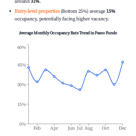
around
31%
.
Entry-level properties
(Bottom 25%) average
15%
occupancy, potentially facing higher vacancy.
Average Monthly Occupancy Rate Trend in
Passo Fundo
60%
45%
30%
15%
0%
Feb
Apr
Jun
Jul
Aug
Oct
Dec