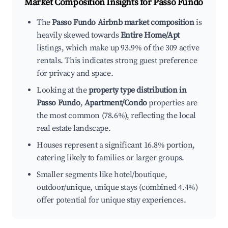
Market Composition Insights for
Passo Fundo
The
Passo Fundo Airbnb market composition
is
heavily skewed towards
Entire Home/Apt
listings, which make up 93.9% of the 309 active
rentals. This indicates strong guest preference
for privacy and space.
Looking at the
property type distribution in
Passo Fundo
,
Apartment/Condo
properties are
the most common (78.6%), reflecting the local
real estate landscape.
Houses represent a significant 16.8% portion,
catering likely to families or larger groups.
Smaller segments like hotel/boutique,
outdoor/unique, unique stays (combined 4.4%)
offer potential for unique stay experiences.