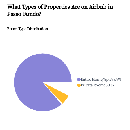
What Types of Properties Are on Airbnb in
Passo Fundo
?
Room Type Distribution
Entire Home/Apt
:
93.9
%
Private Room
:
6.1
%