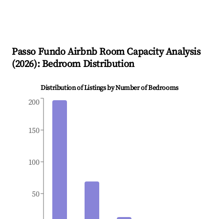
Passo Fundo
Airbnb Room Capacity Analysis
(
2026
): Bedroom Distribution
Distribution of Listings by Number of Bedrooms
200
150
100
50