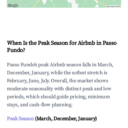
Explore Real-time Analytics
When Is the Peak Season for Airbnb in Passo
Fundo?
Passo Fundo's peak Airbnb season falls in March,
December, January, while the softest stretch is
February, June, July. Overall, the market shows
moderate seasonality with distinct peak and low
periods, which should guide pricing, minimum
stays, and cash-flow planning.
Peak Season
(March, December, January)