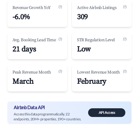
(?)
(?)
Revenue Growth YoY
Active Airbnb Listings
-6.0%
309
(?)
(?)
Avg. Booking Lead Time
STR Regulation Level
21 days
Low
(?)
(?)
Peak Revenue Month
Lowest Revenue Month
March
February
Airbnb Data API
API Access
Access this data programmatically. 22
endpoints, 20M+ properties, 190+ countries.