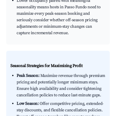
Lower occupancy paired with meaningful
seasonality means hosts in Passo Fundo need to
maximize every peak-season booking and
seriously consider whether off-season pricing
adjustments or minimum-stay changes can
capture incremental revenue.
Seasonal Strategies for Maximizing Profit
Peak Season:
Maximize revenue through premium
pricing and potentially longer minimum stays.
Ensure high availability and consider tightening
cancellation policies to reduce last-minute gaps.
Low Season:
Offer competitive pricing, extended-
stay discounts, and flexible cancellation policies.