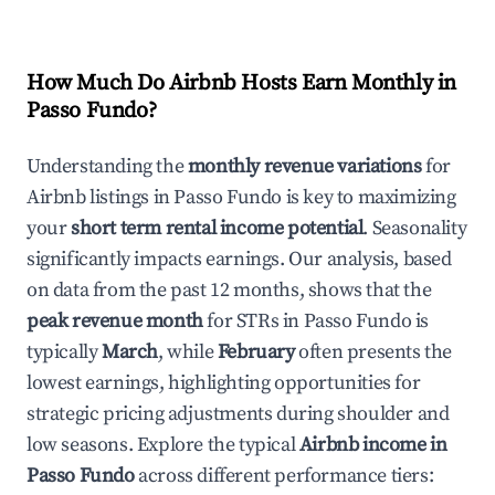
How Much Do Airbnb Hosts Earn Monthly in
Passo Fundo
?
Understanding the
monthly revenue variations
for
Airbnb listings in
Passo Fundo
is key to maximizing
your
short term rental income potential
. Seasonality
significantly impacts earnings. Our analysis, based
on data from the past 12 months, shows that the
peak revenue month
for STRs in
Passo Fundo
is
typically
March
, while
February
often presents the
lowest earnings, highlighting opportunities for
strategic pricing adjustments during shoulder and
low seasons. Explore the typical
Airbnb income in
Passo Fundo
across different performance tiers: