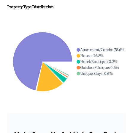
Property Type Distribution
Apartment/Condo
:
78.6
%
House
:
16.8
%
Hotel/Boutique
:
3.2
%
Outdoor/Unique
:
0.6
%
Unique Stays
:
0.6
%