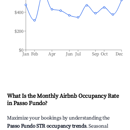
$400
$200
$0
Jan
Feb
Apr
Jun
Jul
Sep
Oct
Dec
What Is the Monthly Airbnb Occupancy Rate
in
Passo Fundo
?
Maximize your bookings by understanding the
Passo Fundo
STR occupancy trends
. Seasonal