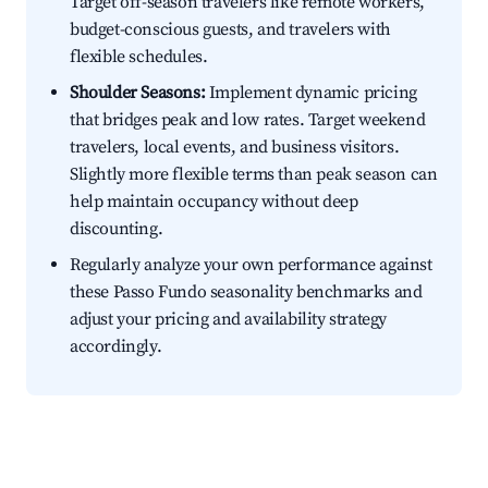
Target off-season travelers like remote workers,
budget-conscious guests, and travelers with
flexible schedules.
Shoulder Seasons:
Implement dynamic pricing
that bridges peak and low rates. Target weekend
travelers, local events, and business visitors.
Slightly more flexible terms than peak season can
help maintain occupancy without deep
discounting.
Regularly analyze your own performance against
these Passo Fundo seasonality benchmarks and
adjust your pricing and availability strategy
accordingly.