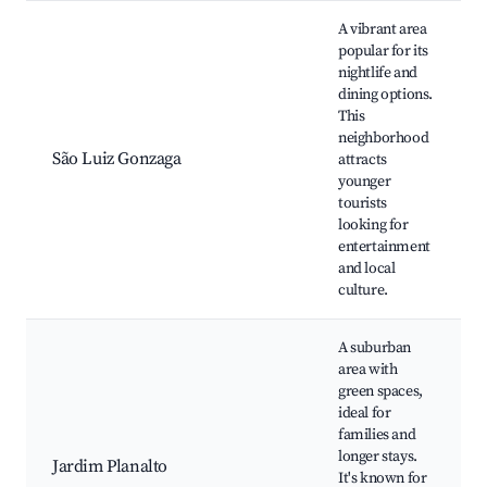
A vibrant area
popular for its
nightlife and
dining options.
This
neighborhood
São Luiz Gonzaga
attracts
younger
tourists
looking for
entertainment
and local
culture.
A suburban
area with
green spaces,
ideal for
families and
longer stays.
Jardim Planalto
It's known for