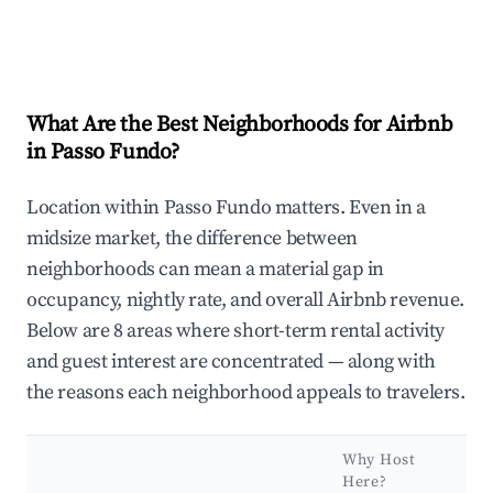
What Are the Best Neighborhoods for Airbnb
in Passo Fundo?
Location within Passo Fundo matters. Even in a
midsize market, the difference between
neighborhoods can mean a material gap in
occupancy, nightly rate, and overall Airbnb revenue.
Below are 8 areas where short-term rental activity
and guest interest are concentrated — along with
the reasons each neighborhood appeals to travelers.
Why Host
Here?