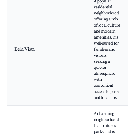
A popular
residential
neighborhood
offering a mix
of local culture
and modern
amenities. It's
well-suited for
Bela Vista
families and
visitors
seeking a
quieter
atmosphere
with
convenient
access to parks
and local life.
A charming
neighborhood
that features
parks and is