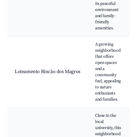
its peaceful
environment
and family-
friendly
amenities.
A growing
neighborhood
that offers
open spaces
and a
Loteamento Rincão dos Magros
community
feel, appealing
to nature
enthusiasts
and families.
Close to the
local
university, this
neighborhood