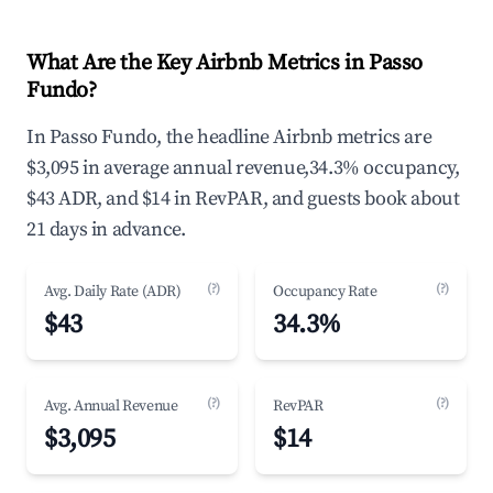
What Are the Key Airbnb Metrics in Passo
Fundo?
In Passo Fundo, the headline Airbnb metrics are
$3,095 in average annual revenue,34.3% occupancy,
$43 ADR, and $14 in RevPAR, and guests book about
21 days in advance.
(?)
(?)
Avg. Daily Rate (ADR)
Occupancy Rate
$43
34.3%
(?)
(?)
Avg. Annual Revenue
RevPAR
$3,095
$14