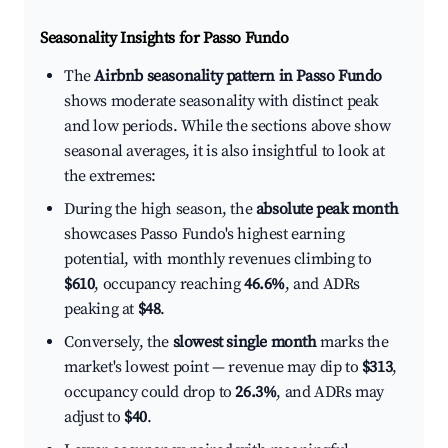
Seasonality Insights for Passo Fundo
The
Airbnb seasonality pattern in Passo Fundo
shows moderate seasonality with distinct peak
and low periods. While the sections above show
seasonal averages, it is also insightful to look at
the extremes:
During the high season, the
absolute peak month
showcases Passo Fundo's highest earning
potential, with monthly revenues climbing to
$610
, occupancy reaching
46.6%
, and ADRs
peaking at
$48
.
Conversely, the
slowest single month
marks the
market's lowest point — revenue may dip to
$313
,
occupancy could drop to
26.3%
, and ADRs may
adjust to
$40
.