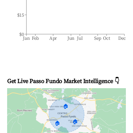
$15
$0
Jan
Feb
Apr
Jun
Jul
Sep
Oct
Dec
Get Live Passo Fundo Market Intelligence 👇
🏠
🏠
🏠