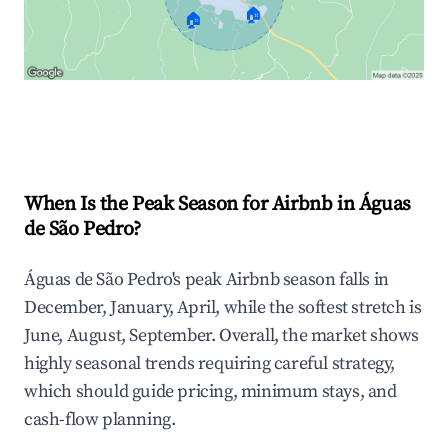
🏠
🏠
Explore Real-time Analytics
When Is the Peak Season for Airbnb in Águas
de São Pedro?
Águas de São Pedro's peak Airbnb season falls in
December, January, April, while the softest stretch is
June, August, September. Overall, the market shows
highly seasonal trends requiring careful strategy,
which should guide pricing, minimum stays, and
cash-flow planning.