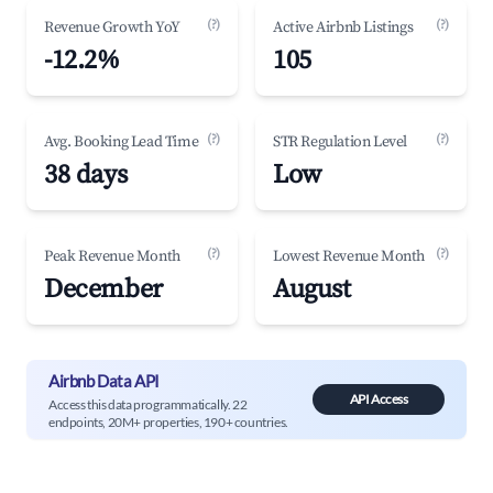
(?)
(?)
Revenue Growth YoY
Active Airbnb Listings
-12.2%
105
(?)
(?)
Avg. Booking Lead Time
STR Regulation Level
38 days
Low
(?)
(?)
Peak Revenue Month
Lowest Revenue Month
December
August
Airbnb Data API
API Access
Access this data programmatically. 22
endpoints, 20M+ properties, 190+ countries.