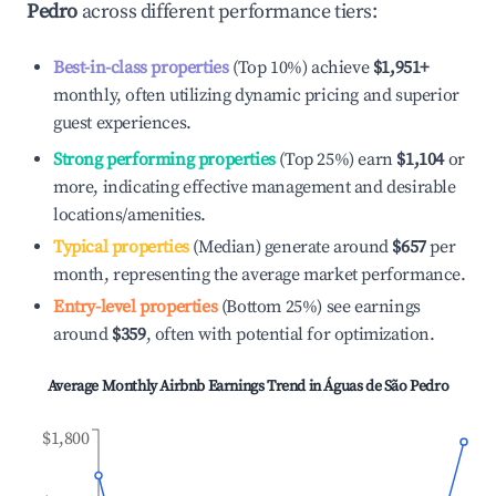
Pedro
across different performance tiers:
Best-in-class properties
(Top 10%) achieve
$1,951
+
monthly, often utilizing dynamic pricing and superior
guest experiences.
Strong performing properties
(Top 25%) earn
$1,104
or
more, indicating effective management and desirable
locations/amenities.
Typical properties
(Median) generate around
$657
per
month, representing the average market performance.
Entry-level properties
(Bottom 25%) see earnings
around
$359
, often with potential for optimization.
Average Monthly Airbnb Earnings Trend in
Águas de São Pedro
$1,800