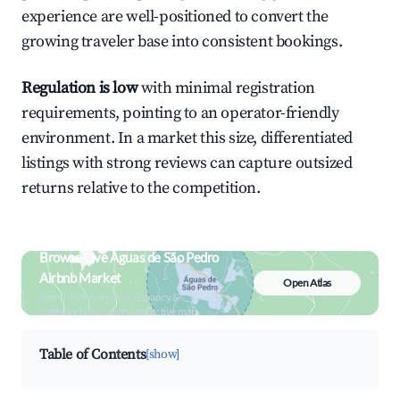
experience are well-positioned to convert the
growing traveler base into consistent bookings.
Regulation is low
with minimal registration
requirements, pointing to an operator-friendly
environment. In a market this size, differentiated
listings with strong reviews can capture outsized
returns relative to the competition.
Browse Live Águas de São Pedro
Airbnb Market
Open Atlas
Search by revenue, occupancy &
neighborhood on an interactive map
Table of Contents
[show]