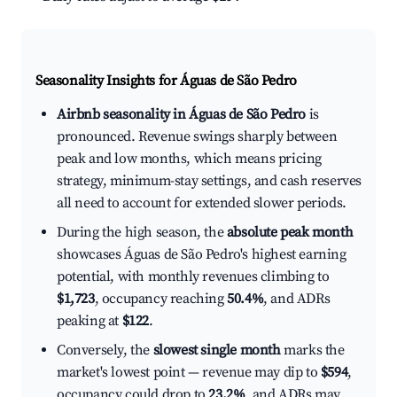
Seasonality Insights for Águas de São Pedro
Airbnb seasonality in Águas de São Pedro
is
pronounced. Revenue swings sharply between
peak and low months, which means pricing
strategy, minimum-stay settings, and cash reserves
all need to account for extended slower periods.
During the high season, the
absolute peak month
showcases Águas de São Pedro's highest earning
potential, with monthly revenues climbing to
$1,723
, occupancy reaching
50.4%
, and ADRs
peaking at
$122
.
Conversely, the
slowest single month
marks the
market's lowest point — revenue may dip to
$594
,
occupancy could drop to
23.2%
, and ADRs may