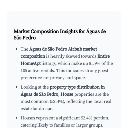
Market Composition Insights for
Águas de
São Pedro
The
Águas de São Pedro Airbnb market
composition
is heavily skewed towards
Entire
Home/Apt
listings, which make up 81.9% of the
105 active rentals. This indicates strong guest
preference for privacy and space.
Looking at the
property type distribution in
Águas de São Pedro
,
House
properties are the
most common (52.4%), reflecting the local real
estate landscape.
Houses represent a significant 52.4% portion,
catering likely to families or larger groups.