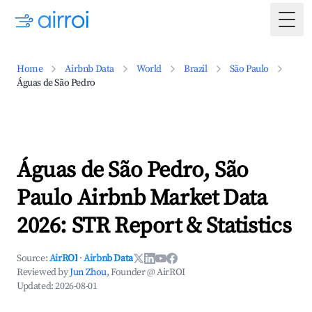
Togg
Home
Airbnb Data
World
Brazil
São Paulo
Águas de São Pedro
Águas de São Pedro, São
Paulo Airbnb Market Data
2026: STR Report & Statistics
Source:
AirROI
·
Airbnb Data
Reviewed by
Jun Zhou
, Founder @ AirROI
Updated:
2026-08-01