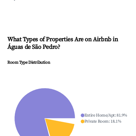
What Types of Properties Are on Airbnb in
Águas de São Pedro
?
Room Type Distribution
Entire Home/Apt
:
81.9
%
Private Room
:
18.1
%