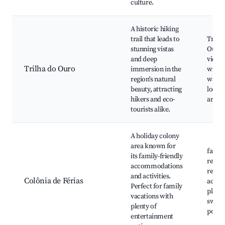
culture.
A historic hiking
trail that leads to
Trilha
stunning vistas
Ouro,
and deep
viewp
Trilha do Ouro
immersion in the
wildli
region's natural
watch
beauty, attracting
local 
hikers and eco-
and f
tourists alike.
A holiday colony
area known for
famil
its family-friendly
resort
accommodations
recrea
and activities.
Colônia de Férias
activit
Perfect for family
playg
vacations with
swim
plenty of
pools
entertainment