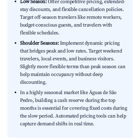
Low Season:
Offer competitive pricing, extended-
stay discounts, and flexible cancellation policies.
Target off-season travelers like remote workers,
budget-conscious guests, and travelers with
flexible schedules.
Shoulder Seasons:
Implement dynamic pricing
that bridges peak and low rates. Target weekend
travelers, local events, and business visitors.
Slightly more flexible terms than peak season can
help maintain occupancy without deep
discounting.
In a highly seasonal market like Águas de São
Pedro, building a cash reserve during the top
months is essential for covering fixed costs during
the slow period. Automated pricing tools can help
capture demand shifts in real time.