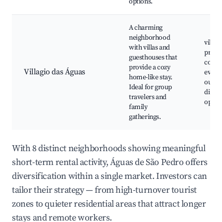
options.
A charming
neighborhood
villas
with villas and
privat
guesthouses that
comm
provide a cozy
Villagio das Águas
events
home-like stay.
outdo
Ideal for group
dinin
travelers and
optio
family
gatherings.
With 8 distinct neighborhoods showing meaningful
short-term rental activity, Águas de São Pedro offers
diversification within a single market. Investors can
tailor their strategy — from high-turnover tourist
zones to quieter residential areas that attract longer
stays and remote workers.