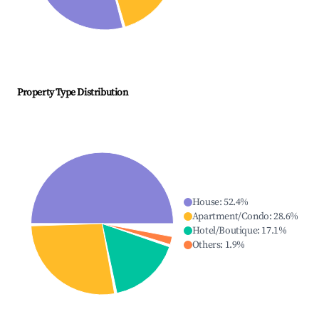
Property Type Distribution
House
:
52.4
%
Apartment/Condo
:
28.6
%
Hotel/Boutique
:
17.1
%
Others
:
1.9
%