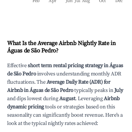
Feb
Apr
Jun
Jul
Aug
Oct
Dec
What Is the Average Airbnb Nightly Rate in
Águas de São Pedro
?
Effective
short term rental pricing strategy in
Águas
de São Pedro
involves understanding monthly ADR
fluctuations. The
Average Daily Rate (ADR) for
Airbnb in
Águas de São Pedro
typically peaks in
July
and dips lowest during
August
. Leveraging
Airbnb
dynamic pricing
tools or strategies based on this
seasonality can significantly boost revenue. Here's a
look at the typical nightly rates achieved: