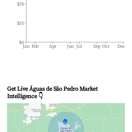
$70
$35
$0
Jan
Feb
Apr
Jun
Jul
Sep
Oct
Dec
Get Live Águas de São Pedro Market
Intelligence 👇
🏠