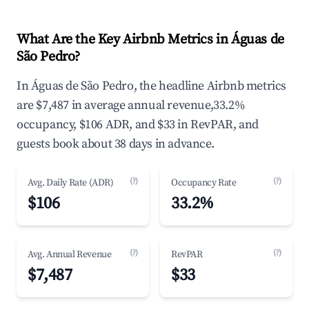
What Are the Key Airbnb Metrics in Águas de
São Pedro?
In Águas de São Pedro, the headline Airbnb metrics
are $7,487 in average annual revenue,33.2%
occupancy, $106 ADR, and $33 in RevPAR, and
guests book about 38 days in advance.
(?)
(?)
Avg. Daily Rate (ADR)
Occupancy Rate
$106
33.2%
(?)
(?)
Avg. Annual Revenue
RevPAR
$7,487
$33