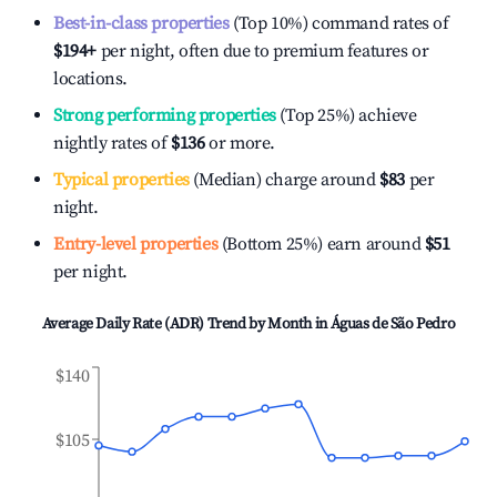
Best-in-class properties
(Top 10%) command rates of
$194
+
per night, often due to premium features or
locations.
Strong performing properties
(Top 25%) achieve
nightly rates of
$136
or more.
Typical properties
(Median) charge around
$83
per
night.
Entry-level properties
(Bottom 25%) earn around
$51
per night.
Average Daily Rate (ADR) Trend by Month in
Águas de São Pedro
$140
$105