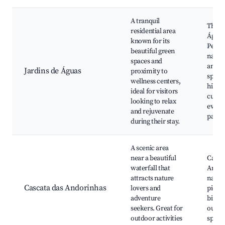
A tranquil
Ther
residential area
Águas
known for its
Pedro
beautiful green
natura
spaces and
and g
Jardins de Águas
proximity to
spa fac
wellness centers,
hiking
ideal for visitors
cultur
looking to relax
events
and rejuvenate
park
during their stay.
A scenic area
near a beautiful
Casca
waterfall that
Andor
attracts nature
nature
Cascata das Andorinhas
lovers and
picnic
adventure
birdw
seekers. Great for
outdo
outdoor activities
sport