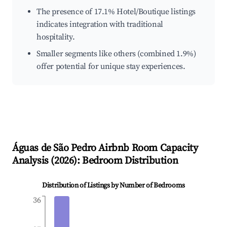
The presence of 17.1% Hotel/Boutique listings
indicates integration with traditional
hospitality.
Smaller segments like others (combined 1.9%)
offer potential for unique stay experiences.
Águas de São Pedro
Airbnb Room Capacity
Analysis (
2026
): Bedroom Distribution
Distribution of Listings by Number of Bedrooms
36