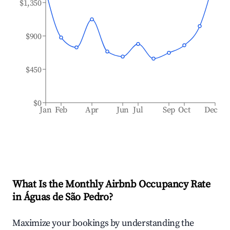
$1,350
$900
$450
$0
Jan
Feb
Apr
Jun
Jul
Sep
Oct
Dec
What Is the Monthly Airbnb Occupancy Rate
in
Águas de São Pedro
?
Maximize your bookings by understanding the