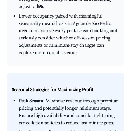
adjust to
$96
.
Lower occupancy paired with meaningful
seasonality means hosts in Águas de São Pedro
need to maximize every peak-season booking and
seriously consider whether off-season pricing
adjustments or minimum-stay changes can
capture incremental revenue.
Seasonal Strategies for Maximizing Profit
Peak Season:
Maximize revenue through premium
pricing and potentially longer minimum stays.
Ensure high availability and consider tightening
cancellation policies to reduce last-minute gaps.