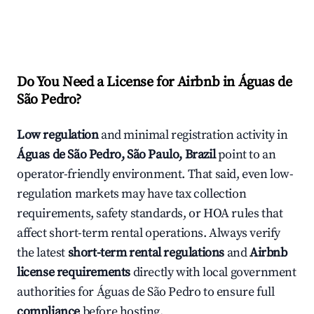
Do You Need a License for Airbnb in Águas de
São Pedro?
Low regulation
and minimal registration activity in
Águas de São Pedro, São Paulo, Brazil
point to an
operator-friendly environment. That said, even low-
regulation markets may have tax collection
requirements, safety standards, or HOA rules that
affect short-term rental operations. Always verify
the latest
short-term rental regulations
and
Airbnb
license requirements
directly with local government
authorities for Águas de São Pedro to ensure full
compliance
before hosting.