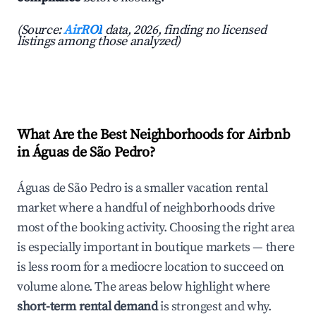
(Source:
AirROI
data, 2026, finding no licensed
listings among those analyzed)
What Are the Best Neighborhoods for Airbnb
in Águas de São Pedro?
Águas de São Pedro is a smaller vacation rental
market where a handful of neighborhoods drive
most of the booking activity. Choosing the right area
is especially important in boutique markets — there
is less room for a mediocre location to succeed on
volume alone. The areas below highlight where
short-term rental demand
is strongest and why.