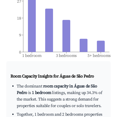
27
18
9
0
1 bedroom
3 bedrooms
5+ bedrooms
Room Capacity Insights for
Águas de São Pedro
The dominant
room capacity in Águas de São
Pedro
is
1 bedroom
listings, making up 34.3% of
the market. This suggests a strong demand for
properties suitable for couples or solo travelers.
Together, 1 bedroom and 2 bedrooms properties