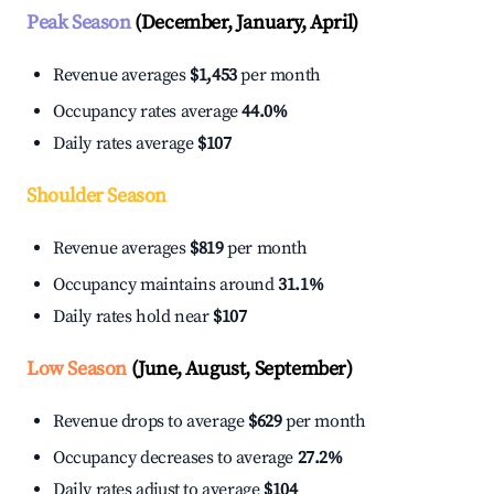
Peak Season
(December, January, April)
Revenue averages
$1,453
per month
Occupancy rates average
44.0%
Daily rates average
$107
Shoulder Season
Revenue averages
$819
per month
Occupancy maintains around
31.1%
Daily rates hold near
$107
Low Season
(June, August, September)
Revenue drops to average
$629
per month
Occupancy decreases to average
27.2%
Daily rates adjust to average
$104