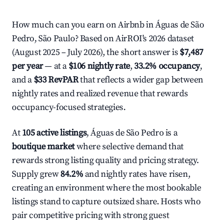
How much can you earn on Airbnb in Águas de São
Pedro, São Paulo? Based on AirROI's 2026 dataset
(August 2025 – July 2026), the short answer is
$7,487
per year
— at a
$106 nightly rate
,
33.2% occupancy
,
and a
$33 RevPAR
that reflects a wider gap between
nightly rates and realized revenue that rewards
occupancy-focused strategies.
At
105 active listings
, Águas de São Pedro is a
boutique market
where selective demand that
rewards strong listing quality and pricing strategy.
Supply grew
84.2%
and nightly rates have risen,
creating an environment where the most bookable
listings stand to capture outsized share. Hosts who
pair competitive pricing with strong guest