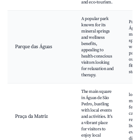
and eco-tourism.
A popular park
Parqu
known for its
Águas
mineral springs
miner
and wellness
spring
benefits,
Parque das Águas
welln
appealing to
paths,
health-conscious
outdo
visitors looking
fitnes
for relaxation and
statio
therapy.
The main square
local
in Águas de São
marke
Pedro, bustling
festiva
with local events
cafés
Praça da Matriz
and activities. It's
restau
a vibrant place
live m
for visitors to
events
enjoy local
displa