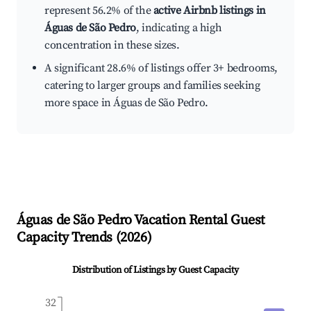
represent 56.2% of the
active Airbnb listings in
Águas de São Pedro
, indicating a high
concentration in these sizes.
A significant 28.6% of listings offer 3+ bedrooms,
catering to larger groups and families seeking
more space in Águas de São Pedro.
Águas de São Pedro
Vacation Rental Guest
Capacity Trends (
2026
)
Distribution of Listings by Guest Capacity
32