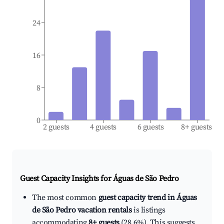
24
16
8
0
2 guests
4 guests
6 guests
8+ guests
Guest Capacity Insights for
Águas de São Pedro
The most common
guest capacity trend in Águas
de São Pedro vacation rentals
is listings
accommodating
8+ guests
(28.6%). This suggests