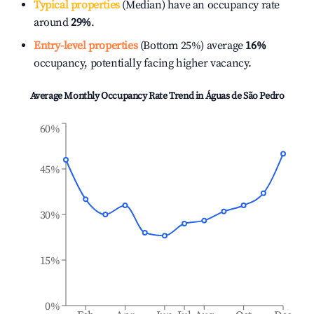
Typical properties
(Median) have an occupancy rate
around
29%
.
Entry-level properties
(Bottom 25%) average
16%
occupancy, potentially facing higher vacancy.
Average Monthly Occupancy Rate Trend in
Águas de São Pedro
60%
45%
30%
15%
0%