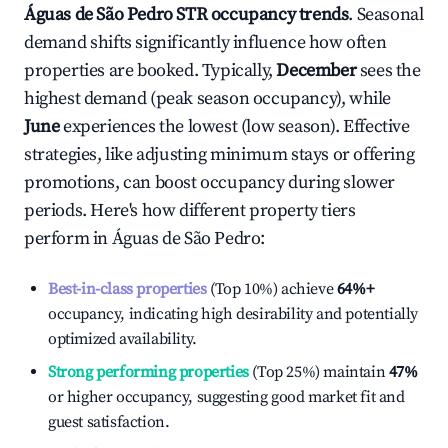
Águas de São Pedro
STR occupancy trends
. Seasonal
demand shifts significantly influence how often
properties are booked. Typically,
December
sees the
highest demand (peak season occupancy), while
June
experiences the lowest (low season). Effective
strategies, like adjusting minimum stays or offering
promotions, can boost occupancy during slower
periods. Here's how different property tiers
perform in
Águas de São Pedro
:
Best-in-class properties
(Top 10%) achieve
64%
+
occupancy, indicating high desirability and potentially
optimized availability.
Strong performing properties
(Top 25%) maintain
47%
or higher occupancy, suggesting good market fit and
guest satisfaction.