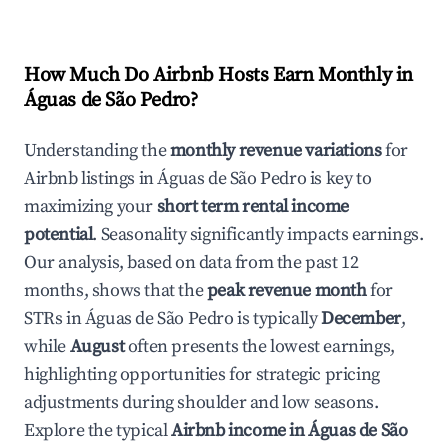
How Much Do Airbnb Hosts Earn Monthly in
Águas de São Pedro
?
Understanding the
monthly revenue variations
for
Airbnb listings in
Águas de São Pedro
is key to
maximizing your
short term rental income
potential
. Seasonality significantly impacts earnings.
Our analysis, based on data from the past 12
months, shows that the
peak revenue month
for
STRs in
Águas de São Pedro
is typically
December
,
while
August
often presents the lowest earnings,
highlighting opportunities for strategic pricing
adjustments during shoulder and low seasons.
Explore the typical
Airbnb income in
Águas de São