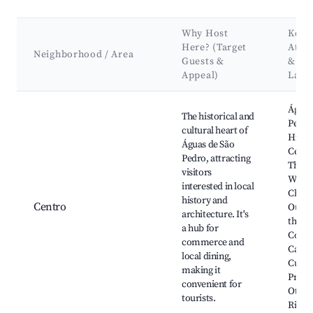
Why Host
Key
Here? (Target
Attra
Neighborhood / Area
Guests &
&
Appeal)
Land
Best neighborhoods for Airbnb in Águas de São Pedro
Águas
The historical and
Pedro
cultural heart of
Histor
Águas de São
Cente
Pedro, attracting
Ther
visitors
Water
interested in local
Churc
history and
Centro
Our L
architecture. It's
the
a hub for
Conce
commerce and
Casa 
local dining,
Cultur
making it
Praça 
convenient for
Otávi
tourists.
Rizzo