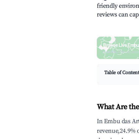
friendly environ
reviews can cap
Browse Live Embu 
Search by revenue, occ
Table of Conten
What Are the
In Embu das Art
revenue,24.9% 