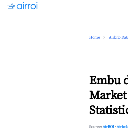
Home
Airbnb Dat
Embu d
Market
Statisti
Source:
AirROI
·
Airbnb