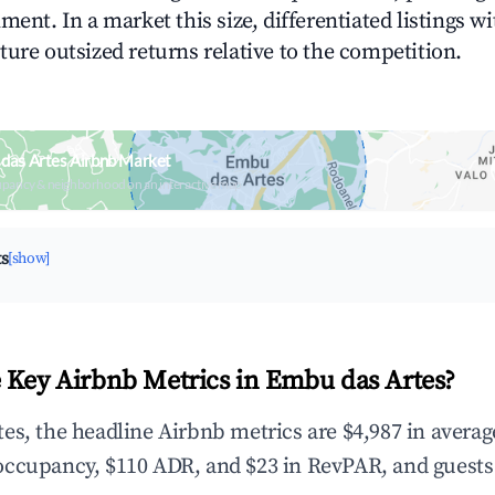
ment. In a market this size, differentiated listings w
ture outsized returns relative to the competition.
das Artes Airbnb Market
upancy & neighborhood on an interactive map
ts
[show]
 Key Airbnb Metrics in Embu das Artes?
es, the headline Airbnb metrics are $4,987 in avera
occupancy, $110 ADR, and $23 in RevPAR, and guests