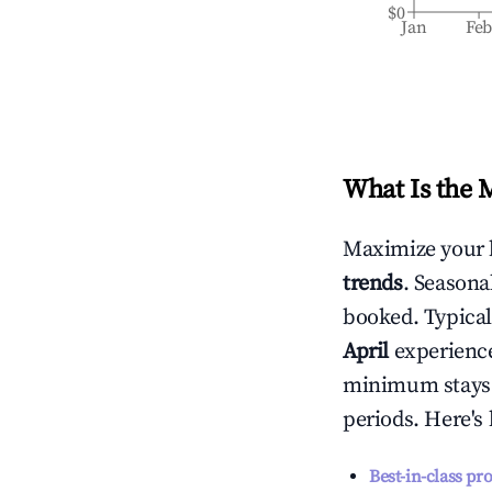
$0
Jan
Fe
What Is the 
Maximize your 
trends
. Seasona
booked. Typical
April
experiences
minimum stays 
periods. Here's
Best-in-class pr