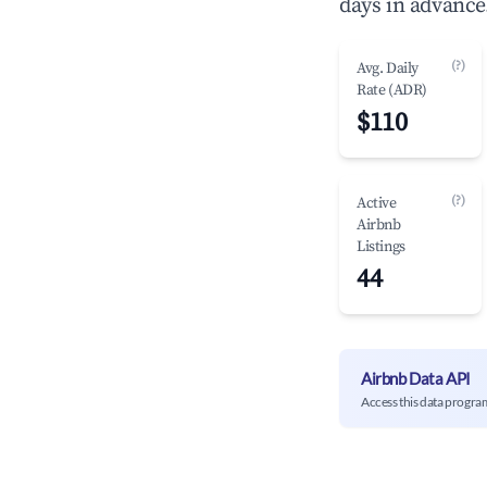
days in advance
(?)
Avg. Daily
Rate (ADR)
$110
(?)
Active
Airbnb
Listings
44
Airbnb Data API
Access this data progra