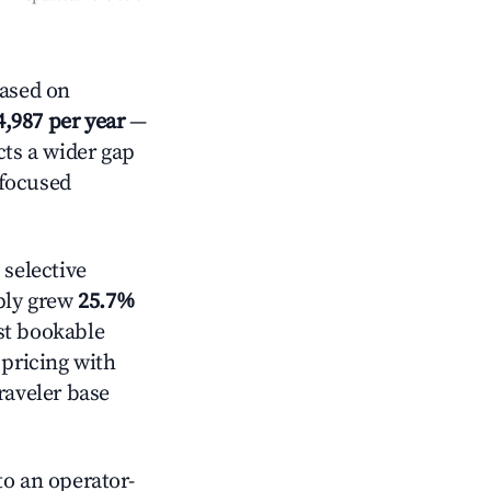
ased on
4,987 per year
—
cts a wider gap
-focused
selective
pply grew
25.7%
st bookable
 pricing with
raveler base
o an operator-