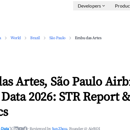
Developers
Produc
a
World
Brazil
São Paulo
Embu das Artes
as Artes, São Paulo Air
 Data 2026: STR Report 
cs
 Data
·
Reviewed by
Jun Zhou
, Founder @ AirROI