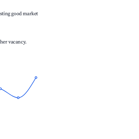
sting good market
gher vacancy.