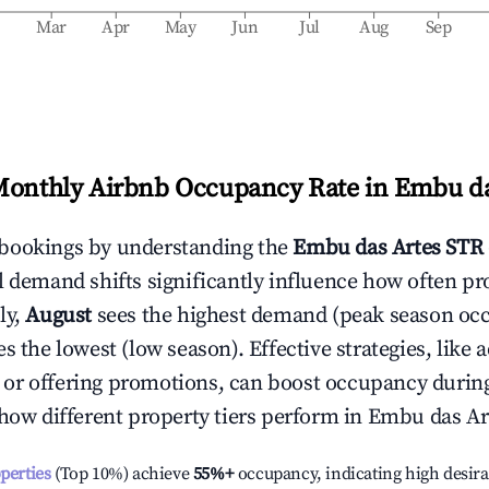
b
Mar
Apr
May
Jun
Jul
Aug
Sep
Monthly Airbnb Occupancy Rate in
Embu da
bookings by understanding the
Embu das Artes
STR 
l demand shifts significantly influence how often pr
ly,
August
sees the highest demand (peak season oc
 the lowest (low season). Effective strategies, like 
or offering promotions, can boost occupancy durin
 how different property tiers perform in
Embu das Ar
operties
(Top 10%) achieve
55%
+
occupancy, indicating high desira