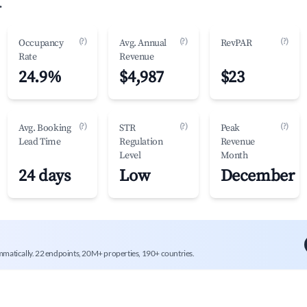
.
(?)
(?)
(?)
Occupancy
Avg. Annual
RevPAR
Rate
Revenue
24.9%
$4,987
$23
(?)
(?)
(?)
Avg. Booking
STR
Peak
Lead Time
Regulation
Revenue
Level
Month
24 days
Low
December
mmatically. 22 endpoints, 20M+ properties, 190+ countries.