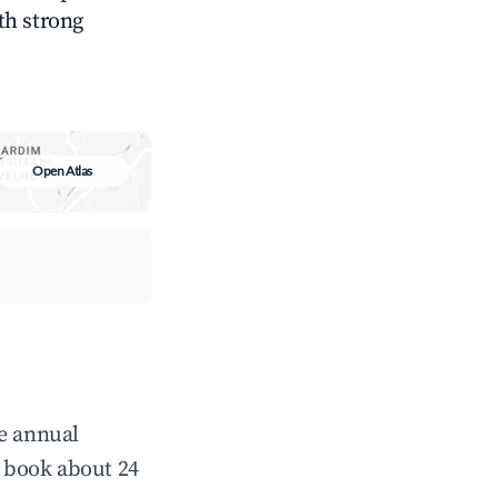
ith strong
Open Atlas
ge annual
 book about 24