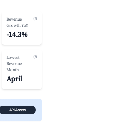
(?)
Revenue
Growth YoY
-14.3%
(?)
Lowest
Revenue
Month
April
API Access