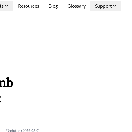
ts
Resources
Blog
Glossary
Support
bnb
&
Updated:
2026-08-01