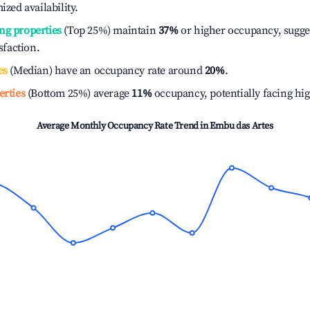
ized availability.
ng properties
(Top 25%) maintain
37%
or higher occupancy, sugge
isfaction.
es
(Median) have an occupancy rate around
20%
.
erties
(Bottom 25%) average
11%
occupancy, potentially facing hi
Average Monthly Occupancy Rate Trend in
Embu das Artes