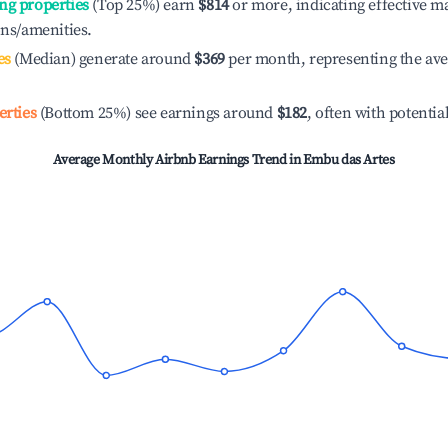
ng properties
(Top 25%) earn
$814
or more, indicating effective 
ons/amenities.
es
(Median) generate around
$369
per month, representing the av
erties
(Bottom 25%) see earnings around
$182
, often with potentia
Average Monthly Airbnb Earnings Trend in
Embu das Artes