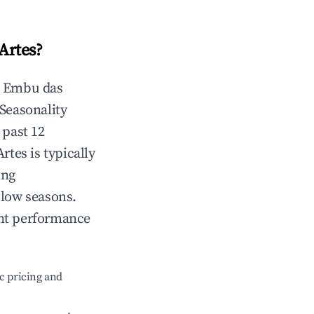
Artes
?
n
Embu das
 Seasonality
 past 12
Artes
is typically
ing
 low seasons.
ent performance
c pricing and