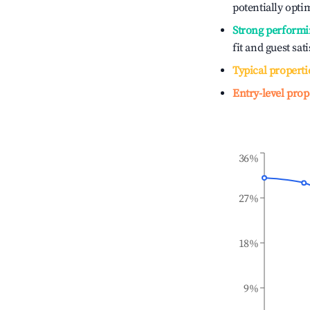
potentially optim
Strong performi
fit and guest sat
Typical properti
Entry-level prop
36%
27%
18%
9%