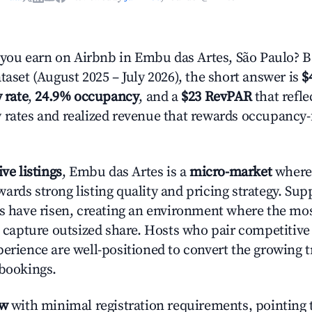
ou earn on Airbnb in Embu das Artes, São Paulo? B
taset (August 2025 – July 2026), the short answer is
$
 rate
,
24.9% occupancy
, and a
$23 RevPAR
that refle
 rates and realized revenue that rewards occupancy
ive listings
, Embu das Artes is a
micro-market
where 
ards strong listing quality and pricing strategy. Su
es have risen, creating an environment where the mo
to capture outsized share. Hosts who pair competitive
perience are well-positioned to convert the growing t
 bookings.
ow
with minimal registration requirements, pointing t