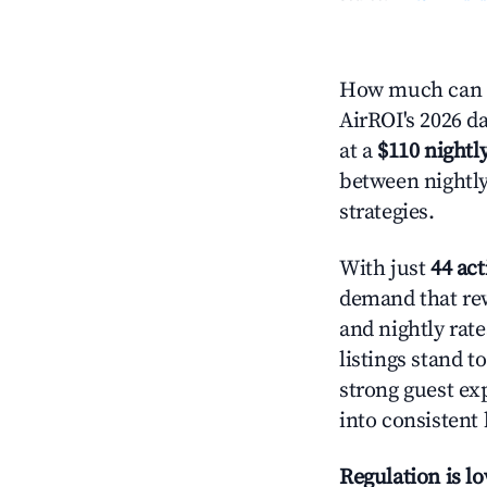
How much can y
AirROI's 2026 da
at a
$110 nightly
between nightly
strategies.
With just
44 act
demand that rew
and nightly rat
listings stand 
strong guest ex
into consistent
Regulation is l