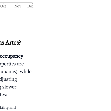
Oct
Nov
Dec
s Artes
?
occupancy
operties are
cupancy), while
adjusting
g slower
tes
:
bility and