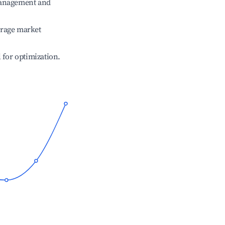
management and
erage market
l for optimization.