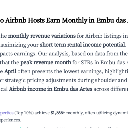
 Airbnb Hosts Earn Monthly in
Embu das 
the
monthly revenue variations
for Airbnb listings i
 maximizing your
short term rental income potential
.
mpacts earnings. Our analysis, based on data from the
that the
peak revenue month
for STRs in
Embu das 
le
April
often presents the lowest earnings, highlight
or strategic pricing adjustments during shoulder and
ical
Airbnb income in
Embu das Artes
across differ
operties
(Top 10%) achieve
$1,866
+
monthly, often utilizing dynami
xperiences.