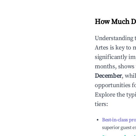
How Much Do
Understanding 
Artes
is key to
significantly i
months, shows 
December
, whi
opportunities f
Explore the typ
tiers:
Best-in-class pr
superior guest e