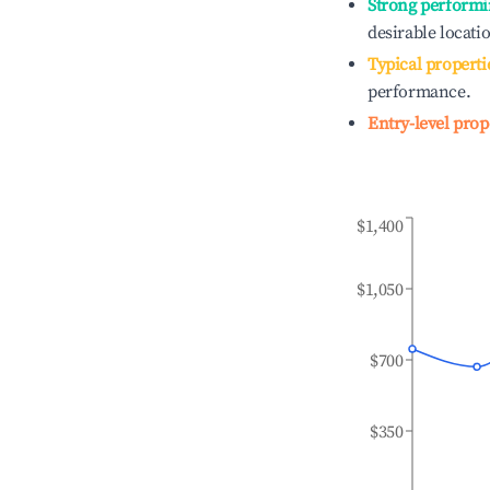
Strong performi
desirable locati
Typical properti
performance.
Entry-level prop
$1,400
$1,050
$700
$350