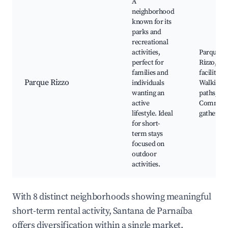
A
neighborhood
known for its
parks and
recreational
activities,
Parque
perfect for
Rizzo, Sp
families and
facilities,
Parque Rizzo
individuals
Walking
wanting an
paths,
active
Communi
lifestyle. Ideal
gathering
for short-
term stays
focused on
outdoor
activities.
With 8 distinct neighborhoods showing meaningful
short-term rental activity, Santana de Parnaíba
offers diversification within a single market.