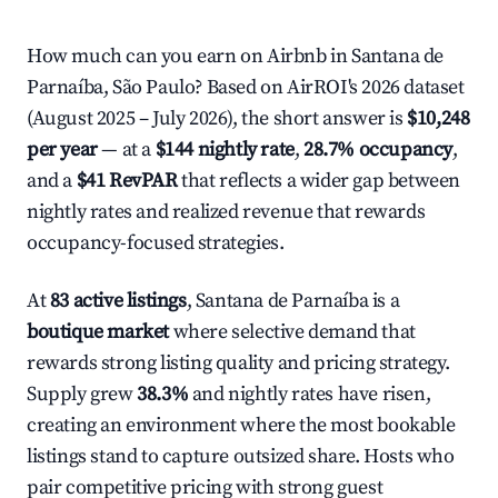
How much can you earn on Airbnb in Santana de
Parnaíba, São Paulo? Based on AirROI's 2026 dataset
(August 2025 – July 2026), the short answer is
$10,248
per year
— at a
$144 nightly rate
,
28.7% occupancy
,
and a
$41 RevPAR
that reflects a wider gap between
nightly rates and realized revenue that rewards
occupancy-focused strategies.
At
83 active listings
, Santana de Parnaíba is a
boutique market
where selective demand that
rewards strong listing quality and pricing strategy.
Supply grew
38.3%
and nightly rates have risen,
creating an environment where the most bookable
listings stand to capture outsized share. Hosts who
pair competitive pricing with strong guest