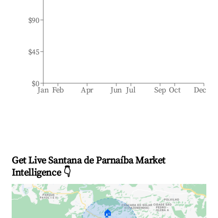
$90
$45
$0
Jan
Feb
Apr
Jun
Jul
Sep
Oct
Dec
Get Live Santana de Parnaíba Market
Intelligence 👇
🏠