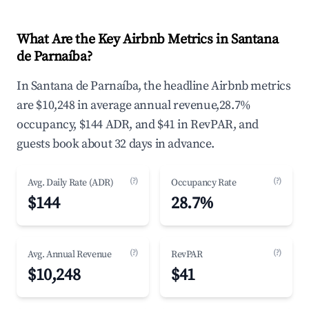
What Are the Key Airbnb Metrics in Santana
de Parnaíba?
In Santana de Parnaíba, the headline Airbnb metrics
are $10,248 in average annual revenue,28.7%
occupancy, $144 ADR, and $41 in RevPAR, and
guests book about 32 days in advance.
(?)
(?)
Avg. Daily Rate (ADR)
Occupancy Rate
$144
28.7%
(?)
(?)
Avg. Annual Revenue
RevPAR
$10,248
$41