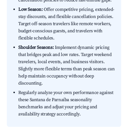
cancellation policies to reduce last-minute gaps.
Low Season:
Offer competitive pricing, extended-
stay discounts, and flexible cancellation policies.
Target off-season travelers like remote workers,
budget-conscious guests, and travelers with
flexible schedules.
Shoulder Seasons:
Implement dynamic pricing
that bridges peak and low rates. Target weekend
travelers, local events, and business visitors.
Slightly more flexible terms than peak season can
help maintain occupancy without deep
discounting.
Regularly analyze your own performance against
these Santana de Parnaíba seasonality
benchmarks and adjust your pricing and
availability strategy accordingly.