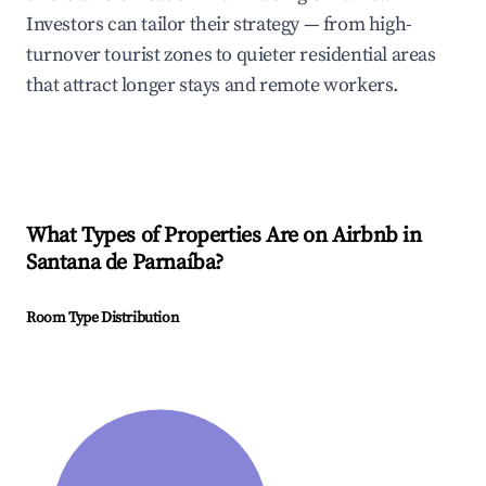
Investors can tailor their strategy — from high-
turnover tourist zones to quieter residential areas
that attract longer stays and remote workers.
What Types of Properties Are on Airbnb in
Santana de Parnaíba
?
Room Type Distribution