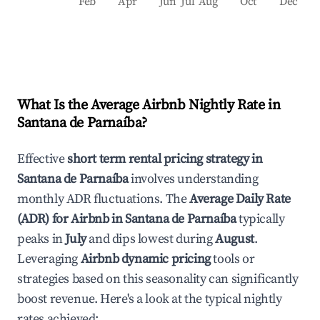
Feb
Apr
Jun
Jul
Aug
Oct
Dec
What Is the Average Airbnb Nightly Rate in
Santana de Parnaíba
?
Effective
short term rental pricing strategy in
Santana de Parnaíba
involves understanding
monthly ADR fluctuations. The
Average Daily Rate
(ADR) for Airbnb in
Santana de Parnaíba
typically
peaks in
July
and dips lowest during
August
.
Leveraging
Airbnb dynamic pricing
tools or
strategies based on this seasonality can significantly
boost revenue. Here's a look at the typical nightly
rates achieved: