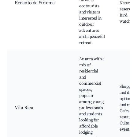
Attracts
Recanto da Siriema
Nature
ecotourists
reserves,
and visitors
Bird
interested in
watching
outdoor
adventures
and a peaceful
retreat.
An area with a
mix of
residential
and
commercial
Shopping
spaces,
and dinin
popular
options, 
among young
and nightl
Vila Rica
professionals
Cafes and
and students
restauran
looking for
Cultural
affordable
events
lodging