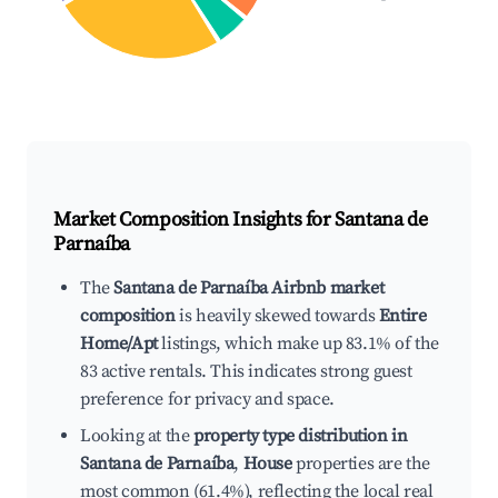
Market Composition Insights for
Santana de
Parnaíba
The
Santana de Parnaíba Airbnb market
composition
is heavily skewed towards
Entire
Home/Apt
listings, which make up 83.1% of the
83 active rentals. This indicates strong guest
preference for privacy and space.
Looking at the
property type distribution in
Santana de Parnaíba
,
House
properties are the
most common (61.4%), reflecting the local real