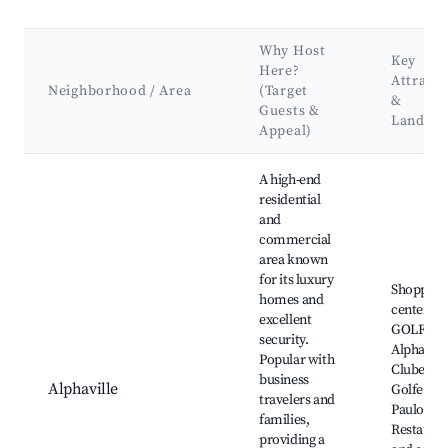
Why Host
Key
Here?
Attracti
Neighborhood / Area
(Target
&
Guests &
Landma
Appeal)
Best neighborhoods for Airbnb in Santana de Parnaíba
A high-end
residential
and
commercial
area known
for its luxury
Shopping
homes and
centers,
excellent
GOLF
security.
Alphaville
Popular with
Clube de
business
Alphaville
Golfe de 
travelers and
Paulo,
families,
Restauran
providing a