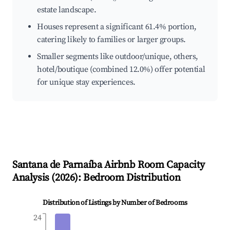
estate landscape.
Houses represent a significant 61.4% portion,
catering likely to families or larger groups.
Smaller segments like outdoor/unique, others,
hotel/boutique (combined 12.0%) offer potential
for unique stay experiences.
Santana de Parnaíba
Airbnb Room Capacity
Analysis (
2026
): Bedroom Distribution
Distribution of Listings by Number of Bedrooms
24