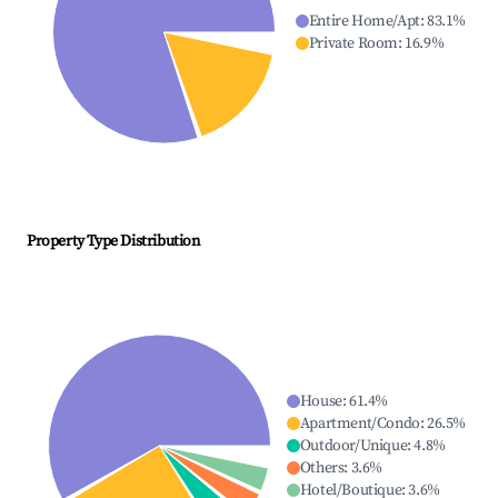
Entire Home/Apt
:
83.1
%
Private Room
:
16.9
%
Property Type Distribution
House
:
61.4
%
Apartment/Condo
:
26.5
%
Outdoor/Unique
:
4.8
%
Others
:
3.6
%
Hotel/Boutique
:
3.6
%