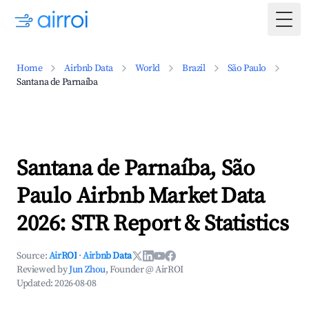
Togg
Home
Airbnb Data
World
Brazil
São Paulo
Santana de Parnaíba
Santana de Parnaíba, São
Paulo Airbnb Market Data
2026: STR Report & Statistics
Source:
AirROI
·
Airbnb Data
Reviewed by
Jun Zhou
, Founder @ AirROI
Updated:
2026-08-08