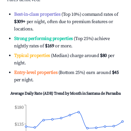
Best-in-class properties
(Top 10%) command rates of
$309
+
per night, often due to premium features or
locations.
Strong performing properties
(Top 25%) achieve
nightly rates of
$169
or more.
Typical properties
(Median) charge around
$80
per
night.
Entry-level properties
(Bottom 25%) earn around
$45
per night.
Average Daily Rate (ADR) Trend by Month in
Santana de Parnaíba
$180
$135