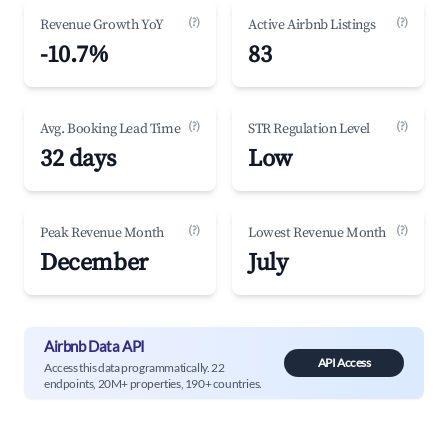
(?)
(?)
Revenue Growth YoY
Active Airbnb Listings
-10.7%
83
(?)
(?)
Avg. Booking Lead Time
STR Regulation Level
32 days
Low
(?)
(?)
Peak Revenue Month
Lowest Revenue Month
December
July
Airbnb Data API
API Access
Access this data programmatically. 22
endpoints, 20M+ properties, 190+ countries.