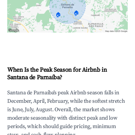
🏠
🏠
Explore Real-time Analytics
When Is the Peak Season for Airbnb in
Santana de Parnaíba?
Santana de Parnaíba's peak Airbnb season falls in
December, April, February, while the softest stretch
is June, July, August. Overall, the market shows
moderate seasonality with distinct peak and low
periods, which should guide pricing, minimum
stays, and cash-flow planning.