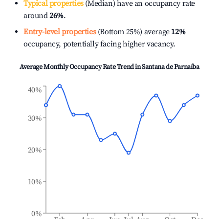
Typical properties
(Median) have an occupancy rate
around
26%
.
Entry-level properties
(Bottom 25%) average
12%
occupancy, potentially facing higher vacancy.
Average Monthly Occupancy Rate Trend in
Santana de Parnaíba
40%
30%
20%
10%
0%