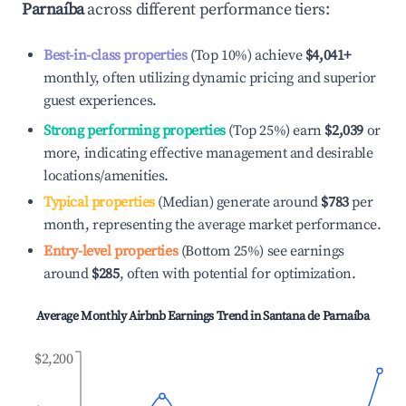
Parnaíba
across different performance tiers:
Best-in-class properties
(Top 10%) achieve
$4,041
+
monthly, often utilizing dynamic pricing and superior
guest experiences.
Strong performing properties
(Top 25%) earn
$2,039
or
more, indicating effective management and desirable
locations/amenities.
Typical properties
(Median) generate around
$783
per
month, representing the average market performance.
Entry-level properties
(Bottom 25%) see earnings
around
$285
, often with potential for optimization.
Average Monthly Airbnb Earnings Trend in
Santana de Parnaíba
$2,200