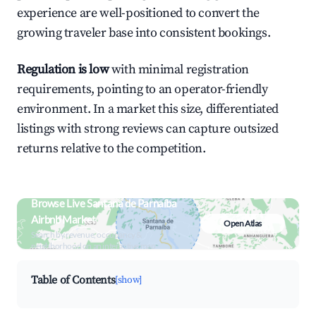
experience are well-positioned to convert the
growing traveler base into consistent bookings.
Regulation is low
with minimal registration
requirements, pointing to an operator-friendly
environment. In a market this size, differentiated
listings with strong reviews can capture outsized
returns relative to the competition.
Browse Live Santana de Parnaíba
Airbnb Market
Open Atlas
Search by revenue, occupancy &
neighborhood on an interactive map
Table of Contents
[show]