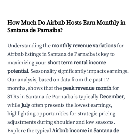
How Much Do Airbnb Hosts Earn Monthly in
Santana de Parnaíba
?
Understanding the
monthly revenue variations
for
Airbnb listings in
Santana de Parnaíba
is key to
maximizing your
short term rental income
potential
. Seasonality significantly impacts earnings.
Our analysis, based on data from the past 12
months, shows that the
peak revenue month
for
STRs in
Santana de Parnaíba
is typically
December
,
while
July
often presents the lowest earnings,
highlighting opportunities for strategic pricing
adjustments during shoulder and low seasons.
Explore the typical
Airbnb income in
Santana de