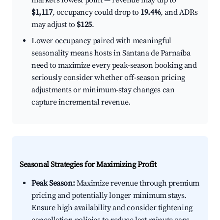
market's lowest point — revenue may dip to
$1,117
, occupancy could drop to
19.4%
, and ADRs
may adjust to
$125
.
Lower occupancy paired with meaningful
seasonality means hosts in Santana de Parnaíba
need to maximize every peak-season booking and
seriously consider whether off-season pricing
adjustments or minimum-stay changes can
capture incremental revenue.
Seasonal Strategies for Maximizing Profit
Peak Season:
Maximize revenue through premium
pricing and potentially longer minimum stays.
Ensure high availability and consider tightening