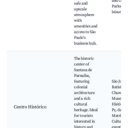
and cafes
safe and
Parks an
upscale
leisure ar
atmosphere
with
amenities and
access to São
Paulo's
business hub.
The historic
center of
Santana de
Parnaíba,
featuring
São João
colonial
Batista
architecture
Church,
and a rich
Museu
cultural
Histórico
Centro Histórico
heritage. Ideal
Pç. da
for tourists
Matriz,
interested in
Cultural
history and
events, L