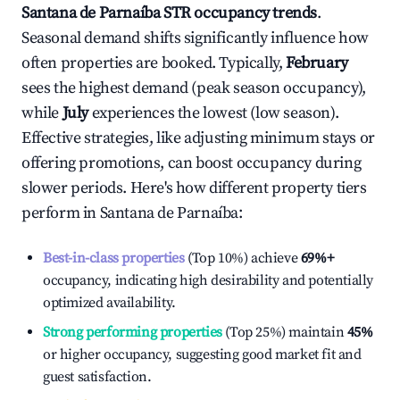
Santana de Parnaíba
STR occupancy trends
.
Seasonal demand shifts significantly influence how
often properties are booked. Typically,
February
sees the highest demand (peak season occupancy),
while
July
experiences the lowest (low season).
Effective strategies, like adjusting minimum stays or
offering promotions, can boost occupancy during
slower periods. Here's how different property tiers
perform in
Santana de Parnaíba
:
Best-in-class properties
(Top 10%) achieve
69%
+
occupancy, indicating high desirability and potentially
optimized availability.
Strong performing properties
(Top 25%) maintain
45%
or higher occupancy, suggesting good market fit and
guest satisfaction.