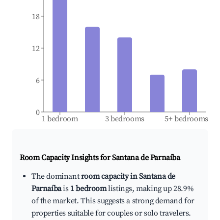
18
12
6
0
1 bedroom
3 bedrooms
5+ bedrooms
Room Capacity Insights for
Santana de Parnaíba
The dominant
room capacity in Santana de
Parnaíba
is
1 bedroom
listings, making up 28.9%
of the market. This suggests a strong demand for
properties suitable for couples or solo travelers.