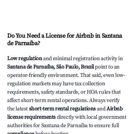
Do You Need a License for Airbnb in Santana
de Parnaíba?
Low regulation
and minimal registration activity in
Santana de Parnaíba, São Paulo, Brazil
point to an
operator-friendly environment. That said, even low-
regulation markets may have tax collection
requirements, safety standards, or HOA rules that
affect short-term rental operations. Always verify
the latest
short-term rental regulations
and
Airbnb
license requirements
directly with local government
authorities for Santana de Parnaíba to ensure full
compliance
before hosting.