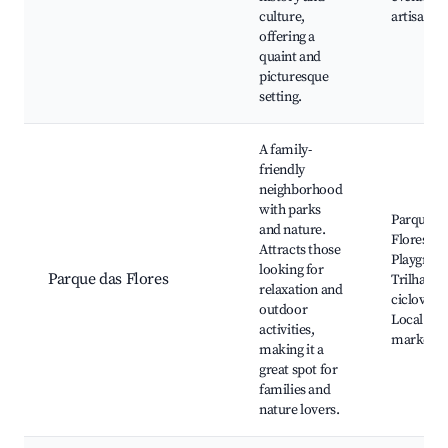
culture,
artisan s
offering a
quaint and
picturesque
setting.
A family-
friendly
neighborhood
with parks
Parque d
and nature.
Flores,
Attracts those
Playgrou
looking for
Parque das Flores
Trilhas e
relaxation and
ciclovias,
outdoor
Local
activities,
markets
making it a
great spot for
families and
nature lovers.