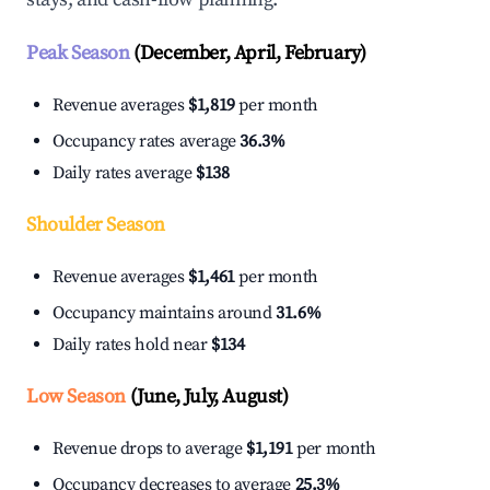
Peak Season
(December, April, February)
Revenue averages
$1,819
per month
Occupancy rates average
36.3%
Daily rates average
$138
Shoulder Season
Revenue averages
$1,461
per month
Occupancy maintains around
31.6%
Daily rates hold near
$134
Low Season
(June, July, August)
Revenue drops to average
$1,191
per month
Occupancy decreases to average
25.3%