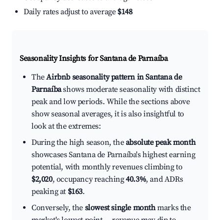
Daily rates adjust to average
$148
Seasonality Insights for Santana de Parnaíba
The
Airbnb seasonality pattern in Santana de
Parnaíba
shows moderate seasonality with distinct
peak and low periods. While the sections above
show seasonal averages, it is also insightful to
look at the extremes:
During the high season, the
absolute peak month
showcases Santana de Parnaíba's highest earning
potential, with monthly revenues climbing to
$2,020
, occupancy reaching
40.3%
, and ADRs
peaking at
$163
.
Conversely, the
slowest single month
marks the