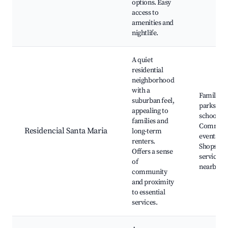
options. Easy
access to
amenities and
nightlife.
A quiet
residential
neighborhood
with a
Family
suburban feel,
parks, Lo
appealing to
schools,
families and
Communi
Residencial Santa Maria
long-term
events,
renters.
Shops an
Offers a sense
services
of
nearby
community
and proximity
to essential
services.