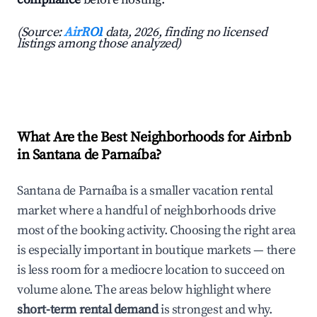
(Source:
AirROI
data, 2026, finding no licensed
listings among those analyzed)
What Are the Best Neighborhoods for Airbnb
in Santana de Parnaíba?
Santana de Parnaíba is a smaller vacation rental
market where a handful of neighborhoods drive
most of the booking activity. Choosing the right area
is especially important in boutique markets — there
is less room for a mediocre location to succeed on
volume alone. The areas below highlight where
short-term rental demand
is strongest and why.