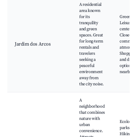
A residential
area known
for its
Green are
tranquility
Leisure
and green
centers,
spaces. Great
Close-kni
for long-term
communi
Jardim dos Arcos
rentals and
atmosphe
travelers
Shopping
seeking a
and dinin
peaceful
options
environment
nearby
away from
the city noise.
A
neighborhood
that combines
nature with
Ecologica
urban
parks,
convenience.
Hiking tra