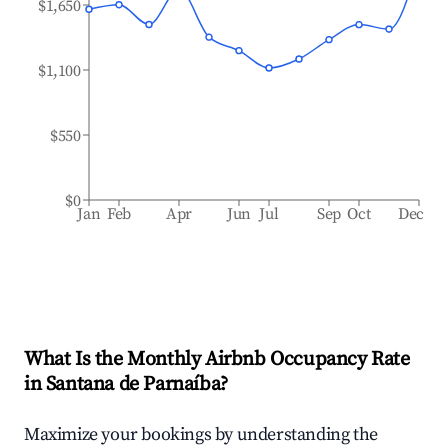
$1,650
$1,100
$550
$0
Jan
Feb
Apr
Jun
Jul
Sep
Oct
Dec
What Is the Monthly Airbnb Occupancy Rate
in
Santana de Parnaíba
?
Maximize your bookings by understanding the