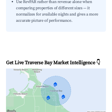
Use RevPAR rather than revenue alone when
comparing properties of different sizes — it
normalizes for available nights and gives a more
accurate picture of performance.
Get Live Traverse Bay Market Intelligence 👇
🏠
🏠
🏠