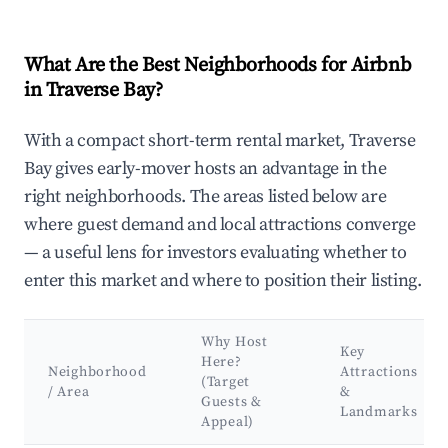
What Are the Best Neighborhoods for Airbnb
in Traverse Bay?
With a compact short-term rental market, Traverse
Bay gives early-mover hosts an advantage in the
right neighborhoods. The areas listed below are
where guest demand and local attractions converge
— a useful lens for investors evaluating whether to
enter this market and where to position their listing.
Why Host
Key
Here?
Neighborhood
Attractions
(Target
/ Area
&
Guests &
Landmarks
Appeal)