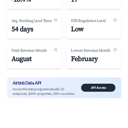
(?)
(?)
Avg. Booking Lead Time
STR Regulation Level
54 days
Low
(?)
(?)
Peak Revenue Month
Lowest Revenue Month
August
February
Airbnb Data API
API Access
Access this data programmatically. 22
endpoints, 20M+ properties, 190+ countries.