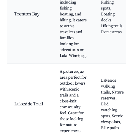
including
Fishing
fishing,
spots,
Trenton Bay
boating, and
Boating
hiking. It caters
docks,
to active
Hiking trails,
travelers and
Picnic areas
families
looking for
adventures on
Lake Winnipeg.
A picturesque
area perfect for
Lakeside
outdoor lovers
walking
with scenic
trails, Nature
trails and a
reserves,
close-knit
Lakeside Trail
Bird
community
watching
feel. Great for
spots, Scenic
those looking
viewpoints,
for nature
Bike paths
experiences