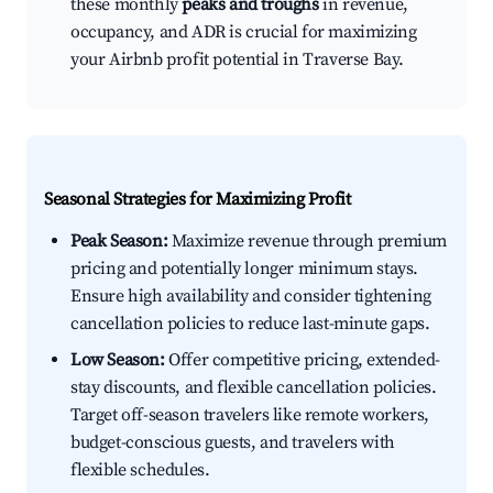
these monthly
peaks and troughs
in revenue,
occupancy, and ADR is crucial for maximizing
your Airbnb profit potential in Traverse Bay.
Seasonal Strategies for Maximizing Profit
Peak Season:
Maximize revenue through premium
pricing and potentially longer minimum stays.
Ensure high availability and consider tightening
cancellation policies to reduce last-minute gaps.
Low Season:
Offer competitive pricing, extended-
stay discounts, and flexible cancellation policies.
Target off-season travelers like remote workers,
budget-conscious guests, and travelers with
flexible schedules.