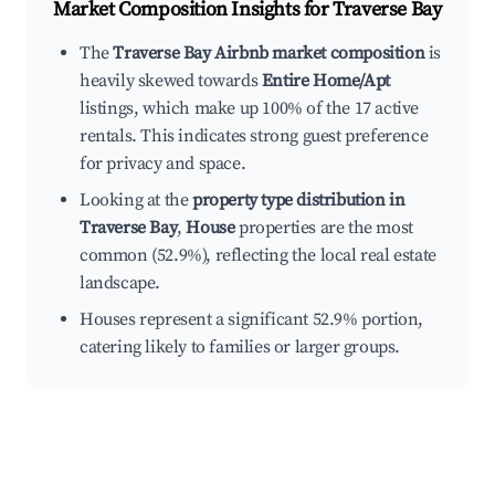
Market Composition Insights for
Traverse Bay
The
Traverse Bay Airbnb market composition
is
heavily skewed towards
Entire Home/Apt
listings, which make up 100% of the 17 active
rentals. This indicates strong guest preference
for privacy and space.
Looking at the
property type distribution in
Traverse Bay
,
House
properties are the most
common (52.9%), reflecting the local real estate
landscape.
Houses represent a significant 52.9% portion,
catering likely to families or larger groups.