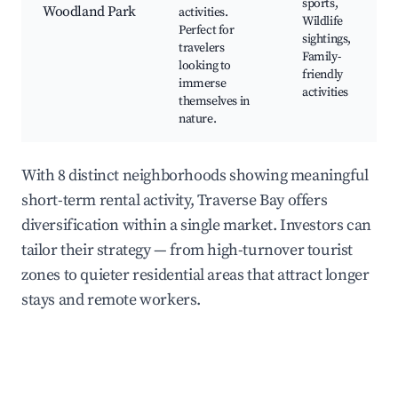
sports,
Woodland Park
activities.
Wildlife
Perfect for
sightings,
travelers
Family-
looking to
friendly
immerse
activities
themselves in
nature.
With 8 distinct neighborhoods showing meaningful
short-term rental activity, Traverse Bay offers
diversification within a single market. Investors can
tailor their strategy — from high-turnover tourist
zones to quieter residential areas that attract longer
stays and remote workers.