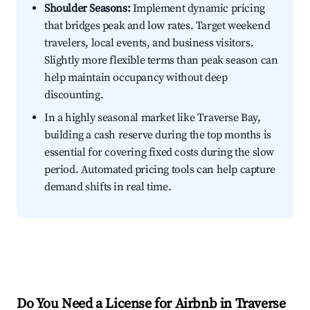
Shoulder Seasons:
Implement dynamic pricing
that bridges peak and low rates. Target weekend
travelers, local events, and business visitors.
Slightly more flexible terms than peak season can
help maintain occupancy without deep
discounting.
In a highly seasonal market like Traverse Bay,
building a cash reserve during the top months is
essential for covering fixed costs during the slow
period. Automated pricing tools can help capture
demand shifts in real time.
Do You Need a License for Airbnb in Traverse