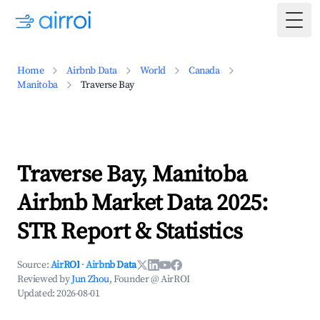
Togg
Home
Airbnb Data
World
Canada
Manitoba
Traverse Bay
Traverse Bay, Manitoba
Airbnb Market Data 2025:
STR Report & Statistics
Source:
AirROI
·
Airbnb Data
Reviewed by
Jun Zhou
, Founder @ AirROI
Updated:
2026-08-01