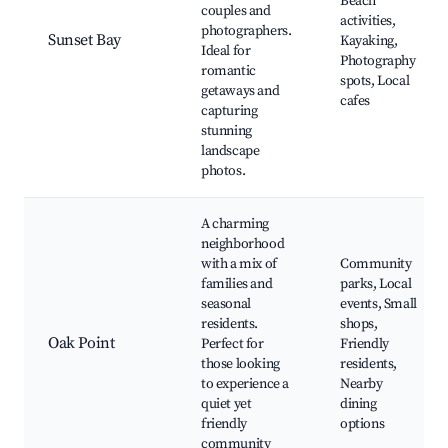
Beach
couples and
activities,
photographers.
Sunset Bay
Kayaking,
Ideal for
Photography
romantic
spots, Local
getaways and
cafes
capturing
stunning
landscape
photos.
A charming
neighborhood
with a mix of
Community
families and
parks, Local
seasonal
events, Small
residents.
shops,
Oak Point
Perfect for
Friendly
those looking
residents,
to experience a
Nearby
quiet yet
dining
friendly
options
community