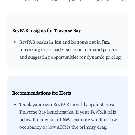
RevPAR Insights for
Traverse Bay
RevPAR peaks in
Jan
and bottoms out in
Jan
,
mirroring the broader seasonal demand pattern
and suggesting opportunities for dynamic pricing.
Recommendations for Hosts
Track your own RevPAR monthly against these
Traverse Bay benchmarks. If your RevPAR falls
below the median of
N/A
, examine whether low
occupancy or low ADR is the primary drag.