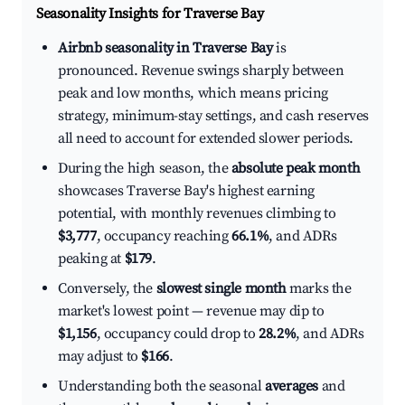
Seasonality Insights for Traverse Bay
Airbnb seasonality in Traverse Bay
is
pronounced. Revenue swings sharply between
peak and low months, which means pricing
strategy, minimum-stay settings, and cash reserves
all need to account for extended slower periods.
During the high season, the
absolute peak month
showcases Traverse Bay's highest earning
potential, with monthly revenues climbing to
$3,777
, occupancy reaching
66.1%
, and ADRs
peaking at
$179
.
Conversely, the
slowest single month
marks the
market's lowest point — revenue may dip to
$1,156
, occupancy could drop to
28.2%
, and ADRs
may adjust to
$166
.
Understanding both the seasonal
averages
and