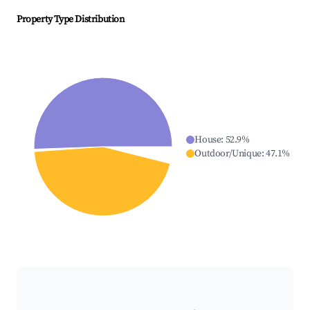
Property Type Distribution
House
:
52.9
%
Outdoor/Unique
:
47.1
%