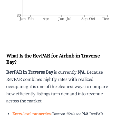
$0
Jan
Feb
Apr
Jun
Jul
Sep
Oct
Dec
What Is the RevPAR for Airbnb in
Traverse
Bay
?
RevPAR in
Traverse Bay
is currently
N/A
. Because
RevPAR combines nightly rates with realized
occupancy, it is one of the cleanest ways to compare
how efficiently listings turn demand into revenue
across the market.
Entry-level properties
(
Bottom 25%
)
see
N/A
RevPAR.