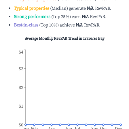
Typical properties
(
Median
)
generate
N/A
RevPAR.
Strong performers
(
Top 25%
)
earn
N/A
RevPAR.
Best-in-class
(
Top 10%
)
achieve
N/A
RevPAR.
Average Monthly RevPAR Trend in
Traverse Bay
$4
$3
$2
$1
$0
Jan
Feb
Apr
Jun
Jul
Sep
Oct
Dec