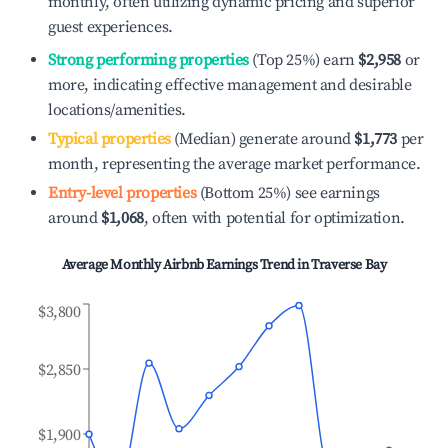
monthly, often utilizing dynamic pricing and superior
guest experiences.
Strong performing properties
(Top 25%) earn
$2,958
or
more, indicating effective management and desirable
locations/amenities.
Typical properties
(Median) generate around
$1,773
per
month, representing the average market performance.
Entry-level properties
(Bottom 25%) see earnings
around
$1,068
, often with potential for optimization.
Average Monthly Airbnb Earnings Trend in
Traverse Bay
$3,800
$2,850
$1,900