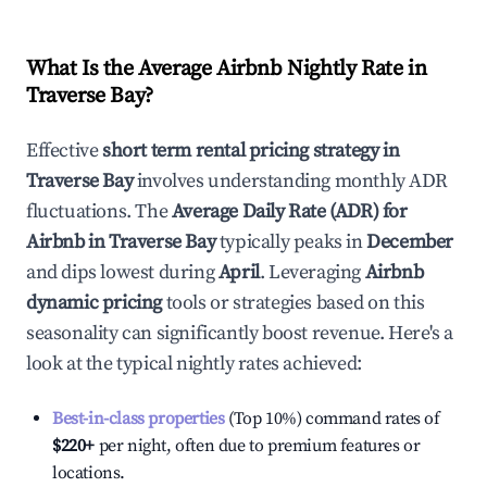
What Is the Average Airbnb Nightly Rate in
Traverse Bay
?
Effective
short term rental pricing strategy in
Traverse Bay
involves understanding monthly ADR
fluctuations. The
Average Daily Rate (ADR) for
Airbnb in
Traverse Bay
typically peaks in
December
and dips lowest during
April
. Leveraging
Airbnb
dynamic pricing
tools or strategies based on this
seasonality can significantly boost revenue. Here's a
look at the typical nightly rates achieved:
Best-in-class properties
(Top 10%) command rates of
$220
+
per night, often due to premium features or
locations.