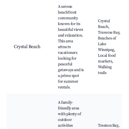
Best neighborhoods for Airbnb in Traverse Bay
A serene
beachfront
community
Crystal
known for its
Beach,
beautiful views
Traverse Bay,
and relaxation.
Beaches of
This area
Lake
Crystal Beach
attracts
Winnipeg,
vacationers
Local food
looking for
markets,
peaceful
Walking
getaways and is
trails
a prime spot
for summer
rentals.
A family-
friendly area
with plenty of
outdoor
activities
Trenton Bay,