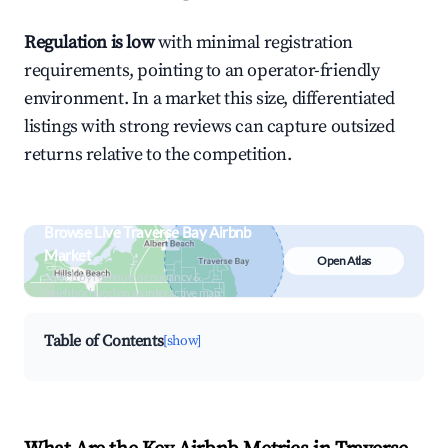
Regulation is low
with minimal registration
requirements, pointing to an operator-friendly
environment. In a market this size, differentiated
listings with strong reviews can capture outsized
returns relative to the competition.
Browse Live Traverse Bay Airbnb
Market
Open Atlas
Search by revenue, occupancy &
neighborhood on an interactive map
Table of Contents
[show]