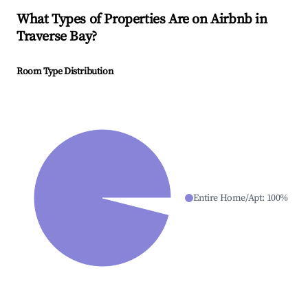
What Types of Properties Are on Airbnb in
Traverse Bay
?
Room Type Distribution
Entire Home/Apt
:
100
%