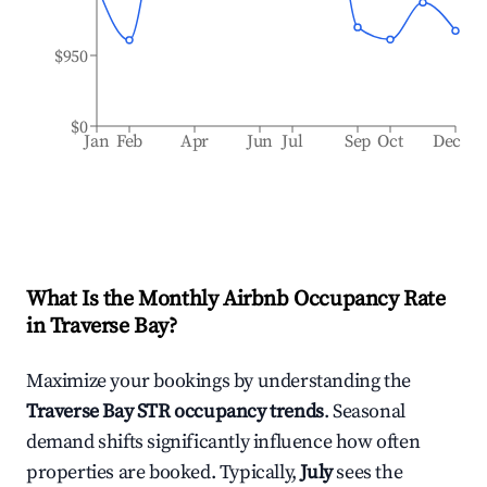
$950
$0
Jan
Feb
Apr
Jun
Jul
Sep
Oct
Dec
What Is the Monthly Airbnb Occupancy Rate
in
Traverse Bay
?
Maximize your bookings by understanding the
Traverse Bay
STR occupancy trends
. Seasonal
demand shifts significantly influence how often
properties are booked. Typically,
July
sees the