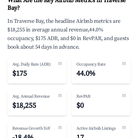
What Are the Key Airbnb Metrics in Traverse
Bay?
In Traverse Bay, the headline Airbnb metrics are
$18,255 in average annual revenue,44.0%
occupancy, $175 ADR, and $0 in RevPAR, and guests
book about 54 days in advance.
(?)
(?)
Avg. Daily Rate (ADR)
Occupancy Rate
$175
44.0%
(?)
(?)
Avg. Annual Revenue
RevPAR
$18,255
$0
(?)
(?)
Revenue Growth YoY
Active Airbnb Listings
-18.4%
17