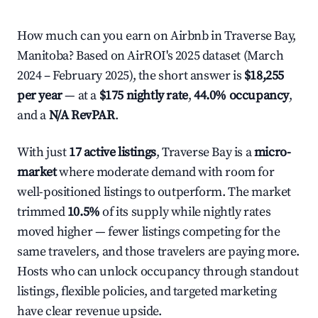
How much can you earn on Airbnb in Traverse Bay,
Manitoba? Based on AirROI's 2025 dataset (March
2024 – February 2025), the short answer is
$18,255
per year
— at a
$175 nightly rate
,
44.0% occupancy
,
and a
N/A RevPAR
.
With just
17 active listings
, Traverse Bay is a
micro-
market
where moderate demand with room for
well-positioned listings to outperform. The market
trimmed
10.5%
of its supply while nightly rates
moved higher — fewer listings competing for the
same travelers, and those travelers are paying more.
Hosts who can unlock occupancy through standout
listings, flexible policies, and targeted marketing
have clear revenue upside.