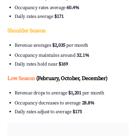
Occupancy rates average
60.4%
Daily rates average
$171
Shoulder Season
Revenue averages
$2,035
per month
Occupancy maintains around
32.1%
Daily rates hold near
$169
Low Season
(February, October, December)
Revenue drops to average
$1,201
per month
Occupancy decreases to average
28.8%
Daily rates adjust to average
$175