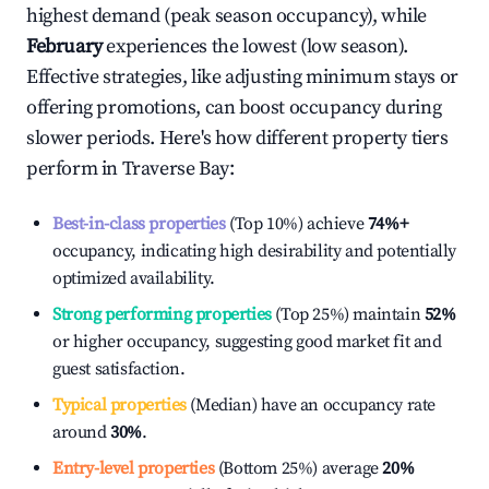
highest demand (peak season occupancy), while
February
experiences the lowest (low season).
Effective strategies, like adjusting minimum stays or
offering promotions, can boost occupancy during
slower periods. Here's how different property tiers
perform in
Traverse Bay
:
Best-in-class properties
(Top 10%) achieve
74%
+
occupancy, indicating high desirability and potentially
optimized availability.
Strong performing properties
(Top 25%) maintain
52%
or higher occupancy, suggesting good market fit and
guest satisfaction.
Typical properties
(Median) have an occupancy rate
around
30%
.
Entry-level properties
(Bottom 25%) average
20%