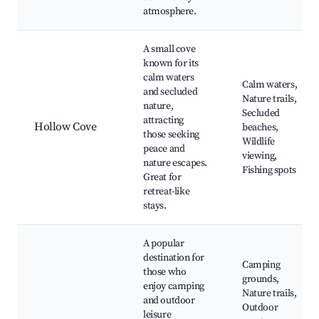
atmosphere.
A small cove
known for its
calm waters
Calm waters,
and secluded
Nature trails,
nature,
Secluded
attracting
Hollow Cove
beaches,
those seeking
Wildlife
peace and
viewing,
nature escapes.
Fishing spots
Great for
retreat-like
stays.
A popular
destination for
Camping
those who
grounds,
enjoy camping
Nature trails,
and outdoor
Outdoor
leisure