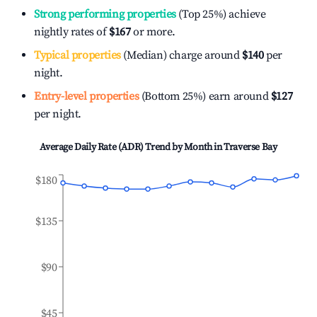
Strong performing properties
(Top 25%) achieve
nightly rates of
$167
or more.
Typical properties
(Median) charge around
$140
per
night.
Entry-level properties
(Bottom 25%) earn around
$127
per night.
Average Daily Rate (ADR) Trend by Month in
Traverse Bay
$180
$135
$90
$45