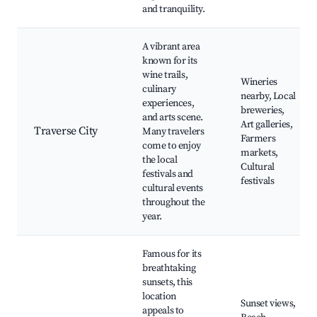
and tranquility.
A vibrant area
known for its
wine trails,
Wineries
culinary
nearby, Local
experiences,
breweries,
and arts scene.
Art galleries,
Traverse City
Many travelers
Farmers
come to enjoy
markets,
the local
Cultural
festivals and
festivals
cultural events
throughout the
year.
Famous for its
breathtaking
sunsets, this
location
Sunset views,
appeals to