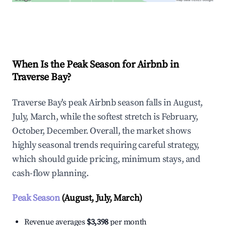
Explore Real-time Analytics
When Is the Peak Season for Airbnb in
Traverse Bay?
Traverse Bay's peak Airbnb season falls in August,
July, March, while the softest stretch is February,
October, December. Overall, the market shows
highly seasonal trends requiring careful strategy,
which should guide pricing, minimum stays, and
cash-flow planning.
Peak Season
(August, July, March)
Revenue averages
$3,398
per month