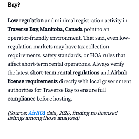
Bay?
Low regulation
and minimal registration activity in
Traverse Bay, Manitoba, Canada
point to an
operator-friendly environment. That said, even low-
regulation markets may have tax collection
requirements, safety standards, or HOA rules that
affect short-term rental operations. Always verify
the latest
short-term rental regulations
and
Airbnb
license requirements
directly with local government
authorities for Traverse Bay to ensure full
compliance
before hosting.
(Source:
AirROI
data, 2026, finding no licensed
listings among those analyzed)