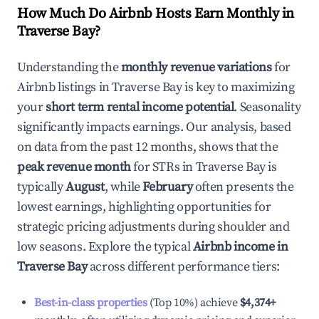
How Much Do Airbnb Hosts Earn Monthly in
Traverse Bay
?
Understanding the
monthly revenue variations
for
Airbnb listings in
Traverse Bay
is key to maximizing
your
short term rental income potential
. Seasonality
significantly impacts earnings. Our analysis, based
on data from the past 12 months, shows that the
peak revenue month
for STRs in
Traverse Bay
is
typically
August
, while
February
often presents the
lowest earnings, highlighting opportunities for
strategic pricing adjustments during shoulder and
low seasons. Explore the typical
Airbnb income in
Traverse Bay
across different performance tiers:
Best-in-class properties
(Top 10%) achieve
$4,374
+