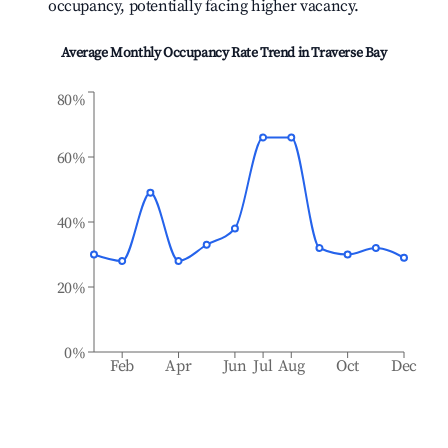
occupancy, potentially facing higher vacancy.
Average Monthly Occupancy Rate Trend in
Traverse Bay
80%
60%
40%
20%
0%
Feb
Apr
Jun
Jul
Aug
Oct
Dec