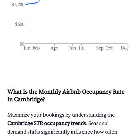
$1,200
$600
$0
Jan
Feb
Apr
Jun
Jul
Sep
Oct
Dec
What Is the Monthly Airbnb Occupancy Rate
in
Cambridge
?
Maximize your bookings by understanding the
Cambridge
STR occupancy trends
. Seasonal
demand shifts significantly influence how often