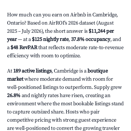
How much can you earn on Airbnb in Cambridge,
Ontario? Based on AirROI's 2026 dataset (August
2025 – July 2026), the short answer is
$11,244 per
year
— at a
$125 nightly rate
,
37.8% occupancy
, and
a
$48 RevPAR
that reflects moderate rate-to-revenue
efficiency with room to optimize.
At
189 active listings
, Cambridge is a
boutique
market
where moderate demand with room for
well-positioned listings to outperform. Supply grew
26.8%
and nightly rates have risen, creating an
environment where the most bookable listings stand
to capture outsized share. Hosts who pair
competitive pricing with strong guest experience
are well-positioned to convert the growing traveler