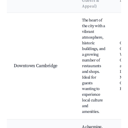
Guests &
Lan
Appeal)
Best neighborhoods for Airbnb in Cambridge
The heart of
the city with a
vibrant
atmosphere,
historic
Galt 
buildings, and
Camb
a growing
Well
number of
Cou
Downtown Cambridge
restaurants
and 
and shops.
Dun
Ideal for
McIn
guests
Cam
wanting to
Farm
experience
local culture
and
amenities.
A charming,