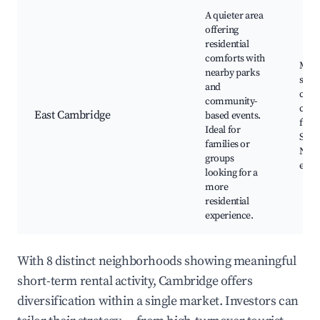
A quieter area
offering
residential
comforts with
Mill
nearby parks
scho
and
com
community-
cente
East Cambridge
based events.
famil
Ideal for
Sport
families or
Neig
groups
even
looking for a
more
residential
experience.
With 8 distinct neighborhoods showing meaningful
short-term rental activity, Cambridge offers
diversification within a single market. Investors can