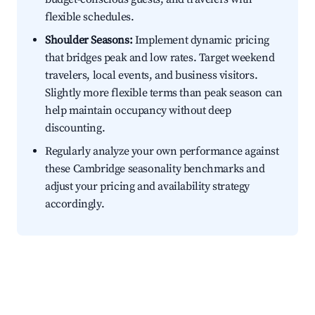
flexible schedules.
Shoulder Seasons:
Implement dynamic pricing
that bridges peak and low rates. Target weekend
travelers, local events, and business visitors.
Slightly more flexible terms than peak season can
help maintain occupancy without deep
discounting.
Regularly analyze your own performance against
these Cambridge seasonality benchmarks and
adjust your pricing and availability strategy
accordingly.