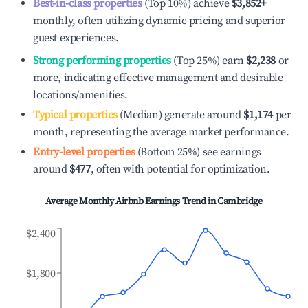
Best-in-class properties
(Top 10%) achieve
$3,852
+
monthly, often utilizing dynamic pricing and superior
guest experiences.
Strong performing properties
(Top 25%) earn
$2,238
or
more, indicating effective management and desirable
locations/amenities.
Typical properties
(Median) generate around
$1,174
per
month, representing the average market performance.
Entry-level properties
(Bottom 25%) see earnings
around
$477
, often with potential for optimization.
Average Monthly Airbnb Earnings Trend in
Cambridge
$2,400
$1,800