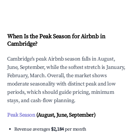
Explore Real-time Analytics
When Is the Peak Season for Airbnb in
Cambridge?
Cambridge's peak Airbnb season falls in August,
June, September, while the softest stretch is January,
February, March. Overall, the market shows
moderate seasonality with distinct peak and low
periods, which should guide pricing, minimum
stays, and cash-flow planning.
Peak Season
(August, June, September)
Revenue averages
$2,184
per month