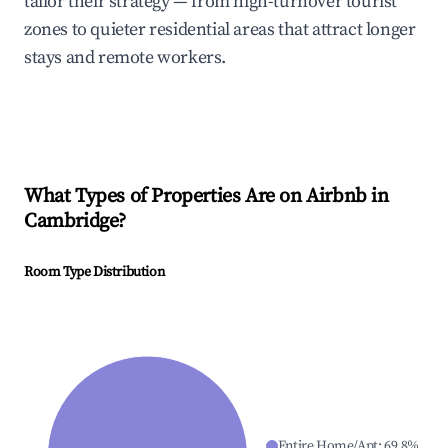
tailor their strategy — from high-turnover tourist
zones to quieter residential areas that attract longer
stays and remote workers.
What Types of Properties Are on Airbnb in
Cambridge
?
Room Type Distribution
Entire Home/Apt
:
69.8
%