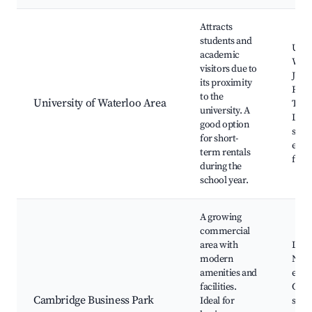
Attracts
students and
Unive
academic
Wate
visitors due to
John
its proximity
Rese
to the
University of Waterloo Area
Tech
university. A
Loca
good option
shop
for short-
even
term rentals
facil
during the
school year.
A growing
commercial
area with
Loca
modern
Netw
amenities and
even
facilities.
Corp
Cambridge Business Park
Ideal for
servi