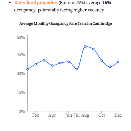
Entry-level properties
(Bottom 25%) average
16%
occupancy, potentially facing higher vacancy.
Average Monthly Occupancy Rate Trend in
Cambridge
60%
45%
30%
15%
0%
Feb
Apr
Jun
Jul
Aug
Oct
Dec