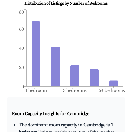
Distribution of Listings by Number of Bedrooms
80
60
40
20
0
1 bedroom
3 bedrooms
5+ bedrooms
Room Capacity Insights for
Cambridge
The dominant
room capacity in Cambridge
is
1