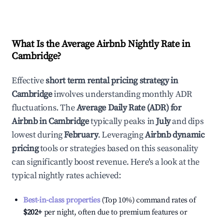
What Is the Average Airbnb Nightly Rate in
Cambridge
?
Effective
short term rental pricing strategy in
Cambridge
involves understanding monthly ADR
fluctuations. The
Average Daily Rate (ADR) for
Airbnb in
Cambridge
typically peaks in
July
and dips
lowest during
February
. Leveraging
Airbnb dynamic
pricing
tools or strategies based on this seasonality
can significantly boost revenue. Here's a look at the
typical nightly rates achieved:
Best-in-class properties
(Top 10%) command rates of
$202
+
per night, often due to premium features or