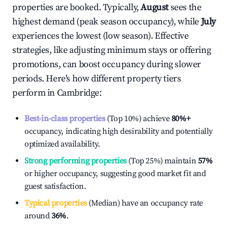
properties are booked. Typically,
August
sees the
highest demand (peak season occupancy), while
July
experiences the lowest (low season). Effective
strategies, like adjusting minimum stays or offering
promotions, can boost occupancy during slower
periods. Here's how different property tiers
perform in
Cambridge
:
Best-in-class properties
(Top 10%) achieve
80%
+
occupancy, indicating high desirability and potentially
optimized availability.
Strong performing properties
(Top 25%) maintain
57%
or higher occupancy, suggesting good market fit and
guest satisfaction.
Typical properties
(Median) have an occupancy rate
around
36%
.