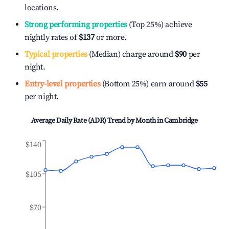
locations.
Strong performing properties
(Top 25%) achieve
nightly rates of
$137
or more.
Typical properties
(Median) charge around
$90
per
night.
Entry-level properties
(Bottom 25%) earn around
$55
per night.
Average Daily Rate (ADR) Trend by Month in
Cambridge
$140
$105
$70