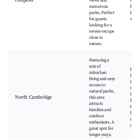
Hespeler
views and
Cons
numerous
Parkh
parks. Perfect
Loca
for guests
and 
looking for a
serene escape
close to
nature.
Featuring a
mix of
Rive
suburban
Lang
living and easy
Com
access to
Cent
natural parks,
Cam
North Cambridge
this area
Butt
attracts
Cons
families and
Loca
outdoor
cente
enthusiasts. A
cour
great spot for
longer stays.