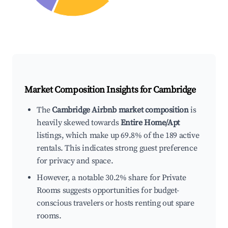
Market Composition Insights for
Cambridge
The
Cambridge Airbnb market composition
is
heavily skewed towards
Entire Home/Apt
listings, which make up 69.8% of the 189 active
rentals. This indicates strong guest preference
for privacy and space.
However, a notable 30.2% share for Private
Rooms suggests opportunities for budget-
conscious travelers or hosts renting out spare
rooms.