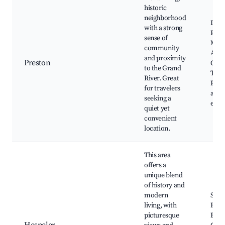
historic
neighborhood
Dunc
with a strong
Pres
sense of
Mem
community
Audi
and proximity
Preston
Gran
to the Grand
Trai
River. Great
Park,
for travelers
and 
seeking a
even
quiet yet
convenient
location.
This area
offers a
unique blend
of history and
modern
Spee
living, with
Hespe
picturesque
Butt