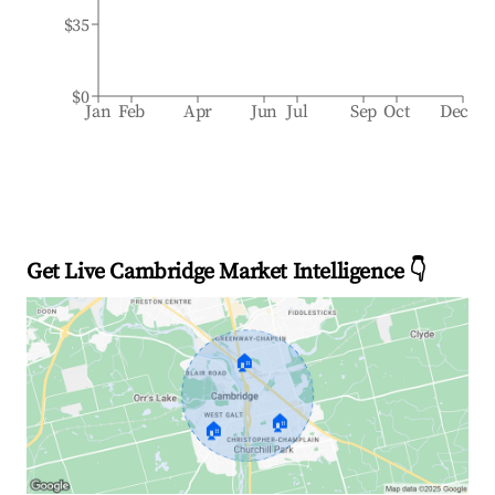
$35
$0
Jan
Feb
Apr
Jun
Jul
Sep
Oct
Dec
Get Live Cambridge Market Intelligence 👇
🏠
🏠
🏠