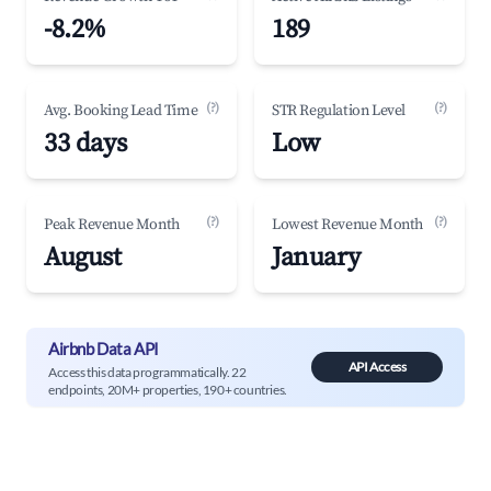
-8.2%
189
(?)
(?)
Avg. Booking Lead Time
STR Regulation Level
33 days
Low
(?)
(?)
Peak Revenue Month
Lowest Revenue Month
August
January
Airbnb Data API
API Access
Access this data programmatically. 22
endpoints, 20M+ properties, 190+ countries.