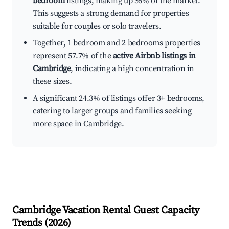
bedroom
listings, making up 36% of the market.
This suggests a strong demand for properties
suitable for couples or solo travelers.
Together, 1 bedroom and 2 bedrooms properties
represent 57.7% of the
active Airbnb listings in
Cambridge
, indicating a high concentration in
these sizes.
A significant 24.3% of listings offer 3+ bedrooms,
catering to larger groups and families seeking
more space in Cambridge.
Cambridge
Vacation Rental Guest Capacity
Trends (
2026
)