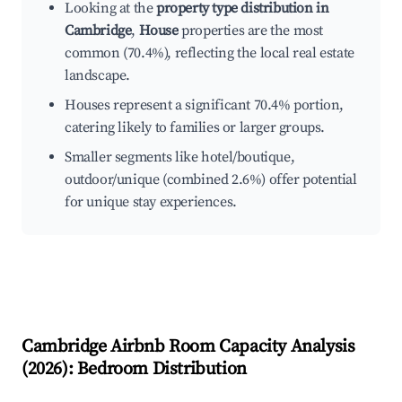
Looking at the
property type distribution in
Cambridge
,
House
properties are the most
common (70.4%), reflecting the local real estate
landscape.
Houses represent a significant 70.4% portion,
catering likely to families or larger groups.
Smaller segments like hotel/boutique,
outdoor/unique (combined 2.6%) offer potential
for unique stay experiences.
Cambridge
Airbnb Room Capacity Analysis
(
2026
): Bedroom Distribution