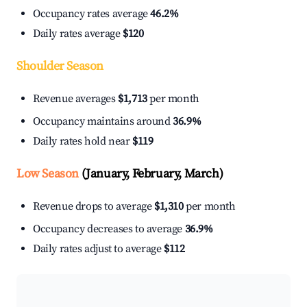
Occupancy rates average
46.2%
Daily rates average
$120
Shoulder Season
Revenue averages
$1,713
per month
Occupancy maintains around
36.9%
Daily rates hold near
$119
Low Season
(January, February, March)
Revenue drops to average
$1,310
per month
Occupancy decreases to average
36.9%
Daily rates adjust to average
$112