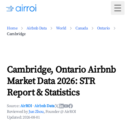
Togg
Home
Airbnb Data
World
Canada
Ontario
Cambridge
Cambridge, Ontario Airbnb
Market Data 2026: STR
Report & Statistics
Source:
AirROI
·
Airbnb Data
Reviewed by
Jun Zhou
, Founder @ AirROI
Updated:
2026-08-01