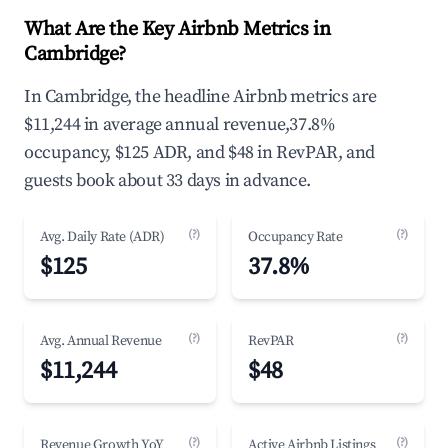
What Are the Key Airbnb Metrics in
Cambridge?
In Cambridge, the headline Airbnb metrics are
$11,244 in average annual revenue,37.8%
occupancy, $125 ADR, and $48 in RevPAR, and
guests book about 33 days in advance.
(?)
(?)
Avg. Daily Rate (ADR)
Occupancy Rate
$125
37.8%
(?)
(?)
Avg. Annual Revenue
RevPAR
$11,244
$48
(?)
(?)
Revenue Growth YoY
Active Airbnb Listings