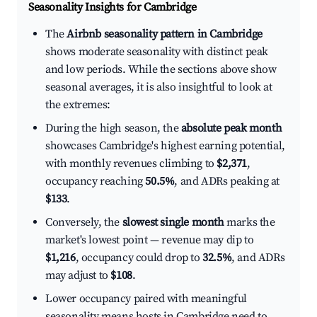
Seasonality Insights for Cambridge
The
Airbnb seasonality pattern in Cambridge
shows moderate seasonality with distinct peak
and low periods. While the sections above show
seasonal averages, it is also insightful to look at
the extremes:
During the high season, the
absolute peak month
showcases Cambridge's highest earning potential,
with monthly revenues climbing to
$2,371
,
occupancy reaching
50.5%
, and ADRs peaking at
$133
.
Conversely, the
slowest single month
marks the
market's lowest point — revenue may dip to
$1,216
, occupancy could drop to
32.5%
, and ADRs
may adjust to
$108
.
Lower occupancy paired with meaningful
seasonality means hosts in Cambridge need to