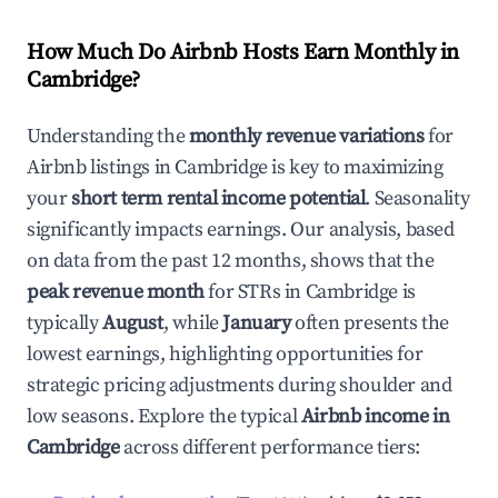
How Much Do Airbnb Hosts Earn Monthly in
Cambridge
?
Understanding the
monthly revenue variations
for
Airbnb listings in
Cambridge
is key to maximizing
your
short term rental income potential
. Seasonality
significantly impacts earnings. Our analysis, based
on data from the past 12 months, shows that the
peak revenue month
for STRs in
Cambridge
is
typically
August
, while
January
often presents the
lowest earnings, highlighting opportunities for
strategic pricing adjustments during shoulder and
low seasons. Explore the typical
Airbnb income in
Cambridge
across different performance tiers: