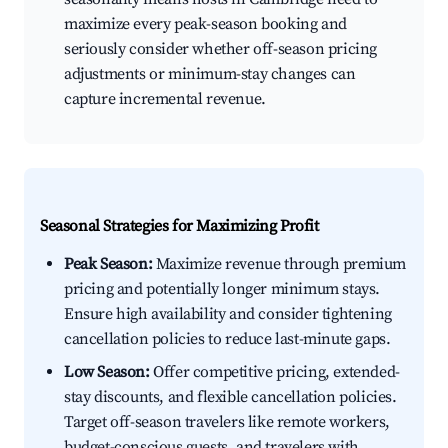
maximize every peak-season booking and
seriously consider whether off-season pricing
adjustments or minimum-stay changes can
capture incremental revenue.
Seasonal Strategies for Maximizing Profit
Peak Season:
Maximize revenue through premium
pricing and potentially longer minimum stays.
Ensure high availability and consider tightening
cancellation policies to reduce last-minute gaps.
Low Season:
Offer competitive pricing, extended-
stay discounts, and flexible cancellation policies.
Target off-season travelers like remote workers,
budget-conscious guests, and travelers with