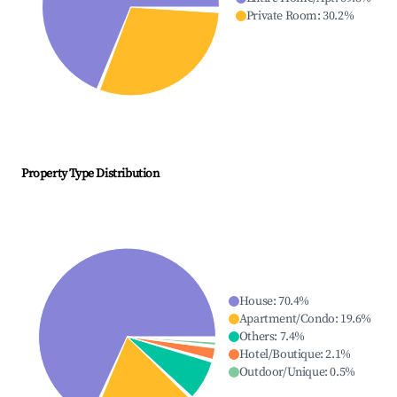
Private Room
:
30.2
%
Property Type Distribution
House
:
70.4
%
Apartment/Condo
:
19.6
%
Others
:
7.4
%
Hotel/Boutique
:
2.1
%
Outdoor/Unique
:
0.5
%