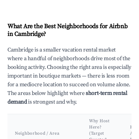
What Are the Best Neighborhoods for Airbnb
in Cambridge?
Cambridge is a smaller vacation rental market
where a handful of neighborhoods drive most of the
booking activity. Choosing the right area is especially
important in boutique markets — there is less room
for a mediocre location to succeed on volume alone.
The areas below highlight where
short-term rental
demand
is strongest and why.
Why Host
Here?
Key
Neighborhood / Area
(Target
Attr