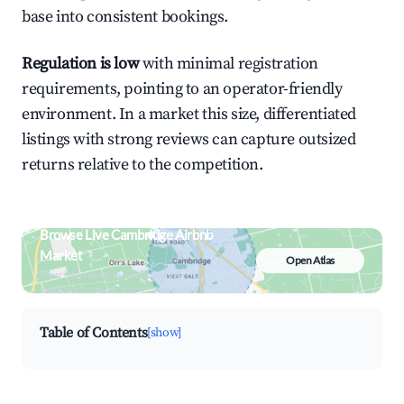
base into consistent bookings.
Regulation is low
with minimal registration
requirements, pointing to an operator-friendly
environment. In a market this size, differentiated
listings with strong reviews can capture outsized
returns relative to the competition.
Browse Live Cambridge Airbnb
Market
Open Atlas
Search by revenue, occupancy &
neighborhood on an interactive map
Table of Contents
[show]