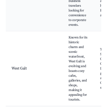
business
acce
travelers
high
looking for
Busi
convenience
acc
to corporate
events.
Known for its
historic
charm and
The 
scenic
Scul
waterfront,
Gard
West Galt is
Gran
evolving and
West Galt
Local
boasts cozy
galle
cafes,
along
galleries, and
Cafe
shops,
seat
making it
appealing for
tourists.