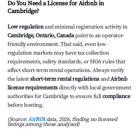
Do You Need a License for Airbnb in
Cambridge?
Low regulation
and minimal registration activity in
Cambridge, Ontario, Canada
point to an operator-
friendly environment. That said, even low-
regulation markets may have tax collection
requirements, safety standards, or HOA rules that
affect short-term rental operations. Always verify
the latest
short-term rental regulations
and
Airbnb
license requirements
directly with local government
authorities for Cambridge to ensure full
compliance
before hosting.
(Source:
AirROI
data, 2026, finding no licensed
listings among those analyzed)