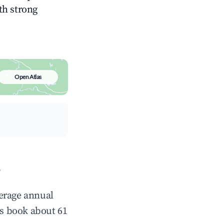
ith strong
Open Atlas
?
verage annual
s book about 61