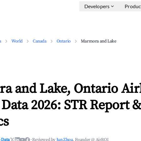
Developers
Produc
a
World
Canada
Ontario
Marmora and Lake
a and Lake, Ontario Ai
 Data 2026: STR Report 
cs
 Data
·
Reviewed by
Jun Zhou
, Founder @ AirROI