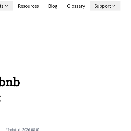
ts
Resources
Blog
Glossary
Support
rbnb
&
Updated:
2026-08-01