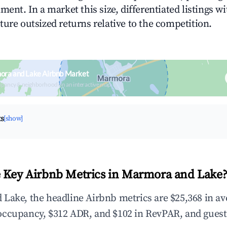
ment. In a market this size, differentiated listings w
ture outsized returns relative to the competition.
ora and Lake Airbnb Market
upancy & neighborhood on an interactive map
ts
[show]
 Key Airbnb Metrics in Marmora and Lake
Lake, the headline Airbnb metrics are $25,368 in a
occupancy, $312 ADR, and $102 in RevPAR, and guest