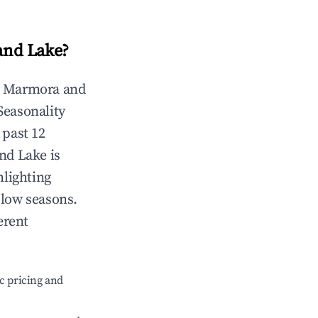
and Lake
?
n
Marmora and
 Seasonality
 past 12
nd Lake
is
hlighting
 low seasons.
erent
c pricing and