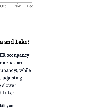
Oct
Nov
Dec
 and Lake
?
TR occupancy
operties are
cupancy), while
e adjusting
g slower
d Lake
:
bility and