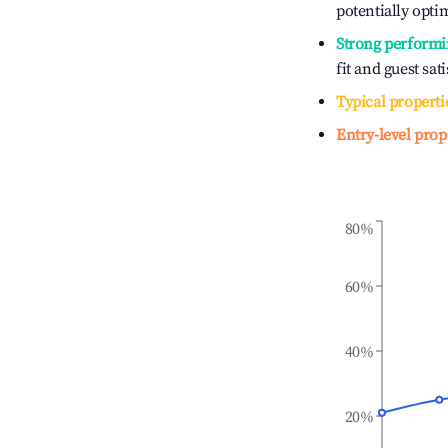
potentially optim
Strong performi
fit and guest sat
Typical properti
Entry-level prop
80%
60%
40%
20%