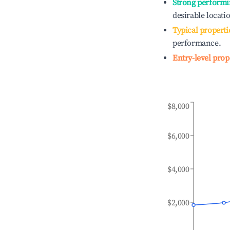
Strong performi
desirable locati
Typical properti
performance.
Entry-level prop
$8,000
$6,000
$4,000
$2,000