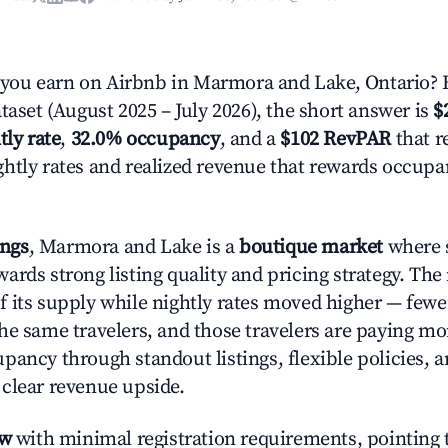
ou earn on Airbnb in Marmora and Lake, Ontario? 
taset (August 2025 – July 2026), the short answer is
$
tly rate
,
32.0% occupancy
, and a
$102 RevPAR
that r
htly rates and realized revenue that rewards occup
ings
, Marmora and Lake is a
boutique market
where s
ards strong listing quality and pricing strategy. The
f its supply while nightly rates moved higher — fewer
he same travelers, and those travelers are paying m
pancy through standout listings, flexible policies, a
clear revenue upside.
ow
with minimal registration requirements, pointing t