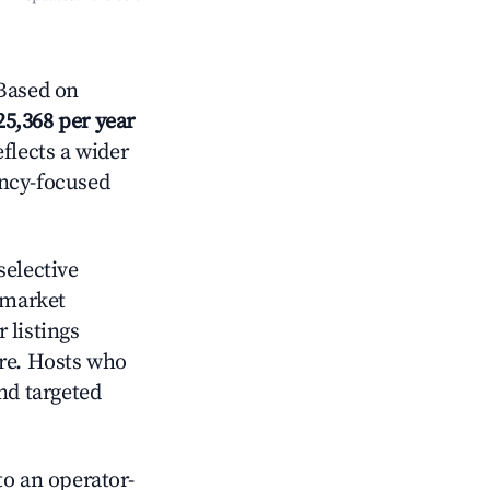
Based on
25,368 per year
eflects a wider
ancy-focused
elective
 market
 listings
ore. Hosts who
nd targeted
o an operator-