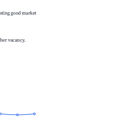
sting good market
gher vacancy.