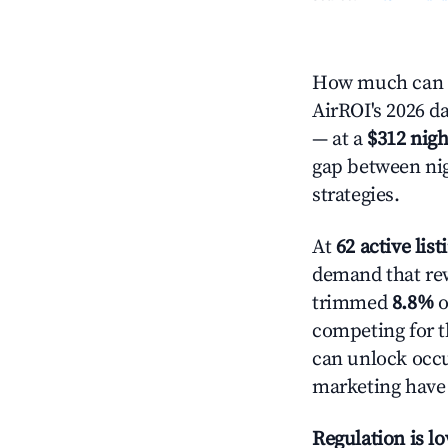
How much can y
AirROI's 2026 da
— at a
$312 nigh
gap between nig
strategies.
At
62 active list
demand that rew
trimmed
8.8%
o
competing for t
can unlock occu
marketing have 
Regulation is l