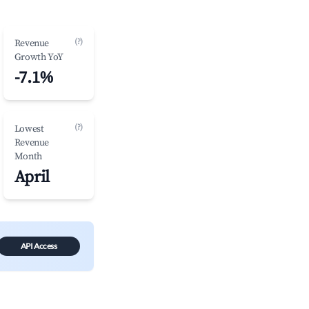
(?)
Revenue
Growth YoY
-7.1%
(?)
Lowest
Revenue
Month
April
API Access