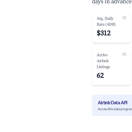
days in advance
(?)
Avg. Daily
Rate (ADR)
$312
(?)
Active
Airbnb
Listings
62
Airbnb Data API
Access this data progra