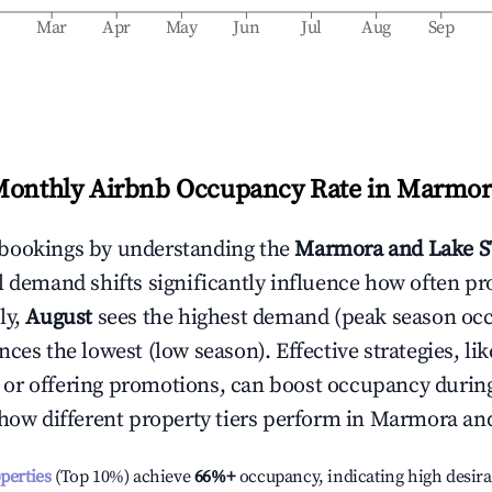
b
Mar
Apr
May
Jun
Jul
Aug
Sep
Monthly Airbnb Occupancy Rate in
Marmora
bookings by understanding the
Marmora and Lake
S
l demand shifts significantly influence how often pr
ly,
August
sees the highest demand (peak season oc
ces the lowest (low season). Effective strategies, lik
or offering promotions, can boost occupancy durin
 how different property tiers perform in
Marmora an
operties
(Top 10%) achieve
66%
+
occupancy, indicating high desira