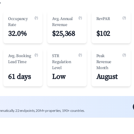
.
(?)
(?)
(?)
Occupancy
Avg. Annual
RevPAR
Rate
Revenue
32.0%
$25,368
$102
(?)
(?)
(?)
Avg. Booking
STR
Peak
Lead Time
Regulation
Revenue
Level
Month
61 days
Low
August
mmatically. 22 endpoints, 20M+ properties, 190+ countries.