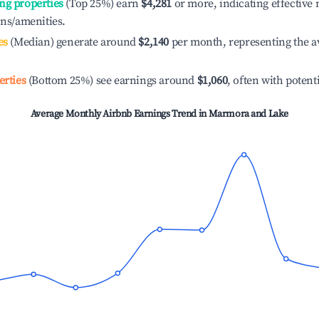
ng properties
(Top 25%) earn
$4,281
or more, indicating effectiv
ons/amenities.
es
(Median) generate around
$2,140
per month, representing the a
erties
(Bottom 25%) see earnings around
$1,060
, often with potent
Average Monthly Airbnb Earnings Trend in
Marmora and Lake