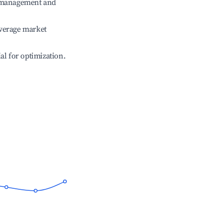
e management and
verage market
ial for optimization.