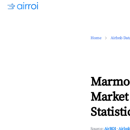
Home
Airbnb Dat
Marmor
Market
Statisti
Source:
AirROI
·
Airbnb