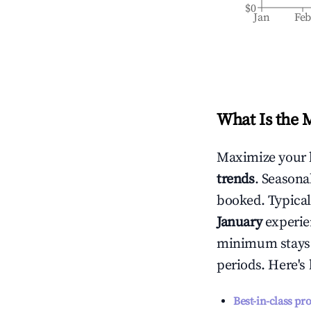
$0
Jan
Fe
What Is the 
Maximize your 
trends
. Seasona
booked. Typical
January
experien
minimum stays 
periods. Here's
Best-in-class pr