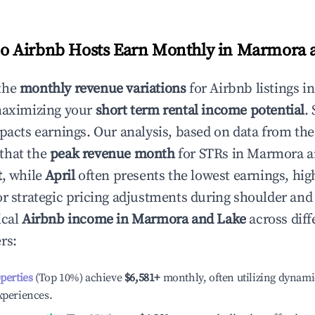
 Airbnb Hosts Earn Monthly in
Marmora 
the
monthly revenue variations
for Airbnb listings i
maximizing your
short term rental income potential
.
mpacts earnings. Our analysis, based on data from the
that the
peak revenue month
for STRs in
Marmora a
t
, while
April
often presents the lowest earnings, hig
or strategic pricing adjustments during shoulder and
ical
Airbnb income in
Marmora and Lake
across diff
rs:
operties
(Top 10%) achieve
$6,581
+
monthly, often utilizing dynami
xperiences.