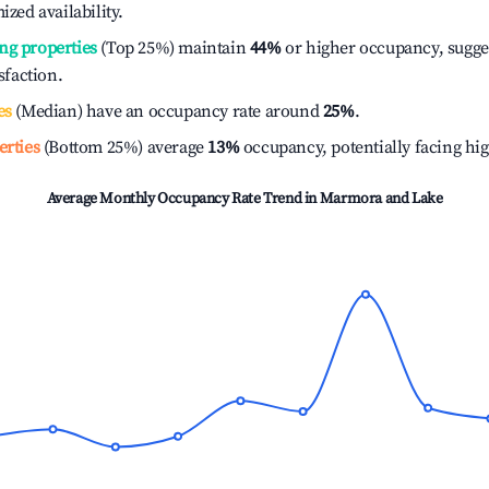
ized availability.
ng properties
(Top 25%) maintain
44%
or higher occupancy, sugge
isfaction.
es
(Median) have an occupancy rate around
25%
.
erties
(Bottom 25%) average
13%
occupancy, potentially facing hi
Average Monthly Occupancy Rate Trend in
Marmora and Lake