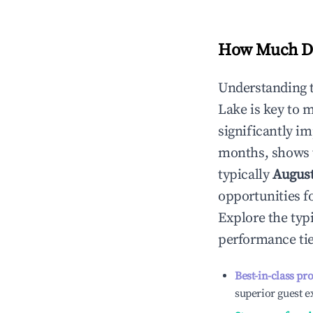
How Much Do
Understanding 
Lake
is key to 
significantly i
months, shows 
typically
Augus
opportunities f
Explore the typ
performance tie
Best-in-class pr
superior guest e