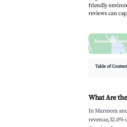
friendly environ
reviews can cap
Browse Live Marm
Search by revenue, occ
Table of Conten
What Are the
In Marmora and 
revenue,32.0% 