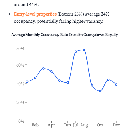
around
44%
.
Entry-level properties
(Bottom 25%) average
34%
occupancy, potentially facing higher vacancy.
Average Monthly Occupancy Rate Trend in
Georgetown Royalty
80%
60%
40%
20%
0%
Feb
Apr
Jun
Jul
Aug
Oct
Dec