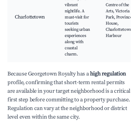
vibrant
Centre of the
nightlife. A
Arts, Victoria
Charlottetown
must-visit for
Park, Province
tourists
House,
seeking urban
Charlottetown
experiences
Harbour
along with
coastal
charm.
Because Georgetown Royalty has a
high regulation
profile, confirming that short-term rental permits
are available in your target neighborhood is a critical
first step before committing to a property purchase.
Regulation can vary at the neighborhood or district
level even within the same city.