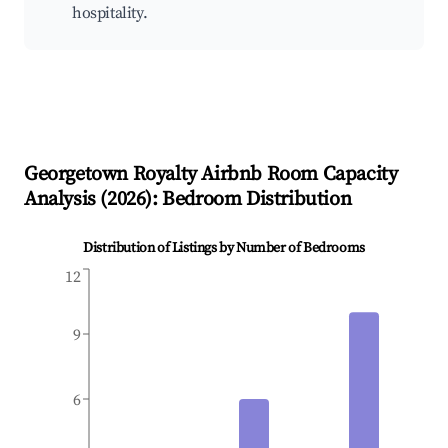
hospitality.
Georgetown Royalty
Airbnb Room Capacity
Analysis (
2026
): Bedroom Distribution
Distribution of Listings by Number of Bedrooms
12
9
6