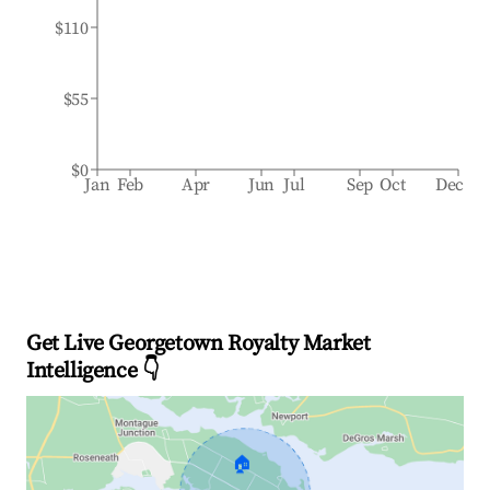
$110
$55
$0
Jan
Feb
Apr
Jun
Jul
Sep
Oct
Dec
Get Live Georgetown Royalty Market
Intelligence 👇
🏠