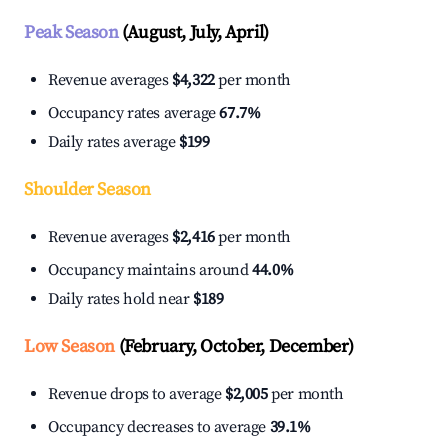
Peak Season
(August, July, April)
Revenue averages
$4,322
per month
Occupancy rates average
67.7%
Daily rates average
$199
Shoulder Season
Revenue averages
$2,416
per month
Occupancy maintains around
44.0%
Daily rates hold near
$189
Low Season
(February, October, December)
Revenue drops to average
$2,005
per month
Occupancy decreases to average
39.1%