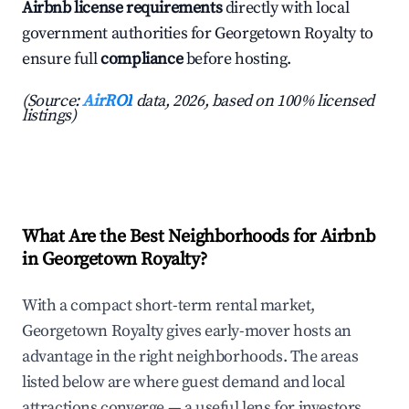
Airbnb license requirements
directly with local
government authorities for Georgetown Royalty to
ensure full
compliance
before hosting.
(Source:
AirROI
data, 2026, based on 100% licensed
listings)
What Are the Best Neighborhoods for Airbnb
in Georgetown Royalty?
With a compact short-term rental market,
Georgetown Royalty gives early-mover hosts an
advantage in the right neighborhoods. The areas
listed below are where guest demand and local
attractions converge — a useful lens for investors