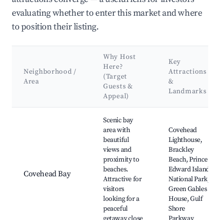
evaluating whether to enter this market and where
to position their listing.
Why Host
Key
Here?
Neighborhood /
Attractions
(Target
Area
&
Guests &
Landmarks
Appeal)
Best neighborhoods for Airbnb in Georgetown Royalty
Scenic bay
area with
Covehead
beautiful
Lighthouse,
views and
Brackley
proximity to
Beach, Prince
beaches.
Edward Island
Covehead Bay
Attractive for
National Park,
visitors
Green Gables
looking for a
House, Gulf
peaceful
Shore
getaway close
Parkway