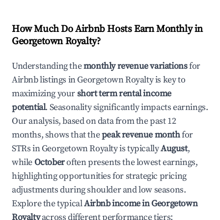
How Much Do Airbnb Hosts Earn Monthly in
Georgetown Royalty
?
Understanding the
monthly revenue variations
for
Airbnb listings in
Georgetown Royalty
is key to
maximizing your
short term rental income
potential
. Seasonality significantly impacts earnings.
Our analysis, based on data from the past 12
months, shows that the
peak revenue month
for
STRs in
Georgetown Royalty
is typically
August
,
while
October
often presents the lowest earnings,
highlighting opportunities for strategic pricing
adjustments during shoulder and low seasons.
Explore the typical
Airbnb income in
Georgetown
Royalty
across different performance tiers: