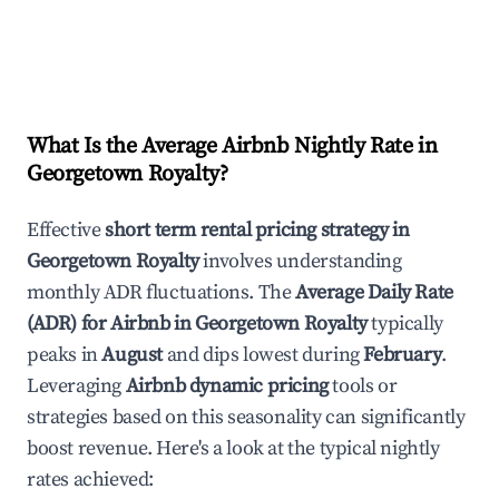
What Is the Average Airbnb Nightly Rate in
Georgetown Royalty
?
Effective
short term rental pricing strategy in
Georgetown Royalty
involves understanding
monthly ADR fluctuations. The
Average Daily Rate
(ADR) for Airbnb in
Georgetown Royalty
typically
peaks in
August
and dips lowest during
February
.
Leveraging
Airbnb dynamic pricing
tools or
strategies based on this seasonality can significantly
boost revenue. Here's a look at the typical nightly
rates achieved: