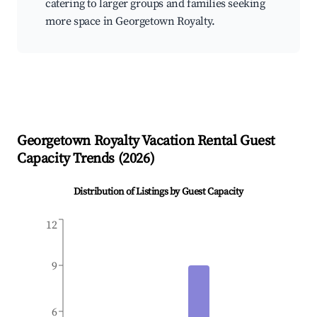
catering to larger groups and families seeking
more space in Georgetown Royalty.
Georgetown Royalty
Vacation Rental Guest
Capacity Trends (
2026
)
Distribution of Listings by Guest Capacity
12
9
6