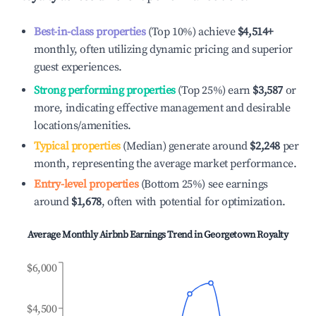
Best-in-class properties
(Top 10%) achieve
$4,514
+
monthly, often utilizing dynamic pricing and superior
guest experiences.
Strong performing properties
(Top 25%) earn
$3,587
or
more, indicating effective management and desirable
locations/amenities.
Typical properties
(Median) generate around
$2,248
per
month, representing the average market performance.
Entry-level properties
(Bottom 25%) see earnings
around
$1,678
, often with potential for optimization.
Average Monthly Airbnb Earnings Trend in
Georgetown Royalty
$6,000
$4,500