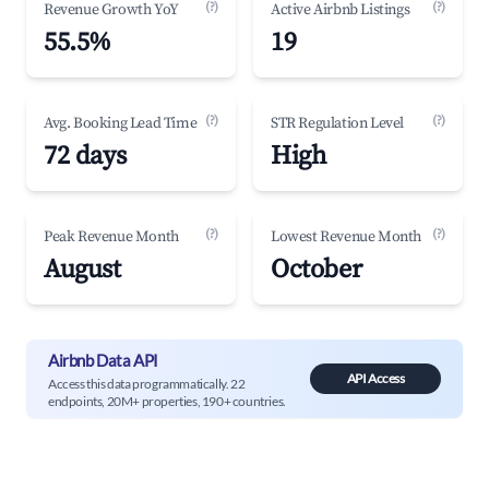
(?)
(?)
Revenue Growth YoY
Active Airbnb Listings
55.5%
19
(?)
(?)
Avg. Booking Lead Time
STR Regulation Level
72 days
High
(?)
(?)
Peak Revenue Month
Lowest Revenue Month
August
October
Airbnb Data API
API Access
Access this data programmatically. 22
endpoints, 20M+ properties, 190+ countries.