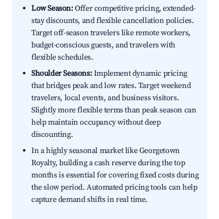
Low Season:
Offer competitive pricing, extended-
stay discounts, and flexible cancellation policies.
Target off-season travelers like remote workers,
budget-conscious guests, and travelers with
flexible schedules.
Shoulder Seasons:
Implement dynamic pricing
that bridges peak and low rates. Target weekend
travelers, local events, and business visitors.
Slightly more flexible terms than peak season can
help maintain occupancy without deep
discounting.
In a highly seasonal market like Georgetown
Royalty, building a cash reserve during the top
months is essential for covering fixed costs during
the slow period. Automated pricing tools can help
capture demand shifts in real time.