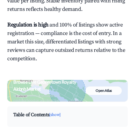
value per listing. Stable inventory paired with rising
returns reflects healthy demand.
Regulation is high
and 100% of listings show active
registration — compliance is the cost of entry. In a
market this size, differentiated listings with strong
reviews can capture outsized returns relative to the
competition.
Browse Live Georgetown Royalty
Airbnb Market
Open Atlas
Search by revenue, occupancy &
neighborhood on an interactive map
Table of Contents
[show]