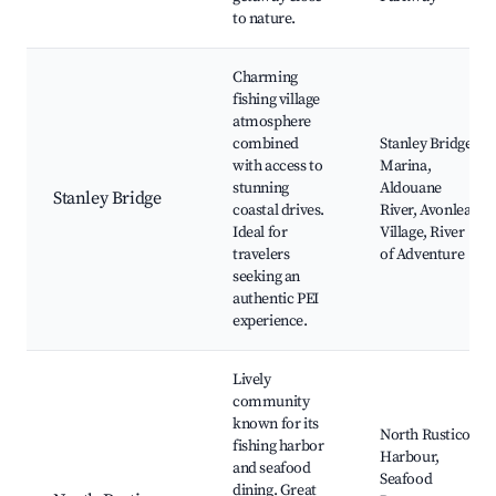
to nature.
Charming
fishing village
atmosphere
combined
Stanley Bridge
with access to
Marina,
stunning
Aldouane
Stanley Bridge
coastal drives.
River, Avonlea
Ideal for
Village, River
travelers
of Adventure
seeking an
authentic PEI
experience.
Lively
community
known for its
North Rustico
fishing harbor
Harbour,
and seafood
Seafood
dining. Great