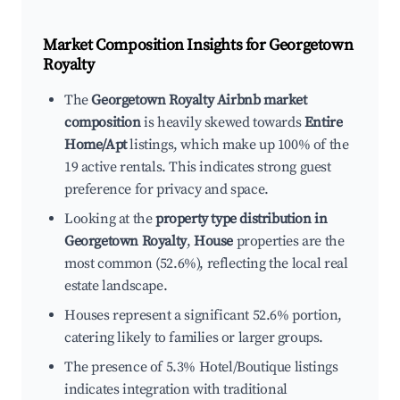
Market Composition Insights for
Georgetown
Royalty
The
Georgetown Royalty Airbnb market
composition
is heavily skewed towards
Entire
Home/Apt
listings, which make up 100% of the
19 active rentals. This indicates strong guest
preference for privacy and space.
Looking at the
property type distribution in
Georgetown Royalty
,
House
properties are the
most common (52.6%), reflecting the local real
estate landscape.
Houses represent a significant 52.6% portion,
catering likely to families or larger groups.
The presence of 5.3% Hotel/Boutique listings
indicates integration with traditional