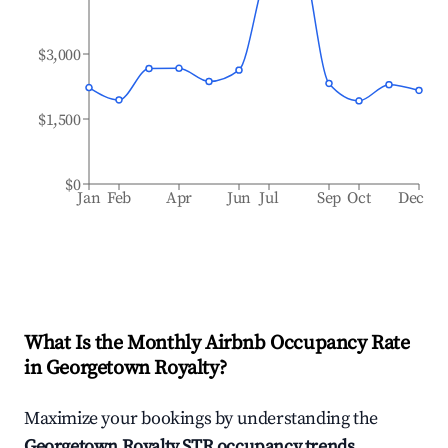
$3,000
$1,500
$0
Jan
Feb
Apr
Jun
Jul
Sep
Oct
Dec
What Is the Monthly Airbnb Occupancy Rate
in
Georgetown Royalty
?
Maximize your bookings by understanding the
Georgetown Royalty
STR occupancy trends
.