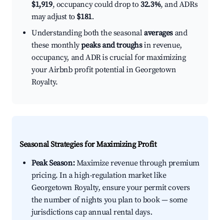
$1,919
, occupancy could drop to
32.3%
, and ADRs
may adjust to
$181
.
Understanding both the seasonal
averages
and
these monthly
peaks and troughs
in revenue,
occupancy, and ADR is crucial for maximizing
your Airbnb profit potential in Georgetown
Royalty.
Seasonal Strategies for Maximizing Profit
Peak Season:
Maximize revenue through premium
pricing. In a high-regulation market like
Georgetown Royalty, ensure your permit covers
the number of nights you plan to book — some
jurisdictions cap annual rental days.