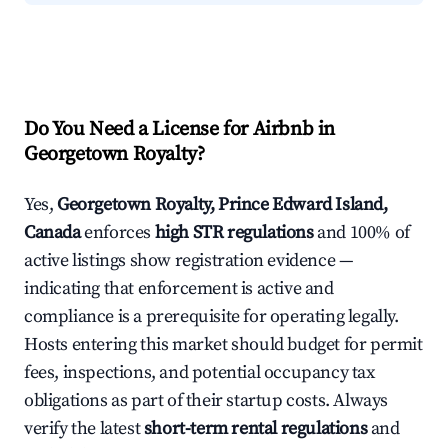
Do You Need a License for Airbnb in
Georgetown Royalty?
Yes,
Georgetown Royalty, Prince Edward Island,
Canada
enforces
high STR regulations
and 100% of
active listings show registration evidence —
indicating that enforcement is active and
compliance is a prerequisite for operating legally.
Hosts entering this market should budget for permit
fees, inspections, and potential occupancy tax
obligations as part of their startup costs. Always
verify the latest
short-term rental regulations
and