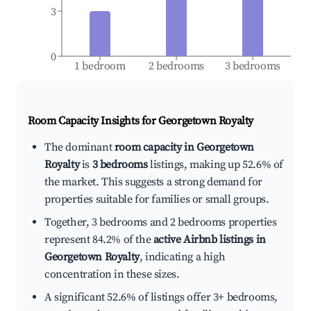
3
0
1 bedroom
2 bedrooms
3 bedrooms
Room Capacity Insights for
Georgetown Royalty
The dominant
room capacity in Georgetown
Royalty
is
3 bedrooms
listings, making up 52.6% of
the market. This suggests a strong demand for
properties suitable for families or small groups.
Together, 3 bedrooms and 2 bedrooms properties
represent 84.2% of the
active Airbnb listings in
Georgetown Royalty
, indicating a high
concentration in these sizes.
A significant 52.6% of listings offer 3+ bedrooms,