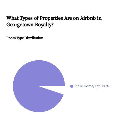
What Types of Properties Are on Airbnb in
Georgetown Royalty
?
Room Type Distribution
Entire Home/Apt
:
100
%