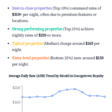
Best-in-class properties
(Top 10%) command rates of
$310
+
per night, often due to premium features or
locations.
Strong performing properties
(Top 25%) achieve
nightly rates of
$220
or more.
Typical properties
(Median) charge around
$165
per
night.
Entry-level properties
(Bottom 25%) earn around
$150
per night.
Average Daily Rate (ADR) Trend by Month in
Georgetown Royalty
$220
$165