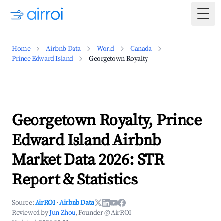
Togg
Home
Airbnb Data
World
Canada
Prince Edward Island
Georgetown Royalty
Georgetown Royalty, Prince
Edward Island Airbnb
Market Data 2026: STR
Report & Statistics
Source:
AirROI
·
Airbnb Data
Reviewed by
Jun Zhou
, Founder @ AirROI