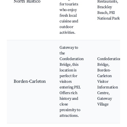
North Rustico
Restaurants,
for tourists
Brackley
who enjoy
Beach, PEI
fresh local
National Park
cuisine and
outdoor
activities.
Gateway to
the
Confederation
Confederation
Bridge, this
Bridge,
location is
Borden-
perfect for
Carleton
Borden-Carleton
visitors
Visitor
entering PEI.
Information
Offers rich
Centre,
history and
Gateway
close
Village
proximity to
attractions.