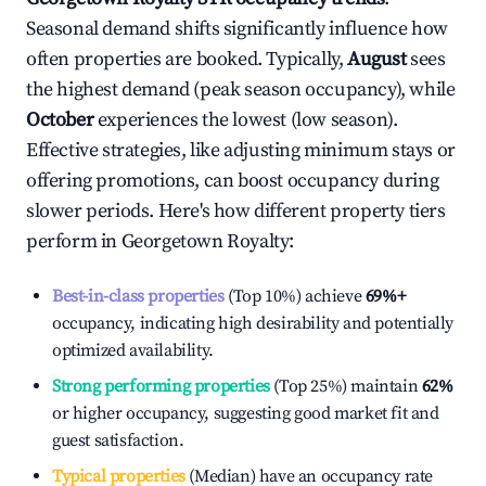
Seasonal demand shifts significantly influence how
often properties are booked. Typically,
August
sees
the highest demand (peak season occupancy), while
October
experiences the lowest (low season).
Effective strategies, like adjusting minimum stays or
offering promotions, can boost occupancy during
slower periods. Here's how different property tiers
perform in
Georgetown Royalty
:
Best-in-class properties
(Top 10%) achieve
69%
+
occupancy, indicating high desirability and potentially
optimized availability.
Strong performing properties
(Top 25%) maintain
62%
or higher occupancy, suggesting good market fit and
guest satisfaction.
Typical properties
(Median) have an occupancy rate