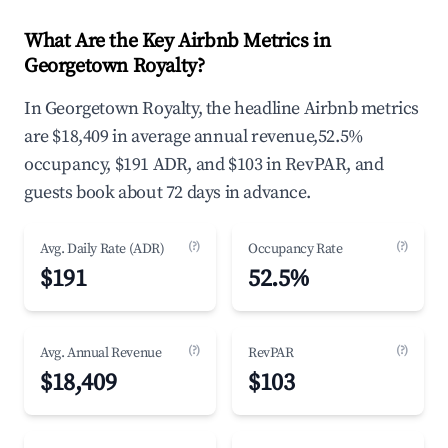
What Are the Key Airbnb Metrics in
Georgetown Royalty?
In Georgetown Royalty, the headline Airbnb metrics
are $18,409 in average annual revenue,52.5%
occupancy, $191 ADR, and $103 in RevPAR, and
guests book about 72 days in advance.
(?)
(?)
Avg. Daily Rate (ADR)
Occupancy Rate
$191
52.5%
(?)
(?)
Avg. Annual Revenue
RevPAR
$18,409
$103