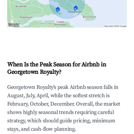
🏠
🏠
Explore Real-time Analytics
When Is the Peak Season for Airbnb in
Georgetown Royalty?
Georgetown Royalty's peak Airbnb season falls in
August, July, April, while the softest stretch is
February, October, December. Overall, the market
shows highly seasonal trends requiring careful
strategy, which should guide pricing, minimum
stays, and cash-flow planning.