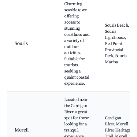
Charming
seaside town
offering
access to
Souris Beach,
stunning
Souris
coastlines and
Lighthouse,
a variety of
Souris
Red Point
outdoor
Provincial
activities.
Park, Souris
Suitable for
Marina
tourists
seeking a
quaint coastal
experience.
Located near
the Cardigan
River, a great
spot for those
Cardigan
looking for a
River, Morell
Morell
tranquil
River Heritage
experience
Trail, Morell