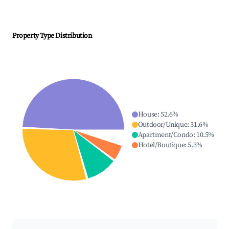
Property Type Distribution
House
:
52.6
%
Outdoor/Unique
:
31.6
%
Apartment/Condo
:
10.5
%
Hotel/Boutique
:
5.3
%