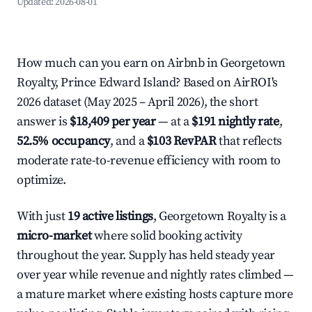
Updated:
2026-08-01
How much can you earn on Airbnb in Georgetown
Royalty, Prince Edward Island? Based on AirROI's
2026 dataset (May 2025 – April 2026), the short
answer is
$18,409 per year
— at a
$191 nightly rate
,
52.5% occupancy
, and a
$103 RevPAR
that reflects
moderate rate-to-revenue efficiency with room to
optimize.
With just
19 active listings
, Georgetown Royalty is a
micro-market
where solid booking activity
throughout the year. Supply has held steady year
over year while revenue and nightly rates climbed —
a mature market where existing hosts capture more