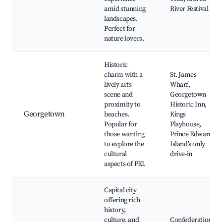
amid stunning
River Festival
landscapes.
Perfect for
nature lovers.
Historic
charm with a
St. James
lively arts
Wharf,
scene and
Georgetown
proximity to
Historic Inn,
Georgetown
beaches.
Kings
Popular for
Playhouse,
those wanting
Prince Edward
to explore the
Island’s only
cultural
drive-in
aspects of PEI.
Capital city
offering rich
history,
culture, and
Confederation