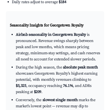
Daily rates adjust to average
$184
Seasonality Insights for Georgetown Royalty
Airbnb seasonality in Georgetown Royalty
is
pronounced. Revenue swings sharply between
peak and low months, which means pricing
strategy, minimum-stay settings, and cash reserves
all need to account for extended slower periods.
During the high season, the
absolute peak month
showcases Georgetown Royalty's highest earning
potential, with monthly revenues climbing to
$5,325
, occupancy reaching
76.1%
, and ADRs
peaking at
$209
.
Conversely, the
slowest single month
marks the
market's lowest point — revenue may dip to