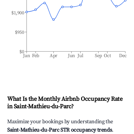
$1,900
$950
$0
Jan
Feb
Apr
Jun
Jul
Sep
Oct
Dec
What Is the Monthly Airbnb Occupancy Rate
in
Saint-Mathieu-du-Parc
?
Maximize your bookings by understanding the
Saint-Mathieu-du-Parc
STR occupancy trends
.