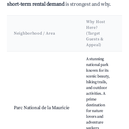
short-term rental demand
is strongest and why.
Why Host
Ke
Here?
At
Neighborhood / Area
(Target
&
Guests &
L
Appeal)
Best neighborhoods for Airbnb in Saint-Mathieu-du-Parc
A stunning
national park
known for its
scenic beauty,
La
hiking trails,
Di
and outdoor
Wa
activities. A
Se
prime
Lo
destination
Parc National de la Mauricie
Pla
for nature
Ba
lovers and
Ob
adventure
to
seekers