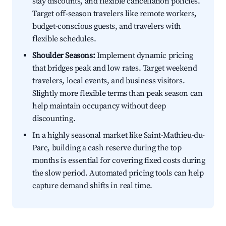
stay discounts, and flexible cancellation policies.
Target off-season travelers like remote workers,
budget-conscious guests, and travelers with
flexible schedules.
Shoulder Seasons:
Implement dynamic pricing
that bridges peak and low rates. Target weekend
travelers, local events, and business visitors.
Slightly more flexible terms than peak season can
help maintain occupancy without deep
discounting.
In a highly seasonal market like Saint-Mathieu-du-
Parc, building a cash reserve during the top
months is essential for covering fixed costs during
the slow period. Automated pricing tools can help
capture demand shifts in real time.