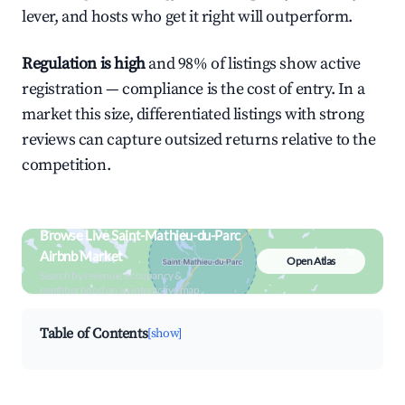
lever, and hosts who get it right will outperform.
Regulation is high
and 98% of listings show active
registration — compliance is the cost of entry. In a
market this size, differentiated listings with strong
reviews can capture outsized returns relative to the
competition.
Browse Live Saint-Mathieu-du-Parc
Airbnb Market
Open Atlas
Search by revenue, occupancy &
neighborhood on an interactive map
Table of Contents
[show]