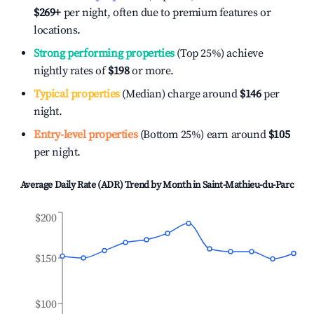
$269
+
per night, often due to premium features or
locations.
Strong performing properties
(Top 25%) achieve
nightly rates of
$198
or more.
Typical properties
(Median) charge around
$146
per
night.
Entry-level properties
(Bottom 25%) earn around
$105
per night.
Average Daily Rate (ADR) Trend by Month in
Saint-Mathieu-du-Parc
$200
$150
$100