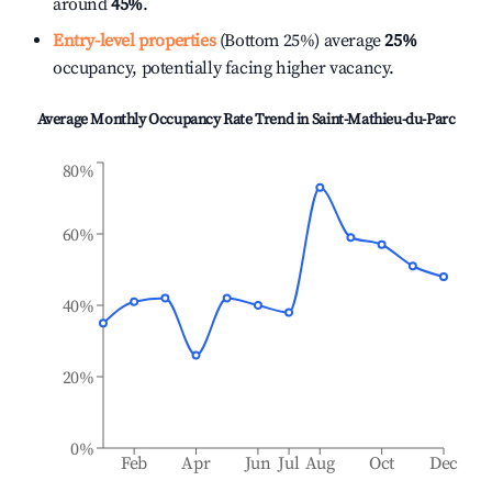
around
45%
.
Entry-level properties
(Bottom 25%) average
25%
occupancy, potentially facing higher vacancy.
Average Monthly Occupancy Rate Trend in
Saint-Mathieu-du-Parc
80%
60%
40%
20%
0%
Feb
Apr
Jun
Jul
Aug
Oct
Dec