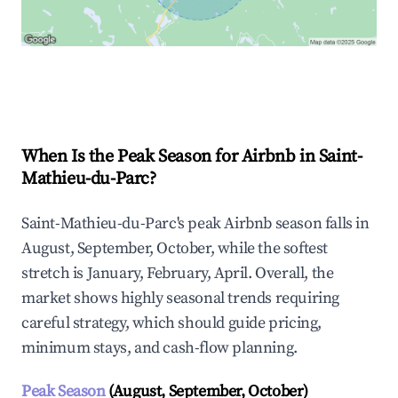
Explore Real-time Analytics
When Is the Peak Season for Airbnb in Saint-
Mathieu-du-Parc?
Saint-Mathieu-du-Parc's peak Airbnb season falls in
August, September, October, while the softest
stretch is January, February, April. Overall, the
market shows highly seasonal trends requiring
careful strategy, which should guide pricing,
minimum stays, and cash-flow planning.
Peak Season
(August, September, October)