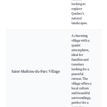
Wi
looking to
vi
explore
Quebec's
natural
landscapes.
A charming
village with a
quaint
atmosphere,
Lo
ideal for
sh
families and
du 
travelers
Sai
looking for a
Saint-Mathieu-du-Parc Village
Ma
peaceful
Pa
retreat. The
Lo
village offers a
Co
local culture
ev
and beautiful
surroundings,
perfect for a