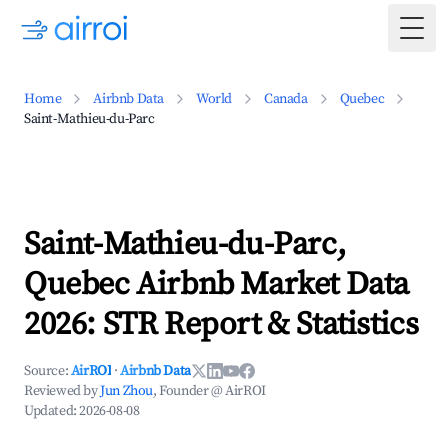
Togg
Home
Airbnb Data
World
Canada
Quebec
Saint-Mathieu-du-Parc
Saint-Mathieu-du-Parc,
Quebec Airbnb Market Data
2026: STR Report & Statistics
Source:
AirROI
·
Airbnb Data
Reviewed by
Jun Zhou
, Founder @ AirROI
Updated:
2026-08-08