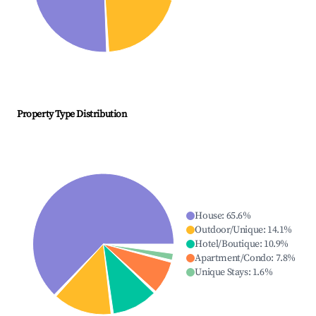
Property Type Distribution
House
:
65.6
%
Outdoor/Unique
:
14.1
%
Hotel/Boutique
:
10.9
%
Apartment/Condo
:
7.8
%
Unique Stays
:
1.6
%