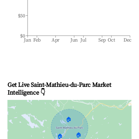
$50
$0
Jan
Feb
Apr
Jun
Jul
Sep
Oct
Dec
Get Live Saint-Mathieu-du-Parc Market
Intelligence 👇
🏠
🏠
🏠