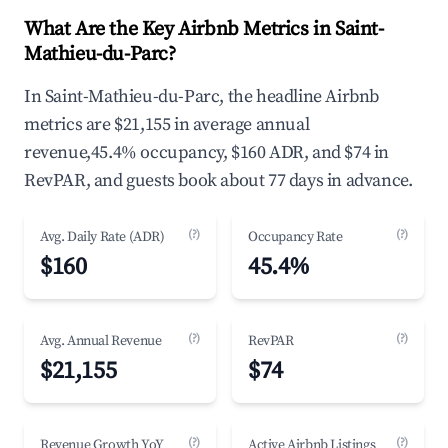
What Are the Key Airbnb Metrics in Saint-
Mathieu-du-Parc?
In Saint-Mathieu-du-Parc, the headline Airbnb
metrics are $21,155 in average annual
revenue,45.4% occupancy, $160 ADR, and $74 in
RevPAR, and guests book about 77 days in advance.
(?)
(?)
Avg. Daily Rate (ADR)
Occupancy Rate
$160
45.4%
(?)
(?)
Avg. Annual Revenue
RevPAR
$21,155
$74
(?)
(?)
Revenue Growth YoY
Active Airbnb Listings