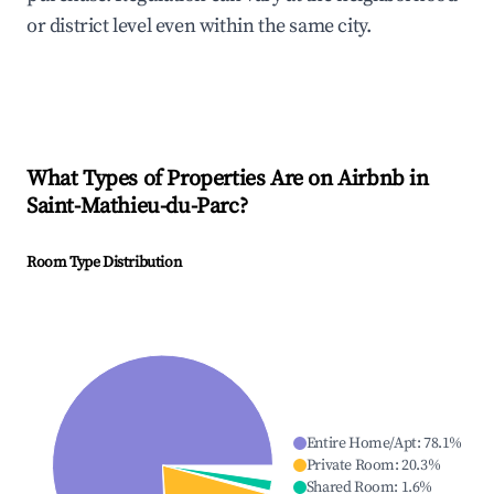
or district level even within the same city.
What Types of Properties Are on Airbnb in
Saint-Mathieu-du-Parc
?
Room Type Distribution
Entire Home/Apt
:
78.1
%
Private Room
:
20.3
%
Shared Room
:
1.6
%