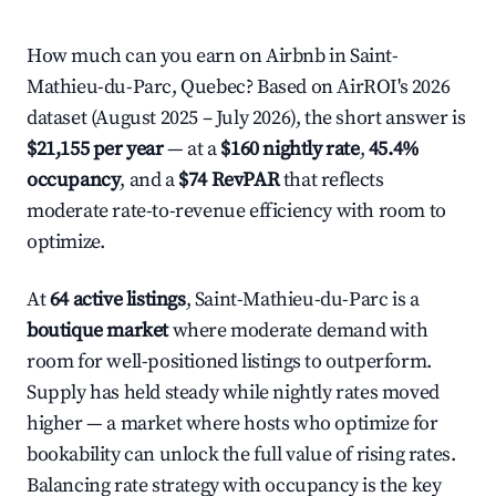
How much can you earn on Airbnb in Saint-
Mathieu-du-Parc, Quebec? Based on AirROI's 2026
dataset (August 2025 – July 2026), the short answer is
$21,155 per year
— at a
$160 nightly rate
,
45.4%
occupancy
, and a
$74 RevPAR
that reflects
moderate rate-to-revenue efficiency with room to
optimize.
At
64 active listings
, Saint-Mathieu-du-Parc is a
boutique market
where moderate demand with
room for well-positioned listings to outperform.
Supply has held steady while nightly rates moved
higher — a market where hosts who optimize for
bookability can unlock the full value of rising rates.
Balancing rate strategy with occupancy is the key