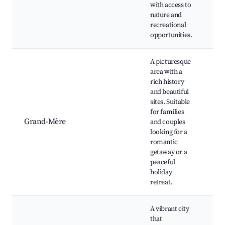
with access to
nature and
recreational
opportunities.
A picturesque
area with a
rich history
Hi
and beautiful
do
sites. Suitable
Lo
for families
gal
Grand-Mère
and couples
Nat
looking for a
Ch
romantic
bo
getaway or a
Ri
peaceful
pa
holiday
retreat.
A vibrant city
that