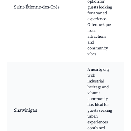
option for
re
Saint-Étienne-des-Grès
guests looking
Cu
for a varied
her
experience.
Co
Offers unique
ev
local
attractions
and
community
vibes.
A nearby city
with
industrial
heritage and
vibrant
La
community
l'é
life. Ideal for
Lav
Shawinigan
guests seeking
Sh
urban
are
experiences
Cu
combined
sh