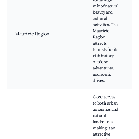
featuring a
mix of natural
beauty and
La
cultural
Fal
activities. The
sit
Mauricie
fes
Mauricie Region
Region
Lo
attracts
ma
tourists for its
Ou
rich history,
re
outdoor
adventures,
and scenic
drives.
Close access
to both urban
amenities and
natural
landmarks,
making it an
Pa
attractive
Ch