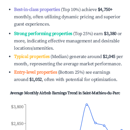
Best-in-class properties
(Top 10%) achieve
$4,750
+
monthly, often utilizing dynamic pricing and superior
guest experiences.
Strong performing properties
(Top 25%) earn
$3,380
or
more, indicating effective management and desirable
locations/amenities.
Typical properties
(Median) generate around
$2,045
per
month, representing the average market performance.
Entry-level properties
(Bottom 25%) see earnings
around
$1,052
, often with potential for optimization.
Average Monthly Airbnb Earnings Trend in
Saint-Mathieu-du-Parc
$3,800
$2,850