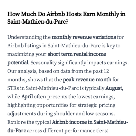
How Much Do Airbnb Hosts Earn Monthly in
Saint-Mathieu-du-Parc
?
Understanding the
monthly revenue variations
for
Airbnb listings in
Saint-Mathieu-du-Parc
is key to
maximizing your
short term rental income
potential
. Seasonality significantly impacts earnings.
Our analysis, based on data from the past 12
months, shows that the
peak revenue month
for
STRs in
Saint-Mathieu-du-Parc
is typically
August
,
while
April
often presents the lowest earnings,
highlighting opportunities for strategic pricing
adjustments during shoulder and low seasons.
Explore the typical
Airbnb income in
Saint-Mathieu-
du-Parc
across different performance tiers: