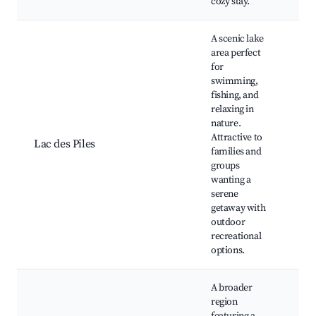
cozy stay.
A scenic lake
area perfect
for
swimming,
fishing, and
relaxing in
Be
nature.
Fi
Attractive to
Wa
Lac des Piles
families and
tra
groups
ar
wanting a
Ca
serene
getaway with
outdoor
recreational
options.
A broader
region