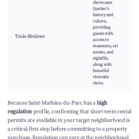
showcases
Quebec's
Ol
history and
Riv
culture,
Mu
providing
Ca
guests with
Trois-Rivières
re
access to
St
museums, art
Ri
scenes, and
Cu
nightlife,
fes
along with
beautiful
riverside
views.
Because Saint-Mathieu-du-Parc has a
high
regulation
profile, confirming that short-term rental
permits are available in your target neighborhood is
a critical first step before committing to a property
purchase. Regulation can vary at the neighborhood