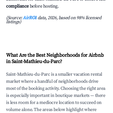
compliance
before hosting.
(Source:
AirROI
data, 2026, based on 98% licensed
listings)
What Are the Best Neighborhoods for Airbnb
in Saint-Mathieu-du-Parc?
Saint-Mathieu-du-Parc is a smaller vacation rental
market where a handful of neighborhoods drive
most of the booking activity. Choosing the right area
is especially important in boutique markets — there
is less room for a mediocre location to succeed on
volume alone. The areas below highlight where