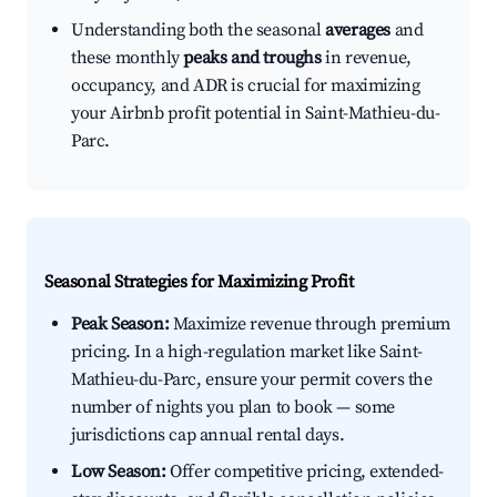
Understanding both the seasonal
averages
and
these monthly
peaks and troughs
in revenue,
occupancy, and ADR is crucial for maximizing
your Airbnb profit potential in Saint-Mathieu-du-
Parc.
Seasonal Strategies for Maximizing Profit
Peak Season:
Maximize revenue through premium
pricing. In a high-regulation market like Saint-
Mathieu-du-Parc, ensure your permit covers the
number of nights you plan to book — some
jurisdictions cap annual rental days.
Low Season:
Offer competitive pricing, extended-