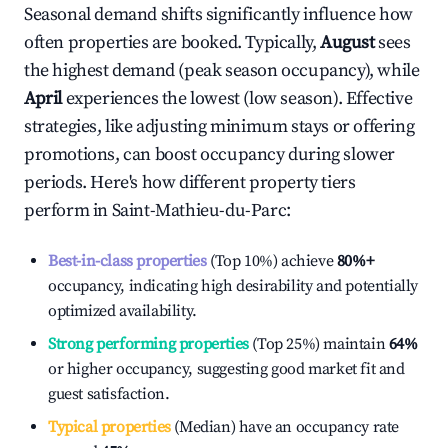
Seasonal demand shifts significantly influence how
often properties are booked. Typically,
August
sees
the highest demand (peak season occupancy), while
April
experiences the lowest (low season). Effective
strategies, like adjusting minimum stays or offering
promotions, can boost occupancy during slower
periods. Here's how different property tiers
perform in
Saint-Mathieu-du-Parc
:
Best-in-class properties
(Top 10%) achieve
80%
+
occupancy, indicating high desirability and potentially
optimized availability.
Strong performing properties
(Top 25%) maintain
64%
or higher occupancy, suggesting good market fit and
guest satisfaction.
Typical properties
(Median) have an occupancy rate