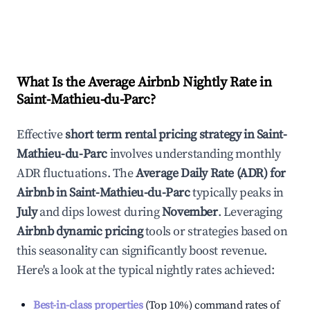
What Is the Average Airbnb Nightly Rate in
Saint-Mathieu-du-Parc
?
Effective
short term rental pricing strategy in
Saint-
Mathieu-du-Parc
involves understanding monthly
ADR fluctuations. The
Average Daily Rate (ADR) for
Airbnb in
Saint-Mathieu-du-Parc
typically peaks in
July
and dips lowest during
November
. Leveraging
Airbnb dynamic pricing
tools or strategies based on
this seasonality can significantly boost revenue.
Here's a look at the typical nightly rates achieved:
Best-in-class properties
(Top 10%) command rates of