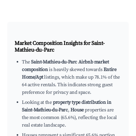
Market Composition Insights for
Saint-
Mathieu-du-Parc
The
Saint-Mathieu-du-Parc Airbnb market
composition
is heavily skewed towards
Entire
Home/Apt
listings, which make up 78.1% of the
64 active rentals. This indicates strong guest
preference for privacy and space.
Looking at the
property type distribution in
Saint-Mathieu-du-Parc
,
House
properties are
the most common (65.6%), reflecting the local
real estate landscape.
Houses represent a significant 65.6% portion,