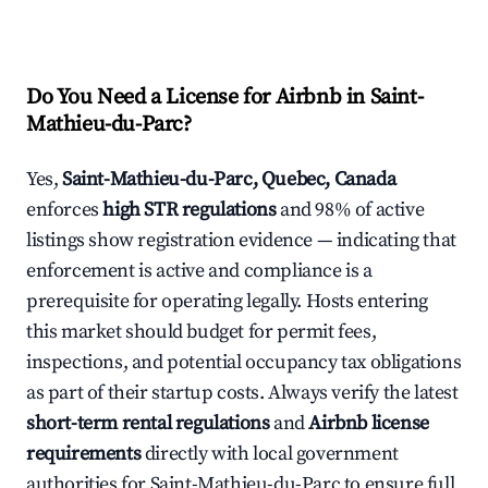
Do You Need a License for Airbnb in Saint-
Mathieu-du-Parc?
Yes,
Saint-Mathieu-du-Parc, Quebec, Canada
enforces
high STR regulations
and 98% of active
listings show registration evidence — indicating that
enforcement is active and compliance is a
prerequisite for operating legally. Hosts entering
this market should budget for permit fees,
inspections, and potential occupancy tax obligations
as part of their startup costs. Always verify the latest
short-term rental regulations
and
Airbnb license
requirements
directly with local government
authorities for Saint-Mathieu-du-Parc to ensure full