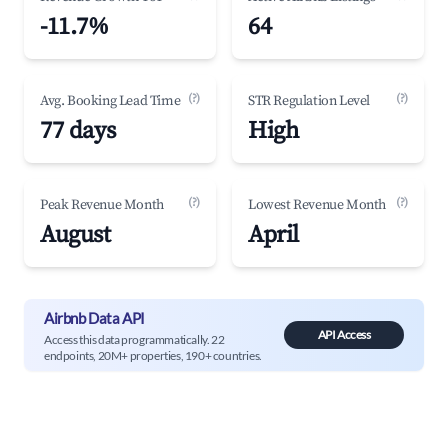
-11.7%
64
(?)
(?)
Avg. Booking Lead Time
STR Regulation Level
77 days
High
(?)
(?)
Peak Revenue Month
Lowest Revenue Month
August
April
Airbnb Data API
API Access
Access this data programmatically. 22
endpoints, 20M+ properties, 190+ countries.