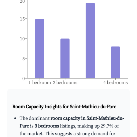
20
15
10
5
0
1 bedroom
2 bedrooms
4 bedrooms
Room Capacity Insights for
Saint-Mathieu-du-Parc
The dominant
room capacity in Saint-Mathieu-du-
Parc
is
3 bedrooms
listings, making up 29.7% of
the market. This suggests a strong demand for