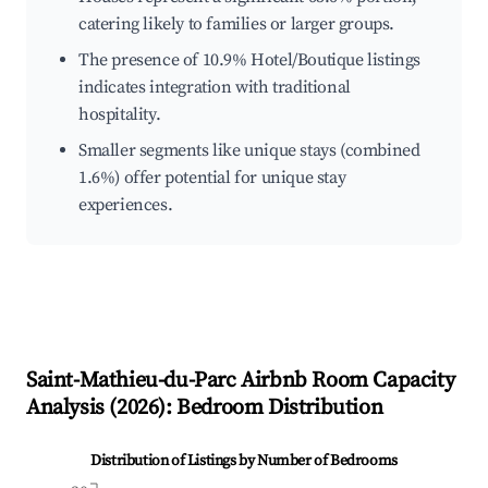
catering likely to families or larger groups.
The presence of 10.9% Hotel/Boutique listings
indicates integration with traditional
hospitality.
Smaller segments like unique stays (combined
1.6%) offer potential for unique stay
experiences.
Saint-Mathieu-du-Parc
Airbnb Room Capacity
Analysis (
2026
): Bedroom Distribution
Distribution of Listings by Number of Bedrooms