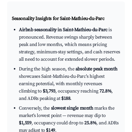
Seasonality Insights for Saint-Mathieu-du-Parc
Airbnb seasonality in Saint-Mathieu-du-Parc
is
pronounced. Revenue swings sharply between
peak and low months, which means pricing
strategy, minimum-stay settings, and cash reserves
all need to account for extended slower periods.
During the high season, the
absolute peak month
showcases Saint-Mathieu-du-Parc's highest
earning potential, with monthly revenues
climbing to
$3,793
, occupancy reaching
72.8%
,
and ADRs peaking at
$188
.
Conversely, the
slowest single month
marks the
market's lowest point — revenue may dip to
$1,559
, occupancy could drop to
25.8%
, and ADRs
may adjust to
$149
.