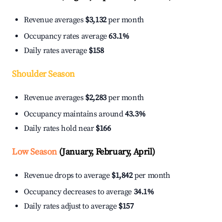
Revenue averages
$3,132
per month
Occupancy rates average
63.1%
Daily rates average
$158
Shoulder Season
Revenue averages
$2,283
per month
Occupancy maintains around
43.3%
Daily rates hold near
$166
Low Season
(January, February, April)
Revenue drops to average
$1,842
per month
Occupancy decreases to average
34.1%
Daily rates adjust to average
$157