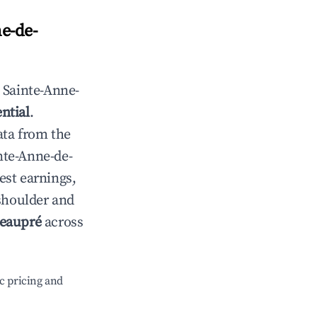
e-de-
n
Sainte-Anne-
ntial
.
ata from the
nte-Anne-de-
est earnings,
 shoulder and
Beaupré
across
c pricing and