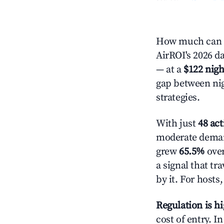
How much can y
AirROI's 2026 da
— at a
$122 nigh
gap between nig
strategies.
With just
48 act
moderate demand
grew
65.5%
over
a signal that t
by it. For host
Regulation is h
cost of entry. I