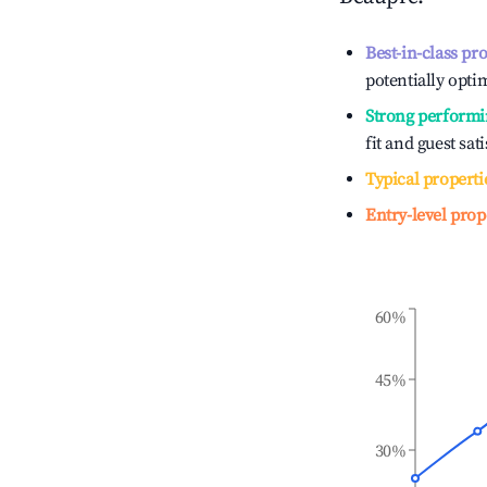
Best-in-class pr
potentially optim
Strong performi
fit and guest sat
Typical properti
Entry-level prop
60%
45%
30%