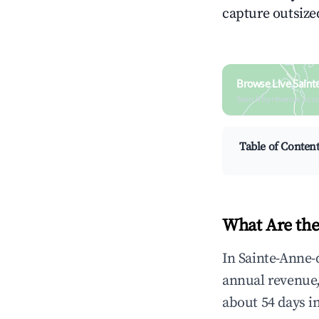
capture outsized
Browse Live Sain
Search by revenue, occ
Table of Conten
What Are the
In Sainte-Anne-
annual revenue
about 54 days i