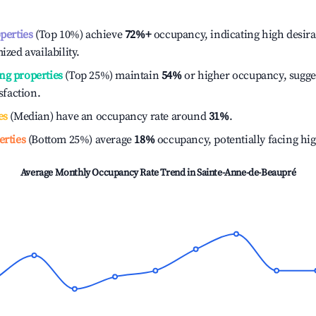
operties
(Top 10%) achieve
72%
+
occupancy, indicating high desira
ized availability.
ng properties
(Top 25%) maintain
54%
or higher occupancy, sugge
isfaction.
es
(Median) have an occupancy rate around
31%
.
erties
(Bottom 25%) average
18%
occupancy, potentially facing hi
Average Monthly Occupancy Rate Trend in
Sainte-Anne-de-Beaupré