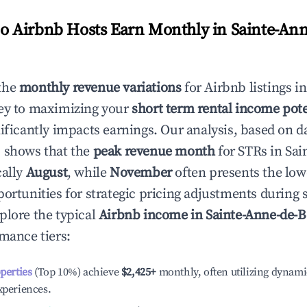
 Airbnb Hosts Earn Monthly in
Sainte-Ann
the
monthly revenue variations
for Airbnb listings i
ey to maximizing your
short term rental income pote
nificantly impacts earnings. Our analysis, based on d
 shows that the
peak revenue month
for STRs in
Sai
cally
August
, while
November
often presents the low
portunities for strategic pricing adjustments during
plore the typical
Airbnb income in
Sainte-Anne-de-
rmance tiers:
operties
(Top 10%) achieve
$2,425
+
monthly, often utilizing dynami
xperiences.