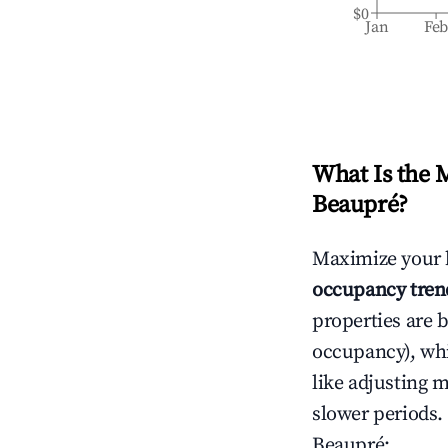
$0
Jan
Fe
What Is the 
Beaupré
?
Maximize your 
occupancy tren
properties are 
occupancy), wh
like adjusting 
slower periods.
Beaupré
: