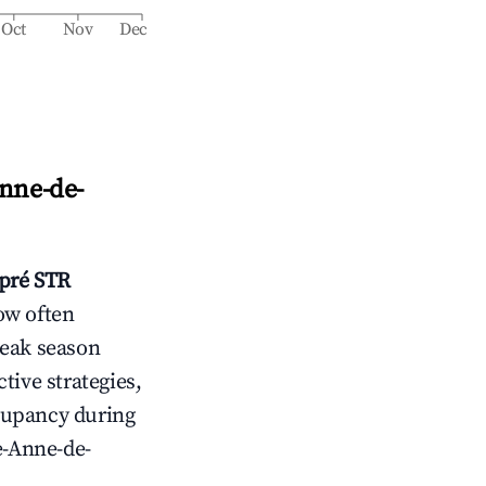
Oct
Nov
Dec
Anne-de-
pré
STR
ow often
peak season
tive strategies,
cupancy during
e-Anne-de-