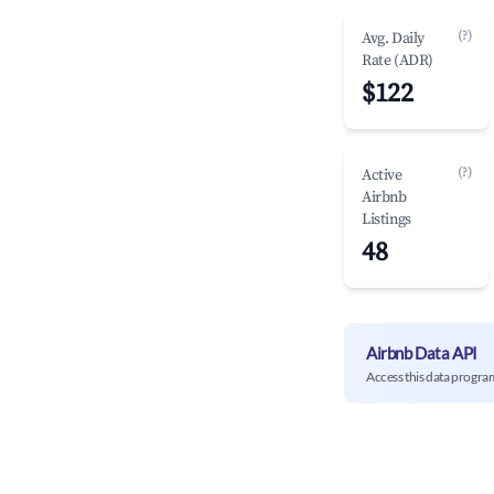
(?)
Avg. Daily
Rate (ADR)
$122
(?)
Active
Airbnb
Listings
48
Airbnb Data API
Access this data progra