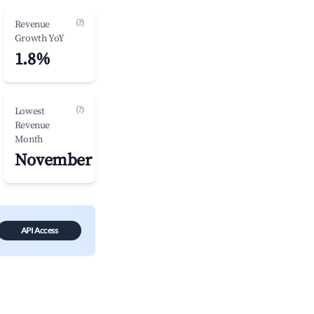
(?)
Revenue
Growth YoY
1.8%
(?)
Lowest
Revenue
Month
November
API Access