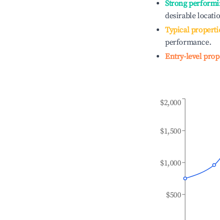
Strong performi
desirable locati
Typical properti
performance.
Entry-level prop
$2,000
$1,500
$1,000
$500