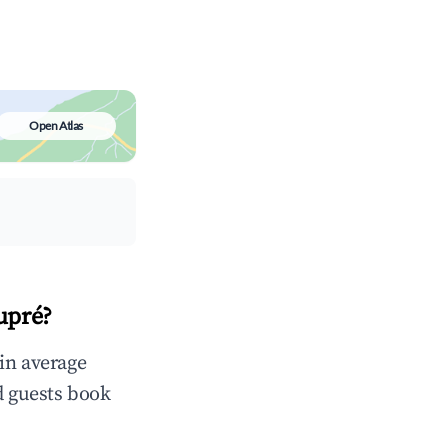
Open Atlas
upré?
in average
d guests book