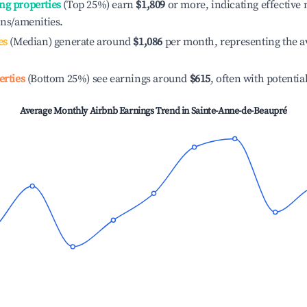
ng properties
(Top 25%) earn
$1,809
or more, indicating effectiv
ons/amenities.
es
(Median) generate around
$1,086
per month, representing the a
erties
(Bottom 25%) see earnings around
$615
, often with potentia
Average Monthly Airbnb Earnings Trend in
Sainte-Anne-de-Beaupré