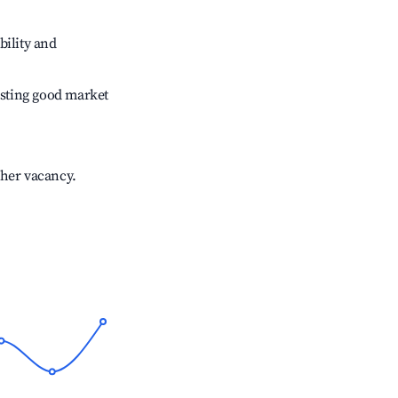
bility and
sting good market
gher vacancy.