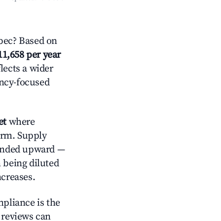
bec? Based on
11,658 per year
lects a wider
ancy-focused
et
where
orm. Supply
trended upward —
 being diluted
ncreases.
mpliance is the
g reviews can