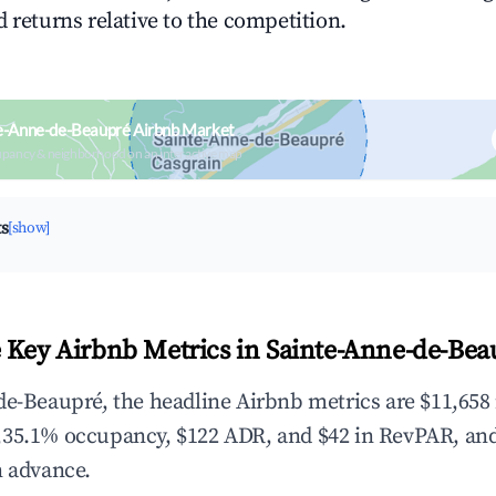
 returns relative to the competition.
te-Anne-de-Beaupré Airbnb Market
upancy & neighborhood on an interactive map
ts
[show]
 Key Airbnb Metrics in Sainte-Anne-de-Bea
de-Beaupré, the headline Airbnb metrics are $11,658 
,35.1% occupancy, $122 ADR, and $42 in RevPAR, an
n advance.