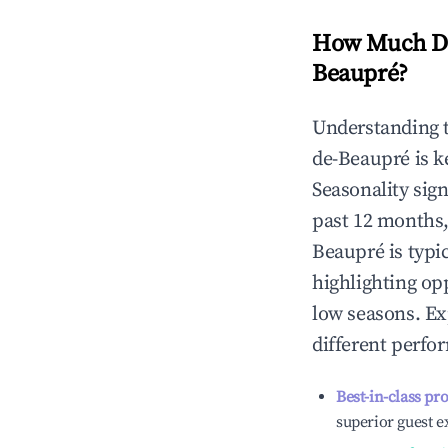
How Much Do
Beaupré
?
Understanding 
de-Beaupré
is k
Seasonality sig
past 12 months,
Beaupré
is typi
highlighting op
low seasons. Ex
different perfo
Best-in-class pr
superior guest e