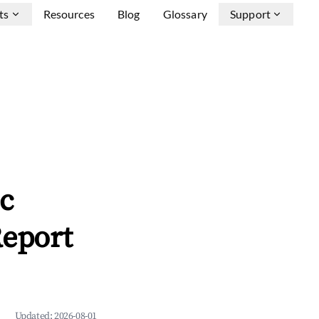
ts
Resources
Blog
Glossary
Support
c
Report
Updated:
2026-08-01