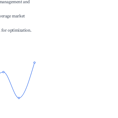
e management and
verage market
l for optimization.