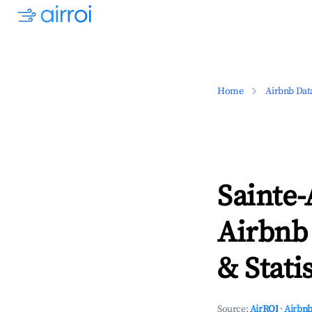
Home
Airbnb Dat
Sainte
Airbnb
& Statis
Source:
AirROI
·
Airbnb