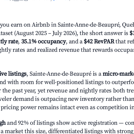
ou earn on Airbnb in Sainte-Anne-de-Beaupré, Que
taset (August 2025 – July 2026), the short answer is
$
tly rate
,
35.1% occupancy
, and a
$42 RevPAR
that ref
htly rates and realized revenue that rewards occup
ive listings
, Sainte-Anne-de-Beaupré is a
micro-mark
 with room for well-positioned listings to outperf
 the past year, yet revenue and nightly rates both 
raveler demand is outpacing new inventory rather than
s, pricing power remains intact even as competition i
igh
and 92% of listings show active registration — co
n a market this size, differentiated listings with stron