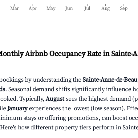
b
Mar
Apr
May
Jun
Jul
Aug
Sep
Monthly Airbnb Occupancy Rate in
Sainte-
bookings by understanding the
Sainte-Anne-de-Beau
ds
. Seasonal demand shifts significantly influence h
booked. Typically,
August
sees the highest demand (
ile
January
experiences the lowest (low season). Effec
minimum stays or offering promotions, can boost oc
 Here's how different property tiers perform in
Saint