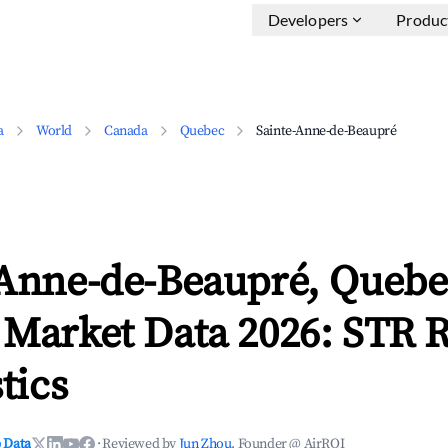
Developers
Produc
a
World
Canada
Quebec
Sainte-Anne-de-Beaupré
-Anne-de-Beaupré, Quebe
 Market Data 2026: STR 
tics
 Data
·
Reviewed by
Jun Zhou
, Founder @ AirROI