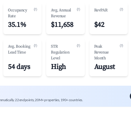
(?)
(?)
(?)
Occupancy
Avg. Annual
RevPAR
Rate
Revenue
35.1%
$11,658
$42
(?)
(?)
(?)
Avg. Booking
STR
Peak
Lead Time
Regulation
Revenue
Level
Month
54 days
High
August
mmatically. 22 endpoints, 20M+ properties, 190+ countries.