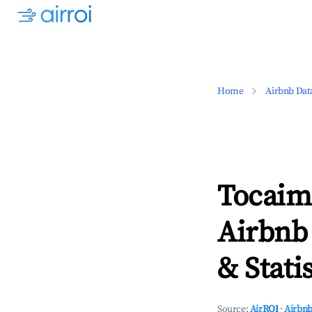
Home
Airbnb Dat
Tocaima
Airbnb
& Statis
Source:
AirROI
·
Airbnb