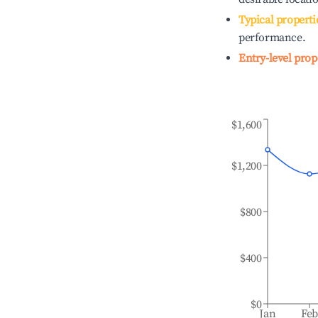
Typical properti
performance.
Entry-level prop
$1,600
$1,200
$800
$400
$0
Jan
Fe