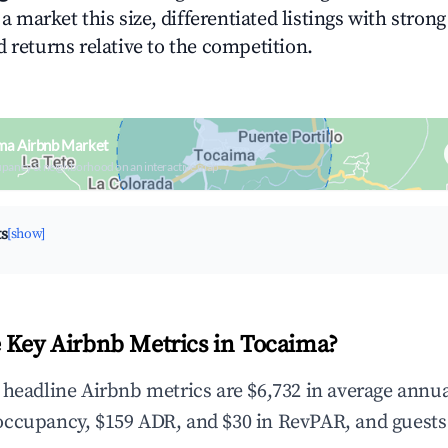
n a market this size, differentiated listings with stron
 returns relative to the competition.
ma Airbnb Market
upancy & neighborhood on an interactive map
ts
[show]
 Key Airbnb Metrics in Tocaima?
 headline Airbnb metrics are $6,732 in average annu
occupancy, $159 ADR, and $30 in RevPAR, and guests