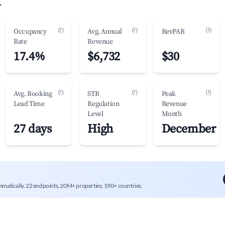
.
(?)
(?)
(?)
Occupancy
Avg. Annual
RevPAR
Rate
Revenue
17.4%
$6,732
$30
(?)
(?)
(?)
Avg. Booking
STR
Peak
Lead Time
Regulation
Revenue
Level
Month
27 days
High
December
mmatically. 22 endpoints, 20M+ properties, 190+ countries.