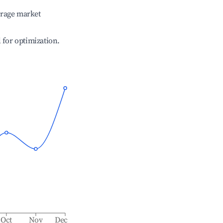
erage market
l for optimization.
Oct
Nov
Dec