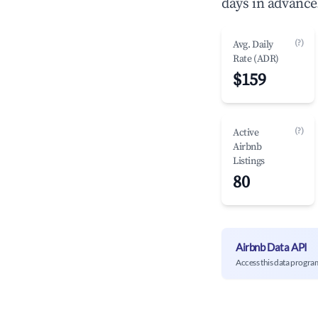
days in advance
(?)
Avg. Daily
Rate (ADR)
$159
(?)
Active
Airbnb
Listings
80
Airbnb Data API
Access this data progra