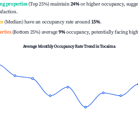
ng properties
(Top 25%) maintain
24%
or higher occupancy, sugge
isfaction.
es
(Median) have an occupancy rate around
15%
.
erties
(Bottom 25%) average
9%
occupancy, potentially facing hig
Average Monthly Occupancy Rate Trend in
Tocaima