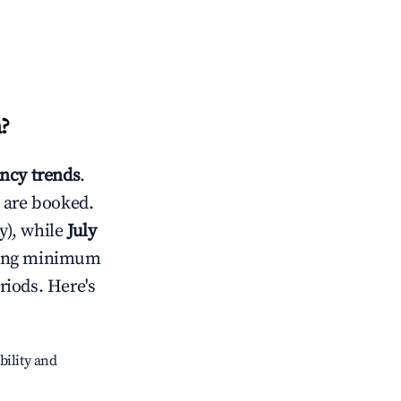
a
?
ncy trends
.
 are booked.
y), while
July
usting minimum
riods. Here's
bility and