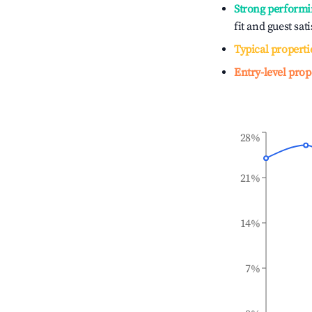
Strong performi
fit and guest sat
Typical properti
Entry-level prop
28%
21%
14%
7%