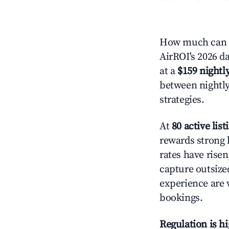
How much can y
AirROI's 2026 da
at a
$159 nightly
between nightly
strategies.
At
80 active list
rewards strong l
rates have rise
capture outsize
experience are 
bookings.
Regulation is h