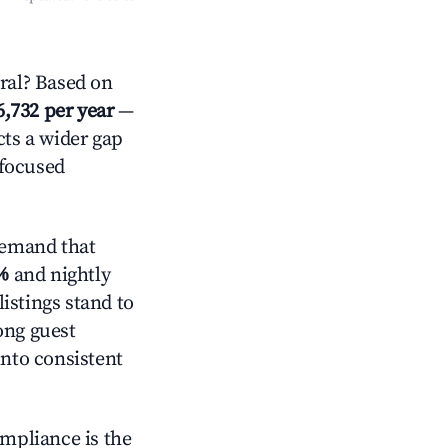
ral? Based on
6,732 per year
—
cts a wider gap
-focused
demand that
%
and nightly
istings stand to
ong guest
into consistent
ompliance is the