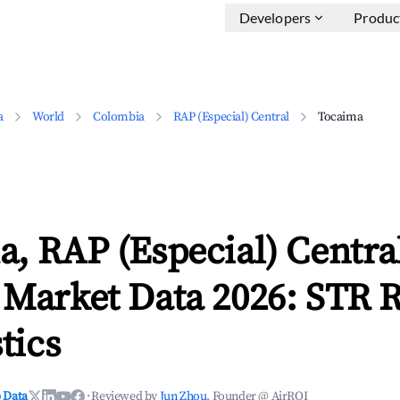
Developers
Produc
a
World
Colombia
RAP (Especial) Central
Tocaima
, RAP (Especial) Centra
 Market Data 2026: STR 
tics
 Data
·
Reviewed by
Jun Zhou
, Founder @ AirROI