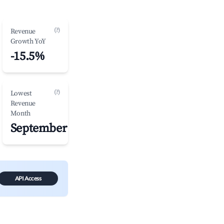
(?)
Revenue
Growth YoY
-15.5%
(?)
Lowest
Revenue
Month
September
API Access