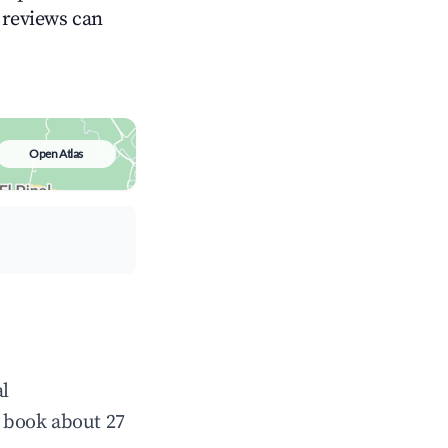
g reviews can
Open Atlas
al
 book about 27