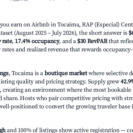
ou earn on Airbnb in Tocaima, RAP (Especial) Cent
taset (August 2025 – July 2026), the short answer is
$
 rate
,
17.4% occupancy
, and a
$30 RevPAR
that refle
 rates and realized revenue that rewards occupancy
ings
, Tocaima is a
boutique market
where selective 
isting quality and pricing strategy. Supply grew
42.9
n, creating an environment where the most bookable l
d share. Hosts who pair competitive pricing with str
well-positioned to convert the growing traveler base 
igh
and 100% of listings show active registration — c