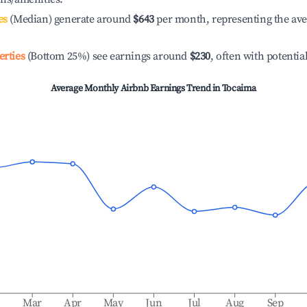
es
(Median) generate around
$643
per month, representing the av
erties
(Bottom 25%) see earnings around
$230
, often with potentia
Average Monthly Airbnb Earnings Trend in
Tocaima
b
Mar
Apr
May
Jun
Jul
Aug
Sep