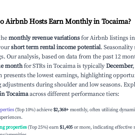
 Airbnb Hosts Earn Monthly in
Tocaima
?
the
monthly revenue variations
for Airbnb listings i
your
short term rental income potential
. Seasonality 
s. Our analysis, based on data from the past 12 mon
ue month
for STRs in
Tocaima
is typically
December
n presents the lowest earnings, highlighting opportun
ng adjustments during shoulder and low seasons. Expl
 in
Tocaima
across different performance tiers:
operties
(Top 10%) achieve
$2,368
+
monthly, often utilizing dynami
xperiences.
ng properties
(Top 25%) earn
$1,405
or more, indicating effectiv
ons/amenities.