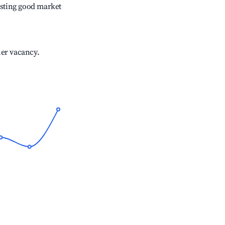
sting good market
her vacancy.