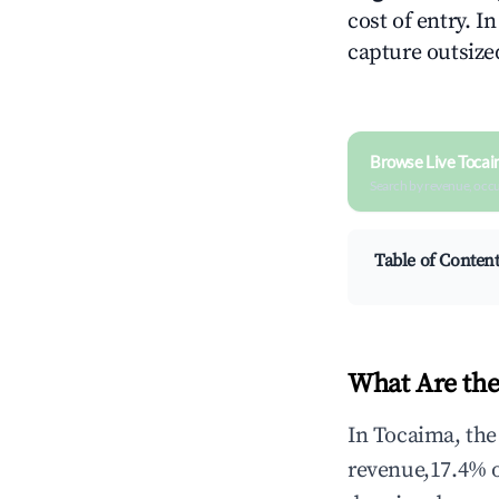
cost of entry. I
capture outsized
Browse Live Tocai
Search by revenue, occ
Table of Conten
What Are the
In Tocaima, the
revenue,17.4% 