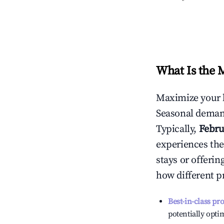
What Is the 
Maximize your 
Seasonal demand
Typically,
Febru
experiences the
stays or offeri
how different p
Best-in-class pr
potentially optim