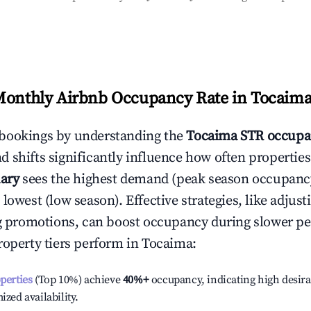
Monthly Airbnb Occupancy Rate in
Tocaim
bookings by understanding the
Tocaima
STR occupa
 shifts significantly influence how often properties
ary
sees the highest demand (peak season occupanc
 lowest (low season). Effective strategies, like adj
ng promotions, can boost occupancy during slower pe
roperty tiers perform in
Tocaima
:
operties
(Top 10%) achieve
40%
+
occupancy, indicating high desira
ized availability.