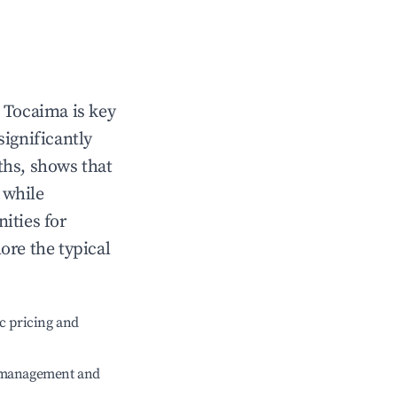
n
Tocaima
is key
significantly
ths, shows that
, while
ities for
ore the typical
c pricing and
e management and