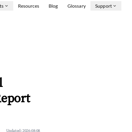
ts
Resources
Blog
Glossary
Support
l
Report
Updated:
2026-08-08