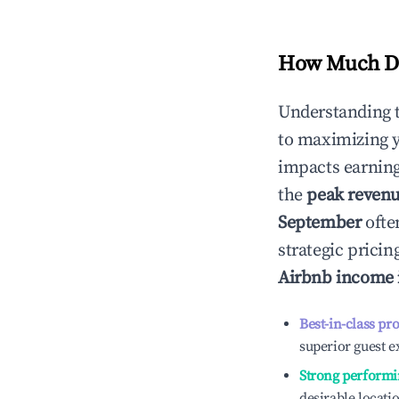
How Much Do
Understanding 
to maximizing 
impacts earning
the
peak reven
September
ofte
strategic prici
Airbnb income
Best-in-class pr
superior guest e
Strong performi
desirable locati