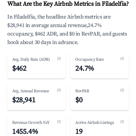
What Are the Key Airbnb Metrics in Filadelfia?
In Filadelfia, the headline Airbnb metrics are
$28,941 in average annual revenue,24.7%
occupancy, $462 ADR, and $0 in RevPAR, and guests
book about 30 days in advance.
(?)
(?)
Avg. Daily Rate (ADR)
Occupancy Rate
$462
24.7%
(?)
(?)
Avg. Annual Revenue
RevPAR
$28,941
$0
(?)
(?)
Revenue Growth YoY
Active Airbnb Listings
1455.4%
19