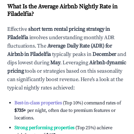
What Is the Average Airbnb Nightly Rate in
Filadelfia
?
Effective
short term rental pricing strategy in
Filadelfia
involves understanding monthly ADR
fluctuations. The
Average Daily Rate (ADR) for
Airbnb in
Filadelfia
typically peaks in
December
and
dips lowest during
May
. Leveraging
Airbnb dynamic
pricing
tools or strategies based on this seasonality
can significantly boost revenue. Here's a look at the
typical nightly rates achieved:
Best-in-class properties
(Top 10%) command rates of
$735
+
per night, often due to premium features or
locations.
Strong performing properties
(Top 25%) achieve