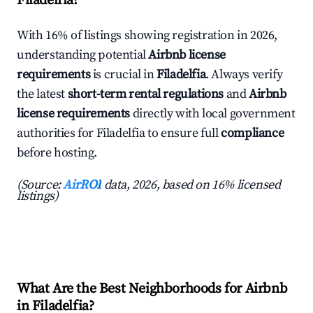
Filadelfia?
With 16% of listings showing registration in 2026,
understanding potential
Airbnb license
requirements
is crucial in
Filadelfia
. Always verify
the latest
short-term rental regulations
and
Airbnb
license requirements
directly with local government
authorities for Filadelfia to ensure full
compliance
before hosting.
(Source:
AirROI
data, 2026, based on 16% licensed
listings)
What Are the Best Neighborhoods for Airbnb
in Filadelfia?