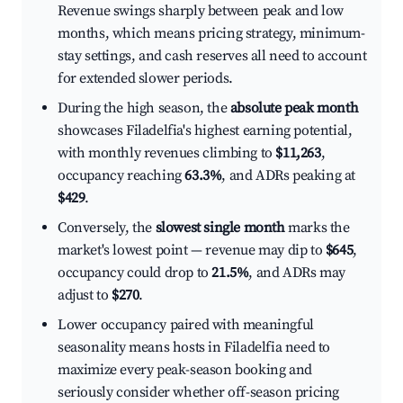
Revenue swings sharply between peak and low
months, which means pricing strategy, minimum-
stay settings, and cash reserves all need to account
for extended slower periods.
During the high season, the
absolute peak month
showcases Filadelfia's highest earning potential,
with monthly revenues climbing to
$11,263
,
occupancy reaching
63.3%
, and ADRs peaking at
$429
.
Conversely, the
slowest single month
marks the
market's lowest point — revenue may dip to
$645
,
occupancy could drop to
21.5%
, and ADRs may
adjust to
$270
.
Lower occupancy paired with meaningful
seasonality means hosts in Filadelfia need to
maximize every peak-season booking and
seriously consider whether off-season pricing