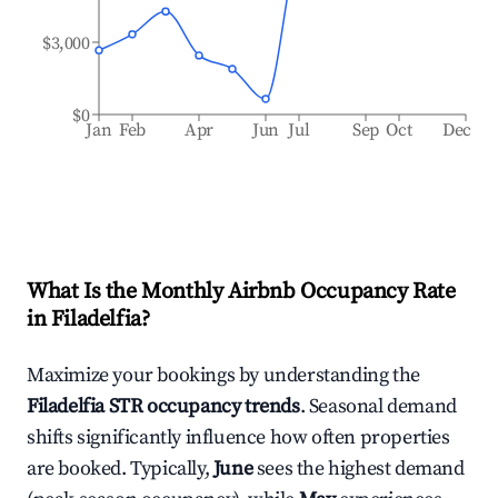
$3,000
$0
Jan
Feb
Apr
Jun
Jul
Sep
Oct
Dec
What Is the Monthly Airbnb Occupancy Rate
in
Filadelfia
?
Maximize your bookings by understanding the
Filadelfia
STR occupancy trends
. Seasonal demand
shifts significantly influence how often properties
are booked. Typically,
June
sees the highest demand