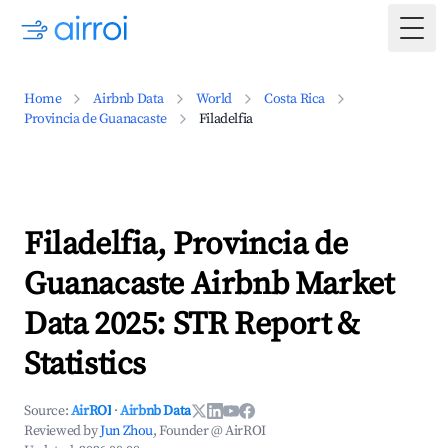
Togg
Home
Airbnb Data
World
Costa Rica
Provincia de Guanacaste
Filadelfia
Filadelfia, Provincia de
Guanacaste Airbnb Market
Data 2025: STR Report &
Statistics
Source:
AirROI
·
Airbnb Data
Reviewed by
Jun Zhou
, Founder @ AirROI