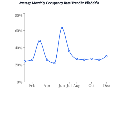
Average Monthly Occupancy Rate Trend in
Filadelfia
80%
60%
40%
20%
0%
Feb
Apr
Jun
Jul
Aug
Oct
Dec