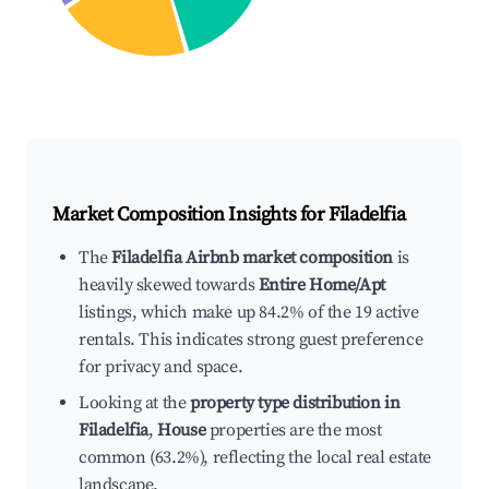
Market Composition Insights for
Filadelfia
The
Filadelfia Airbnb market composition
is
heavily skewed towards
Entire Home/Apt
listings, which make up 84.2% of the 19 active
rentals. This indicates strong guest preference
for privacy and space.
Looking at the
property type distribution in
Filadelfia
,
House
properties are the most
common (63.2%), reflecting the local real estate
landscape.