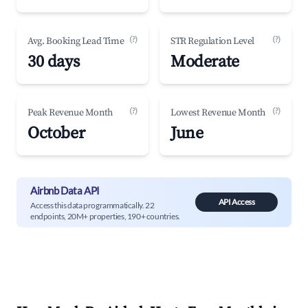
(?)
(?)
Avg. Booking Lead Time
STR Regulation Level
30 days
Moderate
(?)
(?)
Peak Revenue Month
Lowest Revenue Month
October
June
Airbnb Data API
API Access
Access this data programmatically. 22
endpoints, 20M+ properties, 190+ countries.