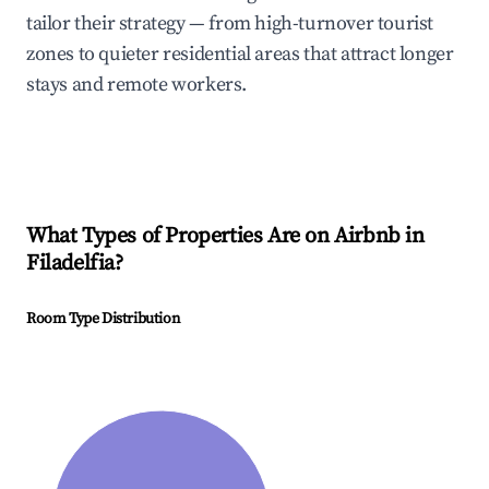
tailor their strategy — from high-turnover tourist
zones to quieter residential areas that attract longer
stays and remote workers.
What Types of Properties Are on Airbnb in
Filadelfia
?
Room Type Distribution