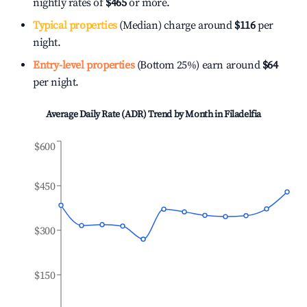
nightly rates of
$465
or more.
Typical properties
(Median) charge around
$116
per
night.
Entry-level properties
(Bottom 25%) earn around
$64
per night.
Average Daily Rate (ADR) Trend by Month in
Filadelfia
$600
$450
$300
$150