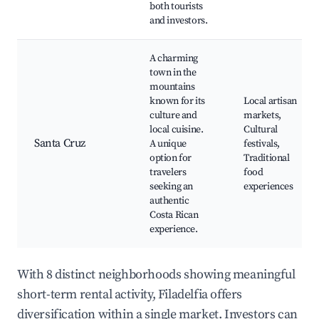
both tourists
and investors.
A charming
town in the
mountains
known for its
Local artisan
culture and
markets,
local cuisine.
Cultural
Santa Cruz
A unique
festivals,
option for
Traditional
travelers
food
seeking an
experiences
authentic
Costa Rican
experience.
With 8 distinct neighborhoods showing meaningful
short-term rental activity, Filadelfia offers
diversification within a single market. Investors can