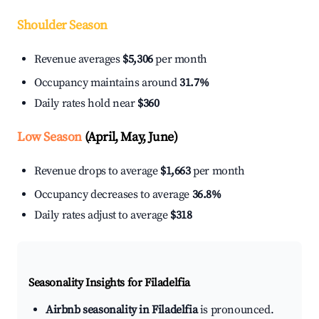
Shoulder Season
Revenue averages
$5,306
per month
Occupancy maintains around
31.7%
Daily rates hold near
$360
Low Season
(April, May, June)
Revenue drops to average
$1,663
per month
Occupancy decreases to average
36.8%
Daily rates adjust to average
$318
Seasonality Insights for Filadelfia
Airbnb seasonality in Filadelfia
is pronounced.