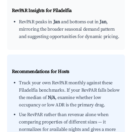
RevPAR Insights for
Filadelfia
RevPAR peaks in
Jan
and bottoms out in
Jan
,
mirroring the broader seasonal demand pattern
and suggesting opportunities for dynamic pricing.
Recommendations for Hosts
Track your own RevPAR monthly against these
Filadelfia benchmarks. If your RevPAR falls below
the median of
N/A
, examine whether low
occupancy or low ADR is the primary drag.
Use RevPAR rather than revenue alone when
comparing properties of different sizes — it
normalizes for available nights and gives a more