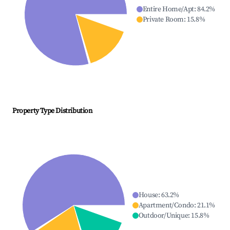
Entire Home/Apt
:
84.2
%
Private Room
:
15.8
%
Property Type Distribution
House
:
63.2
%
Apartment/Condo
:
21.1
%
Outdoor/Unique
:
15.8
%