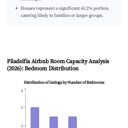
Houses represent a significant 63.2% portion,
catering likely to families or larger groups.
Filadelfia
Airbnb Room Capacity Analysis
(
2026
): Bedroom Distribution
Distribution of Listings by Number of Bedrooms
8
6
4