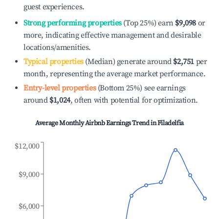
guest experiences.
Strong performing properties
(Top 25%) earn
$9,098
or
more, indicating effective management and desirable
locations/amenities.
Typical properties
(Median) generate around
$2,751
per
month, representing the average market performance.
Entry-level properties
(Bottom 25%) see earnings
around
$1,024
, often with potential for optimization.
Average Monthly Airbnb Earnings Trend in
Filadelfia
$12,000
$9,000
$6,000