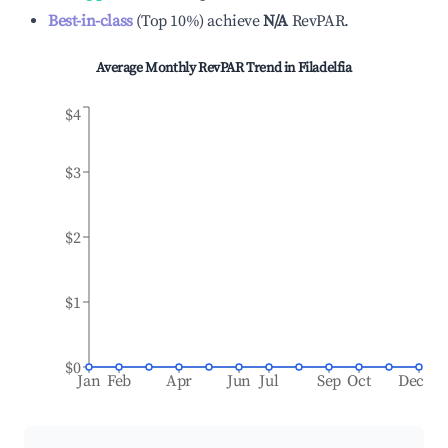
Best-in-class
(
Top 10%
)
achieve
N/A
RevPAR.
Average Monthly RevPAR Trend in
Filadelfia
$4
$3
$2
$1
$0
Jan
Feb
Apr
Jun
Jul
Sep
Oct
Dec