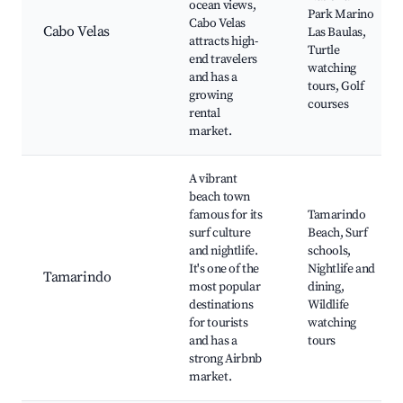
ocean views,
Park Marino
Cabo Velas
Cabo Velas
Las Baulas,
attracts high-
Turtle
end travelers
watching
and has a
tours, Golf
growing
courses
rental
market.
A vibrant
beach town
famous for its
Tamarindo
surf culture
Beach, Surf
and nightlife.
schools,
It's one of the
Nightlife and
Tamarindo
most popular
dining,
destinations
Wildlife
for tourists
watching
and has a
tours
strong Airbnb
market.