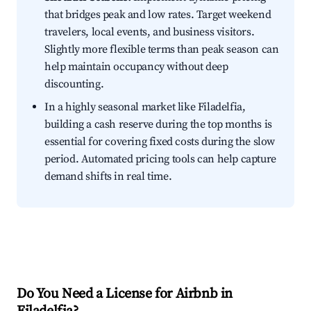
that bridges peak and low rates. Target weekend
travelers, local events, and business visitors.
Slightly more flexible terms than peak season can
help maintain occupancy without deep
discounting.
In a highly seasonal market like Filadelfia,
building a cash reserve during the top months is
essential for covering fixed costs during the slow
period. Automated pricing tools can help capture
demand shifts in real time.
Do You Need a License for Airbnb in