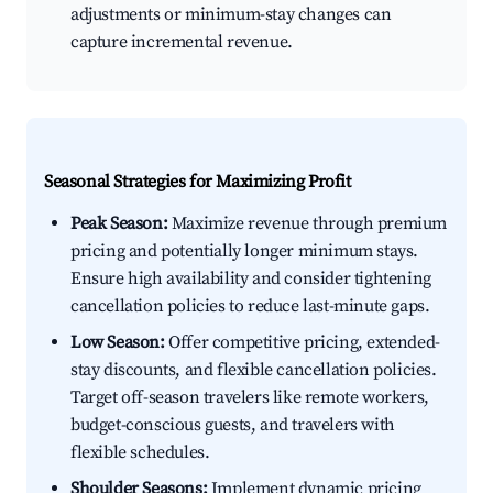
adjustments or minimum-stay changes can
capture incremental revenue.
Seasonal Strategies for Maximizing Profit
Peak Season:
Maximize revenue through premium
pricing and potentially longer minimum stays.
Ensure high availability and consider tightening
cancellation policies to reduce last-minute gaps.
Low Season:
Offer competitive pricing, extended-
stay discounts, and flexible cancellation policies.
Target off-season travelers like remote workers,
budget-conscious guests, and travelers with
flexible schedules.
Shoulder Seasons:
Implement dynamic pricing