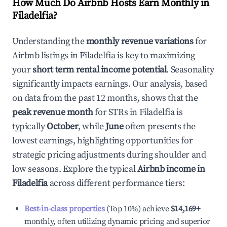
How Much Do Airbnb Hosts Earn Monthly in
Filadelfia
?
Understanding the
monthly revenue variations
for
Airbnb listings in
Filadelfia
is key to maximizing
your
short term rental income potential
. Seasonality
significantly impacts earnings. Our analysis, based
on data from the past 12 months, shows that the
peak revenue month
for STRs in
Filadelfia
is
typically
October
, while
June
often presents the
lowest earnings, highlighting opportunities for
strategic pricing adjustments during shoulder and
low seasons. Explore the typical
Airbnb income in
Filadelfia
across different performance tiers:
Best-in-class properties
(Top 10%) achieve
$14,169
+
monthly, often utilizing dynamic pricing and superior