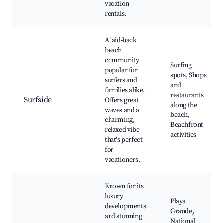
vacation
rentals.
A laid-back
beach
community
Surfing
popular for
spots, Shops
surfers and
and
families alike.
restaurants
Surfside
Offers great
along the
waves and a
beach,
charming,
Beachfront
relaxed vibe
activities
that's perfect
for
vacationers.
Known for its
luxury
Playa
developments
Grande,
and stunning
National