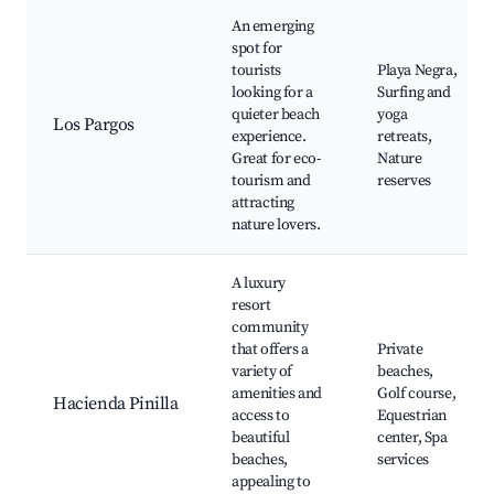
An emerging
spot for
tourists
Playa Negra,
looking for a
Surfing and
quieter beach
yoga
Los Pargos
experience.
retreats,
Great for eco-
Nature
tourism and
reserves
attracting
nature lovers.
A luxury
resort
community
that offers a
Private
variety of
beaches,
amenities and
Golf course,
Hacienda Pinilla
access to
Equestrian
beautiful
center, Spa
beaches,
services
appealing to