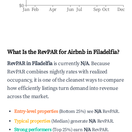
$0
Jan
Feb
Apr
Jun
Jul
Sep
Oct
Dec
What Is the RevPAR for Airbnb in
Filadelfia
?
RevPAR in
Filadelfia
is currently
N/A
. Because
RevPAR combines nightly rates with realized
occupancy, it is one of the cleanest ways to compare
how efficiently listings turn demand into revenue
across the market.
Entry-level properties
(
Bottom 25%
)
see
N/A
RevPAR.
Typical properties
(
Median
)
generate
N/A
RevPAR.
Strong performers
(
Top 25%
)
earn
N/A
RevPAR.