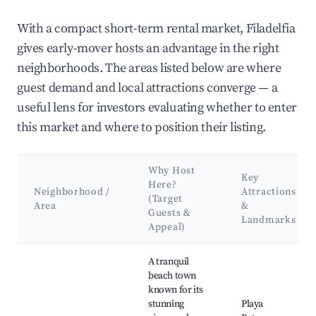
With a compact short-term rental market, Filadelfia
gives early-mover hosts an advantage in the right
neighborhoods. The areas listed below are where
guest demand and local attractions converge — a
useful lens for investors evaluating whether to enter
this market and where to position their listing.
Why Host
Key
Here?
Neighborhood /
Attractions
(Target
Area
&
Guests &
Landmarks
Appeal)
Best neighborhoods for Airbnb in Filadelfia
A tranquil
beach town
known for its
stunning
Playa