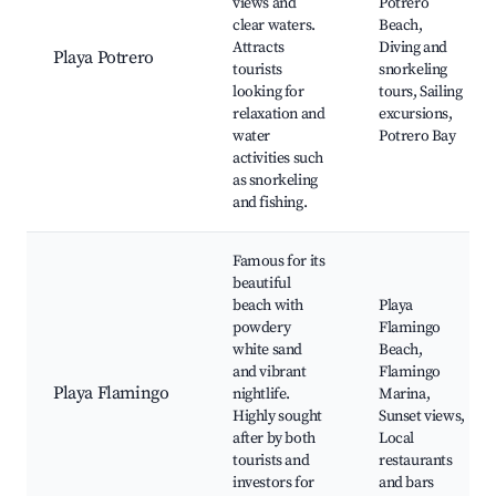
views and
Potrero
clear waters.
Beach,
Attracts
Diving and
Playa Potrero
tourists
snorkeling
looking for
tours, Sailing
relaxation and
excursions,
water
Potrero Bay
activities such
as snorkeling
and fishing.
Famous for its
beautiful
beach with
Playa
powdery
Flamingo
white sand
Beach,
and vibrant
Flamingo
Playa Flamingo
nightlife.
Marina,
Highly sought
Sunset views,
after by both
Local
tourists and
restaurants
investors for
and bars