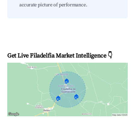
accurate picture of performance.
Get Live Filadelfia Market Intelligence 👇
🏠
🏠
🏠
Explore Real-time Analytics