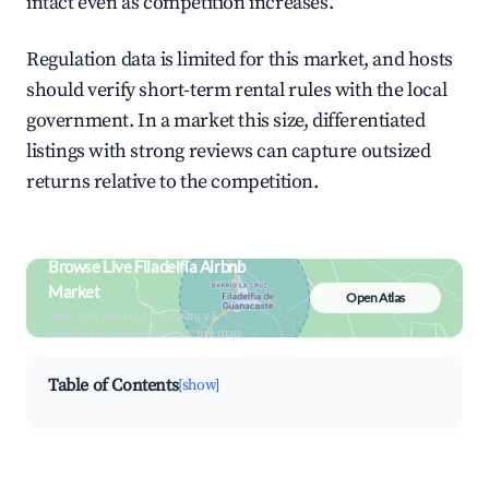
intact even as competition increases.
Regulation data is limited for this market, and hosts
should verify short-term rental rules with the local
government. In a market this size, differentiated
listings with strong reviews can capture outsized
returns relative to the competition.
Browse Live Filadelfia Airbnb
Market
Open Atlas
Search by revenue, occupancy &
neighborhood on an interactive map
Table of Contents
[show]