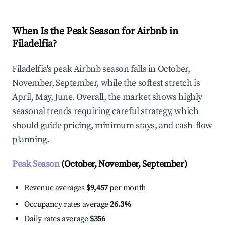
When Is the Peak Season for Airbnb in
Filadelfia?
Filadelfia's peak Airbnb season falls in October,
November, September, while the softest stretch is
April, May, June. Overall, the market shows highly
seasonal trends requiring careful strategy, which
should guide pricing, minimum stays, and cash-flow
planning.
Peak Season
(October, November, September)
Revenue averages
$9,457
per month
Occupancy rates average
26.3%
Daily rates average
$356