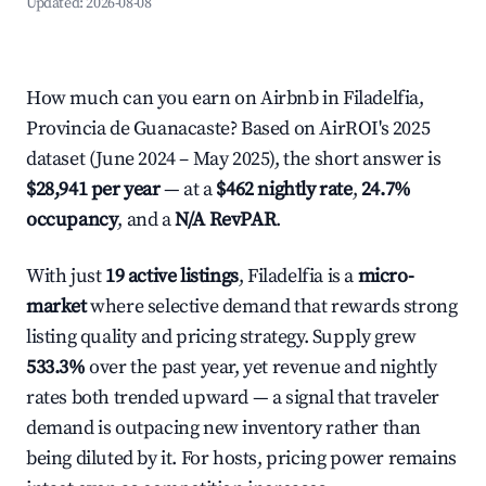
Updated:
2026-08-08
How much can you earn on Airbnb in Filadelfia,
Provincia de Guanacaste? Based on AirROI's 2025
dataset (June 2024 – May 2025), the short answer is
$28,941 per year
— at a
$462 nightly rate
,
24.7%
occupancy
, and a
N/A RevPAR
.
With just
19 active listings
, Filadelfia is a
micro-
market
where selective demand that rewards strong
listing quality and pricing strategy. Supply grew
533.3%
over the past year, yet revenue and nightly
rates both trended upward — a signal that traveler
demand is outpacing new inventory rather than
being diluted by it. For hosts, pricing power remains