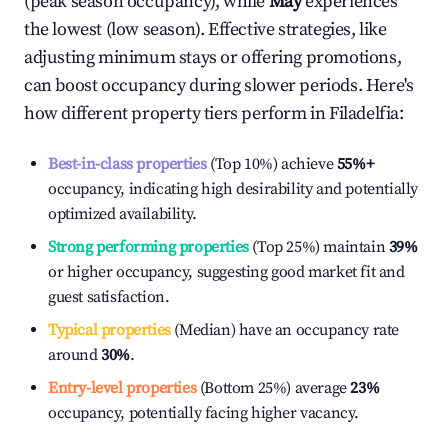
(peak season occupancy), while
May
experiences
the lowest (low season). Effective strategies, like
adjusting minimum stays or offering promotions,
can boost occupancy during slower periods. Here's
how different property tiers perform in
Filadelfia
:
Best-in-class properties
(Top 10%) achieve
55%
+
occupancy, indicating high desirability and potentially
optimized availability.
Strong performing properties
(Top 25%) maintain
39%
or higher occupancy, suggesting good market fit and
guest satisfaction.
Typical properties
(Median) have an occupancy rate
around
30%
.
Entry-level properties
(Bottom 25%) average
23%
occupancy, potentially facing higher vacancy.