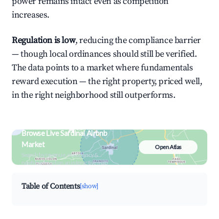
power remains intact even as competition
increases.
Regulation is low
, reducing the compliance barrier
— though local ordinances should still be verified.
The data points to a market where fundamentals
reward execution — the right property, priced well,
in the right neighborhood still outperforms.
Browse Live Sardinal Airbnb
Market
Open Atlas
Search by revenue, occupancy &
neighborhood on an interactive map
Table of Contents
[show]