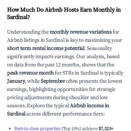
How Much Do Airbnb Hosts Earn Monthly in
Sardinal
?
Understanding the
monthly revenue variations
for
Airbnb listings in
Sardinal
is key to maximizing your
short term rental income potential
. Seasonality
significantly impacts earnings. Our analysis, based
on data from the past 12 months, shows that the
peak revenue month
for STRs in
Sardinal
is typically
January
, while
September
often presents the lowest
earnings, highlighting opportunities for strategic
pricing adjustments during shoulder and low
seasons. Explore the typical
Airbnb income in
Sardinal
across different performance tiers:
Best-in-class properties
(Top 10%) achieve
$7,523
+