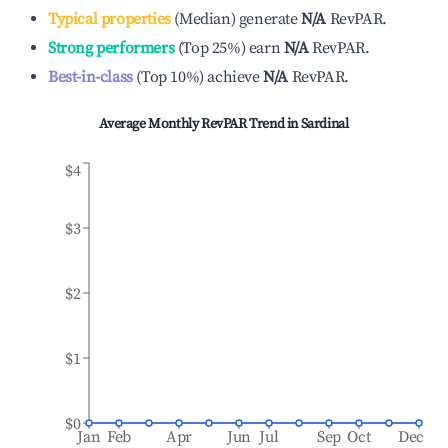
Typical properties
(
Median
)
generate
N/A
RevPAR.
Strong performers
(
Top 25%
)
earn
N/A
RevPAR.
Best-in-class
(
Top 10%
)
achieve
N/A
RevPAR.
Average Monthly RevPAR Trend in
Sardinal
$4
$3
$2
$1
$0
Jan
Feb
Apr
Jun
Jul
Sep
Oct
Dec