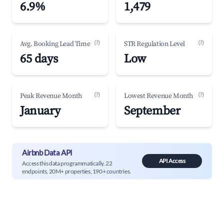
6.9%
1,479
(?)
(?)
Avg. Booking Lead Time
STR Regulation Level
65 days
Low
(?)
(?)
Peak Revenue Month
Lowest Revenue Month
January
September
Airbnb Data API
API Access
Access this data programmatically. 22
endpoints, 20M+ properties, 190+ countries.