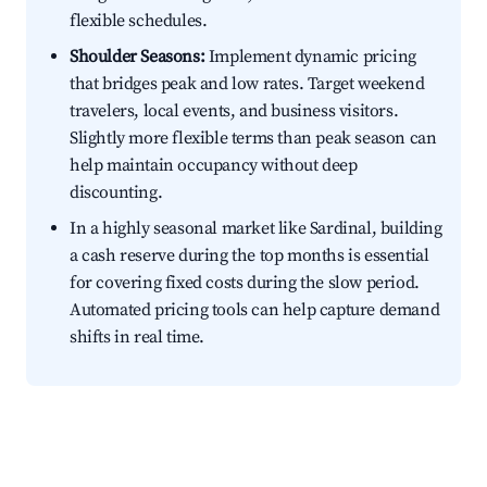
flexible schedules.
Shoulder Seasons:
Implement dynamic pricing
that bridges peak and low rates. Target weekend
travelers, local events, and business visitors.
Slightly more flexible terms than peak season can
help maintain occupancy without deep
discounting.
In a highly seasonal market like Sardinal, building
a cash reserve during the top months is essential
for covering fixed costs during the slow period.
Automated pricing tools can help capture demand
shifts in real time.