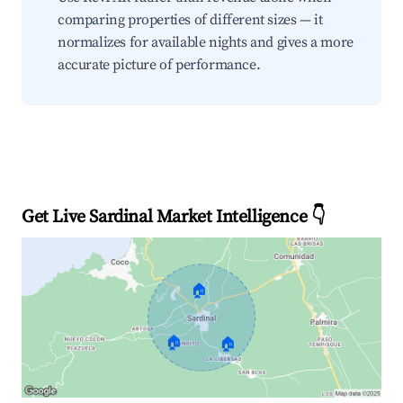
comparing properties of different sizes — it
normalizes for available nights and gives a more
accurate picture of performance.
Get Live Sardinal Market Intelligence 👇
🏠
🏠
🏠