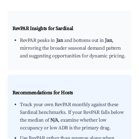
RevPAR Insights for
Sardinal
RevPAR peaks in
Jan
and bottoms out in
Jan
,
mirroring the broader seasonal demand pattern
and suggesting opportunities for dynamic pricing.
Recommendations for Hosts
Track your own RevPAR monthly against these
Sardinal benchmarks. If your RevPAR falls below
the median of
N/A
, examine whether low
occupancy or low ADR is the primary drag.
Use RevPAR rather than revenue alone when