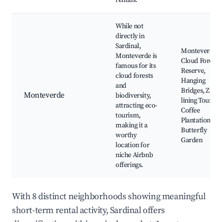
rentals.
While not
directly in
Sardinal,
Monteverde
Monteverde is
Cloud Forest
famous for its
Reserve,
cloud forests
Hanging
and
Bridges, Zip-
Monteverde
biodiversity,
lining Tours,
attracting eco-
Coffee
tourism,
Plantations,
making it a
Butterfly
worthy
Garden
location for
niche Airbnb
offerings.
With 8 distinct neighborhoods showing meaningful
short-term rental activity, Sardinal offers