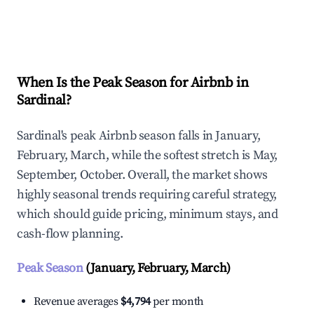
Explore Real-time Analytics
When Is the Peak Season for Airbnb in
Sardinal?
Sardinal's peak Airbnb season falls in January,
February, March, while the softest stretch is May,
September, October. Overall, the market shows
highly seasonal trends requiring careful strategy,
which should guide pricing, minimum stays, and
cash-flow planning.
Peak Season
(January, February, March)
Revenue averages
$4,794
per month