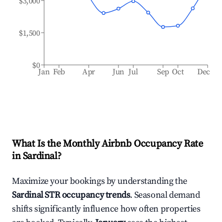
$3,000
$1,500
$0
Jan
Feb
Apr
Jun
Jul
Sep
Oct
Dec
What Is the Monthly Airbnb Occupancy Rate
in
Sardinal
?
Maximize your bookings by understanding the
Sardinal
STR occupancy trends
. Seasonal demand
shifts significantly influence how often properties