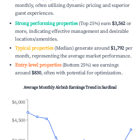
monthly, often utilizing dynamic pricing and superior
guest experiences.
Strong performing properties
(Top 25%) earn
$3,562
or
more, indicating effective management and desirable
locations/amenities.
Typical properties
(Median) generate around
$1,792
per
month, representing the average market performance.
Entry-level properties
(Bottom 25%) see earnings
around
$830
, often with potential for optimization.
Average Monthly Airbnb Earnings Trend in
Sardinal
$6,000
$4,500