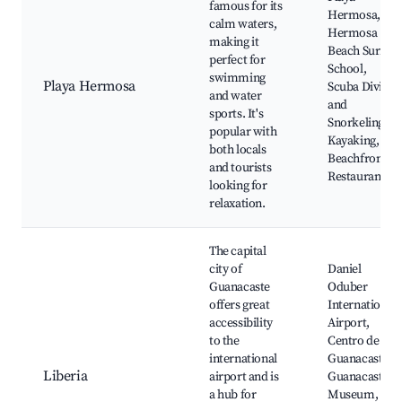
famous for its
Hermosa,
calm waters,
Hermosa
making it
Beach Surf
perfect for
School,
swimming
Playa Hermosa
Scuba Diving
and water
and
sports. It's
Snorkeling,
popular with
Kayaking,
both locals
Beachfront
and tourists
Restaurants
looking for
relaxation.
The capital
city of
Daniel
Guanacaste
Oduber
offers great
International
accessibility
Airport,
to the
Centro de
international
Guanacaste,
Liberia
airport and is
Guanacaste
a hub for
Museum,