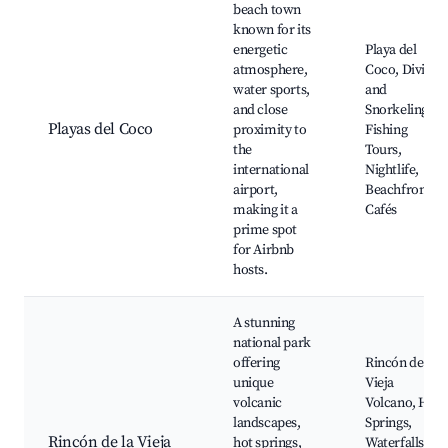
beach town
known for its
energetic
Playa del
atmosphere,
Coco, Diving
water sports,
and
and close
Snorkeling,
Playas del Coco
proximity to
Fishing
the
Tours,
international
Nightlife,
airport,
Beachfront
making it a
Cafés
prime spot
for Airbnb
hosts.
A stunning
national park
offering
Rincón de la
unique
Vieja
volcanic
Volcano, Hot
landscapes,
Springs,
Rincón de la Vieja
hot springs,
Waterfalls,