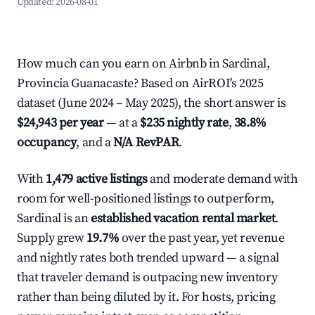
Updated:
2026-08-01
How much can you earn on Airbnb in Sardinal,
Provincia Guanacaste? Based on AirROI's 2025
dataset (June 2024 – May 2025), the short answer is
$24,943 per year
— at a
$235 nightly rate
,
38.8%
occupancy
, and a
N/A RevPAR
.
With
1,479 active listings
and moderate demand with
room for well-positioned listings to outperform,
Sardinal is an
established vacation rental market
.
Supply grew
19.7%
over the past year, yet revenue
and nightly rates both trended upward — a signal
that traveler demand is outpacing new inventory
rather than being diluted by it. For hosts, pricing