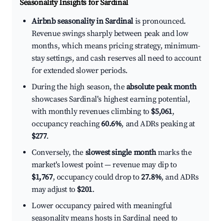
Seasonality Insights for Sardinal
Airbnb seasonality in Sardinal
is pronounced.
Revenue swings sharply between peak and low
months, which means pricing strategy, minimum-
stay settings, and cash reserves all need to account
for extended slower periods.
During the high season, the
absolute peak month
showcases Sardinal's highest earning potential,
with monthly revenues climbing to
$5,061
,
occupancy reaching
60.6%
, and ADRs peaking at
$277
.
Conversely, the
slowest single month
marks the
market's lowest point — revenue may dip to
$1,767
, occupancy could drop to
27.8%
, and ADRs
may adjust to
$201
.
Lower occupancy paired with meaningful
seasonality means hosts in Sardinal need to