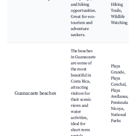
and hiking
Hiking
opportunities.
Trails,
Great for eco-
Wildlife
tourism and
Watching
adventure
seekers.
The beaches
in Guanacaste
are some of
Playa
the most
Grande,
beautiful in
Playa
Costa Rica,
Conchal,
attracting
Playa
Guanacaste beaches
visitors for
Avellanas,
their scenic
Península de
views and
Nicoya,
water
National
activities,
Parks
ideal for
short-term