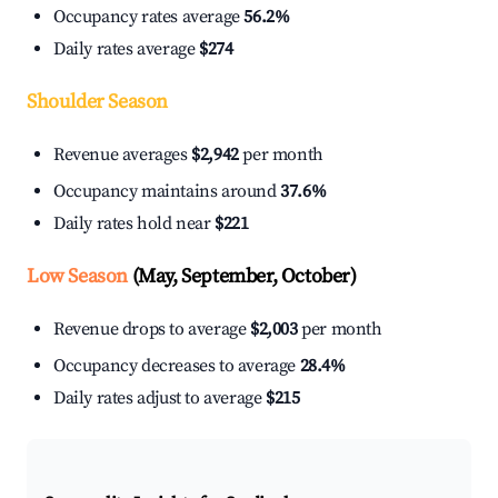
Occupancy rates average
56.2%
Daily rates average
$274
Shoulder Season
Revenue averages
$2,942
per month
Occupancy maintains around
37.6%
Daily rates hold near
$221
Low Season
(May, September, October)
Revenue drops to average
$2,003
per month
Occupancy decreases to average
28.4%
Daily rates adjust to average
$215