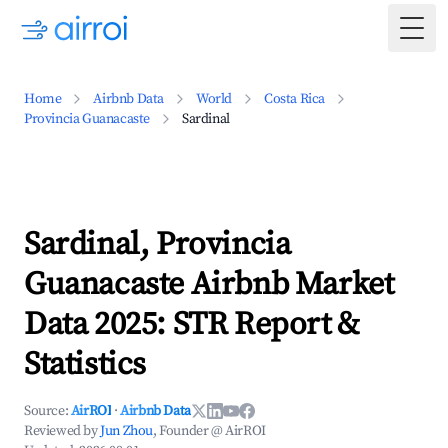
Togg
Home
Airbnb Data
World
Costa Rica
Provincia Guanacaste
Sardinal
Sardinal, Provincia
Guanacaste Airbnb Market
Data 2025: STR Report &
Statistics
Source:
AirROI
·
Airbnb Data
Reviewed by
Jun Zhou
, Founder @ AirROI