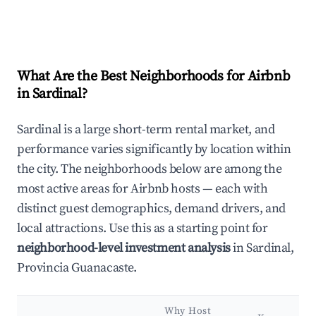
What Are the Best Neighborhoods for Airbnb
in Sardinal?
Sardinal is a large short-term rental market, and
performance varies significantly by location within
the city. The neighborhoods below are among the
most active areas for Airbnb hosts — each with
distinct guest demographics, demand drivers, and
local attractions. Use this as a starting point for
neighborhood-level investment analysis
in Sardinal,
Provincia Guanacaste.
Why Host