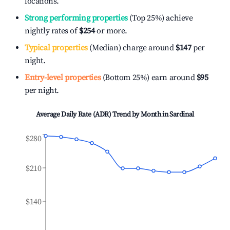
locations.
Strong performing properties
(Top 25%) achieve
nightly rates of
$254
or more.
Typical properties
(Median) charge around
$147
per
night.
Entry-level properties
(Bottom 25%) earn around
$95
per night.
Average Daily Rate (ADR) Trend by Month in
Sardinal
$280
$210
$140