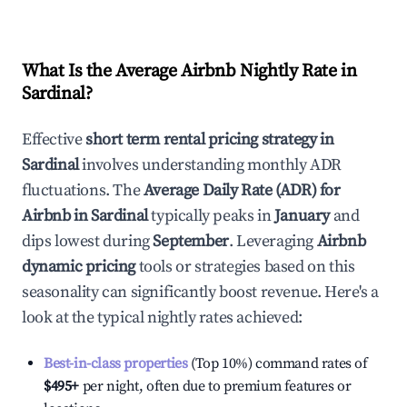
What Is the Average Airbnb Nightly Rate in
Sardinal
?
Effective
short term rental pricing strategy in
Sardinal
involves understanding monthly ADR
fluctuations. The
Average Daily Rate (ADR) for
Airbnb in
Sardinal
typically peaks in
January
and
dips lowest during
September
. Leveraging
Airbnb
dynamic pricing
tools or strategies based on this
seasonality can significantly boost revenue. Here's a
look at the typical nightly rates achieved:
Best-in-class properties
(Top 10%) command rates of
$495
+
per night, often due to premium features or