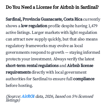
Do You Need a License for Airbnb in Sardinal?
Sardinal, Provincia Guanacaste, Costa Rica
currently
shows a
low regulation
profile despite having 1,479
active listings. Larger markets with light regulation
can attract new supply quickly, but that also means
regulatory frameworks may evolve as local
governments respond to growth — staying informed
protects your investment. Always verify the latest
short-term rental regulations
and
Airbnb license
requirements
directly with local government
authorities for Sardinal to ensure full
compliance
before hosting.
(Source:
AirROI
data, 2026, based on 5% licensed
listings)