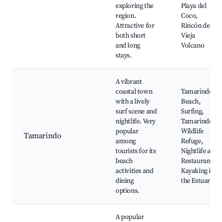
exploring the
Playa del
region.
Coco,
Attractive for
Rincón de la
both short
Vieja
and long
Volcano
stays.
A vibrant
coastal town
Tamarindo
with a lively
Beach,
surf scene and
Surfing,
nightlife. Very
Tamarindo
popular
Wildlife
Tamarindo
among
Refuge,
tourists for its
Nightlife and
beach
Restaurants,
activities and
Kayaking in
dining
the Estuary
options.
A popular