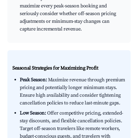
maximize every peak-season booking and
seriously consider whether off-season pricing
adjustments or minimum-stay changes can
capture incremental revenue.
Seasonal Strategies for Maximizing Profit
Peak Season:
Maximize revenue through premium
pricing and potentially longer minimum stays.
Ensure high availability and consider tightening
cancellation policies to reduce last-minute gaps.
Low Season:
Offer competitive pricing, extended-
stay discounts, and flexible cancellation policies.
Target off-season travelers like remote workers,
budget-conscious guests, and travelers with