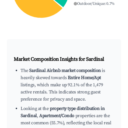
Outdoor/Unique
:
0.7
%
Market Composition Insights for
Sardinal
The
Sardinal Airbnb market composition
is
heavily skewed towards
Entire Home/Apt
listings, which make up 92.1% of the 1,479
active rentals. This indicates strong guest
preference for privacy and space.
Looking at the
property type distribution in
Sardinal
,
Apartment/Condo
properties are the
most common (55.7%), reflecting the local real