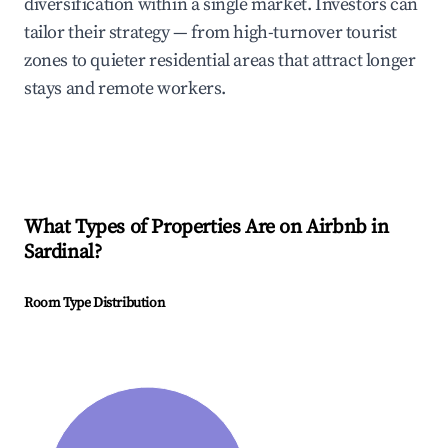
diversification within a single market. Investors can
tailor their strategy — from high-turnover tourist
zones to quieter residential areas that attract longer
stays and remote workers.
What Types of Properties Are on Airbnb in
Sardinal
?
Room Type Distribution