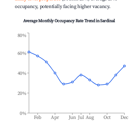
occupancy, potentially facing higher vacancy.
Average Monthly Occupancy Rate Trend in
Sardinal
80%
60%
40%
20%
0%
Feb
Apr
Jun
Jul
Aug
Oct
Dec