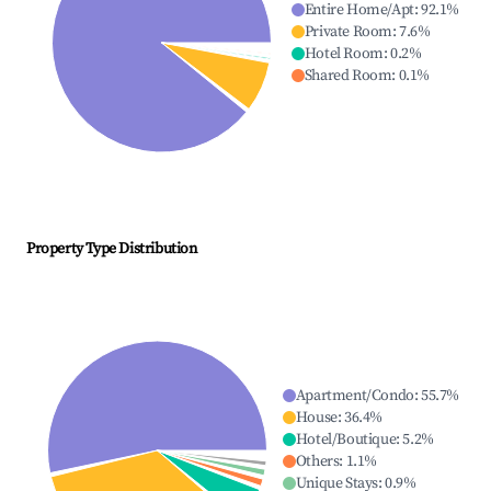
Entire Home/Apt
:
92.1
%
Private Room
:
7.6
%
Hotel Room
:
0.2
%
Shared Room
:
0.1
%
Property Type Distribution
Apartment/Condo
:
55.7
%
House
:
36.4
%
Hotel/Boutique
:
5.2
%
Others
:
1.1
%
Unique Stays
:
0.9
%