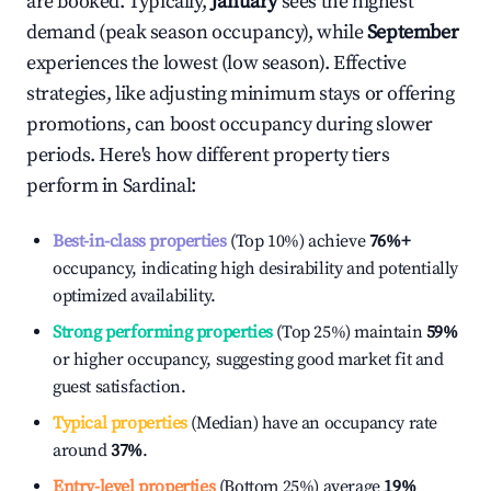
are booked. Typically,
January
sees the highest
demand (peak season occupancy), while
September
experiences the lowest (low season). Effective
strategies, like adjusting minimum stays or offering
promotions, can boost occupancy during slower
periods. Here's how different property tiers
perform in
Sardinal
:
Best-in-class properties
(Top 10%) achieve
76%
+
occupancy, indicating high desirability and potentially
optimized availability.
Strong performing properties
(Top 25%) maintain
59%
or higher occupancy, suggesting good market fit and
guest satisfaction.
Typical properties
(Median) have an occupancy rate
around
37%
.
Entry-level properties
(Bottom 25%) average
19%