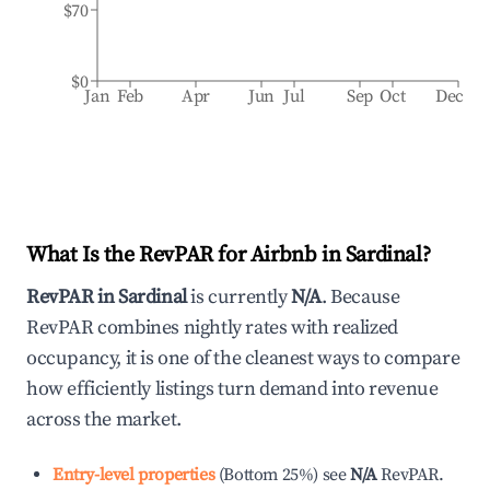
$70
$0
Jan
Feb
Apr
Jun
Jul
Sep
Oct
Dec
What Is the RevPAR for Airbnb in
Sardinal
?
RevPAR in
Sardinal
is currently
N/A
. Because
RevPAR combines nightly rates with realized
occupancy, it is one of the cleanest ways to compare
how efficiently listings turn demand into revenue
across the market.
Entry-level properties
(
Bottom 25%
)
see
N/A
RevPAR.