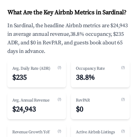
What Are the Key Airbnb Metrics in Sardinal?
In Sardinal, the headline Airbnb metrics are $24,943
in average annual revenue,38.8% occupancy, $235
ADR, and $0 in RevPAR, and guests book about 65
days in advance.
(?)
(?)
Avg. Daily Rate (ADR)
Occupancy Rate
$235
38.8%
(?)
(?)
Avg. Annual Revenue
RevPAR
$24,943
$0
(?)
(?)
Revenue Growth YoY
Active Airbnb Listings