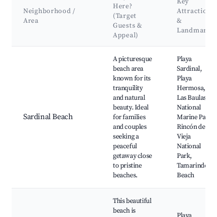
Key
Here?
Neighborhood /
Attractions
(Target
Area
&
Guests &
Landmarks
Appeal)
Best neighborhoods for Airbnb in Sardinal
A picturesque
Playa
beach area
Sardinal,
known for its
Playa
tranquility
Hermosa,
and natural
Las Baulas
beauty. Ideal
National
Sardinal Beach
for families
Marine Park,
and couples
Rincón de la
seeking a
Vieja
peaceful
National
getaway close
Park,
to pristine
Tamarindo
beaches.
Beach
This beautiful
beach is
Playa