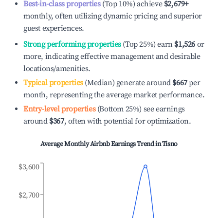
Best-in-class properties
(Top 10%) achieve
$2,679
+
monthly, often utilizing dynamic pricing and superior
guest experiences.
Strong performing properties
(Top 25%) earn
$1,526
or
more, indicating effective management and desirable
locations/amenities.
Typical properties
(Median) generate around
$667
per
month, representing the average market performance.
Entry-level properties
(Bottom 25%) see earnings
around
$367
, often with potential for optimization.
Average Monthly Airbnb Earnings Trend in
Tisno
$3,600
$2,700