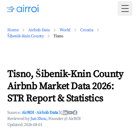
Togg
Home
Airbnb Data
World
Croatia
Šibenik-Knin County
Tisno
Tisno, Šibenik-Knin County
Airbnb Market Data 2026:
STR Report & Statistics
Source:
AirROI
·
Airbnb Data
Reviewed by
Jun Zhou
, Founder @ AirROI
Updated:
2026-08-01