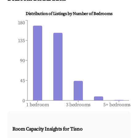
Distribution of Listings by Number of Bedrooms
180
135
90
45
0
1 bedroom
3 bedrooms
5+ bedrooms
Room Capacity Insights for
Tisno