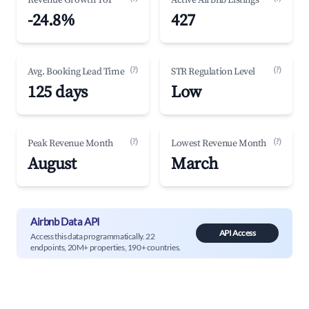
Revenue Growth YoY
Active Airbnb Listings
-24.8%
427
(?)
(?)
Avg. Booking Lead Time
STR Regulation Level
125 days
Low
(?)
(?)
Peak Revenue Month
Lowest Revenue Month
August
March
Airbnb Data API
API Access
Access this data programmatically. 22
endpoints, 20M+ properties, 190+ countries.