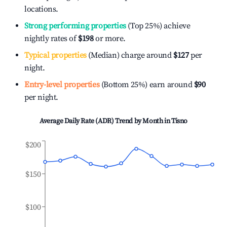
locations.
Strong performing properties
(Top 25%) achieve
nightly rates of
$198
or more.
Typical properties
(Median) charge around
$127
per
night.
Entry-level properties
(Bottom 25%) earn around
$90
per night.
Average Daily Rate (ADR) Trend by Month in
Tisno
$200
$150
$100