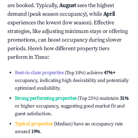
are booked. Typically,
August
sees the highest
demand (peak season occupancy), while
April
experiences the lowest (low season). Effective
strategies, like adjusting minimum stays or offering
promotions, can boost occupancy during slower
periods. Here's how different property tiers
perform in
Tisno
:
Best-in-class properties
(Top 10%) achieve
47%
+
occupancy, indicating high desirability and potentially
optimized availability.
Strong performing properties
(Top 25%) maintain
31%
or higher occupancy, suggesting good market fit and
guest satisfaction.
Typical properties
(Median) have an occupancy rate
around
19%
.