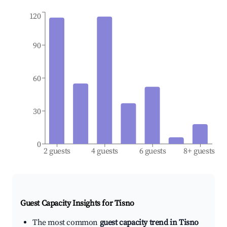
120
90
60
30
0
2 guests
4 guests
6 guests
8+ guests
Guest Capacity Insights for
Tisno
The most common
guest capacity trend in Tisno