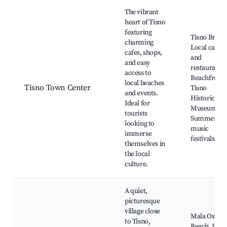
Best neighborhoods for Airbnb in Tisno
The vibrant
heart of Tisno
featuring
Tisno Bridge
charming
Local cafes
cafes, shops,
and
and easy
restaurants,
access to
Beachfront,
local beaches
Tisno Town Center
Tisno
and events.
Historical
Ideal for
Museum,
tourists
Summer
looking to
music
immerse
festivals
themselves in
the local
culture.
A quiet,
picturesque
village close
Mala Ostric
to Tisno,
Beach, Jezer