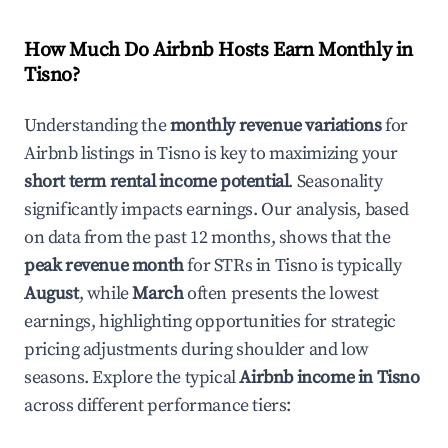
How Much Do Airbnb Hosts Earn Monthly in
Tisno
?
Understanding the
monthly revenue variations
for
Airbnb listings in
Tisno
is key to maximizing your
short term rental income potential
. Seasonality
significantly impacts earnings. Our analysis, based
on data from the past 12 months, shows that the
peak revenue month
for STRs in
Tisno
is typically
August
, while
March
often presents the lowest
earnings, highlighting opportunities for strategic
pricing adjustments during shoulder and low
seasons. Explore the typical
Airbnb income in
Tisno
across different performance tiers: