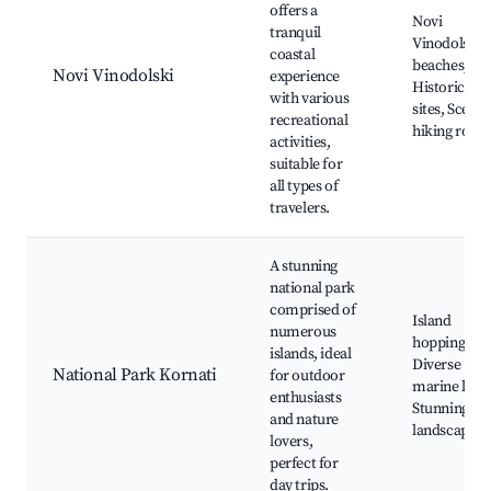
offers a
Novi
tranquil
Vinodolski
coastal
beaches,
Novi Vinodolski
experience
Historical
with various
sites, Scenic
recreational
hiking route
activities,
suitable for
all types of
travelers.
A stunning
national park
comprised of
Island
numerous
hopping,
islands, ideal
Diverse
National Park Kornati
for outdoor
marine life,
enthusiasts
Stunning
and nature
landscapes
lovers,
perfect for
day trips.