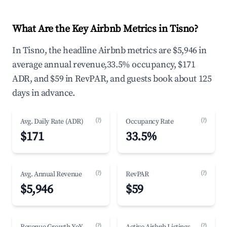
What Are the Key Airbnb Metrics in Tisno?
In Tisno, the headline Airbnb metrics are $5,946 in
average annual revenue,33.5% occupancy, $171
ADR, and $59 in RevPAR, and guests book about 125
days in advance.
(?)
(?)
Avg. Daily Rate (ADR)
Occupancy Rate
$171
33.5%
(?)
(?)
Avg. Annual Revenue
RevPAR
$5,946
$59
(?)
(?)