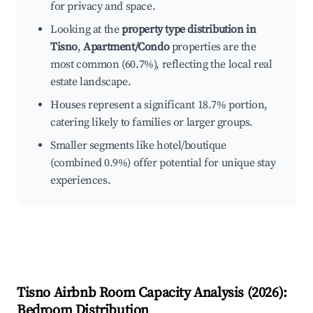
for privacy and space.
Looking at the
property type distribution in
Tisno
,
Apartment/Condo
properties are the
most common (60.7%), reflecting the local real
estate landscape.
Houses represent a significant 18.7% portion,
catering likely to families or larger groups.
Smaller segments like hotel/boutique
(combined 0.9%) offer potential for unique stay
experiences.
Tisno
Airbnb Room Capacity Analysis (
2026
):
Bedroom Distribution