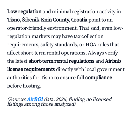
Low regulation
and minimal registration activity in
Tisno, Šibenik-Knin County, Croatia
point to an
operator-friendly environment. That said, even low-
regulation markets may have tax collection
requirements, safety standards, or HOA rules that
affect short-term rental operations. Always verify
the latest
short-term rental regulations
and
Airbnb
license requirements
directly with local government
authorities for Tisno to ensure full
compliance
before hosting.
(Source:
AirROI
data, 2026, finding no licensed
listings among those analyzed)