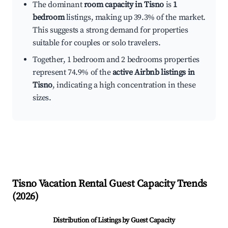
The dominant
room capacity in Tisno
is
1
bedroom
listings, making up 39.3% of the market.
This suggests a strong demand for properties
suitable for couples or solo travelers.
Together, 1 bedroom and 2 bedrooms properties
represent 74.9% of the
active Airbnb listings in
Tisno
, indicating a high concentration in these
sizes.
Tisno
Vacation Rental Guest Capacity Trends
(
2026
)
Distribution of Listings by Guest Capacity