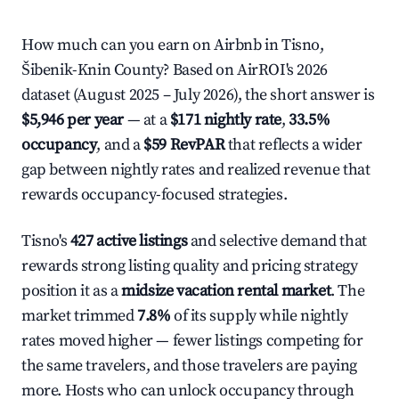
How much can you earn on Airbnb in Tisno,
Šibenik-Knin County? Based on AirROI's 2026
dataset (August 2025 – July 2026), the short answer is
$5,946 per year
— at a
$171 nightly rate
,
33.5%
occupancy
, and a
$59 RevPAR
that reflects a wider
gap between nightly rates and realized revenue that
rewards occupancy-focused strategies.
Tisno's
427 active listings
and selective demand that
rewards strong listing quality and pricing strategy
position it as a
midsize vacation rental market
. The
market trimmed
7.8%
of its supply while nightly
rates moved higher — fewer listings competing for
the same travelers, and those travelers are paying
more. Hosts who can unlock occupancy through