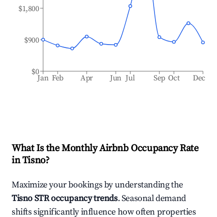
$1,800
$900
$0
Jan
Feb
Apr
Jun
Jul
Sep
Oct
Dec
What Is the Monthly Airbnb Occupancy Rate
in
Tisno
?
Maximize your bookings by understanding the
Tisno
STR occupancy trends
. Seasonal demand
shifts significantly influence how often properties