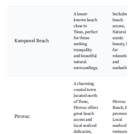
A lesser-
Secluded
known beach
beach
close to
access,
Tisno, perfect
Natural
for those
scenic
Kampanel Beach
seeking
beauty, Idea
tranquility
for
and beautiful
relaxation
natural
and
surroundings.
sunbathing
A charming
coastal town
located north
of Tisno,
Pirovac
Pirovac offers
Beach, Riva
great beach
promenade,
Pirovac
access and
Local
local seafood
seafood
delicacies,
restaurants