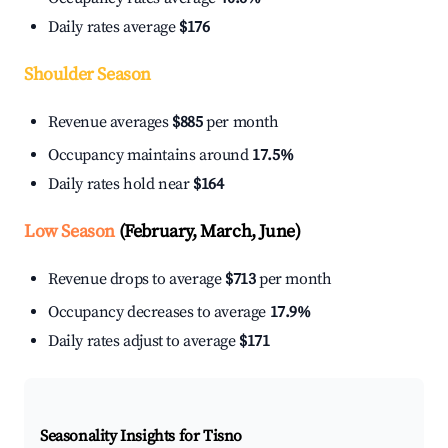
Daily rates average
$176
Shoulder Season
Revenue averages
$885
per month
Occupancy maintains around
17.5%
Daily rates hold near
$164
Low Season
(February, March, June)
Revenue drops to average
$713
per month
Occupancy decreases to average
17.9%
Daily rates adjust to average
$171
Seasonality Insights for Tisno