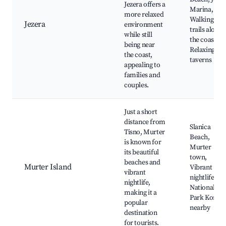
Jezera offers a
Marina,
more relaxed
Walking
Jezera
environment
trails along
while still
the coastline
being near
Relaxing
the coast,
taverns
appealing to
families and
couples.
Just a short
distance from
Slanica
Tisno, Murter
Beach,
is known for
Murter
its beautiful
town,
beaches and
Murter Island
Vibrant
vibrant
nightlife,
nightlife,
National
making it a
Park Kornat
popular
nearby
destination
for tourists.