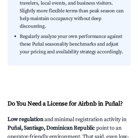
travelers, local events, and business visitors.
Slightly more flexible terms than peak season can
help maintain occupancy without deep
discounting.
Regularly analyze your own performance against
these Puñal seasonality benchmarks and adjust
your pricing and availability strategy accordingly.
Do You Need a License for Airbnb in Puñal?
Low regulation
and minimal registration activity in
Puñal, Santiago, Dominican Republic
point to an
operator-friendly environment. That said, even low-