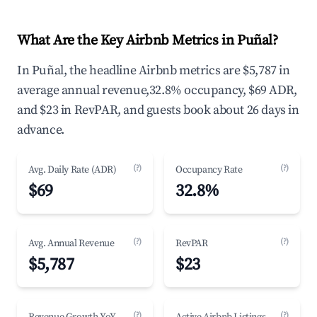
What Are the Key Airbnb Metrics in Puñal?
In Puñal, the headline Airbnb metrics are $5,787 in
average annual revenue,32.8% occupancy, $69 ADR,
and $23 in RevPAR, and guests book about 26 days in
advance.
(?)
(?)
Avg. Daily Rate (ADR)
Occupancy Rate
$69
32.8%
(?)
(?)
Avg. Annual Revenue
RevPAR
$5,787
$23
(?)
(?)