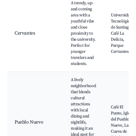
A trendy, up-
and-coming
area with a
Universidad
youthful vibe
Tecnológica
and close
de Santiago,
Cervantes
proximity to
Café La
the university.
Delicia,
Perfect for
Parque
younger
Cervantes
travelers and
students.
A lively
neighborhood
that blends
cultural
attractions
Café El
with local
Punto, Iglesia
dining and
del Pueblo
Pueblo Nuevo
nightlife,
Nuevo, La
making it an
Cueva de
ideal spot for