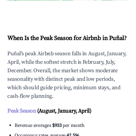
Explore Real-time Analytics
When Is the Peak Season for Airbnb in Puñal?
Puñal's peak Airbnb season falls in August, January,
April, while the softest stretch is February, July,
December. Overall, the market shows moderate
seasonality with distinct peak and low periods,
which should guide pricing, minimum stays, and
cash-flow planning.
Peak Season
(August, January, April)
Revenue averages
$933
per month
Occupancy rates average
42.5%