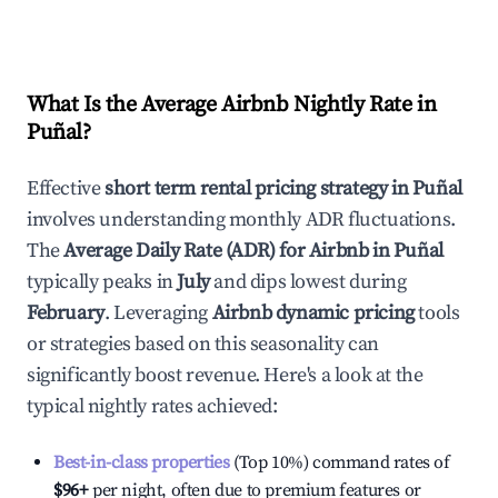
What Is the Average Airbnb Nightly Rate in
Puñal
?
Effective
short term rental pricing strategy in
Puñal
involves understanding monthly ADR fluctuations.
The
Average Daily Rate (ADR) for Airbnb in
Puñal
typically peaks in
July
and dips lowest during
February
. Leveraging
Airbnb dynamic pricing
tools
or strategies based on this seasonality can
significantly boost revenue. Here's a look at the
typical nightly rates achieved:
Best-in-class properties
(Top 10%) command rates of
$96
+
per night, often due to premium features or