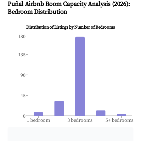
Puñal
Airbnb Room Capacity Analysis (
2026
):
Bedroom Distribution
Distribution of Listings by Number of Bedrooms
180
135
90
45
0
1 bedroom
3 bedrooms
5+ bedrooms