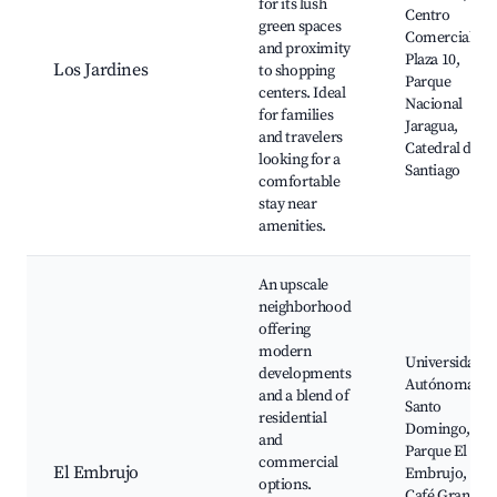
for its lush
Centro
green spaces
Comercial
and proximity
Plaza 10,
Los Jardines
to shopping
Parque
centers. Ideal
Nacional
for families
Jaragua,
and travelers
Catedral de
looking for a
Santiago
comfortable
stay near
amenities.
An upscale
neighborhood
offering
modern
Universidad
developments
Autónoma de
and a blend of
Santo
residential
Domingo,
and
Parque El
commercial
El Embrujo
Embrujo,
options.
Café Gran K,