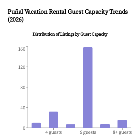
Puñal
Vacation Rental Guest Capacity Trends
(
2026
)
Distribution of Listings by Guest Capacity
160
120
80
40
0
4 guests
6 guests
8+ guests