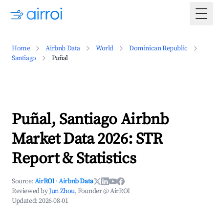
Togg
Home
Airbnb Data
World
Dominican Republic
Santiago
Puñal
Puñal, Santiago Airbnb
Market Data 2026: STR
Report & Statistics
Source:
AirROI
·
Airbnb Data
Reviewed by
Jun Zhou
, Founder @ AirROI
Updated:
2026-08-01