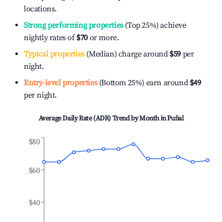
locations.
Strong performing properties
(Top 25%) achieve
nightly rates of
$70
or more.
Typical properties
(Median) charge around
$59
per
night.
Entry-level properties
(Bottom 25%) earn around
$49
per night.
Average Daily Rate (ADR) Trend by Month in
Puñal
$80
$60
$40