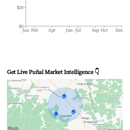
$20
$0
Jan
Feb
Apr
Jun
Jul
Sep
Oct
Dec
Get Live Puñal Market Intelligence 👇
🏠
🏠
🏠