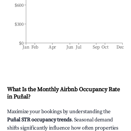
$600
$300
$0
Jan
Feb
Apr
Jun
Jul
Sep
Oct
Dec
What Is the Monthly Airbnb Occupancy Rate
in
Puñal
?
Maximize your bookings by understanding the
Puñal
STR occupancy trends
. Seasonal demand
shifts significantly influence how often properties