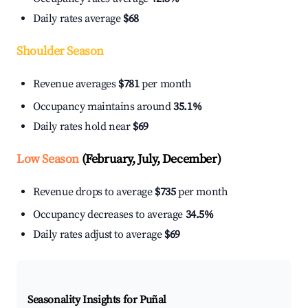
Daily rates average
$68
Shoulder Season
Revenue averages
$781
per month
Occupancy maintains around
35.1%
Daily rates hold near
$69
Low Season
(February, July, December)
Revenue drops to average
$735
per month
Occupancy decreases to average
34.5%
Daily rates adjust to average
$69
Seasonality Insights for Puñal