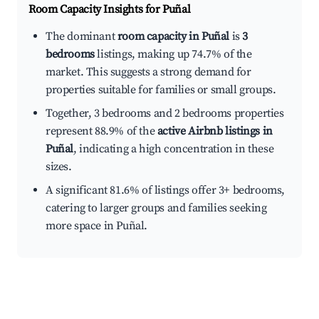
Room Capacity Insights for
Puñal
The dominant
room capacity in Puñal
is
3
bedrooms
listings, making up 74.7% of the
market. This suggests a strong demand for
properties suitable for families or small groups.
Together, 3 bedrooms and 2 bedrooms properties
represent 88.9% of the
active Airbnb listings in
Puñal
, indicating a high concentration in these
sizes.
A significant 81.6% of listings offer 3+ bedrooms,
catering to larger groups and families seeking
more space in Puñal.