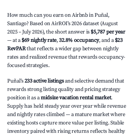
How much can you earn on Airbnb in Puñal,
Santiago? Based on AirROI's 2026 dataset (August
2025 – July 2026), the short answer is
$5,787 per year
— at a
$69 nightly rate
,
32.8% occupancy
, and a
$23
RevPAR
that reflects a wider gap between nightly
rates and realized revenue that rewards occupancy-
focused strategies.
Puñal's
233 active listings
and selective demand that
rewards strong listing quality and pricing strategy
position it as a
midsize vacation rental market
.
Supply has held steady year over year while revenue
and nightly rates climbed — a mature market where
existing hosts capture more value per listing. Stable
inventory paired with rising returns reflects healthy