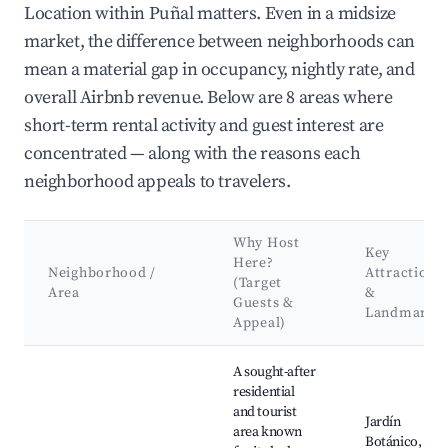
Location within Puñal matters. Even in a midsize
market, the difference between neighborhoods can
mean a material gap in occupancy, nightly rate, and
overall Airbnb revenue. Below are 8 areas where
short-term rental activity and guest interest are
concentrated — along with the reasons each
neighborhood appeals to travelers.
Why Host
Key
Here?
Neighborhood /
Attractions
(Target
Area
&
Guests &
Landmarks
Appeal)
Best neighborhoods for Airbnb in Puñal
A sought-after
residential
and tourist
Jardín
area known
Botánico,