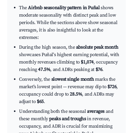
The
Airbnb seasonality pattern in Puñal
shows
moderate seasonality with distinct peak and low
periods. While the sections above show seasonal
averages, it is also insightful to look at the
extremes:
During the high season, the
absolute peak month
showcases Puñal's highest earning potential, with
monthly revenues climbing to
$1,074
, occupancy
reaching
47.5%
, and ADRs peaking at
$76
.
Conversely, the
slowest single month
marks the
market's lowest point — revenue may dip to
$726
,
occupancy could drop to
28.5%
, and ADRs may
adjust to
$65
.
Understanding both the seasonal
averages
and
these monthly
peaks and troughs
in revenue,
occupancy, and ADR is crucial for maximizing