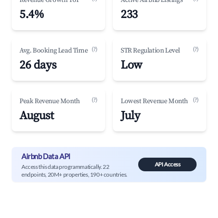
Revenue Growth YoY
Active Airbnb Listings
5.4%
233
(?)
(?)
Avg. Booking Lead Time
STR Regulation Level
26 days
Low
(?)
(?)
Peak Revenue Month
Lowest Revenue Month
August
July
Airbnb Data API
API Access
Access this data programmatically. 22
endpoints, 20M+ properties, 190+ countries.