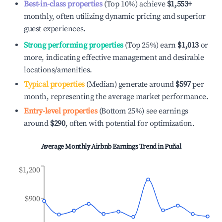
Best-in-class properties
(Top 10%) achieve
$1,553
+
monthly, often utilizing dynamic pricing and superior
guest experiences.
Strong performing properties
(Top 25%) earn
$1,013
or
more, indicating effective management and desirable
locations/amenities.
Typical properties
(Median) generate around
$597
per
month, representing the average market performance.
Entry-level properties
(Bottom 25%) see earnings
around
$290
, often with potential for optimization.
Average Monthly Airbnb Earnings Trend in
Puñal
$1,200
$900