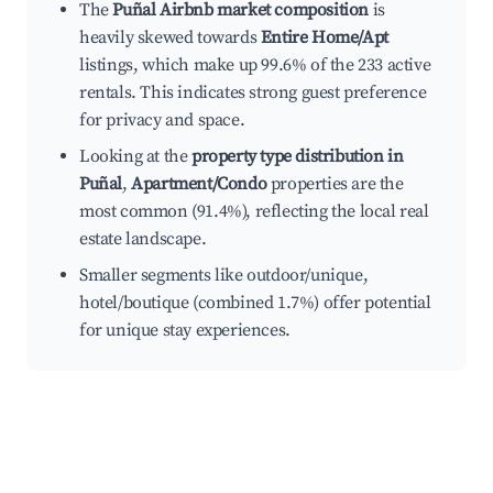
The
Puñal Airbnb market composition
is
heavily skewed towards
Entire Home/Apt
listings, which make up 99.6% of the 233 active
rentals. This indicates strong guest preference
for privacy and space.
Looking at the
property type distribution in
Puñal
,
Apartment/Condo
properties are the
most common (91.4%), reflecting the local real
estate landscape.
Smaller segments like outdoor/unique,
hotel/boutique (combined 1.7%) offer potential
for unique stay experiences.