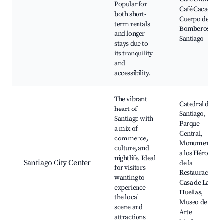
Popular for
Café Cacao,
both short-
Cuerpo de
term rentals
Bomberos de
and longer
Santiago
stays due to
its tranquility
and
accessibility.
The vibrant
Catedral de
heart of
Santiago,
Santiago with
Parque
a mix of
Central,
commerce,
Monumento
culture, and
a los Héroes
nightlife. Ideal
Santiago City Center
de la
for visitors
Restauración,
wanting to
Casa de Las
experience
Huellas,
the local
Museo de
scene and
Arte
attractions