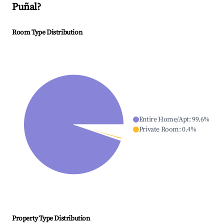
Puñal
?
Room Type Distribution
Entire Home/Apt
:
99.6
%
Private Room
:
0.4
%
Property Type Distribution