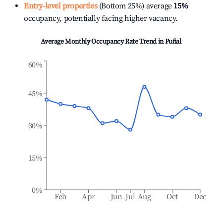
Entry-level properties
(Bottom 25%) average
15%
occupancy, potentially facing higher vacancy.
Average Monthly Occupancy Rate Trend in
Puñal
60%
45%
30%
15%
0%
Feb
Apr
Jun
Jul
Aug
Oct
Dec