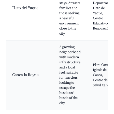
stays. Attracts
Deportivo
Hato del Yaque
families and
Hato del
those seeking
Yaque,
a peaceful
Centro
environment
Educativo
close to the
Renovación
city.
A growing
neighborhood
with modern
infrastructure
Plaza Canca,
and a local
Iglesia de
feel, suitable
Canca la Reyna
Canca,
for travelers
Centro de
looking to
Salud Canca
escape the
hustle and
bustle of the
city.