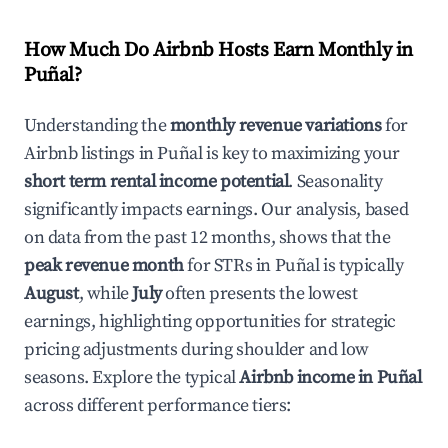
How Much Do Airbnb Hosts Earn Monthly in
Puñal
?
Understanding the
monthly revenue variations
for
Airbnb listings in
Puñal
is key to maximizing your
short term rental income potential
. Seasonality
significantly impacts earnings. Our analysis, based
on data from the past 12 months, shows that the
peak revenue month
for STRs in
Puñal
is typically
August
, while
July
often presents the lowest
earnings, highlighting opportunities for strategic
pricing adjustments during shoulder and low
seasons. Explore the typical
Airbnb income in
Puñal
across different performance tiers: