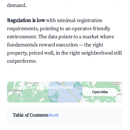
demand.
Regulation is low
with minimal registration
requirements, pointing to an operator-friendly
environment. The data points to a market where
fundamentals reward execution — the right
property, priced well, in the right neighborhood still
outperforms.
Browse Live Puñal Airbnb Market
Open Atlas
Search by revenue, occupancy &
neighborhood on an interactive map
Table of Contents
[show]