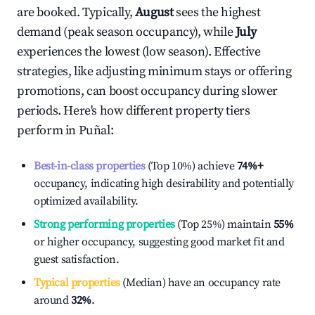
are booked. Typically,
August
sees the highest
demand (peak season occupancy), while
July
experiences the lowest (low season). Effective
strategies, like adjusting minimum stays or offering
promotions, can boost occupancy during slower
periods. Here's how different property tiers
perform in
Puñal
:
Best-in-class properties
(Top 10%) achieve
74%
+
occupancy, indicating high desirability and potentially
optimized availability.
Strong performing properties
(Top 25%) maintain
55%
or higher occupancy, suggesting good market fit and
guest satisfaction.
Typical properties
(Median) have an occupancy rate
around
32%
.