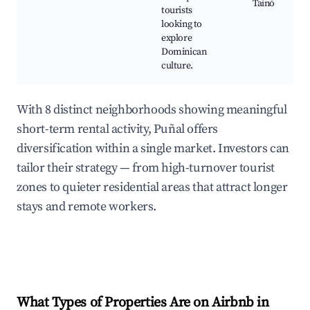
Tainó
tourists
looking to
explore
Dominican
culture.
With 8 distinct neighborhoods showing meaningful
short-term rental activity, Puñal offers
diversification within a single market. Investors can
tailor their strategy — from high-turnover tourist
zones to quieter residential areas that attract longer
stays and remote workers.
What Types of Properties Are on Airbnb in