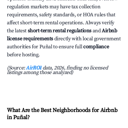
regulation markets may have tax collection
requirements, safety standards, or HOA rules that
affect short-term rental operations. Always verify
the latest
short-term rental regulations
and
Airbnb
license requirements
directly with local government
authorities for Puñal to ensure full
compliance
before hosting.
(Source:
AirROI
data, 2026, finding no licensed
listings among those analyzed)
What Are the Best Neighborhoods for Airbnb
in Puñal?