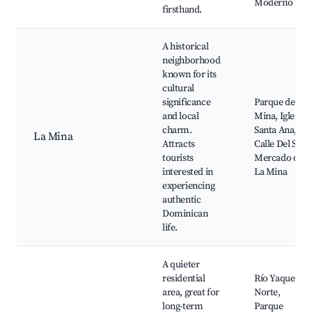
Moderno
firsthand.
A historical
neighborhood
known for its
cultural
significance
Parque de la
and local
Mina, Iglesia
charm.
Santa Ana,
La Mina
Attracts
Calle Del Sol,
tourists
Mercado de
interested in
La Mina
experiencing
authentic
Dominican
life.
A quieter
residential
Río Yaque del
area, great for
Norte,
long-term
Parque