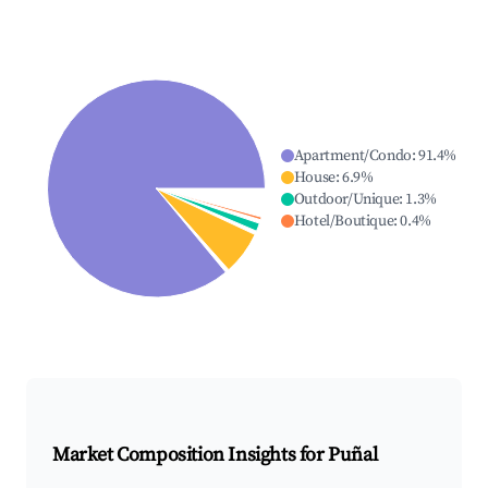
Apartment/Condo
:
91.4
%
House
:
6.9
%
Outdoor/Unique
:
1.3
%
Hotel/Boutique
:
0.4
%
Market Composition Insights for
Puñal