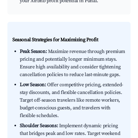
your Airbnb profit potential in Puñal.
Seasonal Strategies for Maximizing Profit
Peak Season:
Maximize revenue through premium
pricing and potentially longer minimum stays.
Ensure high availability and consider tightening
cancellation policies to reduce last-minute gaps.
Low Season:
Offer competitive pricing, extended-
stay discounts, and flexible cancellation policies.
Target off-season travelers like remote workers,
budget-conscious guests, and travelers with
flexible schedules.
Shoulder Seasons:
Implement dynamic pricing
that bridges peak and low rates. Target weekend