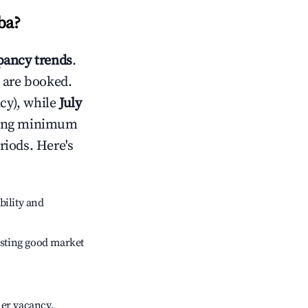
ba
?
ancy trends
.
 are booked.
cy), while
July
usting minimum
riods. Here's
bility and
sting good market
her vacancy.