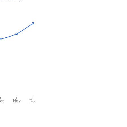
ct
Nov
Dec