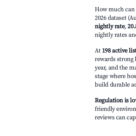
How much can y
2026 dataset (Au
nightly rate
,
20
nightly rates a
At
198 active lis
rewards strong l
year, and the ma
stage where hos
build durable 
Regulation is l
friendly environ
reviews can cap