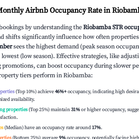
Monthly Airbnb Occupancy Rate in
Riobam
bookings by understanding the
Riobamba
STR occup
 shifts significantly influence how often properties
mber
sees the highest demand (peak season occupan
 lowest (low season). Effective strategies, like adj
ng promotions, can boost occupancy during slower pe
roperty tiers perform in
Riobamba
:
operties
(Top 10%) achieve
46%
+
occupancy, indicating high desira
ized availability.
ng properties
(Top 25%) maintain
31%
or higher occupancy, sugge
isfaction.
es
(Median) have an occupancy rate around
17%
.
erties
(Bottom 25%) average
9%
occupancy, potentially facing hig