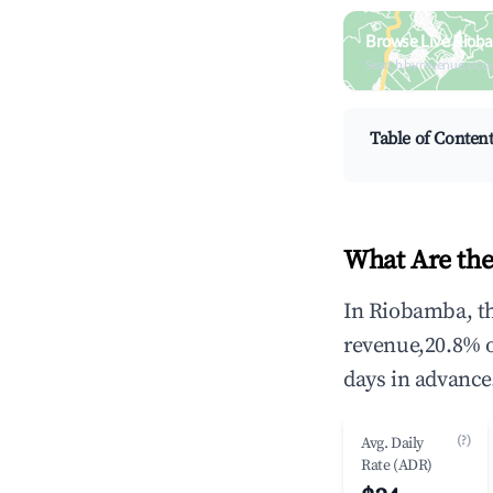
Browse Live Riob
Search by revenue, occ
Table of Conten
What Are the
In Riobamba, th
revenue,20.8% 
days in advance
(?)
Avg. Daily
Rate (ADR)