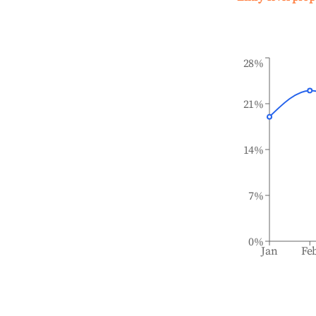
28%
21%
14%
7%
0%
Jan
Fe