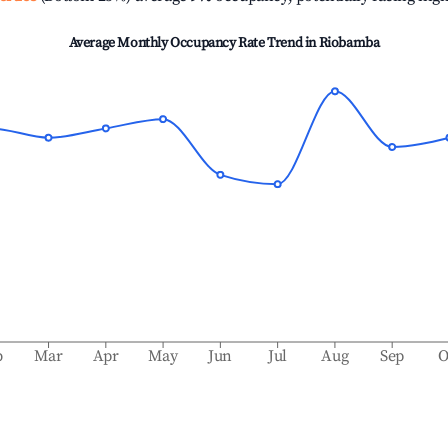
Average Monthly Occupancy Rate Trend in
Riobamba
b
Mar
Apr
May
Jun
Jul
Aug
Sep
O