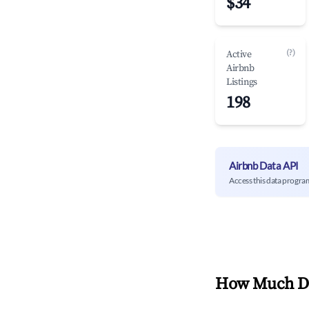
$34
(?)
Active
Airbnb
Listings
198
Airbnb Data API
Access this data progra
How Much Do