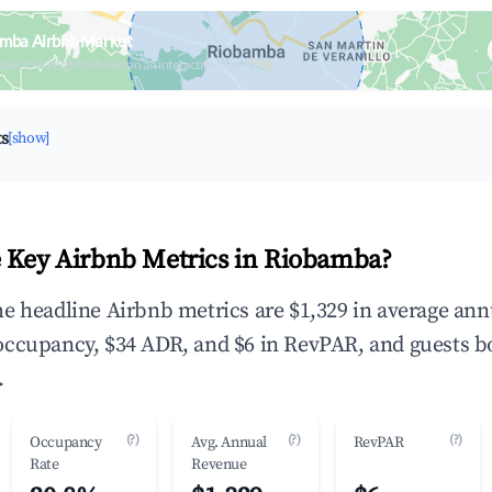
amba Airbnb Market
upancy & neighborhood on an interactive map
ts
[show]
 Key Airbnb Metrics in Riobamba?
e headline Airbnb metrics are $1,329 in average ann
occupancy, $34 ADR, and $6 in RevPAR, and guests b
.
(?)
(?)
(?)
Occupancy
Avg. Annual
RevPAR
Rate
Revenue