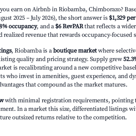
ou earn on Airbnb in Riobamba, Chimborazo? Base
gust 2025 – July 2026), the short answer is
$1,329 per
.8% occupancy
, and a
$6 RevPAR
that reflects a wide
nd realized revenue that rewards occupancy-focused s
tings
, Riobamba is a
boutique market
where selecti
isting quality and pricing strategy. Supply grew
52.3
rket is recalibrating around a new competitive baseli
ts who invest in amenities, guest experience, and d
advantages that compound as the market matures.
ow
with minimal registration requirements, pointing t
ment. In a market this size, differentiated listings w
ture outsized returns relative to the competition.