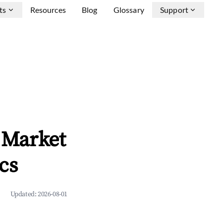
ts
Resources
Blog
Glossary
Support
 Market
cs
Updated:
2026-08-01