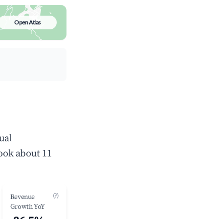
Open Atlas
ual
ook about 11
(?)
Revenue
Growth YoY