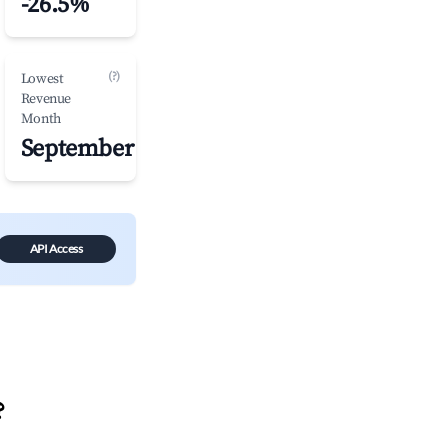
-26.5%
(?)
Lowest
Revenue
Month
September
API Access
?