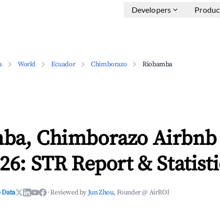
Developers
Produc
a
World
Ecuador
Chimborazo
Riobamba
ba, Chimborazo Airbnb
26: STR Report & Statisti
 Data
·
Reviewed by
Jun Zhou
, Founder @ AirROI