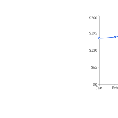
$260
$195
$130
$65
$0
Jan
Fe