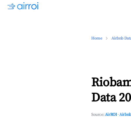
Home
Airbnb Dat
Riobam
Data 20
Source:
AirROI
·
Airbnb