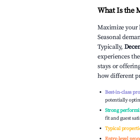
What Is the 
Maximize your 
Seasonal demand
Typically,
Dece
experiences the
stays or offeri
how different p
Best-in-class pr
potentially optim
Strong performi
fit and guest sat
Typical properti
Entry-level prop