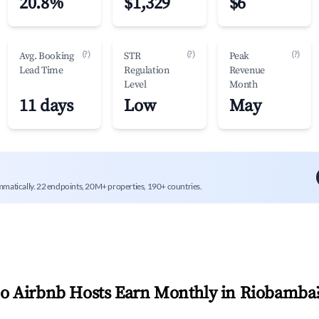
20.8%
$1,329
$6
(?)
(?)
(?)
Avg. Booking
STR
Peak
Lead Time
Regulation
Revenue
Level
Month
11 days
Low
May
mmatically. 22 endpoints, 20M+ properties, 190+ countries.
 Airbnb Hosts Earn Monthly in
Riobamba