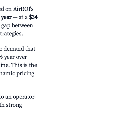
d on AirROI's
 year
— at a
$34
r gap between
trategies.
ve demand that
%
year over
ne. This is the
ynamic pricing
o an operator-
ith strong