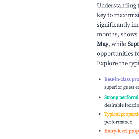
Understanding 
key to maximiz
significantly i
months, shows 
May
, while
Sep
opportunities f
Explore the typ
Best-in-class pr
superior guest e
Strong performi
desirable locati
Typical properti
performance.
Entry-level prop