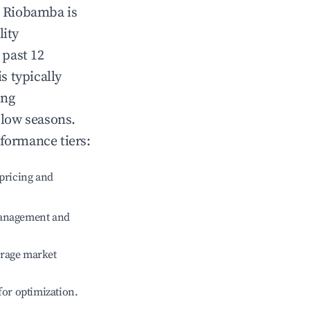
n
Riobamba
is
lity
 past 12
is typically
ing
 low seasons.
rformance tiers:
pricing and
management and
erage market
 for optimization.