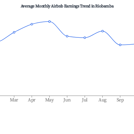
Average Monthly Airbnb Earnings Trend in
Riobamba
b
Mar
Apr
May
Jun
Jul
Aug
Sep