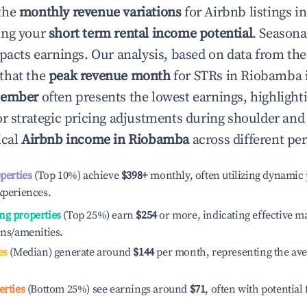
the
monthly revenue variations
for Airbnb listings i
ing your
short term rental income potential
. Seasona
mpacts earnings. Our analysis, based on data from the
that the
peak revenue month
for STRs in
Riobamba
tember
often presents the lowest earnings, highlight
or strategic pricing adjustments during shoulder and
ical
Airbnb income in
Riobamba
across different pe
operties
(Top 10%) achieve
$398
+
monthly, often utilizing dynamic 
xperiences.
ng properties
(Top 25%) earn
$254
or more, indicating effective 
ons/amenities.
es
(Median) generate around
$144
per month, representing the av
erties
(Bottom 25%) see earnings around
$71
, often with potential