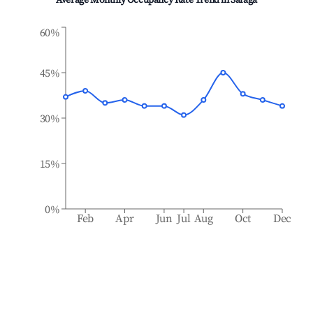
Average Monthly Occupancy Rate Trend in
Safaga
60%
45%
30%
15%
0%
Feb
Apr
Jun
Jul
Aug
Oct
Dec