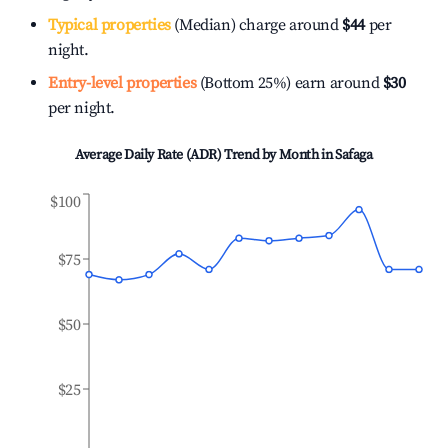
Typical properties
(Median) charge around
$44
per
night.
Entry-level properties
(Bottom 25%) earn around
$30
per night.
Average Daily Rate (ADR) Trend by Month in
Safaga
$100
$75
$50
$25