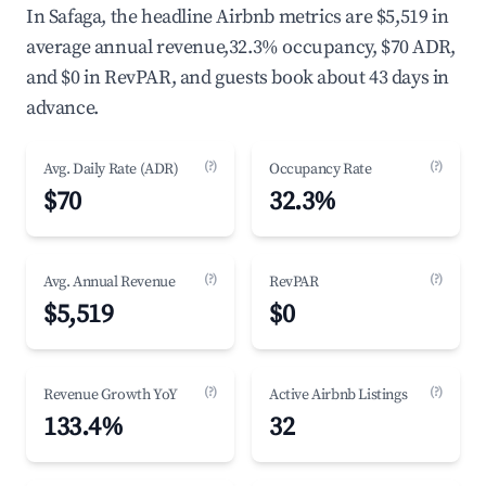
In Safaga, the headline Airbnb metrics are $5,519 in
average annual revenue,32.3% occupancy, $70 ADR,
and $0 in RevPAR, and guests book about 43 days in
advance.
(?)
(?)
Avg. Daily Rate (ADR)
Occupancy Rate
$70
32.3%
(?)
(?)
Avg. Annual Revenue
RevPAR
$5,519
$0
(?)
(?)
Revenue Growth YoY
Active Airbnb Listings
133.4%
32