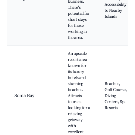
business.
Accessibility
There's
to Nearby
potential for
Islands
short stays
for those
working in
the area.
An upscale
resort area
known for
its luxury
hotels and
stunning
Beaches,
beaches.
Golf Course,
Soma Bay
Attracts
Diving
tourists
Centers, Spa
looking for a
Resorts
relaxing
getaway
with
excellent