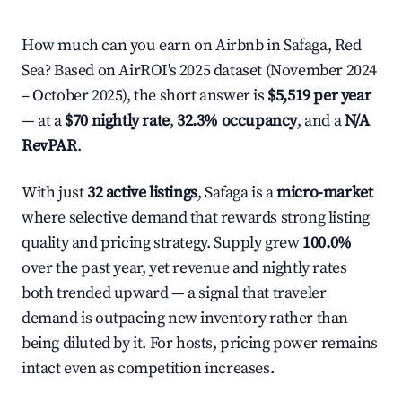
How much can you earn on Airbnb in Safaga, Red
Sea? Based on AirROI's 2025 dataset (November 2024
– October 2025), the short answer is
$5,519 per year
— at a
$70 nightly rate
,
32.3% occupancy
, and a
N/A
RevPAR
.
With just
32 active listings
, Safaga is a
micro-market
where selective demand that rewards strong listing
quality and pricing strategy. Supply grew
100.0%
over the past year, yet revenue and nightly rates
both trended upward — a signal that traveler
demand is outpacing new inventory rather than
being diluted by it. For hosts, pricing power remains
intact even as competition increases.