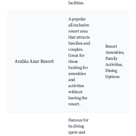
facilities.
A popular
all-inclusive
resort area
that attracts
families and
Resort
couples.
Amenities,
Great for
Family
Arabia Azur Resort
those
Activities,
looking for
Dining
amenities
Options
and
activities
without
leaving the
resort.
Famous for
its diving
spots and