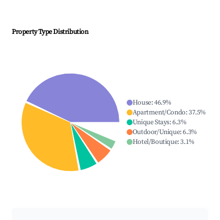
Property Type Distribution
House
:
46.9
%
Apartment/Condo
:
37.5
%
Unique Stays
:
6.3
%
Outdoor/Unique
:
6.3
%
Hotel/Boutique
:
3.1
%