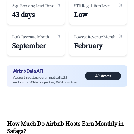
(?)
(?)
Avg. Booking Lead Time
STR Regulation Level
43 days
Low
(?)
(?)
Peak Revenue Month
Lowest Revenue Month
September
February
Airbnb Data API
API Access
Access this data programmatically. 22
endpoints, 20M+ properties, 190+ countries.
How Much Do Airbnb Hosts Earn Monthly in
Safaga
?