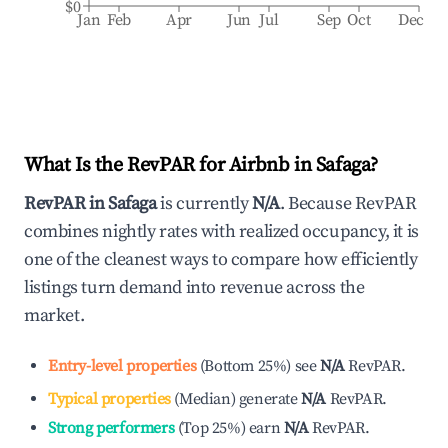
$0
Jan
Feb
Apr
Jun
Jul
Sep
Oct
Dec
What Is the RevPAR for Airbnb in
Safaga
?
RevPAR in
Safaga
is currently
N/A
. Because RevPAR
combines nightly rates with realized occupancy, it is
one of the cleanest ways to compare how efficiently
listings turn demand into revenue across the
market.
Entry-level properties
(
Bottom 25%
)
see
N/A
RevPAR.
Typical properties
(
Median
)
generate
N/A
RevPAR.
Strong performers
(
Top 25%
)
earn
N/A
RevPAR.