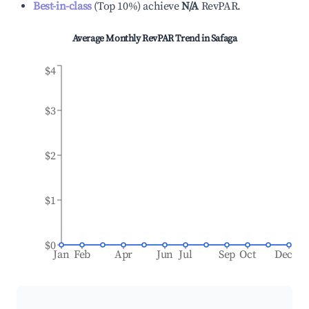
Best-in-class
(
Top 10%
)
achieve
N/A
RevPAR.
Average Monthly RevPAR Trend in
Safaga
$4
$3
$2
$1
$0
Jan
Feb
Apr
Jun
Jul
Sep
Oct
Dec