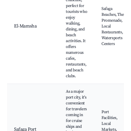
coastline,
perfect for
Safaga
tourists who
Beaches, The
enjoy
Promenade,
walking,
El-Mamsha
Local
dining, and
Restaurants,
beach
Watersports
activities. It
Centers
offers
numerous
cafes,
restaurants,
and beach
clubs.
As a major
port city, it's
convenient
for travelers
Port
coming in
Facilities,
for cruise
Local
ships and
Safaga Port
Markets,