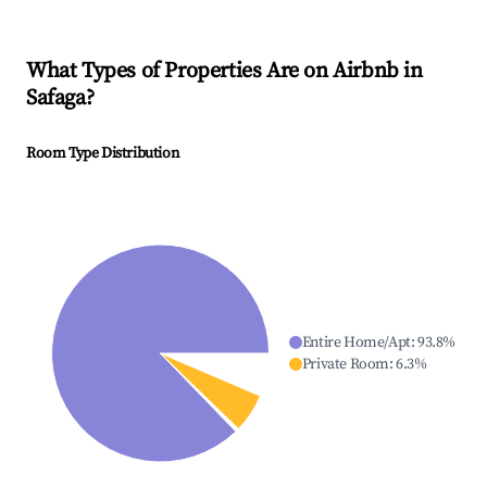
What Types of Properties Are on Airbnb in
Safaga
?
Room Type Distribution
Entire Home/Apt
:
93.8
%
Private Room
:
6.3
%