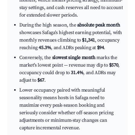
months, which means pricing strategy, minimum-
stay settings, and cash reserves all need to account
for extended slower periods.
During the high season, the
absolute peak month
showcases Safaga's highest earning potential, with
monthly revenues climbing to
$1,341
, occupancy
reaching
45.3%
, and ADRs peaking at
$94
.
Conversely, the
slowest single month
marks the
market's lowest point — revenue may dip to
$570
,
occupancy could drop to
31.4%
, and ADRs may
adjust to
$67
.
Lower occupancy paired with meaningful
seasonality means hosts in Safaga need to
maximize every peak-season booking and
seriously consider whether off-season pricing
adjustments or minimum-stay changes can
capture incremental revenue.