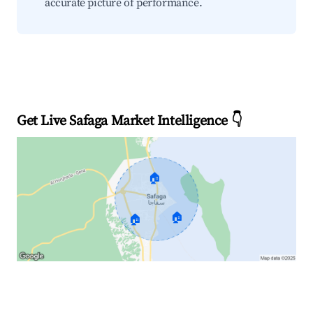
accurate picture of performance.
Get Live Safaga Market Intelligence 👇
🏠
🏠
🏠
Explore Real-time Analytics