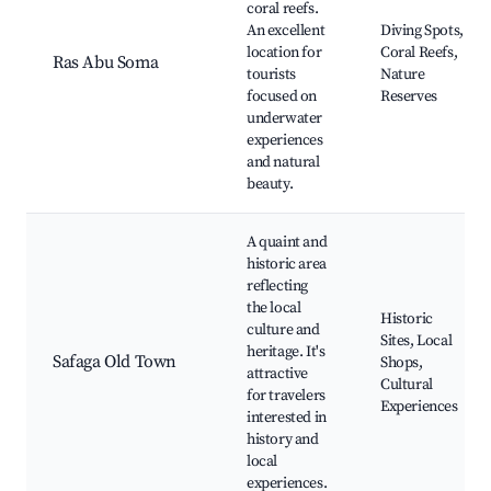
coral reefs.
An excellent
Diving Spots,
location for
Coral Reefs,
Ras Abu Soma
tourists
Nature
focused on
Reserves
underwater
experiences
and natural
beauty.
A quaint and
historic area
reflecting
the local
Historic
culture and
Sites, Local
heritage. It's
Safaga Old Town
Shops,
attractive
Cultural
for travelers
Experiences
interested in
history and
local
experiences.