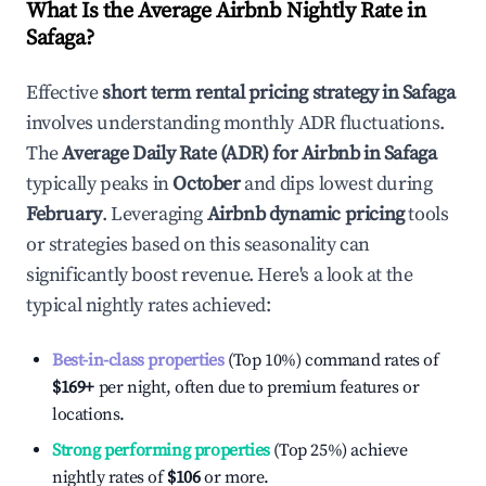
What Is the Average Airbnb Nightly Rate in
Safaga
?
Effective
short term rental pricing strategy in
Safaga
involves understanding monthly ADR fluctuations.
The
Average Daily Rate (ADR) for Airbnb in
Safaga
typically peaks in
October
and dips lowest during
February
. Leveraging
Airbnb dynamic pricing
tools
or strategies based on this seasonality can
significantly boost revenue. Here's a look at the
typical nightly rates achieved:
Best-in-class properties
(Top 10%) command rates of
$169
+
per night, often due to premium features or
locations.
Strong performing properties
(Top 25%) achieve
nightly rates of
$106
or more.