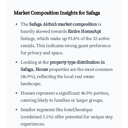
Market Composition Insights for
Safaga
The
Safaga Airbnb market composition
is
heavily skewed towards
Entire Home/Apt
listings, which make up 93.8% of the 32 active
rentals. This indicates strong guest preference
for privacy and space.
Looking at the
property type distribution in
Safaga
,
House
properties are the most common
(46.9%), reflecting the local real estate
landscape.
Houses represent a significant 46.9% portion,
catering likely to families or larger groups.
Smaller segments like hotel/boutique
(combined 3.1%) offer potential for unique stay
experiences.