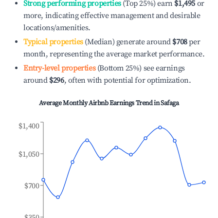
Strong performing properties
(Top 25%) earn
$1,495
or
more, indicating effective management and desirable
locations/amenities.
Typical properties
(Median) generate around
$708
per
month, representing the average market performance.
Entry-level properties
(Bottom 25%) see earnings
around
$296
, often with potential for optimization.
Average Monthly Airbnb Earnings Trend in
Safaga
$1,400
$1,050
$700
$350