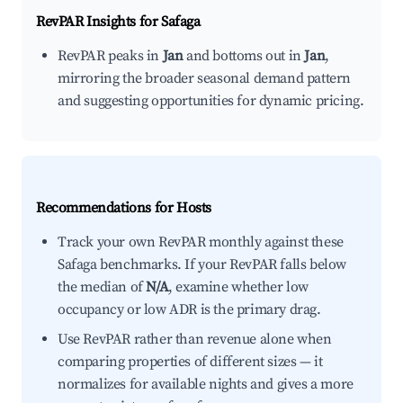
RevPAR Insights for
Safaga
RevPAR peaks in
Jan
and bottoms out in
Jan
,
mirroring the broader seasonal demand pattern
and suggesting opportunities for dynamic pricing.
Recommendations for Hosts
Track your own RevPAR monthly against these
Safaga benchmarks. If your RevPAR falls below
the median of
N/A
, examine whether low
occupancy or low ADR is the primary drag.
Use RevPAR rather than revenue alone when
comparing properties of different sizes — it
normalizes for available nights and gives a more