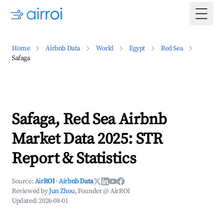
Togg
Home
Airbnb Data
World
Egypt
Red Sea
Safaga
Safaga, Red Sea Airbnb
Market Data 2025: STR
Report & Statistics
Source:
AirROI
·
Airbnb Data
Reviewed by
Jun Zhou
, Founder @ AirROI
Updated:
2026-08-01