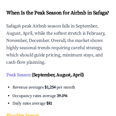
When Is the Peak Season for Airbnb in Safaga?
Safaga's peak Airbnb season falls in September,
August, April, while the softest stretch is February,
November, December. Overall, the market shows
highly seasonal trends requiring careful strategy,
which should guide pricing, minimum stays, and
cash-flow planning.
Peak Season
(September, August, April)
Revenue averages
$1,254
per month
Occupancy rates average
39.0%
Daily rates average
$81
Shoulder Season