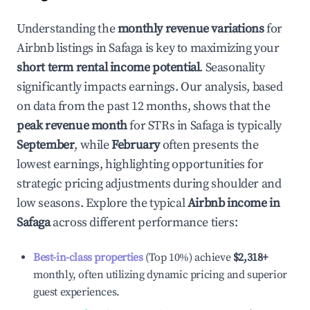
Understanding the
monthly revenue variations
for
Airbnb listings in
Safaga
is key to maximizing your
short term rental income potential
. Seasonality
significantly impacts earnings. Our analysis, based
on data from the past 12 months, shows that the
peak revenue month
for STRs in
Safaga
is typically
September
, while
February
often presents the
lowest earnings, highlighting opportunities for
strategic pricing adjustments during shoulder and
low seasons. Explore the typical
Airbnb income in
Safaga
across different performance tiers:
Best-in-class properties
(Top 10%) achieve
$2,318
+
monthly, often utilizing dynamic pricing and superior
guest experiences.