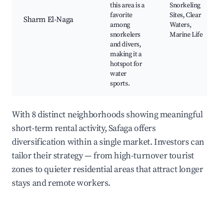
this area is a
Snorkeling
favorite
Sites, Clear
Sharm El-Naga
among
Waters,
snorkelers
Marine Life
and divers,
making it a
hotspot for
water
sports.
With 8 distinct neighborhoods showing meaningful
short-term rental activity, Safaga offers
diversification within a single market. Investors can
tailor their strategy — from high-turnover tourist
zones to quieter residential areas that attract longer
stays and remote workers.