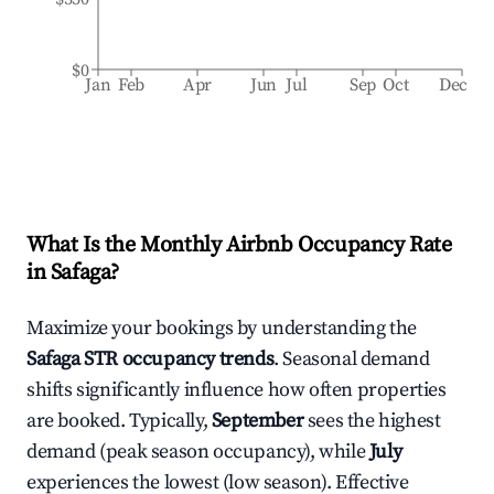
$0
Jan
Feb
Apr
Jun
Jul
Sep
Oct
Dec
What Is the Monthly Airbnb Occupancy Rate
in
Safaga
?
Maximize your bookings by understanding the
Safaga
STR occupancy trends
. Seasonal demand
shifts significantly influence how often properties
are booked. Typically,
September
sees the highest
demand (peak season occupancy), while
July
experiences the lowest (low season). Effective