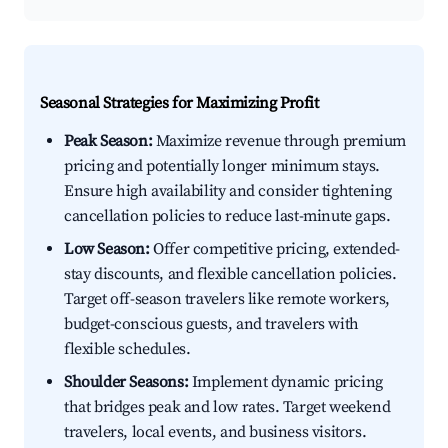
Seasonal Strategies for Maximizing Profit
Peak Season:
Maximize revenue through premium
pricing and potentially longer minimum stays.
Ensure high availability and consider tightening
cancellation policies to reduce last-minute gaps.
Low Season:
Offer competitive pricing, extended-
stay discounts, and flexible cancellation policies.
Target off-season travelers like remote workers,
budget-conscious guests, and travelers with
flexible schedules.
Shoulder Seasons:
Implement dynamic pricing
that bridges peak and low rates. Target weekend
travelers, local events, and business visitors.