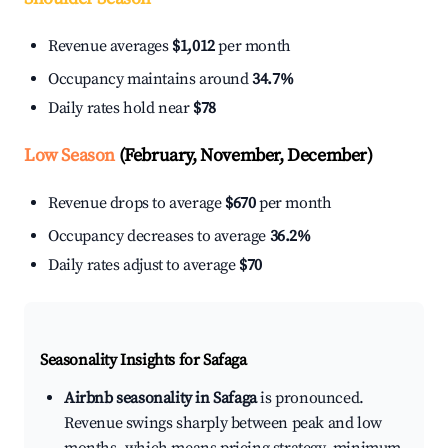
Revenue averages
$1,012
per month
Occupancy maintains around
34.7%
Daily rates hold near
$78
Low Season
(February, November, December)
Revenue drops to average
$670
per month
Occupancy decreases to average
36.2%
Daily rates adjust to average
$70
Seasonality Insights for Safaga
Airbnb seasonality in Safaga
is pronounced.
Revenue swings sharply between peak and low