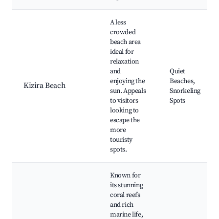
A less
crowded
beach area
ideal for
relaxation
and
Quiet
enjoying the
Beaches,
Kizira Beach
sun. Appeals
Snorkeling
to visitors
Spots
looking to
escape the
more
touristy
spots.
Known for
its stunning
coral reefs
and rich
marine life,