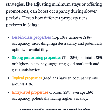
strategies, like adjusting minimum stays or offering
promotions, can boost occupancy during slower
periods. Here's how different property tiers
perform in
Safaga
:
Best-in-class properties
(Top 10%) achieve
72%
+
occupancy, indicating high desirability and potentially
optimized availability.
Strong performing properties
(Top 25%) maintain
52%
or higher occupancy, suggesting good market fit and
guest satisfaction.
Typical properties
(Median) have an occupancy rate
around
31%
.
Entry-level properties
(Bottom 25%) average
16%
occupancy, potentially facing higher vacancy.