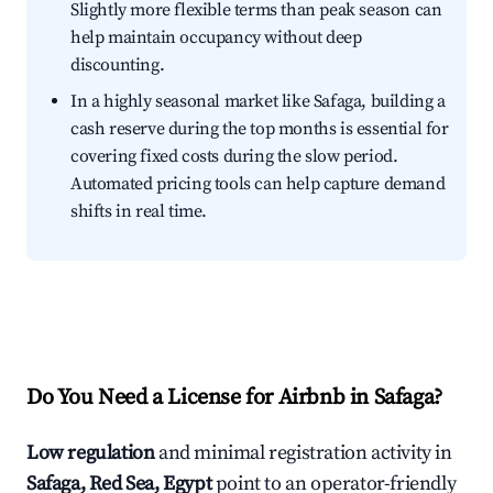
Slightly more flexible terms than peak season can
help maintain occupancy without deep
discounting.
In a highly seasonal market like Safaga, building a
cash reserve during the top months is essential for
covering fixed costs during the slow period.
Automated pricing tools can help capture demand
shifts in real time.
Do You Need a License for Airbnb in Safaga?
Low regulation
and minimal registration activity in
Safaga, Red Sea, Egypt
point to an operator-friendly