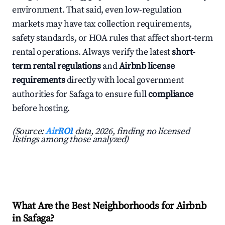
environment. That said, even low-regulation
markets may have tax collection requirements,
safety standards, or HOA rules that affect short-term
rental operations. Always verify the latest
short-
term rental regulations
and
Airbnb license
requirements
directly with local government
authorities for Safaga to ensure full
compliance
before hosting.
(Source:
AirROI
data, 2026, finding no licensed
listings among those analyzed)
What Are the Best Neighborhoods for Airbnb
in Safaga?