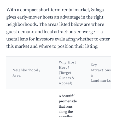
With a compact short-term rental market, Safaga
gives early-mover hosts an advantage in the right
neighborhoods. The areas listed below are where
guest demand and local attractions converge — a
useful lens for investors evaluating whether to enter
this market and where to position their listing.
Why Host
Key
Here?
Neighborhood /
Attractions
(Target
Area
&
Guests &
Landmarks
Appeal)
Best neighborhoods for Airbnb in Safaga
A beautiful
promenade
that runs
along the