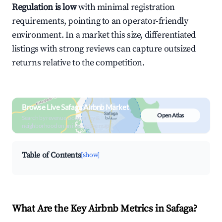
Regulation is low
with minimal registration
requirements, pointing to an operator-friendly
environment. In a market this size, differentiated
listings with strong reviews can capture outsized
returns relative to the competition.
Browse Live Safaga Airbnb Market
Open Atlas
Search by revenue, occupancy &
neighborhood on an interactive map
Table of Contents
[show]
What Are the Key Airbnb Metrics in Safaga?