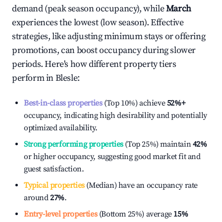
demand (peak season occupancy), while
March
experiences the lowest (low season). Effective
strategies, like adjusting minimum stays or offering
promotions, can boost occupancy during slower
periods. Here's how different property tiers
perform in
Blesle
:
Best-in-class properties
(Top 10%) achieve
52%
+
occupancy, indicating high desirability and potentially
optimized availability.
Strong performing properties
(Top 25%) maintain
42%
or higher occupancy, suggesting good market fit and
guest satisfaction.
Typical properties
(Median) have an occupancy rate
around
27%
.
Entry-level properties
(Bottom 25%) average
15%