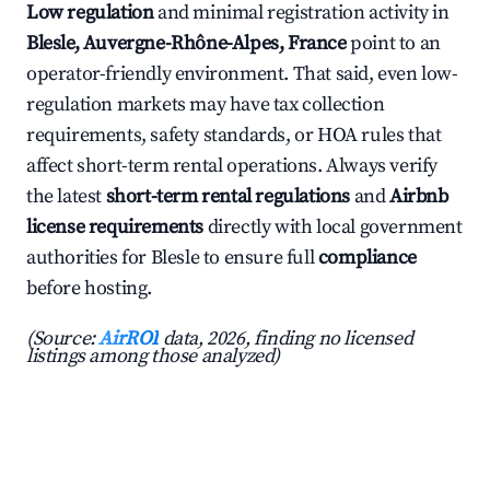
Low regulation
and minimal registration activity in
Blesle, Auvergne-Rhône-Alpes, France
point to an
operator-friendly environment. That said, even low-
regulation markets may have tax collection
requirements, safety standards, or HOA rules that
affect short-term rental operations. Always verify
the latest
short-term rental regulations
and
Airbnb
license requirements
directly with local government
authorities for Blesle to ensure full
compliance
before hosting.
(Source:
AirROI
data, 2026, finding no licensed
listings among those analyzed)