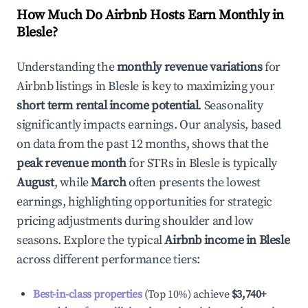
How Much Do Airbnb Hosts Earn Monthly in
Blesle
?
Understanding the
monthly revenue variations
for
Airbnb listings in
Blesle
is key to maximizing your
short term rental income potential
. Seasonality
significantly impacts earnings. Our analysis, based
on data from the past 12 months, shows that the
peak revenue month
for STRs in
Blesle
is typically
August
, while
March
often presents the lowest
earnings, highlighting opportunities for strategic
pricing adjustments during shoulder and low
seasons. Explore the typical
Airbnb income in
Blesle
across different performance tiers:
Best-in-class properties
(Top 10%) achieve
$3,740
+