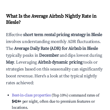
What Is the Average Airbnb Nightly Rate in
Blesle
?
Effective
short term rental pricing strategy in
Blesle
involves understanding monthly ADR fluctuations.
The
Average Daily Rate (ADR) for Airbnb in
Blesle
typically peaks in
December
and dips lowest during
May
. Leveraging
Airbnb dynamic pricing
tools or
strategies based on this seasonality can significantly
boost revenue. Here's a look at the typical nightly
rates achieved:
Best-in-class properties
(Top 10%) command rates of
$424
+
per night, often due to premium features or
locations.