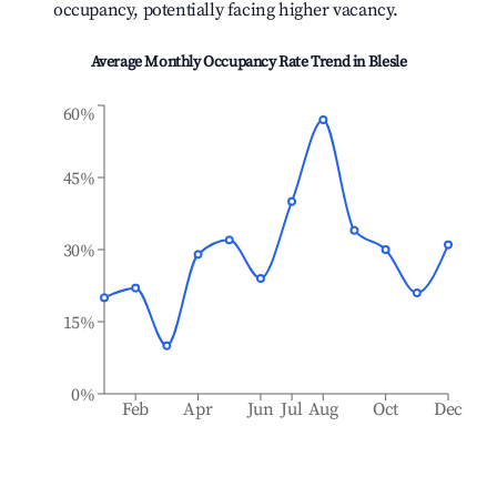
occupancy, potentially facing higher vacancy.
Average Monthly Occupancy Rate Trend in
Blesle
60%
45%
30%
15%
0%
Feb
Apr
Jun
Jul
Aug
Oct
Dec