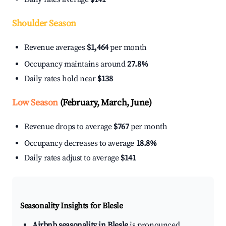
Shoulder Season
Revenue averages
$1,464
per month
Occupancy maintains around
27.8%
Daily rates hold near
$138
Low Season
(February, March, June)
Revenue drops to average
$767
per month
Occupancy decreases to average
18.8%
Daily rates adjust to average
$141
Seasonality Insights for Blesle
Airbnb seasonality in Blesle
is pronounced.