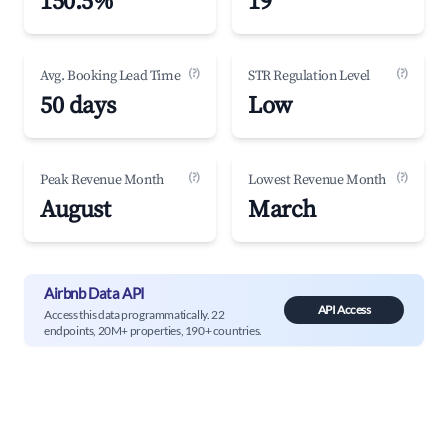
150.5%
19
(?)
(?)
Avg. Booking Lead Time
STR Regulation Level
50 days
Low
(?)
(?)
Peak Revenue Month
Lowest Revenue Month
August
March
Airbnb Data API
API Access
Access this data programmatically. 22
endpoints, 20M+ properties, 190+ countries.