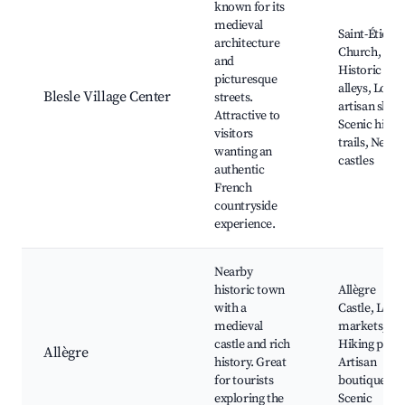
known for its
medieval
Saint-Étienn
architecture
Church,
and
Historic
picturesque
alleys, Local
Blesle Village Center
streets.
artisan shop
Attractive to
Scenic hikin
visitors
trails, Nearb
wanting an
castles
authentic
French
countryside
experience.
Nearby
historic town
Allègre
with a
Castle, Local
medieval
markets,
castle and rich
Hiking paths
Allègre
history. Great
Artisan
for tourists
boutiques,
exploring the
Scenic