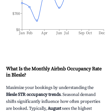
$700
$0
Jan
Feb
Apr
Jun
Jul
Sep
Oct
Dec
What Is the Monthly Airbnb Occupancy Rate
in
Blesle
?
Maximize your bookings by understanding the
Blesle
STR occupancy trends
. Seasonal demand
shifts significantly influence how often properties
are booked. Typically,
August
sees the highest