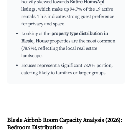
heavily skewed towards
Entire Home/Apt
listings, which make up 94.7% of the 19 active
rentals. This indicates strong guest preference
for privacy and space.
Looking at the
property type distribution in
Blesle
,
House
properties are the most common
(78.9%), reflecting the local real estate
landscape.
Houses represent a significant 78.9% portion,
catering likely to families or larger groups.
Blesle
Airbnb Room Capacity Analysis (
2026
):
Bedroom Distribution