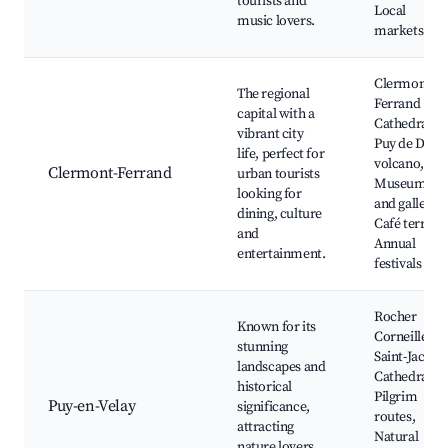
tourists and
Local
music lovers.
markets
Clermont-
The regional
Ferrand
capital with a
Cathedral,
vibrant city
Puy de Dôm
life, perfect for
volcano,
Clermont-Ferrand
urban tourists
Museums
looking for
and galleries
dining, culture
Café terrace
and
Annual
entertainment.
festivals
Rocher
Known for its
Corneille,
stunning
Saint-Jacque
landscapes and
Cathedral,
historical
Pilgrim
Puy-en-Velay
significance,
routes,
attracting
Natural
nature lovers