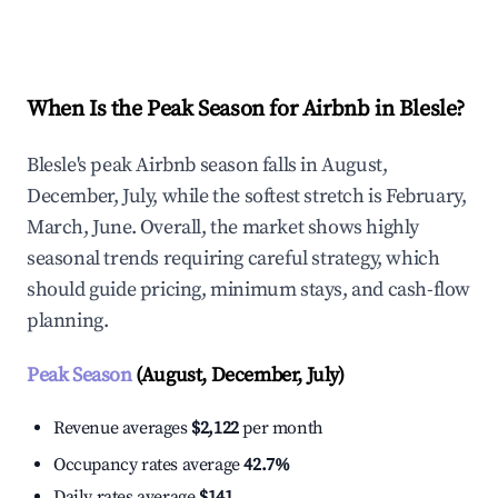
Explore Real-time Analytics
When Is the Peak Season for Airbnb in Blesle?
Blesle's peak Airbnb season falls in August,
December, July, while the softest stretch is February,
March, June. Overall, the market shows highly
seasonal trends requiring careful strategy, which
should guide pricing, minimum stays, and cash-flow
planning.
Peak Season
(August, December, July)
Revenue averages
$2,122
per month
Occupancy rates average
42.7%
Daily rates average
$141