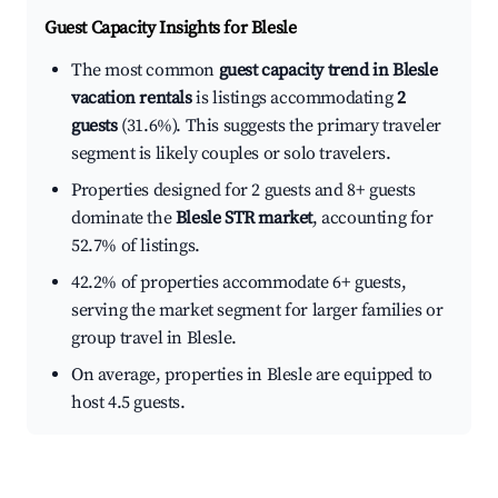
Guest Capacity Insights for
Blesle
The most common
guest capacity trend in Blesle
vacation rentals
is listings accommodating
2
guests
(31.6%). This suggests the primary traveler
segment is likely couples or solo travelers.
Properties designed for 2 guests and 8+ guests
dominate the
Blesle STR market
, accounting for
52.7% of listings.
42.2% of properties accommodate 6+ guests,
serving the market segment for larger families or
group travel in Blesle.
On average, properties in Blesle are equipped to
host 4.5 guests.