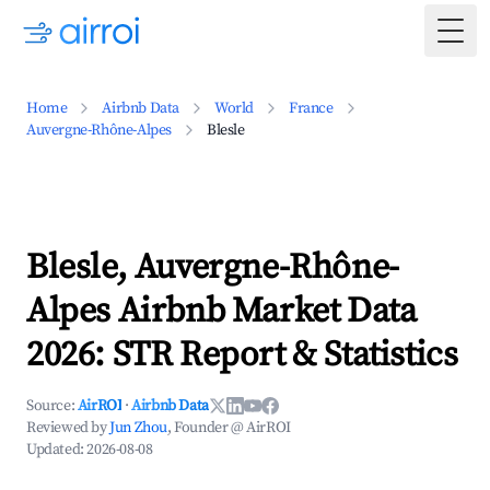
Togg
Home
Airbnb Data
World
France
Auvergne-Rhône-Alpes
Blesle
Blesle, Auvergne-Rhône-
Alpes Airbnb Market Data
2026: STR Report & Statistics
Source:
AirROI
·
Airbnb Data
Reviewed by
Jun Zhou
, Founder @ AirROI
Updated:
2026-08-08