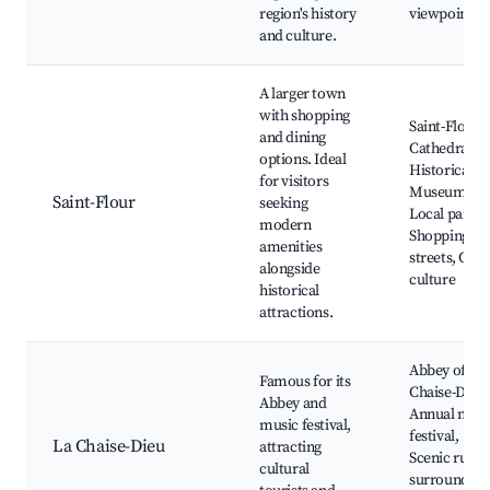
region's history
viewpoints
and culture.
A larger town
with shopping
Saint-Flour
and dining
Cathedral,
options. Ideal
Historical
for visitors
Museum,
Saint-Flour
seeking
Local park,
modern
Shopping
amenities
streets, Café
alongside
culture
historical
attractions.
Abbey of La
Famous for its
Chaise-Dieu,
Abbey and
Annual musi
music festival,
festival,
La Chaise-Dieu
attracting
Scenic rural
cultural
surrounding