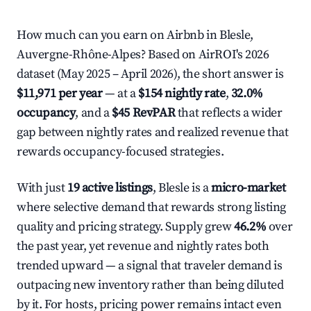
How much can you earn on Airbnb in Blesle,
Auvergne-Rhône-Alpes? Based on AirROI's 2026
dataset (May 2025 – April 2026), the short answer is
$11,971 per year
— at a
$154 nightly rate
,
32.0%
occupancy
, and a
$45 RevPAR
that reflects a wider
gap between nightly rates and realized revenue that
rewards occupancy-focused strategies.
With just
19 active listings
, Blesle is a
micro-market
where selective demand that rewards strong listing
quality and pricing strategy. Supply grew
46.2%
over
the past year, yet revenue and nightly rates both
trended upward — a signal that traveler demand is
outpacing new inventory rather than being diluted
by it. For hosts, pricing power remains intact even