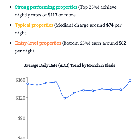
Strong performing properties
(Top 25%) achieve
nightly rates of
$117
or more.
Typical properties
(Median) charge around
$74
per
night.
Entry-level properties
(Bottom 25%) earn around
$62
per night.
Average Daily Rate (ADR) Trend by Month in
Blesle
$160
$120
$80
$40