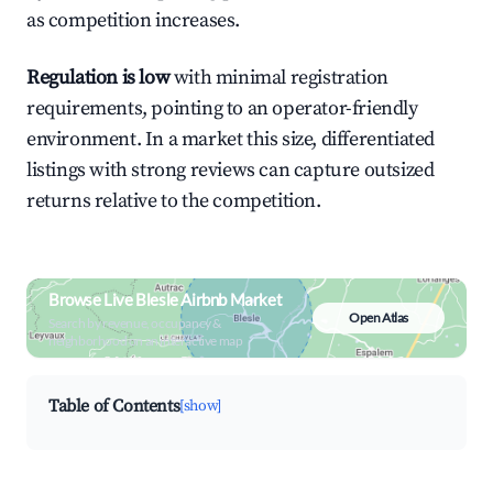
as competition increases.
Regulation is low
with minimal registration
requirements, pointing to an operator-friendly
environment. In a market this size, differentiated
listings with strong reviews can capture outsized
returns relative to the competition.
Browse Live Blesle Airbnb Market
Open Atlas
Search by revenue, occupancy &
neighborhood on an interactive map
Table of Contents
[show]