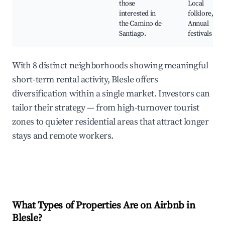
those
Local
interested in
folklore,
the Camino de
Annual
Santiago.
festivals
With 8 distinct neighborhoods showing meaningful
short-term rental activity, Blesle offers
diversification within a single market. Investors can
tailor their strategy — from high-turnover tourist
zones to quieter residential areas that attract longer
stays and remote workers.
What Types of Properties Are on Airbnb in
Blesle
?