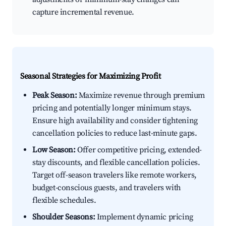
capture incremental revenue.
Seasonal Strategies for Maximizing Profit
Peak Season:
Maximize revenue through premium
pricing and potentially longer minimum stays.
Ensure high availability and consider tightening
cancellation policies to reduce last-minute gaps.
Low Season:
Offer competitive pricing, extended-
stay discounts, and flexible cancellation policies.
Target off-season travelers like remote workers,
budget-conscious guests, and travelers with
flexible schedules.
Shoulder Seasons:
Implement dynamic pricing