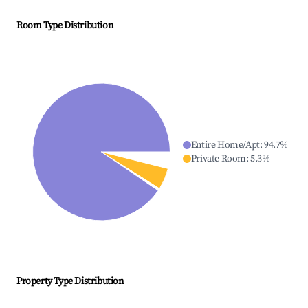
Room Type Distribution
Entire Home/Apt
:
94.7
%
Private Room
:
5.3
%
Property Type Distribution