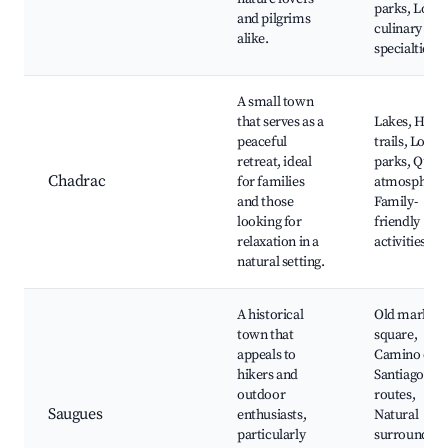
parks, Local
and pilgrims
culinary
alike.
specialties
A small town
that serves as a
Lakes, Hikin
peaceful
trails, Local
retreat, ideal
parks, Quiet
Chadrac
for families
atmosphere
and those
Family-
looking for
friendly
relaxation in a
activities
natural setting.
A historical
Old market
town that
square,
appeals to
Camino de
hikers and
Santiago
outdoor
routes,
Saugues
enthusiasts,
Natural
particularly
surrounding