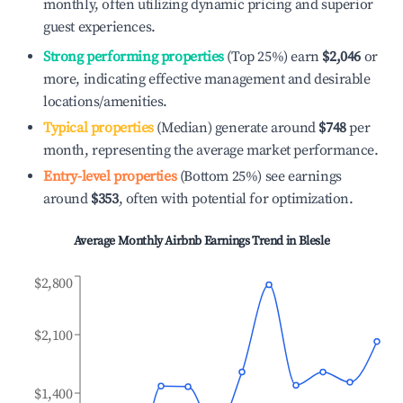
monthly, often utilizing dynamic pricing and superior
guest experiences.
Strong performing properties
(Top 25%) earn
$2,046
or
more, indicating effective management and desirable
locations/amenities.
Typical properties
(Median) generate around
$748
per
month, representing the average market performance.
Entry-level properties
(Bottom 25%) see earnings
around
$353
, often with potential for optimization.
Average Monthly Airbnb Earnings Trend in
Blesle
$2,800
$2,100
$1,400