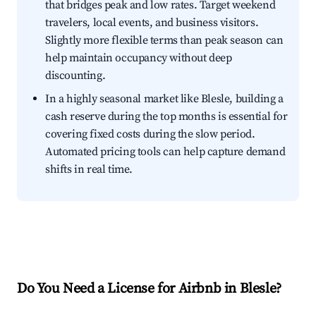
that bridges peak and low rates. Target weekend
travelers, local events, and business visitors.
Slightly more flexible terms than peak season can
help maintain occupancy without deep
discounting.
In a highly seasonal market like Blesle, building a
cash reserve during the top months is essential for
covering fixed costs during the slow period.
Automated pricing tools can help capture demand
shifts in real time.
Do You Need a License for Airbnb in Blesle?