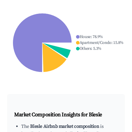
House
:
78.9
%
Apartment/Condo
:
15.8
%
Others
:
5.3
%
Market Composition Insights for
Blesle
The
Blesle Airbnb market composition
is