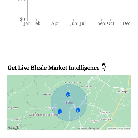
$0
Jan
Feb
Apr
Jun
Jul
Sep
Oct
Dec
Get Live Blesle Market Intelligence 👇
🏠
🏠
🏠