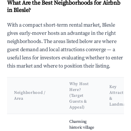
What Are the Best Neighborhoods for Airbnb
in Blesle?
With a compact short-term rental market, Blesle
gives early-mover hosts an advantage in the right
neighborhoods. The areas listed below are where
guest demand and local attractions converge — a
useful lens for investors evaluating whether to enter
this market and where to position their listing.
Why Host
Key
Here?
Neighborhood /
Attraction
(Target
Area
&
Guests &
Landmark
Appeal)
Best neighborhoods for Airbnb in Blesle
Charming
historic village