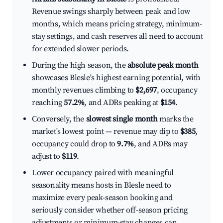
Revenue swings sharply between peak and low
months, which means pricing strategy, minimum-
stay settings, and cash reserves all need to account
for extended slower periods.
During the high season, the
absolute peak month
showcases Blesle's highest earning potential, with
monthly revenues climbing to
$2,697
, occupancy
reaching
57.2%
, and ADRs peaking at
$154
.
Conversely, the
slowest single month
marks the
market's lowest point — revenue may dip to
$385
,
occupancy could drop to
9.7%
, and ADRs may
adjust to
$119
.
Lower occupancy paired with meaningful
seasonality means hosts in Blesle need to
maximize every peak-season booking and
seriously consider whether off-season pricing
adjustments or minimum-stay changes can