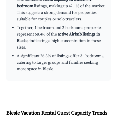
bedroom
listings, making up 42.1% of the market.
This suggests a strong demand for properties
suitable for couples or solo travelers.
Together, 1 bedroom and 2 bedrooms properties
represent 68.4% of the
active Airbnb listings in
Blesle
, indicating a high concentration in these
sizes.
A significant 26.3% of listings offer 3+ bedrooms,
catering to larger groups and families seeking
more space in Blesle.
Blesle
Vacation Rental Guest Capacity Trends