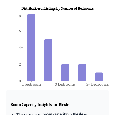
Distribution of Listings by Number of Bedrooms
8
6
4
2
0
1 bedroom
3 bedrooms
5+ bedrooms
Room Capacity Insights for
Blesle
The dominant
room capacity in Blesle
is
1