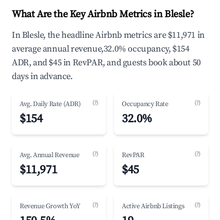
What Are the Key Airbnb Metrics in Blesle?
In Blesle, the headline Airbnb metrics are $11,971 in
average annual revenue,32.0% occupancy, $154
ADR, and $45 in RevPAR, and guests book about 50
days in advance.
(?)
(?)
Avg. Daily Rate (ADR)
Occupancy Rate
$154
32.0%
(?)
(?)
Avg. Annual Revenue
RevPAR
$11,971
$45
(?)
(?)
Revenue Growth YoY
Active Airbnb Listings