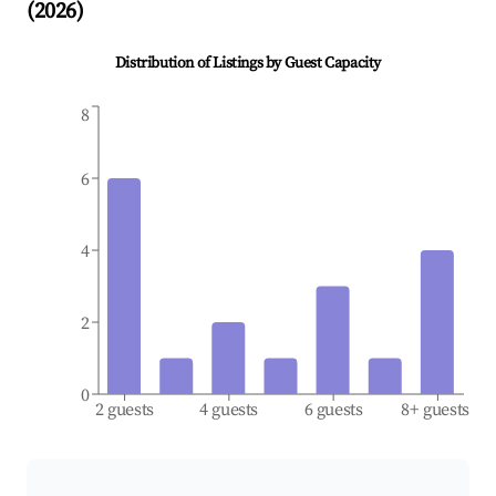
(
2026
)
Distribution of Listings by Guest Capacity
8
6
4
2
0
2 guests
4 guests
6 guests
8+ guests