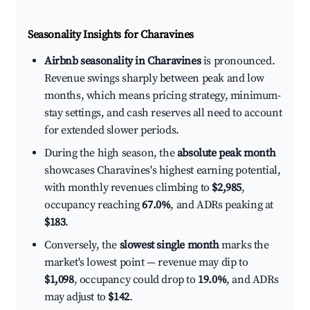
Seasonality Insights for Charavines
Airbnb seasonality in Charavines
is pronounced.
Revenue swings sharply between peak and low
months, which means pricing strategy, minimum-
stay settings, and cash reserves all need to account
for extended slower periods.
During the high season, the
absolute peak month
showcases Charavines's highest earning potential,
with monthly revenues climbing to
$2,985
,
occupancy reaching
67.0%
, and ADRs peaking at
$183
.
Conversely, the
slowest single month
marks the
market's lowest point — revenue may dip to
$1,098
, occupancy could drop to
19.0%
, and ADRs
may adjust to
$142
.