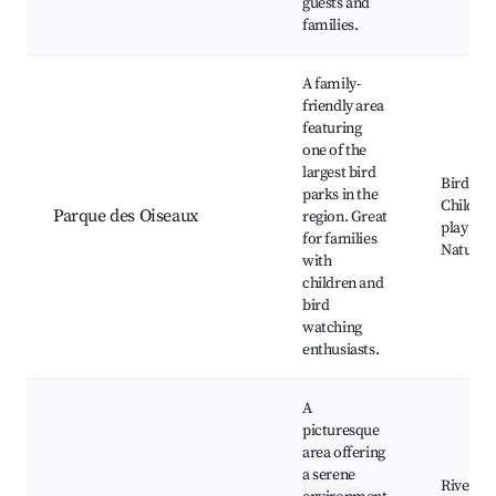
guests and
families.
A family-
friendly area
featuring
one of the
largest bird
Bird par
parks in the
Children
Parque des Oiseaux
region. Great
play are
for families
Nature t
with
children and
bird
watching
enthusiasts.
A
picturesque
area offering
a serene
Riversid