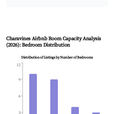
Charavines
Airbnb Room Capacity Analysis
(
2026
): Bedroom Distribution
Distribution of Listings by Number of Bedrooms
12
9
6
3