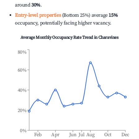
around
30%
.
Entry-level properties
(Bottom 25%) average
15%
occupancy, potentially facing higher vacancy.
Average Monthly Occupancy Rate Trend in
Charavines
80%
60%
40%
20%
0%
Feb
Apr
Jun
Jul
Aug
Oct
Dec