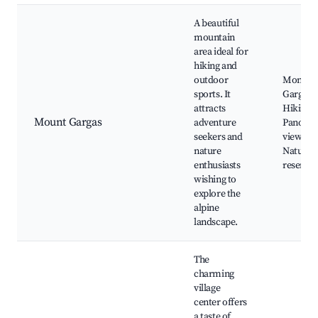
A beautiful
mountain
area ideal for
hiking and
outdoor
Mont
sports. It
Gargas,
attracts
Hiking tr
Mount Gargas
adventure
Panora
seekers and
viewpoin
nature
Natural
enthusiasts
reserves
wishing to
explore the
alpine
landscape.
The
charming
village
center offers
a taste of