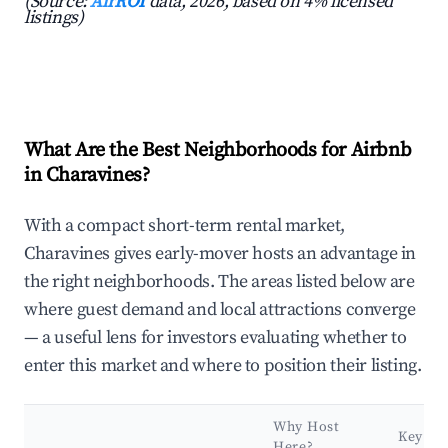
(Source:
AirROI
data, 2026, based on 4% licensed
listings)
What Are the Best Neighborhoods for Airbnb
in Charavines?
With a compact short-term rental market,
Charavines gives early-mover hosts an advantage in
the right neighborhoods. The areas listed below are
where guest demand and local attractions converge
— a useful lens for investors evaluating whether to
enter this market and where to position their listing.
Why Host
Key
Here?