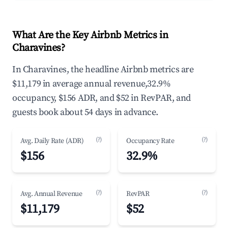
What Are the Key Airbnb Metrics in
Charavines?
In Charavines, the headline Airbnb metrics are
$11,179 in average annual revenue,32.9%
occupancy, $156 ADR, and $52 in RevPAR, and
guests book about 54 days in advance.
(?)
(?)
Avg. Daily Rate (ADR)
Occupancy Rate
$156
32.9%
(?)
(?)
Avg. Annual Revenue
RevPAR
$11,179
$52