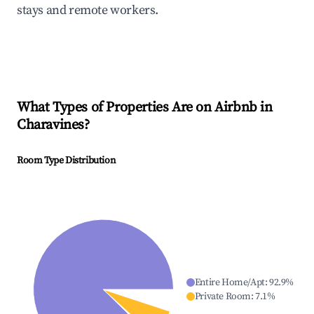
stays and remote workers.
What Types of Properties Are on Airbnb in
Charavines
?
Room Type Distribution
Entire Home/Apt
:
92.9
%
Private Room
:
7.1
%