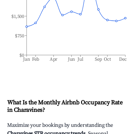
$1,500
$750
$0
Jan
Feb
Apr
Jun
Jul
Sep
Oct
Dec
What Is the Monthly Airbnb Occupancy Rate
in
Charavines
?
Maximize your bookings by understanding the
Charavines
STR occupancy trends
. Seasonal