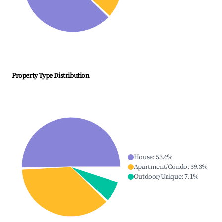
Property Type Distribution
House
:
53.6
%
Apartment/Condo
:
39.3
%
Outdoor/Unique
:
7.1
%