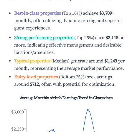
Best-in-class properties
(Top 10%) achieve
$3,709
+
monthly, often utilizing dynamic pricing and superior
guest experiences.
Strong performing properties
(Top 25%) earn
$2,118
or
more, indicating effective management and desirable
locations/amenities.
Typical properties
(Median) generate around
$1,243
per
month, representing the average market performance.
Entry-level properties
(Bottom 25%) see earnings
around
$712
, often with potential for optimization.
Average Monthly Airbnb Earnings Trend in
Charavines
$3,000
$2,250