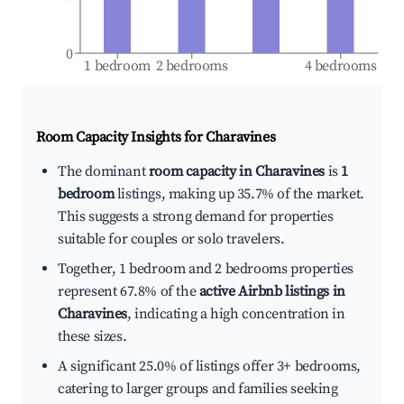
0
1 bedroom
2 bedrooms
4 bedrooms
Room Capacity Insights for
Charavines
The dominant
room capacity in Charavines
is
1
bedroom
listings, making up 35.7% of the market.
This suggests a strong demand for properties
suitable for couples or solo travelers.
Together, 1 bedroom and 2 bedrooms properties
represent 67.8% of the
active Airbnb listings in
Charavines
, indicating a high concentration in
these sizes.
A significant 25.0% of listings offer 3+ bedrooms,
catering to larger groups and families seeking