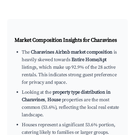
Market Composition Insights for
Charavines
The
Charavines Airbnb market composition
is
heavily skewed towards
Entire Home/Apt
listings, which make up 92.9% of the 28 active
rentals. This indicates strong guest preference
for privacy and space.
Looking at the
property type distribution in
Charavines
,
House
properties are the most
common (53.6%), reflecting the local real estate
landscape.
Houses represent a significant 53.6% portion,
catering likely to families or larger groups.