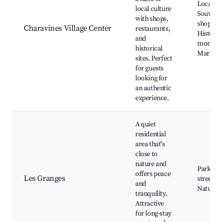
Local ca
local culture
Souveni
with shops,
shops,
Charavines Village Center
restaurants,
Historic
and
monume
historical
Markets
sites. Perfect
for guests
looking for
an authentic
experience.
A quiet
residential
area that's
close to
nature and
Parks, Q
offers peace
Les Granges
streets,
and
Nature 
tranquility.
Attractive
for long-stay