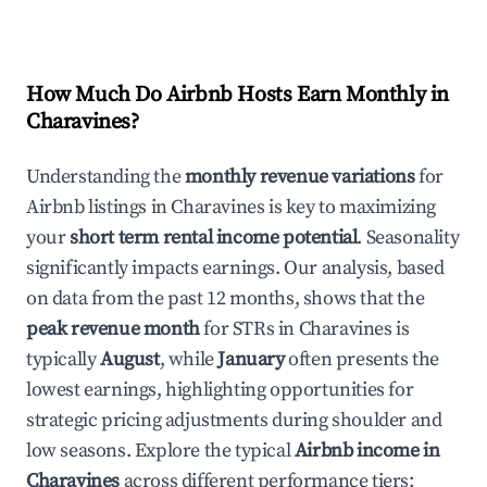
How Much Do Airbnb Hosts Earn Monthly in
Charavines
?
Understanding the
monthly revenue variations
for
Airbnb listings in
Charavines
is key to maximizing
your
short term rental income potential
. Seasonality
significantly impacts earnings. Our analysis, based
on data from the past 12 months, shows that the
peak revenue month
for STRs in
Charavines
is
typically
August
, while
January
often presents the
lowest earnings, highlighting opportunities for
strategic pricing adjustments during shoulder and
low seasons. Explore the typical
Airbnb income in
Charavines
across different performance tiers: