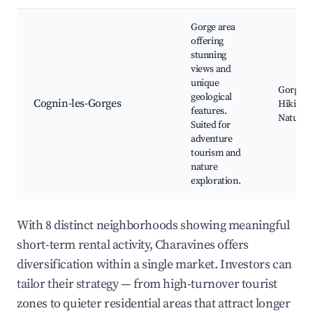
Gorge area
offering
stunning
views and
unique
Gorge v
geological
Cognin-les-Gorges
Hiking p
features.
Nature t
Suited for
adventure
tourism and
nature
exploration.
With 8 distinct neighborhoods showing meaningful
short-term rental activity, Charavines offers
diversification within a single market. Investors can
tailor their strategy — from high-turnover tourist
zones to quieter residential areas that attract longer