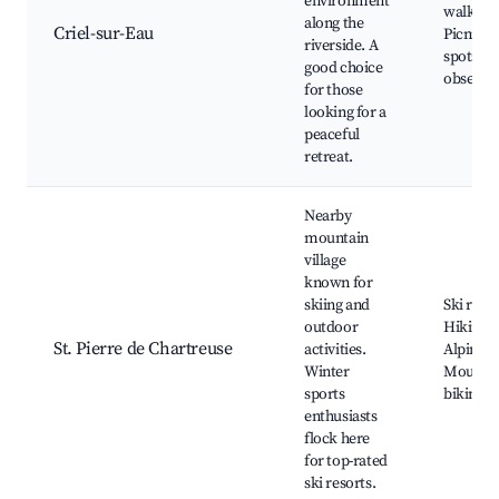
environment
walks,
along the
Criel-sur-Eau
Picnicki
riverside. A
spots, N
good choice
observa
for those
looking for a
peaceful
retreat.
Nearby
mountain
village
known for
skiing and
Ski resor
outdoor
Hiking tr
St. Pierre de Chartreuse
activities.
Alpine l
Winter
Mounta
sports
biking
enthusiasts
flock here
for top-rated
ski resorts.