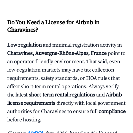
Do You Need a License for Airbnb in
Charavines?
Low regulation
and minimal registration activity in
Charavines, Auvergne-Rhône-Alpes, France
point to
an operator-friendly environment. That said, even
low-regulation markets may have tax collection
requirements, safety standards, or HOA rules that
affect short-term rental operations. Always verify
the latest
short-term rental regulations
and
Airbnb
license requirements
directly with local government
authorities for Charavines to ensure full
compliance
before hosting.