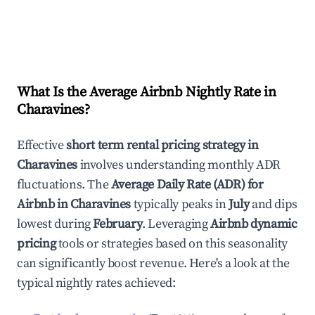
What Is the Average Airbnb Nightly Rate in
Charavines
?
Effective
short term rental pricing strategy in
Charavines
involves understanding monthly ADR
fluctuations. The
Average Daily Rate (ADR) for
Airbnb in
Charavines
typically peaks in
July
and dips
lowest during
February
. Leveraging
Airbnb dynamic
pricing
tools or strategies based on this seasonality
can significantly boost revenue. Here's a look at the
typical nightly rates achieved: