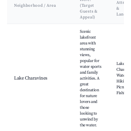
Attract
Neighborhood / Area
(Target
&
Guests &
Landm
Appeal)
Best neighborhoods for Airbnb in Charavines
Scenic
lakefront
area with
stunning
views,
popular for
Lake
water sports
Charavin
and family
Watersp
Lake Charavines
activities. A
Hiking tr
great
Picnic a
destination
Fishing 
for nature
lovers and
those
looking to
unwind by
the water.