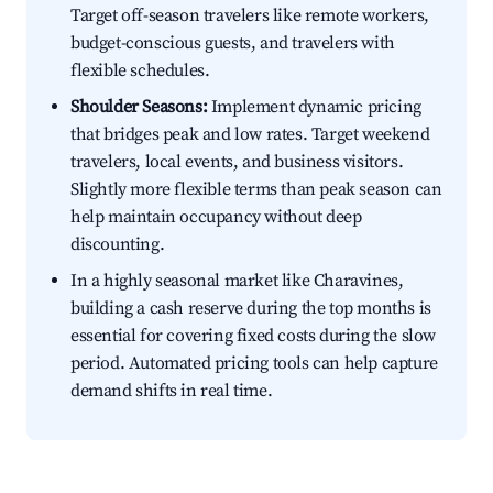
Target off-season travelers like remote workers,
budget-conscious guests, and travelers with
flexible schedules.
Shoulder Seasons:
Implement dynamic pricing
that bridges peak and low rates. Target weekend
travelers, local events, and business visitors.
Slightly more flexible terms than peak season can
help maintain occupancy without deep
discounting.
In a highly seasonal market like Charavines,
building a cash reserve during the top months is
essential for covering fixed costs during the slow
period. Automated pricing tools can help capture
demand shifts in real time.