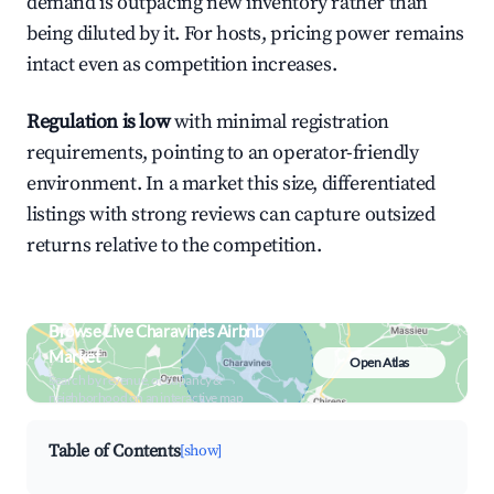
demand is outpacing new inventory rather than
being diluted by it. For hosts, pricing power remains
intact even as competition increases.
Regulation is low
with minimal registration
requirements, pointing to an operator-friendly
environment. In a market this size, differentiated
listings with strong reviews can capture outsized
returns relative to the competition.
Browse Live Charavines Airbnb
Market
Open Atlas
Search by revenue, occupancy &
neighborhood on an interactive map
Table of Contents
[show]