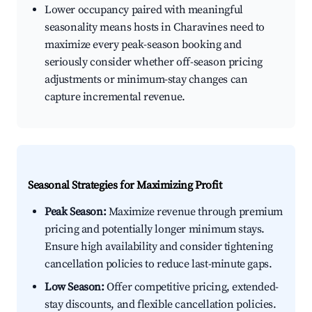
Lower occupancy paired with meaningful
seasonality means hosts in Charavines need to
maximize every peak-season booking and
seriously consider whether off-season pricing
adjustments or minimum-stay changes can
capture incremental revenue.
Seasonal Strategies for Maximizing Profit
Peak Season:
Maximize revenue through premium
pricing and potentially longer minimum stays.
Ensure high availability and consider tightening
cancellation policies to reduce last-minute gaps.
Low Season:
Offer competitive pricing, extended-
stay discounts, and flexible cancellation policies.