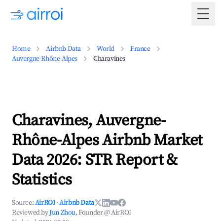
Togg
Home
Airbnb Data
World
France
Auvergne-Rhône-Alpes
Charavines
Charavines, Auvergne-
Rhône-Alpes Airbnb Market
Data 2026: STR Report &
Statistics
Source:
AirROI
·
Airbnb Data
Reviewed by
Jun Zhou
, Founder @ AirROI