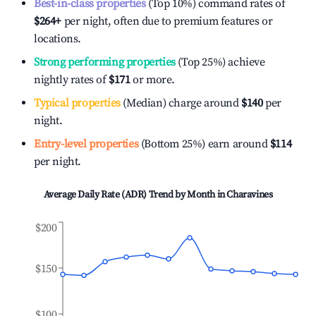
Best-in-class properties
(Top 10%) command rates of
$264
+
per night, often due to premium features or
locations.
Strong performing properties
(Top 25%) achieve
nightly rates of
$171
or more.
Typical properties
(Median) charge around
$140
per
night.
Entry-level properties
(Bottom 25%) earn around
$114
per night.
Average Daily Rate (ADR) Trend by Month in
Charavines
$200
$150
$100