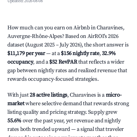
Updated:
2026-08-08
How much can you earn on Airbnb in Charavines,
Auvergne-Rhône-Alpes? Based on AirROI's 2026
dataset (August 2025 – July 2026), the short answer is
$11,179 per year
— at a
$156 nightly rate
,
32.9%
occupancy
, and a
$52 RevPAR
that reflects a wider
gap between nightly rates and realized revenue that
rewards occupancy-focused strategies.
With just
28 active listings
, Charavines is a
micro-
market
where selective demand that rewards strong
listing quality and pricing strategy. Supply grew
55.6%
over the past year, yet revenue and nightly
rates both trended upward — a signal that traveler