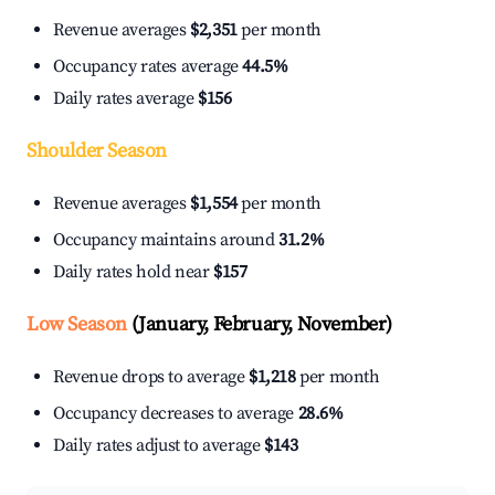
Revenue averages
$2,351
per month
Occupancy rates average
44.5%
Daily rates average
$156
Shoulder Season
Revenue averages
$1,554
per month
Occupancy maintains around
31.2%
Daily rates hold near
$157
Low Season
(January, February, November)
Revenue drops to average
$1,218
per month
Occupancy decreases to average
28.6%
Daily rates adjust to average
$143