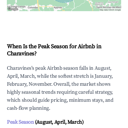
Explore Real-time Analytics
When Is the Peak Season for Airbnb in
Charavines?
Charavines's peak Airbnb season falls in August,
April, March, while the softest stretch is January,
February, November. Overall, the market shows
highly seasonal trends requiring careful strategy,
which should guide pricing, minimum stays, and
cash-flow planning.
Peak Season
(August, April, March)