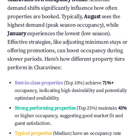
demand shifts significantly influence how often
properties are booked. Typically,
August
sees the
highest demand (peak season occupancy), while
January
experiences the lowest (low season).
Effective strategies, like adjusting minimum stays or
offering promotions, can boost occupancy during
slower periods. Here's how different property tiers
perform in
Charavines
:
Best-in-class properties
(Top 10%) achieve
71%
+
occupancy, indicating high desirability and potentially
optimized availability.
Strong performing properties
(Top 25%) maintain
43%
or higher occupancy, suggesting good market fit and
guest satisfaction.
Typical properties
(Median) have an occupancy rate