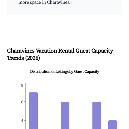
more space in Charavines.
Charavines
Vacation Rental Guest Capacity
Trends (
2026
)
Distribution of Listings by Guest Capacity
8
6
4