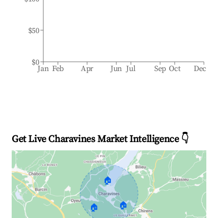
$50
$0
Jan
Feb
Apr
Jun
Jul
Sep
Oct
Dec
Get Live Charavines Market Intelligence 👇
🏠
🏠
🏠