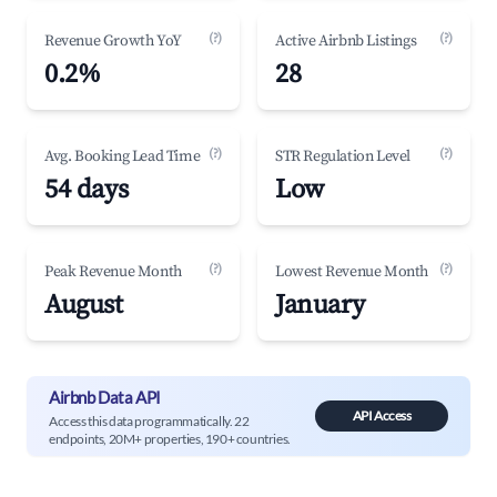
(?)
(?)
Revenue Growth YoY
Active Airbnb Listings
0.2%
28
(?)
(?)
Avg. Booking Lead Time
STR Regulation Level
54 days
Low
(?)
(?)
Peak Revenue Month
Lowest Revenue Month
August
January
Airbnb Data API
API Access
Access this data programmatically. 22
endpoints, 20M+ properties, 190+ countries.