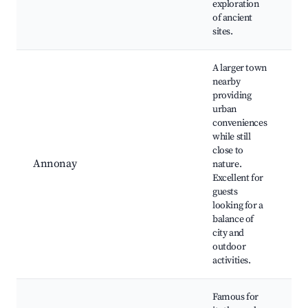
exploration
of ancient
sites.
A larger town
nearby
providing
urban
A
conveniences
H
while still
C
close to
M
Annonay
nature.
S
Excellent for
d
guests
P
looking for a
C
balance of
e
city and
outdoor
activities.
Famous for