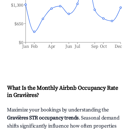
$1,300
$650
$0
Jan
Feb
Apr
Jun
Jul
Sep
Oct
Dec
What Is the Monthly Airbnb Occupancy Rate
in
Gravières
?
Maximize your bookings by understanding the
Gravières
STR occupancy trends
. Seasonal demand
shifts significantly influence how often properties