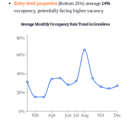
Entry-level properties
(Bottom 25%) average
14%
occupancy, potentially facing higher vacancy.
Average Monthly Occupancy Rate Trend in
Gravières
80%
60%
40%
20%
0%
Feb
Apr
Jun
Jul
Aug
Oct
Dec