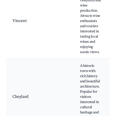
vineyards and
B
wine
r
production.
t
Attracts wine
v
Vincent
enthusiasts
L
and tourists
a
interested in
s
tasting local
A
wines and
f
enjoying
H
scenic views.
s
A historic
town with
rich history
C
and beautiful
C
architecture.
m
Popular for
H
Cheylard
visitors
a
interested in
A
cultural
s
heritage and
v