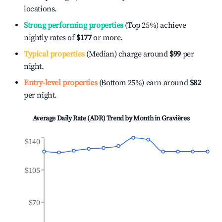
locations.
Strong performing properties
(Top 25%) achieve
nightly rates of
$177
or more.
Typical properties
(Median) charge around
$99
per
night.
Entry-level properties
(Bottom 25%) earn around
$82
per night.
Average Daily Rate (ADR) Trend by Month in
Gravières
$140
$105
$70