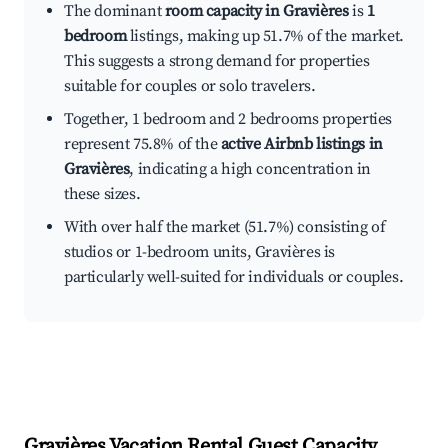
The dominant
room capacity in Gravières
is
1
bedroom
listings, making up 51.7% of the market.
This suggests a strong demand for properties
suitable for couples or solo travelers.
Together, 1 bedroom and 2 bedrooms properties
represent 75.8% of the
active Airbnb listings in
Gravières
, indicating a high concentration in
these sizes.
With over half the market (51.7%) consisting of
studios or 1-bedroom units, Gravières is
particularly well-suited for individuals or couples.
Gravières
Vacation Rental Guest Capacity