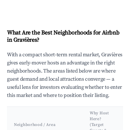
What Are the Best Neighborhoods for Airbnb
in Gravières?
With a compact short-term rental market, Gravières
gives early-mover hosts an advantage in the right
neighborhoods. The areas listed below are where
guest demand and local attractions converge — a
useful lens for investors evaluating whether to enter
this market and where to position their listing.
Why Host
K
Here?
A
Neighborhood / Area
(Target