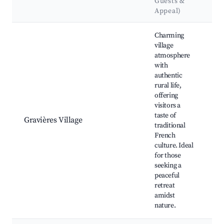
Guests &
L
Appeal)
Best neighborhoods for Airbnb in Gravières
Charming
village
atmosphere
with
L
authentic
v
rural life,
T
offering
F
visitors a
r
taste of
Gravières Village
V
traditional
m
French
S
culture. Ideal
tr
for those
C
seeking a
f
peaceful
retreat
amidst
nature.