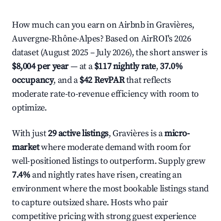
How much can you earn on Airbnb in Gravières,
Auvergne-Rhône-Alpes? Based on AirROI's 2026
dataset (August 2025 – July 2026), the short answer is
$8,004 per year
— at a
$117 nightly rate
,
37.0%
occupancy
, and a
$42 RevPAR
that reflects
moderate rate-to-revenue efficiency with room to
optimize.
With just
29 active listings
, Gravières is a
micro-
market
where moderate demand with room for
well-positioned listings to outperform. Supply grew
7.4%
and nightly rates have risen, creating an
environment where the most bookable listings stand
to capture outsized share. Hosts who pair
competitive pricing with strong guest experience