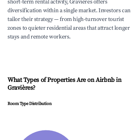
short-term rental activity, Gravières offers
diversification within a single market. Investors can
tailor their strategy — from high-turnover tourist
zones to quieter residential areas that attract longer
stays and remote workers.
What Types of Properties Are on Airbnb in
Gravières
?
Room Type Distribution