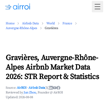
Togg
Home
Airbnb Data
World
France
Auvergne-Rhône-Alpes
Gravières
Gravières, Auvergne-Rhône-
Alpes Airbnb Market Data
2026: STR Report & Statistics
Source:
AirROI
·
Airbnb Data
Reviewed by
Jun Zhou
, Founder @ AirROI
Updated:
2026-08-08