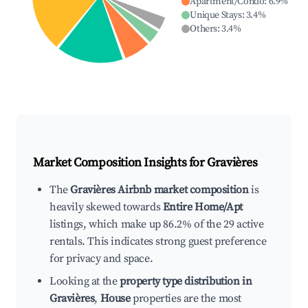
Apartment/Condo
:
6.9
%
Unique Stays
:
3.4
%
Others
:
3.4
%
Market Composition Insights for
Gravières
The
Gravières Airbnb market composition
is
heavily skewed towards
Entire Home/Apt
listings, which make up 86.2% of the 29 active
rentals. This indicates strong guest preference
for privacy and space.
Looking at the
property type distribution in
Gravières
,
House
properties are the most