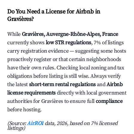
Do You Need a License for Airbnb in
Gravières?
While
Gravières, Auvergne-Rhône-Alpes, France
currently shows
low STR regulations
, 7% of listings
carry registration evidence — suggesting some hosts
proactively register or that certain neighborhoods
have their own rules. Checking local zoning and tax
obligations before listing is still wise. Always verify
the latest
short-term rental regulations
and
Airbnb
license requirements
directly with local government
authorities for Gravières to ensure full
compliance
before hosting.
(Source:
AirROI
data, 2026, based on 7% licensed
listings)