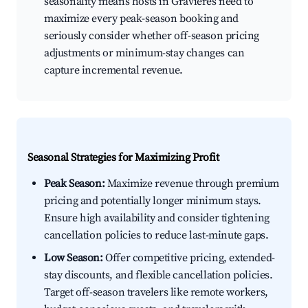
seasonality means hosts in Gravières need to
maximize every peak-season booking and
seriously consider whether off-season pricing
adjustments or minimum-stay changes can
capture incremental revenue.
Seasonal Strategies for Maximizing Profit
Peak Season:
Maximize revenue through premium
pricing and potentially longer minimum stays.
Ensure high availability and consider tightening
cancellation policies to reduce last-minute gaps.
Low Season:
Offer competitive pricing, extended-
stay discounts, and flexible cancellation policies.
Target off-season travelers like remote workers,