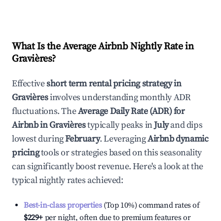
What Is the Average Airbnb Nightly Rate in
Gravières
?
Effective
short term rental pricing strategy in
Gravières
involves understanding monthly ADR
fluctuations. The
Average Daily Rate (ADR) for
Airbnb in
Gravières
typically peaks in
July
and dips
lowest during
February
. Leveraging
Airbnb dynamic
pricing
tools or strategies based on this seasonality
can significantly boost revenue. Here's a look at the
typical nightly rates achieved:
Best-in-class properties
(Top 10%) command rates of
$229
+
per night, often due to premium features or