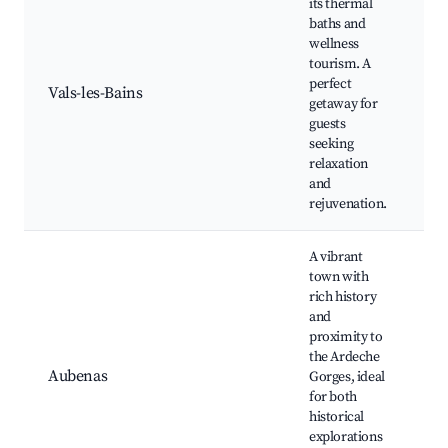
its thermal
baths and
T
wellness
s
tourism. A
r
perfect
w
Vals-les-Bains
getaway for
N
guests
C
seeking
s
relaxation
b
and
rejuvenation.
A vibrant
town with
rich history
A
and
C
proximity to
A
the Ardeche
G
Aubenas
Gorges, ideal
M
for both
C
historical
r
explorations
C