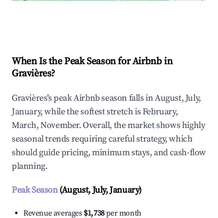
Explore Real-time Analytics
When Is the Peak Season for Airbnb in
Gravières?
Gravières's peak Airbnb season falls in August, July,
January, while the softest stretch is February,
March, November. Overall, the market shows highly
seasonal trends requiring careful strategy, which
should guide pricing, minimum stays, and cash-flow
planning.
Peak Season
(August, July, January)
Revenue averages
$1,738
per month