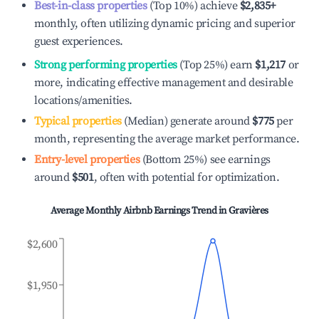
Best-in-class properties
(Top 10%) achieve
$2,835
+
monthly, often utilizing dynamic pricing and superior
guest experiences.
Strong performing properties
(Top 25%) earn
$1,217
or
more, indicating effective management and desirable
locations/amenities.
Typical properties
(Median) generate around
$775
per
month, representing the average market performance.
Entry-level properties
(Bottom 25%) see earnings
around
$501
, often with potential for optimization.
Average Monthly Airbnb Earnings Trend in
Gravières
$2,600
$1,950