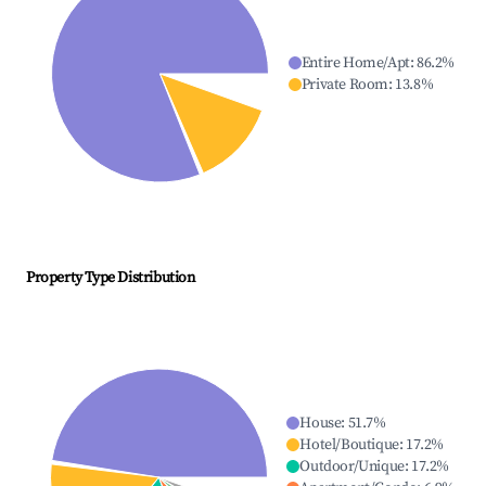
Entire Home/Apt
:
86.2
%
Private Room
:
13.8
%
Property Type Distribution
House
:
51.7
%
Hotel/Boutique
:
17.2
%
Outdoor/Unique
:
17.2
%