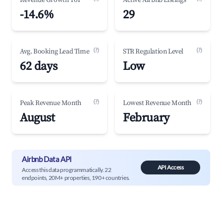
Revenue Growth YoY
Active Airbnb Listings
-14.6%
29
(?)
(?)
Avg. Booking Lead Time
STR Regulation Level
62 days
Low
(?)
(?)
Peak Revenue Month
Lowest Revenue Month
August
February
Airbnb Data API
API Access
Access this data programmatically. 22
endpoints, 20M+ properties, 190+ countries.