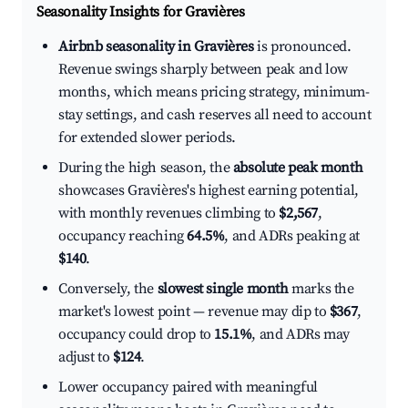
Seasonality Insights for Gravières
Airbnb seasonality in Gravières
is pronounced.
Revenue swings sharply between peak and low
months, which means pricing strategy, minimum-
stay settings, and cash reserves all need to account
for extended slower periods.
During the high season, the
absolute peak month
showcases Gravières's highest earning potential,
with monthly revenues climbing to
$2,567
,
occupancy reaching
64.5%
, and ADRs peaking at
$140
.
Conversely, the
slowest single month
marks the
market's lowest point — revenue may dip to
$367
,
occupancy could drop to
15.1%
, and ADRs may
adjust to
$124
.
Lower occupancy paired with meaningful