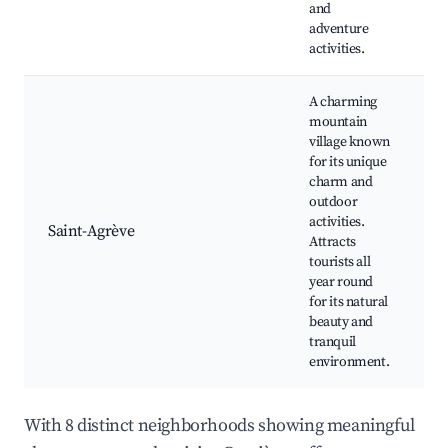
and
f
adventure
activities.
A charming
mountain
village known
for its unique
M
charm and
t
outdoor
m
activities.
S
Saint-Agrève
Attracts
l
tourists all
C
year round
S
for its natural
e
beauty and
tranquil
environment.
With 8 distinct neighborhoods showing meaningful