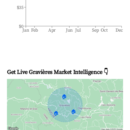
$35
$0
Jan
Feb
Apr
Jun
Jul
Sep
Oct
Dec
Get Live Gravières Market Intelligence 👇
🏠
🏠
🏠