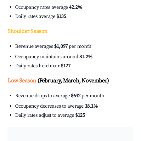
Occupancy rates average
42.2%
Daily rates average
$135
Shoulder Season
Revenue averages
$1,097
per month
Occupancy maintains around
31.2%
Daily rates hold near
$127
Low Season
(February, March, November)
Revenue drops to average
$642
per month
Occupancy decreases to average
18.1%
Daily rates adjust to average
$125