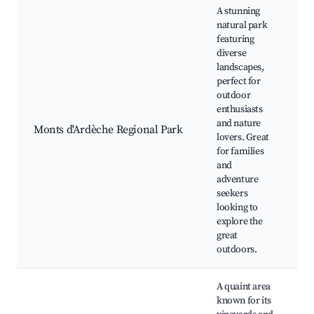
A stunning
natural park
featuring
diverse
landscapes,
H
perfect for
W
outdoor
w
enthusiasts
C
and nature
Monts d'Ardèche Regional Park
t
lovers. Great
P
for families
v
and
C
adventure
l
seekers
looking to
explore the
great
outdoors.
A quaint area
W
known for its
t