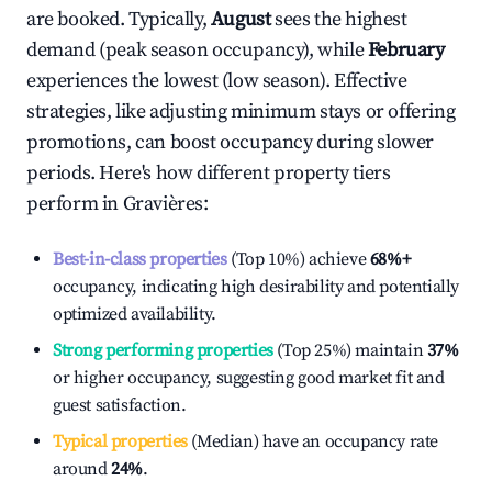
are booked. Typically,
August
sees the highest
demand (peak season occupancy), while
February
experiences the lowest (low season). Effective
strategies, like adjusting minimum stays or offering
promotions, can boost occupancy during slower
periods. Here's how different property tiers
perform in
Gravières
:
Best-in-class properties
(Top 10%) achieve
68%
+
occupancy, indicating high desirability and potentially
optimized availability.
Strong performing properties
(Top 25%) maintain
37%
or higher occupancy, suggesting good market fit and
guest satisfaction.
Typical properties
(Median) have an occupancy rate
around
24%
.