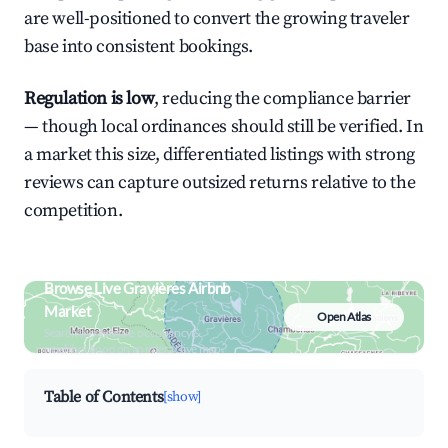
are well-positioned to convert the growing traveler
base into consistent bookings.
Regulation is low
, reducing the compliance barrier
— though local ordinances should still be verified. In
a market this size, differentiated listings with strong
reviews can capture outsized returns relative to the
competition.
Browse Live Gravières Airbnb
Market
Open Atlas
Search by revenue, occupancy &
neighborhood on an interactive map
Table of Contents
[show]