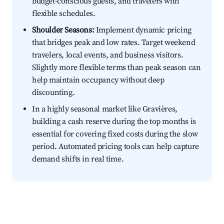
budget-conscious guests, and travelers with
flexible schedules.
Shoulder Seasons:
Implement dynamic pricing
that bridges peak and low rates. Target weekend
travelers, local events, and business visitors.
Slightly more flexible terms than peak season can
help maintain occupancy without deep
discounting.
In a highly seasonal market like Gravières,
building a cash reserve during the top months is
essential for covering fixed costs during the slow
period. Automated pricing tools can help capture
demand shifts in real time.