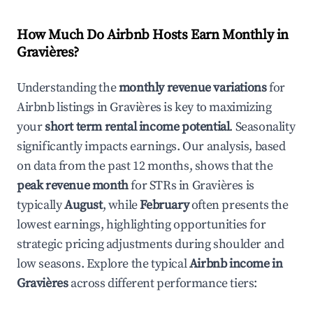
How Much Do Airbnb Hosts Earn Monthly in
Gravières
?
Understanding the
monthly revenue variations
for
Airbnb listings in
Gravières
is key to maximizing
your
short term rental income potential
. Seasonality
significantly impacts earnings. Our analysis, based
on data from the past 12 months, shows that the
peak revenue month
for STRs in
Gravières
is
typically
August
, while
February
often presents the
lowest earnings, highlighting opportunities for
strategic pricing adjustments during shoulder and
low seasons. Explore the typical
Airbnb income in
Gravières
across different performance tiers: