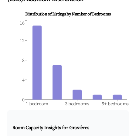
Distribution of Listings by Number of Bedrooms
16
12
8
4
0
1 bedroom
3 bedrooms
5+ bedrooms
Room Capacity Insights for
Gravières