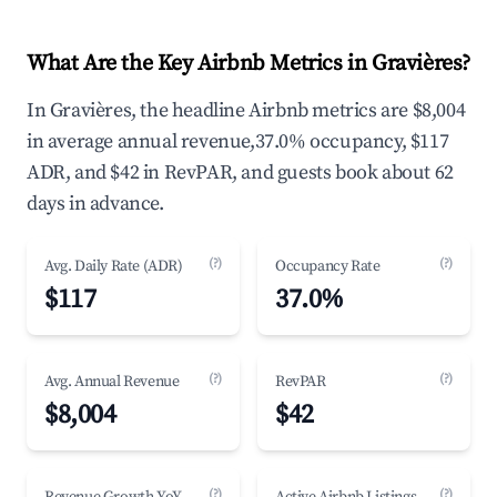
What Are the Key Airbnb Metrics in Gravières?
In Gravières, the headline Airbnb metrics are $8,004
in average annual revenue,37.0% occupancy, $117
ADR, and $42 in RevPAR, and guests book about 62
days in advance.
(?)
(?)
Avg. Daily Rate (ADR)
Occupancy Rate
$117
37.0%
(?)
(?)
Avg. Annual Revenue
RevPAR
$8,004
$42
(?)
(?)