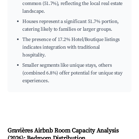
common (51.7%), reflecting the local real estate
landscape.
Houses represent a significant 51.7% portion,
catering likely to families or larger groups.
The presence of 17.2% Hotel/Boutique listings
indicates integration with traditional
hospitality.
Smaller segments like unique stays, others
(combined 6.8%) offer potential for unique stay
experiences.
Gravières
Airbnb Room Capacity Analysis
(
2026
): Bedroom Distribution