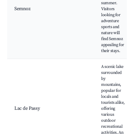
summer.
Semnoz
Visitors
looking for
adventure
sports and
nature will
find Semnoz
appealing for
their stays.
A scenic lake
surrounded
by
mountains,
popular for
locals and
tourists alike,
Lac de Passy
offering
various
outdoor
recreational
activities. An