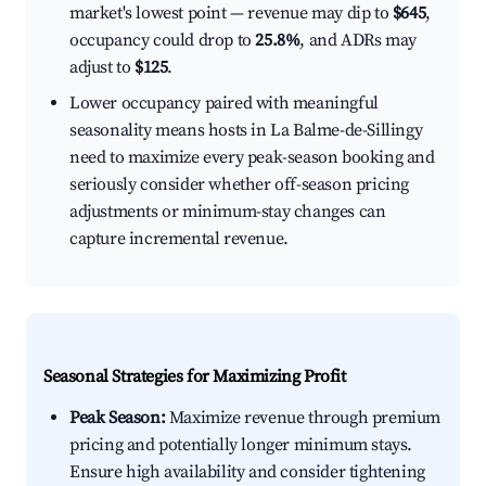
market's lowest point — revenue may dip to
$645
,
occupancy could drop to
25.8%
, and ADRs may
adjust to
$125
.
Lower occupancy paired with meaningful
seasonality means hosts in La Balme-de-Sillingy
need to maximize every peak-season booking and
seriously consider whether off-season pricing
adjustments or minimum-stay changes can
capture incremental revenue.
Seasonal Strategies for Maximizing Profit
Peak Season:
Maximize revenue through premium
pricing and potentially longer minimum stays.
Ensure high availability and consider tightening