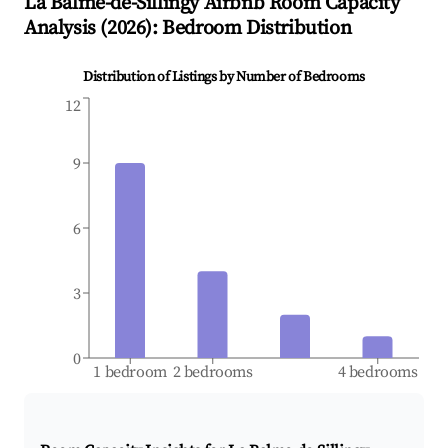
La Balme-de-Sillingy
Airbnb Room Capacity
Analysis (
2026
): Bedroom Distribution
Distribution of Listings by Number of Bedrooms
12
9
6
3
0
1 bedroom
2 bedrooms
4 bedrooms