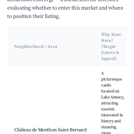
evaluating whether to enter this market and where
to position their listing.
Why Host
Here?
Neighborhood / Area
(Target
Guests &
Appeal)
Best neighborhoods for Airbnb in La Balme-de-Sillingy
A
picturesque
castle
located on
Lake Annecy,
attracting
tourists
interested in
history and
stunning
Château de Menthon-Saint-Bernard
views.