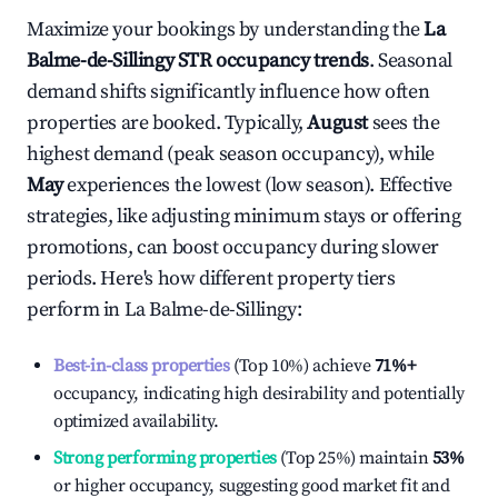
Maximize your bookings by understanding the
La
Balme-de-Sillingy
STR occupancy trends
. Seasonal
demand shifts significantly influence how often
properties are booked. Typically,
August
sees the
highest demand (peak season occupancy), while
May
experiences the lowest (low season). Effective
strategies, like adjusting minimum stays or offering
promotions, can boost occupancy during slower
periods. Here's how different property tiers
perform in
La Balme-de-Sillingy
:
Best-in-class properties
(Top 10%) achieve
71%
+
occupancy, indicating high desirability and potentially
optimized availability.
Strong performing properties
(Top 25%) maintain
53%
or higher occupancy, suggesting good market fit and