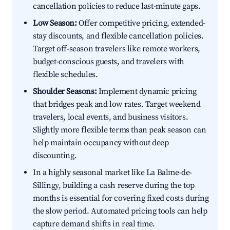
cancellation policies to reduce last-minute gaps.
Low Season:
Offer competitive pricing, extended-
stay discounts, and flexible cancellation policies.
Target off-season travelers like remote workers,
budget-conscious guests, and travelers with
flexible schedules.
Shoulder Seasons:
Implement dynamic pricing
that bridges peak and low rates. Target weekend
travelers, local events, and business visitors.
Slightly more flexible terms than peak season can
help maintain occupancy without deep
discounting.
In a highly seasonal market like La Balme-de-
Sillingy, building a cash reserve during the top
months is essential for covering fixed costs during
the slow period. Automated pricing tools can help
capture demand shifts in real time.