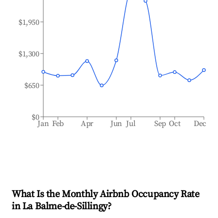
$1,950
$1,300
$650
$0
Jan
Feb
Apr
Jun
Jul
Sep
Oct
Dec
What Is the Monthly Airbnb Occupancy Rate
in
La Balme-de-Sillingy
?