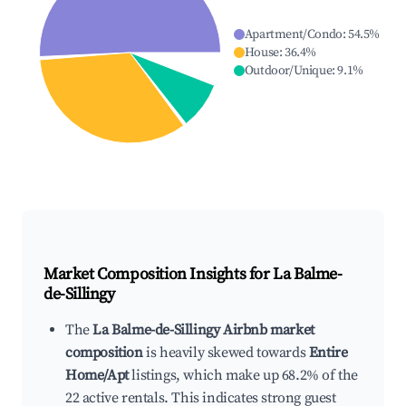
Apartment/Condo
:
54.5
%
House
:
36.4
%
Outdoor/Unique
:
9.1
%
Market Composition Insights for
La Balme-
de-Sillingy
The
La Balme-de-Sillingy Airbnb market
composition
is heavily skewed towards
Entire
Home/Apt
listings, which make up 68.2% of the
22 active rentals. This indicates strong guest