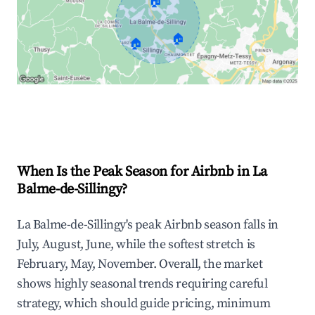
🏠
🏠
🏠
Explore Real-time Analytics
When Is the Peak Season for Airbnb in La
Balme-de-Sillingy?
La Balme-de-Sillingy's peak Airbnb season falls in
July, August, June, while the softest stretch is
February, May, November. Overall, the market
shows highly seasonal trends requiring careful
strategy, which should guide pricing, minimum