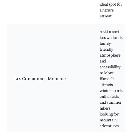
ideal spot for
a nature
retreat.
A ski resort
known for its
family-
friendly
atmosphere
and
accessibility
to Mont
Les Contamines-Montjoie
Blanc. It
attracts
winter sports
enthusiasts
and summer
hikers
looking for
mountain
adventures.