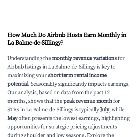
How Much Do Airbnb Hosts Earn Monthly in
La Balme-de-Sillingy
?
Understanding the
monthly revenue variations
for
Airbnb listings in
La Balme-de-Sillingy
is key to
maximizing your
short term rental income
potential
. Seasonality significantly impacts earnings.
Our analysis, based on data from the past 12
months, shows that the
peak revenue month
for
STRs in
La Balme-de-Sillingy
is typically
July
, while
May
often presents the lowest earnings, highlighting
opportunities for strategic pricing adjustments
during shoulder and low seasons. Explore the