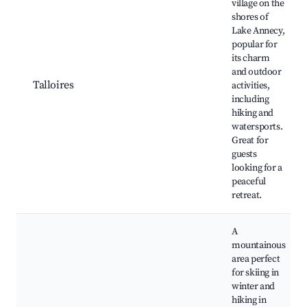
village on the
shores of
Lake Annecy,
popular for
its charm
and outdoor
Talloires
activities,
including
hiking and
watersports.
Great for
guests
looking for a
peaceful
retreat.
A
mountainous
area perfect
for skiing in
winter and
hiking in