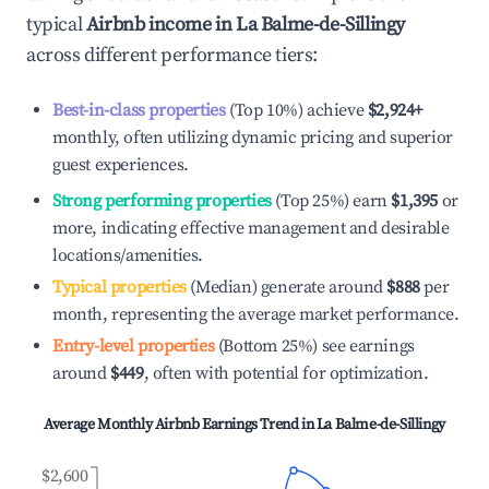
typical
Airbnb income in
La Balme-de-Sillingy
across different performance tiers:
Best-in-class properties
(Top 10%) achieve
$2,924
+
monthly, often utilizing dynamic pricing and superior
guest experiences.
Strong performing properties
(Top 25%) earn
$1,395
or
more, indicating effective management and desirable
locations/amenities.
Typical properties
(Median) generate around
$888
per
month, representing the average market performance.
Entry-level properties
(Bottom 25%) see earnings
around
$449
, often with potential for optimization.
Average Monthly Airbnb Earnings Trend in
La Balme-de-Sillingy
$2,600