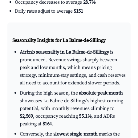
Occupancy decreases to average
28.7%
Daily rates adjust to average
$151
Seasonality Insights for La Balme-de-Sillingy
Airbnb seasonality in La Balme-de-Sillingy
is
pronounced. Revenue swings sharply between
peak and low months, which means pricing
strategy, minimum-stay settings, and cash reserves
all need to account for extended slower periods.
During the high season, the
absolute peak month
showcases La Balme-de-Sillingy's highest earning
potential, with monthly revenues climbing to
$2,569
, occupancy reaching
55.1%
, and ADRs
peaking at
$164
.
Conversely, the
slowest single month
marks the