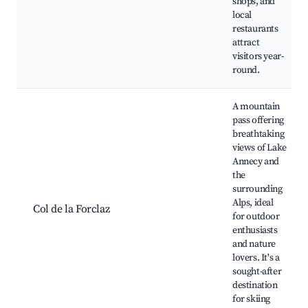
shops, and
local
restaurants
attract
visitors year-
round.
A mountain
pass offering
breathtaking
views of Lake
Annecy and
the
surrounding
Alps, ideal
Col de la Forclaz
for outdoor
enthusiasts
and nature
lovers. It's a
sought-after
destination
for skiing