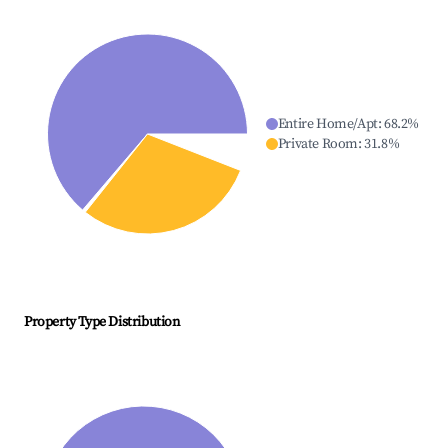
Entire Home/Apt
:
68.2
%
Private Room
:
31.8
%
Property Type Distribution