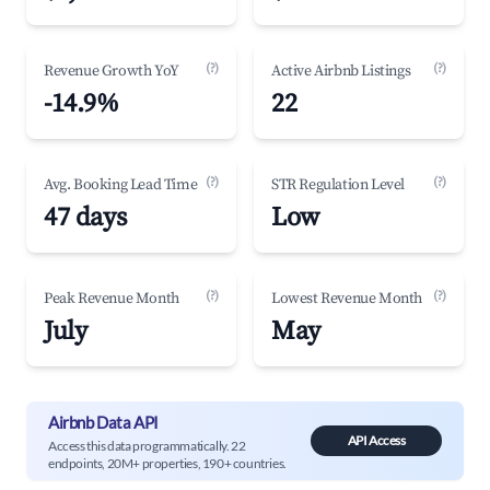
(?)
(?)
Revenue Growth YoY
Active Airbnb Listings
-14.9%
22
(?)
(?)
Avg. Booking Lead Time
STR Regulation Level
47 days
Low
(?)
(?)
Peak Revenue Month
Lowest Revenue Month
July
May
Airbnb Data API
API Access
Access this data programmatically. 22
endpoints, 20M+ properties, 190+ countries.