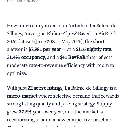
Updated:
2026-08-01
How much can you earn on Airbnb in La Balme-de-
Sillingy, Auvergne-Rhône-Alpes? Based on AirROI's
2026 dataset (June 2025 – May 2026), the short
answer is
$7,981 per year
— at a
$116 nightly rate
,
31.4% occupancy
, and a
$41 RevPAR
that reflects
moderate rate-to-revenue efficiency with room to
optimize.
With just
22 active listings
, La Balme-de-Sillingy is a
micro-market
where selective demand that rewards
strong listing quality and pricing strategy. Supply
grew
37.5%
year over year, and the market is
recalibrating around a new competitive baseline.