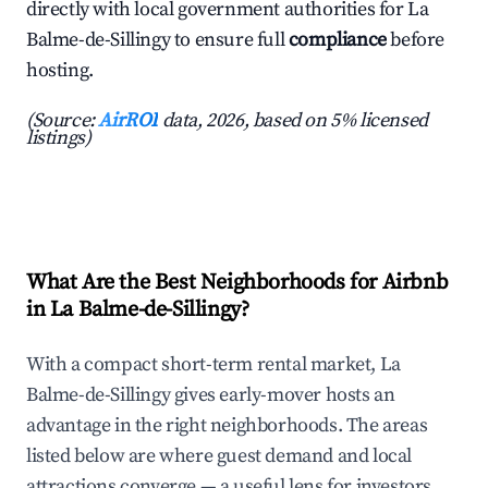
directly with local government authorities for La
Balme-de-Sillingy to ensure full
compliance
before
hosting.
(Source:
AirROI
data, 2026, based on 5% licensed
listings)
What Are the Best Neighborhoods for Airbnb
in La Balme-de-Sillingy?
With a compact short-term rental market, La
Balme-de-Sillingy gives early-mover hosts an
advantage in the right neighborhoods. The areas
listed below are where guest demand and local
attractions converge — a useful lens for investors