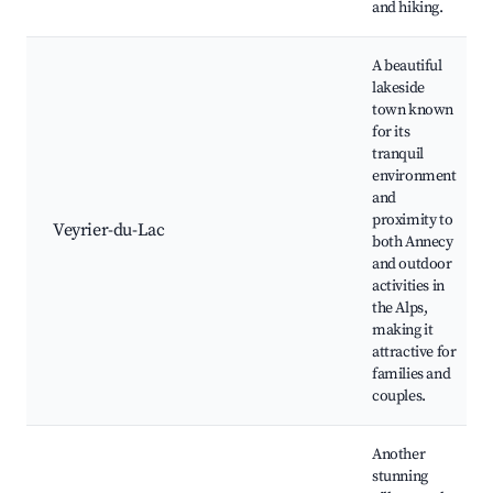
and hiking.
A beautiful
lakeside
town known
for its
tranquil
environment
and
proximity to
Veyrier-du-Lac
both Annecy
and outdoor
activities in
the Alps,
making it
attractive for
families and
couples.
Another
stunning