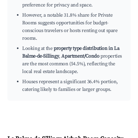
preference for privacy and space.
However, a notable 31.8% share for Private
Rooms suggests opportunities for budget-
conscious travelers or hosts renting out spare
rooms.
Looking at the
property type distribution in La
Balme-de-Sillingy
,
Apartment/Condo
properties
are the most common (54.5%), reflecting the
local real estate landscape.
Houses represent a significant 36.4% portion,
catering likely to families or larger groups.