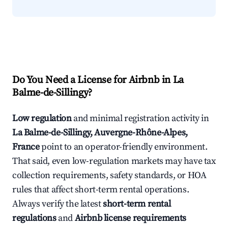
Do You Need a License for Airbnb in La
Balme-de-Sillingy?
Low regulation
and minimal registration activity in
La Balme-de-Sillingy, Auvergne-Rhône-Alpes,
France
point to an operator-friendly environment.
That said, even low-regulation markets may have tax
collection requirements, safety standards, or HOA
rules that affect short-term rental operations.
Always verify the latest
short-term rental
regulations
and
Airbnb license requirements