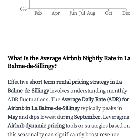
0%
Feb
Apr
Jun
Jul
Aug
Oct
Dec
What Is the Average Airbnb Nightly Rate in
La
Balme-de-Sillingy
?
Effective
short term rental pricing strategy in
La
Balme-de-Sillingy
involves understanding monthly
ADR fluctuations. The
Average Daily Rate (ADR) for
Airbnb in
La Balme-de-Sillingy
typically peaks in
May
and dips lowest during
September
. Leveraging
Airbnb dynamic pricing
tools or strategies based on
this seasonality can significantly boost revenue.