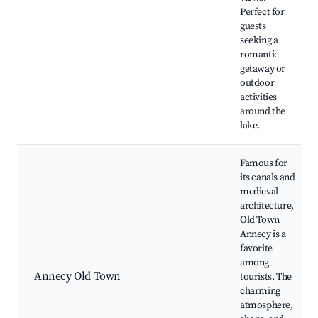
Perfect for
guests
seeking a
romantic
getaway or
outdoor
activities
around the
lake.
Famous for
its canals and
medieval
architecture,
Old Town
Annecy is a
favorite
among
Annecy Old Town
tourists. The
charming
atmosphere,