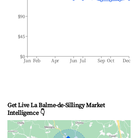
$90
$45
$0
Jan
Feb
Apr
Jun
Jul
Sep
Oct
Dec
Get Live La Balme-de-Sillingy Market
Intelligence 👇