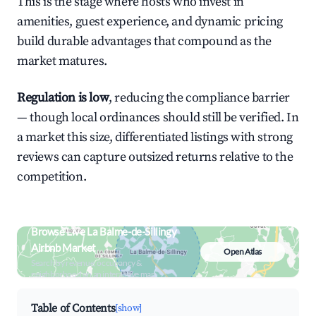
This is the stage where hosts who invest in
amenities, guest experience, and dynamic pricing
build durable advantages that compound as the
market matures.
Regulation is low
, reducing the compliance barrier
— though local ordinances should still be verified. In
a market this size, differentiated listings with strong
reviews can capture outsized returns relative to the
competition.
Browse Live La Balme-de-Sillingy
Airbnb Market
Open Atlas
Search by revenue, occupancy &
neighborhood on an interactive map
Table of Contents
[show]