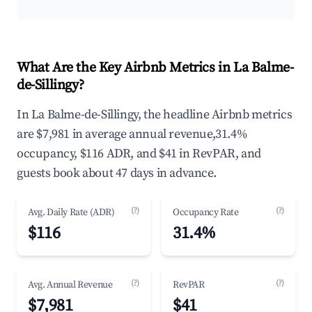
What Are the Key Airbnb Metrics in La Balme-
de-Sillingy?
In La Balme-de-Sillingy, the headline Airbnb metrics
are $7,981 in average annual revenue,31.4%
occupancy, $116 ADR, and $41 in RevPAR, and
guests book about 47 days in advance.
(?)
(?)
Avg. Daily Rate (ADR)
Occupancy Rate
$116
31.4%
(?)
(?)
Avg. Annual Revenue
RevPAR
$7,981
$41