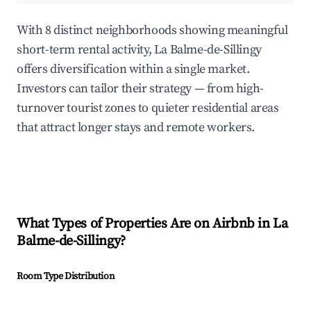
With 8 distinct neighborhoods showing meaningful
short-term rental activity, La Balme-de-Sillingy
offers diversification within a single market.
Investors can tailor their strategy — from high-
turnover tourist zones to quieter residential areas
that attract longer stays and remote workers.
What Types of Properties Are on Airbnb in
La
Balme-de-Sillingy
?
Room Type Distribution