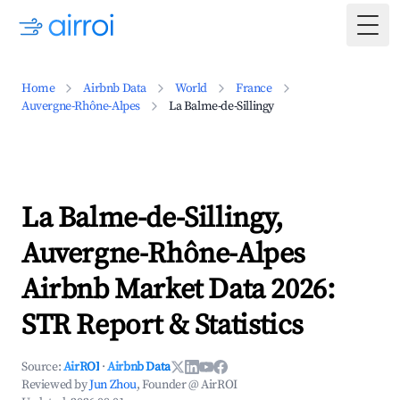
Togg
Home
Airbnb Data
World
France
Auvergne-Rhône-Alpes
La Balme-de-Sillingy
La Balme-de-Sillingy,
Auvergne-Rhône-Alpes
Airbnb Market Data 2026:
STR Report & Statistics
Source:
AirROI
·
Airbnb Data
Reviewed by
Jun Zhou
, Founder @ AirROI