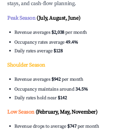
stays, and cash-flow planning.
Peak Season
(July, August, June)
Revenue averages
$2,038
per month
Occupancy rates average
49.4%
Daily rates average
$128
Shoulder Season
Revenue averages
$942
per month
Occupancy maintains around
34.5%
Daily rates hold near
$142
Low Season
(February, May, November)
Revenue drops to average
$747
per month