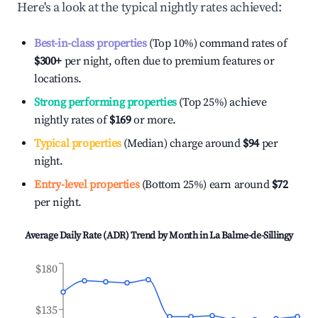
Here's a look at the typical nightly rates achieved:
Best-in-class properties
(Top 10%) command rates of
$300
+
per night, often due to premium features or
locations.
Strong performing properties
(Top 25%) achieve
nightly rates of
$169
or more.
Typical properties
(Median) charge around
$94
per
night.
Entry-level properties
(Bottom 25%) earn around
$72
per night.
Average Daily Rate (ADR) Trend by Month in
La Balme-de-Sillingy
$180
$135