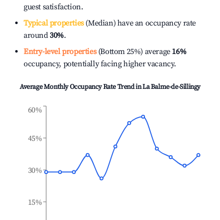
guest satisfaction.
Typical properties
(Median) have an occupancy rate
around
30%
.
Entry-level properties
(Bottom 25%) average
16%
occupancy, potentially facing higher vacancy.
Average Monthly Occupancy Rate Trend in
La Balme-de-Sillingy
60%
45%
30%
15%