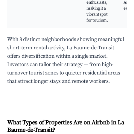
enthusiasts,
Art
making it a
exhib
vibrant spot
for tourism.
With 8 distinct neighborhoods showing meaningful
short-term rental activity, La Baume-de-Transit
offers diversification within a single market.
Investors can tailor their strategy — from high-
turnover tourist zones to quieter residential areas
that attract longer stays and remote workers.
What Types of Properties Are on Airbnb in
La
Baume-de-Transit
?