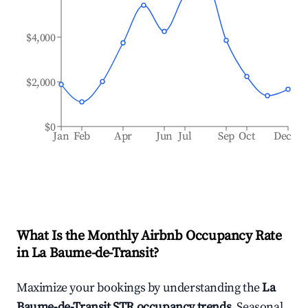
$4,000
$2,000
$0
Jan
Feb
Apr
Jun
Jul
Sep
Oct
Dec
What Is the Monthly Airbnb Occupancy Rate
in
La Baume-de-Transit
?
Maximize your bookings by understanding the
La
Baume-de-Transit
STR occupancy trends
. Seasonal