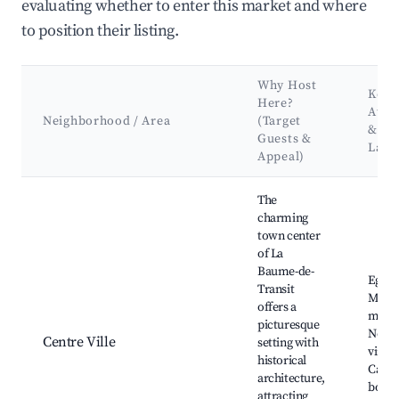
evaluating whether to enter this market and where
to position their listing.
Why Host
Key
Here?
Attr
Neighborhood / Area
(Target
&
Guests &
Land
Appeal)
Best neighborhoods for Airbnb in La Baume-de-Transit
The
charming
town center
of La
Baume-de-
Eglise
Transit
Miche
offers a
marke
picturesque
Near
Centre Ville
setting with
viney
historical
Cafes
architecture,
bouti
attracting