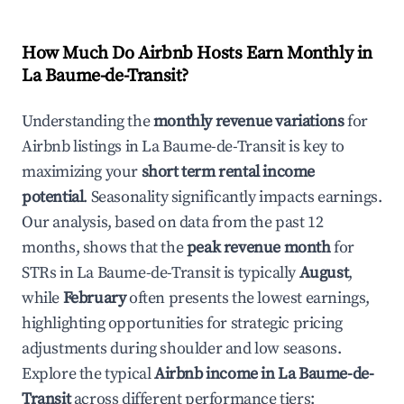
How Much Do Airbnb Hosts Earn Monthly in
La Baume-de-Transit
?
Understanding the
monthly revenue variations
for
Airbnb listings in
La Baume-de-Transit
is key to
maximizing your
short term rental income
potential
. Seasonality significantly impacts earnings.
Our analysis, based on data from the past 12
months, shows that the
peak revenue month
for
STRs in
La Baume-de-Transit
is typically
August
,
while
February
often presents the lowest earnings,
highlighting opportunities for strategic pricing
adjustments during shoulder and low seasons.
Explore the typical
Airbnb income in
La Baume-de-
Transit
across different performance tiers: