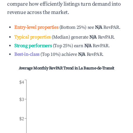
compare how efficiently listings turn demand into
revenue across the market.
Entry-level properties
(
Bottom 25%
)
see
N/A
RevPAR.
Typical properties
(
Median
)
generate
N/A
RevPAR.
Strong performers
(
Top 25%
)
earn
N/A
RevPAR.
Best-in-class
(
Top 10%
)
achieve
N/A
RevPAR.
Average Monthly RevPAR Trend in
La Baume-de-Transit
$4
$3
$2