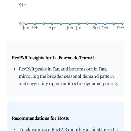
$1
$0
Jan
Feb
Apr
Jun
Jul
Sep
Oct
Dec
RevPAR Insights for
La Baume-de-Transit
RevPAR peaks in
Jan
and bottoms out in
Jan
,
mirroring the broader seasonal demand pattern
and suggesting opportunities for dynamic pricing.
Recommendations for Hosts
Track your own RevPAR monthly against these La