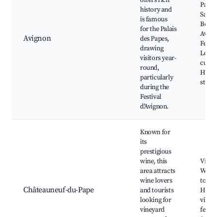
offers rich
Papes
history and
Saint-
is famous
Bénéz
for the Palais
Avign
Avignon
des Papes,
Festiv
drawing
Local
visitors year-
cuisin
round,
Histo
particularly
street
during the
Festival
d'Avignon.
Known for
its
prestigious
wine, this
Viney
area attracts
Wine 
wine lovers
tours,
Châteauneuf-du-Pape
and tourists
Histo
looking for
villag
vineyard
festiv