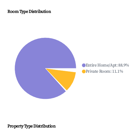
Room Type Distribution
Entire Home/Apt
:
88.9
%
Private Room
:
11.1
%
Property Type Distribution