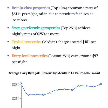
Best-in-class properties
(Top 10%) command rates of
$541
+
per night, often due to premium features or
locations.
Strong performing properties
(Top 25%) achieve
nightly rates of
$250
or more.
Typical properties
(Median) charge around
$151
per
night.
Entry-level properties
(Bottom 25%) earn around
$97
per night.
Average Daily Rate (ADR) Trend by Month in
La Baume-de-Transit
$280
$210