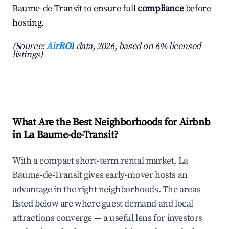
Baume-de-Transit to ensure full
compliance
before
hosting.
(Source:
AirROI
data, 2026, based on 6% licensed
listings)
What Are the Best Neighborhoods for Airbnb
in La Baume-de-Transit?
With a compact short-term rental market, La
Baume-de-Transit gives early-mover hosts an
advantage in the right neighborhoods. The areas
listed below are where guest demand and local
attractions converge — a useful lens for investors