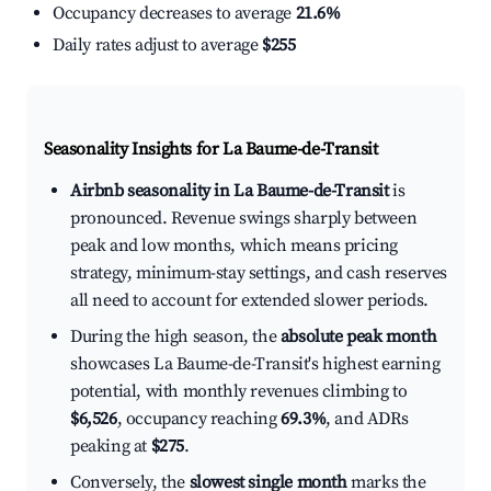
Occupancy decreases to average
21.6%
Daily rates adjust to average
$255
Seasonality Insights for La Baume-de-Transit
Airbnb seasonality in La Baume-de-Transit
is
pronounced. Revenue swings sharply between
peak and low months, which means pricing
strategy, minimum-stay settings, and cash reserves
all need to account for extended slower periods.
During the high season, the
absolute peak month
showcases La Baume-de-Transit's highest earning
potential, with monthly revenues climbing to
$6,526
, occupancy reaching
69.3%
, and ADRs
peaking at
$275
.
Conversely, the
slowest single month
marks the