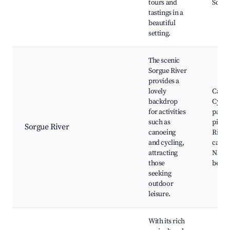
tours and
Sceni
tastings in a
beautiful
setting.
The scenic
Sorgue River
provides a
lovely
Canoe
backdrop
Cycli
for activities
paths,
such as
picnic
Sorgue River
canoeing
River
and cycling,
cafes,
attracting
Natur
those
beaut
seeking
outdoor
leisure.
With its rich