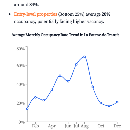
around
34%
.
Entry-level properties
(Bottom 25%) average
20%
occupancy, potentially facing higher vacancy.
Average Monthly Occupancy Rate Trend in
La Baume-de-Transit
80%
60%
40%
20%
0%
Feb
Apr
Jun
Jul
Aug
Oct
Dec