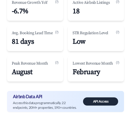
(?)
(?)
Revenue Growth YoY
Active Airbnb Listings
-6.7%
18
(?)
(?)
Avg. Booking Lead Time
STR Regulation Level
81 days
Low
(?)
(?)
Peak Revenue Month
Lowest Revenue Month
August
February
Airbnb Data API
API Access
Access this data programmatically. 22
endpoints, 20M+ properties, 190+ countries.