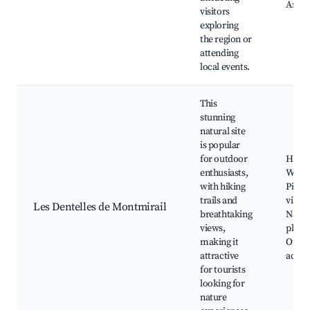
Art ga
visitors
exploring
the region or
attending
local events.
This
stunning
natural site
is popular
for outdoor
Hiking
enthusiasts,
Wine t
with hiking
Pictu
trails and
villag
Les Dentelles de Montmirail
breathtaking
Natur
views,
photo
making it
Outd
attractive
activi
for tourists
looking for
nature