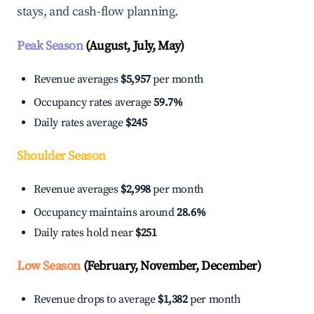
stays, and cash-flow planning.
Peak Season
(August, July, May)
Revenue averages
$5,957
per month
Occupancy rates average
59.7%
Daily rates average
$245
Shoulder Season
Revenue averages
$2,998
per month
Occupancy maintains around
28.6%
Daily rates hold near
$251
Low Season
(February, November, December)
Revenue drops to average
$1,382
per month