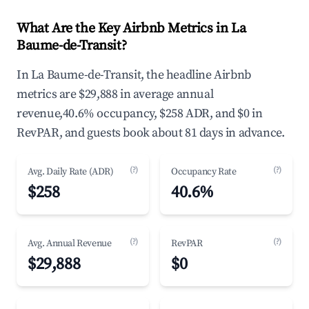
What Are the Key Airbnb Metrics in La
Baume-de-Transit?
In La Baume-de-Transit, the headline Airbnb
metrics are $29,888 in average annual
revenue,40.6% occupancy, $258 ADR, and $0 in
RevPAR, and guests book about 81 days in advance.
(?)
(?)
Avg. Daily Rate (ADR)
Occupancy Rate
$258
40.6%
(?)
(?)
Avg. Annual Revenue
RevPAR
$29,888
$0