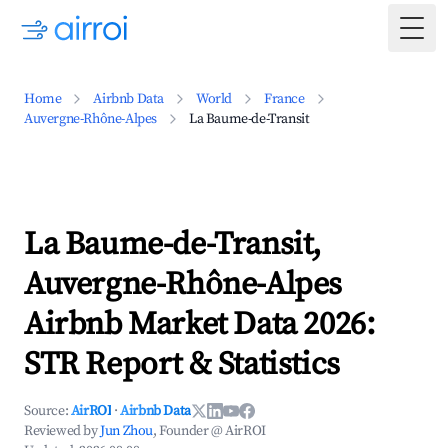
Togg
Home
Airbnb Data
World
France
Auvergne-Rhône-Alpes
La Baume-de-Transit
La Baume-de-Transit,
Auvergne-Rhône-Alpes
Airbnb Market Data 2026:
STR Report & Statistics
Source:
AirROI
·
Airbnb Data
Reviewed by
Jun Zhou
, Founder @ AirROI