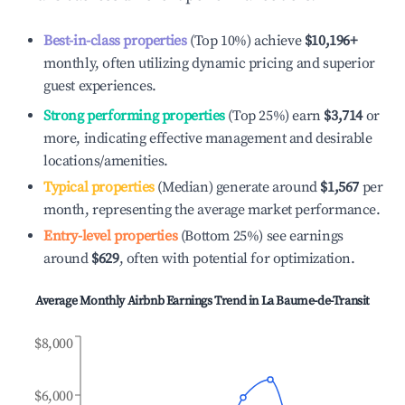
Best-in-class properties
(Top 10%) achieve
$10,196
+
monthly, often utilizing dynamic pricing and superior
guest experiences.
Strong performing properties
(Top 25%) earn
$3,714
or
more, indicating effective management and desirable
locations/amenities.
Typical properties
(Median) generate around
$1,567
per
month, representing the average market performance.
Entry-level properties
(Bottom 25%) see earnings
around
$629
, often with potential for optimization.
Average Monthly Airbnb Earnings Trend in
La Baume-de-Transit
$8,000
$6,000