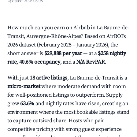
Updated:
2026-08-08
How much can you earn on Airbnb in La Baume-de-
Transit, Auvergne-Rhône-Alpes? Based on AirROI's
2026 dataset (February 2025 – January 2026), the
short answer is
$29,888 per year
— at a
$258 nightly
rate
,
40.6% occupancy
, and a
N/A RevPAR
.
With just
18 active listings
, La Baume-de-Transit is a
micro-market
where moderate demand with room
for well-positioned listings to outperform. Supply
grew
63.6%
and nightly rates have risen, creating an
environment where the most bookable listings stand
to capture outsized share. Hosts who pair
competitive pricing with strong guest experience