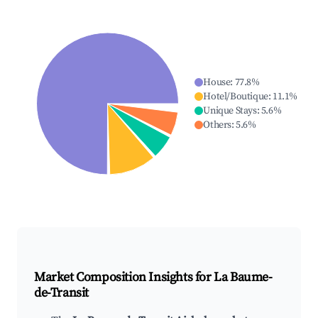
House
:
77.8
%
Hotel/Boutique
:
11.1
%
Unique Stays
:
5.6
%
Others
:
5.6
%
Market Composition Insights for
La Baume-
de-Transit