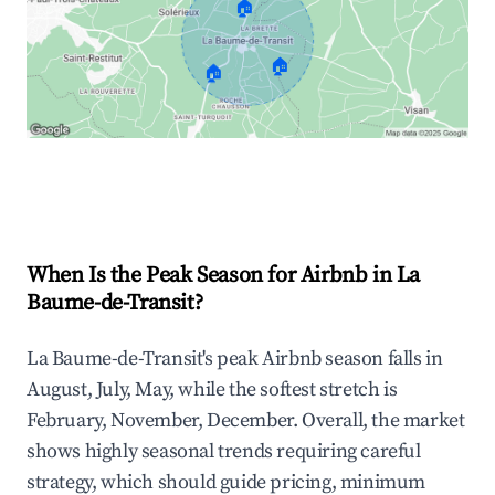
🏠
🏠
🏠
Explore Real-time Analytics
When Is the Peak Season for Airbnb in La
Baume-de-Transit?
La Baume-de-Transit's peak Airbnb season falls in
August, July, May, while the softest stretch is
February, November, December. Overall, the market
shows highly seasonal trends requiring careful
strategy, which should guide pricing, minimum