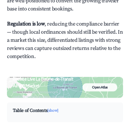
are well-positioned to convert the growing traveler
base into consistent bookings.
Regulation is low
, reducing the compliance barrier
— though local ordinances should still be verified. In
a market this size, differentiated listings with strong
reviews can capture outsized returns relative to the
competition.
Browse Live La Baume-de-Transit
Airbnb Market
Open Atlas
Search by revenue, occupancy &
neighborhood on an interactive map
Table of Contents
[show]