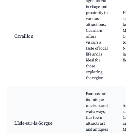
agricultural
heritage and
proximity to
Histo
various
sites,
attractions,
farms
Cavaillon
Marke
Cavaillon
offers
Culin
visitors a
tours,
taste of local
Near
life and is
laven
ideal for
fields
those
exploring
the region.
Famous for
its antique
markets and
Antiq
waterways,
shops
this town
Canal
L'Isle-sur-la-Sorgue
attracts art
artists
and antiques
Marke