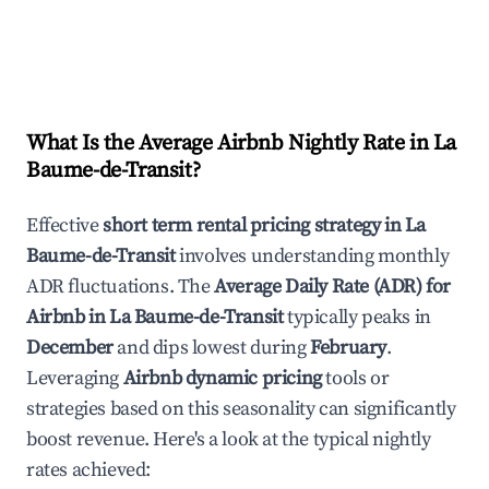
What Is the Average Airbnb Nightly Rate in
La
Baume-de-Transit
?
Effective
short term rental pricing strategy in
La
Baume-de-Transit
involves understanding monthly
ADR fluctuations. The
Average Daily Rate (ADR) for
Airbnb in
La Baume-de-Transit
typically peaks in
December
and dips lowest during
February
.
Leveraging
Airbnb dynamic pricing
tools or
strategies based on this seasonality can significantly
boost revenue. Here's a look at the typical nightly
rates achieved: