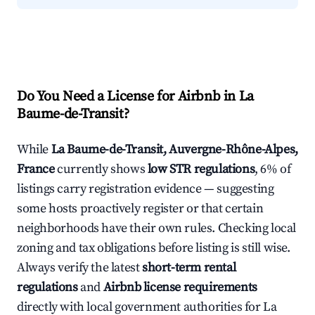
Do You Need a License for Airbnb in La
Baume-de-Transit?
While
La Baume-de-Transit, Auvergne-Rhône-Alpes,
France
currently shows
low STR regulations
, 6% of
listings carry registration evidence — suggesting
some hosts proactively register or that certain
neighborhoods have their own rules. Checking local
zoning and tax obligations before listing is still wise.
Always verify the latest
short-term rental
regulations
and
Airbnb license requirements
directly with local government authorities for La