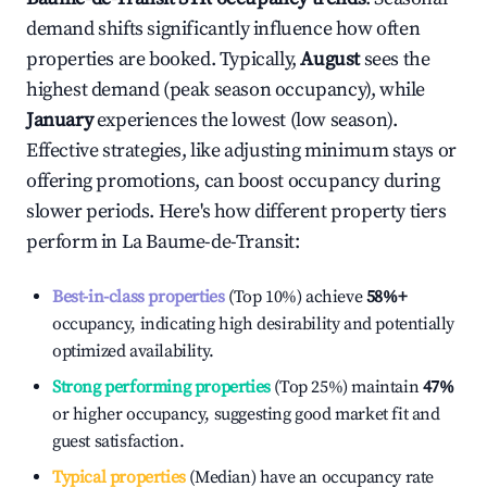
demand shifts significantly influence how often
properties are booked. Typically,
August
sees the
highest demand (peak season occupancy), while
January
experiences the lowest (low season).
Effective strategies, like adjusting minimum stays or
offering promotions, can boost occupancy during
slower periods. Here's how different property tiers
perform in
La Baume-de-Transit
:
Best-in-class properties
(Top 10%) achieve
58%
+
occupancy, indicating high desirability and potentially
optimized availability.
Strong performing properties
(Top 25%) maintain
47%
or higher occupancy, suggesting good market fit and
guest satisfaction.
Typical properties
(Median) have an occupancy rate