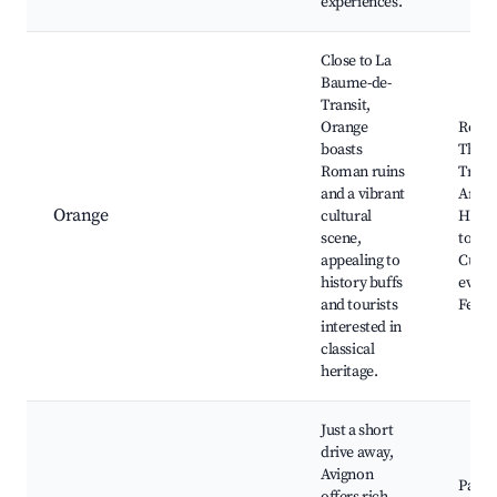
experiences.
Close to La
Baume-de-
Transit,
Orange
Roma
boasts
Theat
Roman ruins
Trium
and a vibrant
Arch,
Orange
cultural
Histo
scene,
town 
appealing to
Cultu
history buffs
event
and tourists
Festiv
interested in
classical
heritage.
Just a short
drive away,
Avignon
Palais