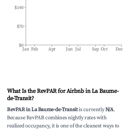
$140
$70
$0
Jan
Feb
Apr
Jun
Jul
Sep
Oct
Dec
What Is the RevPAR for Airbnb in
La Baume-
de-Transit
?
RevPAR in
La Baume-de-Transit
is currently
N/A
.
Because RevPAR combines nightly rates with
realized occupancy, it is one of the cleanest ways to