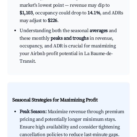
market's lowest point — revenue may dip to
$1,103
, occupancy could drop to
14.1%
, and ADRs
may adjust to
$226
.
Understanding both the seasonal
averages
and
these monthly
peaks and troughs
in revenue,
occupancy, and ADR is crucial for maximizing
your Airbnb profit potential in La Baume-de-
Transit.
Seasonal Strategies for Maximizing Profit
Peak Season:
Maximize revenue through premium
pricing and potentially longer minimum stays.
Ensure high availability and consider tightening
cancellation policies to reduce last-minute gaps.