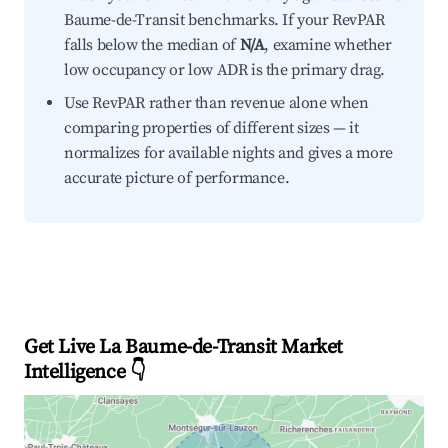
Baume-de-Transit benchmarks. If your RevPAR
falls below the median of
N/A
, examine whether
low occupancy or low ADR is the primary drag.
Use RevPAR rather than revenue alone when
comparing properties of different sizes — it
normalizes for available nights and gives a more
accurate picture of performance.
Get Live La Baume-de-Transit Market
Intelligence 👇