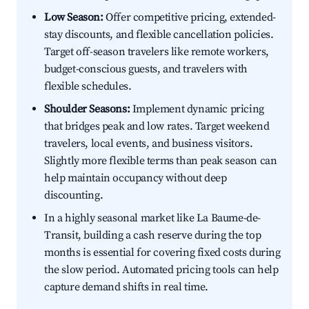
Low Season:
Offer competitive pricing, extended-
stay discounts, and flexible cancellation policies.
Target off-season travelers like remote workers,
budget-conscious guests, and travelers with
flexible schedules.
Shoulder Seasons:
Implement dynamic pricing
that bridges peak and low rates. Target weekend
travelers, local events, and business visitors.
Slightly more flexible terms than peak season can
help maintain occupancy without deep
discounting.
In a highly seasonal market like La Baume-de-
Transit, building a cash reserve during the top
months is essential for covering fixed costs during
the slow period. Automated pricing tools can help
capture demand shifts in real time.