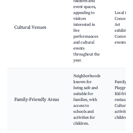
theaters and
event spaces,
appealing to
Local thea
visitors
Concert ha
interested in
Art
Cultural Venues
live
exhibition
performances
Communi
and cultural
events
events
throughout the
year.
Neighborhoods
known for
Family par
being safe and
Playgroun
suitable for
Kid-friend
Family-Friendly Areas
families, with
restaurant
access to
Cultural
schools and
activities 
activities for
children
children.