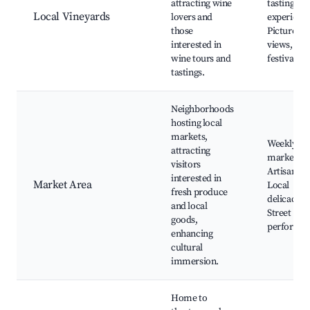
attracting wine
tasting
Local Vineyards
lovers and
experience
those
Picturesq
interested in
views, Wi
wine tours and
festivals
tastings.
Neighborhoods
hosting local
markets,
Weekly
attracting
market da
visitors
Artisan go
interested in
Market Area
Local
fresh produce
delicacies,
and local
Street
goods,
performa
enhancing
cultural
immersion.
Home to