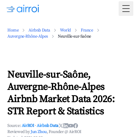
Togg
Home
Airbnb Data
World
France
Auvergne-Rhône-Alpes
Neuville-sur-Saône
Neuville-sur-Saône,
Auvergne-Rhône-Alpes
Airbnb Market Data 2026:
STR Report & Statistics
Source:
AirROI
·
Airbnb Data
Reviewed by
Jun Zhou
, Founder @ AirROI