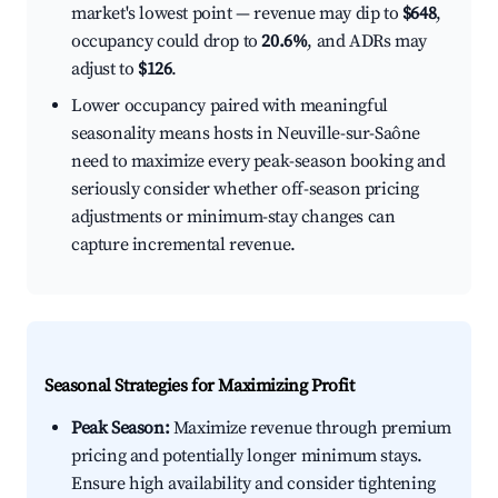
market's lowest point — revenue may dip to
$648
,
occupancy could drop to
20.6%
, and ADRs may
adjust to
$126
.
Lower occupancy paired with meaningful
seasonality means hosts in Neuville-sur-Saône
need to maximize every peak-season booking and
seriously consider whether off-season pricing
adjustments or minimum-stay changes can
capture incremental revenue.
Seasonal Strategies for Maximizing Profit
Peak Season:
Maximize revenue through premium
pricing and potentially longer minimum stays.
Ensure high availability and consider tightening