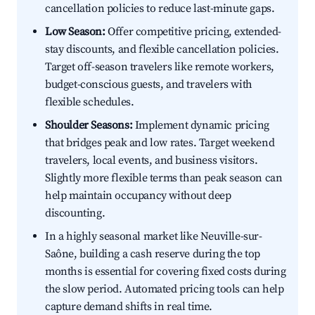
cancellation policies to reduce last-minute gaps.
Low Season:
Offer competitive pricing, extended-
stay discounts, and flexible cancellation policies.
Target off-season travelers like remote workers,
budget-conscious guests, and travelers with
flexible schedules.
Shoulder Seasons:
Implement dynamic pricing
that bridges peak and low rates. Target weekend
travelers, local events, and business visitors.
Slightly more flexible terms than peak season can
help maintain occupancy without deep
discounting.
In a highly seasonal market like Neuville-sur-
Saône, building a cash reserve during the top
months is essential for covering fixed costs during
the slow period. Automated pricing tools can help
capture demand shifts in real time.