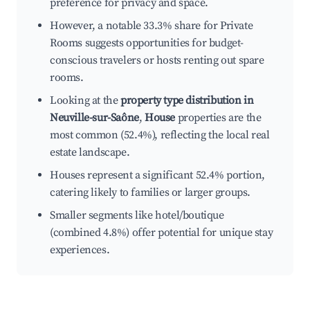
preference for privacy and space.
However, a notable 33.3% share for Private
Rooms suggests opportunities for budget-
conscious travelers or hosts renting out spare
rooms.
Looking at the
property type distribution in
Neuville-sur-Saône
,
House
properties are the
most common (52.4%), reflecting the local real
estate landscape.
Houses represent a significant 52.4% portion,
catering likely to families or larger groups.
Smaller segments like hotel/boutique
(combined 4.8%) offer potential for unique stay
experiences.