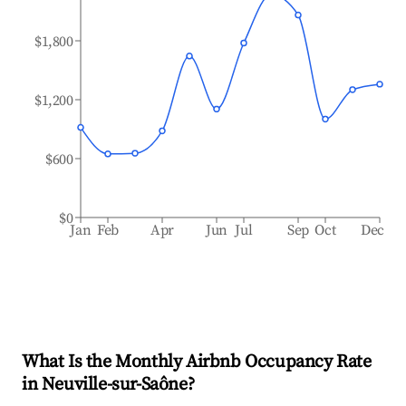
$1,800
$1,200
$600
$0
Jan
Feb
Apr
Jun
Jul
Sep
Oct
Dec
What Is the Monthly Airbnb Occupancy Rate
in
Neuville-sur-Saône
?