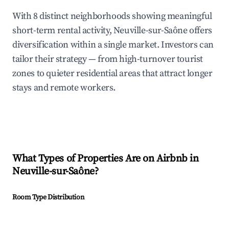
With 8 distinct neighborhoods showing meaningful
short-term rental activity, Neuville-sur-Saône offers
diversification within a single market. Investors can
tailor their strategy — from high-turnover tourist
zones to quieter residential areas that attract longer
stays and remote workers.
What Types of Properties Are on Airbnb in
Neuville-sur-Saône
?
Room Type Distribution