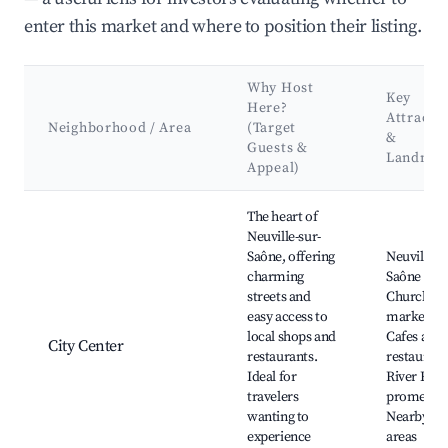
enter this market and where to position their listing.
Why Host
Key
Here?
Attracti
Neighborhood / Area
(Target
&
Guests &
Landmar
Appeal)
Best neighborhoods for Airbnb in Neuville-sur-Saône
The heart of
Neuville-sur-
Saône, offering
Neuville-s
charming
Saône
streets and
Church, L
easy access to
markets,
local shops and
Cafes and
City Center
restaurants.
restaurant
Ideal for
River Rhô
travelers
promenad
wanting to
Nearby pa
experience
areas