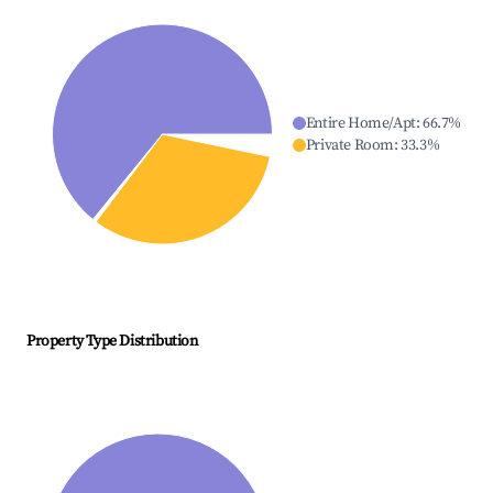
Entire Home/Apt
:
66.7
%
Private Room
:
33.3
%
Property Type Distribution