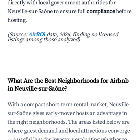
directly with local government authorities for
Neuville-sur-Saône to ensure full
compliance
before
hosting.
(Source:
AirROI
data, 2026, finding no licensed
listings among those analyzed)
What Are the Best Neighborhoods for Airbnb
in Neuville-sur-Saône?
With a compact short-term rental market, Neuville-
sur-Saône gives early-mover hosts an advantage in
the right neighborhoods. The areas listed below are
where guest demand and local attractions converge
— a useful lens for investors evaluating whether to