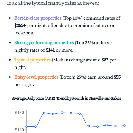
look at the typical nightly rates achieved:
Best-in-class properties
(Top 10%) command rates of
$252
+
per night, often due to premium features or
locations.
Strong performing properties
(Top 25%) achieve
nightly rates of
$141
or more.
Typical properties
(Median) charge around
$82
per
night.
Entry-level properties
(Bottom 25%) earn around
$55
per night.
Average Daily Rate (ADR) Trend by Month in
Neuville-sur-Saône
$160
$120