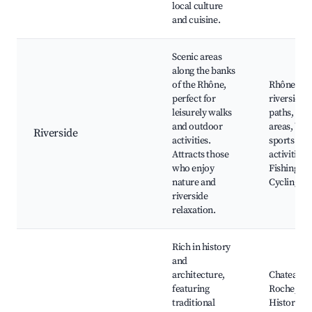
local culture
and cuisine.
Scenic areas
along the banks
of the Rhône,
Rhône
perfect for
riverside
leisurely walks
paths, Pic
and outdoor
areas, Wat
Riverside
activities.
sports
Attracts those
activities,
who enjoy
Fishing sp
nature and
Cycling ro
riverside
relaxation.
Rich in history
and
architecture,
Chateau de
featuring
Roche,
traditional
Historical