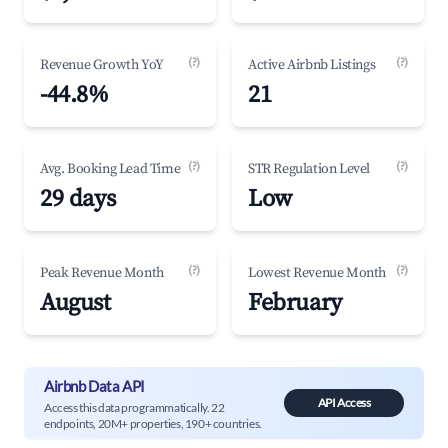
(?)
(?)
Revenue Growth YoY
Active Airbnb Listings
-44.8%
21
(?)
(?)
Avg. Booking Lead Time
STR Regulation Level
29 days
Low
(?)
(?)
Peak Revenue Month
Lowest Revenue Month
August
February
Airbnb Data API
API Access
Access this data programmatically. 22
endpoints, 20M+ properties, 190+ countries.