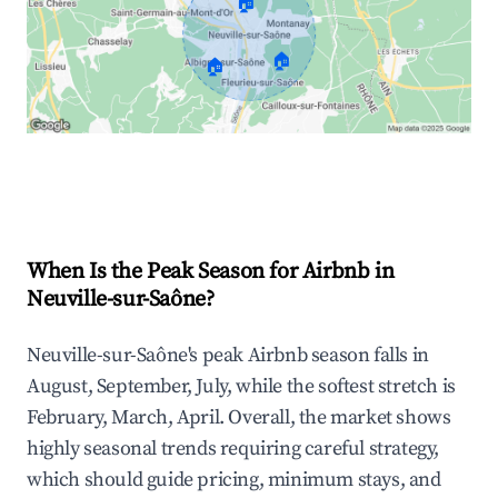
🏠
🏠
🏠
Explore Real-time Analytics
When Is the Peak Season for Airbnb in
Neuville-sur-Saône?
Neuville-sur-Saône's peak Airbnb season falls in
August, September, July, while the softest stretch is
February, March, April. Overall, the market shows
highly seasonal trends requiring careful strategy,
which should guide pricing, minimum stays, and