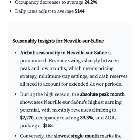
Occupancy decreases to average
24.2%
Daily rates adjust to average
$144
Seasonality Insights for Neuville-sur-Saône
Airbnb seasonality in Neuville-sur-Saône
is
pronounced. Revenue swings sharply between
peak and low months, which means pricing
strategy, minimum-stay settings, and cash reserves
all need to account for extended slower periods.
During the high season, the
absolute peak month
showcases Neuville-sur-Saône's highest earning
potential, with monthly revenues climbing to
$2,270
, occupancy reaching
39.3%
, and ADRs
peaking at
$155
.
Conversely, the
slowest single month
marks the