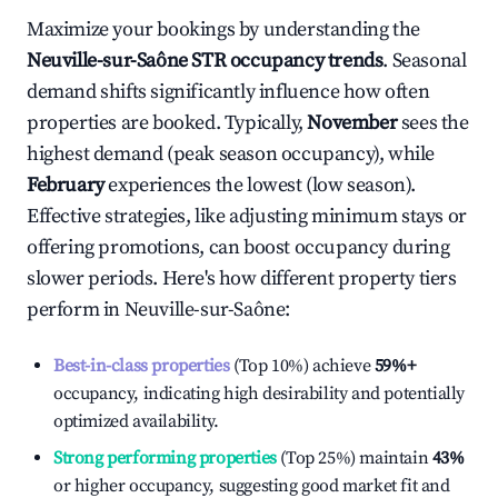
Maximize your bookings by understanding the
Neuville-sur-Saône
STR occupancy trends
. Seasonal
demand shifts significantly influence how often
properties are booked. Typically,
November
sees the
highest demand (peak season occupancy), while
February
experiences the lowest (low season).
Effective strategies, like adjusting minimum stays or
offering promotions, can boost occupancy during
slower periods. Here's how different property tiers
perform in
Neuville-sur-Saône
:
Best-in-class properties
(Top 10%) achieve
59%
+
occupancy, indicating high desirability and potentially
optimized availability.
Strong performing properties
(Top 25%) maintain
43%
or higher occupancy, suggesting good market fit and