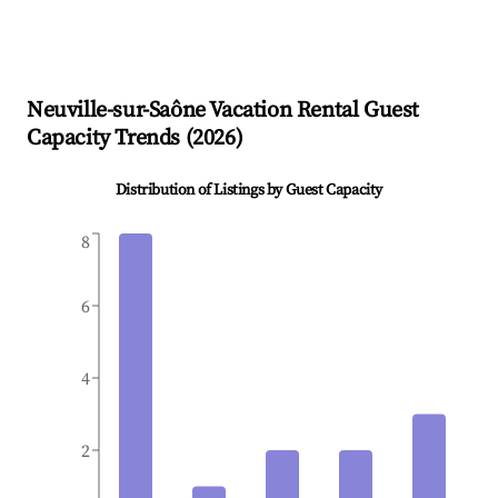
Neuville-sur-Saône
Vacation Rental Guest
Capacity Trends (
2026
)
Distribution of Listings by Guest Capacity
8
6
4
2