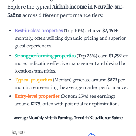
Explore the typical
Airbnb income in
Neuville-sur-
Saône
across different performance tiers:
Best-in-class properties
(Top 10%) achieve
$2,461
+
monthly, often utilizing dynamic pricing and superior
guest experiences.
Strong performing properties
(Top 25%) earn
$1,292
or
more, indicating effective management and desirable
locations/amenities.
Typical properties
(Median) generate around
$579
per
month, representing the average market performance.
Entry-level properties
(Bottom 25%) see earnings
around
$279
, often with potential for optimization.
Average Monthly Airbnb Earnings Trend in
Neuville-sur-Saône
$2,400