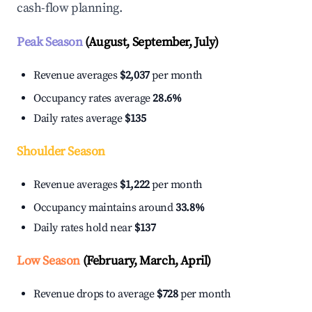
cash-flow planning.
Peak Season
(August, September, July)
Revenue averages
$2,037
per month
Occupancy rates average
28.6%
Daily rates average
$135
Shoulder Season
Revenue averages
$1,222
per month
Occupancy maintains around
33.8%
Daily rates hold near
$137
Low Season
(February, March, April)
Revenue drops to average
$728
per month