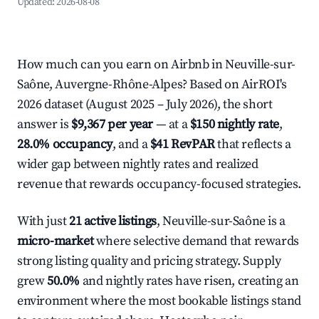
Updated:
2026-08-08
How much can you earn on Airbnb in Neuville-sur-
Saône, Auvergne-Rhône-Alpes? Based on AirROI's
2026 dataset (August 2025 – July 2026), the short
answer is
$9,367 per year
— at a
$150 nightly rate
,
28.0% occupancy
, and a
$41 RevPAR
that reflects a
wider gap between nightly rates and realized
revenue that rewards occupancy-focused strategies.
With just
21 active listings
, Neuville-sur-Saône is a
micro-market
where selective demand that rewards
strong listing quality and pricing strategy. Supply
grew
50.0%
and nightly rates have risen, creating an
environment where the most bookable listings stand