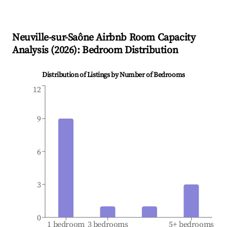
Neuville-sur-Saône
Airbnb Room Capacity
Analysis (
2026
): Bedroom Distribution
Distribution of Listings by Number of Bedrooms
12
9
6
3
0
1 bedroom
3 bedrooms
5+ bedrooms