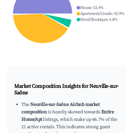
House
:
52.4
%
Apartment/Condo
:
42.9
%
Hotel/Boutique
:
4.8
%
Market Composition Insights for
Neuville-sur-
Saône
The
Neuville-sur-Saône Airbnb market
composition
is heavily skewed towards
Entire
Home/Apt
listings, which make up 66.7% of the
21 active rentals. This indicates strong guest