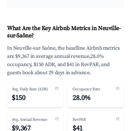
What Are the Key Airbnb Metrics in Neuville-
sur-Saône?
In Neuville-sur-Saône, the headline Airbnb metrics
are $9,367 in average annual revenue,28.0%
occupancy, $150 ADR, and $41 in RevPAR, and
guests book about 29 days in advance.
(?)
(?)
Avg. Daily Rate (ADR)
Occupancy Rate
$150
28.0%
(?)
(?)
Avg. Annual Revenue
RevPAR
$9,367
$41