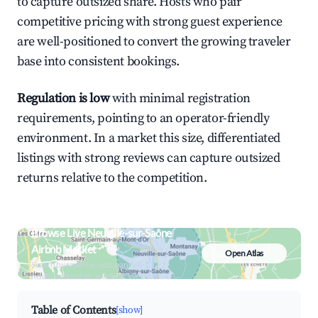
to capture outsized share. Hosts who pair
competitive pricing with strong guest experience
are well-positioned to convert the growing traveler
base into consistent bookings.
Regulation is low
with minimal registration
requirements, pointing to an operator-friendly
environment. In a market this size, differentiated
listings with strong reviews can capture outsized
returns relative to the competition.
Browse Live Neuville-sur-Saône
Airbnb Market
Open Atlas
Search by revenue, occupancy &
neighborhood on an interactive map
Table of Contents
[show]