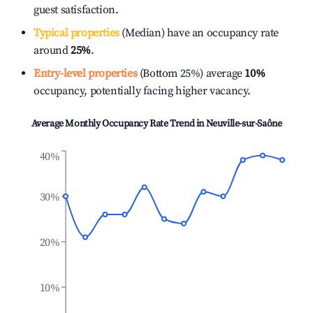
guest satisfaction.
Typical properties
(Median) have an occupancy rate
around
25%
.
Entry-level properties
(Bottom 25%) average
10%
occupancy, potentially facing higher vacancy.
Average Monthly Occupancy Rate Trend in
Neuville-sur-Saône
40%
30%
20%
10%