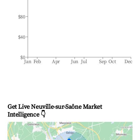
$80
$40
$0
Jan
Feb
Apr
Jun
Jul
Sep
Oct
Dec
Get Live Neuville-sur-Saône Market
Intelligence 👇