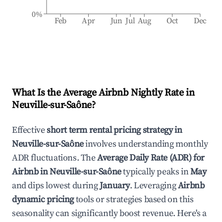
0%
Feb
Apr
Jun
Jul
Aug
Oct
Dec
What Is the Average Airbnb Nightly Rate in
Neuville-sur-Saône
?
Effective
short term rental pricing strategy in
Neuville-sur-Saône
involves understanding monthly
ADR fluctuations. The
Average Daily Rate (ADR) for
Airbnb in
Neuville-sur-Saône
typically peaks in
May
and dips lowest during
January
. Leveraging
Airbnb
dynamic pricing
tools or strategies based on this
seasonality can significantly boost revenue. Here's a