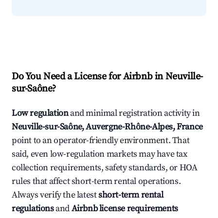
Do You Need a License for Airbnb in Neuville-
sur-Saône?
Low regulation
and minimal registration activity in
Neuville-sur-Saône, Auvergne-Rhône-Alpes, France
point to an operator-friendly environment. That
said, even low-regulation markets may have tax
collection requirements, safety standards, or HOA
rules that affect short-term rental operations.
Always verify the latest
short-term rental
regulations
and
Airbnb license requirements