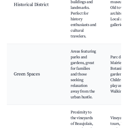
buildings and
museums,
Historical District
landmarks.
Old town
Perfect for
architectu
history
Local art
enthusiasts and
galleries
cultural
travelers.
Areas featuring
parks and
Parc de la
gardens, great
Mairie,
for families
Botanical
Green Spaces
and those
gardens,
seeking
Children's
relaxation
play areas,
away from the
Walking p
urban hustle.
Proximity to
the vineyards
Vineyard
of Beaujolais,
tours, Win