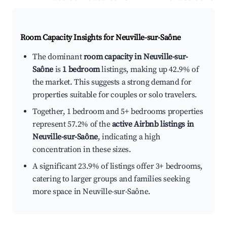
Room Capacity Insights for
Neuville-sur-Saône
The dominant
room capacity in Neuville-sur-
Saône
is
1 bedroom
listings, making up 42.9% of
the market. This suggests a strong demand for
properties suitable for couples or solo travelers.
Together, 1 bedroom and 5+ bedrooms properties
represent 57.2% of the
active Airbnb listings in
Neuville-sur-Saône
, indicating a high
concentration in these sizes.
A significant 23.9% of listings offer 3+ bedrooms,
catering to larger groups and families seeking
more space in Neuville-sur-Saône.