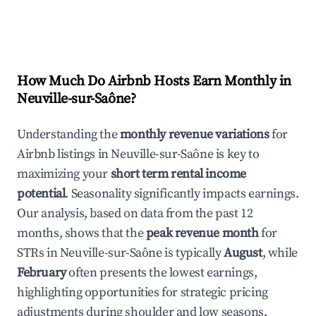
How Much Do Airbnb Hosts Earn Monthly in
Neuville-sur-Saône
?
Understanding the
monthly revenue variations
for
Airbnb listings in
Neuville-sur-Saône
is key to
maximizing your
short term rental income
potential
. Seasonality significantly impacts earnings.
Our analysis, based on data from the past 12
months, shows that the
peak revenue month
for
STRs in
Neuville-sur-Saône
is typically
August
, while
February
often presents the lowest earnings,
highlighting opportunities for strategic pricing
adjustments during shoulder and low seasons.